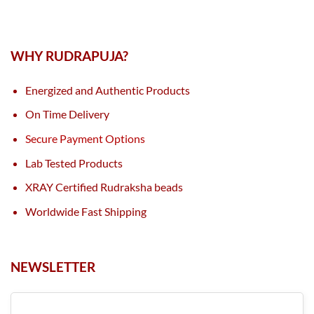
WHY RUDRAPUJA?
Energized and Authentic Products
On Time Delivery
Secure Payment Options
Lab Tested Products
XRAY Certified Rudraksha beads
Worldwide Fast Shipping
NEWSLETTER