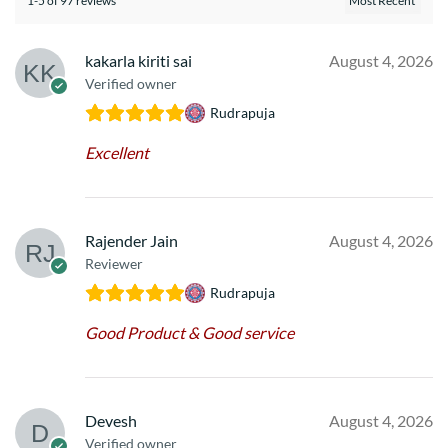
1-5 of 97 reviews
kakarla kiriti sai
August 4, 2026
Verified owner
Rudrapuja
Excellent
Rajender Jain
August 4, 2026
Reviewer
Rudrapuja
Good Product & Good service
Devesh
August 4, 2026
Verified owner