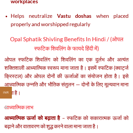
workplaces
Helps neutralize
Vastu doshas
when placed
properly and worshipped regularly
Opal Sphatik Shivling Benefits In Hindi / (
ओपल
स्फटिक शिवलिंग के फायदे हिंदी में
)
ओपल स्फटिक शिवलिंग को शिवलिंग का एक दुर्लभ और अत्यंत
शक्तिशाली आध्यात्मिक स्वरूप माना जाता है। इसमें स्फटिक (क्वार्ट्ज
क्रिस्टल) और ओपल दोनों की ऊर्जाओं का संयोजन होता है। इसे
आध्यात्मिक उन्नति और भौतिक संतुलन — दोनों के लिए मूल्यवान माना
जाता है।
INR
आध्यात्मिक लाभ
आध्यात्मिक ऊर्जा को बढ़ाता है
– स्फटिक को सकारात्मक ऊर्जा को
बढ़ाने और वातावरण को शुद्ध करने वाला माना जाता है।