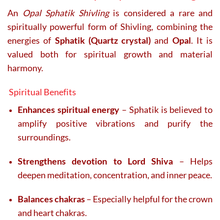
An
Opal Sphatik Shivling
is considered a rare and
spiritually powerful form of Shivling, combining the
energies of
Sphatik (Quartz crystal)
and
Opal
. It is
valued both for spiritual growth and material
harmony.
Spiritual Benefits
Enhances spiritual energy
– Sphatik is believed to
amplify positive vibrations and purify the
surroundings.
Strengthens devotion to Lord Shiva
– Helps
deepen meditation, concentration, and inner peace.
Balances chakras
– Especially helpful for the crown
and heart chakras.