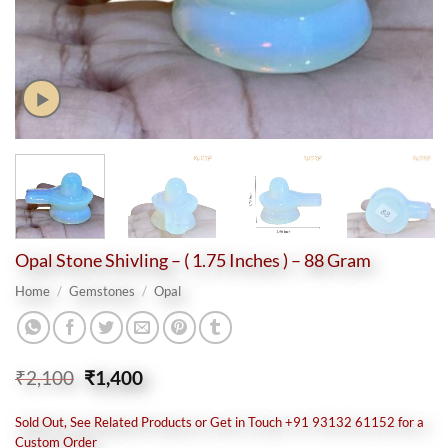
Opal Stone Shivling – ( 1.75 Inches ) – 88 Gram
Home
/
Gemstones
/
Opal
Original
Current
₹
2,100
₹
1,400
price
price
was:
is:
Sold Out, See Related Products or Get in Touch +91 93132 61152 for a
₹2,100.
₹1,400.
Custom Order