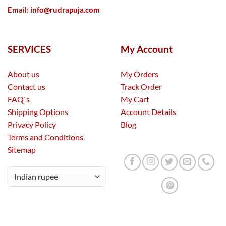
Email:
info@rudrapuja.com
SERVICES
My Account
About us
My Orders
Contact us
Track Order
FAQ`s
My Cart
Shipping Options
Account Details
Privacy Policy
Blog
Terms and Conditions
Sitemap