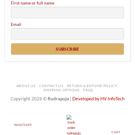
First name or full name
Email
ABOUT US
CONTACT US
RETURN & REFUND POLICY
SHIPPING OPTIONS
FAQS
Copyright 2026 ©
Rudrapuja
|
Developed by HV InfoTech
WHATSAPP
CHAT