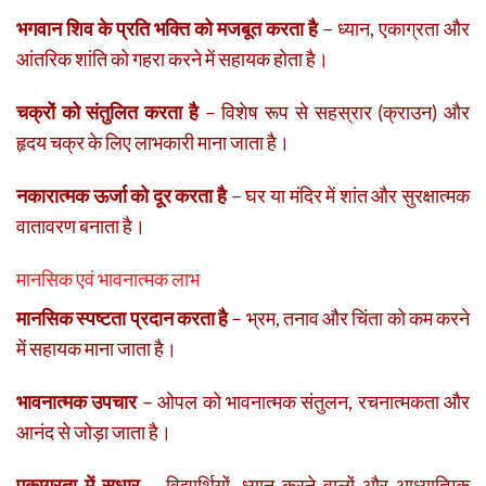
भगवान शिव के प्रति भक्ति को मजबूत करता है
– ध्यान, एकाग्रता और
आंतरिक शांति को गहरा करने में सहायक होता है।
चक्रों को संतुलित करता है
– विशेष रूप से सहस्रार (क्राउन) और
हृदय चक्र के लिए लाभकारी माना जाता है।
नकारात्मक ऊर्जा को दूर करता है
– घर या मंदिर में शांत और सुरक्षात्मक
वातावरण बनाता है।
मानसिक एवं भावनात्मक लाभ
मानसिक स्पष्टता प्रदान करता है
– भ्रम, तनाव और चिंता को कम करने
में सहायक माना जाता है।
भावनात्मक उपचार
– ओपल को भावनात्मक संतुलन, रचनात्मकता और
आनंद से जोड़ा जाता है।
एकाग्रता में सुधार
– विद्यार्थियों, ध्यान करने वालों और आध्यात्मिक