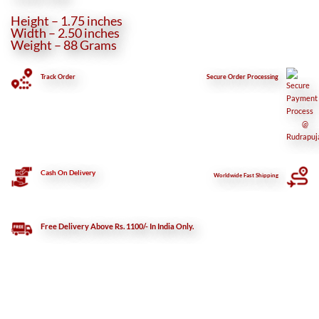
Height – 1.75 inches
Width – 2.50 inches
Weight – 88 Grams
Track Order
Secure
Order Processing
Cash On Delivery
Worldwide Fast Shipping
Free Delivery Above Rs. 1100/- In India Only.