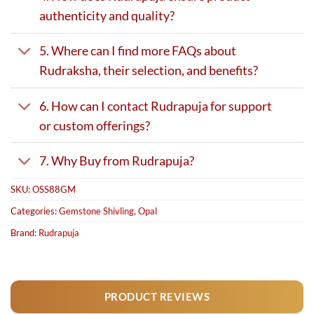
authenticity and quality?
5. Where can I find more FAQs about
Rudraksha, their selection, and benefits?
6. How can I contact Rudrapuja for support
or custom offerings?
7. Why Buy from Rudrapuja?
SKU:
OSS88GM
Categories:
Gemstone Shivling
,
Opal
Brand:
Rudrapuja
PRODUCT REVIEWS