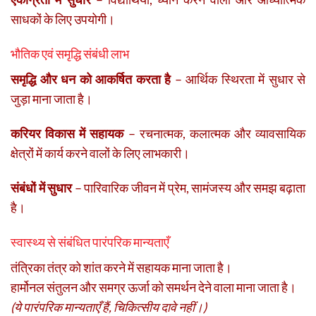
साधकों के लिए उपयोगी।
भौतिक एवं समृद्धि संबंधी लाभ
समृद्धि और धन को आकर्षित करता है
– आर्थिक स्थिरता में सुधार से
जुड़ा माना जाता है।
करियर विकास में सहायक
– रचनात्मक, कलात्मक और व्यावसायिक
क्षेत्रों में कार्य करने वालों के लिए लाभकारी।
संबंधों में सुधार
– पारिवारिक जीवन में प्रेम, सामंजस्य और समझ बढ़ाता
है।
स्वास्थ्य से संबंधित पारंपरिक मान्यताएँ
तंत्रिका तंत्र को शांत करने में सहायक माना जाता है।
हार्मोनल संतुलन और समग्र ऊर्जा को समर्थन देने वाला माना जाता है।
(ये पारंपरिक मान्यताएँ हैं, चिकित्सीय दावे नहीं।)