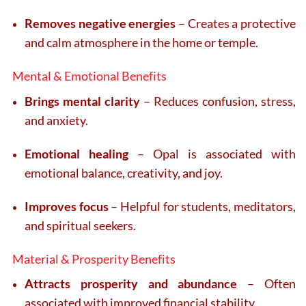
Removes negative energies
– Creates a protective
and calm atmosphere in the home or temple.
Mental & Emotional Benefits
Brings mental clarity
– Reduces confusion, stress,
and anxiety.
Emotional healing
– Opal is associated with
emotional balance, creativity, and joy.
Improves focus
– Helpful for students, meditators,
and spiritual seekers.
Material & Prosperity Benefits
Attracts prosperity and abundance
– Often
associated with improved financial stability.