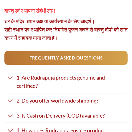
वास्तु एवं स्थापना संबंधी लाभ
घर के मंदिर, ध्यान कक्ष या कार्यस्थल के लिए आदर्श।
सही स्थान पर स्थापित कर नियमित पूजन करने से वास्तु दोषों को शांत
करने में सहायक माना जाता है।
FREQUENTLY ASKED QUESTIONS
1. Are Rudrapuja products genuine and
certified?
2. Do you offer worldwide shipping?
3. Is Cash on Delivery (COD) available?
4. How does Rudrapuja ensure product