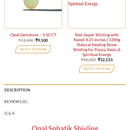
Red Jasper Shivling with
Opal Gemstone – 5.10 CT
Nandi 4.25 Inches | 1284g
Original
Current
₹
11,500
₹
9,500
price
price
Natural Healing Stone
was:
is:
Shivling for Pooja, Vastu &
SELECT OPTIONS
₹11,500.
₹9,500.
Spiritual Energy
Original
Current
₹
41,250
₹
32,533
price
price
was:
is:
SELECT OPTIONS
₹41,250.
₹32,533.
DESCRIPTION
REVIEWS (0)
Q & A
Opal Sphatik Shivling