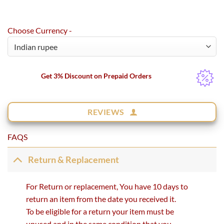
Choose Currency -
Get 3% Discount on Prepaid Orders
REVIEWS
FAQS
Return & Replacement
For Return or replacement, You have 10 days to
return an item from the date you received it.
To be eligible for a return your item must be
unused and in the same condition that you