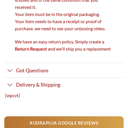
received it.
Your item must be in the original packaging.
Your item needs to have a receipt or proof of
purchase. we need to see your unboxing video.
We have an easy return policy. Simply create a
Return Request
and we'll ship you a replacement
Got Questions
Delivery & Shipping
[wpcvt]
RUDRAPUJA GOOGLE REVIEWS