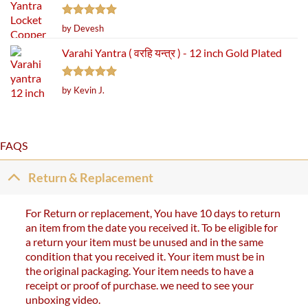
Rated
5
by Devesh
out of 5
Varahi Yantra ( वरहि यन्त्र ) - 12 inch Gold Plated
Rated
5
by Kevin J.
out of 5
FAQS
Return & Replacement
For Return or replacement, You have 10 days to return
an item from the date you received it. To be eligible for
a return your item must be unused and in the same
condition that you received it. Your item must be in
the original packaging. Your item needs to have a
receipt or proof of purchase. we need to see your
unboxing video.