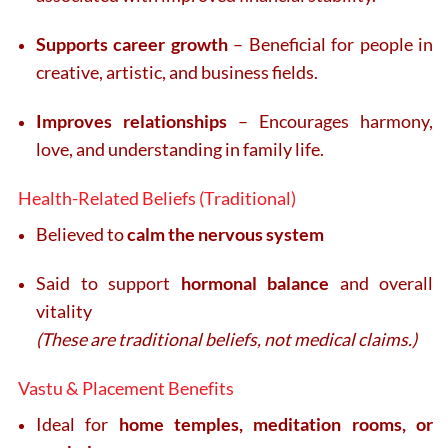
Supports career growth
– Beneficial for people in
creative, artistic, and business fields.
Improves relationships
– Encourages harmony,
love, and understanding in family life.
Health-Related Beliefs (Traditional)
Believed to
calm the nervous system
Said to support
hormonal balance
and overall
vitality
(These are traditional beliefs, not medical claims.)
Vastu & Placement Benefits
Ideal for
home temples, meditation rooms, or