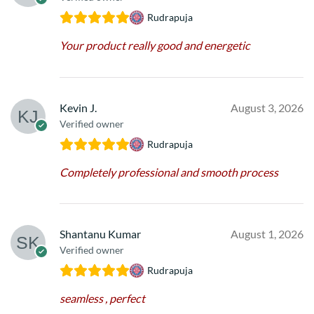
Rudrapuja
Your product really good and energetic
Kevin J.
August 3, 2026
Verified owner
Rudrapuja
Completely professional and smooth process
Shantanu Kumar
August 1, 2026
Verified owner
Rudrapuja
seamless , perfect