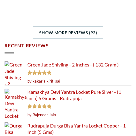
SHOW MORE REVIEWS (92)
RECENT REVIEWS
Green Jade Shivling - 2 Inches - ( 132 Gram )
Rated
5
by kakarla kiriti sai
out of 5
Kamakhya Devi Yantra Locket Pure Silver - (1
inch) 5 Grams - Rudrapuja
Rated
5
by Rajender Jain
out of 5
Rudrapuja Durga Bisa Yantra Locket Copper - 1
Inch (5 Gms)