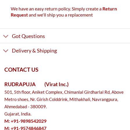
We have an easy return policy. Simply create a
Return
Request
and we'll ship you a replacement
Got Questions
Delivery & Shipping
CONTACT US
RUDRAPUJA
(Virat Inc.)
501, 5th floor, Aniket Complex, Chimanlal Girdharlal Rd, Above
Metro shoes, Nr. Girish Colddrink, Mithakhali, Navrangpura,
Ahmedabad - 380009.
Gujarat, India.
M: +91-9898542029
M: +91-9574846847