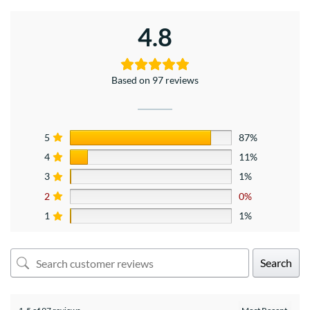
4.8
Based on 97 reviews
5
87%
4
11%
3
1%
2
0%
1
1%
Search