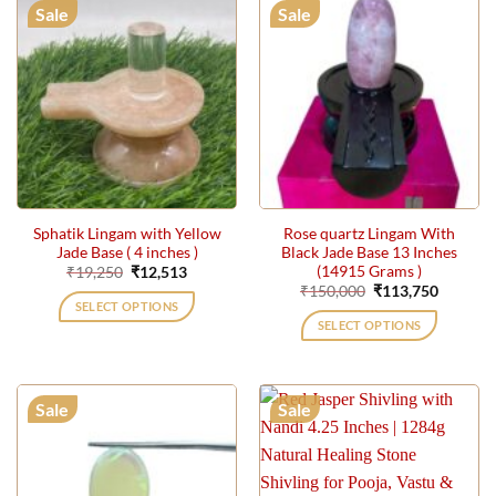
Sale
Sale
Sphatik Lingam with Yellow
Rose quartz Lingam With
Jade Base ( 4 inches )
Black Jade Base 13 Inches
(14915 Grams )
Original
Current
₹
19,250
₹
12,513
price
price
Original
Current
₹
150,000
₹
113,750
was:
is:
price
price
SELECT OPTIONS
₹19,250.
₹12,513.
was:
is:
SELECT OPTIONS
₹150,000.
₹113,75
Sale
Sale