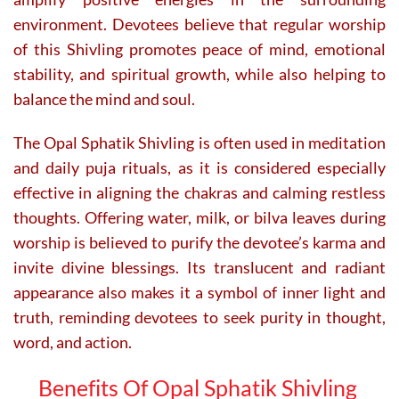
environment. Devotees believe that regular worship
of this Shivling promotes peace of mind, emotional
stability, and spiritual growth, while also helping to
balance the mind and soul.
The Opal Sphatik Shivling is often used in meditation
and daily puja rituals, as it is considered especially
effective in aligning the chakras and calming restless
thoughts. Offering water, milk, or bilva leaves during
worship is believed to purify the devotee’s karma and
invite divine blessings. Its translucent and radiant
appearance also makes it a symbol of inner light and
truth, reminding devotees to seek purity in thought,
word, and action.
Benefits Of Opal Sphatik Shivling