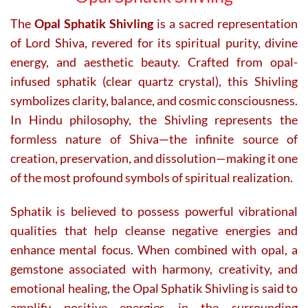
The
Opal Sphatik Shivling
is a sacred representation
of Lord Shiva, revered for its spiritual purity, divine
energy, and aesthetic beauty. Crafted from opal-
infused sphatik (clear quartz crystal), this Shivling
symbolizes clarity, balance, and cosmic consciousness.
In Hindu philosophy, the Shivling represents the
formless nature of Shiva—the infinite source of
creation, preservation, and dissolution—making it one
of the most profound symbols of spiritual realization.
Sphatik is believed to possess powerful vibrational
qualities that help cleanse negative energies and
enhance mental focus. When combined with opal, a
gemstone associated with harmony, creativity, and
emotional healing, the Opal Sphatik Shivling is said to
amplify positive energies in the surrounding