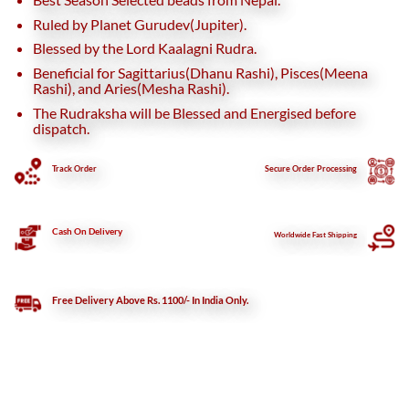
Ruled by Planet Gurudev(Jupiter).
Blessed by the Lord Kaalagni Rudra.
Beneficial for Sagittarius(Dhanu Rashi), Pisces(Meena
Rashi), and Aries(Mesha Rashi).
The Rudraksha will be Blessed and Energised before
dispatch.
Track Order
Secure
Order Processing
Cash On Delivery
Worldwide Fast Shipping
Free Delivery Above Rs. 1100/- In India Only.