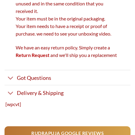
unused and in the same condition that you
received it.
Your item must be in the original packaging.
Your item needs to have a receipt or proof of
purchase. we need to see your unboxing video.
We have an easy return policy. Simply create a
Return Request
and we'll ship you a replacement
Got Questions
Delivery & Shipping
[wpcvt]
RUDRAPUJA GOOGLE REVIEWS