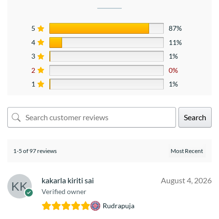
5
87%
4
11%
3
1%
2
0%
1
1%
Search
1-5 of 97 reviews
kakarla kiriti sai
August 4, 2026
Verified owner
Rudrapuja