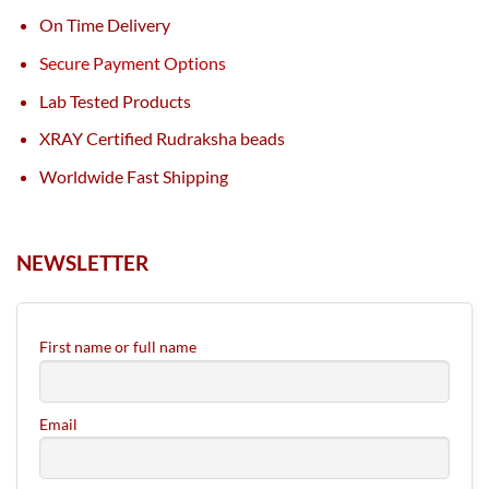
On Time Delivery
Secure Payment Options
Lab Tested Products
XRAY Certified Rudraksha beads
Worldwide Fast Shipping
NEWSLETTER
First name or full name
Email