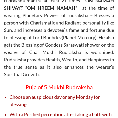
rudraksha mantra at least 21 times-
“OM NAMAH
SHIVAY,” “OM HREEM NAMAH”
at the time of
wearing Planetary Powers of rudraksha – Blesses a
person with Charismatic and Radiant personality like
Sun, and increases a devotee`s fame and fortune due
to blessing of Lord Budhdev(Planet Mercury). He also
gets the Blessing of Goddess Saraswati shower on the
wearer of Char Mukhi Rudraksha is worshiped.
Rudraksha provides Health, Wealth, and Happiness in
the true sense as it also enhances the wearer’s
Spiritual Growth.
Puja of 5 Mukhi Rudraksha
Choose an auspicious day or any Monday for
blessings.
With a Purified perception after taking a bath with