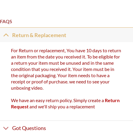
out of 5
FAQS
Return & Replacement
For Return or replacement, You have 10 days to return
an item from the date you received it. To be eligible for
a return your item must be unused and in the same
condition that you received it. Your item must be in
the original packaging. Your item needs to have a
receipt or proof of purchase. we need to see your
unboxing video.
We have an easy return policy. Simply create a
Return
Request
and we'll ship you a replacement
Got Questions