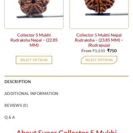
may
be
chosen
on
the
Collector 5 Mukhi
Collector 5 Mukhi Nepal
product
Rudraksha Nepal – (22.85
Rudraksha – (23.85 MM) –
page
MM)
(Rudrapuja)
Original
Current
From
₹
1,210
₹
750
price
price
was:
is:
SELECT OPTIONS
SELECT OPTIONS
₹1,210.
₹750.
This
product
has
DESCRIPTION
multiple
variants.
ADDITIONAL INFORMATION
The
options
REVIEWS (0)
may
be
Q & A
chosen
on
About Super Collector 5 Mukhi