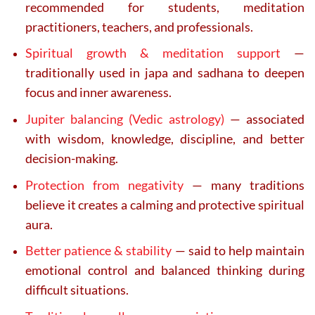
recommended for students, meditation
practitioners, teachers, and professionals.
Spiritual growth & meditation support
—
traditionally used in japa and sadhana to deepen
focus and inner awareness.
Jupiter balancing (Vedic astrology)
— associated
with wisdom, knowledge, discipline, and better
decision-making.
Protection from negativity
— many traditions
believe it creates a calming and protective spiritual
aura.
Better patience & stability
— said to help maintain
emotional control and balanced thinking during
difficult situations.