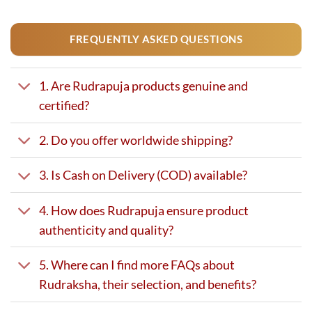
FREQUENTLY ASKED QUESTIONS
1. Are Rudrapuja products genuine and
certified?
2. Do you offer worldwide shipping?
3. Is Cash on Delivery (COD) available?
4. How does Rudrapuja ensure product
authenticity and quality?
5. Where can I find more FAQs about
Rudraksha, their selection, and benefits?