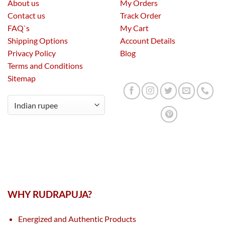
About us
My Orders
Contact us
Track Order
FAQ`s
My Cart
Shipping Options
Account Details
Privacy Policy
Blog
Terms and Conditions
Sitemap
WHY RUDRAPUJA?
Energized and Authentic Products