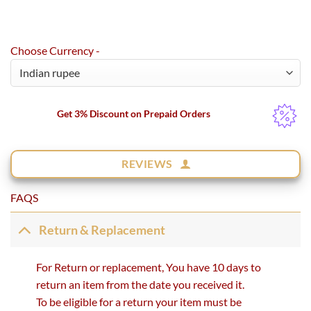
Choose Currency -
Get 3% Discount on Prepaid Orders
REVIEWS
FAQS
Return & Replacement
For Return or replacement, You have 10 days to
return an item from the date you received it.
To be eligible for a return your item must be