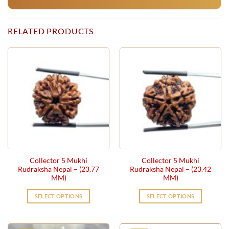
RELATED PRODUCTS
Collector 5 Mukhi
Collector 5 Mukhi
Rudraksha Nepal – (23.77
Rudraksha Nepal – (23.42
MM)
MM)
SELECT OPTIONS
SELECT OPTIONS