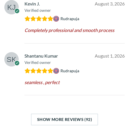
Kevin J.
August 3, 2026
Verified owner
Rudrapuja
Completely professional and smooth process
Shantanu Kumar
August 1, 2026
Verified owner
Rudrapuja
seamless , perfect
SHOW MORE REVIEWS (92)