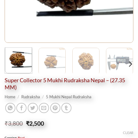
Super Collector 5 Mukhi Rudraksha Nepal – (27.35
MM)
Home
/
Rudraksha
/
5 Mukhi Nepal Rudraksha
Original
Current
₹
3,800
₹
2,500
price
price
CLEAR
was:
is:
Capping
:
Bead