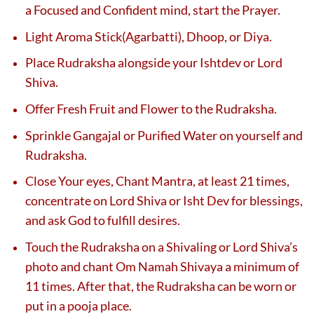
a Focused and Confident mind, start the Prayer.
Light Aroma Stick(Agarbatti), Dhoop, or Diya.
Place Rudraksha alongside your Ishtdev or Lord
Shiva.
Offer Fresh Fruit and Flower to the Rudraksha.
Sprinkle Gangajal or Purified Water on yourself and
Rudraksha.
Close Your eyes, Chant Mantra, at least 21 times,
concentrate on Lord Shiva or Isht Dev for blessings,
and ask God to fulfill desires.
Touch the Rudraksha on a Shivaling or Lord Shiva’s
photo and chant Om Namah Shivaya a minimum of
11 times. After that, the Rudraksha can be worn or
put in a pooja place.