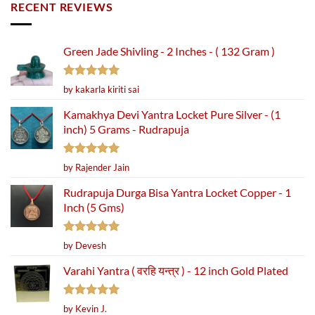
RECENT REVIEWS
Green Jade Shivling - 2 Inches - ( 132 Gram )
Rated
5
by kakarla kiriti sai
out of 5
Kamakhya Devi Yantra Locket Pure Silver - (1
inch) 5 Grams - Rudrapuja
Rated
5
by Rajender Jain
out of 5
Rudrapuja Durga Bisa Yantra Locket Copper - 1
Inch (5 Gms)
Rated
5
by Devesh
out of 5
Varahi Yantra ( वरहि यन्त्र ) - 12 inch Gold Plated
Rated
5
by Kevin J.