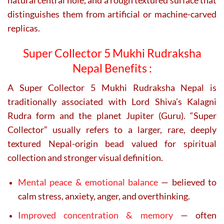
natural central hole, and a rough textured surface that
distinguishes them from artificial or machine-carved
replicas.
Super Collector 5 Mukhi Rudraksha
Nepal Benefits :
A
Super Collector 5 Mukhi Rudraksha Nepal
is
traditionally associated with Lord Shiva’s Kalagni
Rudra form and the planet Jupiter (Guru). “Super
Collector” usually refers to a larger, rare, deeply
textured Nepal-origin bead valued for spiritual
collection and stronger visual definition.
Mental peace & emotional balance
— believed to
calm stress, anxiety, anger, and overthinking.
Improved concentration & memory
— often