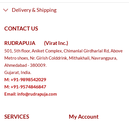
Delivery & Shipping
CONTACT US
RUDRAPUJA
(Virat Inc.)
501, 5th floor, Aniket Complex, Chimanlal Girdharlal Rd, Above
Metro shoes, Nr. Girish Colddrink, Mithakhali, Navrangpura,
Ahmedabad - 380009.
Gujarat, India.
M: +91-9898542029
M: +91-9574846847
Email:
info@rudrapuja.com
SERVICES
My Account