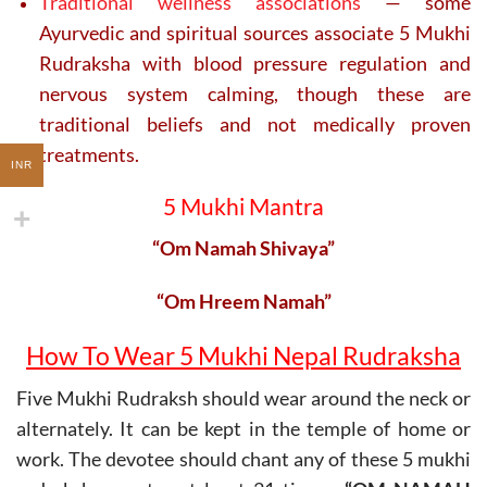
Traditional wellness associations
— some
Ayurvedic and spiritual sources associate 5 Mukhi
Rudraksha with blood pressure regulation and
nervous system calming, though these are
traditional beliefs and not medically proven
treatments.
INR
5 Mukhi Mantra
“Om Namah Shivaya”
“Om Hreem Namah”
How To Wear 5 Mukhi Nepal Rudraksha
Five Mukhi Rudraksh should wear around the neck or
alternately. It can be kept in the temple of home or
work. The devotee should chant any of these 5 mukhi