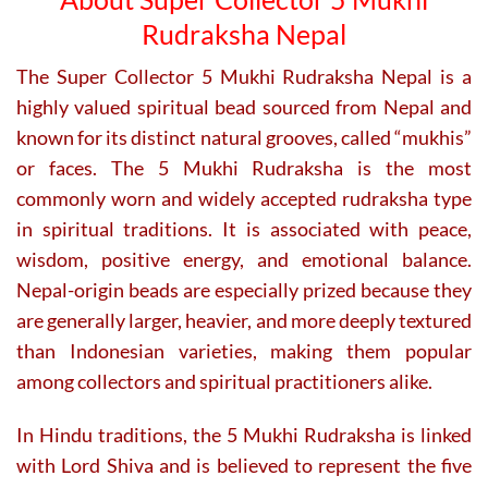
the
Rudraksha Nepal
product
page
The
Super Collector 5 Mukhi Rudraksha Nepal
is a
highly valued spiritual bead sourced from Nepal and
known for its distinct natural grooves, called “mukhis”
or faces. The 5 Mukhi Rudraksha is the most
commonly worn and widely accepted rudraksha type
in spiritual traditions. It is associated with peace,
wisdom, positive energy, and emotional balance.
Nepal-origin beads are especially prized because they
are generally larger, heavier, and more deeply textured
than Indonesian varieties, making them popular
among collectors and spiritual practitioners alike.
In Hindu traditions, the 5 Mukhi Rudraksha is linked
with
Lord Shiva
and is believed to represent the five