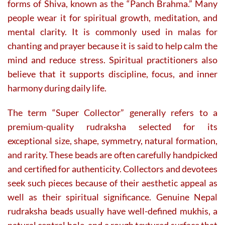
forms of Shiva, known as the “Panch Brahma.” Many
people wear it for spiritual growth, meditation, and
mental clarity. It is commonly used in malas for
chanting and prayer because it is said to help calm the
mind and reduce stress. Spiritual practitioners also
believe that it supports discipline, focus, and inner
harmony during daily life.
The term “Super Collector” generally refers to a
premium-quality rudraksha selected for its
exceptional size, shape, symmetry, natural formation,
and rarity. These beads are often carefully handpicked
and certified for authenticity. Collectors and devotees
seek such pieces because of their aesthetic appeal as
well as their spiritual significance. Genuine Nepal
rudraksha beads usually have well-defined mukhis, a