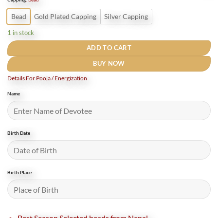
₹3,800.
₹2,500.
Bead
Gold Plated Capping
Silver Capping
1 in stock
ADD TO CART
BUY NOW
Details For Pooja / Energization
Name
Birth Date
Birth Place
Best Season Selected beads from Nepal.