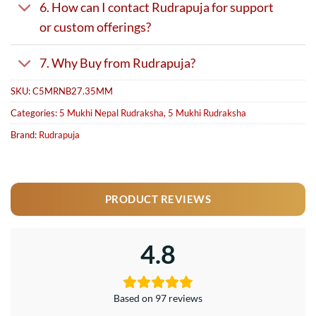
6. How can I contact Rudrapuja for support
or custom offerings?
7. Why Buy from Rudrapuja?
SKU:
C5MRNB27.35MM
Categories:
5 Mukhi Nepal Rudraksha
,
5 Mukhi Rudraksha
Brand:
Rudrapuja
PRODUCT REVIEWS
4.8
Based on 97 reviews