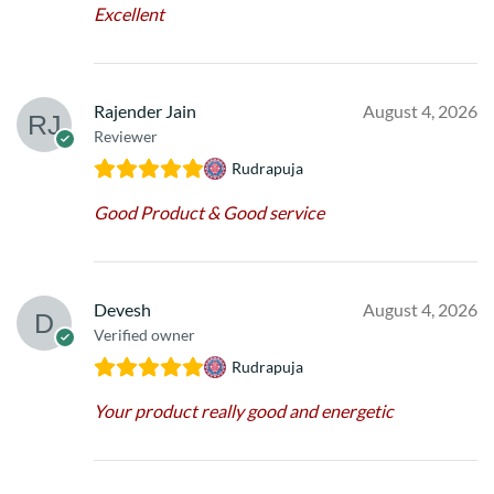
Excellent
Rajender Jain
August 4, 2026
Reviewer
Rudrapuja
Good Product & Good service
Devesh
August 4, 2026
Verified owner
Rudrapuja
Your product really good and energetic