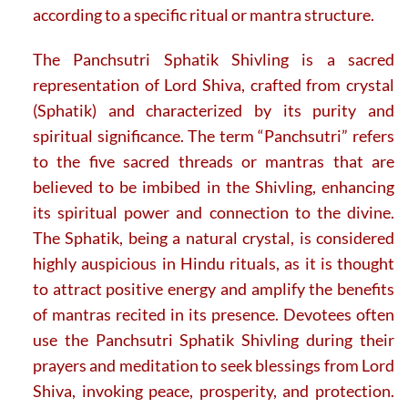
according to a specific ritual or mantra structure.
The Panchsutri Sphatik Shivling is a sacred
representation of Lord Shiva, crafted from crystal
(Sphatik) and characterized by its purity and
spiritual significance. The term “Panchsutri” refers
to the five sacred threads or mantras that are
believed to be imbibed in the Shivling, enhancing
its spiritual power and connection to the divine.
The Sphatik, being a natural crystal, is considered
highly auspicious in Hindu rituals, as it is thought
to attract positive energy and amplify the benefits
of mantras recited in its presence. Devotees often
use the Panchsutri Sphatik Shivling during their
prayers and meditation to seek blessings from Lord
Shiva, invoking peace, prosperity, and protection.