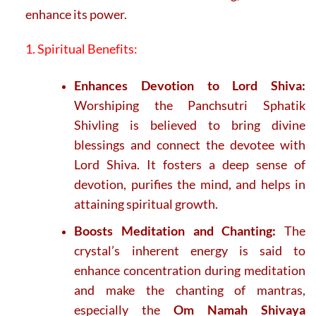
enhance its power.
1. Spiritual Benefits:
Enhances Devotion to Lord Shiva:
Worshiping the Panchsutri Sphatik
Shivling is believed to bring divine
blessings and connect the devotee with
Lord Shiva. It fosters a deep sense of
devotion, purifies the mind, and helps in
attaining spiritual growth.
Boosts Meditation and Chanting:
The
crystal’s inherent energy is said to
enhance concentration during meditation
and make the chanting of mantras,
especially the
Om Namah Shivaya