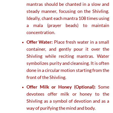
mantras should be chanted in a slow and
steady manner, focusing on the Shivling.
Ideally, chant each mantra 108 times using
a mala (prayer beads) to maintain
concentration.
Offer Water:
Place fresh water in a small
container, and gently pour it over the
Shivling while reciting mantras. Water
symbolizes purity and cleansing. It is often
done in a circular motion starting from the
front of the Shivling.
Offer Milk or Honey (Optional):
Some
devotees offer milk or honey to the
Shivling as a symbol of devotion and as a
way of purifying the mind and body.