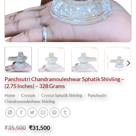
Panchsutri Chandramouleshwar Sphatik Shivling –
(2.75 Inches) – 328 Grams
Home
/
Crystals
/
Crystal Sphatik Shivling
/
Panchsutri
Chandramouleshwar Shivling
Original
Current
₹
35,500
₹
31,500
price
price