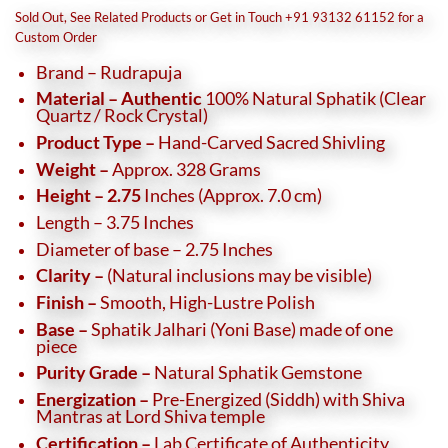
was:
is:
Sold Out, See Related Products or Get in Touch +91 93132 61152 for a
₹35,500.
₹31,500.
Custom Order
Brand – Rudrapuja
Material – Authentic
100% Natural Sphatik (Clear
Quartz / Rock Crystal)
Product Type –
Hand-Carved Sacred Shivling
Weight –
Approx. 328 Grams
Height – 2.75
Inches (Approx. 7.0 cm)
Length – 3.75 Inches
Diameter of base – 2.75 Inches
Clarity –
(Natural inclusions may be visible)
Finish –
Smooth, High-Lustre Polish
Base –
Sphatik Jalhari (Yoni Base) made of one
piece
Purity Grade –
Natural Sphatik Gemstone
Energization –
Pre-Energized (Siddh) with Shiva
Mantras at Lord Shiva temple
Certification –
Lab Certificate of Authenticity