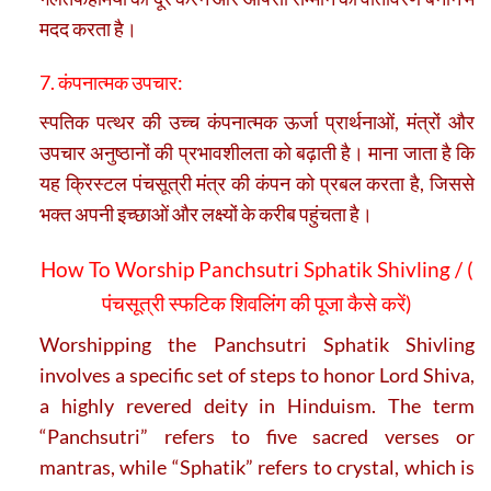
मदद करता है।
7. कंपनात्मक उपचार:
स्पतिक पत्थर की उच्च कंपनात्मक ऊर्जा प्रार्थनाओं, मंत्रों और
उपचार अनुष्ठानों की प्रभावशीलता को बढ़ाती है। माना जाता है कि
यह क्रिस्टल पंचसूत्री मंत्र की कंपन को प्रबल करता है, जिससे
भक्त अपनी इच्छाओं और लक्ष्यों के करीब पहुंचता है।
How To Worship Panchsutri Sphatik Shivling / (
पंचसूत्री स्फटिक शिवलिंग की पूजा कैसे करें)
Worshipping the Panchsutri Sphatik Shivling
involves a specific set of steps to honor Lord Shiva,
a highly revered deity in Hinduism. The term
“Panchsutri” refers to five sacred verses or
mantras, while “Sphatik” refers to crystal, which is