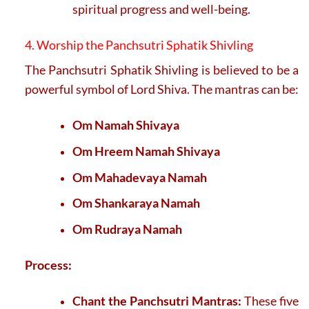
spiritual progress and well-being.
4. Worship the Panchsutri Sphatik Shivling
The Panchsutri Sphatik Shivling is believed to be a
powerful symbol of Lord Shiva. The mantras can be:
Om Namah Shivaya
Om Hreem Namah Shivaya
Om Mahadevaya Namah
Om Shankaraya Namah
Om Rudraya Namah
Process:
Chant the Panchsutri Mantras:
These five