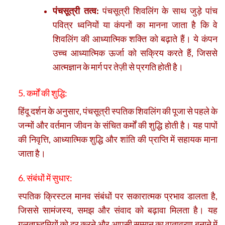
पंचसूत्री तत्व:
पंचसूत्री शिवलिंग के साथ जुड़े पांच
पवित्र ध्वनियों या कंपनों का मानना जाता है कि वे
शिवलिंग की आध्यात्मिक शक्ति को बढ़ाते हैं। ये कंपन
उच्च आध्यात्मिक ऊर्जा को सक्रिय करते हैं, जिससे
आत्मज्ञान के मार्ग पर तेज़ी से प्रगति होती है।
5. कर्मों की शुद्धि:
हिंदू दर्शन के अनुसार, पंचसूत्री स्पतिक शिवलिंग की पूजा से पहले के
जन्मों और वर्तमान जीवन के संचित कर्मों की शुद्धि होती है। यह पापों
की निवृत्ति, आध्यात्मिक शुद्धि और शांति की प्राप्ति में सहायक माना
जाता है।
6. संबंधों में सुधार:
स्पतिक क्रिस्टल मानव संबंधों पर सकारात्मक प्रभाव डालता है,
जिससे सामंजस्य, समझ और संवाद को बढ़ावा मिलता है। यह
गलतफहमियों को दूर करने और आपसी सम्मान का वातावरण बनाने में