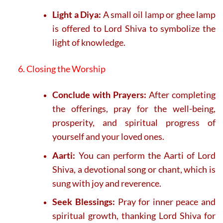
Light a Diya:
A small oil lamp or ghee lamp
is offered to Lord Shiva to symbolize the
light of knowledge.
6. Closing the Worship
Conclude with Prayers:
After completing
the offerings, pray for the well-being,
prosperity, and spiritual progress of
yourself and your loved ones.
Aarti:
You can perform the Aarti of Lord
Shiva, a devotional song or chant, which is
sung with joy and reverence.
Seek Blessings:
Pray for inner peace and
spiritual growth, thanking Lord Shiva for