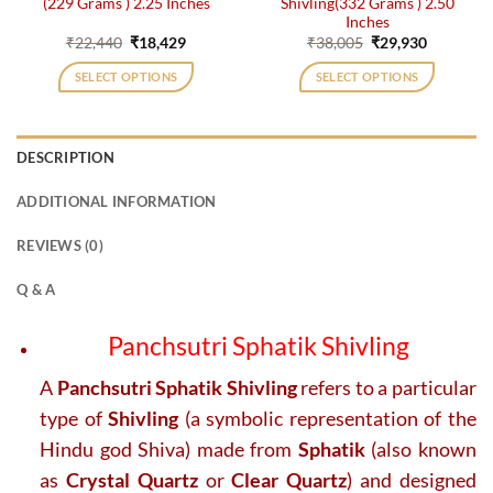
(229 Grams ) 2.25 Inches
Shivling(332 Grams ) 2.50
Inches
Original
Current
Original
Current
₹
22,440
₹
18,429
₹
38,005
₹
29,930
price
price
price
price
was:
is:
was:
is:
SELECT OPTIONS
SELECT OPTIONS
₹22,440.
₹18,429.
₹38,005.
₹29,930.
DESCRIPTION
ADDITIONAL INFORMATION
REVIEWS (0)
Q & A
Panchsutri Sphatik Shivling
A
Panchsutri Sphatik Shivling
refers to a particular
type of
Shivling
(a symbolic representation of the
Hindu god Shiva) made from
Sphatik
(also known
as
Crystal Quartz
or
Clear Quartz
) and designed