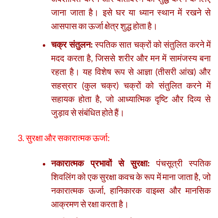
जाना जाता है। इसे घर या ध्यान स्थान में रखने से
आसपास का ऊर्जा क्षेत्र शुद्ध होता है।
चक्र संतुलन:
स्पतिक सात चक्रों को संतुलित करने में
मदद करता है, जिससे शरीर और मन में सामंजस्य बना
रहता है। यह विशेष रूप से आज्ञा (तीसरी आंख) और
सहस्रार (कुल चक्र) चक्रों को संतुलित करने में
सहायक होता है, जो आध्यात्मिक दृष्टि और दिव्य से
जुड़ाव से संबंधित होते हैं।
3. सुरक्षा और सकारात्मक ऊर्जा:
नकारात्मक प्रभावों से सुरक्षा:
पंचसूत्री स्पतिक
शिवलिंग को एक सुरक्षा कवच के रूप में माना जाता है, जो
नकारात्मक ऊर्जा, हानिकारक वाइब्स और मानसिक
आक्रमण से रक्षा करता है।