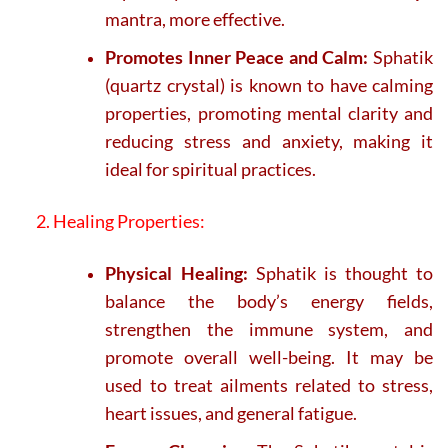
mantra, more effective.
Promotes Inner Peace and Calm:
Sphatik
(quartz crystal) is known to have calming
properties, promoting mental clarity and
reducing stress and anxiety, making it
ideal for spiritual practices.
2. Healing Properties:
Physical Healing:
Sphatik is thought to
balance the body’s energy fields,
strengthen the immune system, and
promote overall well-being. It may be
used to treat ailments related to stress,
heart issues, and general fatigue.