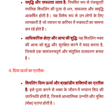
समृद्धि और सफलता लाता है:
नियमित रूप से पंचसूत्री
स्पतिक शिवलिंग की पूजा से धन, सफलता और समृद्धि
आकर्षित होती है। यह विशेष रूप से उन लोगों के लिए
लाभकारी है जो व्यापार या करियर में रुकावटों का सामना
कर रहे होते हैं।
आधिकारिक क्षेत्र और आभा की शुद्धि:
यह शिवलिंग भक्त
की आभा को शुद्ध और सुरक्षित करने में मदद करता है,
जिससे एक सामंजस्यपूर्ण और संतुलित वातावरण बनता
है।
4. दिव्य ऊर्जा का प्रतीक:
शिवलिंग दिव्य ऊर्जा और ब्रह्मांडीय शक्तियों का प्रतीक
है:
इसे पूजा करने से भक्त के जीवन में भगवान शिव की
उपस्थिति होती है, जिससे आध्यात्मिक उन्नति और मुक्ति
(मोक्ष) प्राप्त होती है।