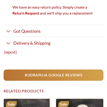
We have an easy return policy. Simply create a
Return Request
and we'll ship you a replacement
Got Questions
Delivery & Shipping
[wpcvt]
RUDRAPUJA GOOGLE REVIEWS
RELATED PRODUCTS
Sale
Sale