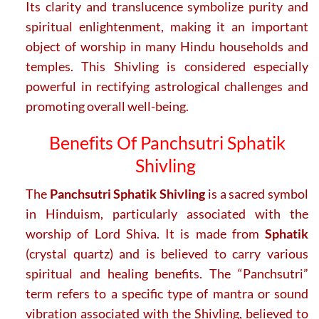
Its clarity and translucence symbolize purity and
spiritual enlightenment, making it an important
object of worship in many Hindu households and
temples. This Shivling is considered especially
powerful in rectifying astrological challenges and
promoting overall well-being.
Benefits Of Panchsutri Sphatik
Shivling
The
Panchsutri Sphatik Shivling
is a sacred symbol
in Hinduism, particularly associated with the
worship of Lord Shiva. It is made from
Sphatik
(crystal quartz) and is believed to carry various
spiritual and healing benefits. The “Panchsutri”
term refers to a specific type of mantra or sound
vibration associated with the Shivling, believed to