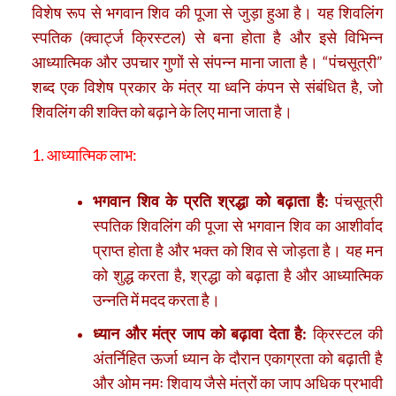
विशेष रूप से भगवान शिव की पूजा से जुड़ा हुआ है। यह शिवलिंग
स्पतिक (क्वार्ट्ज क्रिस्टल) से बना होता है और इसे विभिन्न
आध्यात्मिक और उपचार गुणों से संपन्न माना जाता है। “पंचसूत्री”
शब्द एक विशेष प्रकार के मंत्र या ध्वनि कंपन से संबंधित है, जो
शिवलिंग की शक्ति को बढ़ाने के लिए माना जाता है।
1. आध्यात्मिक लाभ:
भगवान शिव के प्रति श्रद्धा को बढ़ाता है:
पंचसूत्री
स्पतिक शिवलिंग की पूजा से भगवान शिव का आशीर्वाद
प्राप्त होता है और भक्त को शिव से जोड़ता है। यह मन
को शुद्ध करता है, श्रद्धा को बढ़ाता है और आध्यात्मिक
उन्नति में मदद करता है।
ध्यान और मंत्र जाप को बढ़ावा देता है:
क्रिस्टल की
अंतर्निहित ऊर्जा ध्यान के दौरान एकाग्रता को बढ़ाती है
और ओम नमः शिवाय जैसे मंत्रों का जाप अधिक प्रभावी