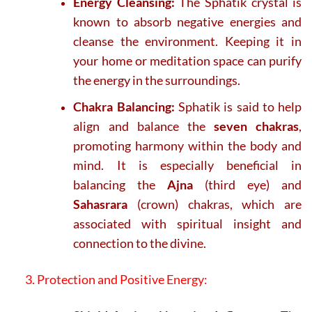
Energy Cleansing:
The Sphatik crystal is
known to absorb negative energies and
cleanse the environment. Keeping it in
your home or meditation space can purify
the energy in the surroundings.
Chakra Balancing:
Sphatik is said to help
align and balance the
seven chakras
,
promoting harmony within the body and
mind. It is especially beneficial in
balancing the
Ajna
(third eye) and
Sahasrara
(crown) chakras, which are
associated with spiritual insight and
connection to the divine.
3. Protection and Positive Energy: