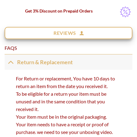
Get 3% Discount on Prepaid Orders
REVIEWS
FAQS
Return & Replacement
For Return or replacement, You have 10 days to
return an item from the date you received it.
To be eligible for a return your item must be
unused and in the same condition that you
received it.
Your item must be in the original packaging.
Your item needs to have a receipt or proof of
purchase. we need to see your unboxing video.