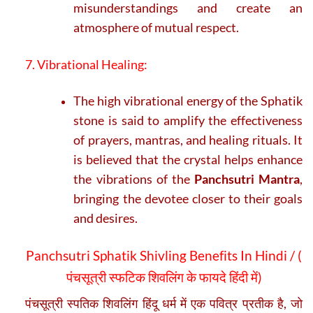
misunderstandings and create an
atmosphere of mutual respect.
7. Vibrational Healing:
The high vibrational energy of the Sphatik
stone is said to amplify the effectiveness
of prayers, mantras, and healing rituals. It
is believed that the crystal helps enhance
the vibrations of the
Panchsutri Mantra
,
bringing the devotee closer to their goals
and desires.
Panchsutri Sphatik Shivling Benefits In Hindi / (
पंचसूत्री स्फटिक शिवलिंग के फायदे हिंदी में)
पंचसूत्री स्पतिक शिवलिंग हिंदू धर्म में एक पवित्र प्रतीक है, जो