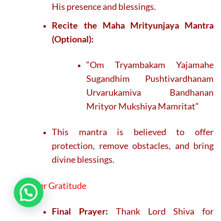
His presence and blessings.
Recite the Maha Mrityunjaya Mantra
(Optional):
“Om Tryambakam Yajamahe
Sugandhim Pushtivardhanam
Urvarukamiva Bandhanan
Mrityor Mukshiya Mamritat”
This mantra is believed to offer
protection, remove obstacles, and bring
divine blessings.
7. Offer Gratitude
Final Prayer:
Thank Lord Shiva for