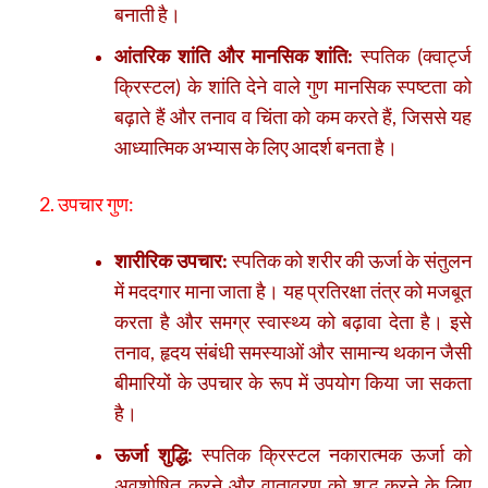
बनाती है।
आंतरिक शांति और मानसिक शांति:
स्पतिक (क्वार्ट्ज
क्रिस्टल) के शांति देने वाले गुण मानसिक स्पष्टता को
बढ़ाते हैं और तनाव व चिंता को कम करते हैं, जिससे यह
आध्यात्मिक अभ्यास के लिए आदर्श बनता है।
2. उपचार गुण:
शारीरिक उपचार:
स्पतिक को शरीर की ऊर्जा के संतुलन
में मददगार माना जाता है। यह प्रतिरक्षा तंत्र को मजबूत
करता है और समग्र स्वास्थ्य को बढ़ावा देता है। इसे
तनाव, हृदय संबंधी समस्याओं और सामान्य थकान जैसी
बीमारियों के उपचार के रूप में उपयोग किया जा सकता
है।
ऊर्जा शुद्धि:
स्पतिक क्रिस्टल नकारात्मक ऊर्जा को
अवशोषित करने और वातावरण को शुद्ध करने के लिए