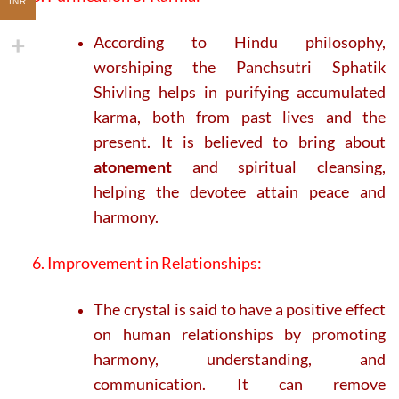
INR
According to Hindu philosophy,
worshiping the Panchsutri Sphatik
Shivling helps in purifying accumulated
karma, both from past lives and the
present. It is believed to bring about
atonement
and spiritual cleansing,
helping the devotee attain peace and
harmony.
6. Improvement in Relationships:
The crystal is said to have a positive effect
on human relationships by promoting
harmony, understanding, and
communication. It can remove