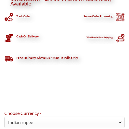
Available
Track Order
Secure
Order Processing
Cash On Delivery
Worldwide Fast Shipping
Free Delivery Above Rs. 1100/- In India Only.
Choose Currency -