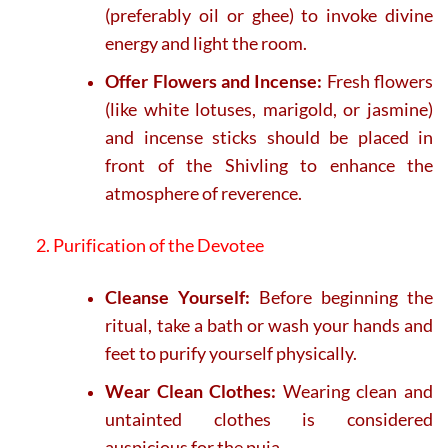
(preferably oil or ghee) to invoke divine
energy and light the room.
Offer Flowers and Incense:
Fresh flowers
(like white lotuses, marigold, or jasmine)
and incense sticks should be placed in
front of the Shivling to enhance the
atmosphere of reverence.
2. Purification of the Devotee
Cleanse Yourself:
Before beginning the
ritual, take a bath or wash your hands and
feet to purify yourself physically.
Wear Clean Clothes:
Wearing clean and
untainted clothes is considered
auspicious for the puja.