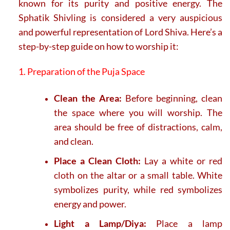
known for its purity and positive energy. The
Sphatik Shivling is considered a very auspicious
and powerful representation of Lord Shiva. Here’s a
step-by-step guide on how to worship it:
1. Preparation of the Puja Space
Clean the Area:
Before beginning, clean
the space where you will worship. The
area should be free of distractions, calm,
and clean.
Place a Clean Cloth:
Lay a white or red
cloth on the altar or a small table. White
symbolizes purity, while red symbolizes
energy and power.
Light a Lamp/Diya:
Place a lamp