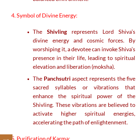
4. Symbol of Divine Energy:
The
Shivling
represents Lord Shiva’s
divine energy and cosmic forces. By
worshiping it, a devotee can invoke Shiva’s
presence in their life, leading to spiritual
elevation and liberation (moksha).
The
Panchsutri
aspect represents the five
sacred syllables or vibrations that
enhance the spiritual power of the
Shivling. These vibrations are believed to
activate higher spiritual energies,
accelerating the path of enlightenment.
5. Purification of Karma: