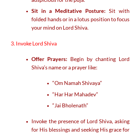
Sit in a Meditative Posture:
Sit with
folded hands or in a lotus position to focus
your mind on Lord Shiva.
3. Invoke Lord Shiva
Offer Prayers:
Begin by chanting Lord
Shiva’s name or a prayer like:
“Om Namah Shivaya”
“Har Har Mahadev”
“Jai Bholenath”
Invoke the presence of Lord Shiva, asking
for His blessings and seeking His grace for