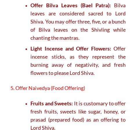
Offer Bilva Leaves (Bael Patra):
Bilva
leaves are considered sacred to Lord
Shiva. You may offer three, five, or a bunch
of Bilva leaves on the Shivling while
chanting the mantras.
Light Incense and Offer Flowers:
Offer
incense sticks, as they represent the
burning away of negativity, and fresh
flowers to please Lord Shiva.
5. Offer Naivedya (Food Offering)
Fruits and Sweets:
It is customary to offer
fresh fruits, sweets like sugar, honey, or
prasad (prepared food) as an offering to
Lord Shiva.