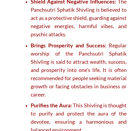
Shield Against Negative Influences:
The
Panchsutri Sphatik Shivling is believed to
act as a protective shield, guarding against
negative energies, harmful vibes, and
psychic attacks.
Brings Prosperity and Success:
Regular
worship of the Panchsutri Sphatik
Shivling is said to attract wealth, success,
and prosperity into one’s life. It is often
recommended for people seeking material
growth or facing obstacles in business or
career.
Purifies the Aura:
This Shivling is thought
to purify and protect the aura of the
devotee, ensuring a harmonious and
balanced environment.