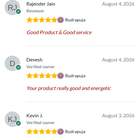
Rajender Jain
August 4, 2026
Reviewer
Rudrapuja
Good Product & Good service
Devesh
August 4, 2026
Verified owner
Rudrapuja
Your product really good and energetic
Kevin J.
August 3, 2026
Verified owner
Rudrapuja