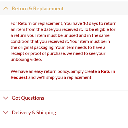
Return & Replacement
For Return or replacement, You have 10 days to return
an item from the date you received it. To be eligible for
a return your item must be unused and in the same
condition that you received it. Your item must be in
the original packaging. Your item needs to have a
receipt or proof of purchase. we need to see your
unboxing video.
We have an easy return policy. Simply create a
Return
Request
and we'll ship you a replacement
Got Questions
Delivery & Shipping