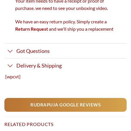
Your item needs to have a receipt or proof of
purchase. we need to see your unboxing video.
We have an easy return policy. Simply create a
Return Request
and we'll ship you a replacement
Got Questions
Delivery & Shipping
[wpcvt]
RUDRAPUJA GOOGLE REVIEWS
RELATED PRODUCTS