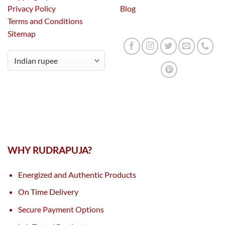
Privacy Policy
Blog
Terms and Conditions
Sitemap
WHY RUDRAPUJA?
Energized and Authentic Products
On Time Delivery
Secure Payment Options