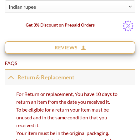
Get 3% Discount on Prepaid Orders
REVIEWS
FAQS
Return & Replacement
For Return or replacement, You have 10 days to
return an item from the date you received it.
To be eligible for a return your item must be
unused and in the same condition that you
received it.
Your item must be in the original packaging.