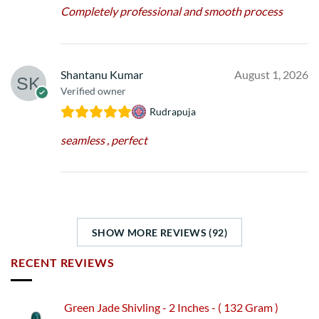
Completely professional and smooth process
Shantanu Kumar
August 1, 2026
Verified owner
Rudrapuja
seamless , perfect
SHOW MORE REVIEWS (92)
RECENT REVIEWS
Green Jade Shivling - 2 Inches - ( 132 Gram )