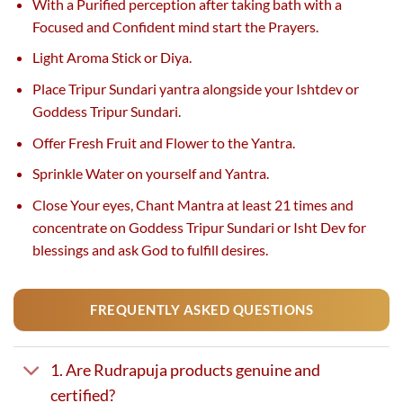
With a Purified perception after taking bath with a
Focused and Confident mind start the Prayers.
Light Aroma Stick or Diya.
Place Tripur Sundari yantra alongside your Ishtdev or
Goddess Tripur Sundari.
Offer Fresh Fruit and Flower to the Yantra.
Sprinkle Water on yourself and Yantra.
Close Your eyes, Chant Mantra at least 21 times and
concentrate on Goddess Tripur Sundari or Isht Dev for
blessings and ask God to fulfill desires.
FREQUENTLY ASKED QUESTIONS
1. Are Rudrapuja products genuine and
certified?