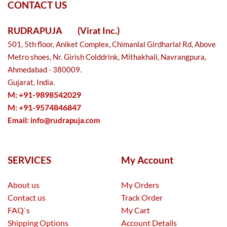
CONTACT US
RUDRAPUJA
(Virat Inc.)
501, 5th floor, Aniket Complex, Chimanlal Girdharlal Rd, Above
Metro shoes, Nr. Girish Colddrink, Mithakhali, Navrangpura,
Ahmedabad - 380009.
Gujarat, India.
M: +91-9898542029
M: +91-9574846847
Email:
info@rudrapuja.com
SERVICES
My Account
About us
My Orders
Contact us
Track Order
FAQ`s
My Cart
Shipping Options
Account Details