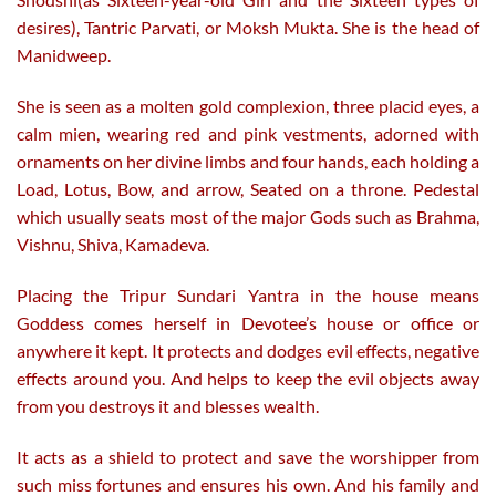
desires), Tantric Parvati, or Moksh Mukta. She is the head of
Manidweep.
She is seen as a molten gold complexion, three placid eyes, a
calm mien, wearing red and pink vestments, adorned with
ornaments on her divine limbs and four hands, each holding a
Load, Lotus, Bow, and arrow, Seated on a throne. Pedestal
which usually seats most of the major Gods such as Brahma,
Vishnu, Shiva, Kamadeva.
Placing the Tripur Sundari Yantra in the house means
Goddess comes herself in Devotee’s house or office or
anywhere it kept. It protects and dodges evil effects, negative
effects around you. And helps to keep the evil objects away
from you destroys it and blesses wealth.
It acts as a shield to protect and save the worshipper from
such miss fortunes and ensures his own. And his family and