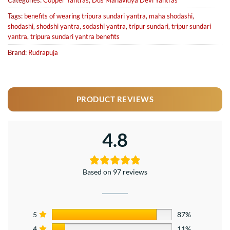
Categories:
Copper Yantras
,
Dus Mahavidya Devi Yantras
Tags:
benefits of wearing tripura sundari yantra
,
maha shodashi
,
shodashi
,
shodshi yantra
,
sodashi yantra
,
tripur sundari
,
tripur sundari
yantra
,
tripura sundari yantra benefits
Brand:
Rudrapuja
PRODUCT REVIEWS
4.8
Based on 97 reviews
5
87%
4
11%