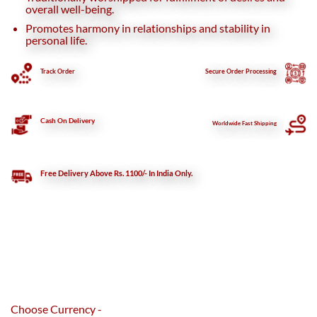
overall well-being.
Promotes harmony in relationships and stability in
personal life.
Track Order
Secure
Order Processing
Cash On Delivery
Worldwide Fast Shipping
Free Delivery Above Rs. 1100/- In India Only.
Choose Currency -