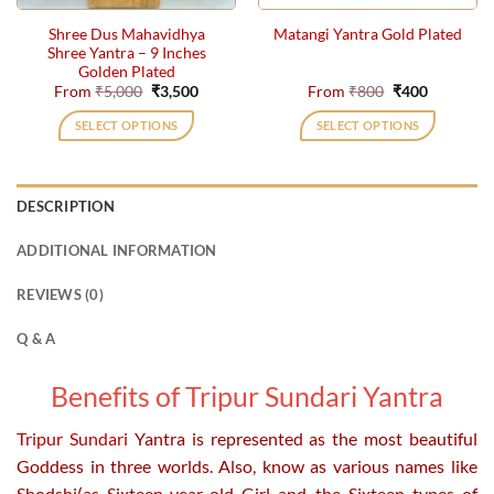
the
the
Shree Dus Mahavidhya
Matangi Yantra Gold Plated
product
product
Shree Yantra – 9 Inches
page
page
Golden Plated
Original
Current
Original
Current
From
₹
5,000
₹
3,500
From
₹
800
₹
400
price
price
price
price
was:
is:
was:
is:
SELECT OPTIONS
SELECT OPTIONS
₹5,000.
₹3,500.
₹800.
₹400.
This
This
product
product
has
has
DESCRIPTION
multiple
multiple
variants.
variants.
ADDITIONAL INFORMATION
The
The
options
options
REVIEWS (0)
may
may
be
be
Q & A
chosen
chosen
on
on
Benefits of Tripur Sundari Yantra
the
the
product
product
Tripur Sundari
Yantra is represented as the most beautiful
page
page
Goddess in three worlds. Also, know as various names like
Shodshi(as Sixteen-year-old Girl and the Sixteen types of