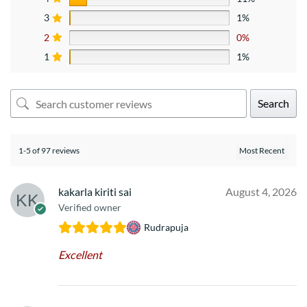
3
1%
2
0%
1
1%
Search
1-5 of 97 reviews
kakarla kiriti sai
August 4, 2026
Verified owner
Rudrapuja
Excellent