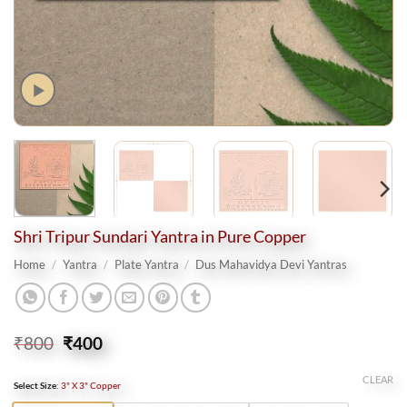
Shri Tripur Sundari Yantra in Pure Copper
Home
/
Yantra
/
Plate Yantra
/
Dus Mahavidya Devi Yantras
Original
Current
₹
800
₹
400
price
price
was:
is:
CLEAR
Select Size
:
3" X 3" Copper
₹800.
₹400.