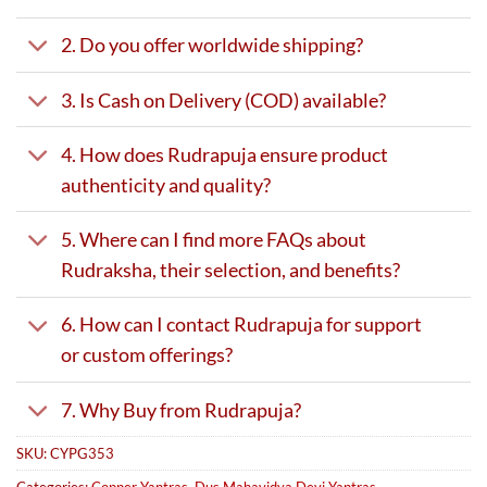
2. Do you offer worldwide shipping?
3. Is Cash on Delivery (COD) available?
4. How does Rudrapuja ensure product
authenticity and quality?
5. Where can I find more FAQs about
Rudraksha, their selection, and benefits?
6. How can I contact Rudrapuja for support
or custom offerings?
7. Why Buy from Rudrapuja?
SKU:
CYPG353