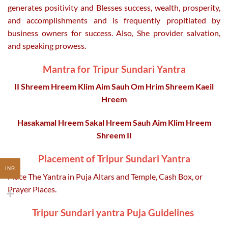
generates positivity and Blesses success, wealth, prosperity,
and accomplishments and is frequently propitiated by
business owners for success. Also, She provider salvation,
and speaking prowess.
Mantra
for
Tripur Sundari Yantra
II Shreem Hreem Klim Aim Sauh Om Hrim Shreem Kaeil
Hreem
Hasakamal Hreem Sakal Hreem Sauh Aim Klim Hreem
Shreem
II
Placement of Tripur Sundari Yantra
INR
Place The Yantra in Puja Altars and Temple, Cash Box, or
Prayer Places.
Tripur Sundari yantra Puja Guidelines