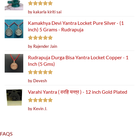
Rated
5
by kakarla kiriti sai
out of 5
Kamakhya Devi Yantra Locket Pure Silver - (1
inch) 5 Grams - Rudrapuja
Rated
5
by Rajender Jain
out of 5
Rudrapuja Durga Bisa Yantra Locket Copper - 1
Inch (5 Gms)
Rated
5
by Devesh
out of 5
Varahi Yantra ( वरहि यन्त्र ) - 12 inch Gold Plated
Rated
5
by Kevin J.
out of 5
FAQS