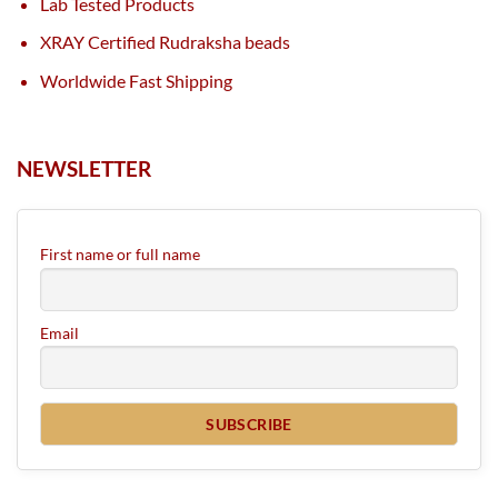
Lab Tested Products
XRAY Certified Rudraksha beads
Worldwide Fast Shipping
NEWSLETTER
First name or full name
Email