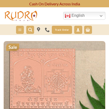
Skip
Cash On Delivery Across India
to
content
English
Track Order
Sale