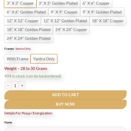
3" X 3" Copper
3" X 3" Golden Plated
6" X 6" Copper
6" X 6" Golden Plated
9" X 9" Copper
9" X 9" Golden Plated
12" X 12" Copper
12" X 12" Golden Plated
18" X 18" Copper
18" X 18" Golden Plated
24" X 24" Copper
24" X 24" Golden Plated
Frames
:
Yantra Only
With Frame
Yantra Only
Weight – 28 to 30 Grams
494 in stock (can be backordered)
Shri Tripur Sundari Yantra in Pure Copper quantity
ADD TO CART
BUY NOW
Details For Pooja / Energization
Name