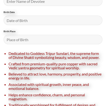
Birth Date
Birth Place
Dedicated to Goddess Tripur Sundari, the supreme form
of Divine Shakti symbolizing beauty, wisdom, and power.
Crafted from premium-quality pure copper with sacred
Vedic yantra geometry for spiritual worship.
Believed to attract love, harmony, prosperity, and positive
energy in life.
Associated with spiritual growth, inner peace, and
emotional balance.
Helps enhance confidence, charm, and personal
magnetism.
Traditionally worshipped for fulfillment of desires and