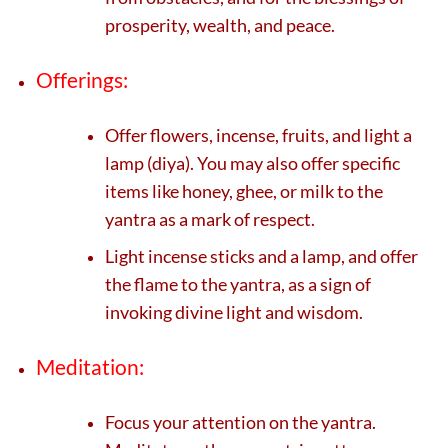
prosperity, wealth, and peace.
Offerings:
Offer flowers, incense, fruits, and light a
lamp (diya). You may also offer specific
items like honey, ghee, or milk to the
yantra as a mark of respect.
Light incense sticks and a lamp, and offer
the flame to the yantra, as a sign of
invoking divine light and wisdom.
Meditation:
Focus your attention on the yantra.