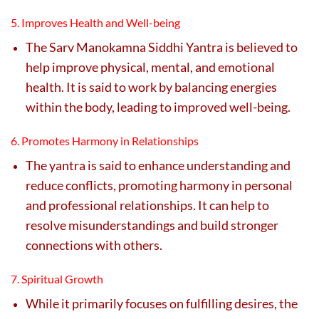
5. Improves Health and Well-being
The Sarv Manokamna Siddhi Yantra is believed to
help improve physical, mental, and emotional
health. It is said to work by balancing energies
within the body, leading to improved well-being.
6. Promotes Harmony in Relationships
The yantra is said to enhance understanding and
reduce conflicts, promoting harmony in personal
and professional relationships. It can help to
resolve misunderstandings and build stronger
connections with others.
7. Spiritual Growth
While it primarily focuses on fulfilling desires, the