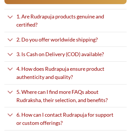
1. Are Rudrapuja products genuine and
certified?
2. Do you offer worldwide shipping?
3. Is Cash on Delivery (COD) available?
4. How does Rudrapuja ensure product
authenticity and quality?
5. Where can I find more FAQs about
Rudraksha, their selection, and benefits?
6. How can I contact Rudrapuja for support
or custom offerings?