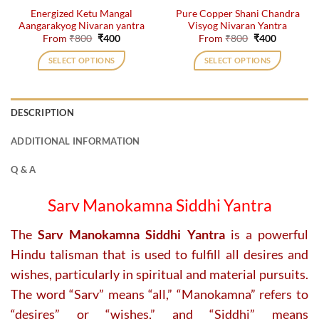
Energized Ketu Mangal
Pure Copper Shani Chandra
product
product
Aangarakyog Nivaran yantra
Visyog Nivaran Yantra
page
page
Original
Current
Original
Current
From
₹
800
₹
400
From
₹
800
₹
400
price
price
price
price
was:
is:
was:
is:
SELECT OPTIONS
SELECT OPTIONS
₹800.
₹400.
₹800.
₹400.
This
This
product
product
has
has
DESCRIPTION
multiple
multiple
variants.
variants.
ADDITIONAL INFORMATION
The
The
options
options
Q & A
may
may
be
be
Sarv Manokamna Siddhi Yantra
chosen
chosen
on
on
The
Sarv Manokamna Siddhi Yantra
is a powerful
the
the
Hindu talisman that is used to fulfill all desires and
product
product
page
page
wishes, particularly in spiritual and material pursuits.
The word “Sarv” means “all,” “Manokamna” refers to
“desires” or “wishes,” and “Siddhi” means