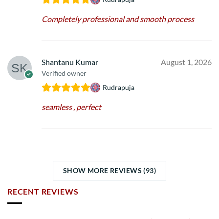
Completely professional and smooth process
Shantanu Kumar
August 1, 2026
Verified owner
Rudrapuja
seamless , perfect
SHOW MORE REVIEWS (93)
RECENT REVIEWS