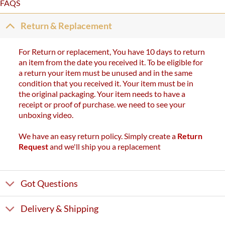
FAQS
Return & Replacement
For Return or replacement, You have 10 days to return
an item from the date you received it. To be eligible for
a return your item must be unused and in the same
condition that you received it. Your item must be in
the original packaging. Your item needs to have a
receipt or proof of purchase. we need to see your
unboxing video.
We have an easy return policy. Simply create a
Return
Request
and we'll ship you a replacement
Got Questions
Delivery & Shipping