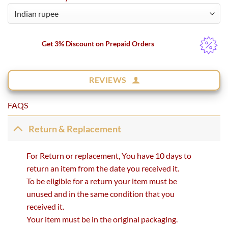
Get 3% Discount on Prepaid Orders
REVIEWS
FAQS
Return & Replacement
For Return or replacement, You have 10 days to
return an item from the date you received it.
To be eligible for a return your item must be
unused and in the same condition that you
received it.
Your item must be in the original packaging.