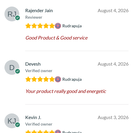
Rajender Jain
August 4, 2026
Reviewer
Rudrapuja
Good Product & Good service
Devesh
August 4, 2026
Verified owner
Rudrapuja
Your product really good and energetic
Kevin J.
August 3, 2026
Verified owner
Rudrapuja