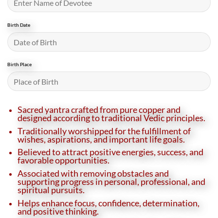
Birth Date
Birth Place
Sacred yantra crafted from pure copper and
designed according to traditional Vedic principles.
Traditionally worshipped for the fulfillment of
wishes, aspirations, and important life goals.
Believed to attract positive energies, success, and
favorable opportunities.
Associated with removing obstacles and
supporting progress in personal, professional, and
spiritual pursuits.
Helps enhance focus, confidence, determination,
and positive thinking.