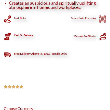
Creates an auspicious and spiritually uplifting
atmosphere in homes and workplaces.
Track Order
Secure
Order Processing
Cash On Delivery
Worldwide Fast Shipping
Free Delivery Above Rs. 1100/- In India Only.
Rated
1
5.00
out of 5
based on
customer
Choose Currency -
rating