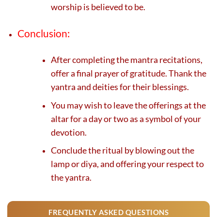
worship is believed to be.
Conclusion:
After completing the mantra recitations,
offer a final prayer of gratitude. Thank the
yantra and deities for their blessings.
You may wish to leave the offerings at the
altar for a day or two as a symbol of your
devotion.
Conclude the ritual by blowing out the
lamp or diya, and offering your respect to
the yantra.
FREQUENTLY ASKED QUESTIONS