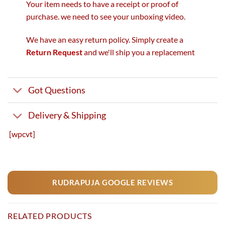
Your item needs to have a receipt or proof of
purchase. we need to see your unboxing video.
We have an easy return policy. Simply create a
Return Request
and we'll ship you a replacement
Got Questions
Delivery & Shipping
[wpcvt]
RUDRAPUJA GOOGLE REVIEWS
RELATED PRODUCTS