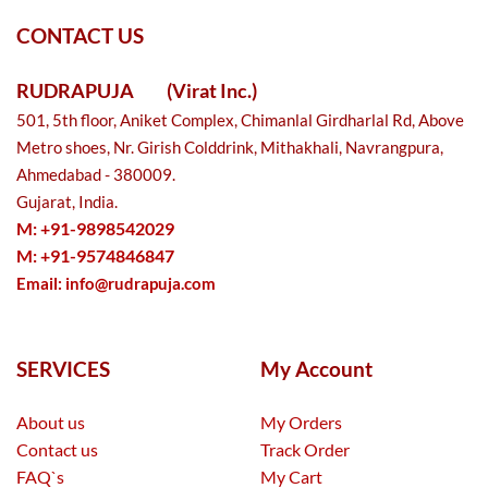
CONTACT US
RUDRAPUJA
(Virat Inc.)
501, 5th floor, Aniket Complex, Chimanlal Girdharlal Rd, Above
Metro shoes, Nr. Girish Colddrink, Mithakhali, Navrangpura,
Ahmedabad - 380009.
Gujarat, India.
M: +91-9898542029
M: +91-9574846847
Email:
info@rudrapuja.com
SERVICES
My Account
About us
My Orders
Contact us
Track Order
FAQ`s
My Cart