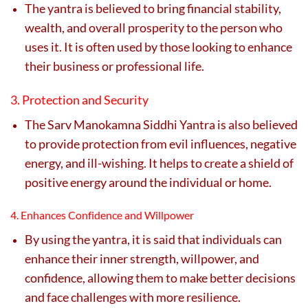
The yantra is believed to bring financial stability,
wealth, and overall prosperity to the person who
uses it. It is often used by those looking to enhance
their business or professional life.
3. Protection and Security
The Sarv Manokamna Siddhi Yantra is also believed
to provide protection from evil influences, negative
energy, and ill-wishing. It helps to create a shield of
positive energy around the individual or home.
4. Enhances Confidence and Willpower
By using the yantra, it is said that individuals can
enhance their inner strength, willpower, and
confidence, allowing them to make better decisions
and face challenges with more resilience.