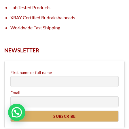
Lab Tested Products
XRAY Certified Rudraksha beads
Worldwide Fast Shipping
NEWSLETTER
First name or full name
Email