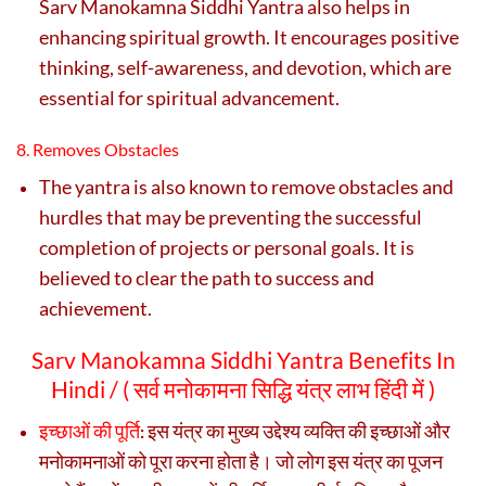
Sarv Manokamna Siddhi Yantra also helps in
enhancing spiritual growth. It encourages positive
thinking, self-awareness, and devotion, which are
essential for spiritual advancement.
8. Removes Obstacles
The yantra is also known to remove obstacles and
hurdles that may be preventing the successful
completion of projects or personal goals. It is
believed to clear the path to success and
achievement.
Sarv Manokamna Siddhi Yantra Benefits In
Hindi / (
सर्व मनोकामना सिद्धि यंत्र लाभ हिंदी में )
इच्छाओं की पूर्ति
इस यंत्र का मुख्य उद्देश्य व्यक्ति की इच्छाओं और
:
मनोकामनाओं को पूरा करना होता है। जो लोग इस यंत्र का पूजन