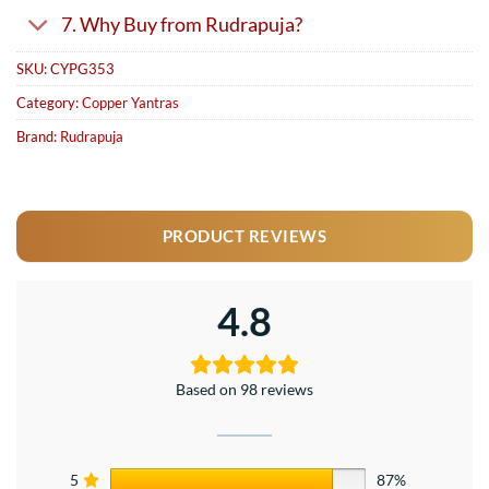
7. Why Buy from Rudrapuja?
SKU:
CYPG353
Category:
Copper Yantras
Brand:
Rudrapuja
PRODUCT REVIEWS
4.8
Based on 98 reviews
5
87%