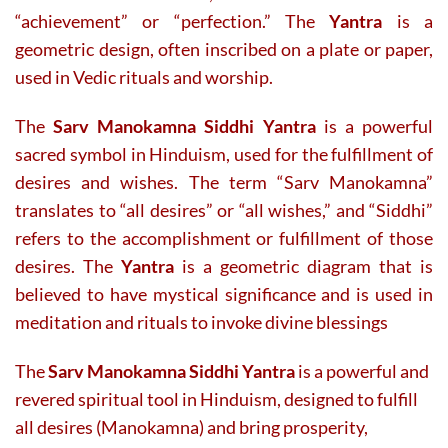
“achievement” or “perfection.” The
Yantra
is a
geometric design, often inscribed on a plate or paper,
used in Vedic rituals and worship.
The
Sarv Manokamna Siddhi Yantra
is a powerful
sacred symbol in Hinduism, used for the fulfillment of
desires and wishes. The term “Sarv Manokamna”
translates to “all desires” or “all wishes,” and “Siddhi”
refers to the accomplishment or fulfillment of those
desires. The
Yantra
is a geometric diagram that is
believed to have mystical significance and is used in
meditation and rituals to invoke divine blessings
The
Sarv Manokamna Siddhi Yantra
is a powerful and
revered spiritual tool in Hinduism, designed to fulfill
all desires (Manokamna) and bring prosperity,