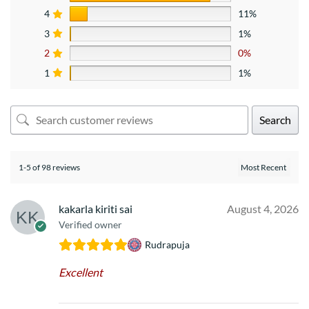
4
11%
3
1%
2
0%
1
1%
Search
1-5 of 98 reviews
kakarla kiriti sai
August 4, 2026
Verified owner
Rudrapuja
Excellent