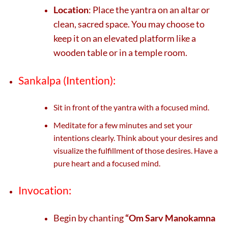
Location
: Place the yantra on an altar or
clean, sacred space. You may choose to
keep it on an elevated platform like a
wooden table or in a temple room.
Sankalpa (Intention):
Sit in front of the yantra with a focused mind.
Meditate for a few minutes and set your
intentions clearly. Think about your desires and
visualize the fulfillment of those desires. Have a
pure heart and a focused mind.
Invocation:
Begin by chanting
“Om Sarv Manokamna