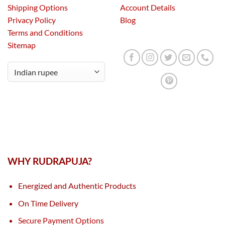
Shipping Options
Account Details
Privacy Policy
Blog
Terms and Conditions
Sitemap
WHY RUDRAPUJA?
Energized and Authentic Products
On Time Delivery
Secure Payment Options