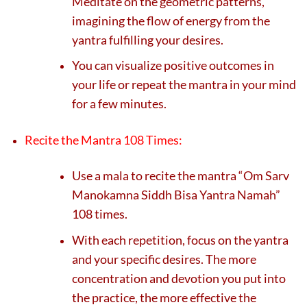
Meditate on the geometric patterns,
imagining the flow of energy from the
yantra fulfilling your desires.
You can visualize positive outcomes in
your life or repeat the mantra in your mind
for a few minutes.
Recite the Mantra 108 Times:
Use a mala to recite the mantra “Om Sarv
Manokamna Siddh Bisa Yantra Namah”
108 times.
With each repetition, focus on the yantra
and your specific desires. The more
concentration and devotion you put into
the practice, the more effective the