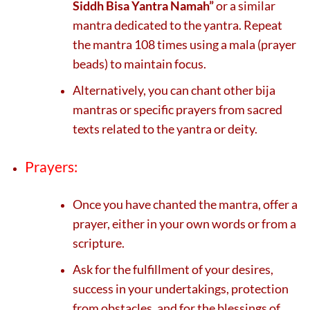
Siddh Bisa Yantra Namah”
or a similar
mantra dedicated to the yantra. Repeat
the mantra 108 times using a mala (prayer
beads) to maintain focus.
Alternatively, you can chant other bija
mantras or specific prayers from sacred
texts related to the yantra or deity.
Prayers:
Once you have chanted the mantra, offer a
prayer, either in your own words or from a
scripture.
Ask for the fulfillment of your desires,
success in your undertakings, protection
from obstacles, and for the blessings of