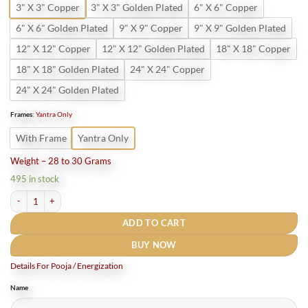
3" X 3" Copper
3" X 3" Golden Plated
6" X 6" Copper
6" X 6" Golden Plated
9" X 9" Copper
9" X 9" Golden Plated
12" X 12" Copper
12" X 12" Golden Plated
18" X 18" Copper
18" X 18" Golden Plated
24" X 24" Copper
24" X 24" Golden Plated
Frames
:
Yantra Only
With Frame
Yantra Only
Weight – 28 to 30 Grams
495 in stock
Sarv Manokamna Siddhi Yantra (Pure Copper) quantity
ADD TO CART
BUY NOW
Details For Pooja / Energization
Name