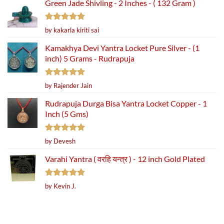
Green Jade Shivling - 2 Inches - ( 132 Gram )
Rated
5
by kakarla kiriti sai
out of 5
Kamakhya Devi Yantra Locket Pure Silver - (1
inch) 5 Grams - Rudrapuja
Rated
5
by Rajender Jain
out of 5
Rudrapuja Durga Bisa Yantra Locket Copper - 1
Inch (5 Gms)
Rated
5
by Devesh
out of 5
Varahi Yantra ( वरहि यन्त्र ) - 12 inch Gold Plated
Rated
5
by Kevin J.
out of 5