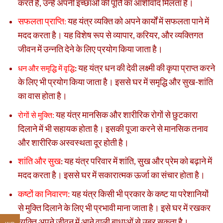
करते हैं, उन्हें अपनी इच्छाओं की पूर्ति का आशीर्वाद मिलता है।
सफलता प्राप्ति
यह यंत्र व्यक्ति को अपने कार्यों में सफलता पाने में
:
मदद करता है। यह विशेष रूप से व्यापार, करियर, और व्यक्तिगत
जीवन में उन्नति देने के लिए प्रयोग किया जाता है।
यह यंत्र धन की देवी लक्ष्मी की कृपा प्राप्त करने
धन और समृद्धि में वृद्धि
:
के लिए भी प्रयोग किया जाता है। इससे घर में समृद्धि और सुख-शांति
का वास होता है।
यह यंत्र मानसिक और शारीरिक रोगों से छुटकारा
रोगों से मुक्ति:
दिलाने में भी सहायक होता है। इसकी पूजा करने से मानसिक तनाव
और शारीरिक अस्वस्थता दूर होती है।
शांति और सुख
यह यंत्र परिवार में शांति, सुख और प्रेम को बढ़ाने में
:
मदद करता है। इससे घर में सकारात्मक ऊर्जा का संचार होता है।
कष्टों का निवारण:
यह यंत्र किसी भी प्रकार के कष्ट या परेशानियों
से मुक्ति दिलाने के लिए भी प्रभावी माना जाता है। इसे घर में रखकर
व्यक्ति अपने जीवन में आने वाली बाधाओं से उबर सकता है।