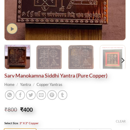
Sarv Manokamna Siddhi Yantra (Pure Copper)
Home
/
Yantra
/
Copper Yantras
Original
Current
₹
800
₹
400
price
price
was:
is:
CLEAR
Select Size
:
3" X 3" Copper
₹800.
₹400.