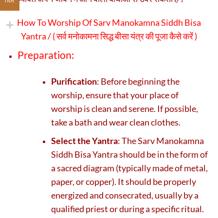
INR
How To Worship Of Sarv Manokamna Siddh Bisa
Yantra / (
सर्व मनोकामना सिद्ध बीसा यंत्र की पूजा कैसे करें )
Preparation:
Purification
: Before beginning the
worship, ensure that your place of
worship is clean and serene. If possible,
take a bath and wear clean clothes.
Select the Yantra
: The Sarv Manokamna
Siddh Bisa Yantra should be in the form of
a sacred diagram (typically made of metal,
paper, or copper). It should be properly
energized and consecrated, usually by a
qualified priest or during a specific ritual.