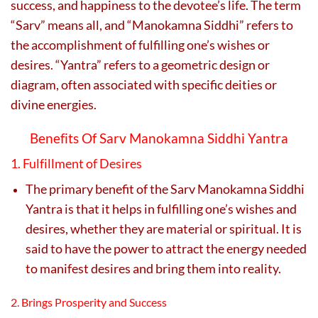
success, and happiness to the devotee’s life. The term
“Sarv” means all, and “Manokamna Siddhi” refers to
the accomplishment of fulfilling one’s wishes or
desires. “Yantra” refers to a geometric design or
diagram, often associated with specific deities or
divine energies.
Benefits Of Sarv Manokamna Siddhi Yantra
1. Fulfillment of Desires
The primary benefit of the Sarv Manokamna Siddhi
Yantra is that it helps in fulfilling one’s wishes and
desires, whether they are material or spiritual. It is
said to have the power to attract the energy needed
to manifest desires and bring them into reality.
2. Brings Prosperity and Success