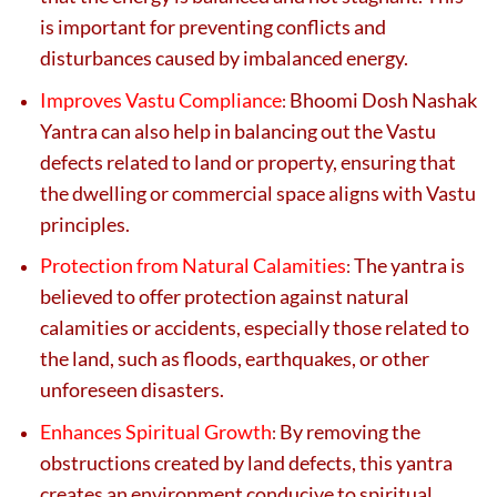
is important for preventing conflicts and
disturbances caused by imbalanced energy.
Improves Vastu Compliance
Bhoomi Dosh Nashak
:
Yantra can also help in balancing out the Vastu
defects related to land or property, ensuring that
the dwelling or commercial space aligns with Vastu
principles.
Protection from Natural Calamities
The yantra is
:
believed to offer protection against natural
calamities or accidents, especially those related to
the land, such as floods, earthquakes, or other
unforeseen disasters.
Enhances Spiritual Growth
By removing the
:
obstructions created by land defects, this yantra
creates an environment conducive to spiritual