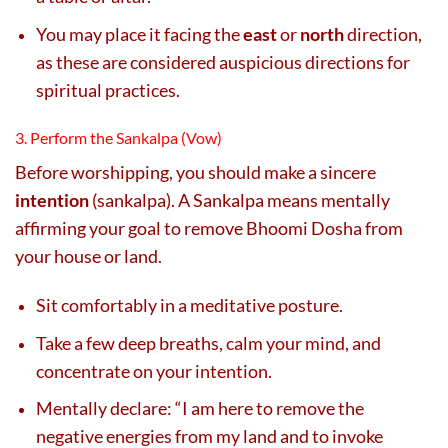
You may place it facing the
east
or
north
direction,
as these are considered auspicious directions for
spiritual practices.
3. Perform the Sankalpa (Vow)
Before worshipping, you should make a sincere
intention
(sankalpa). A Sankalpa means mentally
affirming your goal to remove Bhoomi Dosha from
your house or land.
Sit comfortably in a meditative posture.
Take a few deep breaths, calm your mind, and
concentrate on your intention.
Mentally declare: “I am here to remove the
negative energies from my land and to invoke