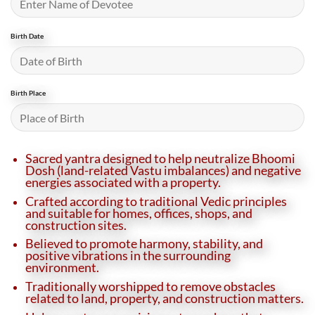
Birth Date
Birth Place
Sacred yantra designed to help neutralize Bhoomi
Dosh (land-related Vastu imbalances) and negative
energies associated with a property.
Crafted according to traditional Vedic principles
and suitable for homes, offices, shops, and
construction sites.
Believed to promote harmony, stability, and
positive vibrations in the surrounding
environment.
Traditionally worshipped to remove obstacles
related to land, property, and construction matters.