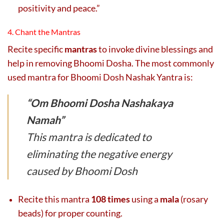
positivity and peace.”
4. Chant the Mantras
Recite specific
mantras
to invoke divine blessings and
help in removing Bhoomi Dosha. The most commonly
used mantra for Bhoomi Dosh Nashak Yantra is:
“Om Bhoomi Dosha Nashakaya
Namah”
This mantra is dedicated to
eliminating the negative energy
caused by Bhoomi Dosh
Recite this mantra
108 times
using a
mala
(rosary
beads) for proper counting.