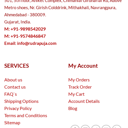
501, 5th floor, Aniket Complex, Chimanlal Girdharlal Rd, Above
Metro shoes, Nr. Girish Colddrink, Mithakhali, Navrangpura,
Ahmedabad - 380009.
Gujarat, India.
M: +91-9898542029
M: +91-9574846847
Email:
info@rudrapuja.com
SERVICES
My Account
About us
My Orders
Contact us
Track Order
FAQ`s
My Cart
Shipping Options
Account Details
Privacy Policy
Blog
Terms and Conditions
Sitemap