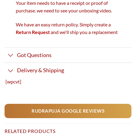
Your item needs to have a receipt or proof of
purchase. we need to see your unboxing video.
We have an easy return policy. Simply create a
Return Request
and we'll ship you a replacement
Got Questions
Delivery & Shipping
[wpcvt]
RUDRAPUJA GOOGLE REVIEWS
RELATED PRODUCTS