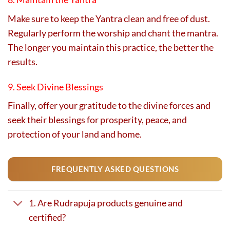
Make sure to keep the Yantra clean and free of dust.
Regularly perform the worship and chant the mantra.
The longer you maintain this practice, the better the
results.
9. Seek Divine Blessings
Finally, offer your gratitude to the divine forces and
seek their blessings for prosperity, peace, and
protection of your land and home.
FREQUENTLY ASKED QUESTIONS
1. Are Rudrapuja products genuine and
certified?