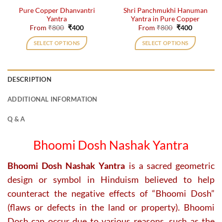
the
the
Pure Copper Dhanvantri
Shri Panchmukhi Hanuman
product
product
Yantra
Yantra in Pure Copper
page
page
Original
Current
Original
Current
From
₹
800
₹
400
From
₹
800
₹
400
price
price
price
price
was:
is:
was:
is:
SELECT OPTIONS
SELECT OPTIONS
₹800.
₹400.
₹800.
₹400.
This
This
product
product
has
has
DESCRIPTION
multiple
multiple
variants.
variants.
ADDITIONAL INFORMATION
The
The
options
options
Q & A
may
may
be
be
Bhoomi Dosh Nashak Yantra
chosen
chosen
on
on
Bhoomi Dosh Nashak Yantra
is a sacred geometric
the
the
design or symbol in Hinduism believed to help
product
product
page
page
counteract the negative effects of “Bhoomi Dosh”
(flaws or defects in the land or property). Bhoomi
Dosh can occur due to various reasons, such as the