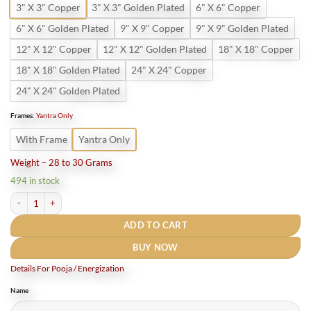
3" X 3" Copper
3" X 3" Golden Plated
6" X 6" Copper
6" X 6" Golden Plated
9" X 9" Copper
9" X 9" Golden Plated
12" X 12" Copper
12" X 12" Golden Plated
18" X 18" Copper
18" X 18" Golden Plated
24" X 24" Copper
24" X 24" Golden Plated
Frames
:
Yantra Only
With Frame
Yantra Only
Weight – 28 to 30 Grams
494 in stock
Bhoomi Dosh Nashak Yantra quantity
ADD TO CART
BUY NOW
Details For Pooja / Energization
Name