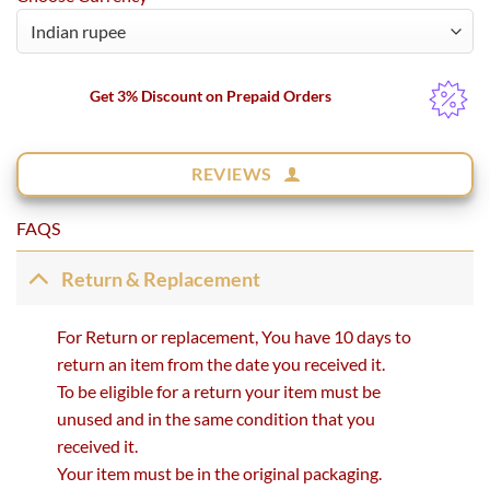
Get 3% Discount on Prepaid Orders
REVIEWS
FAQS
Return & Replacement
For Return or replacement, You have 10 days to
return an item from the date you received it.
To be eligible for a return your item must be
unused and in the same condition that you
received it.
Your item must be in the original packaging.