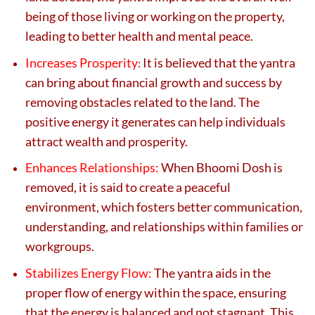
being of those living or working on the property,
leading to better health and mental peace.
Increases Prosperity
It is believed that the yantra
:
can bring about financial growth and success by
removing obstacles related to the land. The
positive energy it generates can help individuals
attract wealth and prosperity.
Enhances Relationships:
When Bhoomi Dosh is
removed, it is said to create a peaceful
environment, which fosters better communication,
understanding, and relationships within families or
workgroups.
Stabilizes Energy Flow:
The yantra aids in the
proper flow of energy within the space, ensuring
that the energy is balanced and not stagnant. This