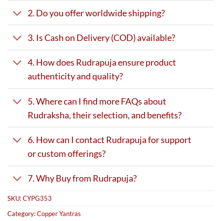
2. Do you offer worldwide shipping?
3. Is Cash on Delivery (COD) available?
4. How does Rudrapuja ensure product
authenticity and quality?
5. Where can I find more FAQs about
Rudraksha, their selection, and benefits?
6. How can I contact Rudrapuja for support
or custom offerings?
7. Why Buy from Rudrapuja?
SKU:
CYPG353
Category:
Copper Yantras