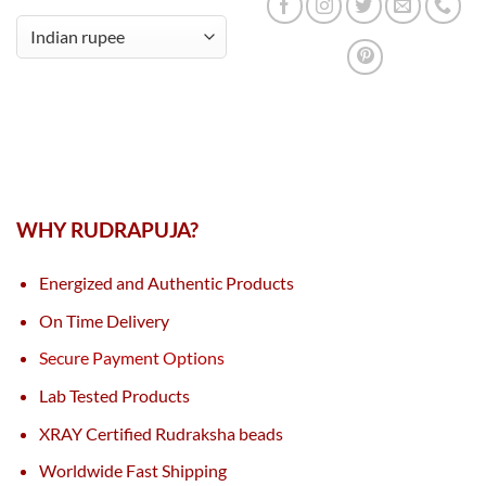
WHY RUDRAPUJA?
Energized and Authentic Products
On Time Delivery
Secure Payment Options
Lab Tested Products
XRAY Certified Rudraksha beads
Worldwide Fast Shipping