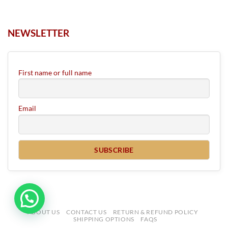
NEWSLETTER
First name or full name
Email
ABOUT US
CONTACT US
RETURN & REFUND POLICY
SHIPPING OPTIONS
FAQS