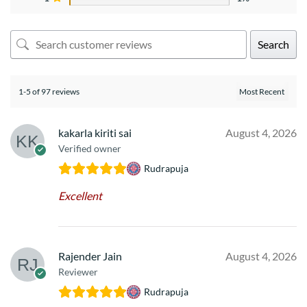
Search
1-5 of 97 reviews
kakarla kiriti sai
August 4, 2026
Verified owner
Rudrapuja
Excellent
Rajender Jain
August 4, 2026
Reviewer
Rudrapuja