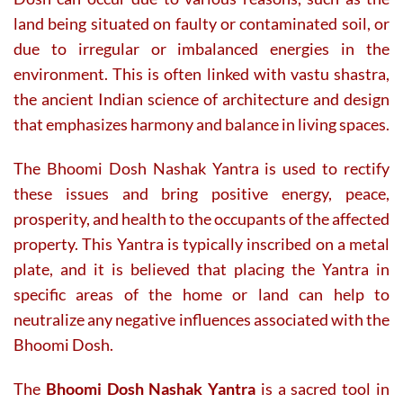
land being situated on faulty or contaminated soil, or
due to irregular or imbalanced energies in the
environment. This is often linked with vastu shastra,
the ancient Indian science of architecture and design
that emphasizes harmony and balance in living spaces.
The Bhoomi Dosh Nashak Yantra is used to rectify
these issues and bring positive energy, peace,
prosperity, and health to the occupants of the affected
property. This Yantra is typically inscribed on a metal
plate, and it is believed that placing the Yantra in
specific areas of the home or land can help to
neutralize any negative influences associated with the
Bhoomi Dosh.
The
Bhoomi Dosh Nashak Yantra
is a sacred tool in