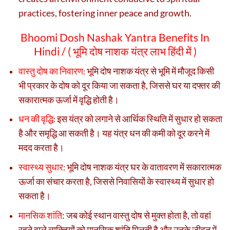
practices, fostering inner peace and growth.
Bhoomi Dosh Nashak Yantra Benefits In
Hindi / (
भूमि दोष नाशक यंत्र लाभ हिंदी में )
वास्तु दोष का निवारण
भूमि दोष नाशक यंत्र से भूमि में मौजूद किसी
:
भी प्रकार के दोष को दूर किया जा सकता है, जिससे घर या दफ्तर की
सकारात्मक ऊर्जा में वृद्धि होती है।
धन की वृद्धि
इस यंत्र को लगाने से आर्थिक स्थिति में सुधार हो सकता
:
है और समृद्धि आ सकती है। यह यंत्र धन की कमी को दूर करने में
मदद करता है।
स्वास्थ्य सुधार
भूमि दोष नाशक यंत्र घर के वातावरण में सकारात्मक
:
ऊर्जा का संचार करता है, जिससे निवासियों के स्वास्थ्य में सुधार हो
सकता है।
मानसिक शांति
:
जब कोई स्थान वास्तु दोष से मुक्त होता है, तो वहां
रहने वाले व्यक्तियों को मानसिक शांति मिलती है और उनके जीवन में