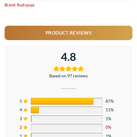
Brand:
Rudrapuja
PRODUCT REVIEWS
4.8
Based on 97 reviews
5
87%
4
11%
3
1%
2
0%
1
1%