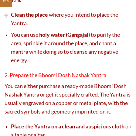
INR
Clean the place
where you intend to place the
Yantra.
You can use
holy water (Gangajal)
to purify the
area, sprinkle it around the place, and chant a
mantra while doing so to cleanse any negative
energy.
2. Prepare the Bhoomi Dosh Nashak Yantra
You can either purchase a ready-made Bhoomi Dosh
Nashak Yantra or get it specially crafted. The Yantra is
usually engraved on a copper or metal plate, with the
sacred symbols and geometry imprinted on it.
Place the Yantra on a clean and auspicious cloth
on
a table or altar.