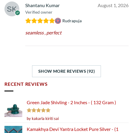
Shantanu Kumar
August 1, 2026
Verified owner
Rudrapuja
seamless , perfect
SHOW MORE REVIEWS (92)
RECENT REVIEWS
Green Jade Shivling - 2 Inches - ( 132 Gram )
Rated
5
by kakarla kiriti sai
out of 5
Kamakhya Devi Yantra Locket Pure Silver - (1