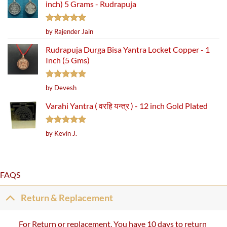
inch) 5 Grams - Rudrapuja
Rated
5
by Rajender Jain
out of 5
Rudrapuja Durga Bisa Yantra Locket Copper - 1
Inch (5 Gms)
Rated
5
by Devesh
out of 5
Varahi Yantra ( वरहि यन्त्र ) - 12 inch Gold Plated
Rated
5
by Kevin J.
out of 5
FAQS
Return & Replacement
For Return or replacement, You have 10 days to return