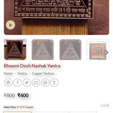
Bhoomi Dosh Nashak Yantra
Home
/
Yantra
/
Copper Yantras
Original
Current
₹
800
₹
400
price
price
was:
is:
CLEAR
Select Size
:
3" X 3" Copper
₹800.
₹400.