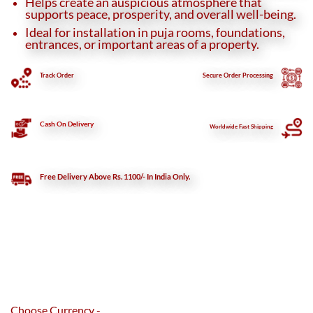
Helps create an auspicious atmosphere that
supports peace, prosperity, and overall well-being.
Ideal for installation in puja rooms, foundations,
entrances, or important areas of a property.
Track Order
Secure
Order Processing
Cash On Delivery
Worldwide Fast Shipping
Free Delivery Above Rs. 1100/- In India Only.
Choose Currency -