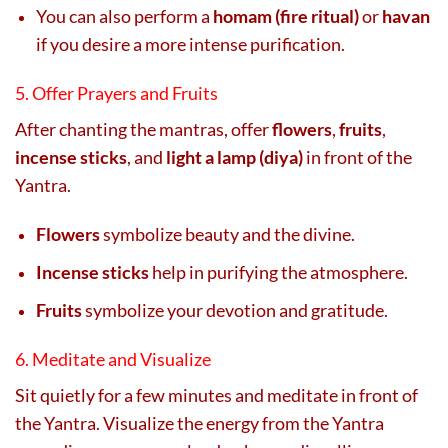
You can also perform a
homam (fire ritual)
or
havan
if you desire a more intense purification.
5. Offer Prayers and Fruits
After chanting the mantras, offer
flowers
,
fruits
,
incense sticks
, and
light a lamp (diya)
in front of the
Yantra.
Flowers
symbolize beauty and the divine.
Incense sticks
help in purifying the atmosphere.
Fruits
symbolize your devotion and gratitude.
6. Meditate and Visualize
Sit quietly for a few minutes and meditate in front of
the Yantra. Visualize the energy from the Yantra