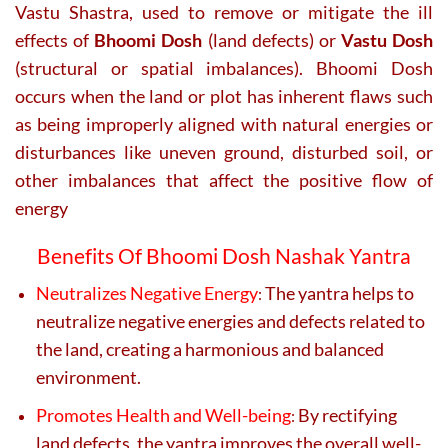
Vastu Shastra, used to remove or mitigate the ill
effects of
Bhoomi Dosh
(land defects) or
Vastu Dosh
(structural or spatial imbalances). Bhoomi Dosh
occurs when the land or plot has inherent flaws such
as being improperly aligned with natural energies or
disturbances like uneven ground, disturbed soil, or
other imbalances that affect the positive flow of
energy
Benefits Of Bhoomi Dosh Nashak Yantra
Neutralizes Negative Energy
The yantra helps to
:
neutralize negative energies and defects related to
the land, creating a harmonious and balanced
environment.
Promotes Health and Well-being
By rectifying
:
land defects, the yantra improves the overall well-