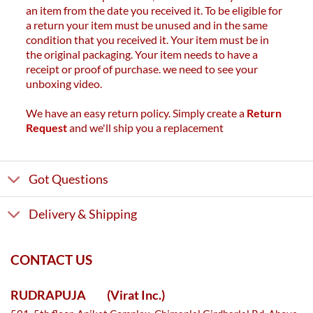
an item from the date you received it. To be eligible for
a return your item must be unused and in the same
condition that you received it. Your item must be in
the original packaging. Your item needs to have a
receipt or proof of purchase. we need to see your
unboxing video.
We have an easy return policy. Simply create a
Return
Request
and we'll ship you a replacement
Got Questions
Delivery & Shipping
CONTACT US
RUDRAPUJA
(Virat Inc.)