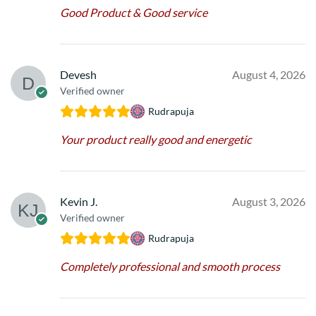
Good Product & Good service
Devesh
August 4, 2026
Verified owner
Rudrapuja
Your product really good and energetic
Kevin J.
August 3, 2026
Verified owner
Rudrapuja
Completely professional and smooth process