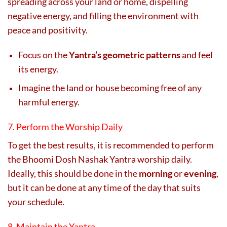
spreading across your land or home, dispelling
negative energy, and filling the environment with
peace and positivity.
Focus on the
Yantra’s geometric patterns
and feel
its energy.
Imagine the land or house becoming free of any
harmful energy.
7. Perform the Worship Daily
To get the best results, it is recommended to perform
the Bhoomi Dosh Nashak Yantra worship daily.
Ideally, this should be done in the
morning
or
evening
,
but it can be done at any time of the day that suits
your schedule.
8. Maintain the Yantra