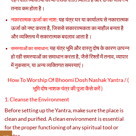
तनाव कम होता है।
नकारात्मक ऊर्जा का नाश
यह यंत्र घर या कार्यालय से नकारात्मक
:
ऊर्जा को नष्ट करता है, जिससे सकारात्मकता का माहौल बनता है
और व्यक्तित्व में सकारात्मक बदलाव आता है।
यह यंत्र भूमि और वास्तु दोष के कारण उत्पन्न
समस्याओं का समाधान
:
हो रही समस्याओं का समाधान करता है, जैसे रिश्तों में तनाव, व्यापार
में नुकसान, या अन्य व्यक्तिगत समस्याएं।
How To Worship Of Bhoomi Dosh Nashak Yantra / (
भूमि दोष नाशक यंत्र की पूजा कैसे करें )
1. Cleanse the Environment
Before setting up the Yantra, make sure the place is
clean and purified. A clean environment is essential
for the proper functioning of any spiritual tool or
yantra.