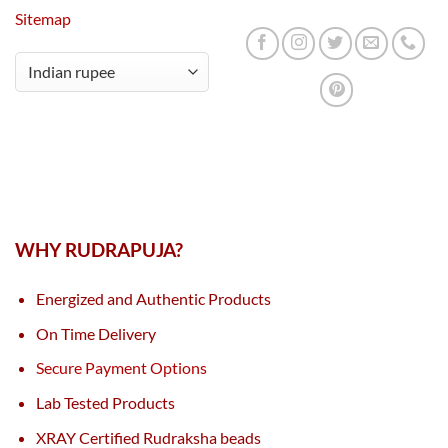
Sitemap
WHY RUDRAPUJA?
Energized and Authentic Products
On Time Delivery
Secure Payment Options
Lab Tested Products
XRAY Certified Rudraksha beads