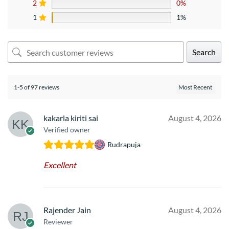
2
0%
1
1%
Search
1-5 of 97 reviews
kakarla kiriti sai
August 4, 2026
Verified owner
Rudrapuja
Excellent
Rajender Jain
August 4, 2026
Reviewer