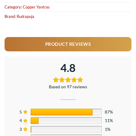
Category:
Copper Yantras
Brand:
Rudrapuja
PRODUCT REVIEWS
4.8
Based on 97 reviews
5
87%
4
11%
3
1%