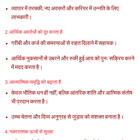
व्यापार में तरक्की, नए अवसरों और करियर में उन्नति के लिए
लाभकारी।
2. आर्थिक अवरोधों को दूर करता है
गरीबी और कर्ज की समस्याओं से राहत दिलाने में सहायक।
आर्थिक नुकसानों से उबरने और रुकी हुई आय को पुनः सक्रिय करने
में मदद करता है।
3. आध्यात्मिक समृद्धि को बढ़ाता है
केवल भौतिक धन ही नहीं, बल्कि आंतरिक शांति और आत्मिक संतोष
भी प्रदान करता है।
उच्च चेतना और दिव्य अनुग्रह से जुड़ाव को सशक्त बनाता है।
4. नकारात्मक ऊर्जा से सुरक्षा