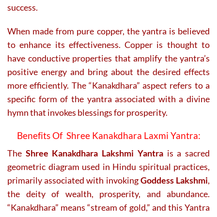
success.
When made from pure copper, the yantra is believed
to enhance its effectiveness. Copper is thought to
have conductive properties that amplify the yantra’s
positive energy and bring about the desired effects
more efficiently. The “Kanakdhara” aspect refers to a
specific form of the yantra associated with a divine
hymn that invokes blessings for prosperity.
Benefits Of Shree Kanakdhara Laxmi Yantra:
The
Shree Kanakdhara Lakshmi Yantra
is a sacred
geometric diagram used in Hindu spiritual practices,
primarily associated with invoking
Goddess Lakshmi
,
the deity of wealth, prosperity, and abundance.
“Kanakdhara” means “stream of gold,” and this Yantra