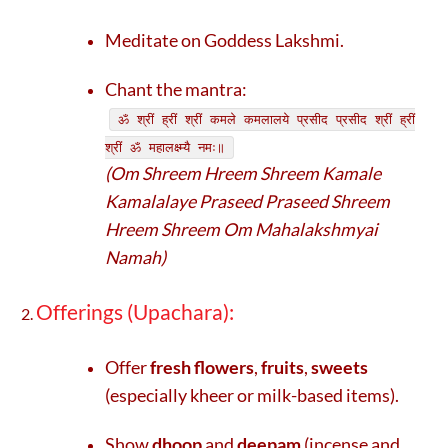
Meditate on Goddess Lakshmi.
Chant the mantra:
ॐ श्रीं ह्रीं श्रीं कमले कमलालये प्रसीद प्रसीद श्रीं ह्रीं
श्रीं ॐ महालक्ष्म्यै नमः॥
(Om Shreem Hreem Shreem Kamale
Kamalalaye Praseed Praseed Shreem
Hreem Shreem Om Mahalakshmyai
Namah)
Offerings (Upachara):
Offer
fresh flowers
,
fruits
,
sweets
(especially kheer or milk-based items).
Show
dhoop
and
deepam
(incense and