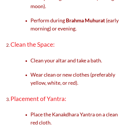
moon).
Perform during
Brahma Muhurat
(early
morning) or evening.
Clean the Space:
Clean your altar and take a bath.
Wear clean or new clothes (preferably
yellow, white, or red).
Placement of Yantra:
Place the Kanakdhara Yantra on a clean
red cloth.