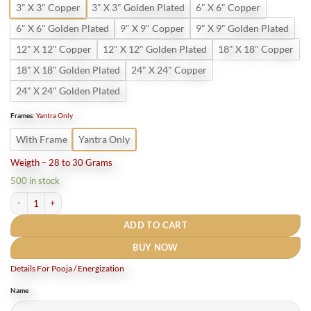
3" X 3" Copper
3" X 3" Golden Plated
6" X 6" Copper
6" X 6" Golden Plated
9" X 9" Copper
9" X 9" Golden Plated
12" X 12" Copper
12" X 12" Golden Plated
18" X 18" Copper
18" X 18" Golden Plated
24" X 24" Copper
24" X 24" Golden Plated
Frames
:
Yantra Only
With Frame
Yantra Only
Weigth – 28 to 30 Grams
500 in stock
Pure Copper Shree Kanakdhara Laxmi Yantra quantity
ADD TO CART
BUY NOW
Details For Pooja / Energization
Name