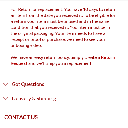
For Return or replacement, You have 10 days to return
an item from the date you received it. To be eligible for
a return your item must be unused and in the same
condition that you received it. Your item must be in
the original packaging. Your item needs to have a
receipt or proof of purchase. we need to see your
unboxing video.
We have an easy return policy. Simply create a
Return
Request
and we'll ship you a replacement
Got Questions
Delivery & Shipping
CONTACT US