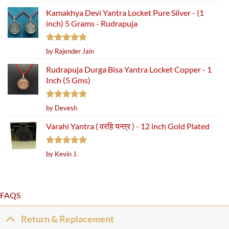
out of 5
Kamakhya Devi Yantra Locket Pure Silver - (1
inch) 5 Grams - Rudrapuja
Rated
5
by Rajender Jain
out of 5
Rudrapuja Durga Bisa Yantra Locket Copper - 1
Inch (5 Gms)
Rated
5
by Devesh
out of 5
Varahi Yantra ( वरहि यन्त्र ) - 12 inch Gold Plated
Rated
5
by Kevin J.
out of 5
FAQS
Return & Replacement