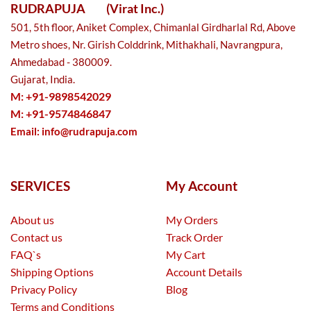
RUDRAPUJA
(Virat Inc.)
501, 5th floor, Aniket Complex, Chimanlal Girdharlal Rd, Above
Metro shoes, Nr. Girish Colddrink, Mithakhali, Navrangpura,
Ahmedabad - 380009.
Gujarat, India.
M: +91-9898542029
M: +91-9574846847
Email:
info@rudrapuja.com
SERVICES
My Account
About us
My Orders
Contact us
Track Order
FAQ`s
My Cart
Shipping Options
Account Details
Privacy Policy
Blog
Terms and Conditions