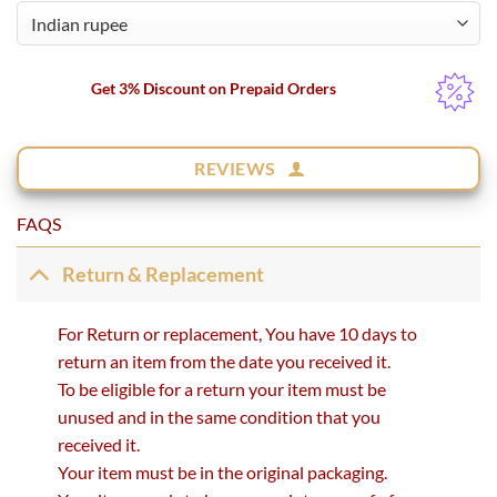
Get 3% Discount on Prepaid Orders
REVIEWS
FAQS
Return & Replacement
For Return or replacement, You have 10 days to
return an item from the date you received it.
To be eligible for a return your item must be
unused and in the same condition that you
received it.
Your item must be in the original packaging.