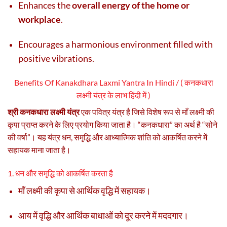
Enhances the
overall energy of the home or
workplace
.
Encourages a harmonious environment filled with
positive vibrations.
Benefits Of Kanakdhara Laxmi Yantra In Hindi / ( कनकधारा
लक्ष्मी यंत्र के लाभ हिंदी में )
श्री कनकधारा लक्ष्मी यंत्र
एक पवित्र यंत्र है जिसे विशेष रूप से माँ लक्ष्मी की
कृपा प्राप्त करने के लिए प्रयोग किया जाता है। “कनकधारा” का अर्थ है “सोने
की वर्षा”। यह यंत्र धन, समृद्धि और आध्यात्मिक शांति को आकर्षित करने में
सहायक माना जाता है।
1. धन और समृद्धि को आकर्षित करता है
माँ लक्ष्मी की कृपा से आर्थिक वृद्धि में सहायक।
आय में वृद्धि और आर्थिक बाधाओं को दूर करने में मददगार।