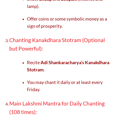
lamp).
Offer coins or some symbolic money as a
sign of prosperity.
Chanting Kanakdhara Stotram (Optional
but Powerful):
Recite
Adi Shankaracharya’s Kanakdhara
Stotram
.
You may chant it daily or at least every
Friday.
Main Lakshmi Mantra for Daily Chanting
(108 times):