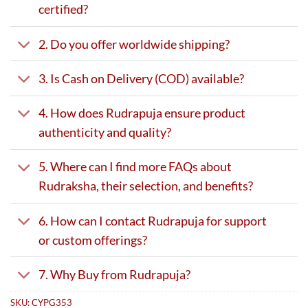
certified?
2. Do you offer worldwide shipping?
3. Is Cash on Delivery (COD) available?
4. How does Rudrapuja ensure product
authenticity and quality?
5. Where can I find more FAQs about
Rudraksha, their selection, and benefits?
6. How can I contact Rudrapuja for support
or custom offerings?
7. Why Buy from Rudrapuja?
SKU:
CYPG353