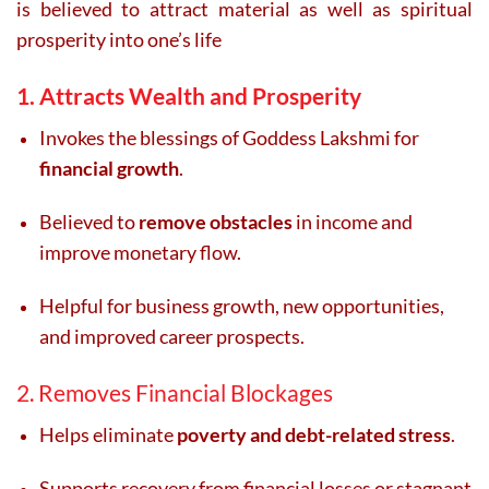
is believed to attract material as well as spiritual
prosperity into one’s life
1. Attracts Wealth and Prosperity
Invokes the blessings of Goddess Lakshmi for
financial growth
.
Believed to
remove obstacles
in income and
improve monetary flow.
Helpful for business growth, new opportunities,
and improved career prospects.
2. Removes Financial Blockages
Helps eliminate
poverty and debt-related stress
.
Supports recovery from financial losses or stagnant