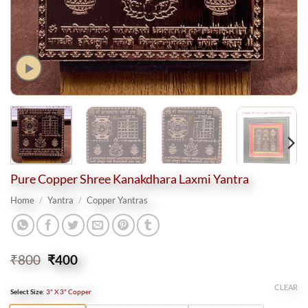
Pure Copper Shree Kanakdhara Laxmi Yantra
Home
/
Yantra
/
Copper Yantras
Original
Current
₹
800
₹
400
price
price
was:
is:
CLEAR
Select Size
:
3" X 3" Copper
₹800.
₹400.