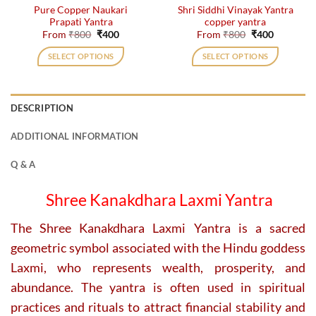
Pure Copper Naukari
Shri Siddhi Vinayak Yantra
product
product
Prapati Yantra
copper yantra
page
page
Original
Current
Original
Current
From
₹
800
₹
400
From
₹
800
₹
400
price
price
price
price
was:
is:
was:
is:
SELECT OPTIONS
SELECT OPTIONS
₹800.
₹400.
₹800.
₹400.
This
This
product
product
has
has
DESCRIPTION
multiple
multiple
variants.
variants.
ADDITIONAL INFORMATION
The
The
options
options
Q & A
may
may
be
be
Shree Kanakdhara Laxmi Yantra
chosen
chosen
on
on
The Shree Kanakdhara Laxmi Yantra is a sacred
the
the
geometric symbol associated with the Hindu goddess
product
product
page
page
Laxmi, who represents wealth, prosperity, and
abundance. The yantra is often used in spiritual
practices and rituals to attract financial stability and