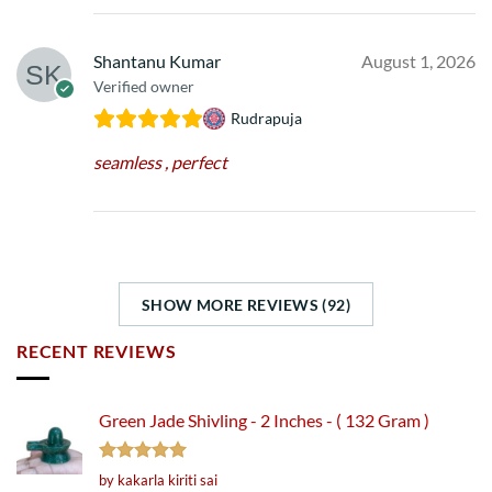
Shantanu Kumar
August 1, 2026
Verified owner
Rudrapuja
seamless , perfect
SHOW MORE REVIEWS (92)
RECENT REVIEWS
Green Jade Shivling - 2 Inches - ( 132 Gram )
Rated
5
by kakarla kiriti sai