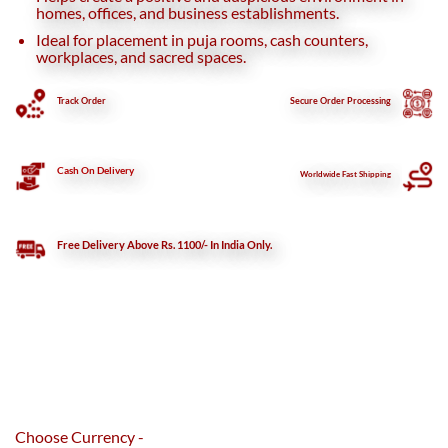
homes, offices, and business establishments.
Ideal for placement in puja rooms, cash counters,
workplaces, and sacred spaces.
Track Order
Secure
Order Processing
Cash On Delivery
Worldwide Fast Shipping
Free Delivery Above Rs. 1100/- In India Only.
Choose Currency -