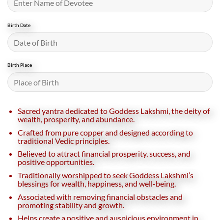
Birth Date
Birth Place
Sacred yantra dedicated to Goddess Lakshmi, the deity of
wealth, prosperity, and abundance.
Crafted from pure copper and designed according to
traditional Vedic principles.
Believed to attract financial prosperity, success, and
positive opportunities.
Traditionally worshipped to seek Goddess Lakshmi’s
blessings for wealth, happiness, and well-being.
Associated with removing financial obstacles and
promoting stability and growth.
Helps create a positive and auspicious environment in