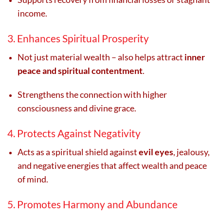
income.
3. Enhances Spiritual Prosperity
Not just material wealth – also helps attract
inner
peace and spiritual contentment
.
Strengthens the connection with higher
consciousness and divine grace.
4. Protects Against Negativity
Acts as a spiritual shield against
evil eyes
, jealousy,
and negative energies that affect wealth and peace
of mind.
5. Promotes Harmony and Abundance