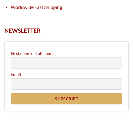
Worldwide Fast Shipping
NEWSLETTER
First name or full name
Email