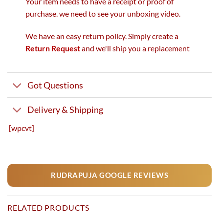
Your item needs to have a receipt or proof of
purchase. we need to see your unboxing video.
We have an easy return policy. Simply create a
Return Request
and we'll ship you a replacement
Got Questions
Delivery & Shipping
[wpcvt]
RUDRAPUJA GOOGLE REVIEWS
RELATED PRODUCTS