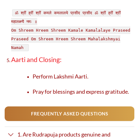
ॐ श्रीं ह्रीं श्रीं कमले कमलालये प्रसीद प्रसीद ॐ श्रीं ह्रीं श्रीं
महालक्ष्म्यै नमः ॥
Om Shreem Hreem Shreem Kamale Kamalalaye Praseed
Praseed Om Shreem Hreem Shreem Mahalakshmyai
Namah
Aarti and Closing:
Perform Lakshmi Aarti.
Pray for blessings and express gratitude.
FREQUENTLY ASKED QUESTIONS
1. Are Rudrapuja products genuine and