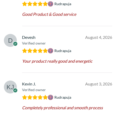
Rudrapuja
Good Product & Good service
Devesh
August 4, 2026
Verified owner
Rudrapuja
Your product really good and energetic
Kevin J.
August 3, 2026
Verified owner
Rudrapuja
Completely professional and smooth process