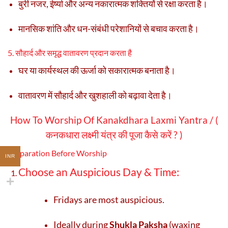
बुरी नजर, ईर्ष्या और अन्य नकारात्मक शक्तियों से रक्षा करता है।
मानसिक शांति और धन-संबंधी परेशानियों से बचाव करता है।
5. सौहार्द और समृद्ध वातावरण प्रदान करता है
घर या कार्यस्थल की ऊर्जा को सकारात्मक बनाता है।
वातावरण में सौहार्द और खुशहाली को बढ़ावा देता है।
How To Worship Of Kanakdhara Laxmi Yantra / (
कनकधारा लक्ष्मी यंत्र की पूजा कैसे करें ? )
Preparation Before Worship
INR
Choose an Auspicious Day & Time:
Fridays are most auspicious.
Ideally during
Shukla Paksha
(waxing