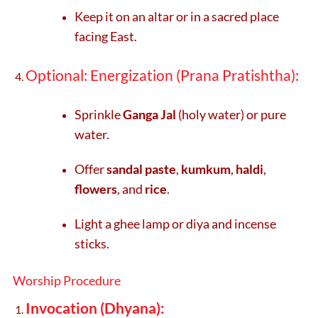
Keep it on an altar or in a sacred place
facing East.
Optional: Energization (Prana Pratishtha):
Sprinkle
Ganga Jal
(holy water) or pure
water.
Offer
sandal paste
,
kumkum
,
haldi
,
flowers
, and
rice
.
Light a ghee lamp or diya and incense
sticks.
Worship Procedure
Invocation (Dhyana):