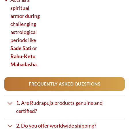
spiritual
armor during
challenging
astrological
periods like
Sade Sati
or
Rahu-Ketu
Mahadasha
.
FREQUENTLY ASKED QUESTIONS
1. Are Rudrapuja products genuine and
certified?
2. Do you offer worldwide shipping?