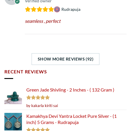
Verified owner
Rudrapuja
seamless , perfect
SHOW MORE REVIEWS (92)
RECENT REVIEWS
Green Jade Shivling - 2 Inches - ( 132 Gram )
Rated
5
by kakarla kiriti sai
out of 5
Kamakhya Devi Yantra Locket Pure Silver - (1
inch) 5 Grams - Rudrapuja