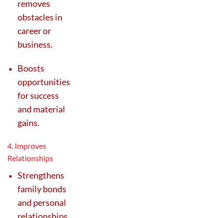
removes
obstacles in
career or
business.
Boosts
opportunities
for success
and material
gains.
4. Improves
Relationships
Strengthens
family bonds
and personal
relationships.