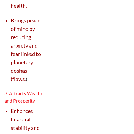
health.
Brings peace
of mind by
reducing
anxiety and
fear linked to
planetary
doshas
(flaws
.
)
3. Attracts Wealth
and Prosperity
Enhances
financial
stability and