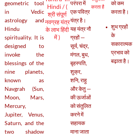
geometric tool
परंपरा में
को कम
Hindi / (
करता है
in Vedic
एक पवित्र
करता है।
श्री संपूर्ण
astrology and
यंत्र है।
नवग्रह यंत्र
शुभ ग्रहों
Hindu
यह यंत्र नौ
के लाभ हिंदी
के
में )
spirituality. It is
ग्रहों —
सकारात्मक
designed to
सूर्य, चंद्र,
प्रभाव को
invoke the
मंगल, बुध,
बढ़ाता है।
blessings of the
बृहस्पति,
nine planets,
शुक्र,
known as
शनि, राहु
Navgrah (Sun,
और केतु —
Moon, Mars,
की ऊर्जाओं
Mercury,
को संतुलित
Jupiter, Venus,
करने में
Saturn, and the
सहायक
two shadow
माना जाता