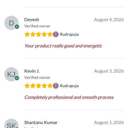
Devesh
August 4, 2026
Verified owner
Rudrapuja
Your product really good and energetic
Kevin J.
August 3, 2026
Verified owner
Rudrapuja
Completely professional and smooth process
Shantanu Kumar
August 1, 2026