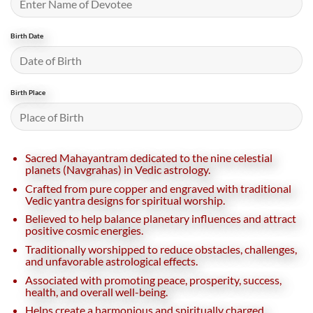
Birth Date
Birth Place
Sacred Mahayantram dedicated to the nine celestial
planets (Navgrahas) in Vedic astrology.
Crafted from pure copper and engraved with traditional
Vedic yantra designs for spiritual worship.
Believed to help balance planetary influences and attract
positive cosmic energies.
Traditionally worshipped to reduce obstacles, challenges,
and unfavorable astrological effects.
Associated with promoting peace, prosperity, success,
health, and overall well-being.
Helps create a harmonious and spiritually charged