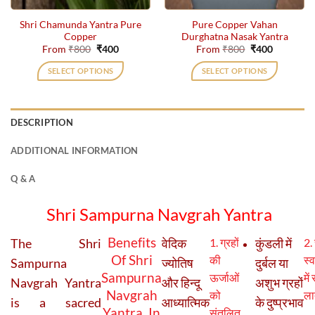
the
the
Shri Chamunda Yantra Pure
Pure Copper Vahan
product
product
Copper
Durghatna Nasak Yantra
page
page
Original
Current
Original
Current
From
₹
800
₹
400
From
₹
800
₹
400
price
price
price
price
was:
is:
was:
is:
SELECT OPTIONS
SELECT OPTIONS
₹800.
₹400.
₹800.
₹400.
This
This
product
product
has
has
DESCRIPTION
multiple
multiple
variants.
variants.
ADDITIONAL INFORMATION
The
The
options
options
Q & A
may
may
be
be
Shri Sampurna Navgrah Yantra
chosen
chosen
on
on
Benefits
The Shri
वेदिक
1. ग्रहों
कुंडली में
2. 
the
the
Of Shri
की
स्व
Sampurna
ज्योतिष
दुर्बल या
product
product
Sampurna
ऊर्जाओं
में
page
page
Navgrah Yantra
और हिन्दू
अशुभ ग्रहों
Navgrah
को
ला
is a sacred
आध्यात्मिक
के दुष्प्रभाव
Yantra In
संतुलित