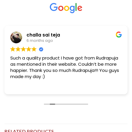
challa sai teja
6 months ago
Such a quality product I have got from Rudrapuja
as mentioned in their website. Couldn’t be more
happier. Thank you so much Rudrapuja!!! You guys
made my day :)
RELATED PRODUCTS