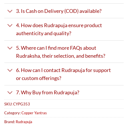
3. Is Cash on Delivery (COD) available?
4. How does Rudrapuja ensure product
authenticity and quality?
5. Where can I find more FAQs about
Rudraksha, their selection, and benefits?
6. How can I contact Rudrapuja for support
or custom offerings?
7. Why Buy from Rudrapuja?
SKU:
CYPG353
Category:
Copper Yantras
Brand:
Rudrapuja