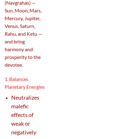
(Navgrahas) —
Sun, Moon, Mars,
Mercury, Jupiter,
Venus, Saturn,
Rahu, and Ketu —
and bring
harmony and
prosperity to the
devotee.
1. Balances
Planetary Energies
Neutralizes
malefic
effects of
weak or
negatively