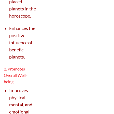
placed
planets in the
horoscope.
Enhances the
positive
influence of
benefic
planets.
2. Promotes
Overall Well-
being
Improves
physical,
mental, and
emotional