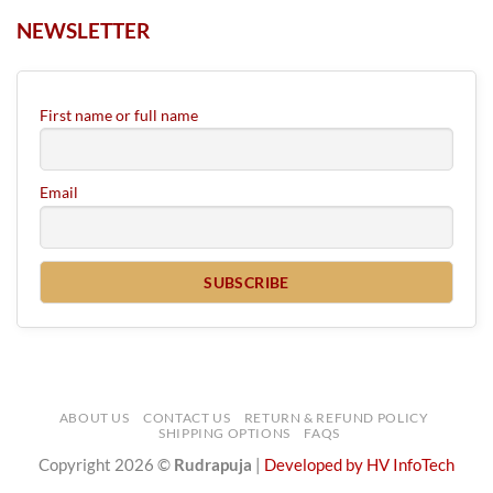
NEWSLETTER
First name or full name
Email
ABOUT US
CONTACT US
RETURN & REFUND POLICY
SHIPPING OPTIONS
FAQS
Copyright 2026 ©
Rudrapuja
|
Developed by HV InfoTech