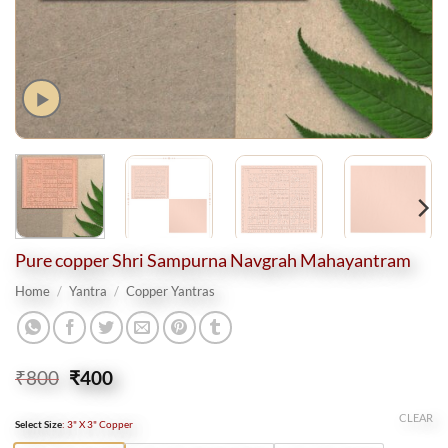
Pure copper Shri Sampurna Navgrah Mahayantram
Home
/
Yantra
/
Copper Yantras
Original
Current
₹
800
₹
400
price
price
was:
is:
CLEAR
Select Size
:
3" X 3" Copper
₹800.
₹400.