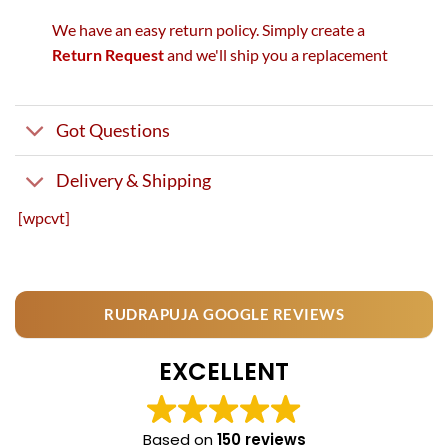
We have an easy return policy. Simply create a
Return Request
and we'll ship you a replacement
Got Questions
Delivery & Shipping
[wpcvt]
RUDRAPUJA GOOGLE REVIEWS
EXCELLENT
Based on
150 reviews