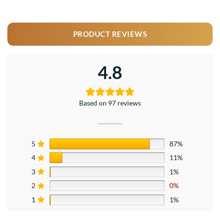
PRODUCT REVIEWS
4.8
Based on 97 reviews
5
87%
4
11%
3
1%
2
0%
1
1%