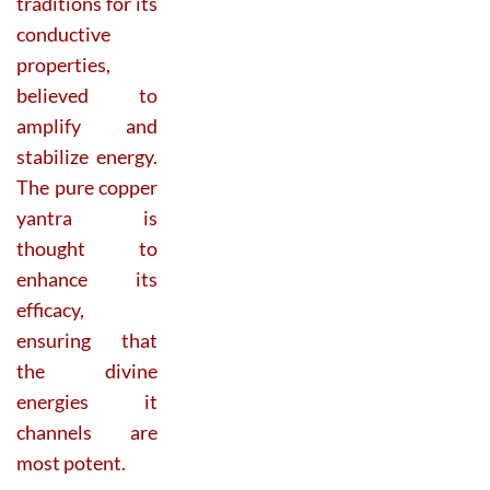
traditions for its
conductive
properties,
believed to
amplify and
stabilize energy.
The pure copper
yantra is
thought to
enhance its
efficacy,
ensuring that
the divine
energies it
channels are
most potent.