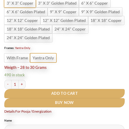
3" X 3" Copper
3" X 3" Golden Plated
6" X 6" Copper
6" X 6" Golden Plated
9" X 9" Copper
9" X 9" Golden Plated
12" X 12" Copper
12" X 12" Golden Plated
18" X 18" Copper
18" X 18" Golden Plated
24" X 24" Copper
24" X 24" Golden Plated
Frames
:
Yantra Only
With Frame
Yantra Only
Weigth – 28 to 30 Grams
490 in stock
Pure copper Shri Sampurna Navgrah Mahayantram quantity
ADD TO CART
BUY NOW
Details For Pooja / Energization
Name