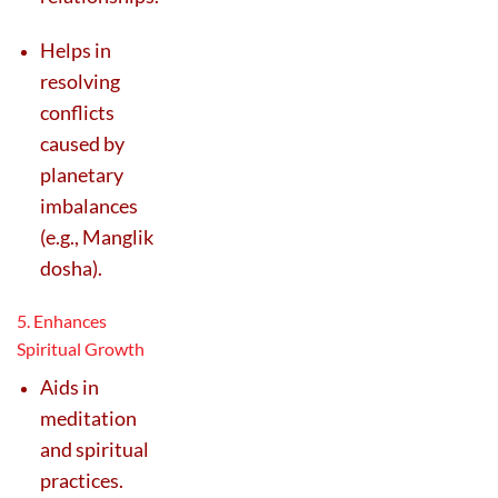
Helps in
resolving
conflicts
caused by
planetary
imbalances
(e.g., Manglik
dosha).
5. Enhances
Spiritual Growth
Aids in
meditation
and spiritual
practices.