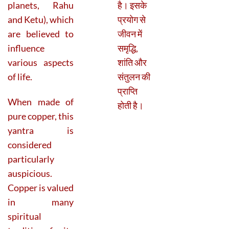
planets, Rahu
है। इसके
and Ketu), which
प्रयोग से
are believed to
जीवन में
influence
समृद्धि,
various aspects
शांति और
of life.
संतुलन की
प्राप्ति
When made of
होती है।
pure copper, this
yantra is
considered
particularly
auspicious.
Copper is valued
in many
spiritual