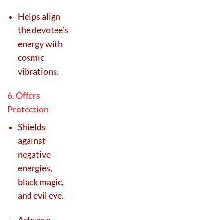
Helps align
the devotee’s
energy with
cosmic
vibrations.
6. Offers
Protection
Shields
against
negative
energies,
black magic,
and evil eye.
Acts as a