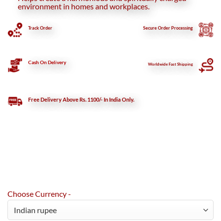
environment in homes and workplaces.
Track Order
Secure
Order Processing
Cash On Delivery
Worldwide Fast Shipping
Free Delivery Above Rs. 1100/- In India Only.
Choose Currency -