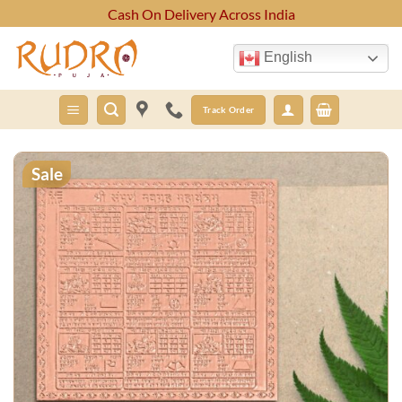
Skip
Cash On Delivery Across India
to
content
English
Track Order
Sale