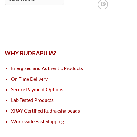
WHY RUDRAPUJA?
Energized and Authentic Products
On Time Delivery
Secure Payment Options
Lab Tested Products
XRAY Certified Rudraksha beads
Worldwide Fast Shipping