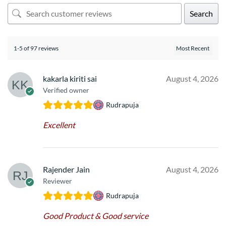
Search
1-5 of 97 reviews
kakarla kiriti sai
August 4, 2026
Verified owner
Rudrapuja
Excellent
Rajender Jain
August 4, 2026
Reviewer
Rudrapuja
Good Product & Good service