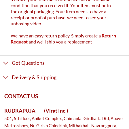
condition that you received it. Your item must be in
the original packaging. Your item needs to have a
receipt or proof of purchase. we need to see your
unboxing video.
We have an easy return policy. Simply create a
Return
Request
and we'll ship you a replacement
Got Questions
Delivery & Shipping
CONTACT US
RUDRAPUJA
(Virat Inc.)
501, 5th floor, Aniket Complex, Chimanlal Girdharlal Rd, Above
Metro shoes, Nr. Girish Colddrink, Mithakhali, Navrangpura,