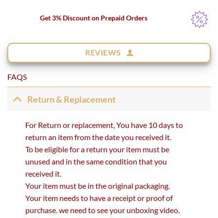
Get 3% Discount on Prepaid Orders
REVIEWS
FAQS
Return & Replacement
For Return or replacement, You have 10 days to
return an item from the date you received it.
To be eligible for a return your item must be
unused and in the same condition that you
received it.
Your item must be in the original packaging.
Your item needs to have a receipt or proof of
purchase. we need to see your unboxing video.