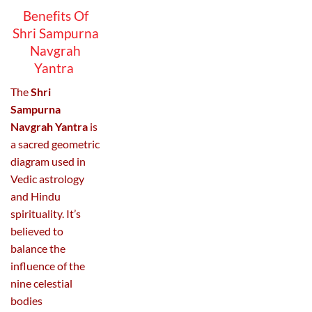
Benefits Of
Shri Sampurna
Navgrah
Yantra
The
Shri
Sampurna
Navgrah Yantra
is
a sacred geometric
diagram used in
Vedic astrology
and Hindu
spirituality. It’s
believed to
balance the
influence of the
nine celestial
bodies