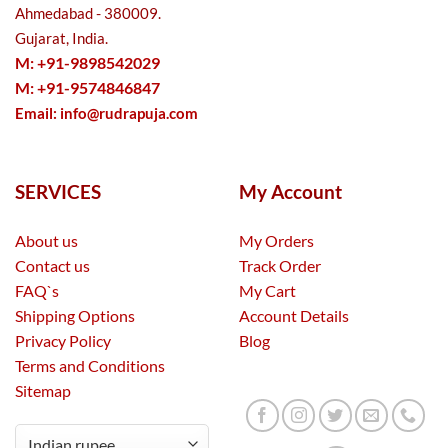
Ahmedabad - 380009.
Gujarat, India.
M: +91-9898542029
M: +91-9574846847
Email:
info@rudrapuja.com
SERVICES
My Account
About us
My Orders
Contact us
Track Order
FAQ`s
My Cart
Shipping Options
Account Details
Privacy Policy
Blog
Terms and Conditions
Sitemap