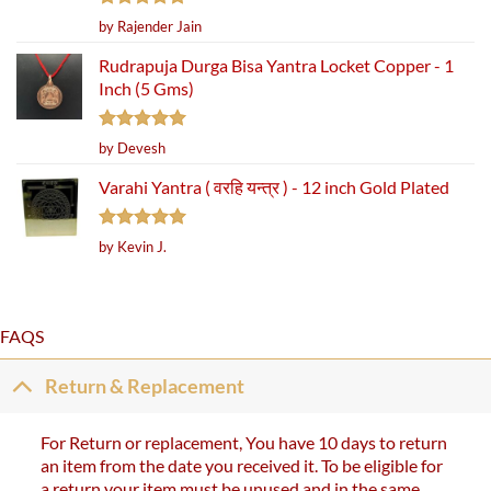
Rated
5
by Rajender Jain
out of 5
Rudrapuja Durga Bisa Yantra Locket Copper - 1
Inch (5 Gms)
Rated
5
by Devesh
out of 5
Varahi Yantra ( वरहि यन्त्र ) - 12 inch Gold Plated
Rated
5
by Kevin J.
out of 5
FAQS
Return & Replacement
For Return or replacement, You have 10 days to return
an item from the date you received it. To be eligible for
a return your item must be unused and in the same