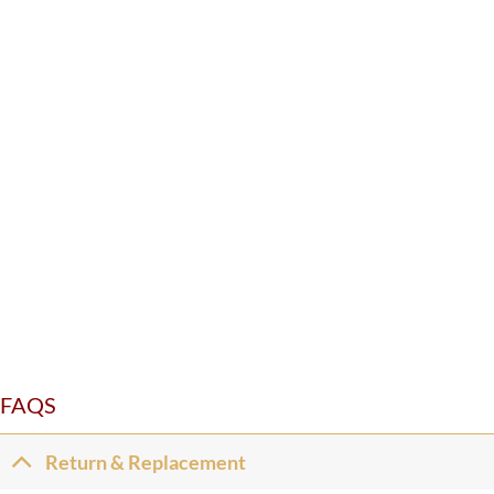
FAQS
Return & Replacement