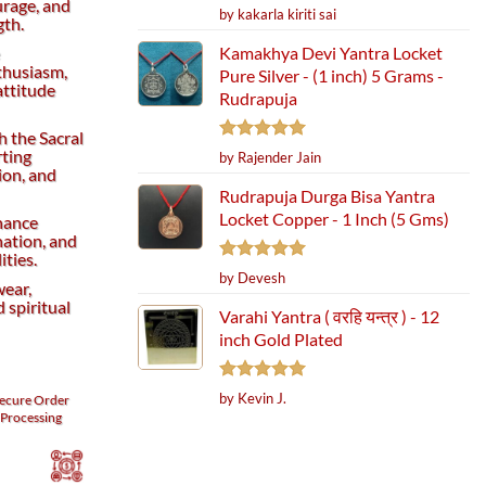
urage, and
Rated
5
by kakarla kiriti sai
gth.
out of 5
Kamakhya Devi Yantra Locket
e
thusiasm,
Pure Silver - (1 inch) 5 Grams -
attitude
Rudrapuja
h the Sacral
Rated
5
ting
by Rajender Jain
out of 5
sion, and
Rudrapuja Durga Bisa Yantra
Locket Copper - 1 Inch (5 Gms)
hance
nation, and
ities.
Rated
5
by Devesh
wear,
out of 5
 spiritual
Varahi Yantra ( वरहि यन्त्र ) - 12
inch Gold Plated
Rated
5
by Kevin J.
ecure
Order
out of 5
Processing