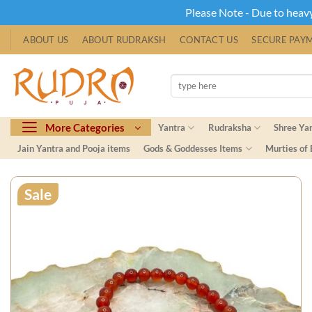
Please Note - Due to heavy 
Skip
ABOUT US
ABOUT RUDRAKSH
CONTACT US
SECURE PAY
to
content
Search
for:
More Categories
Yantra
Rudraksha
Shree Ya
Jain Yantra and Pooja items
Gods & Goddesses Items
Murties of
Sale