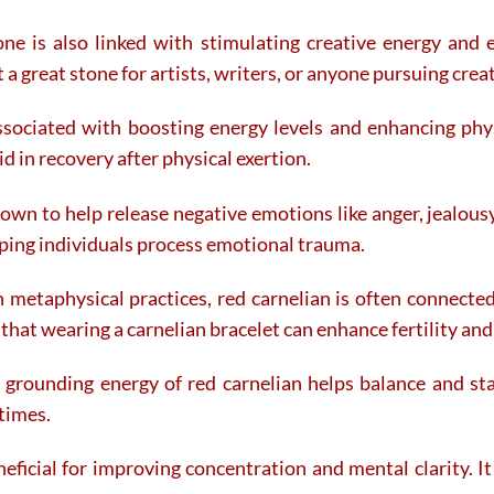
ne is also linked with stimulating creative energy and 
a great stone for artists, writers, or anyone pursuing crea
sociated with boosting energy levels and enhancing physic
d in recovery after physical exertion.
own to help release negative emotions like anger, jealousy
ping individuals process emotional trauma.
 metaphysical practices, red carnelian is often connected
that wearing a carnelian bracelet can enhance fertility an
rounding energy of red carnelian helps balance and stab
 times.
eficial for improving concentration and mental clarity. I