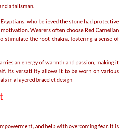
 and a talisman.
he Egyptians, who believed the stone had protective
 and motivation. Wearers often choose Red Carnelian
o stimulate the root chakra, fostering a sense of
carries an energy of warmth and passion, making it
f. Its versatility allows it to be worn on various
ls in a layered bracelet design.
t
 empowerment, and help with overcoming fear. It is