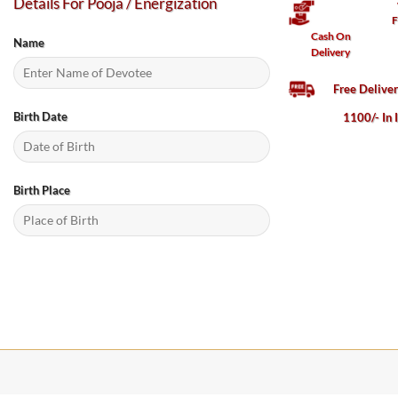
Details For Pooja / Energization
F
Cash On
Name
Delivery
Free Delive
Birth Date
1100/- In 
Birth Place