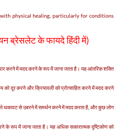
ith physical healing, particularly for conditions
न ब्रेसलेट के फायदे हिंदी में)
र करने में मदद करने के रूप में जाना जाता है। यह आंतरिक शक्ति
्य को दूर करने और क्रियावली को प्रोत्साहित करने में मदद करने
को थकावट से उबरने में समर्थन करने में मदद करता है, और कुछ लोग
े के रूप में जाना जाता है। यह अधिक सकारात्मक दृष्टिकोण को