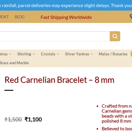
rainfall, parcel deliveries may experience slight delays. Thank yo
Fast Shipping Worldwide
MENT
BLOG
ntras
Shivling
Crystals
Silver Yantras
Malas / Rosaries
 Brass and Marble
Red Carnelian Bracelet – 8 mm
Crafted from n
Carnelian gem
beads with a v
Original
Current
₹
1,500
₹
1,100
polished 8 mm 
price
price
Believed to bo
was:
is: