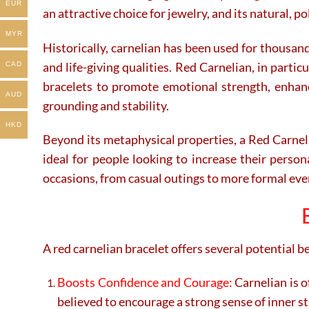
EUR
an attractive choice for jewelry, and its natural, 
MYR
Historically, carnelian has been used for thousand
and life-giving qualities. Red Carnelian, in parti
CAD
bracelets to promote emotional strength, enhance
AUD
grounding and stability.
HKD
Beyond its metaphysical properties, a Red Carneli
ideal for people looking to increase their person
occasions, from casual outings to more formal even
A red carnelian bracelet offers several potential b
Boosts Confidence and Courage:
Carnelian is o
believed to encourage a strong sense of inner st