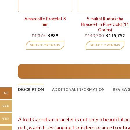
Amazonite Bracelet 8
5 mukhi Rudraksha
mm
Bracelet in Pure Gold (11
Grams)
Original
Current
Original
Cu
₹
1,375
₹
989
₹
140,200
₹
115,752
price
price
price
pr
was:
is:
was:
is:
SELECT OPTIONS
SELECT OPTIONS
₹1,375.
₹989.
₹140,200.
₹1
DESCRIPTION
ADDITIONAL INFORMATION
REVIEWS 
INR
USD
A Red Carnelian bracelet is not only a beautiful ac
GBP
rich, warm hues ranging from deep orange to vibrant