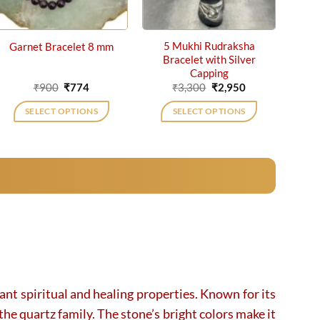
5 Mukhi Rudraksha
Garnet Bracelet 8 mm
Bracelet with Silver
Capping
Original
Current
Original
Current
₹
900
₹
774
₹
3,300
₹
2,950
price
price
price
price
was:
is:
was:
is:
SELECT OPTIONS
SELECT OPTIONS
₹900.
₹774.
₹3,300.
₹2,950.
cant spiritual and healing properties. Known for its
the quartz family. The stone’s bright colors make it