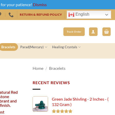
u for your patience!
Dismiss
English
RETURN & REFUND POLICY
Track Order
Bracelets
Parad(Mercury)
Healing Crystals
Home
/
Bracelets
RECENT REVIEWS
atural Red
stone
Green Jade Shivling - 2 Inches - (
ibrant and
132 Gram )
finish.
ost