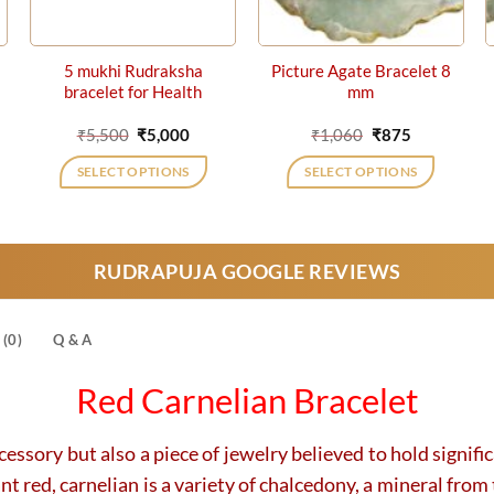
5 mukhi Rudraksha
Picture Agate Bracelet 8
bracelet for Health
mm
rrent
Original
Current
Original
Current
₹
5,500
₹
5,000
₹
1,060
₹
875
ice
price
price
price
price
was:
is:
was:
is:
SELECT OPTIONS
SELECT OPTIONS
15,752.
₹5,500.
₹5,000.
₹1,060.
₹875.
RUDRAPUJA GOOGLE REVIEWS
(0)
Q & A
Red Carnelian Bracelet
cessory but also a piece of jewelry believed to hold signifi
 red, carnelian is a variety of chalcedony, a mineral from 