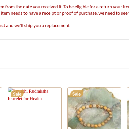
m from the date you received it. To be eligible for a return your 
r item needs to have a receipt or proof of purchase. we need to se
est
and we'll ship you a replacement
Sale
Sale