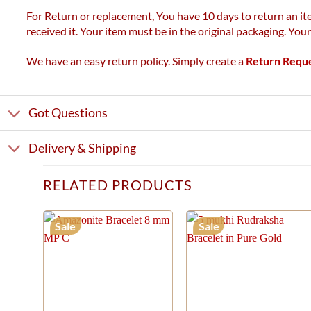
For Return or replacement, You have 10 days to return an ite
received it. Your item must be in the original packaging. You
We have an easy return policy. Simply create a
Return Requ
Got Questions
Delivery & Shipping
RELATED PRODUCTS
Sale
Sale