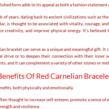
polished form adds to its appeal as both a fashion statement
s of years, dating back to ancient civilizations such as t
cular, is thought to be associated with vitality, courage,
 creativity, and improve physical energy. It’s believed t
an bracelet can serve as a unique and meaningful gift. It 
al drive or to deepen their connection with their inner sel
ts, and it can complement a variety of other stones or meta
Benefits Of Red Carnelian Bracele
enefits, both physically and emotionally.
ften thought to increase self-esteem, promote a sense of
rength and resilience.