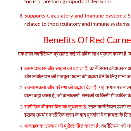
focus or are facing important decisions.
Supports Circulatory and Immune Systems:
So
related to the circulatory and immune systems.
Benefits Of Red Carneli
एक लाल कार्नेलियन ब्रेसलेट कई संभावित लाभ प्रदान करता है, जो 
आत्मविश्वास और साहस को बढ़ाता है:
कार्नेलियन को अक्सर आत
और लचीलापन की मजबूत भावना को बढ़ावा देने के लिए माना ज
रचनात्मकता और प्रेरणा को बढ़ावा देता है:
यह पत्थर रचनात्मक
वाला कहा जाता है, जो कलाकारों, लेखकों या किसी भी व्यक्ति के
शारीरिक जीवनशक्ति को सुधारता है:
लाल कार्नेलियन ऊर्जा स्
इसका उपयोग शारीरिक श्रम के बाद पुनर्वास में सहायता के लिए
भावनात्मक उपचार को प्रोत्साहित करता है:
कार्नेलियन को न