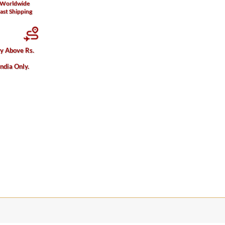
Worldwide
ast Shipping
ry Above Rs.
India Only.