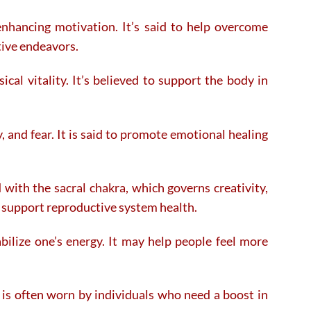
enhancing motivation. It’s said to help overcome
tive endeavors.
al vitality. It’s believed to support the body in
, and fear. It is said to promote emotional healing
 with the sacral chakra, which governs creativity,
d support reproductive system health.
ilize one’s energy. It may help people feel more
t is often worn by individuals who need a boost in