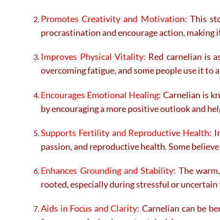
Promotes Creativity and Motivation:
This sto
procrastination and encourage action, making it 
Improves Physical Vitality:
Red carnelian is as
overcoming fatigue, and some people use it to ai
Encourages Emotional Healing:
Carnelian is kn
by encouraging a more positive outlook and hel
Supports Fertility and Reproductive Health:
In
passion, and reproductive health. Some believe 
Enhances Grounding and Stability:
The warm, g
rooted, especially during stressful or uncertain
Aids in Focus and Clarity:
Carnelian can be ben