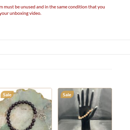
item must be unused and in the same condition that you
e your unboxing video.
Sale
Sale