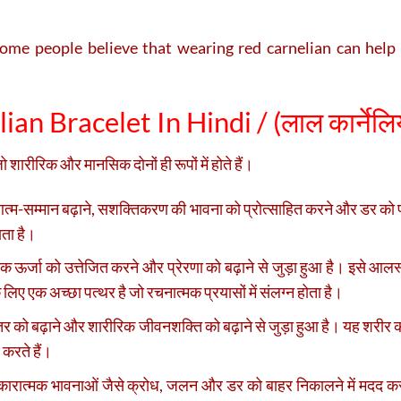
me people believe that wearing red carnelian can help w
an Bracelet In Hindi / (
लाल कार्नेलिय
शारीरिक और मानसिक दोनों ही रूपों में होते हैं।
्म-सम्मान बढ़ाने, सशक्तिकरण की भावना को प्रोत्साहित करने और डर को पा
ाता है।
 ऊर्जा को उत्तेजित करने और प्रेरणा को बढ़ाने से जुड़ा हुआ है। इसे आलस
 लिए एक अच्छा पत्थर है जो रचनात्मक प्रयासों में संलग्न होता है।
तर को बढ़ाने और शारीरिक जीवनशक्ति को बढ़ाने से जुड़ा हुआ है। यह शरीर 
 करते हैं।
कारात्मक भावनाओं जैसे क्रोध, जलन और डर को बाहर निकालने में मदद करन