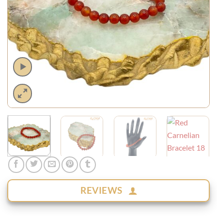
REVIEWS