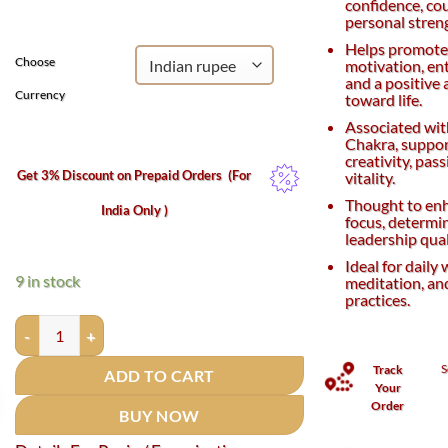
confidence, co
₹1,500.
₹1,100.
personal stren
Helps promot
Choose
motivation, en
and a positive 
Currency
toward life.
Associated wit
Chakra, suppor
creativity, pas
Get 3% Discount on Prepaid Orders
(For
vitality.
Thought to en
India Only )
focus, determi
leadership qual
Ideal for daily 
9 in stock
meditation, and
practices.
Red Carnelian Bracelet - 8 mm quantity
S
Track
ADD TO CART
Your
Order
BUY NOW