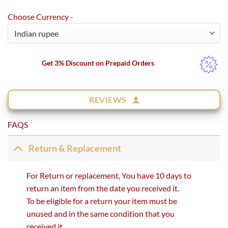
Choose Currency -
Get 3% Discount on Prepaid Orders
REVIEWS
FAQS
Return & Replacement
For Return or replacement, You have 10 days to
return an item from the date you received it.
To be eligible for a return your item must be
unused and in the same condition that you
received it.