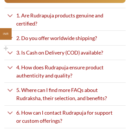
1. Are Rudrapuja products genuine and
certified?
INR
2. Do you offer worldwide shipping?
3. Is Cash on Delivery (COD) available?
4. How does Rudrapuja ensure product
authenticity and quality?
5. Where can I find more FAQs about
Rudraksha, their selection, and benefits?
6. How can I contact Rudrapuja for support
or custom offerings?