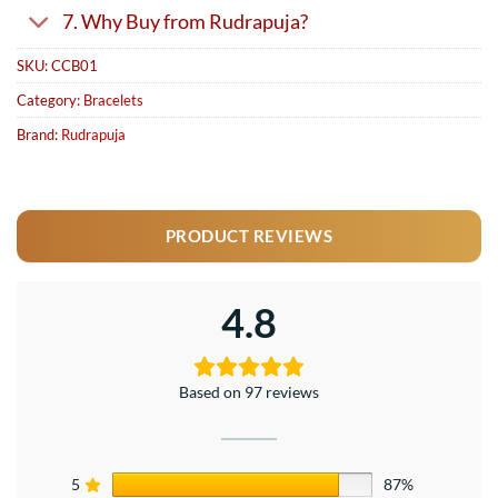
7. Why Buy from Rudrapuja?
SKU:
CCB01
Category:
Bracelets
Brand:
Rudrapuja
PRODUCT REVIEWS
4.8
Based on 97 reviews
5
87%