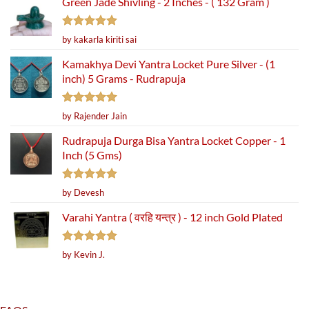
Green Jade Shivling - 2 Inches - ( 132 Gram )
Rated
5
by kakarla kiriti sai
out of 5
Kamakhya Devi Yantra Locket Pure Silver - (1
inch) 5 Grams - Rudrapuja
Rated
5
by Rajender Jain
out of 5
Rudrapuja Durga Bisa Yantra Locket Copper - 1
Inch (5 Gms)
Rated
5
by Devesh
out of 5
Varahi Yantra ( वरहि यन्त्र ) - 12 inch Gold Plated
Rated
5
by Kevin J.
out of 5