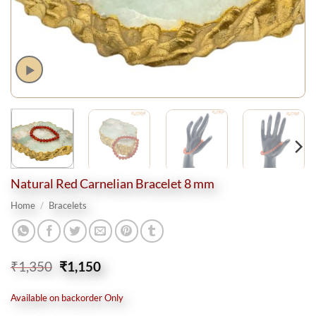
Natural Red Carnelian Bracelet 8 mm
Home
/
Bracelets
Original
Current
₹
1,350
₹
1,150
price
price
was:
is:
Available on backorder Only
₹1,350.
₹1,150.