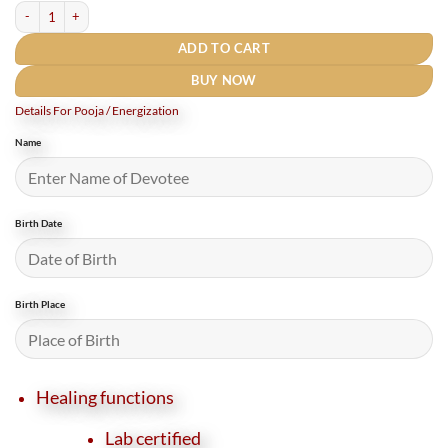
Natural Red Carnelian Bracelet 8 mm quantity
ADD TO CART
BUY NOW
Details For Pooja / Energization
Name
Birth Date
Birth Place
Healing functions
Lab certified