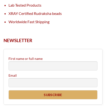
Lab Tested Products
XRAY Certified Rudraksha beads
Worldwide Fast Shipping
NEWSLETTER
First name or full name
Email