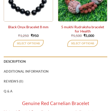
5 mukhi Rudraksha bracelet
Black Onyx Bracelet 8 mm
for Health
Original
Current
Original
Current
₹
1,250
₹
950
₹
5,500
₹
5,000
price
price
price
price
was:
is:
was:
is:
SELECT OPTIONS
SELECT OPTIONS
₹1,250.
₹950.
₹5,500.
₹5,000.
DESCRIPTION
ADDITIONAL INFORMATION
REVIEWS (0)
Q & A
Genuine Red Carnelian Bracelet