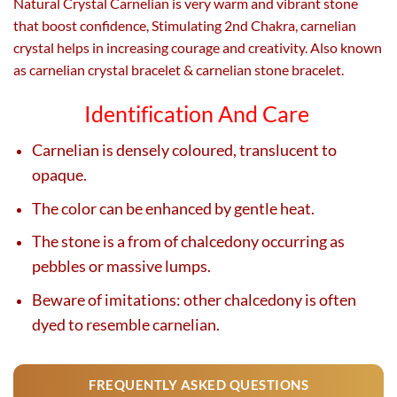
Natural Crystal Carnelian is very warm and vibrant stone
that boost confidence, Stimulating 2nd Chakra, carnelian
crystal helps in increasing courage and creativity. Also known
as carnelian crystal bracelet & carnelian stone bracelet.
Identification And Care
Carnelian is densely coloured, translucent to
opaque.
The color can be enhanced by gentle heat.
The stone is a from of chalcedony occurring as
pebbles or massive lumps.
Beware of imitations: other chalcedony is often
dyed to resemble carnelian.
FREQUENTLY ASKED QUESTIONS