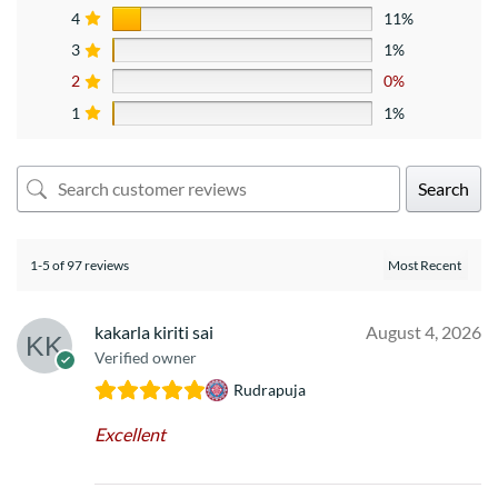
4
11%
3
1%
2
0%
1
1%
Search
1-5 of 97 reviews
kakarla kiriti sai
August 4, 2026
Verified owner
Rudrapuja
Excellent