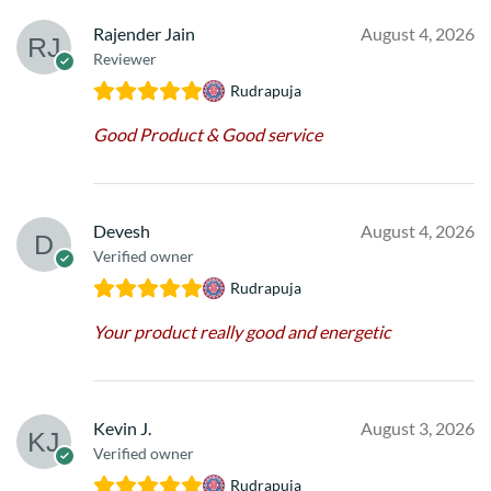
Rajender Jain
August 4, 2026
Reviewer
Rudrapuja
Good Product & Good service
Devesh
August 4, 2026
Verified owner
Rudrapuja
Your product really good and energetic
Kevin J.
August 3, 2026
Verified owner
Rudrapuja