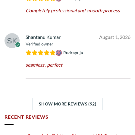
Completely professional and smooth process
Shantanu Kumar
August 1, 2026
Verified owner
Rudrapuja
seamless , perfect
SHOW MORE REVIEWS (92)
RECENT REVIEWS