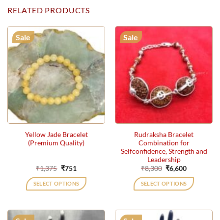
RELATED PRODUCTS
Sale
Sale
Yellow Jade Bracelet
Rudraksha Bracelet
(Premium Quality)
Combination for
Selfconfidence, Strength and
Leadership
Original
Current
Original
Current
₹
1,375
₹
751
₹
8,300
₹
6,600
price
price
price
price
was:
is:
was:
is:
SELECT OPTIONS
SELECT OPTIONS
₹1,375.
₹751.
₹8,300.
₹6,600.