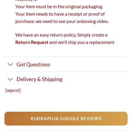
Your item must be in the original packaging.
Your item needs to have a receipt or proof of
purchase. we need to see your unboxing video.
We have an easy return policy. Simply create a
Return Request
and we'll ship you a replacement
Got Questions
Delivery & Shipping
[wpcvt]
RUDRAPUJA GOOGLE REVIEWS