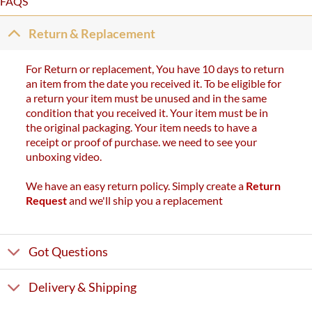
FAQS
Return & Replacement
For Return or replacement, You have 10 days to return
an item from the date you received it. To be eligible for
a return your item must be unused and in the same
condition that you received it. Your item must be in
the original packaging. Your item needs to have a
receipt or proof of purchase. we need to see your
unboxing video.
We have an easy return policy. Simply create a
Return
Request
and we'll ship you a replacement
Got Questions
Delivery & Shipping