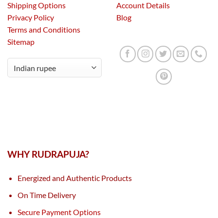
Shipping Options
Account Details
Privacy Policy
Blog
Terms and Conditions
Sitemap
WHY RUDRAPUJA?
Energized and Authentic Products
On Time Delivery
Secure Payment Options