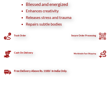
Blessed and energized
Enhances creativity
Releases stress and trauma
Repairs subtle bodies
Track Order
Secure
Order Processing
Cash On Delivery
Worldwide Fast Shipping
Free Delivery Above Rs. 1100/- In India Only.