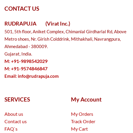
CONTACT US
RUDRAPUJA
(Virat Inc.)
501, 5th floor, Aniket Complex, Chimanlal Girdharlal Rd, Above
Metro shoes, Nr. Girish Colddrink, Mithakhali, Navrangpura,
Ahmedabad - 380009.
Gujarat, India.
M: +91-9898542029
M: +91-9574846847
Email:
info@rudrapuja.com
SERVICES
My Account
About us
My Orders
Contact us
Track Order
FAQ`s
My Cart