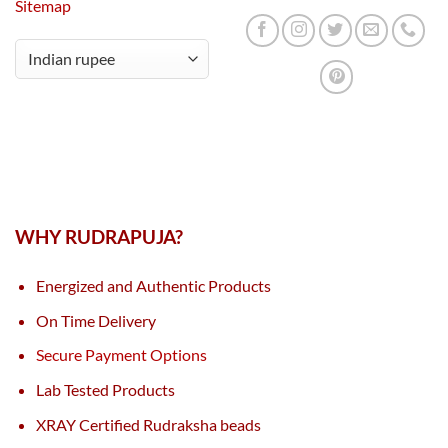
Sitemap
WHY RUDRAPUJA?
Energized and Authentic Products
On Time Delivery
Secure Payment Options
Lab Tested Products
XRAY Certified Rudraksha beads