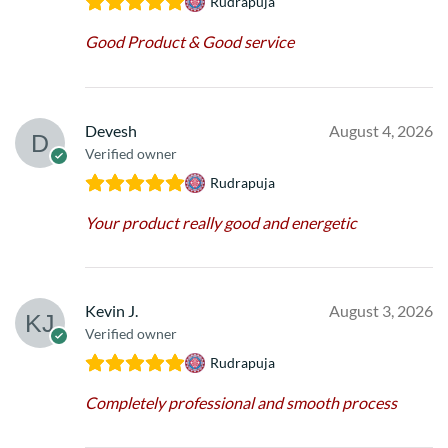
Rudrapuja
Good Product & Good service
Devesh
August 4, 2026
Verified owner
Rudrapuja
Your product really good and energetic
Kevin J.
August 3, 2026
Verified owner
Rudrapuja
Completely professional and smooth process