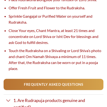
Offer Fresh Fruit and Flower to the Rudraksha.
Sprinkle Gangajal or Purified Water on yourself and
Rudraksha.
Close Your eyes, Chant Mantra, at least 21 times and
concentrate on Lord Shiva or Isht Dev for blessings and
ask God to fulfill desires.
Touch the Rudraksha on a Shivaling or Lord Shiva’s photo
and chant Om Namah Shivaya a minimum of 11 times.
After that, the Rudraksha can be worn or put in a pooja
place.
FREQUENTLY ASKED QUESTIONS
1. Are Rudrapuja products genuine and