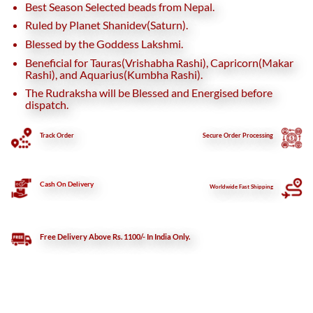
Best Season Selected beads from Nepal.
Ruled by Planet Shanidev(Saturn).
Blessed by the Goddess Lakshmi.
Beneficial for Tauras(Vrishabha Rashi), Capricorn(Makar
Rashi), and Aquarius(Kumbha Rashi).
The Rudraksha will be Blessed and Energised before
dispatch.
Track Order
Secure
Order Processing
Cash On Delivery
Worldwide Fast Shipping
Free Delivery Above Rs. 1100/- In India Only.