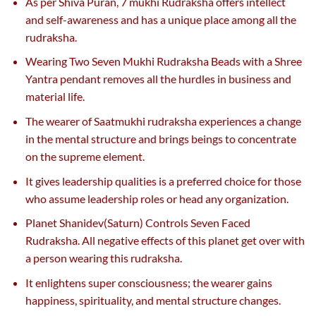
As per Shiva Puran, 7 mukhi Rudraksha offers intellect
and self-awareness and has a unique place among all the
rudraksha.
Wearing Two Seven Mukhi Rudraksha Beads with a Shree
Yantra pendant removes all the hurdles in business and
material life.
The wearer of Saatmukhi rudraksha experiences a change
in the mental structure and brings beings to concentrate
on the supreme element.
It gives leadership qualities is a preferred choice for those
who assume leadership roles or head any organization.
Planet Shanidev(Saturn) Controls Seven Faced
Rudraksha. All negative effects of this planet get over with
a person wearing this rudraksha.
It enlightens super consciousness; the wearer gains
happiness, spirituality, and mental structure changes.