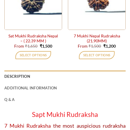
may
may
be
be
chosen
chosen
on
on
the
the
Sat Mukhi Rudraksha Nepal
7 Mukhi Nepal Rudraksha
product
product
– ( 22.39 MM )
(21.90MM)
page
page
Original
Current
Original
Current
From
₹
1,650
₹
1,500
From
₹
1,500
₹
1,200
price
price
price
price
was:
is:
was:
is:
SELECT OPTIONS
SELECT OPTIONS
₹1,650.
₹1,500.
₹1,500.
₹1,200.
This
This
product
product
has
has
DESCRIPTION
multiple
multiple
variants.
variants.
ADDITIONAL INFORMATION
The
The
options
options
Q & A
may
may
be
be
Sapt Mukhi Rudraksha
chosen
chosen
on
on
7 Mukhi Rudraksha
the most auspicious rudraksha
the
the