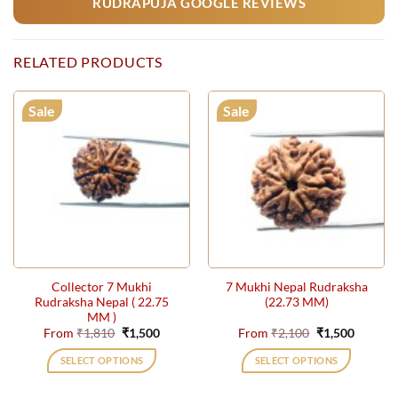
RUDRAPUJA GOOGLE REVIEWS
RELATED PRODUCTS
Sale
Sale
Collector 7 Mukhi
7 Mukhi Nepal Rudraksha
Rudraksha Nepal ( 22.75
(22.73 MM)
MM )
Original
Current
Original
Current
From
₹
1,810
₹
1,500
From
₹
2,100
₹
1,500
price
price
price
price
was:
is:
was:
is:
SELECT OPTIONS
SELECT OPTIONS
₹1,810.
₹1,500.
₹2,100.
₹1,500.
This
This