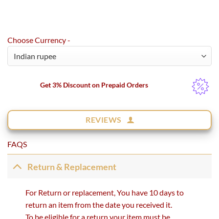
Choose Currency -
Get 3% Discount on Prepaid Orders
REVIEWS
FAQS
Return & Replacement
For Return or replacement, You have 10 days to
return an item from the date you received it.
To be eligible for a return your item must be