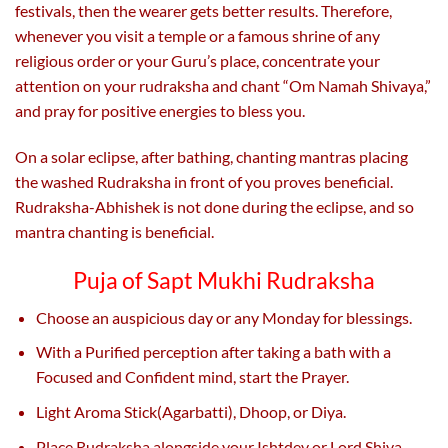
festivals, then the wearer gets better results. Therefore,
whenever you visit a temple or a famous shrine of any
religious order or your Guru’s place, concentrate your
attention on your rudraksha and chant “Om Namah Shivaya,”
and pray for positive energies to bless you.
On a solar eclipse, after bathing, chanting mantras placing
the washed Rudraksha in front of you proves beneficial.
Rudraksha-Abhishek is not done during the eclipse, and so
mantra chanting is beneficial.
Puja of Sapt Mukhi Rudraksha
Choose an auspicious day or any Monday for blessings.
With a Purified perception after taking a bath with a
Focused and Confident mind, start the Prayer.
Light Aroma Stick(Agarbatti), Dhoop, or Diya.
Place Rudraksha alongside your Ishtdev or Lord Shiva.