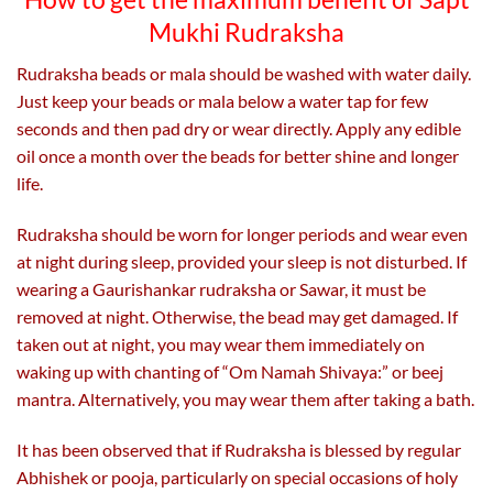
Mukhi Rudraksha
Rudraksha beads or mala should be washed with water daily.
Just keep your beads or mala below a water tap for few
seconds and then pad dry or wear directly. Apply any edible
oil once a month over the beads for better shine and longer
life.
Rudraksha should be worn for longer periods and wear even
at night during sleep, provided your sleep is not disturbed. If
wearing a Gaurishankar rudraksha or Sawar, it must be
removed at night. Otherwise, the bead may get damaged. If
taken out at night, you may wear them immediately on
waking up with chanting of “Om Namah Shivaya:” or beej
mantra. Alternatively, you may wear them after taking a bath.
It has been observed that if Rudraksha is blessed by regular
Abhishek or pooja, particularly on special occasions of holy