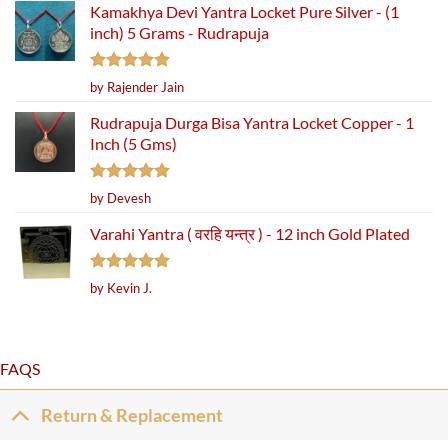
Kamakhya Devi Yantra Locket Pure Silver - (1
inch) 5 Grams - Rudrapuja
Rated
5
by Rajender Jain
out of 5
Rudrapuja Durga Bisa Yantra Locket Copper - 1
Inch (5 Gms)
Rated
5
by Devesh
out of 5
Varahi Yantra ( वरहि यन्त्र ) - 12 inch Gold Plated
Rated
5
by Kevin J.
out of 5
FAQS
Return & Replacement