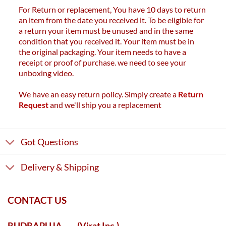
For Return or replacement, You have 10 days to return
an item from the date you received it. To be eligible for
a return your item must be unused and in the same
condition that you received it. Your item must be in
the original packaging. Your item needs to have a
receipt or proof of purchase. we need to see your
unboxing video.
We have an easy return policy. Simply create a
Return
Request
and we'll ship you a replacement
Got Questions
Delivery & Shipping
CONTACT US
RUDRAPUJA
(Virat Inc.)