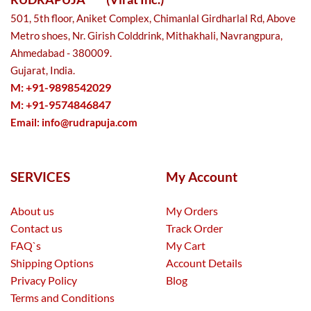
501, 5th floor, Aniket Complex, Chimanlal Girdharlal Rd, Above
Metro shoes, Nr. Girish Colddrink, Mithakhali, Navrangpura,
Ahmedabad - 380009.
Gujarat, India.
M: +91-9898542029
M: +91-9574846847
Email:
info@rudrapuja.com
SERVICES
My Account
About us
My Orders
Contact us
Track Order
FAQ`s
My Cart
Shipping Options
Account Details
Privacy Policy
Blog
Terms and Conditions