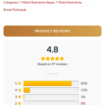
Categories:
7 Mukhi Rudraksha Nepal
,
7 Mukhi Rudraksha
Brand:
Rudrapuja
PRODUCT REVIEWS
4.8
Based on 97 reviews
5
87%
4
11%
3
1%
2
0%