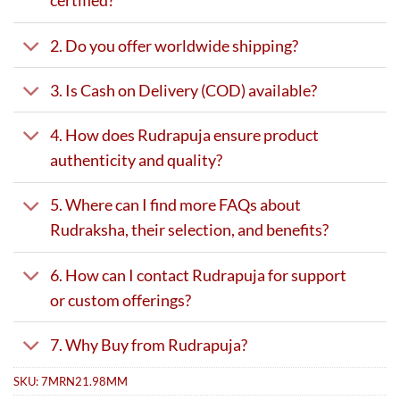
certified?
2. Do you offer worldwide shipping?
3. Is Cash on Delivery (COD) available?
4. How does Rudrapuja ensure product
authenticity and quality?
5. Where can I find more FAQs about
Rudraksha, their selection, and benefits?
6. How can I contact Rudrapuja for support
or custom offerings?
7. Why Buy from Rudrapuja?
SKU:
7MRN21.98MM