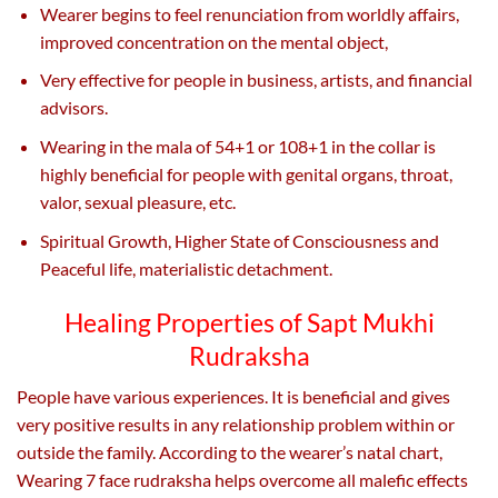
Wearer begins to feel renunciation from worldly affairs,
improved concentration on the mental object,
Very effective for people in business, artists, and financial
advisors.
Wearing in the mala of 54+1 or 108+1 in the collar is
highly beneficial for people with genital organs, throat,
valor, sexual pleasure, etc.
Spiritual Growth, Higher State of Consciousness and
Peaceful life, materialistic detachment.
Healing Properties of Sapt Mukhi
Rudraksha
People have various experiences. It is beneficial and gives
very positive results in any relationship problem within or
outside the family. According to the wearer’s natal chart,
Wearing 7 face rudraksha helps overcome all malefic effects