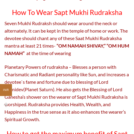
How To Wear Sapt Mukhi Rudraksha
Seven Mukhi Rudraksh should wear around the neck or
alternately. It can be kept in the temple of home or work. The
devotee should chant any of these Saat Mukhi Rudraksha
mantra at least 21 times-
“OM NAMAH SHIVAY,” “OM HUM
NAMAH”
at the time of wearing
Planetary Powers of rudraksha – Blesses a person with
Charismatic and Radiant personality like Sun, and increases a
devotee`s fame and fortune due to blessing of Lord
Shanidev(Planet Saturn). He also gets the Blessing of Lord
INR
Ganesha’s shower on the wearer of Sapt Mukhi Rudraksha is
worshiped. Rudraksha provides Health, Wealth, and
Happiness in the true sense as it also enhances the wearer’s
Spiritual Growth.
How to get the maximum benefit of Sapt