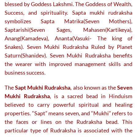
blessed by Goddess Lakshmi. The Goddess of Wealth,
product
product
Success, and spirituality. Sapta mukhi rudraksha
page
page
symbolizes Sapta Matrika(Seven Mothers),
Saptarishi(Seven Sages, Mahasen(Kartikeya),
Anang(Kamadeva), Ananta(Vasuki- The king of
Snakes). Seven Mukhi Rudraksha Ruled by Planet
Saturn(Shanidev). Seven Mukhi Rudraksha benefits
the wearer with improved management skills and
business success.
The
Sapt Mukhi Rudraksha
, also known as the
Seven
Mukhi Rudraksha
, is a sacred bead in Hinduism
believed to carry powerful spiritual and healing
properties. “Sapt” means seven, and “Mukhi” refers to
the faces or lines on the Rudraksha bead. This
particular type of Rudraksha is associated with the