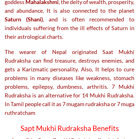
goddess
Mahalakshmi
, the deity of wealth, prosperity,
and abundance. It is also connected to the planet
Saturn (Shani)
, and is often recommended to
individuals suffering from the ill effects of Saturn in
their astrological charts.
The wearer of Nepal originated Saat Mukhi
Rudraksha can find treasure, destroys enemies, and
gets a Karizmatic personality. Also,
It helps to cure
problems in many diseases like weakness, stomach
problems, epilepsy, dumbness, arthritis. 7 Mukhi
Rudraksha is an alternative for 14 Mukhi Rudraksha.
In Tamil people call it as 7 mugam rudraksha or 7 muga
ruthratcham
Sapt Mukhi Rudraksha Benefits