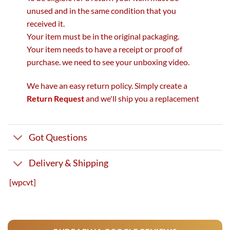
unused and in the same condition that you
received it.
Your item must be in the original packaging.
Your item needs to have a receipt or proof of
purchase. we need to see your unboxing video.
We have an easy return policy. Simply create a
Return Request
and we'll ship you a replacement
Got Questions
Delivery & Shipping
[wpcvt]