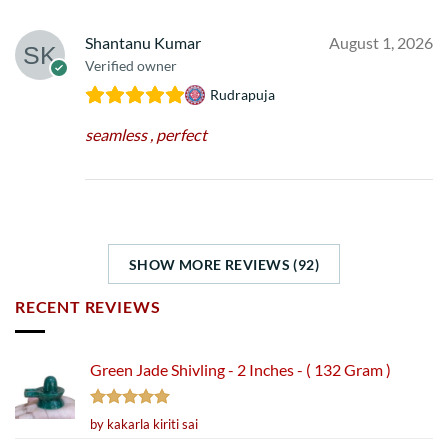
Shantanu Kumar
August 1, 2026
Verified owner
Rudrapuja
seamless , perfect
SHOW MORE REVIEWS (92)
RECENT REVIEWS
Green Jade Shivling - 2 Inches - ( 132 Gram )
Rated
5
by kakarla kiriti sai
out of 5