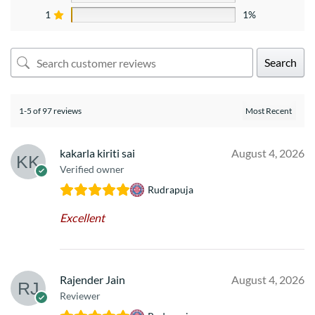
1
1%
Search
1-5 of 97 reviews
kakarla kiriti sai
August 4, 2026
Verified owner
Rudrapuja
Excellent
Rajender Jain
August 4, 2026
Reviewer