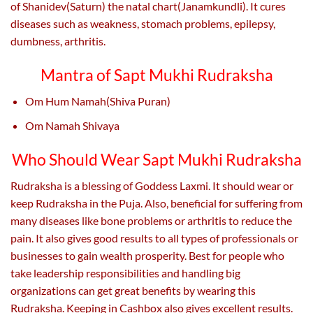
of Shanidev(Saturn) the natal chart(Janamkundli). It cures
diseases such as weakness, stomach problems, epilepsy,
dumbness, arthritis.
Mantra of Sapt Mukhi Rudraksha
Om Hum Namah(Shiva Puran)
Om Namah Shivaya
Who Should Wear Sapt Mukhi Rudraksha
Rudraksha is a blessing of Goddess Laxmi. It should wear or
keep Rudraksha in the Puja. Also, beneficial for suffering from
many diseases like bone problems or arthritis to reduce the
pain. It also gives good results to all types of professionals or
businesses to gain wealth prosperity. Best for people who
take leadership responsibilities and handling big
organizations can get great benefits by wearing this
Rudraksha. Keeping in Cashbox also gives excellent results.