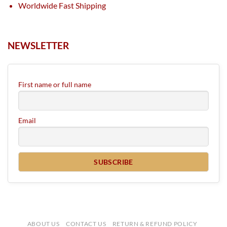
Worldwide Fast Shipping
NEWSLETTER
First name or full name
Email
ABOUT US
CONTACT US
RETURN & REFUND POLICY