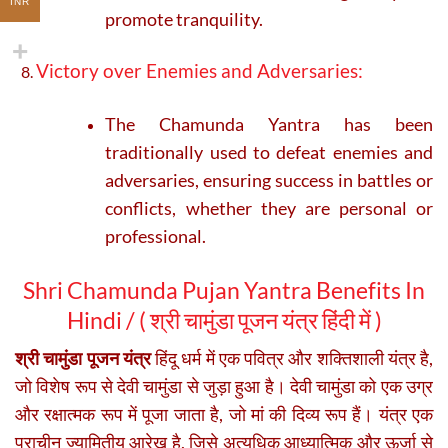
INR
promote tranquility.
Victory over Enemies and Adversaries:
The Chamunda Yantra has been
traditionally used to defeat enemies and
adversaries, ensuring success in battles or
conflicts, whether they are personal or
professional.
Shri Chamunda Pujan Yantra Benefits In
Hindi / (
श्री चामुंडा पूजन यंत्र हिंदी में )
श्री चामुंडा पूजन यंत्र
हिंदू धर्म में एक पवित्र और शक्तिशाली यंत्र है,
जो विशेष रूप से देवी चामुंडा से जुड़ा हुआ है। देवी चामुंडा को एक उग्र
और रक्षात्मक रूप में पूजा जाता है, जो मां की दिव्य रूप हैं। यंत्र एक
प्राचीन ज्यामितीय आरेख है, जिसे अत्यधिक आध्यात्मिक और ऊर्जा से