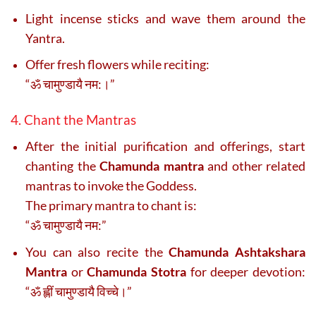
Light incense sticks and wave them around the
Yantra.
Offer fresh flowers while reciting:
“ॐ चामुण्डायै नम:।”
4. Chant the Mantras
After the initial purification and offerings, start
chanting the
Chamunda mantra
and other related
mantras to invoke the Goddess.
The primary mantra to chant is:
“ॐ चामुण्डायै नम:”
You can also recite the
Chamunda Ashtakshara
Mantra
or
Chamunda Stotra
for deeper devotion:
“ॐ ह्लीं चामुण्डायै विच्चे।”