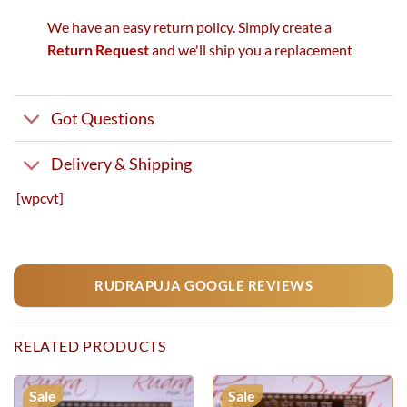
We have an easy return policy. Simply create a
Return Request
and we'll ship you a replacement
Got Questions
Delivery & Shipping
[wpcvt]
RUDRAPUJA GOOGLE REVIEWS
RELATED PRODUCTS
Sale
Sale