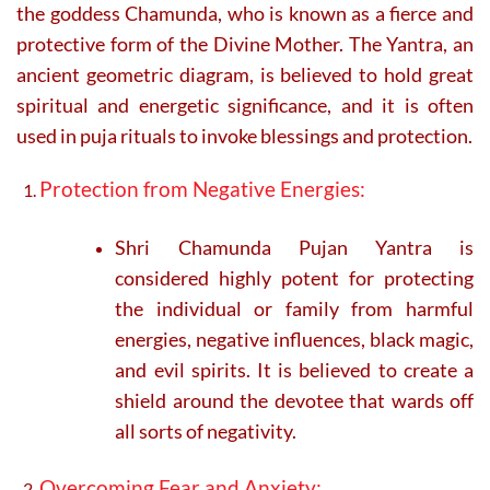
the goddess Chamunda, who is known as a fierce and
protective form of the Divine Mother. The Yantra, an
ancient geometric diagram, is believed to hold great
spiritual and energetic significance, and it is often
used in puja rituals to invoke blessings and protection.
Protection from Negative Energies:
Shri Chamunda Pujan Yantra is
considered highly potent for protecting
the individual or family from harmful
energies, negative influences, black magic,
and evil spirits. It is believed to create a
shield around the devotee that wards off
all sorts of negativity.
Overcoming Fear and Anxiety: