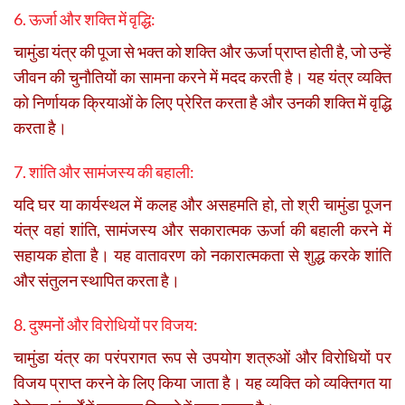
6. ऊर्जा और शक्ति में वृद्धि:
चामुंडा यंत्र की पूजा से भक्त को शक्ति और ऊर्जा प्राप्त होती है, जो उन्हें
जीवन की चुनौतियों का सामना करने में मदद करती है। यह यंत्र व्यक्ति
को निर्णायक क्रियाओं के लिए प्रेरित करता है और उनकी शक्ति में वृद्धि
करता है।
7. शांति और सामंजस्य की बहाली:
यदि घर या कार्यस्थल में कलह और असहमति हो, तो श्री चामुंडा पूजन
यंत्र वहां शांति, सामंजस्य और सकारात्मक ऊर्जा की बहाली करने में
सहायक होता है। यह वातावरण को नकारात्मकता से शुद्ध करके शांति
और संतुलन स्थापित करता है।
8. दुश्मनों और विरोधियों पर विजय:
चामुंडा यंत्र का परंपरागत रूप से उपयोग शत्रुओं और विरोधियों पर
विजय प्राप्त करने के लिए किया जाता है। यह व्यक्ति को व्यक्तिगत या