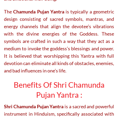
The
Chamunda Pujan Yantra
is typically a geometric
design consisting of sacred symbols, mantras, and
energy channels that align the devotee’s vibrations
with the divine energies of the Goddess. These
symbols are crafted in such a way that they act as a
medium to invoke the goddess’s blessings and power.
It is believed that worshipping this Yantra with full
devotion can eliminate all kinds of obstacles, enemies,
and bad influences in one’s life.
Benefits Of Shri Chamunda
Pujan Yantra :
Shri Chamunda Pujan Yantra
is a sacred and powerful
instrument in Hinduism, specifically associated with