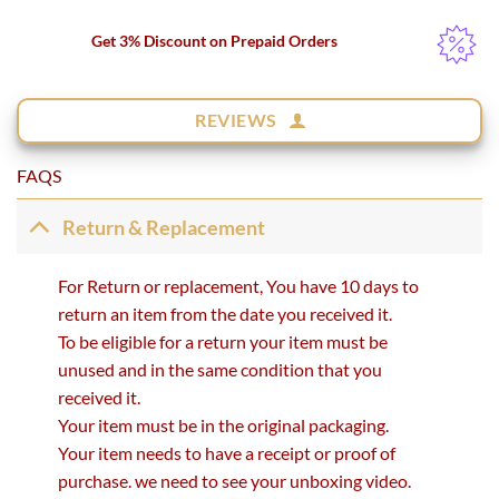
Get 3% Discount on Prepaid Orders
REVIEWS
FAQS
Return & Replacement
For Return or replacement, You have 10 days to
return an item from the date you received it.
To be eligible for a return your item must be
unused and in the same condition that you
received it.
Your item must be in the original packaging.
Your item needs to have a receipt or proof of
purchase. we need to see your unboxing video.