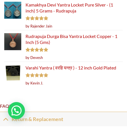
Kamakhya Devi Yantra Locket Pure Silver - (1
inch) 5 Grams - Rudrapuja
Rated
5
by Rajender Jain
out of 5
Rudrapuja Durga Bisa Yantra Locket Copper - 1
Inch (5 Gms)
Rated
5
by Devesh
out of 5
Varahi Yantra ( वरहि यन्त्र ) - 12 inch Gold Plated
Rated
5
by Kevin J.
out of 5
FAQS
Return & Replacement