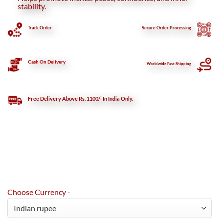
stability.
Track Order
Secure
Order Processing
Cash On Delivery
Worldwide Fast Shipping
Free Delivery Above Rs. 1100/- In India Only.
Choose Currency -