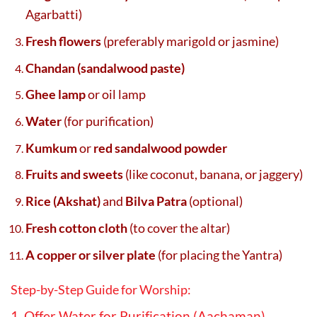
Agarbatti)
Fresh flowers
(preferably marigold or jasmine)
Chandan (sandalwood paste)
Ghee lamp
or oil lamp
Water
(for purification)
Kumkum
or
red sandalwood powder
Fruits and sweets
(like coconut, banana, or jaggery)
Rice (Akshat)
and
Bilva Patra
(optional)
Fresh cotton cloth
(to cover the altar)
A copper or silver plate
(for placing the Yantra)
Step-by-Step Guide for Worship:
1. Offer Water for Purification (Aachaman)