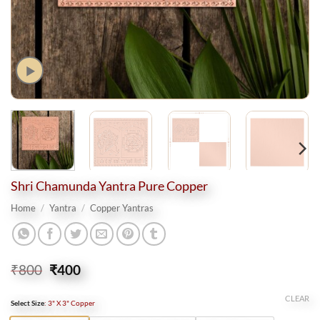
Shri Chamunda Yantra Pure Copper
Home
/
Yantra
/
Copper Yantras
Original
Current
₹
800
₹
400
price
price
was:
is:
CLEAR
Select Size
:
3" X 3" Copper
₹800.
₹400.