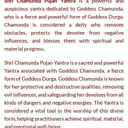
Shri Chamunda Pujan Yantra
is a powerful and
auspicious yantra dedicated to Goddess Chamunda,
who is a fierce and powerful form of Goddess Durga.
Chamunda is considered a deity who removes
obstacles, protects the devotee from negative
influences, and blesses them with spiritual and
material progress.
Shri Chamunda Pujan Yantra is a sacred and powerful
Yantra associated with Goddess Chamunda, a fierce
form of Goddess Durga. Goddess Chamunda is known
for her protective and destructive qualities, removing
evil influences, and safeguarding her devotees from all
kinds of dangers and negative energies. The Yantra is
considered a vital tool in the worship of this divine
form, helping practitioners achieve spiritual, material,
and emotional well-being.