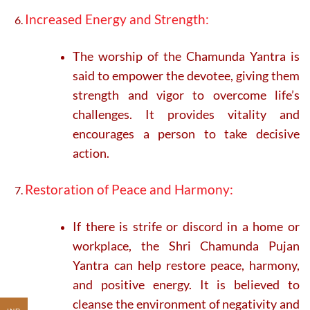
Increased Energy and Strength:
The worship of the Chamunda Yantra is
said to empower the devotee, giving them
strength and vigor to overcome life’s
challenges. It provides vitality and
encourages a person to take decisive
action.
Restoration of Peace and Harmony:
If there is strife or discord in a home or
workplace, the Shri Chamunda Pujan
Yantra can help restore peace, harmony,
and positive energy. It is believed to
cleanse the environment of negativity and