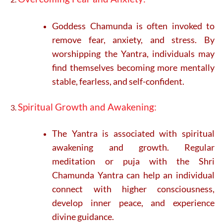
Goddess Chamunda is often invoked to
remove fear, anxiety, and stress. By
worshipping the Yantra, individuals may
find themselves becoming more mentally
stable, fearless, and self-confident.
Spiritual Growth and Awakening:
The Yantra is associated with spiritual
awakening and growth. Regular
meditation or puja with the Shri
Chamunda Yantra can help an individual
connect with higher consciousness,
develop inner peace, and experience
divine guidance.