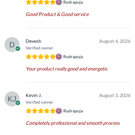
Rudrapuja
Good Product & Good service
Devesh
August 4, 2026
Verified owner
Rudrapuja
Your product really good and energetic
Kevin J.
August 3, 2026
Verified owner
Rudrapuja
Completely professional and smooth process