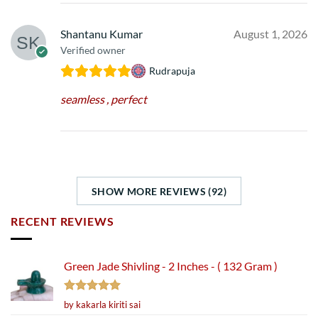
Shantanu Kumar
August 1, 2026
Verified owner
Rudrapuja
seamless , perfect
SHOW MORE REVIEWS (92)
RECENT REVIEWS
Green Jade Shivling - 2 Inches - ( 132 Gram )
Rated
5
by kakarla kiriti sai
out of 5