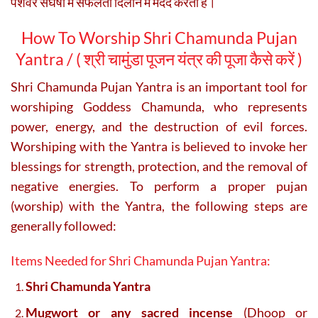
पेशेवर संघर्षों में सफलता दिलाने में मदद करता है।
How To Worship Shri Chamunda Pujan
Yantra / (
श्री चामुंडा पूजन यंत्र की पूजा कैसे करें )
Shri Chamunda Pujan Yantra is an important tool for
worshiping Goddess Chamunda, who represents
power, energy, and the destruction of evil forces.
Worshiping with the Yantra is believed to invoke her
blessings for strength, protection, and the removal of
negative energies. To perform a proper pujan
(worship) with the Yantra, the following steps are
generally followed:
Items Needed for Shri Chamunda Pujan Yantra:
Shri Chamunda Yantra
Mugwort or any sacred incense
(Dhoop or