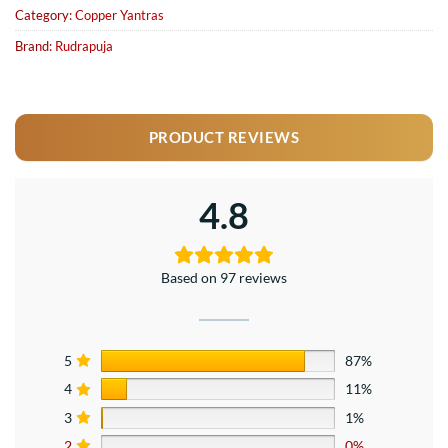
Category:
Copper Yantras
Brand:
Rudrapuja
PRODUCT REVIEWS
4.8
Based on 97 reviews
5
87%
4
11%
3
1%
2
0%