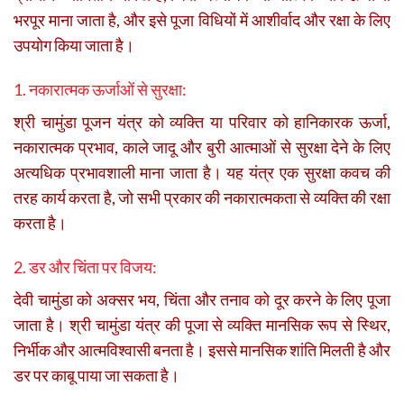
भरपूर माना जाता है, और इसे पूजा विधियों में आशीर्वाद और रक्षा के लिए
उपयोग किया जाता है।
1. नकारात्मक ऊर्जाओं से सुरक्षा:
श्री चामुंडा पूजन यंत्र को व्यक्ति या परिवार को हानिकारक ऊर्जा,
नकारात्मक प्रभाव, काले जादू और बुरी आत्माओं से सुरक्षा देने के लिए
अत्यधिक प्रभावशाली माना जाता है। यह यंत्र एक सुरक्षा कवच की
तरह कार्य करता है, जो सभी प्रकार की नकारात्मकता से व्यक्ति की रक्षा
करता है।
2. डर और चिंता पर विजय:
देवी चामुंडा को अक्सर भय, चिंता और तनाव को दूर करने के लिए पूजा
जाता है। श्री चामुंडा यंत्र की पूजा से व्यक्ति मानसिक रूप से स्थिर,
निर्भीक और आत्मविश्वासी बनता है। इससे मानसिक शांति मिलती है और
डर पर काबू पाया जा सकता है।