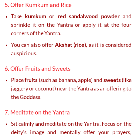
5. Offer Kumkum and Rice
Take
kumkum
or
red sandalwood powder
and
sprinkle it on the Yantra or apply it at the four
corners of the Yantra.
You can also offer
Akshat (rice)
, as it is considered
auspicious.
6. Offer Fruits and Sweets
Place
fruits
(such as banana, apple) and
sweets
(like
jaggery or coconut) near the Yantra as an offering to
the Goddess.
7. Meditate on the Yantra
Sit calmly and meditate on the Yantra. Focus on the
deity’s image and mentally offer your prayers,