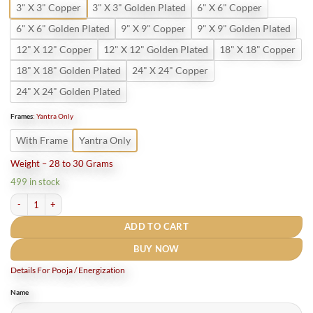
3" X 3" Copper
3" X 3" Golden Plated
6" X 6" Copper
6" X 6" Golden Plated
9" X 9" Copper
9" X 9" Golden Plated
12" X 12" Copper
12" X 12" Golden Plated
18" X 18" Copper
18" X 18" Golden Plated
24" X 24" Copper
24" X 24" Golden Plated
Frames
:
Yantra Only
With Frame
Yantra Only
Weight – 28 to 30 Grams
499 in stock
Shri Chamunda Yantra Pure Copper quantity
ADD TO CART
BUY NOW
Details For Pooja / Energization
Name