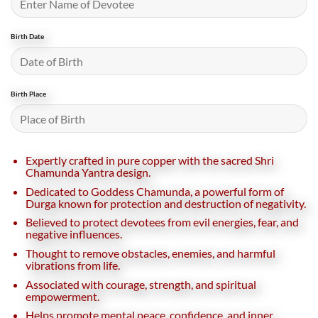
Birth Date
Birth Place
Expertly crafted in pure copper with the sacred Shri
Chamunda Yantra design.
Dedicated to Goddess Chamunda, a powerful form of
Durga known for protection and destruction of negativity.
Believed to protect devotees from evil energies, fear, and
negative influences.
Thought to remove obstacles, enemies, and harmful
vibrations from life.
Associated with courage, strength, and spiritual
empowerment.
Helps promote mental peace, confidence, and inner