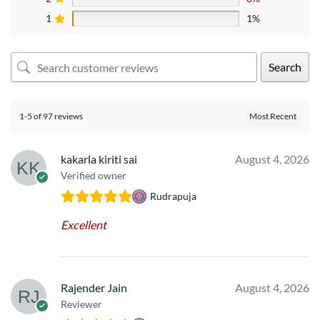
1
1%
Search
1-5 of 97 reviews
kakarla kiriti sai
August 4, 2026
Verified owner
Rudrapuja
Excellent
Rajender Jain
August 4, 2026
Reviewer