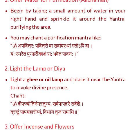
Begin by taking a small amount of water in your
right hand and sprinkle it around the Yantra,
purifying the area.
You may chant a purification mantra like:
“ॐ अपवित्र: पवित्रो वा सर्वावस्थां गतोऽपि वा।
य: स्मरेत पुण्डरीकाक्षं स: भवेत पावन:।”
2. Light the Lamp or Diya
Light a
ghee or oil lamp
and place it near the Yantra
to invoke divine presence.
Chant:
“ॐ दीपज्योतिर्नमस्तुभ्यं, सर्वपापहरे सर्वेशे।
द्रष्टुं पापमहारोग्यं, विधाय तुजं समाधि॥”
3. Offer Incense and Flowers