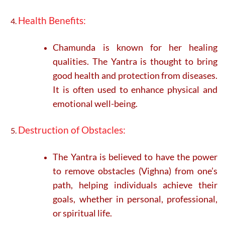
Health Benefits:
Chamunda is known for her healing
qualities. The Yantra is thought to bring
good health and protection from diseases.
It is often used to enhance physical and
emotional well-being.
Destruction of Obstacles:
The Yantra is believed to have the power
to remove obstacles (Vighna) from one’s
path, helping individuals achieve their
goals, whether in personal, professional,
or spiritual life.