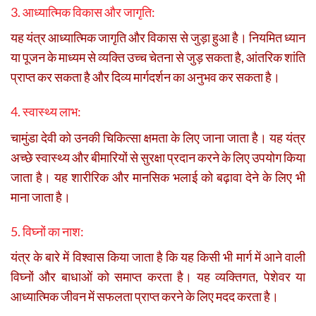
3. आध्यात्मिक विकास और जागृति:
यह यंत्र आध्यात्मिक जागृति और विकास से जुड़ा हुआ है। नियमित ध्यान
या पूजन के माध्यम से व्यक्ति उच्च चेतना से जुड़ सकता है, आंतरिक शांति
प्राप्त कर सकता है और दिव्य मार्गदर्शन का अनुभव कर सकता है।
4. स्वास्थ्य लाभ:
चामुंडा देवी को उनकी चिकित्सा क्षमता के लिए जाना जाता है। यह यंत्र
अच्छे स्वास्थ्य और बीमारियों से सुरक्षा प्रदान करने के लिए उपयोग किया
जाता है। यह शारीरिक और मानसिक भलाई को बढ़ावा देने के लिए भी
माना जाता है।
5. विघ्नों का नाश:
यंत्र के बारे में विश्वास किया जाता है कि यह किसी भी मार्ग में आने वाली
विघ्नों और बाधाओं को समाप्त करता है। यह व्यक्तिगत, पेशेवर या
आध्यात्मिक जीवन में सफलता प्राप्त करने के लिए मदद करता है।