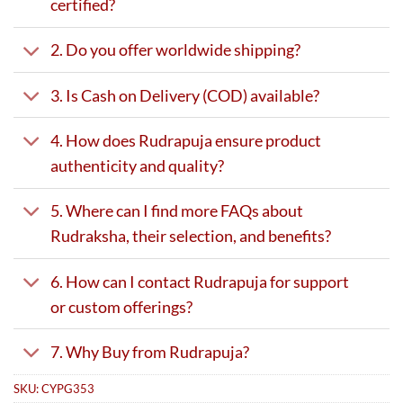
certified?
2. Do you offer worldwide shipping?
3. Is Cash on Delivery (COD) available?
4. How does Rudrapuja ensure product
authenticity and quality?
5. Where can I find more FAQs about
Rudraksha, their selection, and benefits?
6. How can I contact Rudrapuja for support
or custom offerings?
7. Why Buy from Rudrapuja?
SKU:
CYPG353