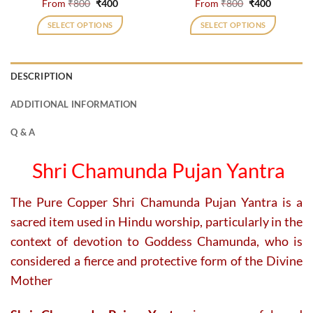
Original
Current
Original
Current
From
₹
800
₹
400
From
₹
800
₹
400
price
price
price
price
was:
is:
was:
is:
SELECT OPTIONS
SELECT OPTIONS
₹800.
₹400.
₹800.
₹400.
This
This
product
product
has
has
DESCRIPTION
multiple
multiple
variants.
variants.
ADDITIONAL INFORMATION
The
The
options
options
Q & A
may
may
be
be
Shri Chamunda Pujan Yantra
chosen
chosen
on
on
The Pure Copper Shri Chamunda Pujan Yantra is a
the
the
product
product
sacred item used in Hindu worship, particularly in the
page
page
context of devotion to Goddess Chamunda, who is
considered a fierce and protective form of the Divine
Mother