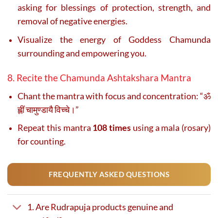
asking for blessings of protection, strength, and
removal of negative energies.
Visualize the energy of Goddess Chamunda
surrounding and empowering you.
8. Recite the Chamunda Ashtakshara Mantra
Chant the mantra with focus and concentration: “ॐ
ह्लीं चामुण्डायै विच्चे।”
Repeat this mantra
108 times
using a mala (rosary)
for counting.
FREQUENTLY ASKED QUESTIONS
1. Are Rudrapuja products genuine and