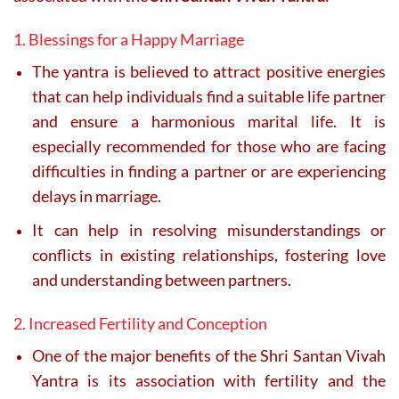
1. Blessings for a Happy Marriage
The yantra is believed to attract positive energies
that can help individuals find a suitable life partner
and ensure a harmonious marital life. It is
especially recommended for those who are facing
difficulties in finding a partner or are experiencing
delays in marriage.
It can help in resolving misunderstandings or
conflicts in existing relationships, fostering love
and understanding between partners.
2. Increased Fertility and Conception
One of the major benefits of the Shri Santan Vivah
Yantra is its association with fertility and the