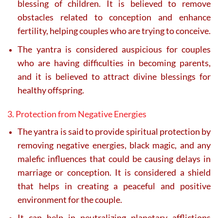
blessing of children. It is believed to remove
obstacles related to conception and enhance
fertility, helping couples who are trying to conceive.
The yantra is considered auspicious for couples
who are having difficulties in becoming parents,
and it is believed to attract divine blessings for
healthy offspring.
3. Protection from Negative Energies
The yantra is said to provide spiritual protection by
removing negative energies, black magic, and any
malefic influences that could be causing delays in
marriage or conception. It is considered a shield
that helps in creating a peaceful and positive
environment for the couple.
It can help in neutralizing planetary afflictions