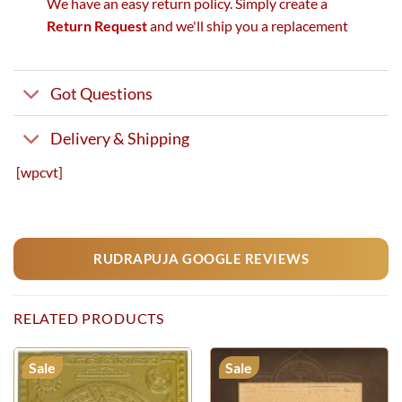
We have an easy return policy. Simply create a
Return Request
and we'll ship you a replacement
Got Questions
Delivery & Shipping
[wpcvt]
RUDRAPUJA GOOGLE REVIEWS
RELATED PRODUCTS
Sale
Sale