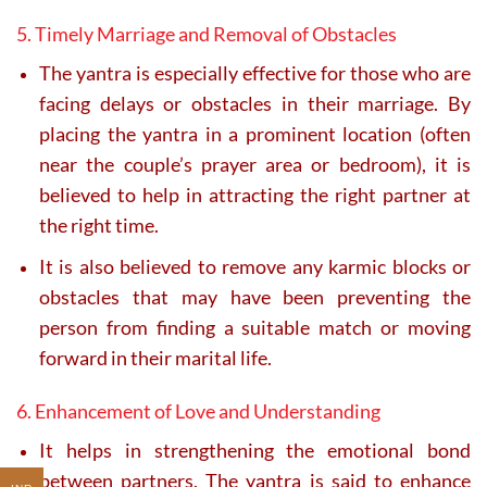
5. Timely Marriage and Removal of Obstacles
The yantra is especially effective for those who are
facing delays or obstacles in their marriage. By
placing the yantra in a prominent location (often
near the couple’s prayer area or bedroom), it is
believed to help in attracting the right partner at
the right time.
It is also believed to remove any karmic blocks or
obstacles that may have been preventing the
person from finding a suitable match or moving
forward in their marital life.
6. Enhancement of Love and Understanding
It helps in strengthening the emotional bond
between partners. The yantra is said to enhance