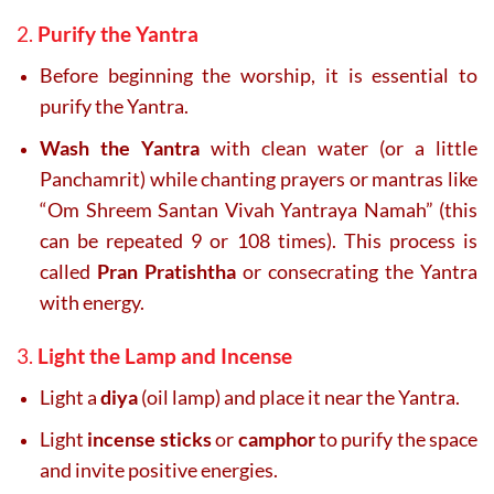
2.
Purify the Yantra
Before beginning the worship, it is essential to
purify the Yantra.
Wash the Yantra
with clean water (or a little
Panchamrit) while chanting prayers or mantras like
“Om Shreem Santan Vivah Yantraya Namah” (this
can be repeated 9 or 108 times). This process is
called
Pran Pratishtha
or consecrating the Yantra
with energy.
3.
Light the Lamp and Incense
Light a
diya
(oil lamp) and place it near the Yantra.
Light
incense sticks
or
camphor
to purify the space
and invite positive energies.