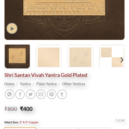
Shri Santan Vivah Yantra Gold Plated
Home
/
Yantra
/
Plate Yantra
/
Other Yantras
Original
Current
₹
800
₹
400
price
price
was:
is:
CLEAR
Select Size
:
3" X 3" Copper
₹800.
₹400.