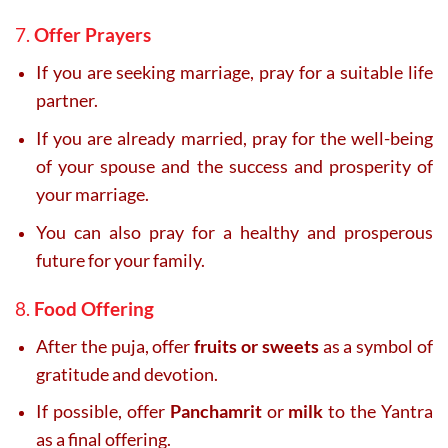
7.
Offer Prayers
If you are seeking marriage, pray for a suitable life
partner.
If you are already married, pray for the well-being
of your spouse and the success and prosperity of
your marriage.
You can also pray for a healthy and prosperous
future for your family.
8.
Food Offering
After the puja, offer
fruits or sweets
as a symbol of
gratitude and devotion.
If possible, offer
Panchamrit
or
milk
to the Yantra
as a final offering.