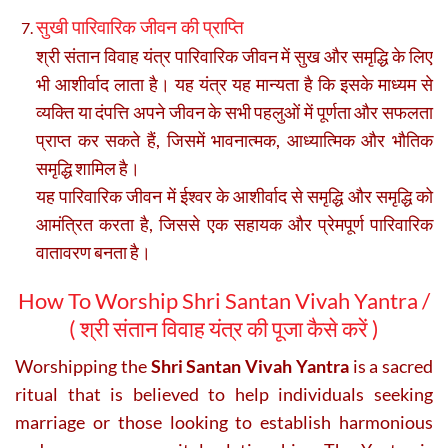
सुखी पारिवारिक जीवन की प्राप्ति
श्री संतान विवाह यंत्र पारिवारिक जीवन में सुख और समृद्धि के लिए
भी आशीर्वाद लाता है। यह यंत्र यह मान्यता है कि इसके माध्यम से
व्यक्ति या दंपत्ति अपने जीवन के सभी पहलुओं में पूर्णता और सफलता
प्राप्त कर सकते हैं, जिसमें भावनात्मक, आध्यात्मिक और भौतिक
समृद्धि शामिल है।
यह पारिवारिक जीवन में ईश्वर के आशीर्वाद से समृद्धि और समृद्धि को
आमंत्रित करता है, जिससे एक सहायक और प्रेमपूर्ण पारिवारिक
वातावरण बनता है।
How To Worship Shri Santan Vivah Yantra /
(
श्री संतान विवाह यंत्र की पूजा कैसे करें )
Worshipping the
Shri Santan Vivah Yantra
is a sacred
ritual that is believed to help individuals seeking
marriage or those looking to establish harmonious