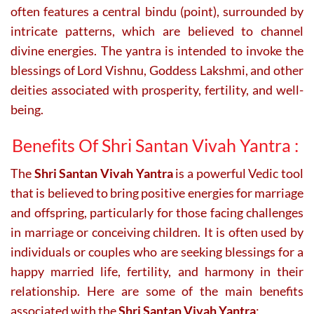
often features a central bindu (point), surrounded by
intricate patterns, which are believed to channel
divine energies. The yantra is intended to invoke the
blessings of Lord Vishnu, Goddess Lakshmi, and other
deities associated with prosperity, fertility, and well-
being.
Benefits Of Shri Santan Vivah Yantra :
The
Shri Santan Vivah Yantra
is a powerful Vedic tool
that is believed to bring positive energies for marriage
and offspring, particularly for those facing challenges
in marriage or conceiving children. It is often used by
individuals or couples who are seeking blessings for a
happy married life, fertility, and harmony in their
relationship. Here are some of the main benefits
associated with the
Shri Santan Vivah Yantra
: