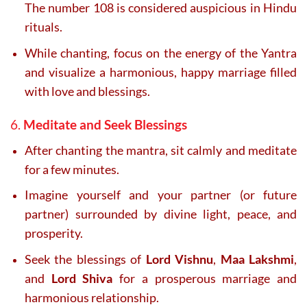
The number 108 is considered auspicious in Hindu
rituals.
While chanting, focus on the energy of the Yantra
and visualize a harmonious, happy marriage filled
with love and blessings.
6.
Meditate and Seek Blessings
After chanting the mantra, sit calmly and meditate
for a few minutes.
Imagine yourself and your partner (or future
partner) surrounded by divine light, peace, and
prosperity.
Seek the blessings of
Lord Vishnu
,
Maa Lakshmi
,
and
Lord Shiva
for a prosperous marriage and
harmonious relationship.