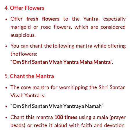
4.
Offer Flowers
Offer
fresh flowers
to the Yantra, especially
marigold or rose flowers, which are considered
auspicious.
You can chant the following mantra while offering
the flowers:
“
Om Shri Santan Vivah Yantra Maha Mantra
”.
5.
Chant the Mantra
The core mantra for worshipping the Shri Santan
Vivah Yantra is:
“
Om Shri Santan Vivah Yantraya Namah
”
Chant this mantra
108 times
using a mala (prayer
beads) or recite it aloud with faith and devotion.