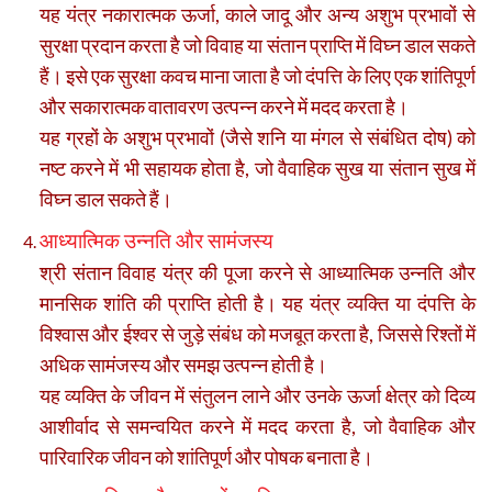
यह यंत्र नकारात्मक ऊर्जा, काले जादू और अन्य अशुभ प्रभावों से
सुरक्षा प्रदान करता है जो विवाह या संतान प्राप्ति में विघ्न डाल सकते
हैं। इसे एक सुरक्षा कवच माना जाता है जो दंपत्ति के लिए एक शांतिपूर्ण
और सकारात्मक वातावरण उत्पन्न करने में मदद करता है।
यह ग्रहों के अशुभ प्रभावों (जैसे शनि या मंगल से संबंधित दोष) को
नष्ट करने में भी सहायक होता है, जो वैवाहिक सुख या संतान सुख में
विघ्न डाल सकते हैं।
आध्यात्मिक उन्नति और सामंजस्य
श्री संतान विवाह यंत्र की पूजा करने से आध्यात्मिक उन्नति और
मानसिक शांति की प्राप्ति होती है। यह यंत्र व्यक्ति या दंपत्ति के
विश्वास और ईश्वर से जुड़े संबंध को मजबूत करता है, जिससे रिश्तों में
अधिक सामंजस्य और समझ उत्पन्न होती है।
यह व्यक्ति के जीवन में संतुलन लाने और उनके ऊर्जा क्षेत्र को दिव्य
आशीर्वाद से समन्वयित करने में मदद करता है, जो वैवाहिक और
पारिवारिक जीवन को शांतिपूर्ण और पोषक बनाता है।