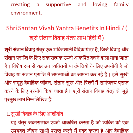
creating a supportive and loving family
environment.
Shri Santan Vivah Yantra Benefits In Hindi / (
श्री संतान विवाह यंत्र लाभ हिंदी में )
श्री संतान विवाह यंत्र
एक शक्तिशाली वैदिक यंत्र है, जिसे विवाह और
संतान प्राप्ति के लिए सकारात्मक ऊर्जा आकर्षित करने वाला माना जाता
है। विशेष रूप से यह उन व्यक्तियों या दंपत्तियों के लिए उपयोगी है जो
विवाह या संतान प्राप्ति में समस्याओं का सामना कर रहे हैं। इसे सुखी
और समृद्ध वैवाहिक जीवन, संतान सुख और रिश्तों में सामंजस्य प्राप्त
करने के लिए प्रयोग किया जाता है। श्री संतान विवाह यंत्र से जुड़े
प्रमुख लाभ निम्नलिखित हैं:
सुखी विवाह के लिए आशीर्वाद
यह यंत्र सकारात्मक ऊर्जा आकर्षित करता है जो व्यक्ति को एक
उपयुक्त जीवन साथी प्राप्त करने में मदद करता है और वैवाहिक