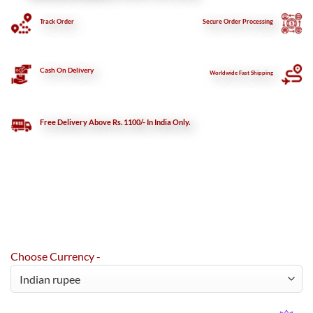
Track Order
Secure
Order Processing
Cash On Delivery
Worldwide Fast Shipping
Free Delivery Above Rs. 1100/- In India Only.
Choose Currency -