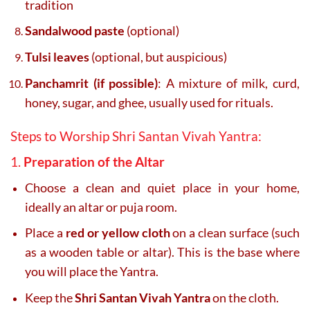
tradition
Sandalwood paste
(optional)
Tulsi leaves
(optional, but auspicious)
Panchamrit (if possible)
: A mixture of milk, curd,
honey, sugar, and ghee, usually used for rituals.
Steps to Worship Shri Santan Vivah Yantra:
1.
Preparation of the Altar
Choose a clean and quiet place in your home,
ideally an altar or puja room.
Place a
red or yellow cloth
on a clean surface (such
as a wooden table or altar). This is the base where
you will place the Yantra.
Keep the
Shri Santan Vivah Yantra
on the cloth.