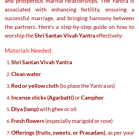
and prosperous marital relationships. The Yantra is
associated with enhancing fertility, ensuring a
successful marriage, and bringing harmony between
the partners. Here’s a step-by-step guide on how to
worship the
Shri Santan Vivah Yantra
effectively:
Materials Needed:
Shri Santan Vivah Yantra
Clean water
Red or yellow cloth
(to place the Yantra on)
Incense sticks (Agarbatti)
or
Camphor
Diya (lamp)
with ghee or oil
Fresh flowers
(especially marigold or rose)
Offerings (fruits, sweets, or Prasadam)
, as per your