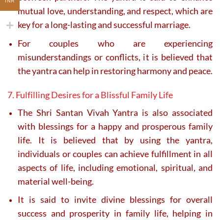
INR
mutual love, understanding, and respect, which are
key for a long-lasting and successful marriage.
For couples who are experiencing
misunderstandings or conflicts, it is believed that
the yantra can help in restoring harmony and peace.
7. Fulfilling Desires for a Blissful Family Life
The Shri Santan Vivah Yantra is also associated
with blessings for a happy and prosperous family
life. It is believed that by using the yantra,
individuals or couples can achieve fulfillment in all
aspects of life, including emotional, spiritual, and
material well-being.
It is said to invite divine blessings for overall
success and prosperity in family life, helping in