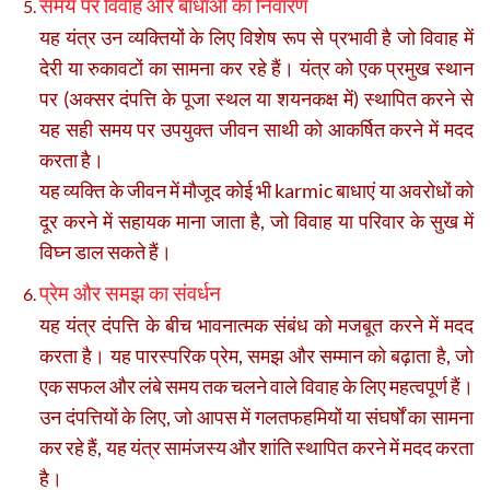
समय पर विवाह और बाधाओं का निवारण
यह यंत्र उन व्यक्तियों के लिए विशेष रूप से प्रभावी है जो विवाह में
देरी या रुकावटों का सामना कर रहे हैं। यंत्र को एक प्रमुख स्थान
पर (अक्सर दंपत्ति के पूजा स्थल या शयनकक्ष में) स्थापित करने से
यह सही समय पर उपयुक्त जीवन साथी को आकर्षित करने में मदद
करता है।
यह व्यक्ति के जीवन में मौजूद कोई भी karmic बाधाएं या अवरोधों को
दूर करने में सहायक माना जाता है, जो विवाह या परिवार के सुख में
विघ्न डाल सकते हैं।
प्रेम और समझ का संवर्धन
यह यंत्र दंपत्ति के बीच भावनात्मक संबंध को मजबूत करने में मदद
करता है। यह पारस्परिक प्रेम, समझ और सम्मान को बढ़ाता है, जो
एक सफल और लंबे समय तक चलने वाले विवाह के लिए महत्वपूर्ण हैं।
उन दंपत्तियों के लिए, जो आपस में गलतफहमियों या संघर्षों का सामना
कर रहे हैं, यह यंत्र सामंजस्य और शांति स्थापित करने में मदद करता
है।