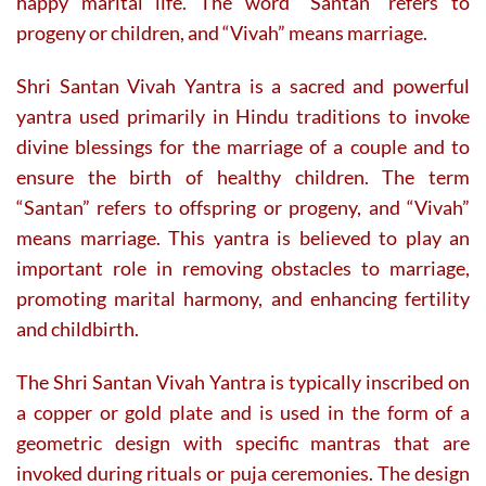
happy marital life. The word “Santan” refers to
progeny or children, and “Vivah” means marriage.
Shri Santan Vivah Yantra is a sacred and powerful
yantra used primarily in Hindu traditions to invoke
divine blessings for the marriage of a couple and to
ensure the birth of healthy children. The term
“Santan” refers to offspring or progeny, and “Vivah”
means marriage. This yantra is believed to play an
important role in removing obstacles to marriage,
promoting marital harmony, and enhancing fertility
and childbirth.
The Shri Santan Vivah Yantra is typically inscribed on
a copper or gold plate and is used in the form of a
geometric design with specific mantras that are
invoked during rituals or puja ceremonies. The design