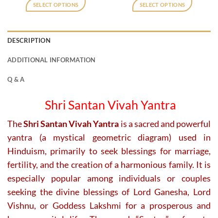
was:
is:
was:
is:
SELECT OPTIONS
SELECT OPTIONS
₹800.
₹400.
₹475.
₹350.
This
product
has
DESCRIPTION
multiple
variants.
ADDITIONAL INFORMATION
The
options
Q & A
may
be
Shri Santan Vivah Yantra
chosen
on
The
Shri Santan Vivah Yantra
is a sacred and powerful
the
yantra (a mystical geometric diagram) used in
product
page
Hinduism, primarily to seek blessings for marriage,
fertility, and the creation of a harmonious family. It is
especially popular among individuals or couples
seeking the divine blessings of Lord Ganesha, Lord
Vishnu, or Goddess Lakshmi for a prosperous and