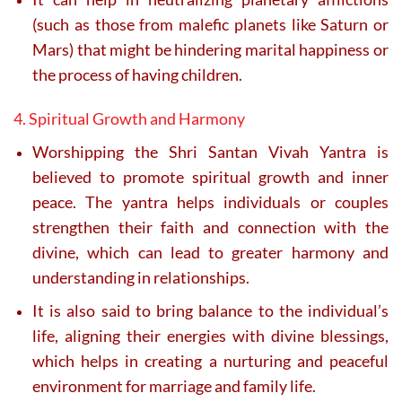
(such as those from malefic planets like Saturn or
Mars) that might be hindering marital happiness or
the process of having children.
4. Spiritual Growth and Harmony
Worshipping the Shri Santan Vivah Yantra is
believed to promote spiritual growth and inner
peace. The yantra helps individuals or couples
strengthen their faith and connection with the
divine, which can lead to greater harmony and
understanding in relationships.
It is also said to bring balance to the individual’s
life, aligning their energies with divine blessings,
which helps in creating a nurturing and peaceful
environment for marriage and family life.