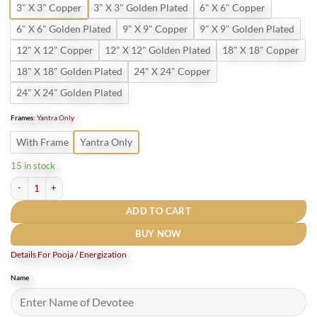
3" X 3" Copper
3" X 3" Golden Plated
6" X 6" Copper
6" X 6" Golden Plated
9" X 9" Copper
9" X 9" Golden Plated
12" X 12" Copper
12" X 12" Golden Plated
18" X 18" Copper
18" X 18" Golden Plated
24" X 24" Copper
24" X 24" Golden Plated
Frames
:
Yantra Only
With Frame
Yantra Only
15 in stock
Shri Santan Vivah Yantra Gold Plated quantity
ADD TO CART
BUY NOW
Details For Pooja / Energization
Name