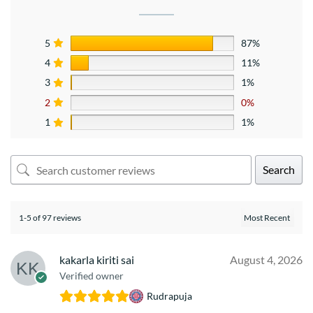
5
87%
4
11%
3
1%
2
0%
1
1%
Search
1-5 of 97 reviews
kakarla kiriti sai
August 4, 2026
Verified owner
Rudrapuja