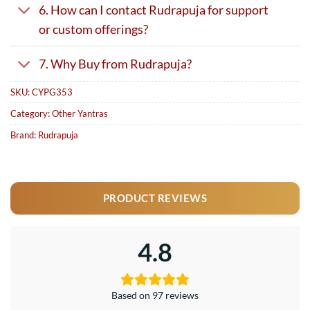
6. How can I contact Rudrapuja for support
or custom offerings?
7. Why Buy from Rudrapuja?
SKU:
CYPG353
Category:
Other Yantras
Brand:
Rudrapuja
PRODUCT REVIEWS
4.8
Based on 97 reviews