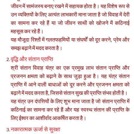
जीवन में सामंजस्य बनाए रखने में सहायक होता है। यह विशेष रूप से
उन व्यक्तियों के लिए अत्यंत लाभकारी माना जाता है जो विवाह में देरी
का सामना कर रहे हैं या जो जीवन साथी को खोजने में कठिनाई
महसूस कर रहे हैं।
यह मौजूदा रिश्तों में गलतफहमियों या संघर्षों को दूर करने, प्रेम और
समझ बढ़ाने में मदद करता है।
वृद्धि और संतान प्राप्ति
श्री संतान विवाह यंत्र का एक प्रमुख लाभ संतान प्राप्ति और
प्रजनन क्षमता को बढ़ाने के साथ जुड़ा हुआ है। यह यंत्र संतान
प्राप्ति में आने वाली बाधाओं को दूर करने और प्रजनन क्षमता को
बढ़ाने में मदद करता है, जिससे संतान सुख की प्राप्ति संभव होती है।
यह यंत्र उन दंपत्तियों के लिए शुभ माना जाता है जो संतान प्राप्ति में
कठिनाई का सामना कर रहे हैं और यह स्वस्थ संतान की प्राप्ति के
लिए ईश्वर का आशीर्वाद आकर्षित करता है।
नकारात्मक ऊर्जा से सुरक्षा