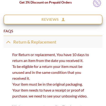
Get 3% Discount on Prepaid Orders
REVIEWS
FAQS
Return & Replacement
For Return or replacement, You have 10 days to
return an item from the date you received it.
To be eligible for a return your item must be
unused and in the same condition that you
received it.
Your item must be in the original packaging.
Your item needs to have a receipt or proof of
purchase. we need to see your unboxing video.