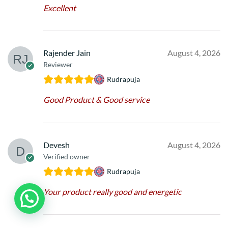
Excellent
Rajender Jain
August 4, 2026
Reviewer
Rudrapuja
Good Product & Good service
Devesh
August 4, 2026
Verified owner
Rudrapuja
Your product really good and energetic