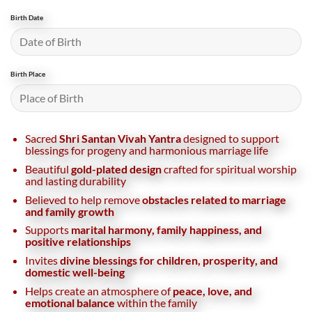
Birth Date
Birth Place
Sacred
Shri Santan Vivah Yantra
designed to support
blessings for progeny and harmonious marriage life
Beautiful
gold-plated design
crafted for spiritual worship
and lasting durability
Believed to help remove
obstacles related to marriage
and family growth
Supports
marital harmony, family happiness, and
positive relationships
Invites
divine blessings for children, prosperity, and
domestic well-being
Helps create an atmosphere of
peace, love, and
emotional balance
within the family