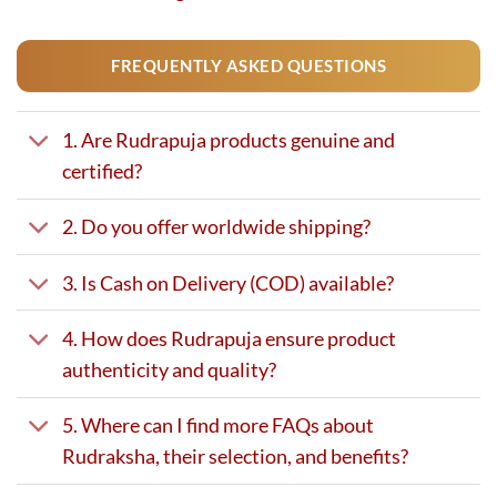
FREQUENTLY ASKED QUESTIONS
1. Are Rudrapuja products genuine and
certified?
2. Do you offer worldwide shipping?
3. Is Cash on Delivery (COD) available?
4. How does Rudrapuja ensure product
authenticity and quality?
5. Where can I find more FAQs about
Rudraksha, their selection, and benefits?