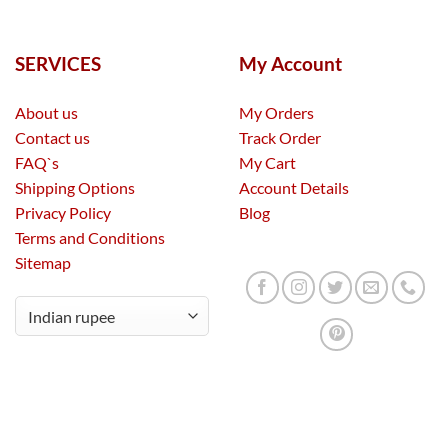
SERVICES
My Account
About us
My Orders
Contact us
Track Order
FAQ`s
My Cart
Shipping Options
Account Details
Privacy Policy
Blog
Terms and Conditions
Sitemap