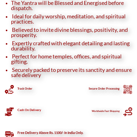
The Yantra will be Blessed and Energised before
dispatch.
Ideal for daily worship, meditation, and spiritual
practices.
Believed to invite divine blessings, positivity, and
prosperity.
Expertly crafted with elegant detailing and lasting
durability.
Perfect for home temples, offices, and spiritual
gifting.
Securely packed to preserve its sanctity and ensure
safe delivery
Track Order
Secure
Order Processing
Cash On Delivery
Worldwide Fast Shipping
Free Delivery Above Rs. 1100/- In India Only.