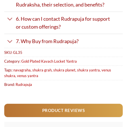
Rudraksha, their selection, and benefits?
6. How can I contact Rudrapuja for support
or custom offerings?
7. Why Buy from Rudrapuja?
SKU:
GL35
Category:
Gold Plated Kavach Locket Yantra
Tags:
navagraha
,
shukra grah
,
shukra planet
,
shukra yantra
,
venus
shukra
,
venus yantra
Brand:
Rudrapuja
PRODUCT REVIEWS