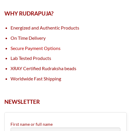
WHY RUDRAPUJA?
Energized and Authentic Products
On Time Delivery
Secure Payment Options
Lab Tested Products
XRAY Certified Rudraksha beads
Worldwide Fast Shipping
NEWSLETTER
First name or full name