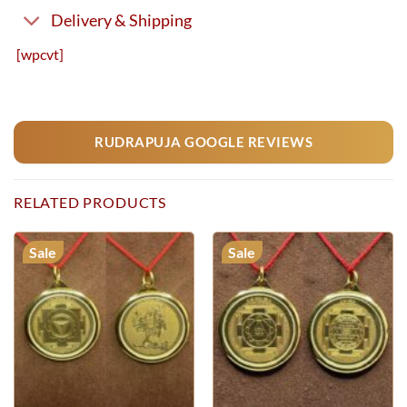
Delivery & Shipping
[wpcvt]
RUDRAPUJA GOOGLE REVIEWS
RELATED PRODUCTS
Sale
Sale