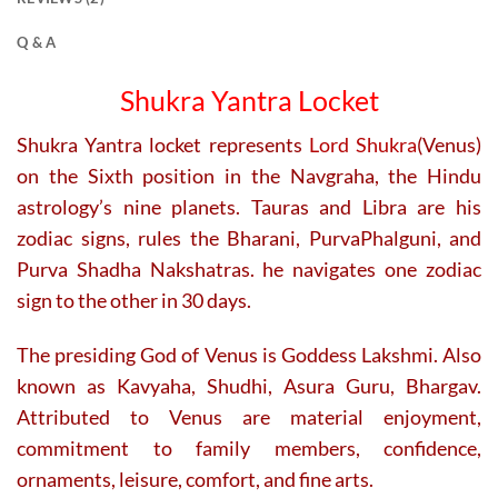
Q & A
Shukra Yantra Locket
Shukra Yantra locket represents
Lord Shukra
(Venus)
on the Sixth position in the Navgraha, the Hindu
astrology’s nine planets. Tauras and Libra are his
zodiac signs, rules the Bharani, PurvaPhalguni, and
Purva Shadha Nakshatras. he navigates one zodiac
sign to the other in 30 days.
The presiding God of Venus is Goddess Lakshmi. Also
known as Kavyaha, Shudhi, Asura Guru, Bhargav.
Attributed to Venus are material enjoyment,
commitment to family members, confidence,
ornaments, leisure, comfort, and fine arts.