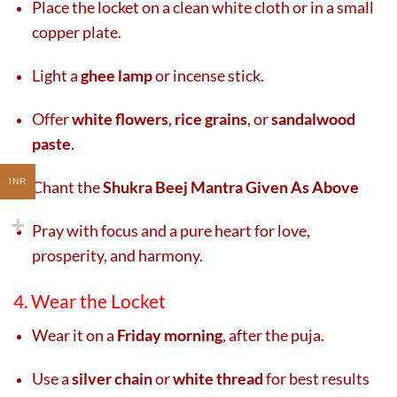
Place the locket on a clean white cloth or in a small
copper plate.
Light a
ghee lamp
or incense stick.
Offer
white flowers
,
rice grains
, or
sandalwood
paste
.
INR
Chant the
Shukra Beej Mantra Given As Above
Pray with focus and a pure heart for love,
prosperity, and harmony.
4. Wear the Locket
Wear it on a
Friday morning
, after the puja.
Use a
silver chain
or
white thread
for best results