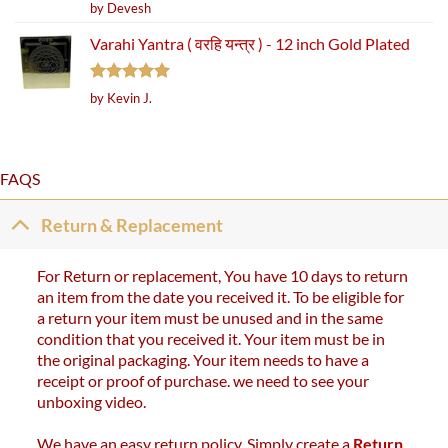
Rated
5
by Devesh
out of 5
Varahi Yantra ( वरहि यन्त्र ) - 12 inch Gold Plated
Rated
5
by Kevin J.
out of 5
FAQS
Return & Replacement
For Return or replacement, You have 10 days to return
an item from the date you received it. To be eligible for
a return your item must be unused and in the same
condition that you received it. Your item must be in
the original packaging. Your item needs to have a
receipt or proof of purchase. we need to see your
unboxing video.
We have an easy return policy. Simply create a
Return