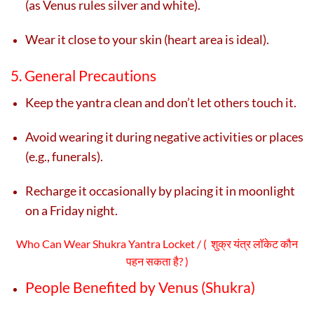
(as Venus rules silver and white).
Wear it close to your skin (heart area is ideal).
5. General Precautions
Keep the yantra clean and don’t let others touch it.
Avoid wearing it during negative activities or places
(e.g., funerals).
Recharge it occasionally by placing it in moonlight
on a Friday night.
Who Can Wear Shukra Yantra Locket / ( शुक्र यंत्र लॉकेट कौन
पहन सकता है? )
People Benefited by Venus (Shukra)