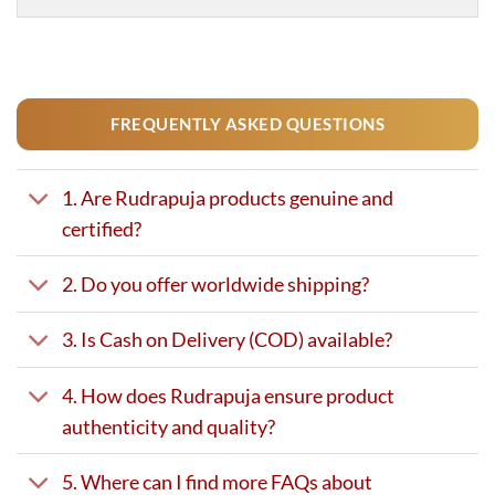
FREQUENTLY ASKED QUESTIONS
1. Are Rudrapuja products genuine and
certified?
2. Do you offer worldwide shipping?
3. Is Cash on Delivery (COD) available?
4. How does Rudrapuja ensure product
authenticity and quality?
5. Where can I find more FAQs about