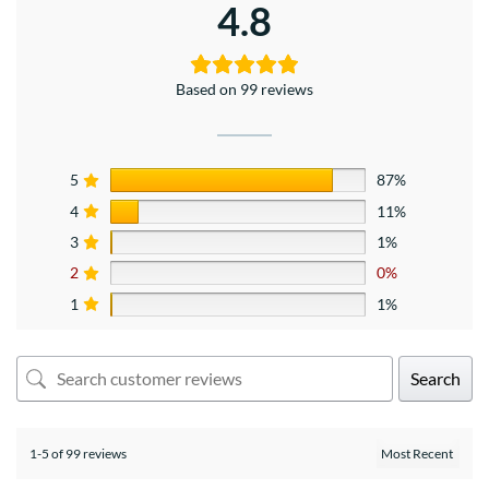
4.8
Based on 99 reviews
5
87%
4
11%
3
1%
2
0%
1
1%
Search
1-5 of 99 reviews