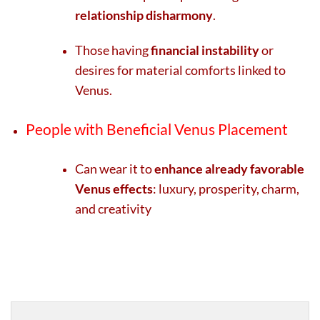
relationship disharmony
.
Those having
financial instability
or
desires for material comforts linked to
Venus.
People with Beneficial Venus Placement
Can wear it to
enhance already favorable
Venus effects
: luxury, prosperity, charm,
and creativity