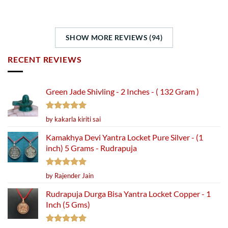
SHOW MORE REVIEWS (94)
RECENT REVIEWS
Green Jade Shivling - 2 Inches - ( 132 Gram )
Rated
5
by kakarla kiriti sai
out of 5
Kamakhya Devi Yantra Locket Pure Silver - (1
inch) 5 Grams - Rudrapuja
Rated
5
by Rajender Jain
out of 5
Rudrapuja Durga Bisa Yantra Locket Copper - 1
Inch (5 Gms)