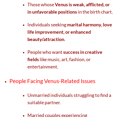
Those whose
Venus is weak, afflicted, or
in unfavorable positions
in the birth chart.
Individuals seeking
marital harmony, love
life improvement, or enhanced
beauty/attraction
.
People who want
success in creative
fields
like music, art, fashion, or
entertainment.
People Facing Venus-Related Issues
Unmarried individuals struggling to find a
suitable partner.
Married couples experiencing