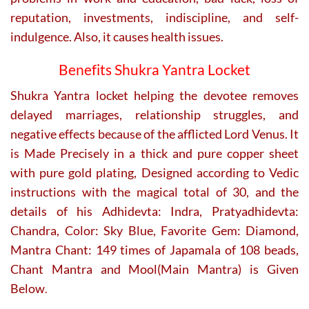
reputation, investments, indiscipline, and self-
indulgence. Also, it causes health issues.
Benefits Shukra Yantra Locket
Shukra Yantra locket helping the devotee removes
delayed marriages, relationship struggles, and
negative effects because of the afflicted Lord Venus. It
is Made Precisely in a thick and pure copper sheet
with pure gold plating, Designed according to Vedic
instructions with the magical total of 30, and the
details of his Adhidevta: Indra, Pratyadhidevta:
Chandra, Color: Sky Blue, Favorite Gem: Diamond,
Mantra Chant: 149 times of Japamala of 108 beads,
Chant Mantra and Mool(Main Mantra) is Given
Below
.