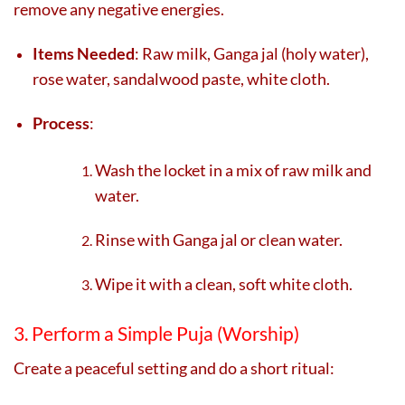
remove any negative energies.
Items Needed
: Raw milk, Ganga jal (holy water),
rose water, sandalwood paste, white cloth.
Process
:
Wash the locket in a mix of raw milk and
water.
Rinse with Ganga jal or clean water.
Wipe it with a clean, soft white cloth.
3. Perform a Simple Puja (Worship)
Create a peaceful setting and do a short ritual: