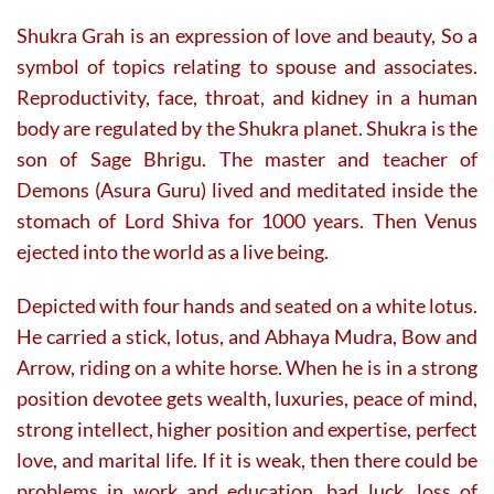
Shukra Grah is an expression of love and beauty, So a
symbol of topics relating to spouse and associates.
Reproductivity, face, throat, and kidney in a human
body are regulated by the Shukra planet. Shukra is the
son of Sage Bhrigu. The master and teacher of
Demons (Asura Guru) lived and meditated inside the
stomach of Lord Shiva for 1000 years. Then Venus
ejected into the world as a live being.
Depicted with four hands and seated on a white lotus.
He carried a stick, lotus, and Abhaya Mudra, Bow and
Arrow, riding on a white horse. When he is in a strong
position devotee gets wealth, luxuries, peace of mind,
strong intellect, higher position and expertise, perfect
love, and marital life. If it is weak, then there could be
problems in work and education, bad luck, loss of