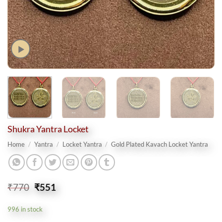
Shukra Yantra Locket
Home
/
Yantra
/
Locket Yantra
/
Gold Plated Kavach Locket Yantra
Original
Current
₹
770
₹
551
price
price
was:
is:
996 in stock
₹770.
₹551.