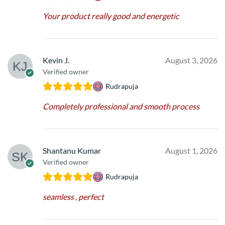
Your product really good and energetic
Kevin J.
August 3, 2026
Verified owner
Rudrapuja
Completely professional and smooth process
Shantanu Kumar
August 1, 2026
Verified owner
Rudrapuja
seamless , perfect