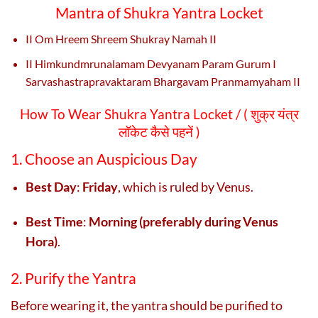
Mantra of Shukra Yantra Locket
II Om Hreem Shreem Shukray Namah
II
II Himkundmrunalamam Devyanam Param Gurum I
Sarvashastrapravaktaram Bhargavam Pranmamyaham II
How To Wear Shukra Yantra Locket / (
शुक्र यंत्र
लॉकेट कैसे पहनें )
1. Choose an Auspicious Day
Best Day
:
Friday
, which is ruled by Venus.
Best Time
:
Morning (preferably during Venus
Hora)
.
2. Purify the Yantra
Before wearing it, the yantra should be purified to