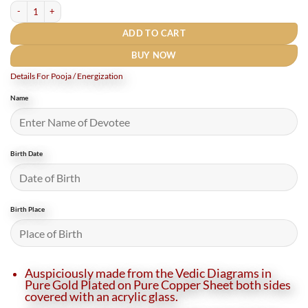
Shukra Yantra Locket quantity
ADD TO CART
BUY NOW
Details For Pooja / Energization
Name
Birth Date
Birth Place
Auspiciously made from the Vedic Diagrams in
Pure Gold Plated on Pure Copper Sheet both sides
covered with an acrylic glass.