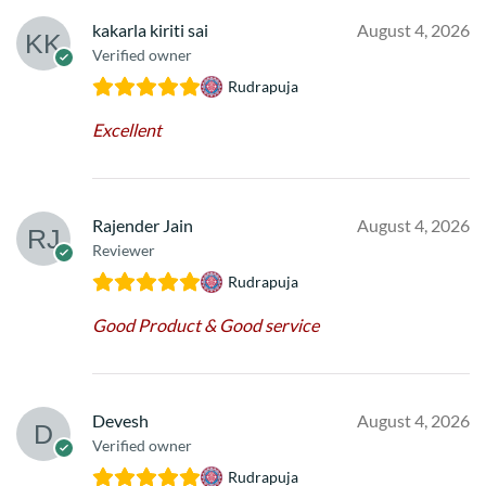
kakarla kiriti sai
August 4, 2026
Verified owner
Rudrapuja
Excellent
Rajender Jain
August 4, 2026
Reviewer
Rudrapuja
Good Product & Good service
Devesh
August 4, 2026
Verified owner
Rudrapuja