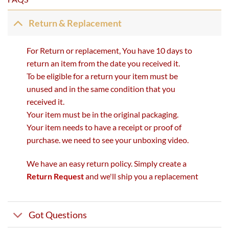
Return & Replacement
For Return or replacement, You have 10 days to
return an item from the date you received it.
To be eligible for a return your item must be
unused and in the same condition that you
received it.
Your item must be in the original packaging.
Your item needs to have a receipt or proof of
purchase. we need to see your unboxing video.
We have an easy return policy. Simply create a
Return Request
and we'll ship you a replacement
Got Questions