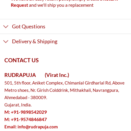
Request
and we'll ship you a replacement
Got Questions
Delivery & Shipping
CONTACT US
RUDRAPUJA
(Virat Inc.)
501, 5th floor, Aniket Complex, Chimanlal Girdharlal Rd, Above
Metro shoes, Nr. Girish Colddrink, Mithakhali, Navrangpura,
Ahmedabad - 380009.
Gujarat, India.
M: +91-9898542029
M: +91-9574846847
Email:
info@rudrapuja.com