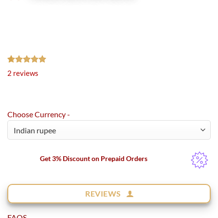
Rated
2
5.00
2
reviews
out of 5
based on
customer
ratings
Choose Currency -
Get 3% Discount on Prepaid Orders
REVIEWS
FAQS