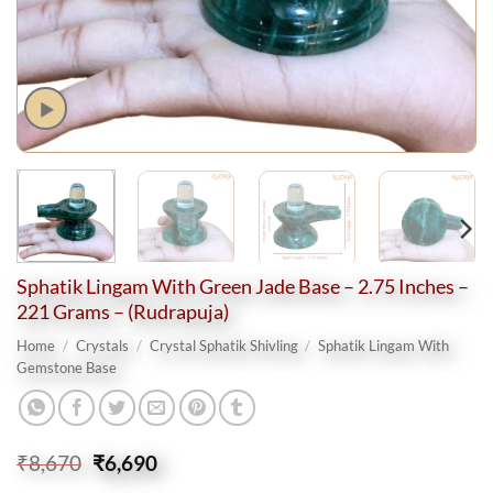
Sphatik Lingam With Green Jade Base – 2.75 Inches –
221 Grams – (Rudrapuja)
Home
/
Crystals
/
Crystal Sphatik Shivling
/
Sphatik Lingam With
Gemstone Base
Original
Current
₹
8,670
₹
6,690
price
price