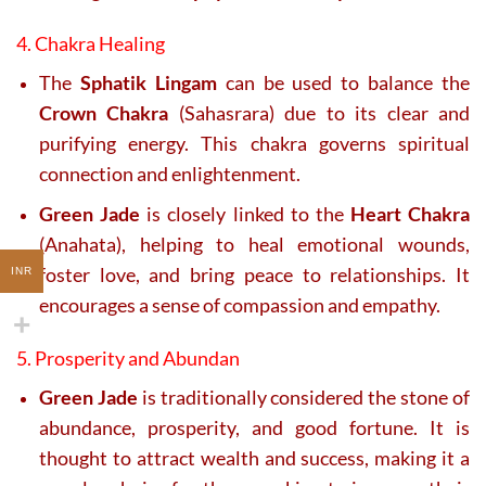
4. Chakra Healing
The
Sphatik Lingam
can be used to balance the
Crown Chakra
(Sahasrara) due to its clear and
purifying energy. This chakra governs spiritual
connection and enlightenment.
Green Jade
is closely linked to the
Heart Chakra
(Anahata), helping to heal emotional wounds,
foster love, and bring peace to relationships. It
INR
encourages a sense of compassion and empathy.
5. Prosperity and Abundan
Green Jade
is traditionally considered the stone of
abundance, prosperity, and good fortune. It is
thought to attract wealth and success, making it a