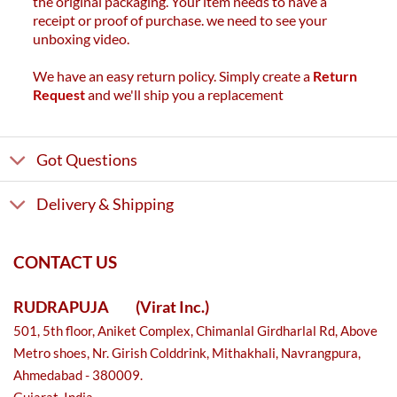
the original packaging. Your item needs to have a
receipt or proof of purchase. we need to see your
unboxing video.
We have an easy return policy. Simply create a
Return
Request
and we'll ship you a replacement
Got Questions
Delivery & Shipping
CONTACT US
RUDRAPUJA
(Virat Inc.)
501, 5th floor, Aniket Complex, Chimanlal Girdharlal Rd, Above
Metro shoes, Nr. Girish Colddrink, Mithakhali, Navrangpura,
Ahmedabad - 380009.