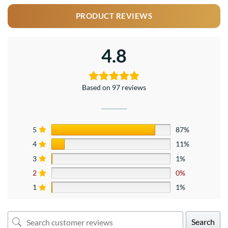
PRODUCT REVIEWS
4.8
Based on 97 reviews
5
87%
4
11%
3
1%
2
0%
1
1%
Search