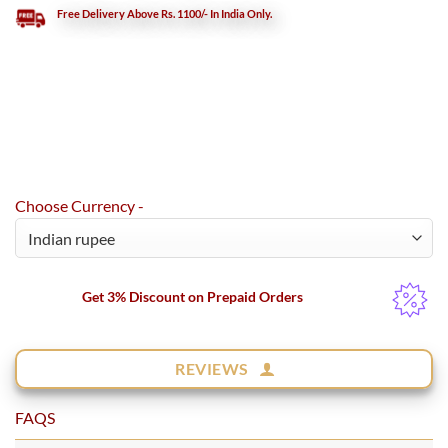
Free Delivery Above Rs. 1100/- In India Only.
Choose Currency -
Get 3% Discount on Prepaid Orders
REVIEWS
FAQS