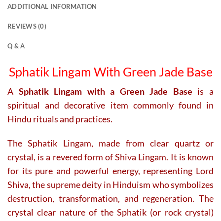
ADDITIONAL INFORMATION
REVIEWS (0)
Q & A
Sphatik Lingam With Green Jade Base
A
Sphatik Lingam with a Green Jade Base
is a
spiritual and decorative item commonly found in
Hindu rituals and practices.
The Sphatik Lingam, made from clear quartz or
crystal, is a revered form of Shiva Lingam. It is known
for its pure and powerful energy, representing Lord
Shiva, the supreme deity in Hinduism who symbolizes
destruction, transformation, and regeneration. The
crystal clear nature of the Sphatik (or rock crystal)