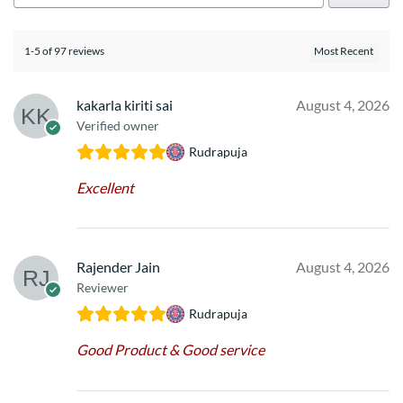
1-5 of 97 reviews
kakarla kiriti sai
August 4, 2026
Verified owner
Rudrapuja
Excellent
Rajender Jain
August 4, 2026
Reviewer
Rudrapuja
Good Product & Good service