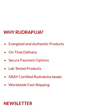
WHY RUDRAPUJA?
Energized and Authentic Products
On Time Delivery
Secure Payment Options
Lab Tested Products
XRAY Certified Rudraksha beads
Worldwide Fast Shipping
NEWSLETTER