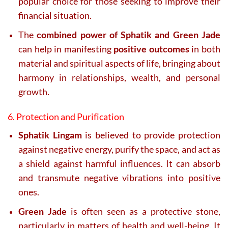
popular choice for those seeking to improve their
financial situation.
The
combined power of Sphatik and Green Jade
can help in manifesting
positive outcomes
in both
material and spiritual aspects of life, bringing about
harmony in relationships, wealth, and personal
growth.
6. Protection and Purification
Sphatik Lingam
is believed to provide protection
against negative energy, purify the space, and act as
a shield against harmful influences. It can absorb
and transmute negative vibrations into positive
ones.
Green Jade
is often seen as a protective stone,
particularly in matters of health and well-being. It