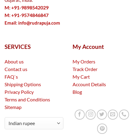
Gujarat, India.
M: +91-9898542029
M: +91-9574846847
Email:
info@rudrapuja.com
SERVICES
My Account
About us
My Orders
Contact us
Track Order
FAQ`s
My Cart
Shipping Options
Account Details
Privacy Policy
Blog
Terms and Conditions
Sitemap