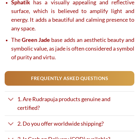
Sphatik
has a visually appealing and reflective
surface, which is believed to amplify light and
energy. It adds a beautiful and calming presence to
any space.
The
Green Jade
base adds an aesthetic beauty and
symbolic value, as jade is often considered a symbol
of purity and virtu.
FREQUENTLY ASKED QUESTIONS
1. Are Rudrapuja products genuine and
certified?
2. Do you offer worldwide shipping?
3. Is Cash on Delivery (COD) available?