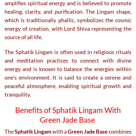
amplifies spiritual energy and is believed to promote
healing, clarity, and purification. The Lingam shape,
which is traditionally phallic, symbolizes the cosmic
energy of creation, with Lord Shiva representing the
source of all life.
The Sphatik Lingam is often used in religious rituals
and meditation practices to connect with divine
energy and is known to balance the energies within
one’s environment. It is said to create a serene and
peaceful atmosphere, enabling spiritual growth and
tranquility.
Benefits of Sphatik Lingam With
Green Jade Base
The
Sphatik Lingam
with a
Green Jade Base
combines