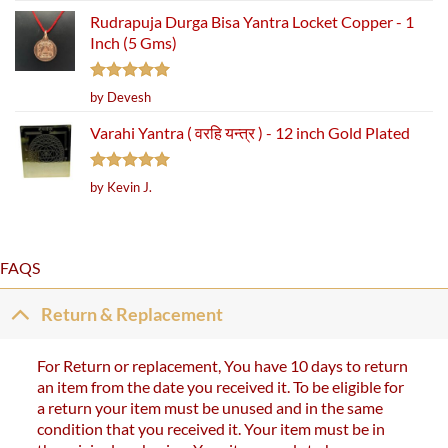
Rudrapuja Durga Bisa Yantra Locket Copper - 1
Inch (5 Gms)
Rated
5
by Devesh
out of 5
Varahi Yantra ( वरहि यन्त्र ) - 12 inch Gold Plated
Rated
5
by Kevin J.
out of 5
FAQS
Return & Replacement
For Return or replacement, You have 10 days to return
an item from the date you received it. To be eligible for
a return your item must be unused and in the same
condition that you received it. Your item must be in