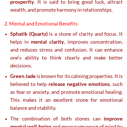
prosperity
. It is said to bring good luck, attract
wealth, and promote harmony in relationships.
2. Mental and Emotional Benefits
Sphatik (Quartz)
is a stone of clarity and focus. It
helps in
mental clarity
, improves concentration,
and reduces stress and confusion. It can enhance
one’s ability to think clearly and make better
decisions.
Green Jade
is known for its calming properties. It is
believed to help
release negative emotions
, such
as fear or anxiety, and promote emotional healing.
This makes it an excellent stone for emotional
balance and stability.
The combination of both stones can
improve
mental well-being
and encourage peace of mind by