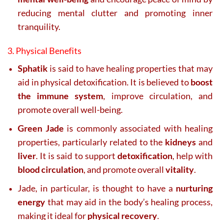
reducing mental clutter and promoting inner
tranquility.
3. Physical Benefits
Sphatik
is said to have healing properties that may
aid in physical detoxification. It is believed to
boost
the immune system
, improve circulation, and
promote overall well-being.
Green Jade
is commonly associated with healing
properties, particularly related to the
kidneys
and
liver
. It is said to support
detoxification
, help with
blood circulation
, and promote overall
vitality
.
Jade, in particular, is thought to have a
nurturing
energy
that may aid in the body’s healing process,
making it ideal for
physical recovery
.