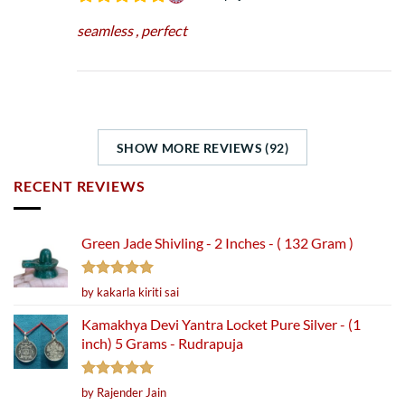
seamless , perfect
SHOW MORE REVIEWS (92)
RECENT REVIEWS
Green Jade Shivling - 2 Inches - ( 132 Gram )
Rated
5
by kakarla kiriti sai
out of 5
Kamakhya Devi Yantra Locket Pure Silver - (1
inch) 5 Grams - Rudrapuja
Rated
5
by Rajender Jain
out of 5