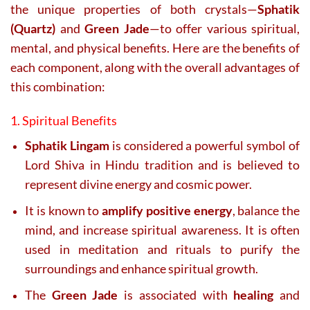
the unique properties of both crystals—
Sphatik
(Quartz)
and
Green Jade
—to offer various spiritual,
mental, and physical benefits. Here are the benefits of
each component, along with the overall advantages of
this combination:
1. Spiritual Benefits
Sphatik Lingam
is considered a powerful symbol of
Lord Shiva in Hindu tradition and is believed to
represent divine energy and cosmic power.
It is known to
amplify positive energy
, balance the
mind, and increase spiritual awareness. It is often
used in meditation and rituals to purify the
surroundings and enhance spiritual growth.
The
Green Jade
is associated with
healing
and