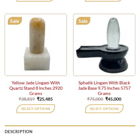
Sale
Sale
Yellow Jade Lingam With
Sphatik Lingam With Black
Quartz Stand 8 Inches 2920
Jade Base 9.75 Inches 5757
Grams
Grams
Original
Current
Original
Current
₹
38,819
₹
25,485
₹
75,000
₹
45,000
price
price
price
price
was:
is:
was:
is:
SELECT OPTIONS
SELECT OPTIONS
₹38,819.
₹25,485.
₹75,000.
₹45,000.
DESCRIPTION