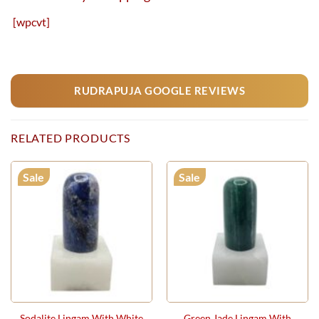
[wpcvt]
RUDRAPUJA GOOGLE REVIEWS
RELATED PRODUCTS
Sale
Sale
Sodalite Lingam With White
Green Jade Lingam With