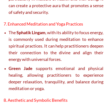
can create a protective aura that promotes a sense
of safety and security.
7. Enhanced Meditation and Yoga Practices
The
Sphatik Lingam
, with its ability to focus energy,
is commonly used during meditation to enhance
spiritual practices. It can help practitioners deepen
their connection to the divine and align their
energy with universal forces.
Green Jade
supports emotional and physical
healing, allowing practitioners to experience
deeper relaxation, tranquility, and balance during
meditation or yoga.
8. Aesthetic and Symbolic Benefits