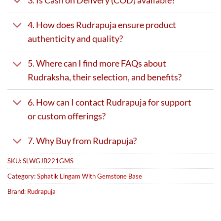
4. How does Rudrapuja ensure product
authenticity and quality?
5. Where can I find more FAQs about
Rudraksha, their selection, and benefits?
6. How can I contact Rudrapuja for support
or custom offerings?
7. Why Buy from Rudrapuja?
SKU:
SLWGJB221GMS
Category:
Sphatik Lingam With Gemstone Base
Brand:
Rudrapuja