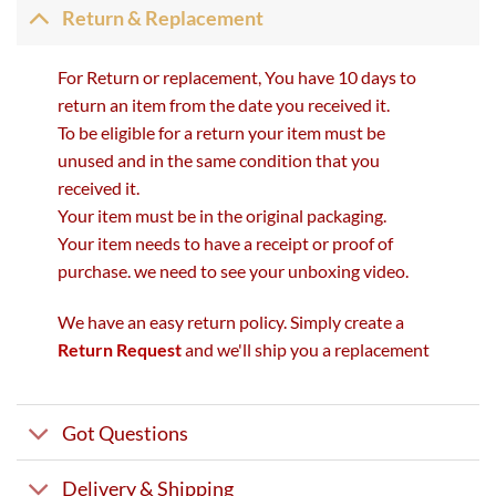
Return & Replacement
For Return or replacement, You have 10 days to
return an item from the date you received it.
To be eligible for a return your item must be
unused and in the same condition that you
received it.
Your item must be in the original packaging.
Your item needs to have a receipt or proof of
purchase. we need to see your unboxing video.
We have an easy return policy. Simply create a
Return Request
and we'll ship you a replacement
Got Questions
Delivery & Shipping