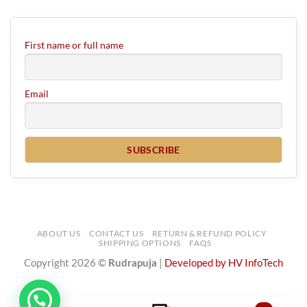
First name or full name
Email
ABOUT US
CONTACT US
RETURN & REFUND POLICY
SHIPPING OPTIONS
FAQS
Copyright 2026 ©
Rudrapuja
|
Developed by HV InfoTech