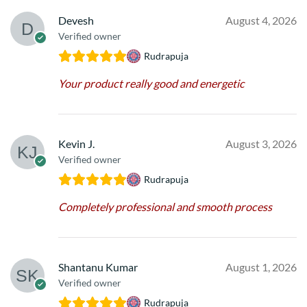
Devesh
August 4, 2026
Verified owner
Rudrapuja
Your product really good and energetic
Kevin J.
August 3, 2026
Verified owner
Rudrapuja
Completely professional and smooth process
Shantanu Kumar
August 1, 2026
Verified owner
Rudrapuja