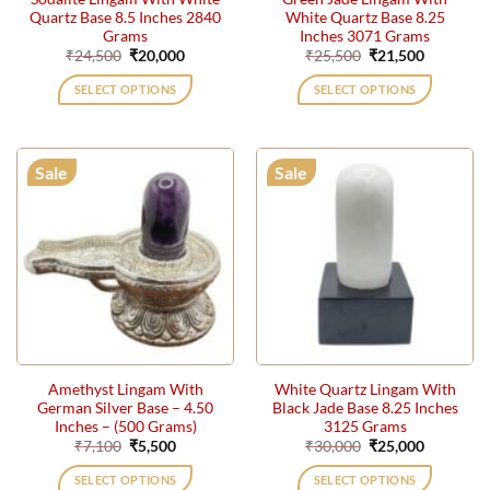
Quartz Base 8.5 Inches 2840
White Quartz Base 8.25
Grams
Inches 3071 Grams
Original
Current
Original
Current
₹
24,500
₹
20,000
₹
25,500
₹
21,500
price
price
price
price
was:
is:
was:
is:
SELECT OPTIONS
SELECT OPTIONS
₹24,500.
₹20,000.
₹25,500.
₹21,500.
Sale
Sale
Amethyst Lingam With
White Quartz Lingam With
German Silver Base – 4.50
Black Jade Base 8.25 Inches
Inches – (500 Grams)
3125 Grams
Original
Current
Original
Current
₹
7,100
₹
5,500
₹
30,000
₹
25,000
price
price
price
price
was:
is:
was:
is:
SELECT OPTIONS
SELECT OPTIONS
₹7,100.
₹5,500.
₹30,000.
₹25,000.