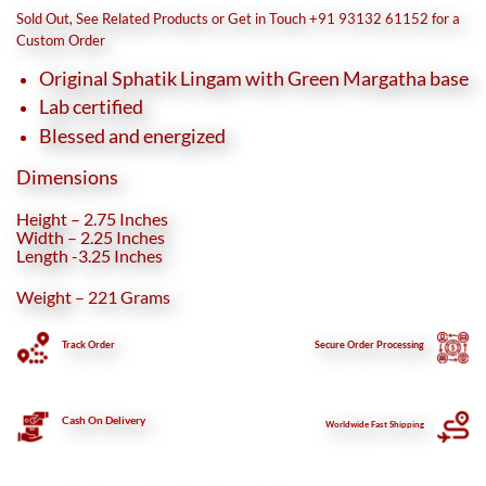
was:
is:
Sold Out, See Related Products or Get in Touch +91 93132 61152 for a
₹8,670.
₹6,690.
Custom Order
Original Sphatik Lingam with Green Margatha base
Lab certified
Blessed and energized
Dimensions
Height – 2.75 Inches
Width – 2.25 Inches
Length -3.25 Inches
Weight – 221 Grams
Track Order
Secure
Order Processing
Cash On Delivery
Worldwide Fast Shipping