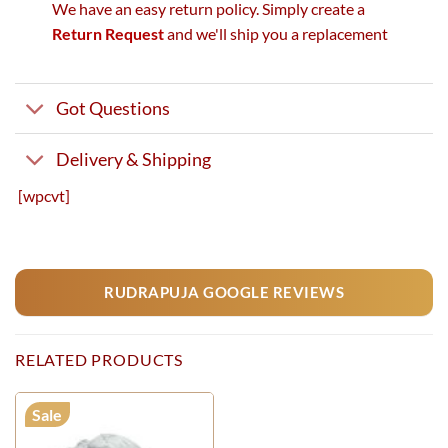
We have an easy return policy. Simply create a
Return Request
and we'll ship you a replacement
Got Questions
Delivery & Shipping
[wpcvt]
RUDRAPUJA GOOGLE REVIEWS
RELATED PRODUCTS
Sale