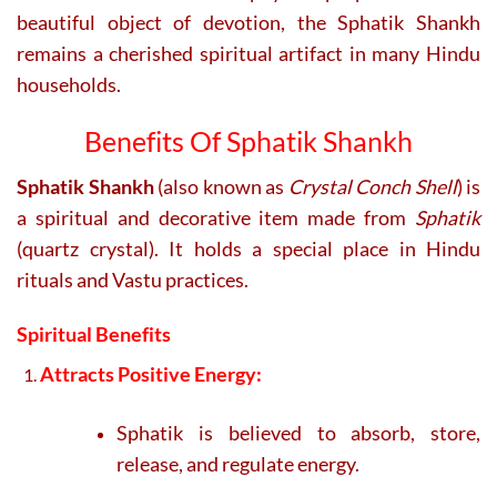
beautiful object of devotion, the Sphatik Shankh
remains a cherished spiritual artifact in many Hindu
households.
Benefits Of Sphatik Shankh
Sphatik Shankh
(also known as
Crystal Conch Shell
) is
a spiritual and decorative item made from
Sphatik
(quartz crystal). It holds a special place in Hindu
rituals and Vastu practices.
Spiritual Benefits
Attracts Positive Energy:
Sphatik is believed to absorb, store,
release, and regulate energy.