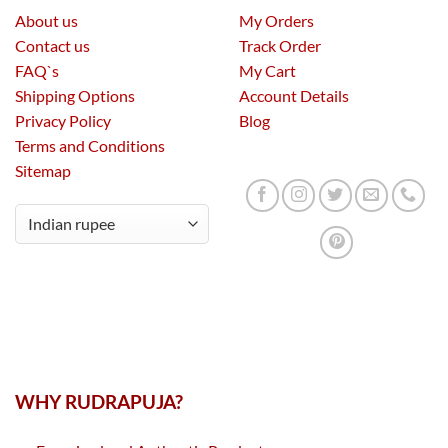
About us
My Orders
Contact us
Track Order
FAQ`s
My Cart
Shipping Options
Account Details
Privacy Policy
Blog
Terms and Conditions
Sitemap
WHY RUDRAPUJA?