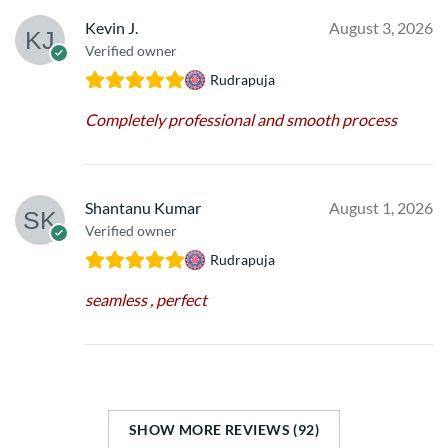
Kevin J.
August 3, 2026
Verified owner
Rudrapuja
Completely professional and smooth process
Shantanu Kumar
August 1, 2026
Verified owner
Rudrapuja
seamless , perfect
SHOW MORE REVIEWS (92)