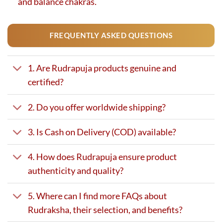
and balance chakras.
FREQUENTLY ASKED QUESTIONS
1. Are Rudrapuja products genuine and
certified?
2. Do you offer worldwide shipping?
3. Is Cash on Delivery (COD) available?
4. How does Rudrapuja ensure product
authenticity and quality?
5. Where can I find more FAQs about
Rudraksha, their selection, and benefits?