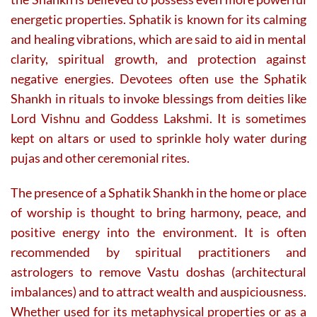
energetic properties. Sphatik is known for its calming
and healing vibrations, which are said to aid in mental
clarity, spiritual growth, and protection against
negative energies. Devotees often use the Sphatik
Shankh in rituals to invoke blessings from deities like
Lord Vishnu and Goddess Lakshmi. It is sometimes
kept on altars or used to sprinkle holy water during
pujas and other ceremonial rites.
The presence of a Sphatik Shankh in the home or place
of worship is thought to bring harmony, peace, and
positive energy into the environment. It is often
recommended by spiritual practitioners and
astrologers to remove Vastu doshas (architectural
imbalances) and to attract wealth and auspiciousness.
Whether used for its metaphysical properties or as a