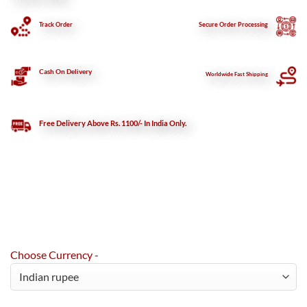
Track Order
Secure
Order Processing
Cash On Delivery
Worldwide Fast Shipping
Free Delivery Above Rs. 1100/- In India Only.
Choose Currency -