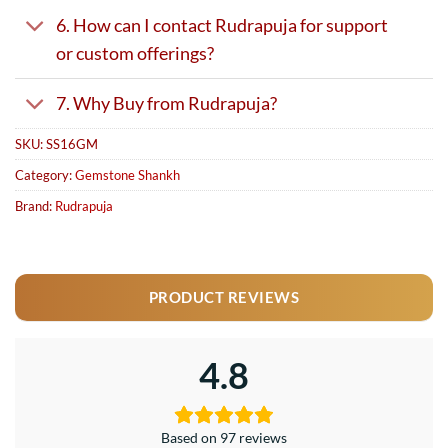
6. How can I contact Rudrapuja for support
or custom offerings?
7. Why Buy from Rudrapuja?
SKU:
SS16GM
Category:
Gemstone Shankh
Brand:
Rudrapuja
PRODUCT REVIEWS
4.8
Based on 97 reviews