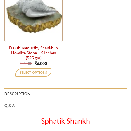
Dakshinamurthy Shankh In
Howlite Stone – 5 Inches
(525 gm)
Original
Current
₹
7,500
₹
6,000
price
price
was:
is:
SELECT OPTIONS
₹7,500.
₹6,000.
DESCRIPTION
Q & A
Sphatik Shankh