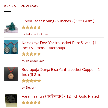
RECENT REVIEWS
Green Jade Shivling - 2 Inches - ( 132 Gram )
Rated
5
by kakarla kiriti sai
out of 5
Kamakhya Devi Yantra Locket Pure Silver - (1
inch) 5 Grams - Rudrapuja
Rated
5
by Rajender Jain
out of 5
Rudrapuja Durga Bisa Yantra Locket Copper - 1
Inch (5 Gms)
Rated
5
by Devesh
out of 5
Varahi Yantra ( वरहि यन्त्र ) - 12 inch Gold Plated