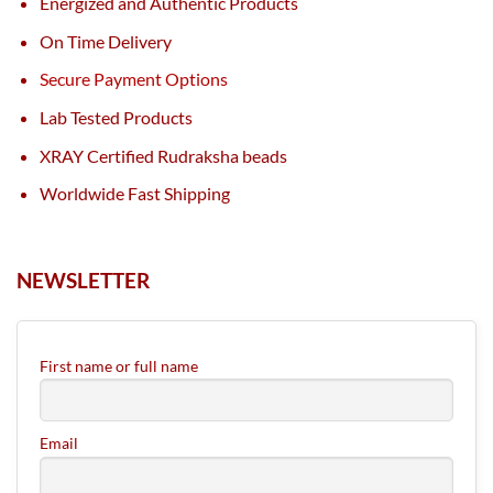
Energized and Authentic Products
On Time Delivery
Secure Payment Options
Lab Tested Products
XRAY Certified Rudraksha beads
Worldwide Fast Shipping
NEWSLETTER
First name or full name
Email