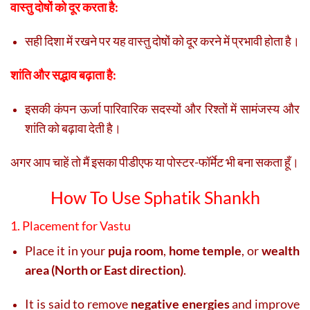
वास्तु दोषों को दूर करता है:
सही दिशा में रखने पर यह वास्तु दोषों को दूर करने में प्रभावी होता है।
शांति और सद्भाव बढ़ाता है:
इसकी कंपन ऊर्जा पारिवारिक सदस्यों और रिश्तों में सामंजस्य और
शांति को बढ़ावा देती है।
अगर आप चाहें तो मैं इसका पीडीएफ या पोस्टर-फॉर्मेट भी बना सकता हूँ।
How To Use Sphatik Shankh
1. Placement for Vastu
Place it in your
puja room
,
home temple
, or
wealth
area (North or East direction)
.
It is said to remove
negative energies
and improve