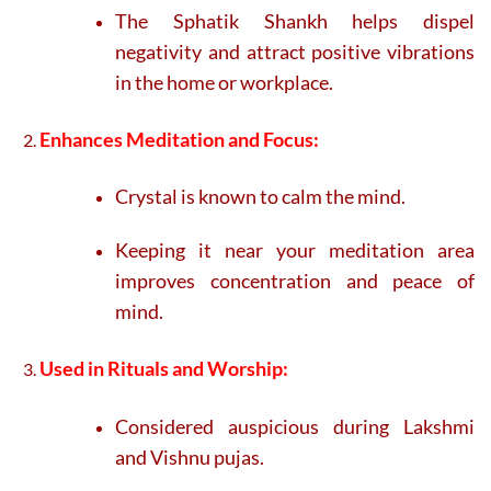
The Sphatik Shankh helps dispel
negativity and attract positive vibrations
in the home or workplace.
Enhances Meditation and Focus:
Crystal is known to calm the mind.
Keeping it near your meditation area
improves concentration and peace of
mind.
Used in Rituals and Worship:
Considered auspicious during Lakshmi
and Vishnu pujas.