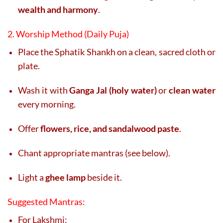
wealth and harmony
.
2. Worship Method (Daily Puja)
Place the Sphatik Shankh on a clean, sacred cloth or
plate.
Wash it with
Ganga Jal (holy water)
or
clean water
every morning.
Offer
flowers, rice, and sandalwood paste
.
Chant appropriate mantras (see below).
Light a
ghee lamp
beside it.
Suggested Mantras:
For Lakshmi: