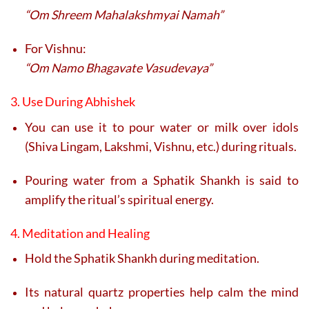
“Om Shreem Mahalakshmyai Namah”
For Vishnu:
“Om Namo Bhagavate Vasudevaya”
3. Use During Abhishek
You can use it to pour water or milk over idols
(Shiva Lingam, Lakshmi, Vishnu, etc.) during rituals.
Pouring water from a Sphatik Shankh is said to
amplify the ritual’s spiritual energy.
4. Meditation and Healing
Hold the Sphatik Shankh during meditation.
Its natural quartz properties help calm the mind