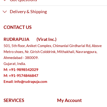
Delivery & Shipping
CONTACT US
RUDRAPUJA
(Virat Inc.)
501, 5th floor, Aniket Complex, Chimanlal Girdharlal Rd, Above
Metro shoes, Nr. Girish Colddrink, Mithakhali, Navrangpura,
Ahmedabad - 380009.
Gujarat, India.
M: +91-9898542029
M: +91-9574846847
Email:
info@rudrapuja.com
SERVICES
My Account