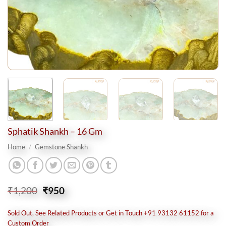
Sphatik Shankh – 16 Gm
Home
/
Gemstone Shankh
Original
Current
₹
1,200
₹
950
price
price
was:
is:
Sold Out, See Related Products or Get in Touch +91 93132 61152 for a
₹1,200.
₹950.
Custom Order