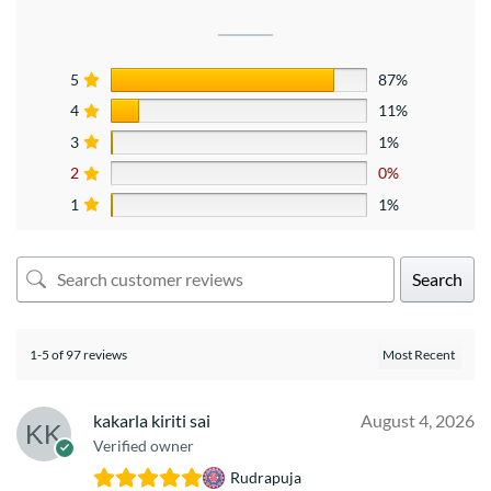
5
87%
4
11%
3
1%
2
0%
1
1%
Search
1-5 of 97 reviews
kakarla kiriti sai
August 4, 2026
Verified owner
Rudrapuja