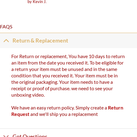
Rated
5
by Kevin J.
out of 5
FAQS
Return & Replacement
For Return or replacement, You have 10 days to return
an item from the date you received it. To be eligible for
a return your item must be unused and in the same
condition that you received it. Your item must be in
the original packaging. Your item needs to have a
receipt or proof of purchase. we need to see your
unboxing video.
We have an easy return policy. Simply create a
Return
Request
and we'll ship you a replacement
Got Questions