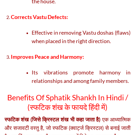
the house.
Corrects Vastu Defects:
Effective in removing Vastu doshas (flaws)
when placed in the right direction.
Improves Peace and Harmony:
Its vibrations promote harmony in
relationships and among family members.
Benefits Of Sphatik Shankh In Hindi /
(
स्फटिक शंख के फायदे हिंदी में)
स्फटिक शंख (जिसे क्रिस्टल शंख भी कहा जाता है)
एक आध्यात्मिक
और सजावटी वस्तु है, जो स्फटिक (क्वार्ट्ज क्रिस्टल) से बनाई जाती