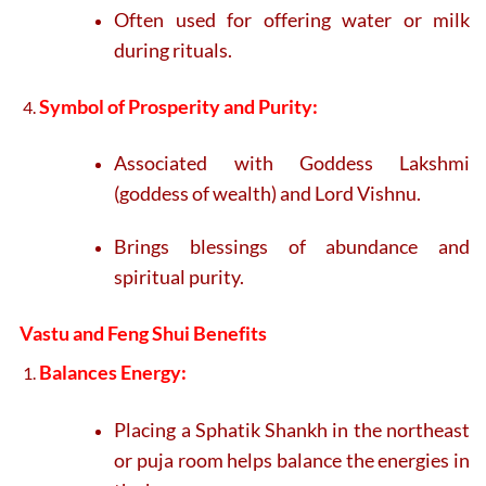
Often used for offering water or milk
during rituals.
Symbol of Prosperity and Purity:
Associated with Goddess Lakshmi
(goddess of wealth) and Lord Vishnu.
Brings blessings of abundance and
spiritual purity.
Vastu and Feng Shui Benefits
Balances Energy:
Placing a Sphatik Shankh in the northeast
or puja room helps balance the energies in