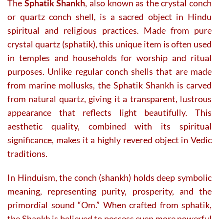
The
Sphatik Shankh
, also known as the crystal conch
or quartz conch shell, is a sacred object in Hindu
spiritual and religious practices. Made from pure
crystal quartz (sphatik), this unique item is often used
in temples and households for worship and ritual
purposes. Unlike regular conch shells that are made
from marine mollusks, the Sphatik Shankh is carved
from natural quartz, giving it a transparent, lustrous
appearance that reflects light beautifully. This
aesthetic quality, combined with its spiritual
significance, makes it a highly revered object in Vedic
traditions.
In Hinduism, the conch (shankh) holds deep symbolic
meaning, representing purity, prosperity, and the
primordial sound “Om.” When crafted from sphatik,
the Shankh is believed to possess even more powerful