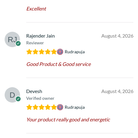
Excellent
Rajender Jain
August 4, 2026
Reviewer
Rudrapuja
Good Product & Good service
Devesh
August 4, 2026
Verified owner
Rudrapuja
Your product really good and energetic