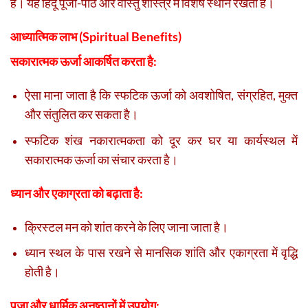
है। यह हिंदू पूजा-पाठ और वास्तु शास्त्र में विशेष स्थान रखता है।
आध्यात्मिक लाभ (Spiritual Benefits)
सकारात्मक ऊर्जा आकर्षित करता है:
ऐसा माना जाता है कि स्फटिक ऊर्जा को अवशोषित, संग्रहित, मुक्त
और संतुलित कर सकता है।
स्फटिक शंख नकारात्मकता को दूर कर घर या कार्यस्थल में
सकारात्मक ऊर्जा का संचार करता है।
ध्यान और एकाग्रता को बढ़ाता है:
क्रिस्टल मन को शांत करने के लिए जाना जाता है।
ध्यान स्थल के पास रखने से मानसिक शांति और एकाग्रता में वृद्धि
होती है।
पूजा और धार्मिक अनुष्ठानों में उपयोग: