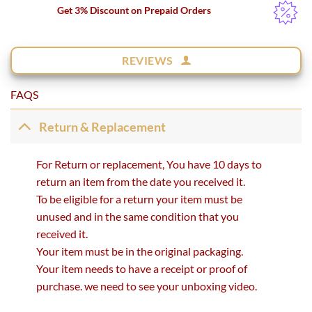
Get 3% Discount on Prepaid Orders
REVIEWS
FAQS
Return & Replacement
For Return or replacement, You have 10 days to
return an item from the date you received it.
To be eligible for a return your item must be
unused and in the same condition that you
received it.
Your item must be in the original packaging.
Your item needs to have a receipt or proof of
purchase. we need to see your unboxing video.