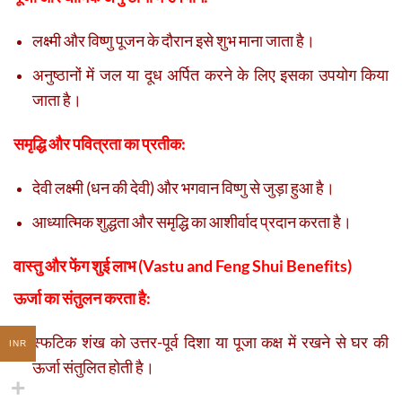
लक्ष्मी और विष्णु पूजन के दौरान इसे शुभ माना जाता है।
अनुष्ठानों में जल या दूध अर्पित करने के लिए इसका उपयोग किया
जाता है।
समृद्धि और पवित्रता का प्रतीक:
देवी लक्ष्मी (धन की देवी) और भगवान विष्णु से जुड़ा हुआ है।
आध्यात्मिक शुद्धता और समृद्धि का आशीर्वाद प्रदान करता है।
वास्तु और फेंग शुई लाभ (Vastu and Feng Shui Benefits)
ऊर्जा का संतुलन करता है:
स्फटिक शंख को उत्तर-पूर्व दिशा या पूजा कक्ष में रखने से घर की
INR
ऊर्जा संतुलित होती है।