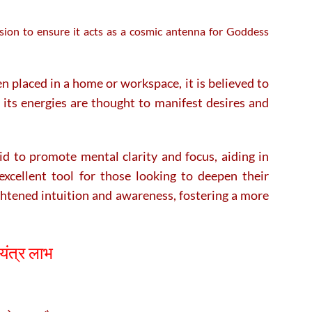
ision to ensure it acts as a cosmic antenna for Goddess
n placed in a home or workspace, it is believed to
s its energies are thought to manifest desires and
said to promote mental clarity and focus, aiding in
excellent tool for those looking to deepen their
ghtened intuition and awareness, fostering a more
यंत्र लाभ