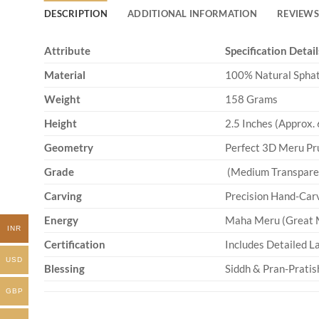
DESCRIPTION
ADDITIONAL INFORMATION
REVIEWS 
Attribute
Specification Detail
Material
100% Natural Sphati
Weight
158 Grams
Height
2.5 Inches (Approx. 
Geometry
Perfect 3D Meru Pr
Grade
(Medium Transparenc
Carving
Precision Hand-Car
Energy
Maha Meru (Great M
INR
Certification
Includes Detailed La
USD
Blessing
Siddh & Pran-Pratish
GBP