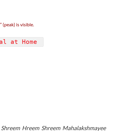
(peak) is visible.
nal at Home
m Shreem Hreem Shreem Mahalakshmayee