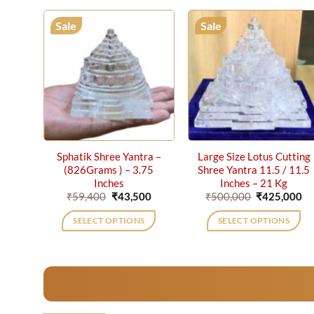
Sale
Sale
Sphatik Shree Yantra –
Large Size Lotus Cutting
(826Grams ) – 3.75
Shree Yantra 11.5 / 11.5
Inches
Inches – 21 Kg
Original
Current
Original
Cu
₹
59,400
₹
43,500
₹
500,000
₹
425,000
price
price
price
pr
was:
is:
was:
is:
SELECT OPTIONS
SELECT OPTIONS
₹59,400.
₹43,500.
₹500,000.
₹4