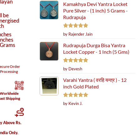
alayan
Kamakhya Devi Yantra Locket
Pure Silver - (1 inch) 5 Grams -
l be
Rudrapuja
nergised
ch
Rated
5
nches
by Rajender Jain
out of 5
Inches
 Grams
Rudrapuja Durga Bisa Yantra
Locket Copper - 1 Inch (5 Gms)
ecure
Order
Rated
5
by Devesh
Processing
out of 5
Varahi Yantra ( वरहि यन्त्र ) - 12
inch Gold Plated
Worldwide
ast Shipping
Rated
5
by Kevin J.
out of 5
ry Above Rs.
India Only.