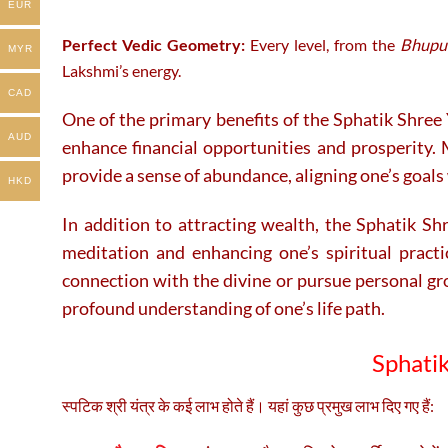
EUR
Perfect Vedic Geometry:
Every level, from the
Bhupu
MYR
Lakshmi’s energy.
CAD
One of the primary benefits of the Sphatik Shree 
AUD
enhance financial opportunities and prosperity. M
provide a sense of abundance, aligning one’s goals 
HKD
In addition to attracting wealth, the Sphatik Shre
meditation and enhancing one’s spiritual practi
connection with the divine or pursue personal gr
profound understanding of one’s life path.
Sphatik
स्पटिक श्री यंत्र के कई लाभ होते हैं। यहां कुछ प्रमुख लाभ दिए गए हैं: