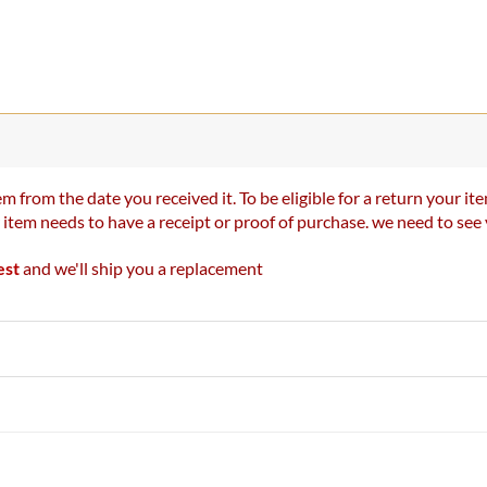
m from the date you received it. To be eligible for a return your 
r item needs to have a receipt or proof of purchase. we need to se
est
and we'll ship you a replacement