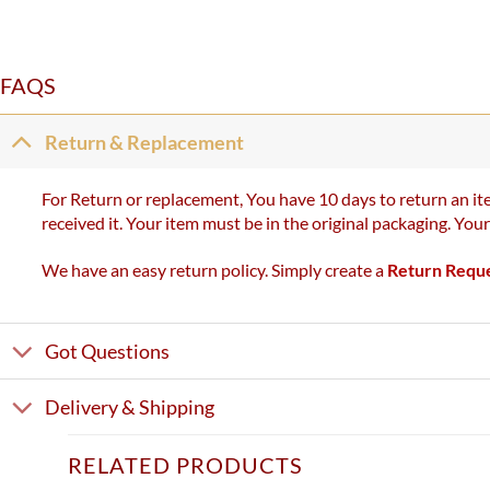
FAQS
Return & Replacement
For Return or replacement, You have 10 days to return an ite
received it. Your item must be in the original packaging. You
We have an easy return policy. Simply create a
Return Requ
Got Questions
Delivery & Shipping
RELATED PRODUCTS