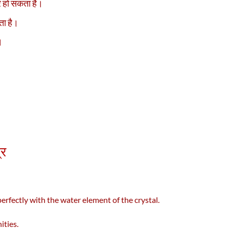
ार हो सकता है।
ता है।
।
्र
erfectly with the water element of the crystal.
ities.