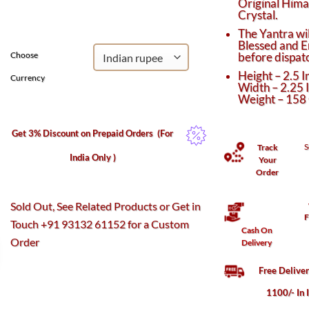
Original Him
was:
is:
Crystal.
₹12,270.
₹10,750.
The Yantra wil
Blessed and E
before dispat
Choose
Height – 2.5 I
Currency
Width – 2.25 
Weight – 158
Get 3% Discount on Prepaid Orders
(For
S
Track
India Only )
Your
Order
Sold Out, See Related Products or Get in
F
Touch +91 93132 61152 for a Custom
Cash On
Order
Delivery
Free Delive
1100/- In 