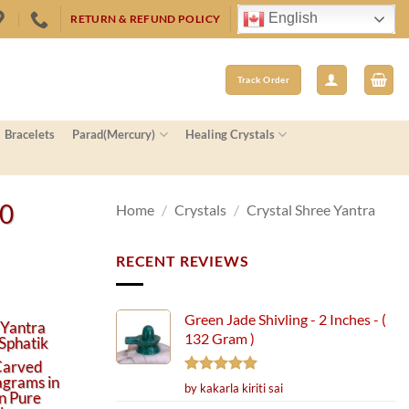
English
RETURN & REFUND POLICY
Track Order
Bracelets
Parad(Mercury)
Healing Crystals
50
Home
/
Crystals
/
Crystal Shree Yantra
RECENT REVIEWS
Green Jade Shivling - 2 Inches - (
 Yantra
132 Gram )
Sphatik
Carved
agrams in
Rated
5
by kakarla kiriti sai
in Pure
out of 5