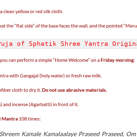
a clean yellow or red silk cloth.
 the “flat side” of the base faces the wall, and the pointed “Meru” 
Puja of Sphatik Shree Yantra Origi
, you can perform a simple “Home Welcome” on a
Friday morning
:
tra with Gangajal (holy water) or fresh raw milk.
fiber cloth to dry it.
Do not use abrasive materials.
and incense (Agarbatti) in front of it.
 Mantra
108 times:
hreem Kamale Kamalaalaye Praseed Praseed, O