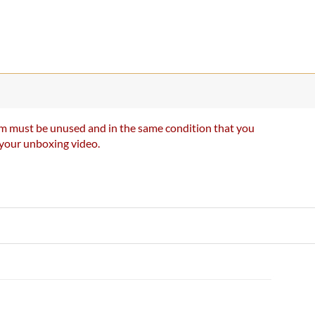
item must be unused and in the same condition that you
e your unboxing video.