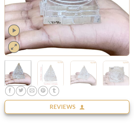
REVIEWS