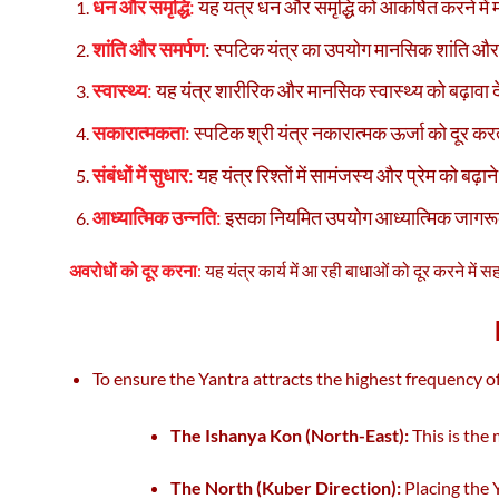
धन और समृद्धि
:
यह यंत्र धन और समृद्धि को आकर्षित करने में 
शांति और समर्पण
: स्पटिक यंत्र का उपयोग मानसिक शांति और
स्वास्थ्य
:
यह यंत्र शारीरिक और मानसिक स्वास्थ्य को बढ़ावा दे
सकारात्मकता
:
स्पटिक श्री यंत्र नकारात्मक ऊर्जा को दूर क
संबंधों में सुधार
:
यह यंत्र रिश्तों में सामंजस्य और प्रेम को बढ़ान
आध्यात्मिक उन्नति
:
इसका नियमित उपयोग आध्यात्मिक जागरूक
अवरोधों को दूर करना
:
यह यंत्र कार्य में आ रही बाधाओं को दूर करने में 
To ensure the Yantra attracts the highest frequency of
The Ishanya Kon (North-East):
This is the
The North (Kuber Direction):
Placing the Y