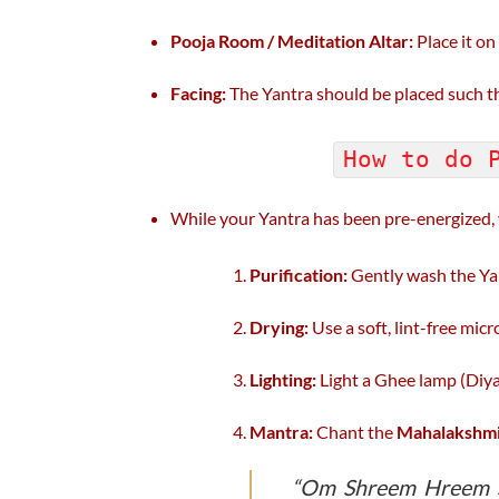
Pooja Room / Meditation Altar:
Place it on 
Facing:
The Yantra should be placed such that
How to do 
While your Yantra has been pre-energized
Purification:
Gently wash the Yan
Drying:
Use a soft, lint-free micro
Lighting:
Light a Ghee lamp (Diya) 
Mantra:
Chant the
Mahalakshmi
“Om Shreem Hreem S