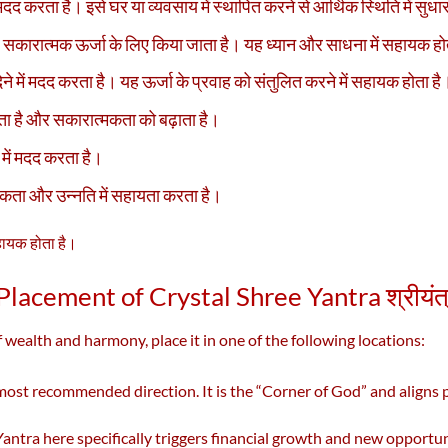
मदद करता है। इसे घर या व्यवसाय में स्थापित करने से आर्थिक स्थिति में सुध
 सकारात्मक ऊर्जा के लिए किया जाता है। यह ध्यान और साधना में सहायक हो
ने में मदद करता है। यह ऊर्जा के प्रवाह को संतुलित करने में सहायक होता है
रता है और सकारात्मकता को बढ़ाता है।
े में मदद करता है।
ता और उन्नति में सहायता करता है।
सहायक होता है।
Placement of Crystal Shree Yantra श्रीयंत
 wealth and harmony, place it in one of the following locations:
 most recommended direction. It is the “Corner of God” and aligns p
antra here specifically triggers financial growth and new opportun