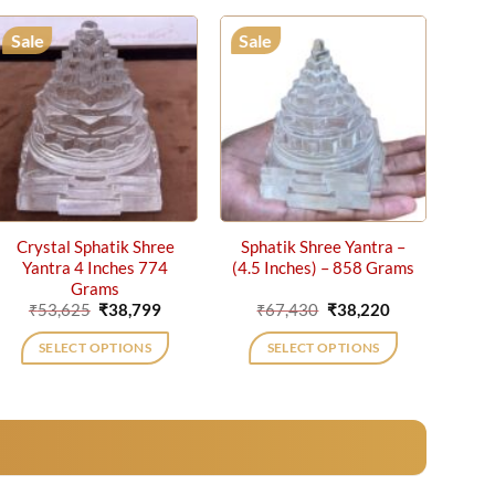
Sale
Sale
Crystal Sphatik Shree
Sphatik Shree Yantra –
Yantra 4 Inches 774
(4.5 Inches) – 858 Grams
Grams
Original
Current
Original
Current
₹
53,625
₹
38,799
₹
67,430
₹
38,220
price
price
price
price
was:
is:
was:
is:
SELECT OPTIONS
SELECT OPTIONS
₹53,625.
₹38,799.
₹67,430.
₹38,220.