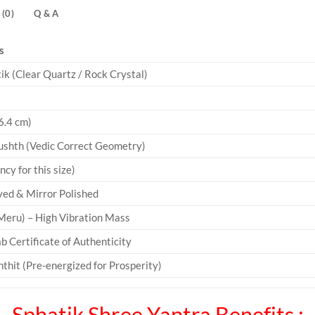
(0)
Q & A
s
k (Clear Quartz / Rock Crystal)
6.4 cm)
ushth (Vedic Correct Geometry)
y for this size)
ved & Mirror Polished
eru) – High Vibration Mass
b Certificate of Authenticity
thit (Pre-energized for Prosperity)
Sphatik Shree Yantra Benefits :