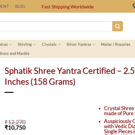
Fast Shipping Worldwide
MENT
BLOG
ntras
Shivling
Crystals
Silver Yantras
Malas / Rosaries
 Brass and Marble
Sphatik Shree Yantra Certified – 2.
Inches (158 Grams)
Crystal Shree
made of Pure 
Auspiciously 
₹
12,270
with Vedic Di
Original
Current
₹
10,750
Single Pieces 
price
price