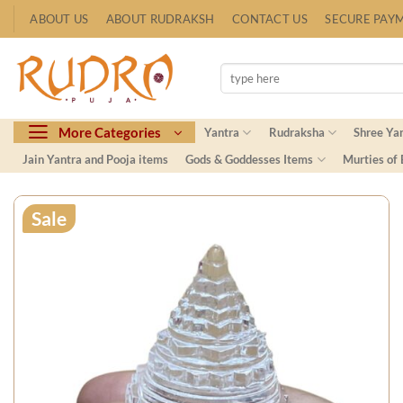
Skip
ABOUT US
ABOUT RUDRAKSH
CONTACT US
SECURE PAY
to
content
Search
for:
More Categories
Yantra
Rudraksha
Shree Ya
Jain Yantra and Pooja items
Gods & Goddesses Items
Murties of
Sale