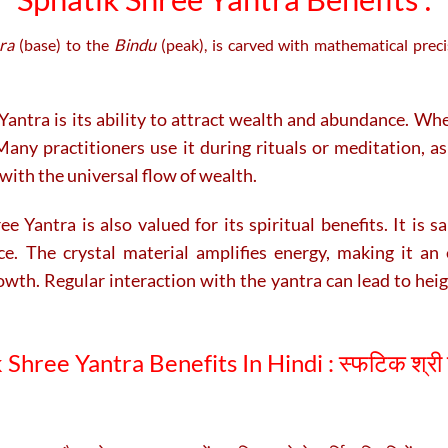
ra
(base) to the
Bindu
(peak), is carved with mathematical prec
Yantra is its ability to attract wealth and abundance. Whe
any practitioners use it during rituals or meditation, a
with the universal flow of wealth.
e Yantra is also valued for its spiritual benefits. It is 
ce. The crystal material amplifies energy, making it an 
owth. Regular interaction with the yantra can lead to hei
 Shree Yantra Benefits In Hindi :
स्फटिक श्री 