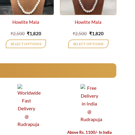
Howlite Mala
Howlite Mala
Original
Current
Original
Current
₹
2,500
₹
1,820
₹
2,500
₹
1,820
price
price
price
price
was:
is:
was:
is:
SELECT OPTIONS
SELECT OPTIONS
₹2,500.
₹1,820.
₹2,500.
₹1,820.
Above Rs. 1100/- In India