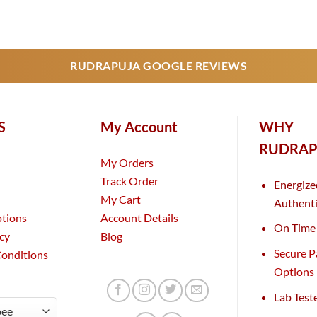
RUDRAPUJA GOOGLE REVIEWS
S
My Account
WHY
RUDRAP
My Orders
Track Order
Energize
My Cart
Authenti
ptions
Account Details
On Time 
icy
Blog
Secure 
Conditions
Options
Lab Test