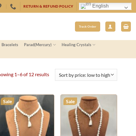
English
RETURN & REFUND POLICY
Track Order
Bracelets
Parad(Mercury)
Healing Crystals
Sorted
owing 1–6 of 12 results
by
price:
low
Sale
Sale
to
high