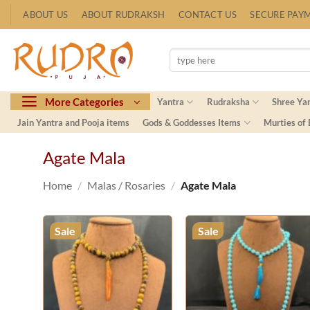
Skip
ABOUT US
ABOUT RUDRAKSH
CONTACT US
SECURE PAY
to
content
Search
for:
More Categories
Yantra
Rudraksha
Shree Ya
Jain Yantra and Pooja items
Gods & Goddesses Items
Murties of
Agate Mala
Home
/
Malas / Rosaries
/
Agate Mala
Sale
Sale