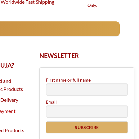
Worldwide Fast Shipping
Only.
NEWSLETTER
UJA?
First name or full name
d and
c Products
Delivery
Email
Payment
ed Products