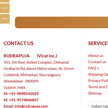
AUD
HKD
CONTACT US
SERVICE
RUDRAPUJA
(Virat Inc.)
About us
Contact us
501, 5th floor, Aniket Complex, Chimanlal
FAQ`s
Girdharlal Rd, Above Metro shoes, Nr. Girish
Shipping O
Colddrink, Mithakhali, Navrangpura,
Privacy Pol
Ahmedabad - 380009.
Terms and 
Gujarat, India.
Sitemap
M: +91-9898542029
M: +91-9574846847
Email:
info@rudrapuja.com