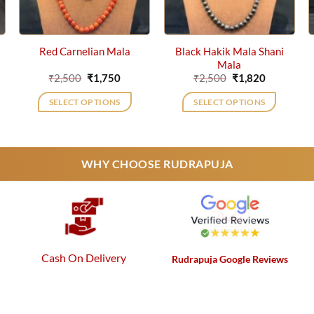
Black Hakik Mala Shani
Red Carnelian Mala
Mala
ent
Original
Current
Original
Current
₹
2,500
₹
1,750
₹
2,500
₹
1,820
price
price
price
price
was:
is:
was:
is:
SELECT OPTIONS
SELECT OPTIONS
2.
₹2,500.
₹1,750.
₹2,500.
₹1,820.
WHY CHOOSE RUDRAPUJA
Cash On Delivery
Rudrapuja Google Reviews