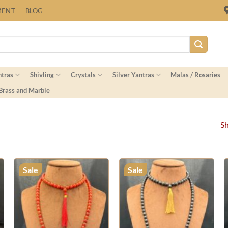
Fast Shipping Worldwide
MENT
BLOG
ntras
Shivling
Crystals
Silver Yantras
Malas / Rosaries
 Brass and Marble
Sh
Sale
Sale