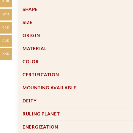
the
the
EUR
product
product
SHAPE
page
page
MYR
SIZE
CAD
ORIGIN
AUD
MATERIAL
HKD
COLOR
CERTIFICATION
MOUNTING AVAILABLE
DEITY
RULING PLANET
ENERGIZATION