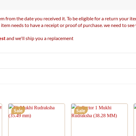
m from the date you received it. To be eligible for a return your 
r item needs to have a receipt or proof of purchase. we need to se
est
and we'll ship you a replacement
Sale
Sale