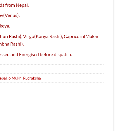
ice
ds from Nepal.
,150.
ev(Venus).
keya.
thun Rashi), Virgo(Kanya Rashi), Capricorn(Makar
mbha Rashi).
essed and Energised before dispatch.
Sale
epal
,
6 Mukhi Rudraksha