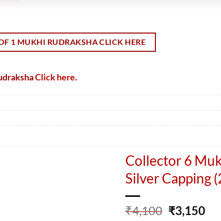
OF 1 MUKHI RUDRAKSHA CLICK HERE
Rudraksha
Click here.
Collector 6 Mu
Silver Capping 
Original
Cu
₹
4,100
₹
3,150