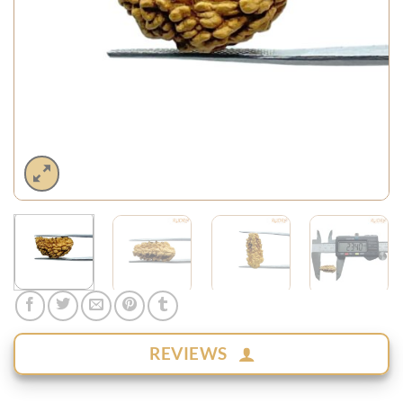
REVIEWS