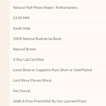
the
the
product
product
Natural Half-Moon Shape / Ardhachandra
page
page
23.40 MM
South India
100% Natural Rudraksha Bead
Natural Brown
X-Ray Lab Certified
Loose Bead or Capped in Pure Silver or Gold Plated
Lord Shiva (Param Shiva)
Sun (Surya)
Siddh & Pran-Pratishthit By Our Learned Priest