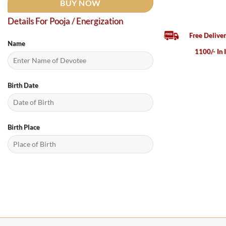
BUY NOW
Details For Pooja / Energization
Free Delive
Name
1100/- In 
Birth Date
Birth Place