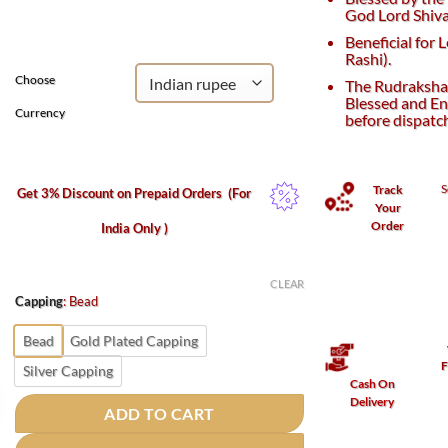
was:
is:
God Lord Shiva
₹3,050.
₹2,750.
Beneficial for 
Rashi).
Choose
The Rudraksha 
Blessed and En
Currency
before dispatc
S
Track
Get 3% Discount on Prepaid Orders
(For
Your
Order
India Only )
CLEAR
Capping
:
Bead
Bead
Gold Plated Capping
F
Silver Capping
Cash On
Delivery
ADD TO CART