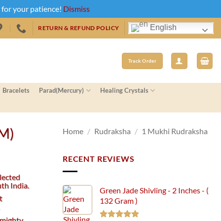
u for your patience!
Dismiss
English
RETURN & REFUND POLICY
Track Order
Bracelets
Parad(Mercury)
Healing Crystals
MM)
Home
/
Rudraksha
/
1 Mukhi Rudraksha
RECENT REVIEWS
lected
th India.
Green Jade Shivling - 2 Inches - (
t
132 Gram )
.
 mighty