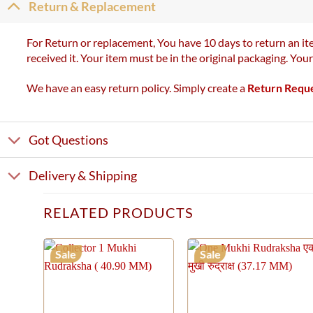
Return & Replacement
For Return or replacement, You have 10 days to return an ite
received it. Your item must be in the original packaging. You
We have an easy return policy. Simply create a
Return Requ
Got Questions
Delivery & Shipping
RELATED PRODUCTS
Sale
Sale