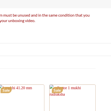
item must be unused and in the same condition that you
e your unboxing video.
Sale
Sale