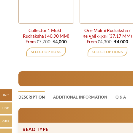
Collector 1 Mukhi
One Mukhi Rudraksha /
Rudraksha ( 40.90 MM)
एक मुखी रुद्राक्ष (37.17 MM)
Original
Current
Original
Cu
From
₹
7,700
₹
4,000
From
₹
4,300
₹
4,000
price
price
price
pr
was:
is:
was:
is:
SELECT OPTIONS
SELECT OPTIONS
₹7,700.
₹4,000.
₹4,300.
₹4
This
This
product
product
has
has
multiple
multiple
variants.
variants.
The
The
INR
DESCRIPTION
ADDITIONAL INFORMATION
Q & A
options
options
may
may
USD
be
be
chosen
chosen
GBP
on
on
BEAD TYPE