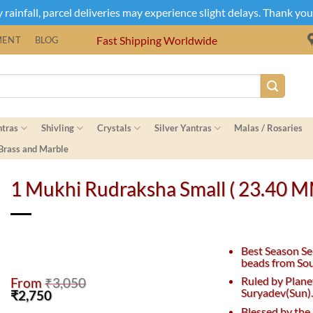
rainfall, parcel deliveries may experience slight delays. Thank yo
Fast Shipping Worldwide
MENT
BLOG
ntras
Shivling
Crystals
Silver Yantras
Malas / Rosaries
 Brass and Marble
1 Mukhi Rudraksha Small ( 23.40 
Best Season Se
beads from Sou
Ruled by Plane
From
₹
3,050
Suryadev(Sun)
Original
Current
₹
2,750
price
price
Blessed by the