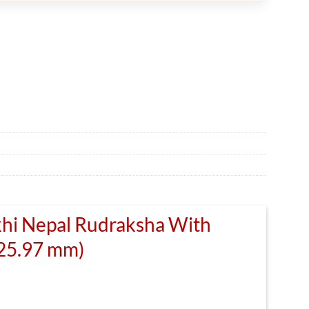
khi Nepal Rudraksha With
(25.97 mm)
rrent