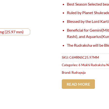
price
pr
Best Season Selected bea
was:
is:
₹4,100.
₹3
Ruled by Planet Shukrad
Blessed by the Lord Karti
Beneficial for Gemini(Mi
Rashi), and Aquarius(Ku
The Rudraksha will be Bl
SKU:
C6MRNSC25.97MM
Categories:
6 Mukhi Rudraksha N
Brand:
Rudrapuja
READ MORE