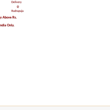
ry Above Rs.
India Only.