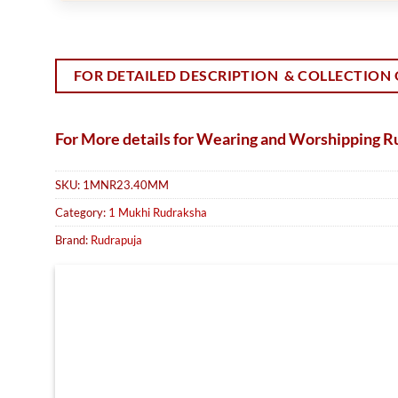
FOR DETAILED DESCRIPTION & COLLECTION 
For More details for Wearing and Worshipping 
SKU:
1MNR23.40MM
Category:
1 Mukhi Rudraksha
Brand:
Rudrapuja