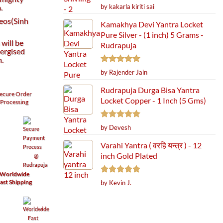
Rated
5
by kakarla kiriti sai
.
out of 5
Leos(Sinh
Kamakhya Devi Yantra Locket
Pure Silver - (1 inch) 5 Grams -
will be
Rudrapuja
ergised
h.
Rated
5
by Rajender Jain
out of 5
Rudrapuja Durga Bisa Yantra
ecure
Order
Locket Copper - 1 Inch (5 Gms)
Processing
Rated
5
by Devesh
out of 5
Varahi Yantra ( वरहि यन्त्र ) - 12
inch Gold Plated
Worldwide
Rated
5
ast Shipping
by Kevin J.
out of 5