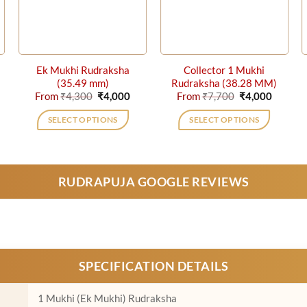
Ek Mukhi Rudraksha
Collector 1 Mukhi
(35.49 mm)
Rudraksha (38.28 MM)
rrent
Original
Current
Original
Curren
From
₹
4,300
₹
4,000
From
₹
7,700
₹
4,000
ice
price
price
price
price
was:
is:
was:
is:
SELECT OPTIONS
SELECT OPTIONS
,000.
₹4,300.
₹4,000.
₹7,700.
₹4,000.
This
This
product
product
has
has
RUDRAPUJA GOOGLE REVIEWS
multiple
multiple
variants.
variants.
The
The
options
options
may
may
be
be
SPECIFICATION DETAILS
chosen
chosen
on
on
1 Mukhi (Ek Mukhi) Rudraksha