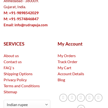
Ahmedabad - 380009.
Gujarat, India.
M: +91-9898542029
M: +91-9574846847
Email:
info@rudrapuja.com
SERVICES
My Account
About us
My Orders
Contact us
Track Order
FAQ`s
My Cart
Shipping Options
Account Details
Privacy Policy
Blog
Terms and Conditions
Sitemap