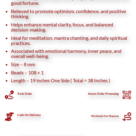
good fortune.
Believed to promote optimism, confidence, and positive
thinking.
Helps enhance mental clarity, focus, and balanced
decision-making.
Ideal for meditation, mantra chanting, and daily spiritual
practices.
Associated with emotional harmony, inner peace, and
overall well-being.
Size – 8 mm
Beads – 108 + 1
Length – 19 inches One Side ( Total = 38 Inches )
Track Order
Secure
Order Processing
Cash On Delivery
Worldwide Fast Shipping