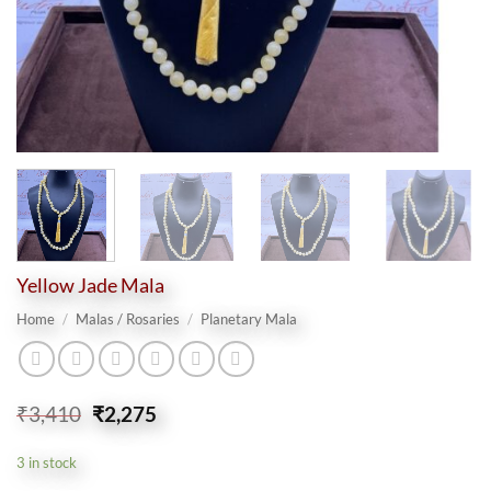
Yellow Jade Mala
Home
/
Malas / Rosaries
/
Planetary Mala
Original
Current
₹
3,410
₹
2,275
price
price
was:
is:
3 in stock
₹3,410.
₹2,275.