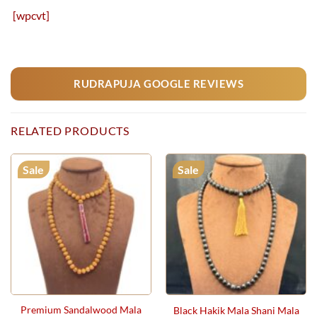
[wpcvt]
RUDRAPUJA GOOGLE REVIEWS
RELATED PRODUCTS
Sale
Sale
Premium Sandalwood Mala
Black Hakik Mala Shani Mala