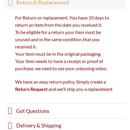
Return & Replacement
For Return or replacement, You have 10 days to
return an item from the date you received it.
To be eligible for a return your item must be
unused and in the same condition that you
received it.
Your item must be in the original packaging.
Your item needs to have a receipt or proof of
purchase. we need to see your unboxing video.
We have an easy return policy. Simply create a
Return Request
and we'll ship you a replacement
Got Questions
Delivery & Shipping