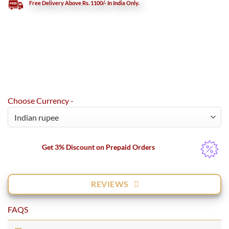
Free Delivery Above Rs. 1100/- In India Only.
Choose Currency -
Get 3% Discount on Prepaid Orders
REVIEWS
FAQS