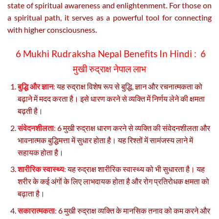
state of spiritual awareness and enlightenment. For those on
a spiritual path, it serves as a powerful tool for connecting
with higher consciousness.
6 Mukhi Rudraksha Nepal Benefits In Hindi :
6
मुखी रुद्राक्ष नेपाल लाभ
बुद्धि और ज्ञान
:
यह रुद्राक्ष विशेष रूप से बुद्धि, ज्ञान और रचनात्मकता को
बढ़ाने में मदद करता है। इसे धारण करने से व्यक्ति में निर्णय लेने की क्षमता
बढ़ती है।
संवेदनशीलता
:
6 मुखी रुद्राक्ष धारण करने से व्यक्ति की संवेदनशीलता और
भावनात्मक बुद्धिमत्ता में सुधार होता है। यह रिश्तों में सामंजस्य लाने में
सहायक होता है।
शारीरिक स्वास्थ्य
:
यह रुद्राक्ष शारीरिक स्वास्थ्य को भी सुधारता है। यह
शरीर के कई अंगों के लिए लाभदायक होता है और रोग प्रतिरोधक क्षमता को
बढ़ाता है।
सकारात्मकता
:
6 मुखी रुद्राक्ष व्यक्ति के मानसिक तनाव को कम करने और