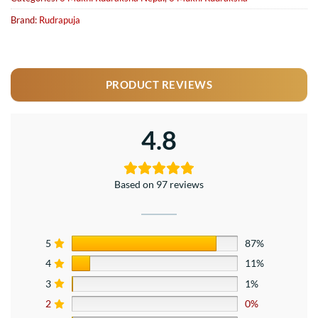
Brand:
Rudrapuja
PRODUCT REVIEWS
4.8
Based on 97 reviews
5
87%
4
11%
3
1%
2
0%