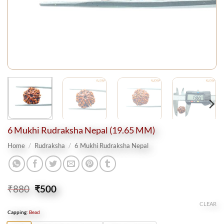
6 Mukhi Rudraksha Nepal (19.65 MM)
Home
/
Rudraksha
/
6 Mukhi Rudraksha Nepal
Original
Current
₹
880
₹
500
price
price
CLEAR
was:
is:
Capping
:
Bead
₹880.
₹500.