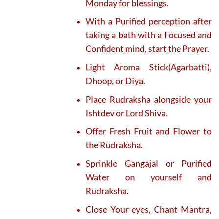
Monday for blessings.
With a Purified perception after
taking a bath with a Focused and
Confident mind, start the Prayer.
Light Aroma Stick(Agarbatti),
Dhoop, or Diya.
Place Rudraksha alongside your
Ishtdev or Lord Shiva.
Offer Fresh Fruit and Flower to
the Rudraksha.
Sprinkle Gangajal or Purified
Water on yourself and
Rudraksha.
Close Your eyes, Chant Mantra,