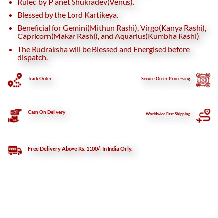
Ruled by Planet Shukradev(Venus).
Blessed by the Lord Kartikeya.
Beneficial for Gemini(Mithun Rashi), Virgo(Kanya Rashi),
Capricorn(Makar Rashi), and Aquarius(Kumbha Rashi).
The Rudraksha will be Blessed and Energised before
dispatch.
Track Order
Secure
Order Processing
Cash On Delivery
Worldwide Fast Shipping
Free Delivery Above Rs. 1100/- In India Only.