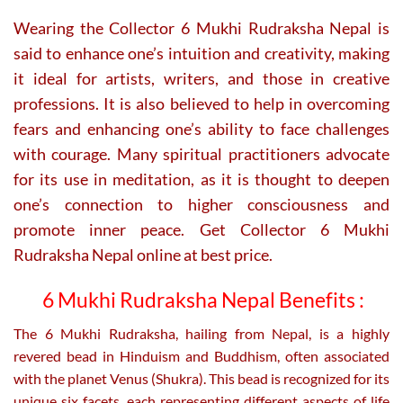
Wearing the Collector 6 Mukhi Rudraksha Nepal is
said to enhance one’s intuition and creativity, making
it ideal for artists, writers, and those in creative
professions. It is also believed to help in overcoming
fears and enhancing one’s ability to face challenges
with courage. Many spiritual practitioners advocate
for its use in meditation, as it is thought to deepen
one’s connection to higher consciousness and
promote inner peace. Get Collector 6 Mukhi
Rudraksha Nepal online at best price.
6 Mukhi Rudraksha Nepal Benefits :
The 6 Mukhi Rudraksha, hailing from Nepal, is a highly
revered bead in Hinduism and Buddhism, often associated
with the planet Venus (Shukra). This bead is recognized for its
unique six facets, each representing different aspects of life