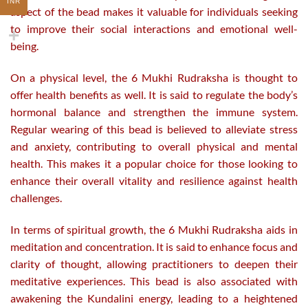
INR
aspect of the bead makes it valuable for individuals seeking
to improve their social interactions and emotional well-
being.
On a physical level, the 6 Mukhi Rudraksha is thought to
offer health benefits as well. It is said to regulate the body’s
hormonal balance and strengthen the immune system.
Regular wearing of this bead is believed to alleviate stress
and anxiety, contributing to overall physical and mental
health. This makes it a popular choice for those looking to
enhance their overall vitality and resilience against health
challenges.
In terms of spiritual growth, the 6 Mukhi Rudraksha aids in
meditation and concentration. It is said to enhance focus and
clarity of thought, allowing practitioners to deepen their
meditative experiences. This bead is also associated with
awakening the Kundalini energy, leading to a heightened