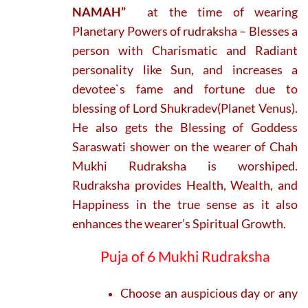
NAMAH”
at the time of wearing
Planetary Powers of rudraksha – Blesses a
person with Charismatic and Radiant
personality like Sun, and increases a
devotee`s fame and fortune due to
blessing of Lord Shukradev(Planet Venus).
He also gets the Blessing of Goddess
Saraswati shower on the wearer of Chah
Mukhi Rudraksha is worshiped.
Rudraksha provides Health, Wealth, and
Happiness in the true sense as it also
enhances the wearer’s Spiritual Growth.
Puja of 6 Mukhi Rudraksha
Choose an auspicious day or any