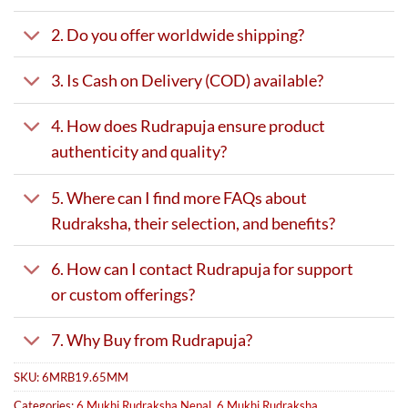
2. Do you offer worldwide shipping?
3. Is Cash on Delivery (COD) available?
4. How does Rudrapuja ensure product
authenticity and quality?
5. Where can I find more FAQs about
Rudraksha, their selection, and benefits?
6. How can I contact Rudrapuja for support
or custom offerings?
7. Why Buy from Rudrapuja?
SKU:
6MRB19.65MM
Categories:
6 Mukhi Rudraksha Nepal
,
6 Mukhi Rudraksha