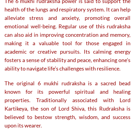
The 6 mukhi rudraksha power is said to support the
health of the lungs and respiratory system. It can help
alleviate stress and anxiety, promoting overall
emotional well-being. Regular use of this rudraksha
can also aid in improving concentration and memory,
making it a valuable tool for those engaged in
academic or creative pursuits. Its calming energy
fosters a sense of stability and peace, enhancing one’s
ability to navigate life’s challenges with resilience.
The original 6 mukhi rudraksha is a sacred bead
known for its powerful spiritual and healing
properties. Traditionally associated with Lord
Kartikeya, the son of Lord Shiva, this Rudraksha is
believed to bestow strength, wisdom, and success
upon its wearer.