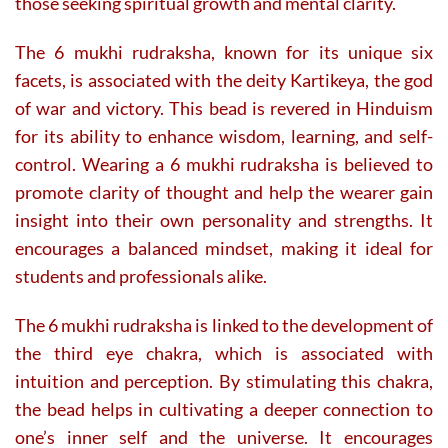
those seeking spiritual growth and mental clarity.
The 6 mukhi rudraksha, known for its unique six
facets, is associated with the deity Kartikeya, the god
of war and victory. This bead is revered in Hinduism
for its ability to enhance wisdom, learning, and self-
control. Wearing a 6 mukhi rudraksha is believed to
promote clarity of thought and help the wearer gain
insight into their own personality and strengths. It
encourages a balanced mindset, making it ideal for
students and professionals alike.
The 6 mukhi rudraksha is linked to the development of
the third eye chakra, which is associated with
intuition and perception. By stimulating this chakra,
the bead helps in cultivating a deeper connection to
one’s inner self and the universe. It encourages