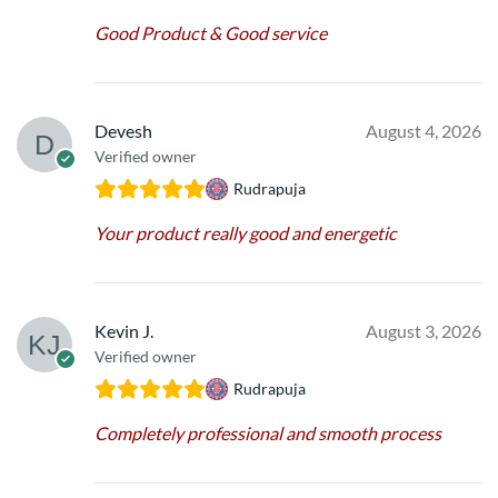
Good Product & Good service
Devesh
August 4, 2026
Verified owner
Rudrapuja
Your product really good and energetic
Kevin J.
August 3, 2026
Verified owner
Rudrapuja
Completely professional and smooth process