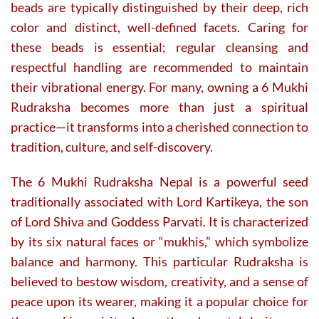
page
page
beads are typically distinguished by their deep, rich
color and distinct, well-defined facets. Caring for
these beads is essential; regular cleansing and
respectful handling are recommended to maintain
their vibrational energy. For many, owning a 6 Mukhi
Rudraksha becomes more than just a spiritual
practice—it transforms into a cherished connection to
tradition, culture, and self-discovery.
The 6 Mukhi Rudraksha Nepal is a powerful seed
traditionally associated with Lord Kartikeya, the son
of Lord Shiva and Goddess Parvati. It is characterized
by its six natural faces or “mukhis,” which symbolize
balance and harmony. This particular Rudraksha is
believed to bestow wisdom, creativity, and a sense of
peace upon its wearer, making it a popular choice for