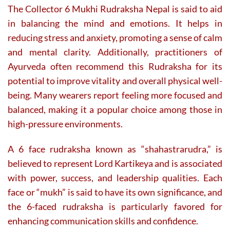
The Collector 6 Mukhi Rudraksha Nepal is said to aid
in balancing the mind and emotions. It helps in
reducing stress and anxiety, promoting a sense of calm
and mental clarity. Additionally, practitioners of
Ayurveda often recommend this Rudraksha for its
potential to improve vitality and overall physical well-
being. Many wearers report feeling more focused and
balanced, making it a popular choice among those in
high-pressure environments.
A 6 face rudraksha known as “shahastrarudra,” is
believed to represent Lord Kartikeya and is associated
with power, success, and leadership qualities. Each
face or “mukh” is said to have its own significance, and
the 6-faced rudraksha is particularly favored for
enhancing communication skills and confidence.