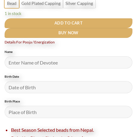
Bead
Gold Plated Capping
Silver Capping
1 in stock
ADD TO CART
BUY NOW
Details For Pooja / Energization
Name
Birth Date
Birth Place
Best Season Selected beads from Nepal.