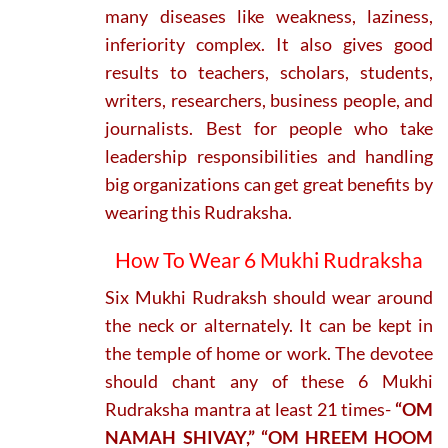
many diseases like weakness, laziness,
inferiority complex. It also gives good
results to teachers, scholars, students,
writers, researchers, business people, and
journalists. Best for people who take
leadership responsibilities and handling
big organizations can get great benefits by
wearing this Rudraksha.
How To Wear 6 Mukhi Rudraksha
Six Mukhi Rudraksh should wear around
the neck or alternately. It can be kept in
the temple of home or work. The devotee
should chant any of these 6 Mukhi
Rudraksha mantra at least 21 times-
“OM
NAMAH SHIVAY,” “OM HREEM HOOM