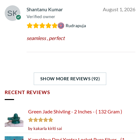
Shantanu Kumar
August 1, 2026
Verified owner
Rudrapuja
seamless , perfect
SHOW MORE REVIEWS (92)
RECENT REVIEWS
Green Jade Shivling - 2 Inches - ( 132 Gram )
Rated
5
by kakarla kiriti sai
out of 5
Kamakhya Devi Yantra Locket Pure Silver - (1