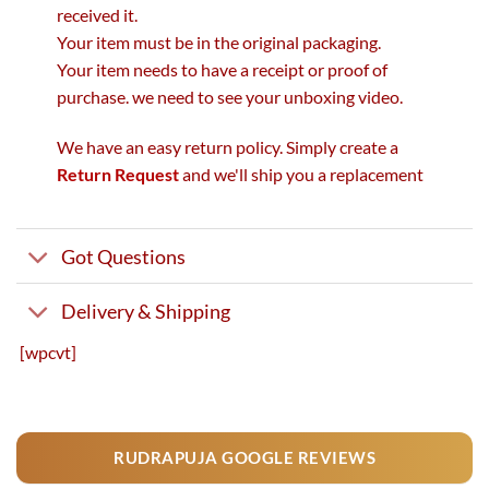
received it.
Your item must be in the original packaging.
Your item needs to have a receipt or proof of
purchase. we need to see your unboxing video.
We have an easy return policy. Simply create a
Return Request
and we'll ship you a replacement
Got Questions
Delivery & Shipping
[wpcvt]
RUDRAPUJA GOOGLE REVIEWS