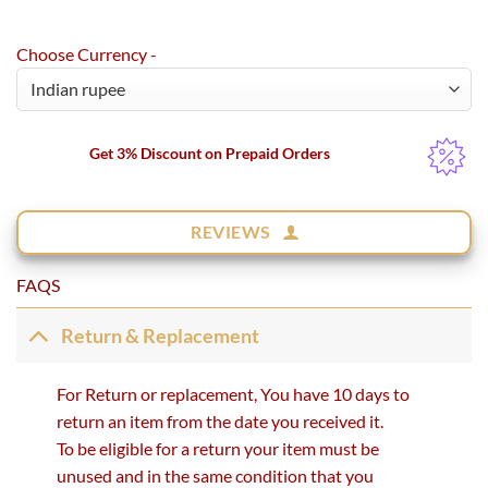
Choose Currency -
Get 3% Discount on Prepaid Orders
REVIEWS
FAQS
Return & Replacement
For Return or replacement, You have 10 days to
return an item from the date you received it.
To be eligible for a return your item must be
unused and in the same condition that you