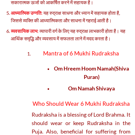
सकारात्मक ऊर्जा को आकर्षित करने में सहायक है।
आध्यात्मिक उन्नति
:
यह रुद्राक्ष साधना और ध्यान में सहायक होता है,
जिससे व्यक्ति की आध्यात्मिकता और साधना में गहराई आती है।
व्यवसायिक लाभ
:
व्यापारी वर्ग के लिए यह रुद्राक्ष लाभकारी होता है। यह
आर्थिक समृद्धि और व्यवसाय में सफलता लाने में मदद करता है।
Mantra of 6 Mukhi Rudraksha
Om Hreem Hoom Namah(Shiva
Puran)
Om Namah Shivaya
Who Should Wear 6 Mukhi Rudraksha
Rudraksha is a blessing of Lord Brahma. It
should wear or keep Rudraksha in the
Puja. Also, beneficial for suffering from