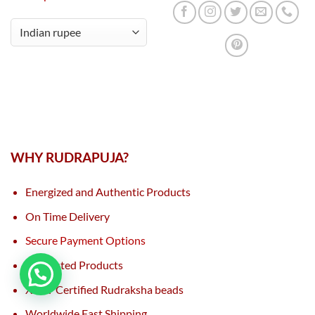
WHY RUDRAPUJA?
Energized and Authentic Products
On Time Delivery
Secure Payment Options
Lab Tested Products
XRAY Certified Rudraksha beads
Worldwide Fast Shipping