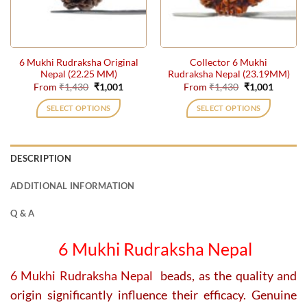
be
be
chosen
chosen
on
on
the
the
6 Mukhi Rudraksha Original
Collector 6 Mukhi
product
product
Nepal (22.25 MM)
Rudraksha Nepal (23.19MM)
page
page
Original
Current
Original
Current
From
₹
1,430
₹
1,001
From
₹
1,430
₹
1,001
price
price
price
price
was:
is:
was:
is:
SELECT OPTIONS
SELECT OPTIONS
₹1,430.
₹1,001.
₹1,430.
₹1,001.
This
This
product
product
has
has
DESCRIPTION
multiple
multiple
variants.
variants.
ADDITIONAL INFORMATION
The
The
options
options
Q & A
may
may
be
be
6 Mukhi Rudraksha Nepal
chosen
chosen
on
on
6 Mukhi Rudraksha Nepal
beads, as the quality and
the
the
origin significantly influence their efficacy. Genuine
product
product