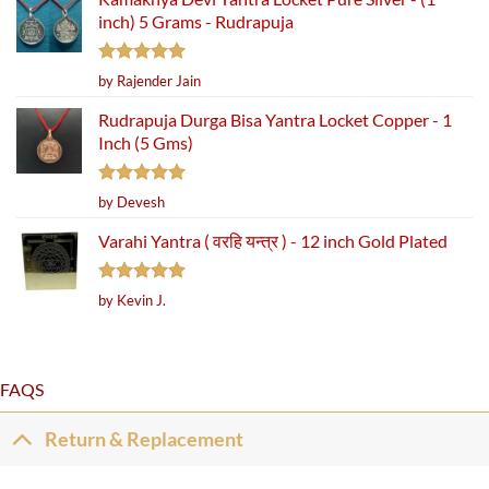
inch) 5 Grams - Rudrapuja
Rated
5
by Rajender Jain
out of 5
Rudrapuja Durga Bisa Yantra Locket Copper - 1
Inch (5 Gms)
Rated
5
by Devesh
out of 5
Varahi Yantra ( वरहि यन्त्र ) - 12 inch Gold Plated
Rated
5
by Kevin J.
out of 5
FAQS
Return & Replacement