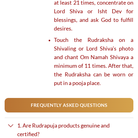
at least 21 times, concentrate on
Lord Shiva or Isht Dev for
blessings, and ask God to fulfill
desires.
Touch the Rudraksha on a
Shivaling or Lord Shiva’s photo
and chant Om Namah Shivaya a
minimum of 11 times. After that,
the Rudraksha can be worn or
put in a pooja place.
FREQUENTLY ASKED QUESTIONS
1. Are Rudrapuja products genuine and
certified?