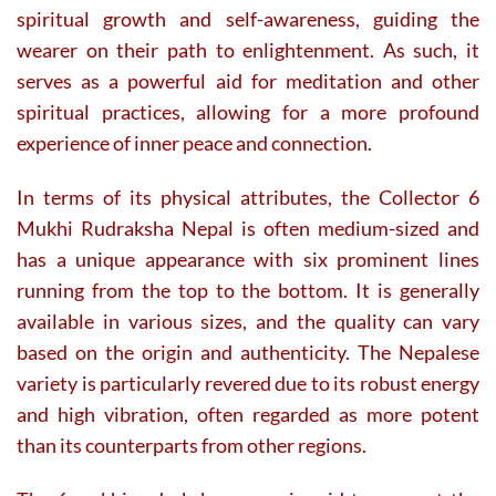
spiritual growth and self-awareness, guiding the
wearer on their path to enlightenment. As such, it
serves as a powerful aid for meditation and other
spiritual practices, allowing for a more profound
experience of inner peace and connection.
In terms of its physical attributes, the Collector 6
Mukhi Rudraksha Nepal is often medium-sized and
has a unique appearance with six prominent lines
running from the top to the bottom. It is generally
available in various sizes, and the quality can vary
based on the origin and authenticity. The Nepalese
variety is particularly revered due to its robust energy
and high vibration, often regarded as more potent
than its counterparts from other regions.