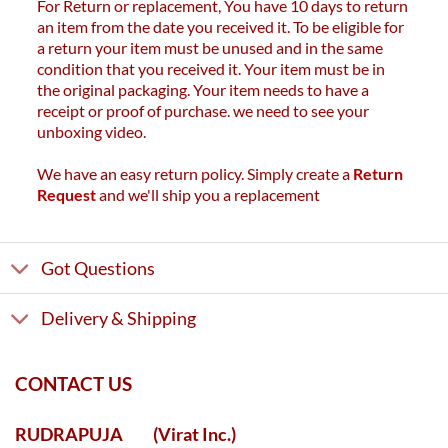
For Return or replacement, You have 10 days to return
an item from the date you received it. To be eligible for
a return your item must be unused and in the same
condition that you received it. Your item must be in
the original packaging. Your item needs to have a
receipt or proof of purchase. we need to see your
unboxing video.
We have an easy return policy. Simply create a
Return
Request
and we'll ship you a replacement
Got Questions
Delivery & Shipping
CONTACT US
RUDRAPUJA
(Virat Inc.)