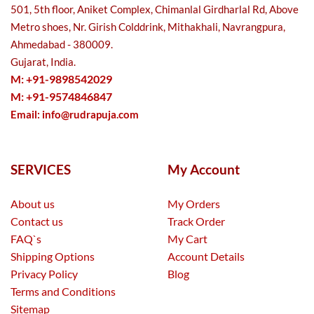
501, 5th floor, Aniket Complex, Chimanlal Girdharlal Rd, Above
Metro shoes, Nr. Girish Colddrink, Mithakhali, Navrangpura,
Ahmedabad - 380009.
Gujarat, India.
M: +91-9898542029
M: +91-9574846847
Email:
info@rudrapuja.com
SERVICES
My Account
About us
My Orders
Contact us
Track Order
FAQ`s
My Cart
Shipping Options
Account Details
Privacy Policy
Blog
Terms and Conditions
Sitemap