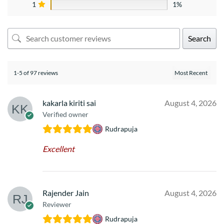
1
1%
Search
1-5 of 97 reviews
kakarla kiriti sai
August 4, 2026
Verified owner
Rudrapuja
Excellent
Rajender Jain
August 4, 2026
Reviewer
Rudrapuja