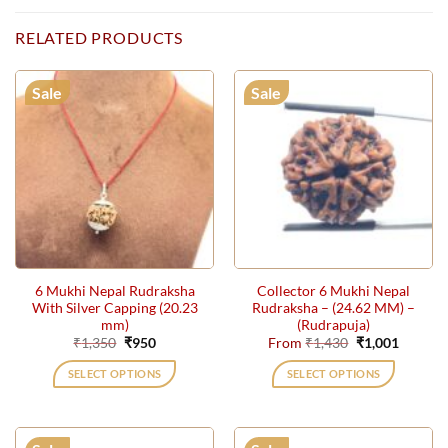
RELATED PRODUCTS
Sale
Sale
6 Mukhi Nepal Rudraksha
Collector 6 Mukhi Nepal
With Silver Capping (20.23
Rudraksha – (24.62 MM) –
mm)
(Rudrapuja)
Original
Current
Original
Current
₹
1,350
₹
950
From
₹
1,430
₹
1,001
price
price
price
price
was:
is:
was:
is:
SELECT OPTIONS
SELECT OPTIONS
₹1,350.
₹950.
₹1,430.
₹1,001.
This
product
has