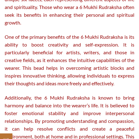
and spirituality. Those who wear a 6 Mukhi Rudraksha often
seek its benefits in enhancing their personal and spiritual
growth.
One of the primary benefits of the 6 Mukhi Rudraksha is its
ability to boost creativity and self-expression. It is
particularly beneficial for artists, writers, and those in
creative fields, as it enhances the intuitive capabilities of the
wearer. This bead helps in overcoming artistic blocks and
inspires innovative thinking, allowing individuals to express
their thoughts and ideas more freely and effectively.
Additionally, the 6 Mukhi Rudraksha is known to bring
harmony and balance into the wearer’s life. It is believed to
foster emotional stability and improve interpersonal
relationships. By promoting understanding and compassion,
it can help resolve conflicts and create a peaceful
environment, both at home and in professional settings. This