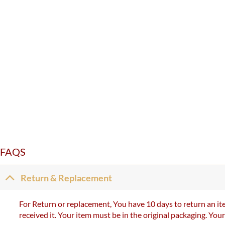
FAQS
Return & Replacement
For Return or replacement, You have 10 days to return an ite
received it. Your item must be in the original packaging. You