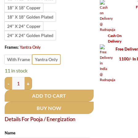
F
18" X 18" Copper
18" X 18" Golden Plated
24" X 24" Copper
24" X 24" Golden Plated
Cash On
Delivery
Frames
:
Yantra Only
Free Delive
1100/- In 
With Frame
Yantra Only
11 in stock
Court - Kacheri Vijay Prapti Yantra - Golden Plated quantity
ADD TO CART
BUY NOW
Details For Pooja / Energization
Name