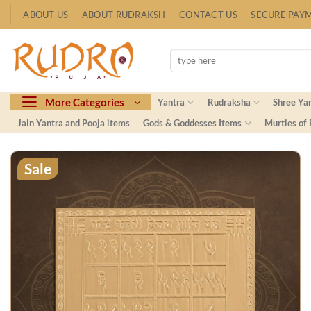
Skip
ABOUT US
ABOUT RUDRAKSH
CONTACT US
SECURE PAY
to
content
Search
for:
More Categories
Yantra
Rudraksha
Shree Ya
Jain Yantra and Pooja items
Gods & Goddesses Items
Murties of
Sale