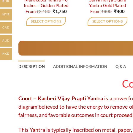
EUR
Inches – Golden Plated
Yantra Gold Plated
Original
Current
Original
Cur
From
₹
2,180
₹
1,750
From
₹
800
₹
400
price
price
price
pric
MYR
was:
is:
was:
is:
SELECT OPTIONS
SELECT OPTIONS
₹2,180.
₹1,750.
₹800.
₹40
CAD
This
This
product
product
AUD
has
has
multiple
multiple
HKD
variants.
variants.
The
The
DESCRIPTION
ADDITIONAL INFORMATION
Q & A
options
options
may
may
Co
be
be
chosen
chosen
on
on
Court – Kacheri Vijay Prapti Yantra
is a powerful
the
the
diagram believed to have the energy to remove obst
product
product
fairness, and favorable outcomes in court proceed
page
page
This Yantra is typically inscribed on metal, paper,