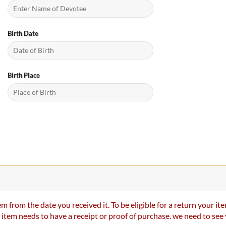
Birth Date
Birth Place
m from the date you received it. To be eligible for a return your 
r item needs to have a receipt or proof of purchase. we need to se