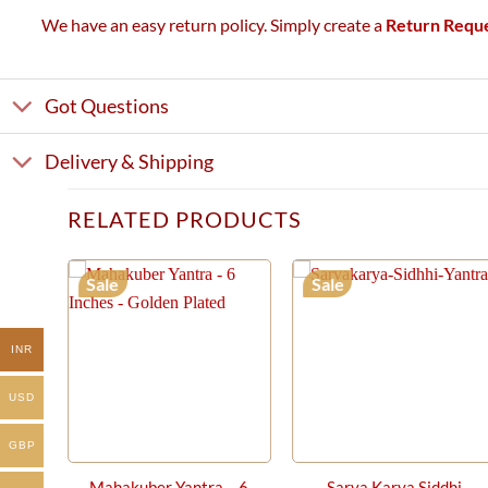
We have an easy return policy. Simply create a
Return Requ
Got Questions
Delivery & Shipping
RELATED PRODUCTS
Sale
Sale
INR
USD
GBP
Mahakuber Yantra – 6
Sarva Karya Siddhi