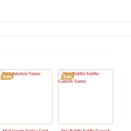
Sale
Sale
Mahalaxmi Yantra Gold
Shri Riddhi Siddhi Ganesh