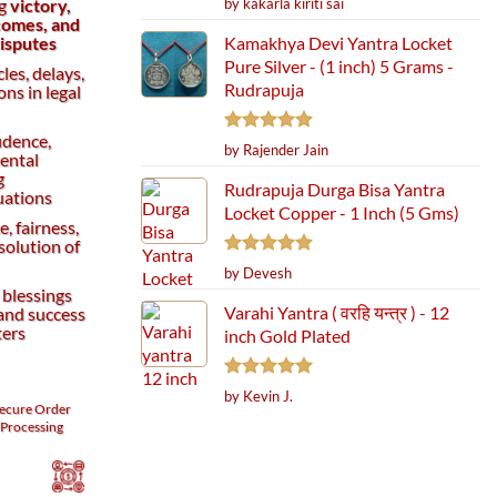
by kakarla kiriti sai
ng
victory,
out of 5
comes, and
Kamakhya Devi Yantra Locket
disputes
Pure Silver - (1 inch) 5 Grams -
les, delays,
Rudrapuja
ns in legal
idence,
Rated
5
by Rajender Jain
ental
out of 5
g
Rudrapuja Durga Bisa Yantra
uations
Locket Copper - 1 Inch (5 Gms)
e, fairness,
solution of
Rated
5
by Devesh
out of 5
 blessings
Varahi Yantra ( वरहि यन्त्र ) - 12
 and success
ters
inch Gold Plated
Rated
5
by Kevin J.
ecure
Order
out of 5
Processing