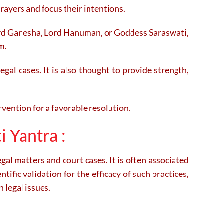
rayers and focus their intentions.
Lord Ganesha, Lord Hanuman, or Goddess Saraswati,
m.
egal cases. It is also thought to provide strength,
rvention for a favorable resolution.
i Yantra :
egal matters and court cases. It is often associated
tific validation for the efficacy of such practices,
 legal issues.