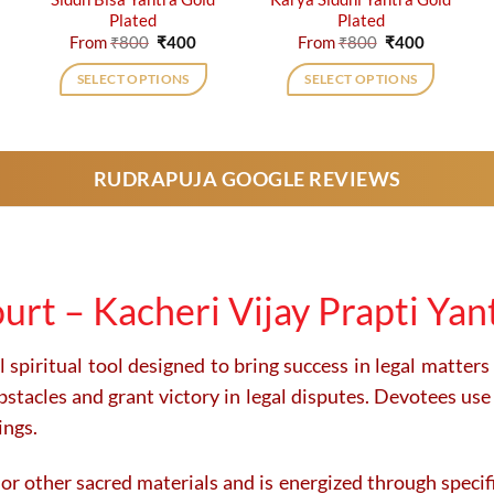
Plated
Plated
rent
Original
Current
Original
Current
From
₹
800
₹
400
From
₹
800
₹
400
e
price
price
price
price
was:
is:
was:
is:
SELECT OPTIONS
SELECT OPTIONS
0.
₹800.
₹400.
₹800.
₹400.
This
This
product
product
has
has
RUDRAPUJA GOOGLE REVIEWS
multiple
multiple
variants.
variants.
The
The
options
options
may
may
urt – Kacheri Vijay Prapti Yan
be
be
chosen
chosen
on
on
 spiritual tool designed to bring success in legal matters
the
the
acles and grant victory in legal disputes. Devotees use it
product
product
ings.
page
page
 or other sacred materials and is energized through specific