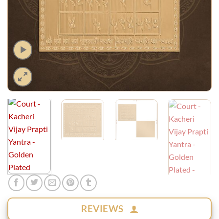
REVIEWS