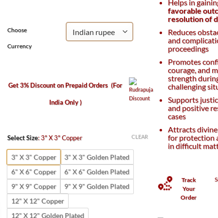
Helps in gaini
₹800.
₹400.
favorable out
resolution of 
Choose
Reduces obstac
and complicatio
Currency
proceedings
Promotes conf
courage, and m
strength durin
Get 3% Discount on Prepaid Orders
(For
challenging sit
Supports justic
India Only )
and positive re
cases
Attracts divine
for protection
CLEAR
Select Size
:
3" X 3" Copper
in difficult mat
3" X 3" Copper
3" X 3" Golden Plated
6" X 6" Copper
6" X 6" Golden Plated
S
Track
9" X 9" Copper
9" X 9" Golden Plated
Your
Order
12" X 12" Copper
12" X 12" Golden Plated