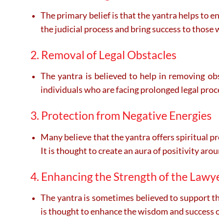
The primary belief is that the yantra helps to e
the judicial process and bring success to those w
2. Removal of Legal Obstacles
The yantra is believed to help in removing obs
individuals who are facing prolonged legal proc
3. Protection from Negative Energies
Many believe that the yantra offers spiritual pr
It is thought to create an aura of positivity aro
4. Enhancing the Strength of the Lawy
The yantra is sometimes believed to support the
is thought to enhance the wisdom and success of