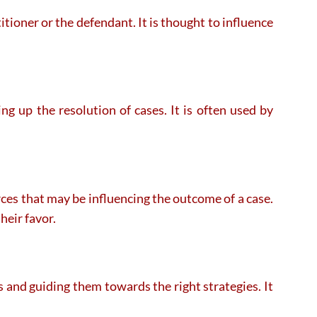
itioner or the defendant. It is thought to influence
ng up the resolution of cases. It is often used by
rces that may be influencing the outcome of a case.
heir favor.
s and guiding them towards the right strategies. It