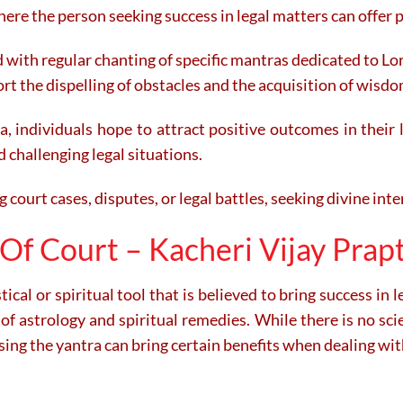
ere the person seeking success in legal matters can offer p
 with regular chanting of specific mantras dedicated to 
ort the dispelling of obstacles and the acquisition of wisdo
, individuals hope to attract positive outcomes in their l
d challenging legal situations.
 court cases, disputes, or legal battles, seeking divine inte
Of Court – Kacheri Vijay Prapt
ical or spiritual tool that is believed to bring success in l
of astrology and spiritual remedies. While there is no scien
ing the yantra can bring certain benefits when dealing with