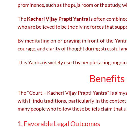
prominence, such as the puja room or the study, wh
The
Kacheri Vijay Prapti Yantra
is often combined
who are believed to be the divine forces that supp
By meditating on or praying in front of the Yantra
courage, and clarity of thought during stressful an
This Yantra is widely used by people facing ongoing
Benefits 
The “Court – Kacheri Vijay Prapti Yantra” is a myst
with Hindu traditions, particularly in the context 
many people who follow these beliefs claim that us
1. Favorable Legal Outcomes