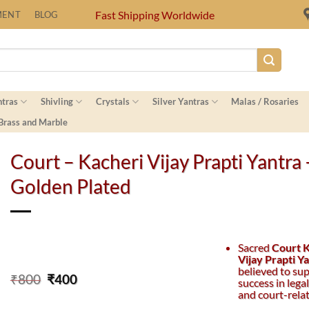
Fast Shipping Worldwide
MENT
BLOG
ntras
Shivling
Crystals
Silver Yantras
Malas / Rosaries
 Brass and Marble
Court – Kacheri Vijay Prapti Yantra 
Golden Plated
Sacred
Court 
Vijay Prapti Y
believed to su
Original
Current
₹
800
₹
400
success in lega
price
price
and court-rela
was:
is: