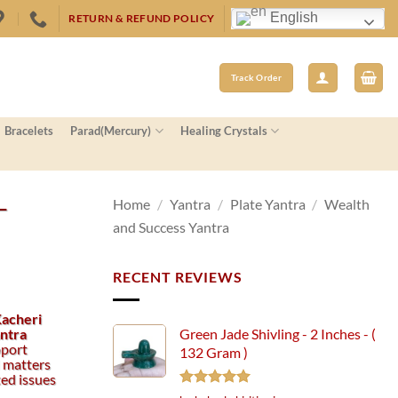
English
RETURN & REFUND POLICY
Track Order
Bracelets
Parad(Mercury)
Healing Crystals
–
Home
/
Yantra
/
Plate Yantra
/
Wealth
and Success Yantra
RECENT REVIEWS
Kacheri
antra
Green Jade Shivling - 2 Inches - (
pport
132 Gram )
l matters
ted issues
Rated
5