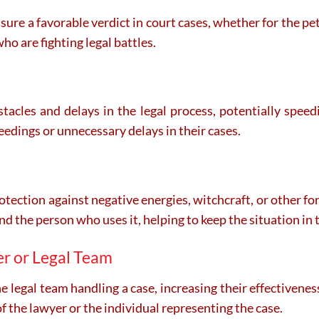
nsure a favorable verdict in court cases, whether for the pet
ho are fighting legal battles.
tacles and delays in the legal process, potentially speedi
eedings or unnecessary delays in their cases.
otection against negative energies, witchcraft, or other fo
und the person who uses it, helping to keep the situation in t
er or Legal Team
 legal team handling a case, increasing their effectivenes
 the lawyer or the individual representing the case.