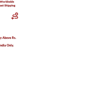
Worldwide
ast Shipping
ry Above Rs.
India Only.