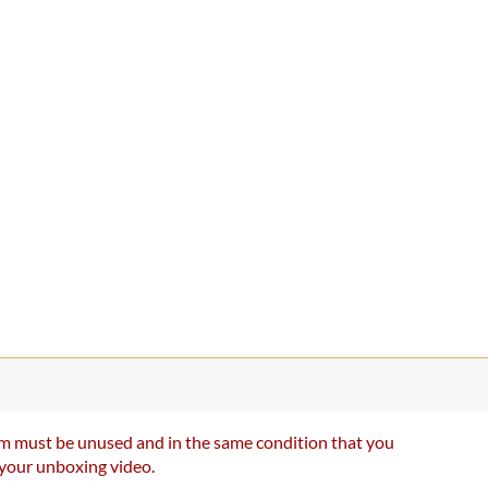
item must be unused and in the same condition that you
e your unboxing video.