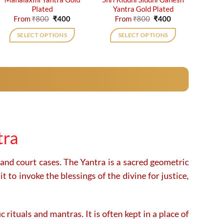
Plated
Yantra Gold Plated
Original
Current
Original
Current
From
₹
800
₹
400
From
₹
800
₹
400
price
price
price
price
was:
is:
was:
is:
SELECT OPTIONS
SELECT OPTIONS
₹800.
₹400.
₹800.
₹400.
This
This
product
product
has
has
multiple
multiple
variants.
variants.
The
The
options
options
may
may
tra
be
be
chosen
chosen
on
on
 and court cases. The Yantra is a sacred geometric
the
the
 to invoke the blessings of the divine for justice,
product
product
page
page
 rituals and mantras. It is often kept in a place of