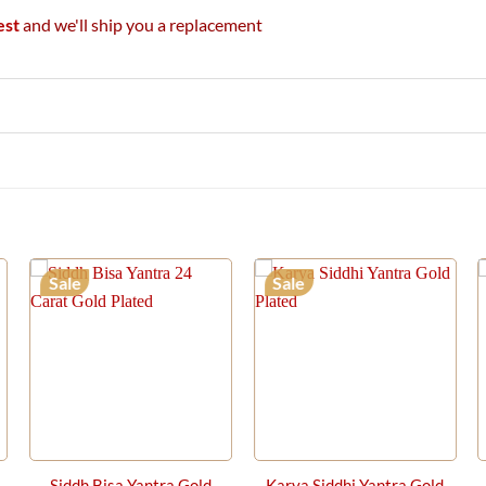
est
and we'll ship you a replacement
Sale
Sale
Siddh Bisa Yantra Gold
Karya Siddhi Yantra Gold