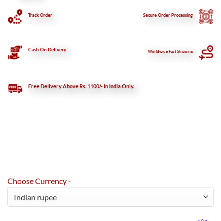
Track Order
Secure
Order Processing
Cash On Delivery
Worldwide Fast Shipping
Free Delivery Above Rs. 1100/- In India Only.
Choose Currency -