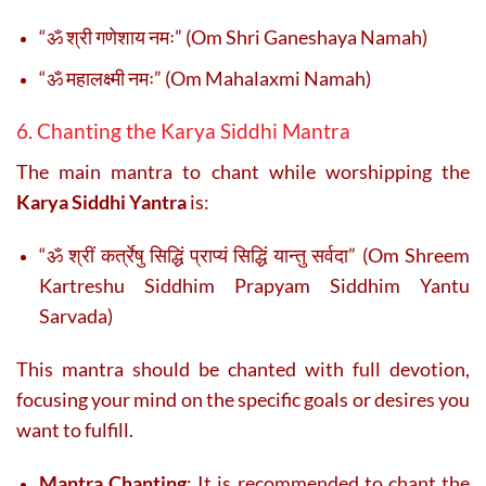
“ॐ श्री गणेशाय नमः” (Om Shri Ganeshaya Namah)
“ॐ महालक्ष्मी नमः” (Om Mahalaxmi Namah)
6. Chanting the Karya Siddhi Mantra
The main mantra to chant while worshipping the
Karya Siddhi Yantra
is:
“ॐ श्रीं कर्त्रेषु सिद्धिं प्राप्यं सिद्धिं यान्तु सर्वदा” (Om Shreem
Kartreshu Siddhim Prapyam Siddhim Yantu
Sarvada)
This mantra should be chanted with full devotion,
focusing your mind on the specific goals or desires you
want to fulfill.
Mantra Chanting
: It is recommended to chant the