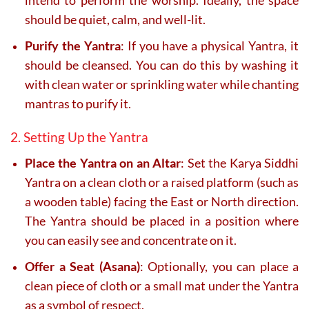
intend to perform the worship. Ideally, the space
should be quiet, calm, and well-lit.
Purify the Yantra
: If you have a physical Yantra, it
should be cleansed. You can do this by washing it
with clean water or sprinkling water while chanting
mantras to purify it.
2. Setting Up the Yantra
Place the Yantra on an Altar
: Set the Karya Siddhi
Yantra on a clean cloth or a raised platform (such as
a wooden table) facing the East or North direction.
The Yantra should be placed in a position where
you can easily see and concentrate on it.
Offer a Seat (Asana)
: Optionally, you can place a
clean piece of cloth or a small mat under the Yantra
as a symbol of respect.