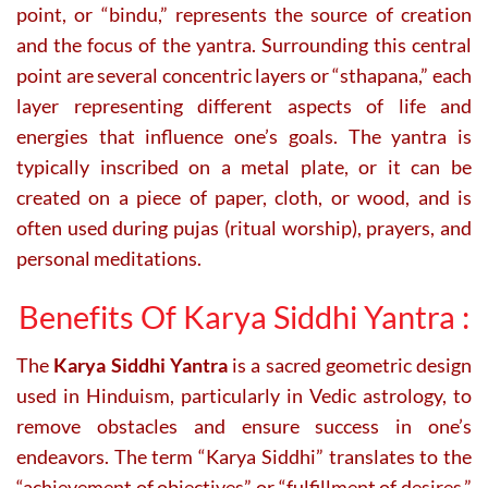
point, or “bindu,” represents the source of creation
and the focus of the yantra. Surrounding this central
point are several concentric layers or “sthapana,” each
layer representing different aspects of life and
energies that influence one’s goals. The yantra is
typically inscribed on a metal plate, or it can be
created on a piece of paper, cloth, or wood, and is
often used during pujas (ritual worship), prayers, and
personal meditations.
Benefits Of Karya Siddhi Yantra :
The
Karya Siddhi Yantra
is a sacred geometric design
used in Hinduism, particularly in Vedic astrology, to
remove obstacles and ensure success in one’s
endeavors. The term “Karya Siddhi” translates to the
“achievement of objectives” or “fulfillment of desires.”