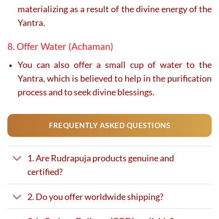
materializing as a result of the divine energy of the
Yantra.
8. Offer Water (Achaman)
You can also offer a small cup of water to the
Yantra, which is believed to help in the purification
process and to seek divine blessings.
FREQUENTLY ASKED QUESTIONS
1. Are Rudrapuja products genuine and
certified?
2. Do you offer worldwide shipping?