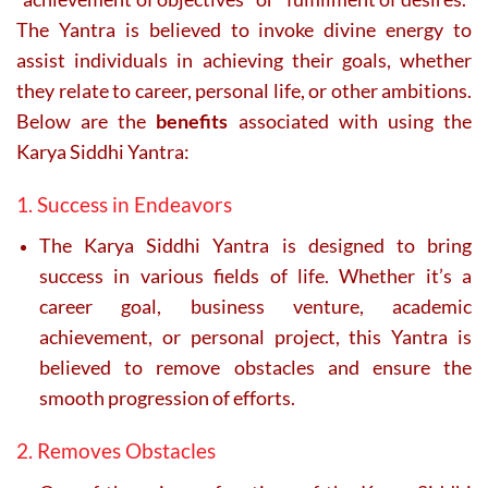
The Yantra is believed to invoke divine energy to
assist individuals in achieving their goals, whether
they relate to career, personal life, or other ambitions.
Below are the
benefits
associated with using the
Karya Siddhi Yantra:
1. Success in Endeavors
The Karya Siddhi Yantra is designed to bring
success in various fields of life. Whether it’s a
career goal, business venture, academic
achievement, or personal project, this Yantra is
believed to remove obstacles and ensure the
smooth progression of efforts.
2. Removes Obstacles