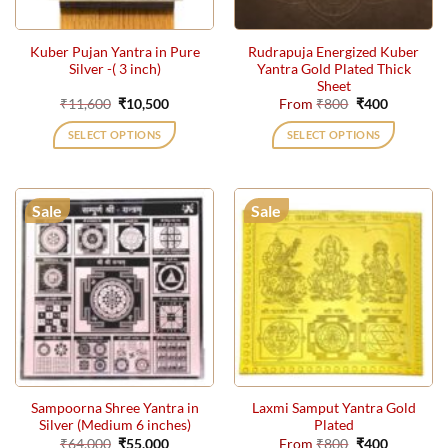
on
on
the
the
Kuber Pujan Yantra in Pure
Rudrapuja Energized Kuber
product
product
Silver -( 3 inch)
Yantra Gold Plated Thick
page
page
Sheet
Original
Current
Original
Current
₹
11,600
₹
10,500
From
₹
800
₹
400
price
price
price
price
was:
is:
was:
is:
SELECT OPTIONS
SELECT OPTIONS
₹11,600.
₹10,500.
₹800.
₹400.
This
product
has
Sale
Sale
multiple
variants.
The
options
may
be
chosen
on
the
Sampoorna Shree Yantra in
Laxmi Samput Yantra Gold
product
Silver (Medium 6 inches)
Plated
page
Original
Current
Original
Current
₹
64,000
₹
55,000
From
₹
800
₹
400