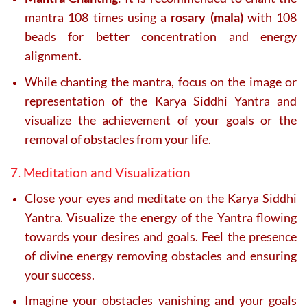
mantra 108 times using a
rosary (mala)
with 108
beads for better concentration and energy
alignment.
While chanting the mantra, focus on the image or
representation of the Karya Siddhi Yantra and
visualize the achievement of your goals or the
removal of obstacles from your life.
7. Meditation and Visualization
Close your eyes and meditate on the Karya Siddhi
Yantra. Visualize the energy of the Yantra flowing
towards your desires and goals. Feel the presence
of divine energy removing obstacles and ensuring
your success.
Imagine your obstacles vanishing and your goals