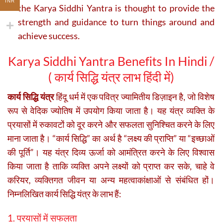
INR
the Karya Siddhi Yantra is thought to provide the
strength and guidance to turn things around and
achieve success.
Karya Siddhi Yantra Benefits In Hindi /
(
कार्य सिद्धि यंत्र लाभ हिंदी में)
कार्य सिद्धि यंत्र
हिंदू धर्म में एक पवित्र ज्यामितीय डिज़ाइन है, जो विशेष
रूप से वेदिक ज्योतिष में उपयोग किया जाता है। यह यंत्र व्यक्ति के
प्रयासों में रुकावटों को दूर करने और सफलता सुनिश्चित करने के लिए
माना जाता है। “कार्य सिद्धि” का अर्थ है “लक्ष्य की प्राप्ति” या “इच्छाओं
की पूर्ति”। यह यंत्र दिव्य ऊर्जा को आमंत्रित करने के लिए विश्वास
किया जाता है ताकि व्यक्ति अपने लक्ष्यों को प्राप्त कर सके, चाहे वे
करियर, व्यक्तिगत जीवन या अन्य महत्वाकांक्षाओं से संबंधित हों।
निम्नलिखित कार्य सिद्धि यंत्र के लाभ हैं:
1. प्रयासों में सफलता