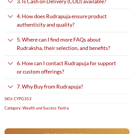
3. Is Cash on Delivery (COD) available?
4. How does Rudrapuja ensure product
authenticity and quality?
5. Where can I find more FAQs about
Rudraksha, their selection, and benefits?
6. How can I contact Rudrapuja for support
or custom offerings?
7. Why Buy from Rudrapuja?
SKU:
CYPG353
Category:
Wealth and Success Yantra