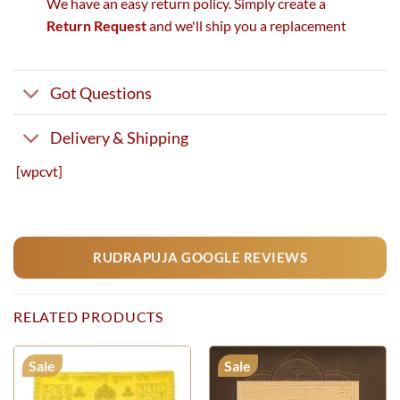
We have an easy return policy. Simply create a
Return Request
and we'll ship you a replacement
Got Questions
Delivery & Shipping
[wpcvt]
RUDRAPUJA GOOGLE REVIEWS
RELATED PRODUCTS
Sale
Sale