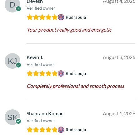
Devesh
August 4, 2026
Verified owner
Rudrapuja
Your product really good and energetic
Kevin J.
August 3, 2026
Verified owner
Rudrapuja
Completely professional and smooth process
Shantanu Kumar
August 1, 2026
Verified owner
Rudrapuja