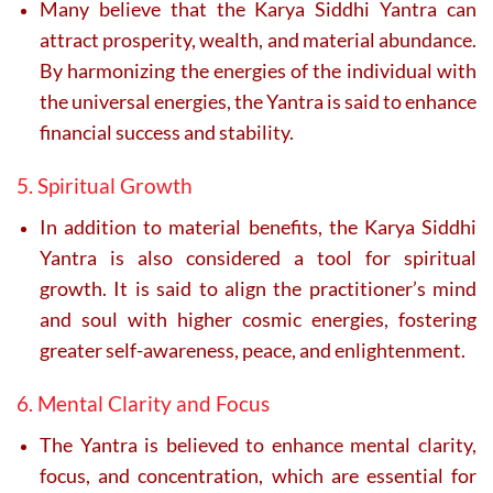
Many believe that the Karya Siddhi Yantra can
attract prosperity, wealth, and material abundance.
By harmonizing the energies of the individual with
the universal energies, the Yantra is said to enhance
financial success and stability.
5. Spiritual Growth
In addition to material benefits, the Karya Siddhi
Yantra is also considered a tool for spiritual
growth. It is said to align the practitioner’s mind
and soul with higher cosmic energies, fostering
greater self-awareness, peace, and enlightenment.
6. Mental Clarity and Focus
The Yantra is believed to enhance mental clarity,
focus, and concentration, which are essential for