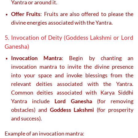
Yantra or around it.
Offer Fruits
: Fruits are also offered to please the
divine energies associated with the Yantra.
5. Invocation of Deity (Goddess Lakshmi or Lord
Ganesha)
Invocation Mantra
: Begin by chanting an
invocation mantra to invite the divine presence
into your space and invoke blessings from the
relevant deities associated with the Yantra.
Common deities associated with Karya Siddhi
Yantra include
Lord Ganesha
(for removing
obstacles) and
Goddess Lakshmi
(for prosperity
and success).
Example of an invocation mantra: