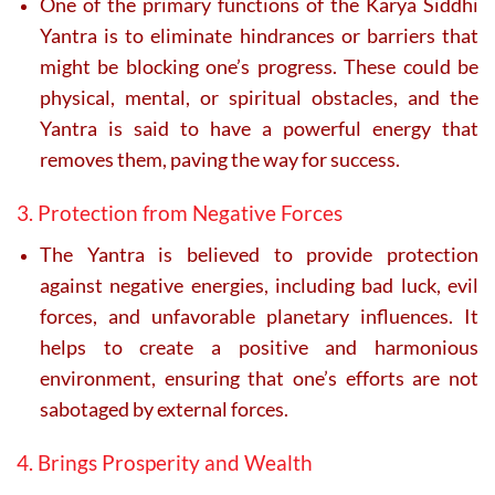
One of the primary functions of the Karya Siddhi
Yantra is to eliminate hindrances or barriers that
might be blocking one’s progress. These could be
physical, mental, or spiritual obstacles, and the
Yantra is said to have a powerful energy that
removes them, paving the way for success.
3. Protection from Negative Forces
The Yantra is believed to provide protection
against negative energies, including bad luck, evil
forces, and unfavorable planetary influences. It
helps to create a positive and harmonious
environment, ensuring that one’s efforts are not
sabotaged by external forces.
4. Brings Prosperity and Wealth