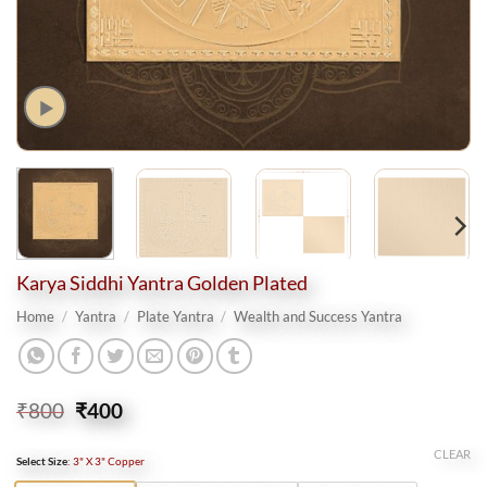
Karya Siddhi Yantra Golden Plated
Home
/
Yantra
/
Plate Yantra
/
Wealth and Success Yantra
Original
Current
₹
800
₹
400
price
price
was:
is:
CLEAR
Select Size
:
3" X 3" Copper
₹800.
₹400.