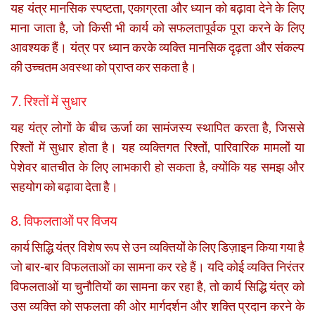
यह यंत्र मानसिक स्पष्टता, एकाग्रता और ध्यान को बढ़ावा देने के लिए
माना जाता है, जो किसी भी कार्य को सफलतापूर्वक पूरा करने के लिए
आवश्यक हैं। यंत्र पर ध्यान करके व्यक्ति मानसिक दृढ़ता और संकल्प
की उच्चतम अवस्था को प्राप्त कर सकता है।
7. रिश्तों में सुधार
यह यंत्र लोगों के बीच ऊर्जा का सामंजस्य स्थापित करता है, जिससे
रिश्तों में सुधार होता है। यह व्यक्तिगत रिश्तों, पारिवारिक मामलों या
पेशेवर बातचीत के लिए लाभकारी हो सकता है, क्योंकि यह समझ और
सहयोग को बढ़ावा देता है।
8. विफलताओं पर विजय
कार्य सिद्धि यंत्र विशेष रूप से उन व्यक्तियों के लिए डिज़ाइन किया गया है
जो बार-बार विफलताओं का सामना कर रहे हैं। यदि कोई व्यक्ति निरंतर
विफलताओं या चुनौतियों का सामना कर रहा है, तो कार्य सिद्धि यंत्र को
उस व्यक्ति को सफलता की ओर मार्गदर्शन और शक्ति प्रदान करने के