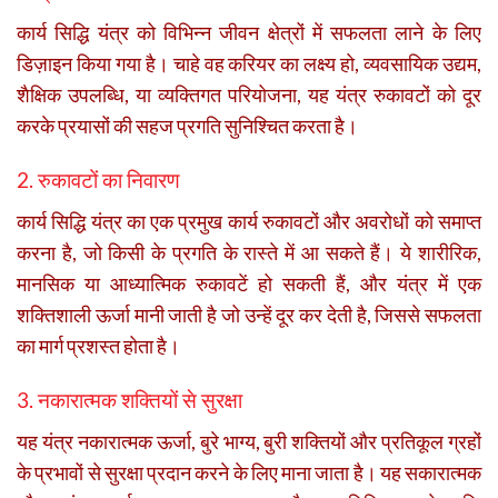
कार्य सिद्धि यंत्र को विभिन्न जीवन क्षेत्रों में सफलता लाने के लिए
डिज़ाइन किया गया है। चाहे वह करियर का लक्ष्य हो, व्यवसायिक उद्यम,
शैक्षिक उपलब्धि, या व्यक्तिगत परियोजना, यह यंत्र रुकावटों को दूर
करके प्रयासों की सहज प्रगति सुनिश्चित करता है।
2. रुकावटों का निवारण
कार्य सिद्धि यंत्र का एक प्रमुख कार्य रुकावटों और अवरोधों को समाप्त
करना है, जो किसी के प्रगति के रास्ते में आ सकते हैं। ये शारीरिक,
मानसिक या आध्यात्मिक रुकावटें हो सकती हैं, और यंत्र में एक
शक्तिशाली ऊर्जा मानी जाती है जो उन्हें दूर कर देती है, जिससे सफलता
का मार्ग प्रशस्त होता है।
3. नकारात्मक शक्तियों से सुरक्षा
यह यंत्र नकारात्मक ऊर्जा, बुरे भाग्य, बुरी शक्तियों और प्रतिकूल ग्रहों
के प्रभावों से सुरक्षा प्रदान करने के लिए माना जाता है। यह सकारात्मक