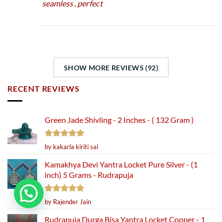
seamless , perfect
SHOW MORE REVIEWS (92)
RECENT REVIEWS
Green Jade Shivling - 2 Inches - ( 132 Gram )
Rated
5
by kakarla kiriti sai
out of 5
Kamakhya Devi Yantra Locket Pure Silver - (1
inch) 5 Grams - Rudrapuja
Rated
5
by Rajender Jain
out of 5
Rudrapuja Durga Bisa Yantra Locket Copper - 1