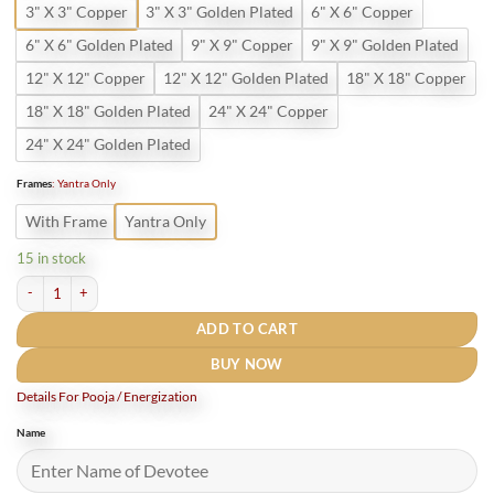
3" X 3" Copper
3" X 3" Golden Plated
6" X 6" Copper
6" X 6" Golden Plated
9" X 9" Copper
9" X 9" Golden Plated
12" X 12" Copper
12" X 12" Golden Plated
18" X 18" Copper
18" X 18" Golden Plated
24" X 24" Copper
24" X 24" Golden Plated
Frames
:
Yantra Only
With Frame
Yantra Only
15 in stock
Karya Siddhi Yantra Golden Plated quantity
ADD TO CART
BUY NOW
Details For Pooja / Energization
Name