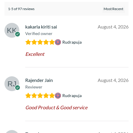
1-5 of 97 reviews
kakarla kiriti sai
August 4, 2026
Verified owner
Rudrapuja
Excellent
Rajender Jain
August 4, 2026
Reviewer
Rudrapuja
Good Product & Good service