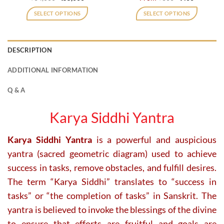
price
price
price
price
was:
is:
was:
is:
SELECT OPTIONS
SELECT OPTIONS
₹64,000.
₹55,000.
₹800.
₹400.
This
product
has
DESCRIPTION
multiple
variants.
ADDITIONAL INFORMATION
The
options
Q & A
may
be
Karya Siddhi Yantra
chosen
on
Karya Siddhi Yantra
is a powerful and auspicious
the
product
yantra (sacred geometric diagram) used to achieve
page
success in tasks, remove obstacles, and fulfill desires.
The term “Karya Siddhi” translates to “success in
tasks” or “the completion of tasks” in Sanskrit. The
yantra is believed to invoke the blessings of the divine
to ensure that efforts are fruitful and goals are