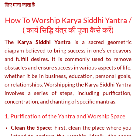
लिए माना जाता है।
How To Worship Karya Siddhi Yantra /
(
कार्य सिद्धि यंत्र की पूजा कैसे करें)
The
Karya Siddhi Yantra
is a sacred geometric
diagram believed to bring success in one’s endeavors
and fulfill desires. It is commonly used to remove
obstacles and ensure success in various aspects of life,
whether it be in business, education, personal goals,
or relationships. Worshipping the Karya Siddhi Yantra
involves a series of steps, including purification,
concentration, and chanting of specific mantras.
1. Purification of the Yantra and Worship Space
Clean the Space
: First, clean the place where you