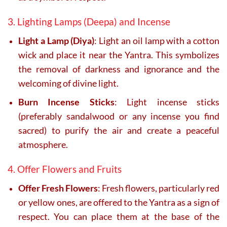
3. Lighting Lamps (Deepa) and Incense
Light a Lamp (Diya)
: Light an oil lamp with a cotton
wick and place it near the Yantra. This symbolizes
the removal of darkness and ignorance and the
welcoming of divine light.
Burn Incense Sticks
: Light incense sticks
(preferably sandalwood or any incense you find
sacred) to purify the air and create a peaceful
atmosphere.
4. Offer Flowers and Fruits
Offer Fresh Flowers
: Fresh flowers, particularly red
or yellow ones, are offered to the Yantra as a sign of
respect. You can place them at the base of the