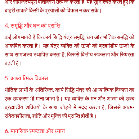
और सामंजस्यपूर्ण वातावरण उत्पन्न करता है, यह सुनिश्चित करते हुए कि
बाहरी ताकतें किसी के प्रयासों को विफल न कर सकें।
4. समृद्धि और धन की प्राप्ति
कई लोग मानते हैं कि कार्य सिद्धि यंत्र समृद्धि, धन और भौतिक समृद्धि को
आकर्षित करता है। यह यंत्र व्यक्ति की ऊर्जा को ब्रह्मांडीय ऊर्जा के
साथ सामंजस्य स्थापित करता है, जिससे वित्तीय सफलता और स्थिरता
बढ़ती है।
5. आध्यात्मिक विकास
भौतिक लाभों के अतिरिक्त, कार्य सिद्धि यंत्र को आध्यात्मिक विकास का
एक उपकरण भी माना जाता है। यह व्यक्ति के मन और आत्मा को उच्च
ब्रह्मांडीय शक्तियों के साथ जोड़ने में मदद करता है, जिससे आत्म-
संवेदनशीलता, शांति और मुक्ति की प्राप्ति होती है।
6. मानसिक स्पष्टता और ध्यान