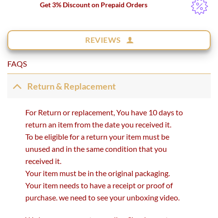
Get 3% Discount on Prepaid Orders
REVIEWS
FAQS
Return & Replacement
For Return or replacement, You have 10 days to
return an item from the date you received it.
To be eligible for a return your item must be
unused and in the same condition that you
received it.
Your item must be in the original packaging.
Your item needs to have a receipt or proof of
purchase. we need to see your unboxing video.