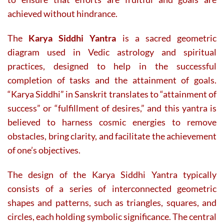
achieved without hindrance.
The
Karya Siddhi Yantra
is a sacred geometric
diagram used in Vedic astrology and spiritual
practices, designed to help in the successful
completion of tasks and the attainment of goals.
“Karya Siddhi” in Sanskrit translates to “attainment of
success” or “fulfillment of desires,” and this yantra is
believed to harness cosmic energies to remove
obstacles, bring clarity, and facilitate the achievement
of one’s objectives.
The design of the Karya Siddhi Yantra typically
consists of a series of interconnected geometric
shapes and patterns, such as triangles, squares, and
circles, each holding symbolic significance. The central