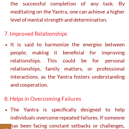
the successful completion of any task. By
meditating on the Yantra, one can achieve a higher
level of mental strength and determination.
7. Improved Relationships
It is said to harmonize the energies between
people, making it beneficial for improving
relationships. This could be for personal
relationships, family matters, or professional
interactions, as the Yantra fosters understanding
and cooperation.
8. Helps in Overcoming Failures
The Yantra is specifically designed to help
individuals overcome repeated failures. If someone
has been facing constant setbacks or challenges,