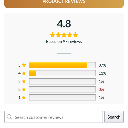
PRODUCT REVIEWS
4.8
Based on 97 reviews
5
87%
4
11%
3
1%
2
0%
1
1%
Search