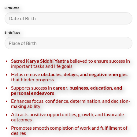
Birth Date
Birth Place
Sacred
Karya Siddhi Yantra
believed to ensure success in
important tasks and life goals
Helps remove
obstacles, delays, and negative energies
that hinder progress
Supports success in
career, business, education, and
personal endeavors
Enhances focus, confidence, determination, and decision-
making ability
Attracts positive opportunities, growth, and favorable
outcomes
Promotes smooth completion of work and fulfillment of
desires