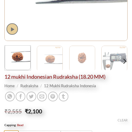
12 mukhi Indonesian Rudraksha (18.20 MM)
Home
/
Rudraksha
/
12 Mukhi Rudraksha Indonesia
Original
Current
₹
2,555
₹
2,100
price
price
CLEAR
was:
is:
Capping
:
Bead
₹2,555.
₹2,100.