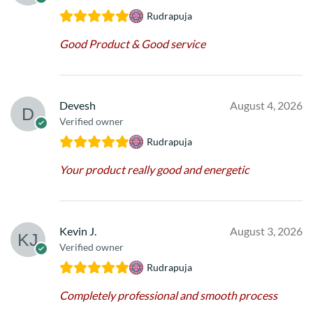
Rudrapuja
Good Product & Good service
Devesh
August 4, 2026
Verified owner
Rudrapuja
Your product really good and energetic
Kevin J.
August 3, 2026
Verified owner
Rudrapuja
Completely professional and smooth process