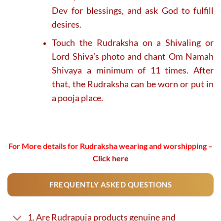
Dev for blessings, and ask God to fulfill
desires.
Touch the Rudraksha on a Shivaling or
Lord Shiva’s photo and chant Om Namah
Shivaya a minimum of 11 times. After
that, the Rudraksha can be worn or put in
a pooja place.
For More details for Rudraksha wearing and worshipping –
Click here
FREQUENTLY ASKED QUESTIONS
1. Are Rudrapuja products genuine and