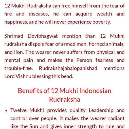
page
page
12 Mukhi Rudraksha can free himself from the fear of
fire and diseases, he can acquire wealth and
happiness, and he will never experience poverty.
Shrimad Devibhagwat mention than 12 Mukhi
rudraksha dispels fear of armed men, horned animals,
and lion. The wearer never suffers from physical and
mental pain and makes the Person fearless and
trouble-free. Rudrakshajabalopanishad mentions
Lord Vishnu blessing this bead.
Benefits of 12 Mukhi Indonesian
Rudraksha
Twelve Mukhi provides quality Leadership and
control over people. It makes the wearer radiant
like the Sun and gives inner strength to rule and