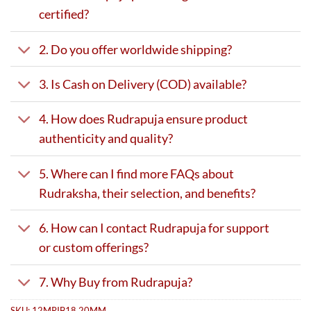
certified?
2. Do you offer worldwide shipping?
3. Is Cash on Delivery (COD) available?
4. How does Rudrapuja ensure product
authenticity and quality?
5. Where can I find more FAQs about
Rudraksha, their selection, and benefits?
6. How can I contact Rudrapuja for support
or custom offerings?
7. Why Buy from Rudrapuja?
SKU:
12MRIB18.20MM