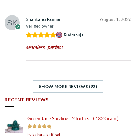
Shantanu Kumar
August 1, 2026
Verified owner
Rudrapuja
seamless , perfect
SHOW MORE REVIEWS (92)
RECENT REVIEWS
Green Jade Shivling - 2 Inches - ( 132 Gram )
Rated
5
by kakarla kiriti sai