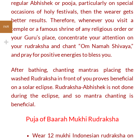
regular Abhishek or pooja, particularly on special
occasions of holy festivals, then the wearer gets
better results. Therefore, whenever you visit a
INR
temple or a famous shrine of any religious order or
your Guru’s place, concentrate your attention on
your rudraksha and chant “Om Namah Shivaya,”
and pray for positive energies to bless you.
After bathing, chanting mantras placing the
washed Rudraksha in front of you proves beneficial
on a solar eclipse. Rudraksha-Abhishek is not done
during the eclipse, and so mantra chanting is
beneficial.
Puja of Baarah Mukhi Rudraksha
Wear 12 mukhi Indonesian rudraksha on