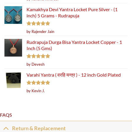
out of 5
Kamakhya Devi Yantra Locket Pure Silver - (1
inch) 5 Grams - Rudrapuja
Rated
5
by Rajender Jain
out of 5
Rudrapuja Durga Bisa Yantra Locket Copper - 1
Inch (5 Gms)
Rated
5
by Devesh
out of 5
Varahi Yantra ( वरहि यन्त्र ) - 12 inch Gold Plated
Rated
5
by Kevin J.
out of 5
FAQS
Return & Replacement