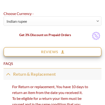
Choose Currency -
Get 3% Discount on Prepaid Orders
REVIEWS
FAQS
Return & Replacement
For Return or replacement, You have 10 days to
return an item from the date you received it.
To be eligible for a return your item must be
unused and in the same condition that you