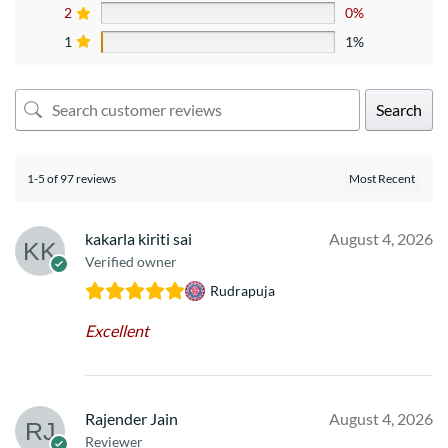
2
0%
1
1%
Search
1-5 of 97 reviews
kakarla kiriti sai
August 4, 2026
Verified owner
Rudrapuja
Excellent
Rajender Jain
August 4, 2026
Reviewer