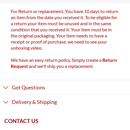
For Return or replacement, You have 10 days to return
an item from the date you received it. To be eligible for
a return your item must be unused and in the same
condition that you received it. Your item must be in
the original packaging. Your item needs to have a
receipt or proof of purchase. we need to see your
unboxing video.
We have an easy return policy. Simply create a
Return
Request
and we'll ship you a replacement
Got Questions
Delivery & Shipping
CONTACT US