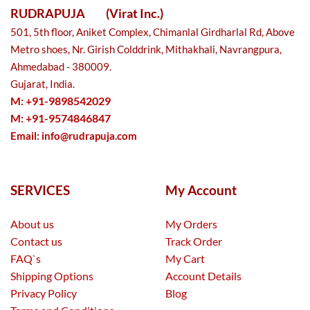
RUDRAPUJA
(Virat Inc.)
501, 5th floor, Aniket Complex, Chimanlal Girdharlal Rd, Above
Metro shoes, Nr. Girish Colddrink, Mithakhali, Navrangpura,
Ahmedabad - 380009.
Gujarat, India.
M: +91-9898542029
M: +91-9574846847
Email:
info@rudrapuja.com
SERVICES
My Account
About us
My Orders
Contact us
Track Order
FAQ`s
My Cart
Shipping Options
Account Details
Privacy Policy
Blog