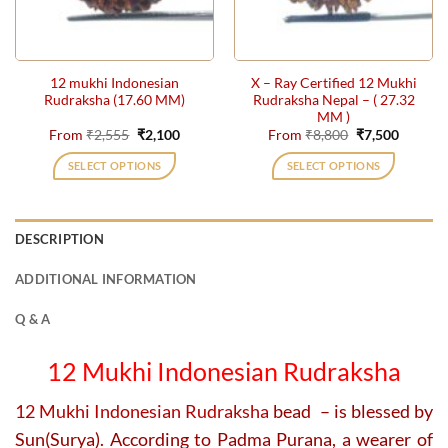
be
be
chosen
chosen
on
on
the
the
12 mukhi Indonesian
X – Ray Certified 12 Mukhi
product
product
Rudraksha (17.60 MM)
Rudraksha Nepal – ( 27.32
page
page
MM )
Original
Current
Original
Current
From
₹
2,555
₹
2,100
From
₹
8,800
₹
7,500
price
price
price
price
was:
is:
was:
is:
SELECT OPTIONS
SELECT OPTIONS
₹2,555.
₹2,100.
₹8,800.
₹7,500.
This
This
product
product
has
has
DESCRIPTION
multiple
multiple
variants.
variants.
ADDITIONAL INFORMATION
The
The
options
options
Q & A
may
may
be
be
12 Mukhi Indonesian Rudraksha
chosen
chosen
on
on
12 Mukhi Indonesian Rudraksha
bead – is blessed by
the
the
Sun(Surya). According to Padma Purana, a wearer of
product
product