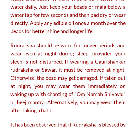
water daily. Just keep your beads or mala below a
water tap for few seconds and then pad dry or wear
directly. Apply any edible oil once a month over the
beads for better shine and longer life.
Rudraksha should be worn for longer periods and
wear even at night during sleep, provided your
sleep is not disturbed. If wearing a Gaurishankar
rudraksha or Sawar, it must be removed at night.
Otherwise, the bead may get damaged. If taken out
at night, you may wear them immediately on
waking up with chanting of “Om Namah Shivaya:”
or beej mantra. Alternatively, you may wear them
after taking a bath.
It has been observed that if Rudraksha is blessed by