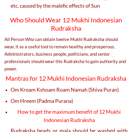
etc. caused by the malefic effects of Sun
Who Should Wear 12 Mukhi Indonesian
Rudraksha
All Person Who can obtain twelve Mukhi Rudraksha should
wear, it as a useful tool to remain healthy and prosperous,
Administrators, business people, politicians, and senior
professionals should wear this Rudraksha to gain authority and
power.
Mantras for 12 Mukhi Indonesian Rudraksha
Om Kroam Kshoam Roam Namah (Shiva Puran)
Om Hreem (Padma Purana)
How to get the maximum benefit of 12 Mukhi
Indonesian Rudraksha
Rudraksha beads or mala should be washed with