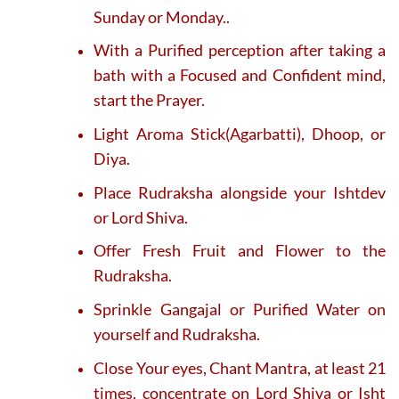
Sunday or Monday..
With a Purified perception after taking a
bath with a Focused and Confident mind,
start the Prayer.
Light Aroma Stick(Agarbatti), Dhoop, or
Diya.
Place Rudraksha alongside your Ishtdev
or Lord Shiva.
Offer Fresh Fruit and Flower to the
Rudraksha.
Sprinkle Gangajal or Purified Water on
yourself and Rudraksha.
Close Your eyes, Chant Mantra, at least 21
times, concentrate on Lord Shiva or Isht