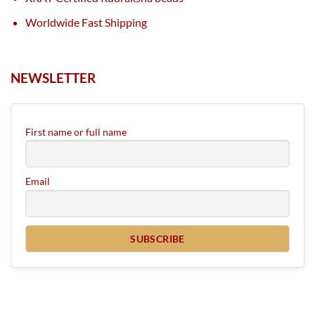
Worldwide Fast Shipping
NEWSLETTER
First name or full name
Email