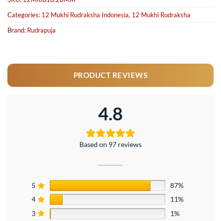
Categories:
12 Mukhi Rudraksha Indonesia
,
12 Mukhi Rudraksha
Brand:
Rudrapuja
PRODUCT REVIEWS
4.8
Based on 97 reviews
5
87%
4
11%
3
1%