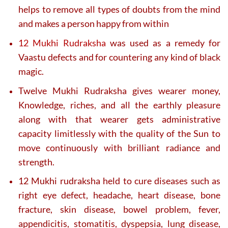
helps to remove all types of doubts from the mind
and makes a person happy from within
12 Mukhi Rudraksha
was used as a remedy for
Vaastu defects and for countering any kind of black
magic.
Twelve Mukhi Rudraksha gives wearer money,
Knowledge, riches, and all the earthly pleasure
along with that wearer gets administrative
capacity limitlessly with the quality of the Sun to
move continuously with brilliant radiance and
strength.
12 Mukhi rudraksha held to cure diseases such as
right eye defect, headache, heart disease, bone
fracture, skin disease, bowel problem, fever,
appendicitis, stomatitis, dyspepsia, lung disease,