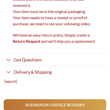
received it.
Your item must be in the original packaging.
Your item needs to have a receipt or proof of
purchase. we need to see your unboxing video.
We have an easy return policy. Simply create a
Return Request
and we'll ship you a replacement
Got Questions
Delivery & Shipping
[wpcvt]
RUDRAPUJA GOOGLE REVIEWS