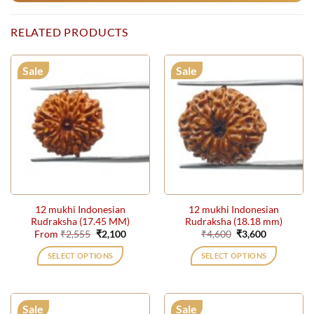
RELATED PRODUCTS
Sale
Sale
12 mukhi Indonesian
12 mukhi Indonesian
Rudraksha (17.45 MM)
Rudraksha (18.18 mm)
Original
Current
Original
Current
From
₹
2,555
₹
2,100
₹
4,600
₹
3,600
price
price
price
price
was:
is:
was:
is:
SELECT OPTIONS
SELECT OPTIONS
₹2,555.
₹2,100.
₹4,600.
₹3,600.
This
This
product
product
has
has
Sale
Sale