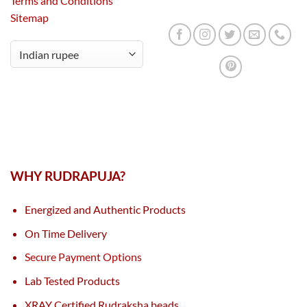
Terms and Conditions
Sitemap
WHY RUDRAPUJA?
Energized and Authentic Products
On Time Delivery
Secure Payment Options
Lab Tested Products
XRAY Certified Rudraksha beads