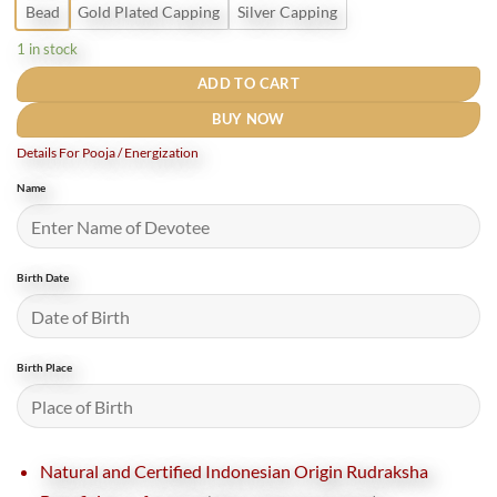
Bead
Gold Plated Capping
Silver Capping
1 in stock
ADD TO CART
BUY NOW
Details For Pooja / Energization
Name
Birth Date
Birth Place
Natural and Certified Indonesian Origin Rudraksha