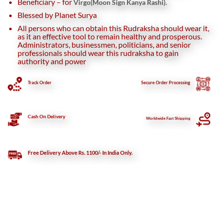
Beneficiary – for
Virgo(Moon Sign Kanya Rashi).
Blessed by Planet Surya
All persons who can obtain this Rudraksha should wear it,
as it an effective tool to remain healthy and prosperous.
Administrators, businessmen, politicians, and senior
professionals should wear this rudraksha to gain
authority and power
Track Order
Secure
Order Processing
Cash On Delivery
Worldwide Fast Shipping
Free Delivery Above Rs. 1100/- In India Only.