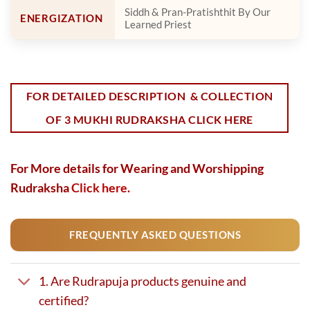
Siddh & Pran-Pratishthit By Our
ENERGIZATION
Learned Priest
FOR DETAILED DESCRIPTION & COLLECTION
OF 3 MUKHI RUDRAKSHA CLICK HERE
For More details for Wearing and Worshipping
Rudraksha
Click here.
FREQUENTLY ASKED QUESTIONS
1. Are Rudrapuja products genuine and
certified?