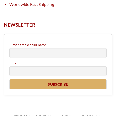
Worldwide Fast Shipping
NEWSLETTER
First name or full name
Email
ABOUT US
CONTACT US
RETURN & REFUND POLICY