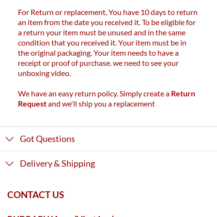
For Return or replacement, You have 10 days to return
an item from the date you received it. To be eligible for
a return your item must be unused and in the same
condition that you received it. Your item must be in
the original packaging. Your item needs to have a
receipt or proof of purchase. we need to see your
unboxing video.
We have an easy return policy. Simply create a
Return
Request
and we'll ship you a replacement
Got Questions
Delivery & Shipping
CONTACT US