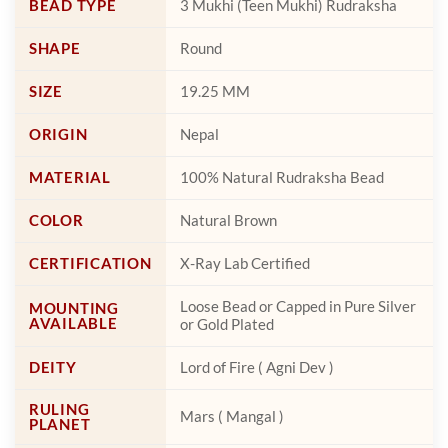
BEAD TYPE
3 Mukhi (Teen Mukhi) Rudraksha
product
product
page
page
SHAPE
Round
SIZE
19.25 MM
ORIGIN
Nepal
MATERIAL
100% Natural Rudraksha Bead
COLOR
Natural Brown
CERTIFICATION
X-Ray Lab Certified
Loose Bead or Capped in Pure Silver
MOUNTING
AVAILABLE
or Gold Plated
DEITY
Lord of Fire ( Agni Dev )
RULING
Mars ( Mangal )
PLANET