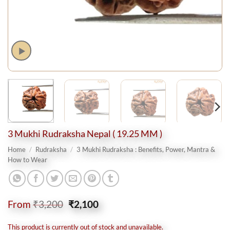
3 Mukhi Rudraksha Nepal ( 19.25 MM )
Home
/
Rudraksha
/
3 Mukhi Rudraksha : Benefits, Power, Mantra &
How to Wear
Original
Current
From
₹
3,200
₹
2,100
price
price
was:
is:
This product is currently out of stock and unavailable.