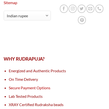
Sitemap
WHY RUDRAPUJA?
Energized and Authentic Products
On Time Delivery
Secure Payment Options
Lab Tested Products
XRAY Certified Rudraksha beads