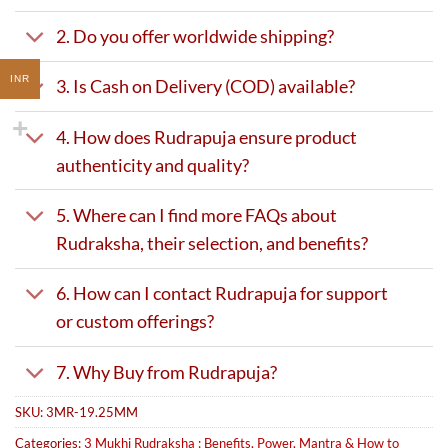
2. Do you offer worldwide shipping?
INR
3. Is Cash on Delivery (COD) available?
4. How does Rudrapuja ensure product
authenticity and quality?
5. Where can I find more FAQs about
Rudraksha, their selection, and benefits?
6. How can I contact Rudrapuja for support
or custom offerings?
7. Why Buy from Rudrapuja?
SKU:
3MR-19.25MM
Categories:
3 Mukhi Rudraksha : Benefits, Power, Mantra & How to