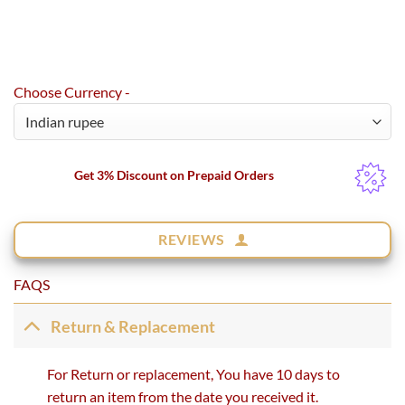
Choose Currency -
Get 3% Discount on Prepaid Orders
REVIEWS
FAQS
Return & Replacement
For Return or replacement, You have 10 days to
return an item from the date you received it.