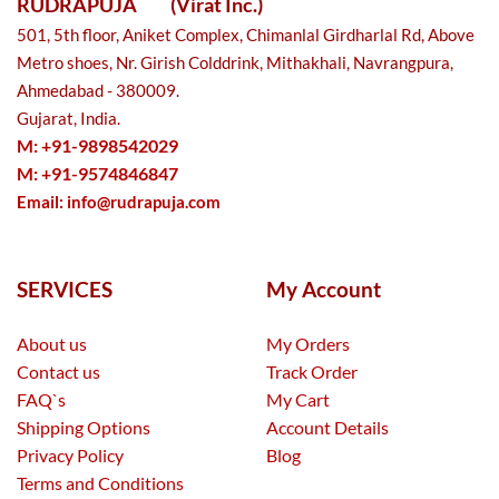
RUDRAPUJA
(Virat Inc.)
501, 5th floor, Aniket Complex, Chimanlal Girdharlal Rd, Above
Metro shoes, Nr. Girish Colddrink, Mithakhali, Navrangpura,
Ahmedabad - 380009.
Gujarat, India.
M: +91-9898542029
M: +91-9574846847
Email:
info@rudrapuja.com
SERVICES
My Account
About us
My Orders
Contact us
Track Order
FAQ`s
My Cart
Shipping Options
Account Details
Privacy Policy
Blog
Terms and Conditions