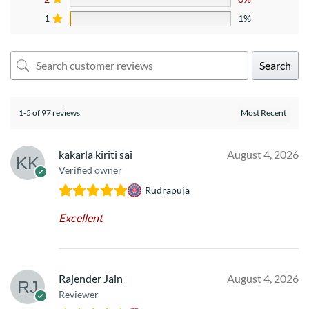
1
1%
Search
1-5 of 97 reviews
kakarla kiriti sai
August 4, 2026
Verified owner
Rudrapuja
Excellent
Rajender Jain
August 4, 2026
Reviewer