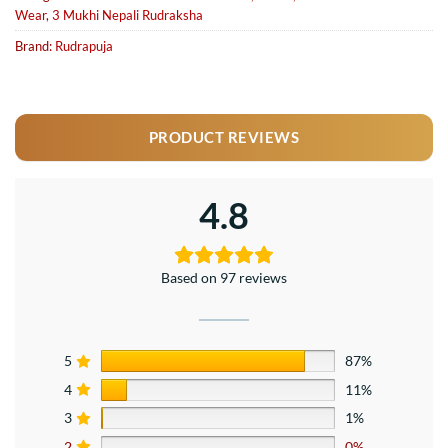
Wear
,
3 Mukhi Nepali Rudraksha
Brand:
Rudrapuja
PRODUCT REVIEWS
4.8
Based on 97 reviews
5
87%
4
11%
3
1%
2
0%