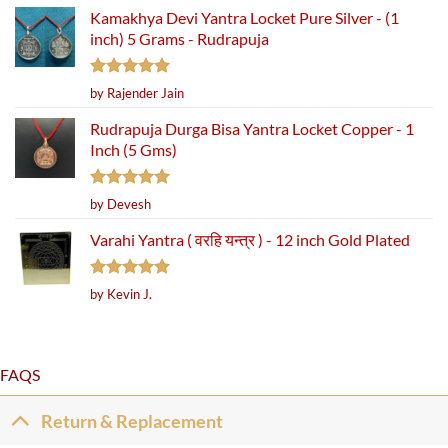
Kamakhya Devi Yantra Locket Pure Silver - (1
inch) 5 Grams - Rudrapuja
Rated
5
by Rajender Jain
out of 5
Rudrapuja Durga Bisa Yantra Locket Copper - 1
Inch (5 Gms)
Rated
5
by Devesh
out of 5
Varahi Yantra ( वरहि यन्त्र ) - 12 inch Gold Plated
Rated
5
by Kevin J.
out of 5
FAQS
Return & Replacement