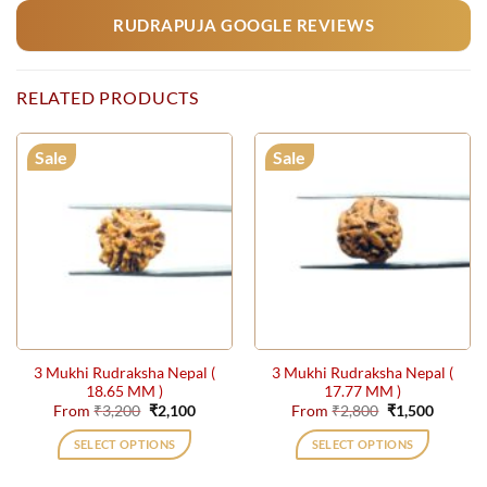
RUDRAPUJA GOOGLE REVIEWS
RELATED PRODUCTS
Sale
Sale
3 Mukhi Rudraksha Nepal (
3 Mukhi Rudraksha Nepal (
18.65 MM )
17.77 MM )
Original
Current
Original
Current
From
₹
3,200
₹
2,100
From
₹
2,800
₹
1,500
price
price
price
price
was:
is:
was:
is:
SELECT OPTIONS
SELECT OPTIONS
₹3,200.
₹2,100.
₹2,800.
₹1,500.
This
This