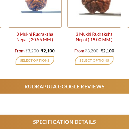
3 Mukhi Rudraksha
3 Mukhi Rudraksha
Nepal ( 20.56 MM )
Nepal ( 19.00 MM )
rrent
Original
Current
Original
Curren
From
₹
3,200
₹
2,100
From
₹
3,200
₹
2,100
ice
price
price
price
price
was:
is:
was:
is:
SELECT OPTIONS
SELECT OPTIONS
,500.
₹3,200.
₹2,100.
₹3,200.
₹2,100.
This
This
product
product
has
has
RUDRAPUJA GOOGLE REVIEWS
multiple
multiple
variants.
variants.
The
The
options
options
may
may
be
be
SPECIFICATION DETAILS
chosen
chosen