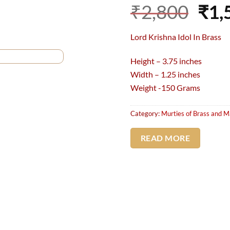
Ori
₹
2,800
₹
1,
pri
Lord Krishna Idol In Brass
was
₹2,
Height – 3.75 inches
Width – 1.25 inches
Weight -150 Grams
Category:
Murties of Brass and M
READ MORE