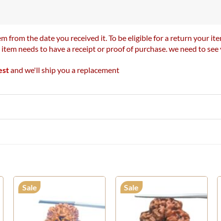
m from the date you received it. To be eligible for a return your 
r item needs to have a receipt or proof of purchase. we need to se
est
and we'll ship you a replacement
Sale
Sale