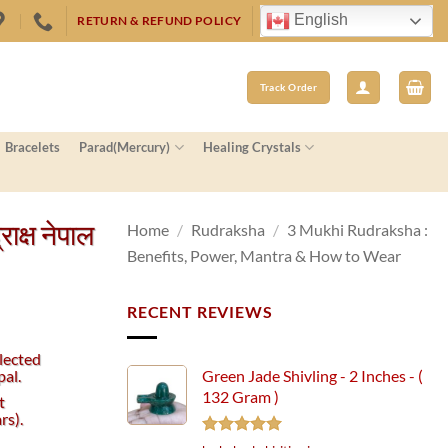
English
RETURN & REFUND POLICY
Track Order
Bracelets
Parad(Mercury)
Healing Crystals
क्ष नेपाल
Home
/
Rudraksha
/
3 Mukhi Rudraksha :
Benefits, Power, Mantra & How to Wear
RECENT REVIEWS
lected
al.
Green Jade Shivling - 2 Inches - (
132 Gram )
t
s).
Rated
5