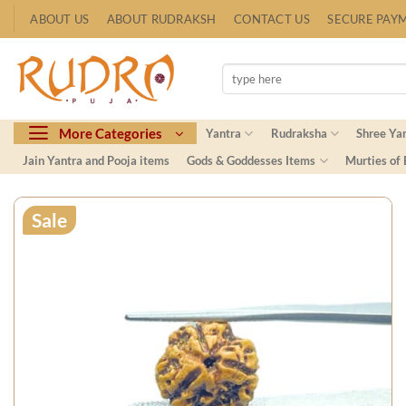
Skip
ABOUT US
ABOUT RUDRAKSH
CONTACT US
SECURE PAY
to
content
Search
for:
More Categories
Yantra
Rudraksha
Shree Ya
Jain Yantra and Pooja items
Gods & Goddesses Items
Murties of
Sale