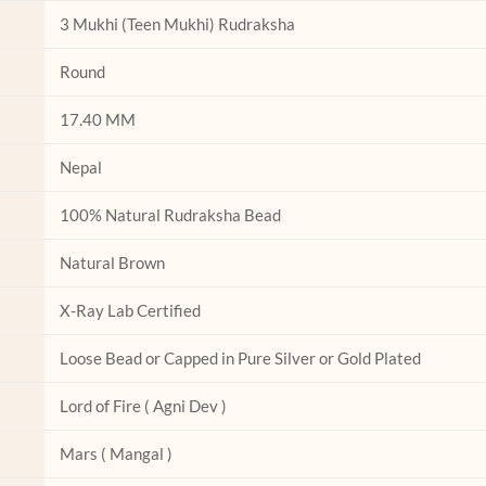
on
on
3 Mukhi (Teen Mukhi) Rudraksha
the
the
product
product
Round
page
page
17.40 MM
Nepal
100% Natural Rudraksha Bead
Natural Brown
X-Ray Lab Certified
Loose Bead or Capped in Pure Silver or Gold Plated
Lord of Fire ( Agni Dev )
Mars ( Mangal )