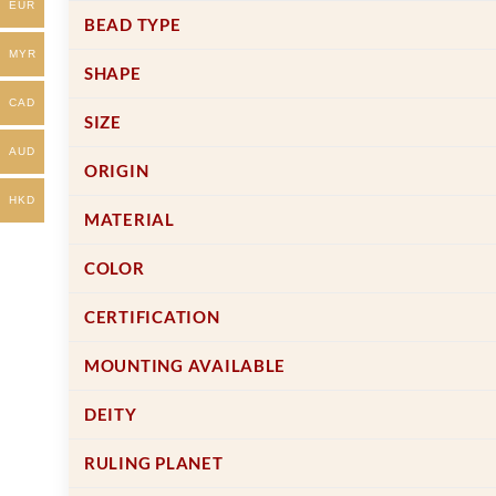
EUR
on
on
BEAD TYPE
the
the
MYR
product
product
SHAPE
page
page
CAD
SIZE
AUD
ORIGIN
HKD
MATERIAL
COLOR
CERTIFICATION
MOUNTING AVAILABLE
DEITY
RULING PLANET