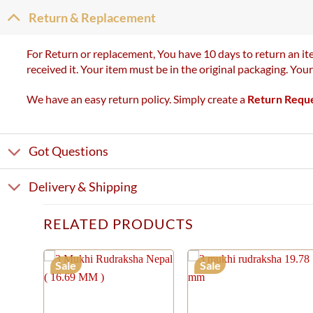
Return & Replacement
For Return or replacement, You have 10 days to return an ite
received it. Your item must be in the original packaging. You
We have an easy return policy. Simply create a
Return Requ
Got Questions
Delivery & Shipping
RELATED PRODUCTS
Sale
Sale