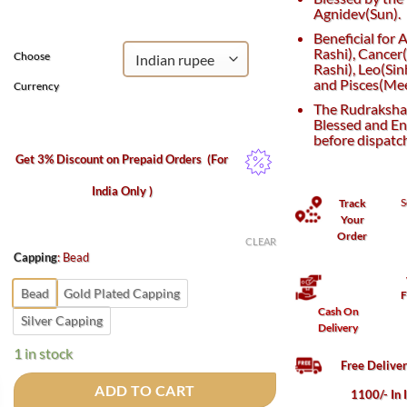
₹2,800.
₹1,500.
Agnidev(Sun).
Beneficial for
Rashi), Cancer
Choose
Rashi), Leo(Sin
and Pisces(Mee
Currency
The Rudraksha 
Blessed and En
before dispatc
Get 3% Discount on Prepaid Orders
(For
India Only )
S
Track
Your
Order
CLEAR
Capping
:
Bead
Bead
Gold Plated Capping
F
Cash On
Silver Capping
Delivery
1 in stock
Free Delive
ADD TO CART
1100/- In 