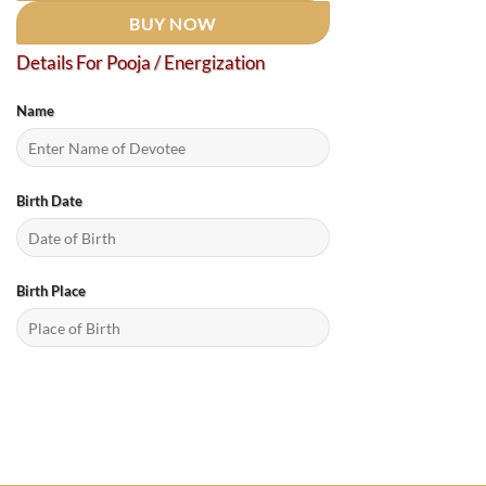
BUY NOW
Details For Pooja / Energization
Name
Birth Date
Birth Place