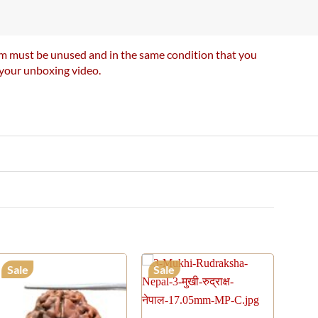
item must be unused and in the same condition that you
e your unboxing video.
Sale
Sale