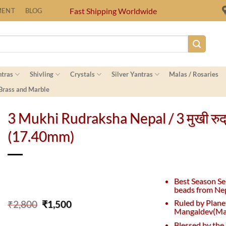
Fast Shipping Worldwide
MENT
BLOG
ntras
Shivling
Crystals
Silver Yantras
Malas / Rosaries
 Brass and Marble
3 Mukhi Rudraksha Nepal / 3 मुखी रुद्रा
(17.40mm)
Best Season Se
beads from Nep
Original
Current
Ruled by Plane
₹
2,800
₹
1,500
Mangaldev(Mar
price
price
was:
is:
Blessed by the