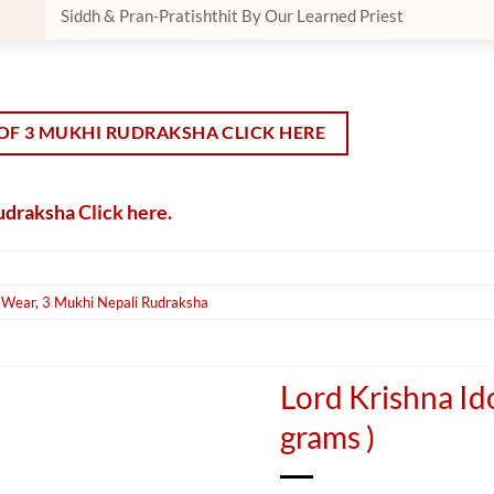
Siddh & Pran-Pratishthit By Our Learned Priest
OF 3 MUKHI RUDRAKSHA CLICK HERE
Rudraksha
Click here.
o Wear
,
3 Mukhi Nepali Rudraksha
Lord Krishna Ido
grams )