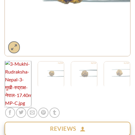
REVIEWS