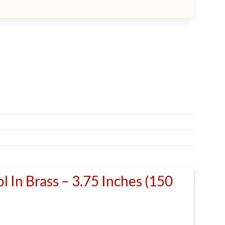
l In Brass – 3.75 Inches (150