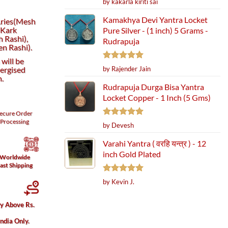
by kakarla kiriti sai
out of 5
Kamakhya Devi Yantra Locket
 Aries(Mesh
(Kark
Pure Silver - (1 inch) 5 Grams -
h Rashi),
Rudrapuja
n Rashi).
will be
Rated
5
ergised
by Rajender Jain
out of 5
h.
Rudrapuja Durga Bisa Yantra
Locket Copper - 1 Inch (5 Gms)
ecure
Order
Processing
Rated
5
by Devesh
out of 5
Varahi Yantra ( वरहि यन्त्र ) - 12
inch Gold Plated
Worldwide
ast Shipping
Rated
5
by Kevin J.
out of 5
ry Above Rs.
India Only.