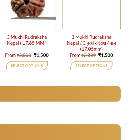
3 Mukhi Rudraksha
3 Mukhi Rudraksha
Nepal ( 17.85 MM )
Nepal / 3 मुखी रुद्राक्ष नेपाल
(17.05mm)
t
Original
Current
Original
Current
From
₹
2,800
₹
1,500
From
₹
2,800
₹
1,500
price
price
price
price
was:
is:
was:
is:
SELECT OPTIONS
SELECT OPTIONS
₹2,800.
₹1,500.
₹2,800.
₹1,500.
This
This
product
product
has
has
multiple
multiple
variants.
variants.
The
The
options
options
may
may
be
be
chosen
chosen