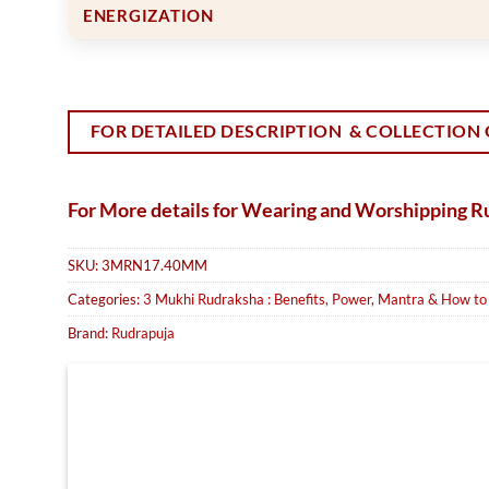
ENERGIZATION
FOR DETAILED DESCRIPTION & COLLECTION 
For More details for Wearing and Worshipping 
SKU:
3MRN17.40MM
Categories:
3 Mukhi Rudraksha : Benefits, Power, Mantra & How t
Brand:
Rudrapuja