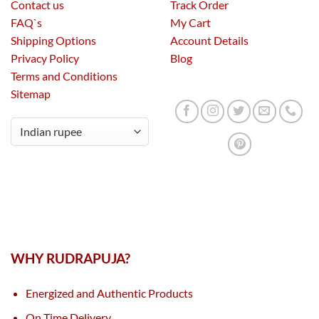
Contact us
Track Order
FAQ`s
My Cart
Shipping Options
Account Details
Privacy Policy
Blog
Terms and Conditions
Sitemap
WHY RUDRAPUJA?
Energized and Authentic Products
On Time Delivery