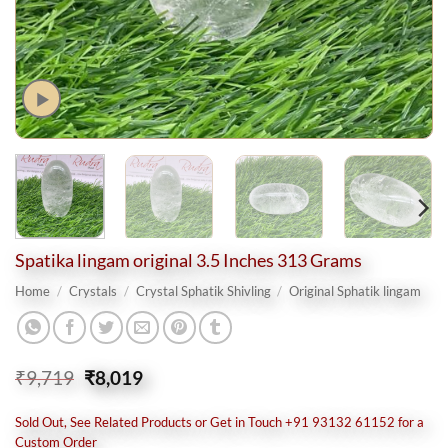
Spatika lingam original 3.5 Inches 313 Grams
Home
/
Crystals
/
Crystal Sphatik Shivling
/
Original Sphatik lingam
Original
Current
₹
9,719
₹
8,019
price
price
was:
is:
Sold Out, See Related Products or Get in Touch +91 93132 61152 for a
₹9,719.
₹8,019.
Custom Order