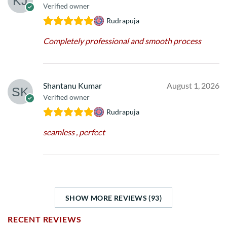
Verified owner
Rudrapuja
Completely professional and smooth process
Shantanu Kumar
August 1, 2026
Verified owner
Rudrapuja
seamless , perfect
SHOW MORE REVIEWS (93)
RECENT REVIEWS