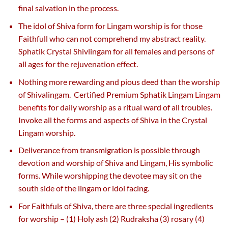
final salvation in the process.
The idol of Shiva form for Lingam worship is for those
Faithfull who can not comprehend my abstract reality.
Sphatik Crystal Shivlingam for all females and persons of
all ages for the rejuvenation effect.
Nothing more rewarding and pious deed than the worship
of Shivalingam. Certified Premium Sphatik Lingam
Lingam
benefits
for daily worship as a ritual ward of all troubles.
Invoke all the forms and aspects of Shiva in the Crystal
Lingam worship.
Deliverance from transmigration is possible through
devotion and worship of Shiva and Lingam, His symbolic
forms. While worshipping the devotee may sit on the
south side of the lingam or idol facing.
For Faithfuls of Shiva, there are three special ingredients
for worship – (1) Holy ash (2) Rudraksha (3) rosary (4)