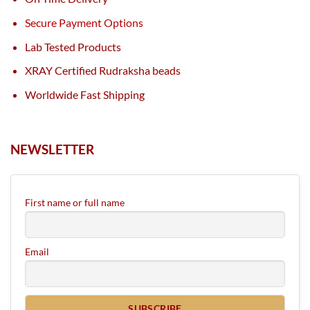
Secure Payment Options
Lab Tested Products
XRAY Certified Rudraksha beads
Worldwide Fast Shipping
NEWSLETTER
First name or full name
Email