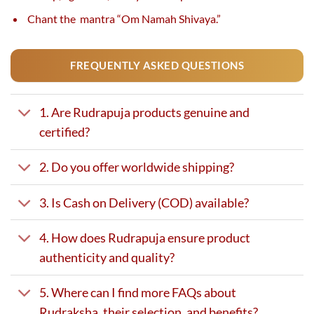
Chant the mantra “Om Namah Shivaya.”
FREQUENTLY ASKED QUESTIONS
1. Are Rudrapuja products genuine and
certified?
2. Do you offer worldwide shipping?
3. Is Cash on Delivery (COD) available?
4. How does Rudrapuja ensure product
authenticity and quality?
5. Where can I find more FAQs about
Rudraksha, their selection, and benefits?