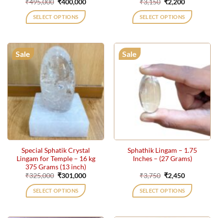
Original
Current
Original
Current
₹
495,000
₹
400,000
₹
3,150
₹
2,200
price
price
price
price
was:
is:
was:
is:
SELECT OPTIONS
SELECT OPTIONS
₹495,000.
₹400,000.
₹3,150.
₹2,200.
Sale
Sale
Special Sphatik Crystal
Sphathik Lingam – 1.75
Lingam for Temple – 16 kg
Inches – (27 Grams)
375 Grams (13 inch)
Original
Current
Original
Current
₹
325,000
₹
301,000
₹
3,750
₹
2,450
price
price
price
price
was:
is:
was:
is:
SELECT OPTIONS
SELECT OPTIONS
₹325,000.
₹301,000.
₹3,750.
₹2,450.