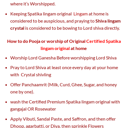
where it’s Worshipped.
Keeping Spatika lingam original
Lingam
at home is
considered to be auspicious, and praying to
Shiva lingam
crystal
is considered to be bowing to Lord shiva directly.
How to do Pooja or worship of Original
Certified Spatika
lingam original
at home
Worship Lord Ganesha Before worshipping Lord Shiva
Pray to Lord Shiva at least once every day at your home
with Crystal shivling
Offer Panchaamrit (Milk, Curd, Ghee, Sugar, and honey
one by one).
wash the Certified Premium Spatika lingam original with
gangajal OR Rosewater
Apply Vibuti, Sandal Paste, and Saffron, and then offer
Dhoop, agarbatti, or Diya. then sprinkle Flowers