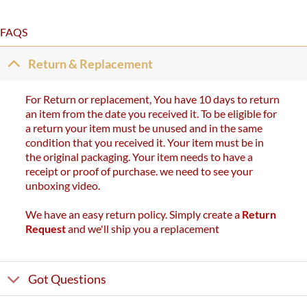
FAQS
Return & Replacement
For Return or replacement, You have 10 days to return
an item from the date you received it. To be eligible for
a return your item must be unused and in the same
condition that you received it. Your item must be in
the original packaging. Your item needs to have a
receipt or proof of purchase. we need to see your
unboxing video.
We have an easy return policy. Simply create a
Return
Request
and we'll ship you a replacement
Got Questions