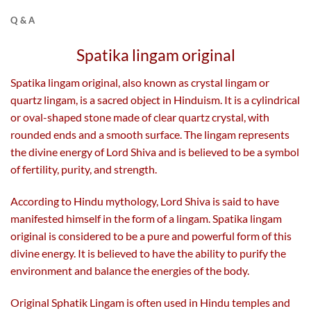
Q & A
Spatika lingam original
Spatika lingam original, also known as crystal lingam or
quartz lingam, is a sacred object in Hinduism. It is a cylindrical
or oval-shaped stone made of clear quartz crystal, with
rounded ends and a smooth surface. The lingam represents
the divine energy of Lord Shiva and is believed to be a symbol
of fertility, purity, and strength.
According to Hindu mythology, Lord Shiva is said to have
manifested himself in the form of a lingam. Spatika lingam
original is considered to be a pure and powerful form of this
divine energy. It is believed to have the ability to purify the
environment and balance the energies of the body.
Original Sphatik Lingam is often used in Hindu temples and