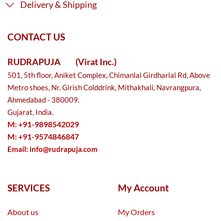
Delivery & Shipping
CONTACT US
RUDRAPUJA
(Virat Inc.)
501, 5th floor, Aniket Complex, Chimanlal Girdharlal Rd, Above
Metro shoes, Nr. Girish Colddrink, Mithakhali, Navrangpura,
Ahmedabad - 380009.
Gujarat, India.
M: +91-9898542029
M: +91-9574846847
Email:
info@rudrapuja.com
SERVICES
My Account
About us
My Orders