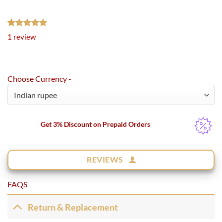
Rated
1
5.00
1
review
out of 5
based on
customer
rating
Choose Currency -
Get 3% Discount on Prepaid Orders
REVIEWS
FAQS
Return & Replacement