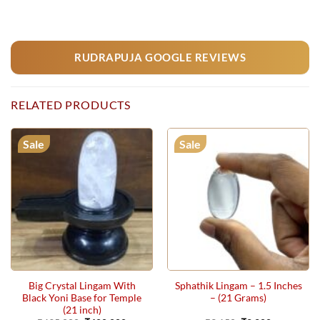
RUDRAPUJA GOOGLE REVIEWS
RELATED PRODUCTS
Sale
Sale
Big Crystal Lingam With
Sphathik Lingam – 1.5 Inches
Black Yoni Base for Temple
– (21 Grams)
(21 inch)