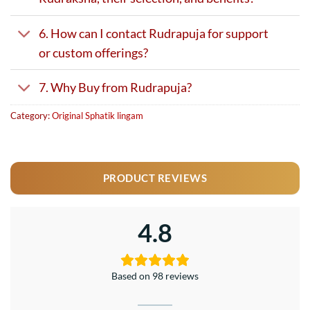
6. How can I contact Rudrapuja for support
or custom offerings?
7. Why Buy from Rudrapuja?
Category:
Original Sphatik lingam
PRODUCT REVIEWS
4.8
Based on 98 reviews