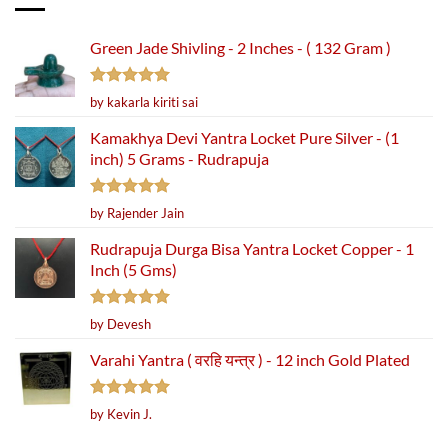
Green Jade Shivling - 2 Inches - ( 132 Gram )
Rated
5
by kakarla kiriti sai
out of 5
Kamakhya Devi Yantra Locket Pure Silver - (1
inch) 5 Grams - Rudrapuja
Rated
5
by Rajender Jain
out of 5
Rudrapuja Durga Bisa Yantra Locket Copper - 1
Inch (5 Gms)
Rated
5
by Devesh
out of 5
Varahi Yantra ( वरहि यन्त्र ) - 12 inch Gold Plated
Rated
5
by Kevin J.
out of 5