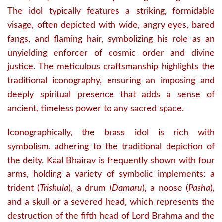
The idol typically features a striking, formidable
visage, often depicted with wide, angry eyes, bared
fangs, and flaming hair, symbolizing his role as an
unyielding enforcer of cosmic order and divine
justice.
The meticulous craftsmanship highlights the
traditional iconography, ensuring an imposing and
deeply spiritual presence that adds a sense of
ancient, timeless power to any sacred space.
Iconographically, the brass idol is rich with
symbolism, adhering to the traditional depiction of
the deity.
Kaal Bhairav is frequently shown with four
arms, holding a variety of symbolic implements: a
trident (
Trishula
), a drum (
Damaru
), a noose (
Pasha
),
and a skull or a severed head, which represents the
destruction of the fifth head of Lord Brahma and the