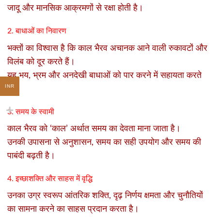
जादू और मानसिक आक्रमणों से रक्षा होती है।
2. बाधाओं का निवारण
भक्तों का विश्वास है कि काल भैरव अचानक आने वाली रुकावटों और
विलंब को दूर करते हैं।
यह भय, भ्रम और अनदेखी बाधाओं को पार करने में सहायता करते
INR
हैं।
3. समय के स्वामी
काल भैरव को ‘काल’ अर्थात समय का देवता माना जाता है।
उनकी उपासना से अनुशासन, समय का सही उपयोग और समय की
पाबंदी बढ़ती है।
4. इच्छाशक्ति और साहस में वृद्धि
उनका उग्र स्वरूप आंतरिक शक्ति, दृढ़ निर्णय क्षमता और चुनौतियों
का सामना करने का साहस प्रदान करता है।