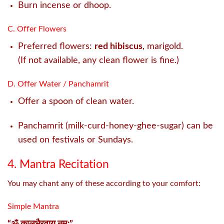
Burn incense or dhoop.
C. Offer Flowers
Preferred flowers:
red hibiscus
, marigold.
(If not available, any clean flower is fine.)
D. Offer Water / Panchamrit
Offer a spoon of clean water.
Panchamrit (milk-curd-honey-ghee-sugar) can be
used on festivals or Sundays.
4. Mantra Recitation
You may chant any of these according to your comfort:
Simple Mantra
“ॐ कालभैरवाय नमः”