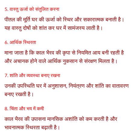
5. वास्तु ऊर्जा को संतुलित करना
पीतल की मूर्ति घर की ऊर्जा को स्थिर और सकारात्मक बनाती है।
यह वास्तु दोषों को शांत कर घर में सामंजस्य लाती है।
6. आर्थिक स्थिरता
माना जाता है कि काल भैरव की कृपा से नियमित आय बनी रहती है
और अचानक होने वाले आर्थिक नुकसान से संरक्षण मिलता है।
7. शांति और व्यवस्था बनाए रखना
उनकी उपस्थिति घर में अनुशासन, नियंत्रण और शांति का वातावरण
बनाए रखती है।
8. चिंता और भय में कमी
काल भैरव की उपासना मानसिक अशांति को कम करती है और
भावनात्मक स्थिरता बढ़ाती है।