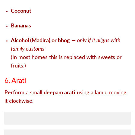
Coconut
Bananas
Alcohol (Madira) or bhog
—
only if it aligns with
family customs
(In most homes this is replaced with sweets or
fruits.)
6. Arati
Perform a small
deepam arati
using a lamp, moving
it clockwise.