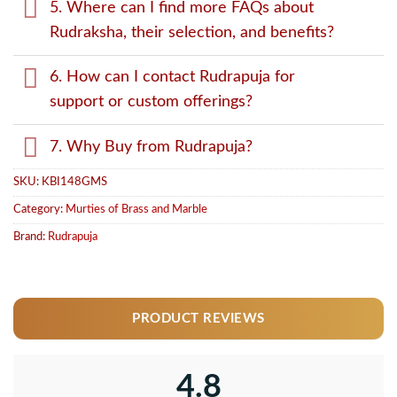
5. Where can I find more FAQs about
Rudraksha, their selection, and benefits?
6. How can I contact Rudrapuja for
support or custom offerings?
7. Why Buy from Rudrapuja?
SKU:
KBI148GMS
Category:
Murties of Brass and Marble
Brand:
Rudrapuja
PRODUCT REVIEWS
4.8