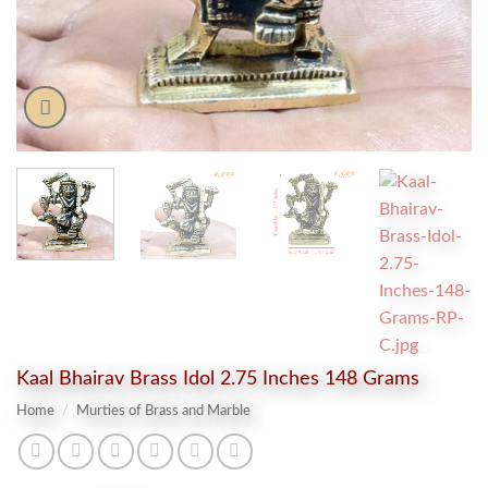
Kaal Bhairav Brass Idol 2.75 Inches 148 Grams
Home
/
Murties of Brass and Marble