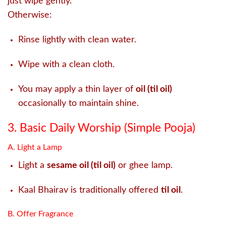
just wipe gently.
Otherwise:
Rinse lightly with clean water.
Wipe with a clean cloth.
You may apply a thin layer of
oil (til oil)
occasionally to maintain shine.
3. Basic Daily Worship (Simple Pooja)
A. Light a Lamp
Light a
sesame oil (til oil)
or ghee lamp.
Kaal Bhairav is traditionally offered
til oil
.
B. Offer Fragrance