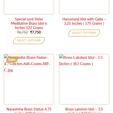
Special Lord Shiva
Hanumanji Idol with Gada –
Meditative Brass Idol 6
3.25 Inches ( 175 Grams )
Inches 522 Grams
Original
Current
₹
8,750
₹
7,750
SELECT OPTIONS
price
price
This
was:
is:
SELECT OPTIONS
₹8,750.
₹7,750.
product
has
multiple
Sale
variants.
The
options
may
be
chosen
on
the
product
page
Narasimha Brass Statue 4.75
Brass Lakshmi Idol – 3.5