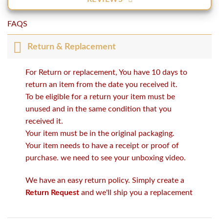
FAQS
Return & Replacement
For Return or replacement, You have 10 days to
return an item from the date you received it.
To be eligible for a return your item must be
unused and in the same condition that you
received it.
Your item must be in the original packaging.
Your item needs to have a receipt or proof of
purchase. we need to see your unboxing video.
We have an easy return policy. Simply create a
Return Request
and we'll ship you a replacement