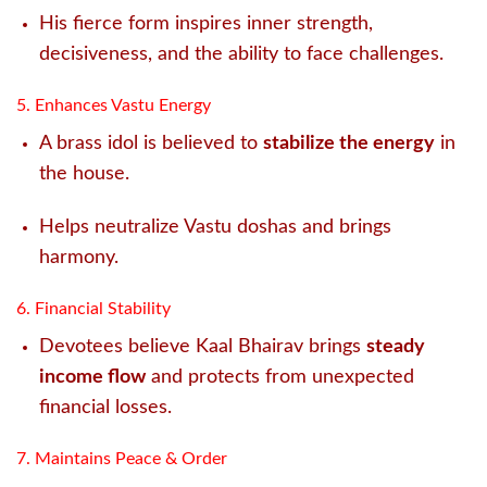
His fierce form inspires inner strength,
decisiveness, and the ability to face challenges.
5. Enhances Vastu Energy
A brass idol is believed to
stabilize the energy
in
the house.
Helps neutralize Vastu doshas and brings
harmony.
6. Financial Stability
Devotees believe Kaal Bhairav brings
steady
income flow
and protects from unexpected
financial losses.
7. Maintains Peace & Order