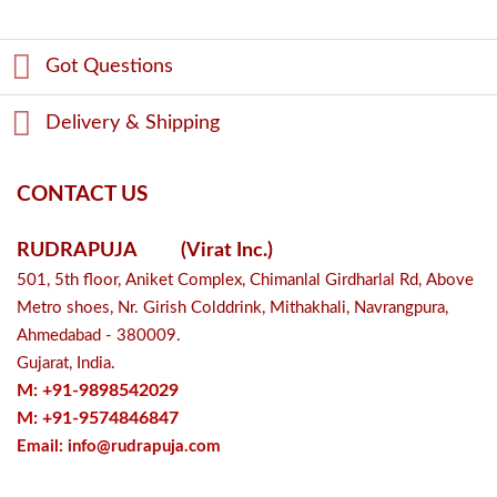
Got Questions
Delivery & Shipping
CONTACT US
RUDRAPUJA
(Virat Inc.)
501, 5th floor, Aniket Complex, Chimanlal Girdharlal Rd, Above
Metro shoes, Nr. Girish Colddrink, Mithakhali, Navrangpura,
Ahmedabad - 380009.
Gujarat, India.
M: +91-9898542029
M: +91-9574846847
Email:
info@rudrapuja.com