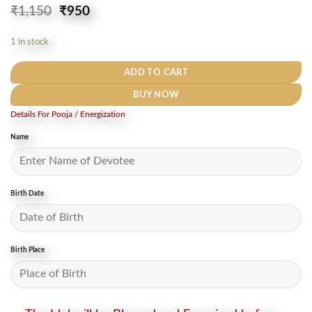
Original
Current
₹
1,150
₹
950
price
price
was:
is:
1 in stock
₹1,150.
₹950.
ADD TO CART
BUY NOW
Details For Pooja / Energization
Name
Birth Date
Birth Place