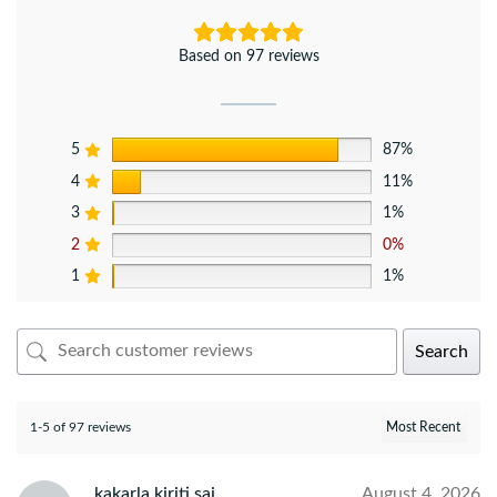
Based on 97 reviews
5
87%
4
11%
3
1%
2
0%
1
1%
Search
1-5 of 97 reviews
kakarla kiriti sai
August 4, 2026