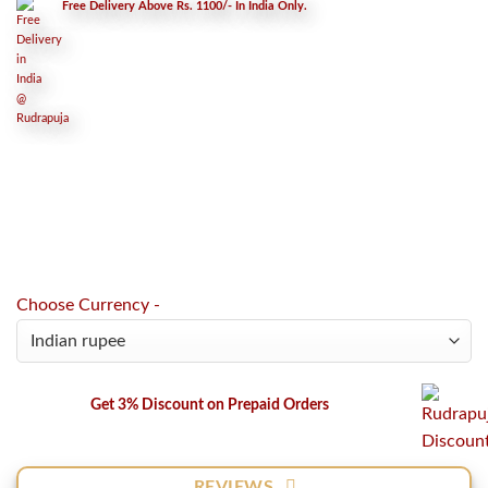
Free Delivery Above Rs. 1100/- In India Only.
Choose Currency -
Get 3% Discount on Prepaid Orders
REVIEWS