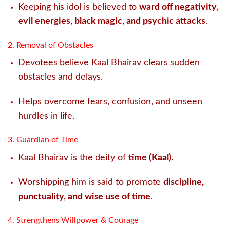
Keeping his idol is believed to
ward off negativity,
evil energies, black magic, and psychic attacks
.
2. Removal of Obstacles
Devotees believe Kaal Bhairav clears sudden
obstacles and delays.
Helps overcome fears, confusion, and unseen
hurdles in life.
3. Guardian of Time
Kaal Bhairav is the deity of
time (Kaal)
.
Worshipping him is said to promote
discipline,
punctuality, and wise use of time
.
4. Strengthens Willpower & Courage