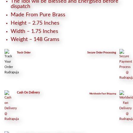
The Idol will be Blessed and Energised before
dispatch
Made From Pure Brass
Height – 2.75 Inches
Width – 1.75 Inches
Weight – 148 Grams
Track Order
Secure
Order Processing
Cash On Delivery
Worldwide Fast Shipping