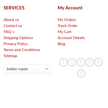
SERVICES
My Account
About us
My Orders
Contact us
Track Order
FAQ`s
My Cart
Shipping Options
Account Details
Privacy Policy
Blog
Terms and Conditions
Sitemap