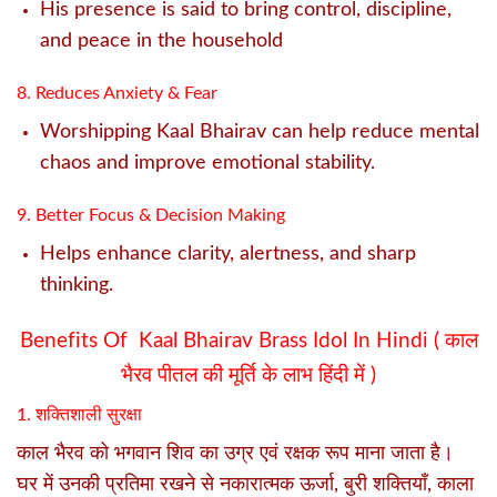
His presence is said to bring control, discipline,
and peace in the household
8. Reduces Anxiety & Fear
Worshipping Kaal Bhairav can help reduce mental
chaos and improve emotional stability.
9. Better Focus & Decision Making
Helps enhance clarity, alertness, and sharp
thinking.
Benefits Of Kaal Bhairav Brass Idol In Hindi (
काल
भैरव पीतल की मूर्ति के लाभ हिंदी में )
1. शक्तिशाली सुरक्षा
काल भैरव को भगवान शिव का उग्र एवं रक्षक रूप माना जाता है।
घर में उनकी प्रतिमा रखने से नकारात्मक ऊर्जा, बुरी शक्तियाँ, काला