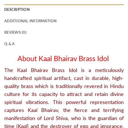
DESCRIPTION
ADDITIONAL INFORMATION
REVIEWS (0)
Q & A
About Kaal Bhairav Brass Idol
The Kaal Bhairav Brass Idol is a meticulously
handcrafted spiritual artifact, cast in durable, high-
quality brass which is traditionally revered in Hindu
culture for its capacity to attract and retain divine
spiritual vibrations.
This powerful representation
captures Kaal Bhairav, the fierce and terrifying
manifestation of Lord Shiva, who is the guardian of
time (
Kaal
) and the destroyer of ego and ignorance.