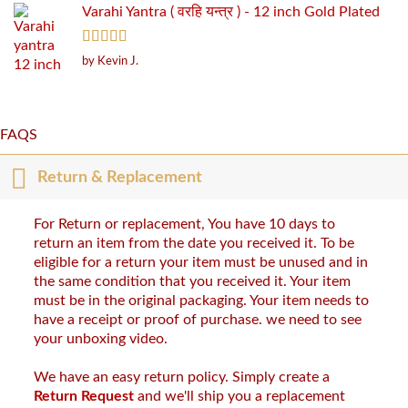
Varahi Yantra ( वरहि यन्त्र ) - 12 inch Gold Plated
Rated
5
out
by Kevin J.
of 5
FAQS
Return & Replacement
For Return or replacement, You have 10 days to
return an item from the date you received it. To be
eligible for a return your item must be unused and in
the same condition that you received it. Your item
must be in the original packaging. Your item needs to
have a receipt or proof of purchase. we need to see
your unboxing video.
We have an easy return policy. Simply create a
Return Request
and we'll ship you a replacement