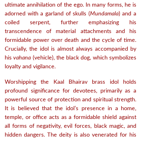
ultimate annihilation of the ego.
In many forms, he is
adorned with a garland of skulls (
Mundamala
) and a
coiled serpent, further emphasizing his
transcendence of material attachments and his
formidable power over death and the cycle of time.
Crucially, the idol is almost always accompanied by
his
vahana
(vehicle), the black dog, which symbolizes
loyalty and vigilance.
Worshipping the Kaal Bhairav brass idol holds
profound significance for devotees, primarily as a
powerful source of protection and spiritual strength.
It is believed that the idol’s presence in a home,
temple, or office acts as a formidable shield against
all forms of negativity, evil forces, black magic, and
hidden dangers.
The deity is also venerated for his