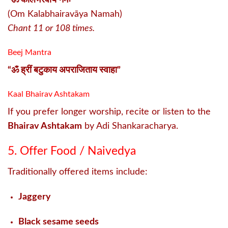
(Om Kalabhairavāya Namah)
Chant 11 or 108 times.
Beej Mantra
“ॐ ह्रीं बटुकाय अपराजिताय स्वाहा”
Kaal Bhairav Ashtakam
If you prefer longer worship, recite or listen to the
Bhairav Ashtakam
by Adi Shankaracharya.
5. Offer Food / Naivedya
Traditionally offered items include:
Jaggery
Black sesame seeds