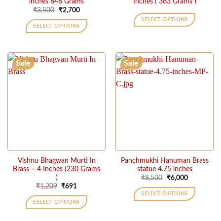
inches 848 Grams
Inches ( 363 Grams )
Original
Current
₹
3,500
₹
2,700
price
price
SELECT OPTIONS
was:
is:
SELECT OPTIONS
₹3,500.
₹2,700.
Sale
Sale
Vishnu Bhagwan Murti In
Panchmukhi Hanuman Brass
Brass – 4 Inches (230 Grams
statue 4.75 inches
)
Original
Current
₹
8,500
₹
6,000
price
price
Original
Current
₹
1,209
₹
691
was:
is:
price
price
SELECT OPTIONS
₹8,500.
₹6,000.
was:
is:
SELECT OPTIONS
₹1,209.
₹691.