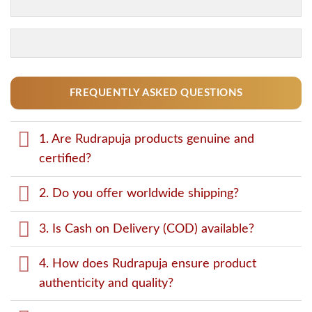
FREQUENTLY ASKED QUESTIONS
1. Are Rudrapuja products genuine and
certified?
2. Do you offer worldwide shipping?
3. Is Cash on Delivery (COD) available?
4. How does Rudrapuja ensure product
authenticity and quality?