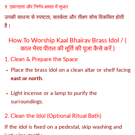
9. एकाग्रता और निर्णय क्षमता में सुधार
उनकी साधना से स्पष्टता, सतर्कता और तीक्ष्ण सोच विकसित होती
है।
How To Worship Kaal Bhairav Brass Idol / (
काल भैरव पीतल की मूर्ति की पूजा कैसे करें )
1. Clean & Prepare the Space
Place the brass idol on a clean altar or shelf facing
east or north
.
Light incense or a lamp to purify the
surroundings.
2. Clean the Idol (Optional Ritual Bath)
If the idol is fixed on a pedestal, skip washing and