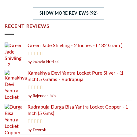
SHOW MORE REVIEWS (92)
RECENT REVIEWS
Green Jade Shivling - 2 Inches - ( 132 Gram )
Rated
5
out
by kakarla kiriti sai
of 5
Kamakhya Devi Yantra Locket Pure Silver - (1
inch) 5 Grams - Rudrapuja
Rated
5
out
by Rajender Jain
of 5
Rudrapuja Durga Bisa Yantra Locket Copper - 1
Inch (5 Gms)
Rated
5
out
by Devesh
of 5