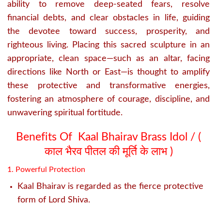
ability to remove deep-seated fears, resolve
financial debts, and clear obstacles in life, guiding
the devotee toward success, prosperity, and
righteous living.
Placing this sacred sculpture in an
appropriate, clean space—such as an altar, facing
directions like North or East—is thought to amplify
these protective and transformative energies,
fostering an atmosphere of courage, discipline, and
unwavering spiritual fortitude.
Benefits Of Kaal Bhairav Brass Idol / (
काल भैरव पीतल की मूर्ति के लाभ )
1. Powerful Protection
Kaal Bhairav is regarded as the fierce protective
form of Lord Shiva.