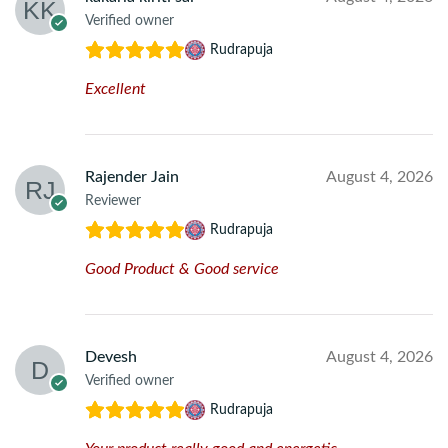
Verified owner
Rudrapuja
Excellent
Rajender Jain
August 4, 2026
Reviewer
Rudrapuja
Good Product & Good service
Devesh
August 4, 2026
Verified owner
Rudrapuja