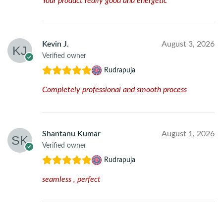
Your product really good and energetic
Kevin J.
August 3, 2026
Verified owner
Rudrapuja
Completely professional and smooth process
Shantanu Kumar
August 1, 2026
Verified owner
Rudrapuja
seamless , perfect