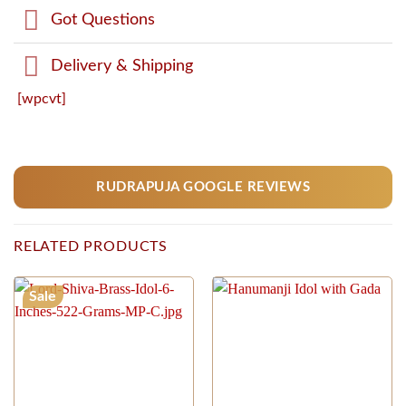
Got Questions
Delivery & Shipping
[wpcvt]
RUDRAPUJA GOOGLE REVIEWS
RELATED PRODUCTS
Sale