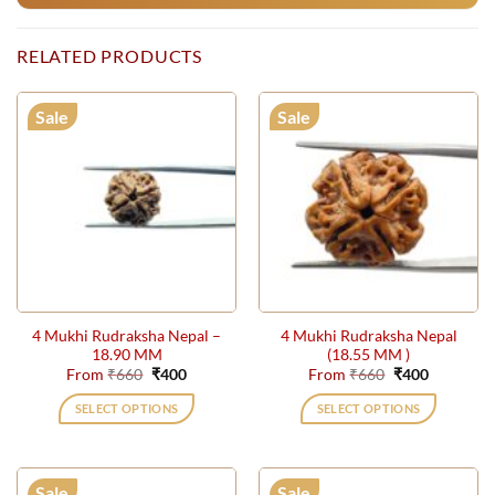
RELATED PRODUCTS
Sale
Sale
4 Mukhi Rudraksha Nepal –
4 Mukhi Rudraksha Nepal
18.90 MM
(18.55 MM )
Original
Current
Original
Current
From
₹
660
₹
400
From
₹
660
₹
400
price
price
price
price
was:
is:
was:
is:
SELECT OPTIONS
SELECT OPTIONS
₹660.
₹400.
₹660.
₹400.
This
This
product
product
has
has
Sale
Sale