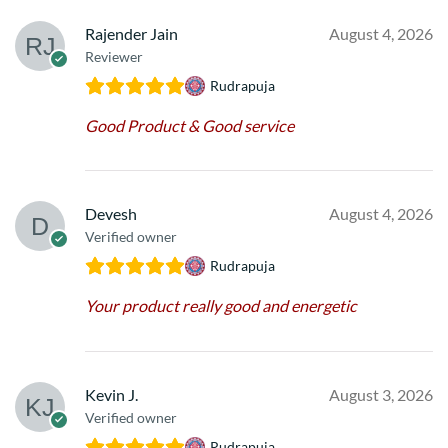
Rajender Jain
August 4, 2026
Reviewer
Rudrapuja
Good Product & Good service
Devesh
August 4, 2026
Verified owner
Rudrapuja
Your product really good and energetic
Kevin J.
August 3, 2026
Verified owner
Rudrapuja