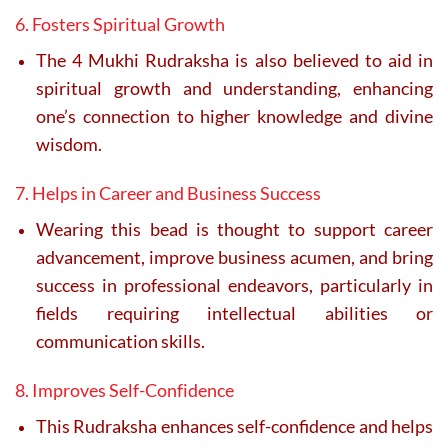
6. Fosters Spiritual Growth
The 4 Mukhi Rudraksha is also believed to aid in
spiritual growth and understanding, enhancing
one’s connection to higher knowledge and divine
wisdom.
7. Helps in Career and Business Success
Wearing this bead is thought to support career
advancement, improve business acumen, and bring
success in professional endeavors, particularly in
fields requiring intellectual abilities or
communication skills.
8. Improves Self-Confidence
This Rudraksha enhances self-confidence and helps