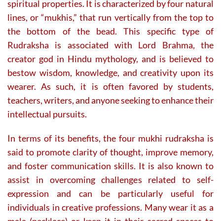
page
page
spiritual properties. It is characterized by four natural
lines, or “mukhis,” that run vertically from the top to
the bottom of the bead. This specific type of
Rudraksha is associated with Lord Brahma, the
creator god in Hindu mythology, and is believed to
bestow wisdom, knowledge, and creativity upon its
wearer. As such, it is often favored by students,
teachers, writers, and anyone seeking to enhance their
intellectual pursuits.
In terms of its benefits, the four mukhi rudraksha is
said to promote clarity of thought, improve memory,
and foster communication skills. It is also known to
assist in overcoming challenges related to self-
expression and can be particularly useful for
individuals in creative professions. Many wear it as a
mala (necklace) or keep it in their sacred spaces to