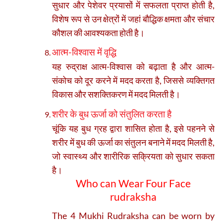
सुधार और पेशेवर प्रयासों में सफलता प्राप्त होती है,
विशेष रूप से उन क्षेत्रों में जहां बौद्धिक क्षमता और संचार
कौशल की आवश्यकता होती है।
आत्म-विश्वास में वृद्धि
यह रुद्राक्ष आत्म-विश्वास को बढ़ाता है और आत्म-
संकोच को दूर करने में मदद करता है, जिससे व्यक्तिगत
विकास और सशक्तिकरण में मदद मिलती है।
शरीर के बुध ऊर्जा को संतुलित करता है
चूंकि यह बुध ग्रह द्वारा शासित होता है, इसे पहनने से
शरीर में बुध की ऊर्जा का संतुलन बनाने में मदद मिलती है,
जो स्वास्थ्य और शारीरिक सक्रियता को सुधार सकता
है।
Who can Wear Four Face
rudraksha
The 4 Mukhi Rudraksha can be worn by