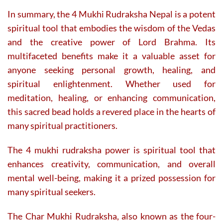
In summary, the 4 Mukhi Rudraksha Nepal is a potent
spiritual tool that embodies the wisdom of the Vedas
and the creative power of Lord Brahma. Its
multifaceted benefits make it a valuable asset for
anyone seeking personal growth, healing, and
spiritual enlightenment. Whether used for
meditation, healing, or enhancing communication,
this sacred bead holds a revered place in the hearts of
many spiritual practitioners.
The 4 mukhi rudraksha power is spiritual tool that
enhances creativity, communication, and overall
mental well-being, making it a prized possession for
many spiritual seekers.
The Char Mukhi Rudraksha, also known as the four-