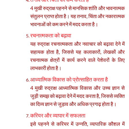
4 मुखी रुद्राक्ष पहनने से मानसिक शांति और भावनात्मक
संतुलन प्राप्त होता है। यह तनाव, चिंता और नकारात्मक
भावनाओं को कम करने में मदद करता है।
रचनात्मकता को बढ़ावा
यह रुद्राक्ष रचनात्मकता और नवाचार को बढ़ावा देने में
सहायक होता है, जिससे यह कलाकारों, लेखकों और
रचनात्मक क्षेत्रों में कार्य करने वाले पेशेवरों के लिए
लाभकारी होता है।
आध्यात्मिक विकास को प्रोत्साहित करता है
4 मुखी रुद्राक्ष आध्यात्मिक विकास और उच्च ज्ञान से
जुड़ी समझ को बढ़ावा देने में मदद करता है, जिससे व्यक्ति
का दिव्य ज्ञान से जुड़ाव और अधिक प्रगाढ़ होता है।
करियर और व्यापार में सफलता
इसे पहनने से करियर में उन्नति, व्यापारिक कौशल में