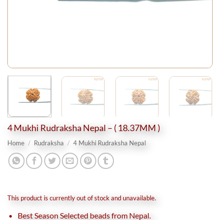
4 Mukhi Rudraksha Nepal – ( 18.37MM )
Home
/
Rudraksha
/
4 Mukhi Rudraksha Nepal
This product is currently out of stock and unavailable.
Best Season Selected beads from Nepal.