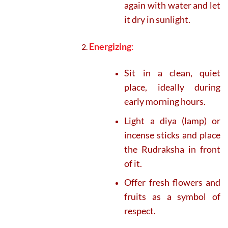
again with water and let
it dry in sunlight.
Energizing
:
Sit in a clean, quiet
place, ideally during
early morning hours.
Light a diya (lamp) or
incense sticks and place
the Rudraksha in front
of it.
Offer fresh flowers and
fruits as a symbol of
respect.