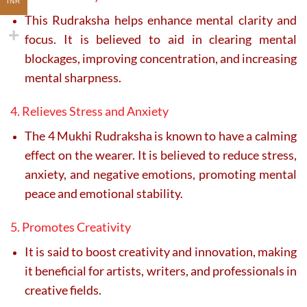
INR
This Rudraksha helps enhance mental clarity and
focus. It is believed to aid in clearing mental
blockages, improving concentration, and increasing
mental sharpness.
4. Relieves Stress and Anxiety
The 4 Mukhi Rudraksha is known to have a calming
effect on the wearer. It is believed to reduce stress,
anxiety, and negative emotions, promoting mental
peace and emotional stability.
5. Promotes Creativity
It is said to boost creativity and innovation, making
it beneficial for artists, writers, and professionals in
creative fields.