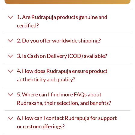
1. Are Rudrapuja products genuine and
certified?
2. Do you offer worldwide shipping?
3. Is Cash on Delivery (COD) available?
4. How does Rudrapuja ensure product
authenticity and quality?
5. Where can I find more FAQs about
Rudraksha, their selection, and benefits?
6. How can I contact Rudrapuja for support
or custom offerings?