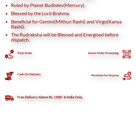
Ruled by Planet Budhdev(Mercury).
Blessed by the Lord Brahma.
Beneficial for Gemini(Mithun Rashi) and Virgo(Kanya
Rashi).
The Rudraksha will be Blessed and Energised before
dispatch.
Track Order
Secure
Order Processing
Cash On Delivery
Worldwide Fast Shipping
Free Delivery Above Rs. 1100/- In India Only.