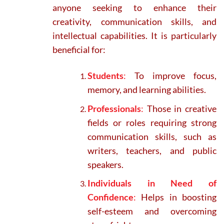
anyone seeking to enhance their
creativity, communication skills, and
intellectual capabilities. It is particularly
beneficial for:
Students
:
To improve focus,
memory, and learning abilities.
Professionals
:
Those in creative
fields or roles requiring strong
communication skills, such as
writers, teachers, and public
speakers.
Individuals in Need of
Confidence
:
Helps in boosting
self-esteem and overcoming