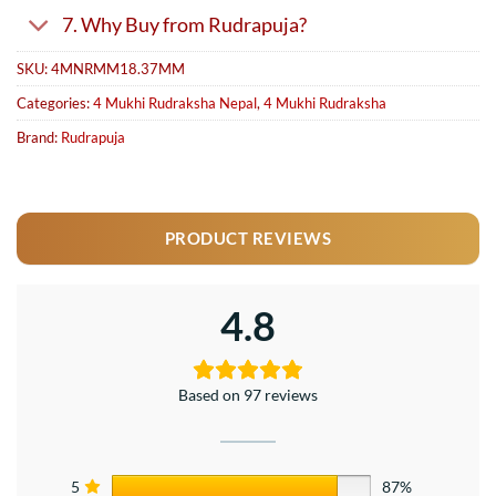
7. Why Buy from Rudrapuja?
SKU:
4MNRMM18.37MM
Categories:
4 Mukhi Rudraksha Nepal
,
4 Mukhi Rudraksha
Brand:
Rudrapuja
PRODUCT REVIEWS
4.8
Based on 97 reviews
5
87%