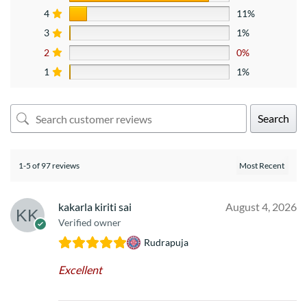
4
11%
3
1%
2
0%
1
1%
Search
1-5 of 97 reviews
kakarla kiriti sai
August 4, 2026
Verified owner
Rudrapuja
Excellent