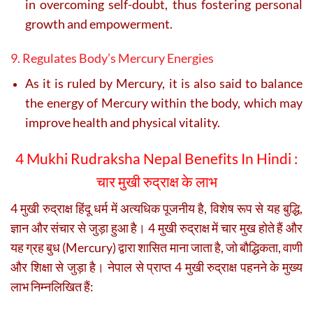
in overcoming self-doubt, thus fostering personal
growth and empowerment.
9. Regulates Body’s Mercury Energies
As it is ruled by Mercury, it is also said to balance
the energy of Mercury within the body, which may
improve health and physical vitality.
4 Mukhi Rudraksha Nepal Benefits In Hindi :
चार मुखी रुद्राक्ष के लाभ
4 मुखी रुद्राक्ष हिंदू धर्म में अत्यधिक पूजनीय है, विशेष रूप से यह बुद्धि,
ज्ञान और संचार से जुड़ा हुआ है। 4 मुखी रुद्राक्ष में चार मुख होते हैं और
यह ग्रह बुध (Mercury) द्वारा शासित माना जाता है, जो बौद्धिकता, वाणी
और शिक्षा से जुड़ा है। नेपाल से प्राप्त 4 मुखी रुद्राक्ष पहनने के मुख्य
लाभ निम्नलिखित हैं: