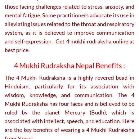
those facing challenges related to stress, anxiety, and
mental fatigue. Some practitioners advocate its use in
alleviating issues related to the throat and respiratory
system, as it is believed to improve communication
and self-expression. Get 4 mukhi rudraksha online at
best price.
4 Mukhi Rudraksha Nepal Benefits :
The 4 Mukhi Rudraksha is a highly revered bead in
Hinduism, particularly for its association with
wisdom, knowledge, and communication. The 4
Mukhi Rudraksha has four faces and is believed to be
ruled by the planet Mercury (Budh), which is
associated with intellect, speech, and education. Here
are the key benefits of wearing a 4 Mukhi Rudraksha
from Nepal: