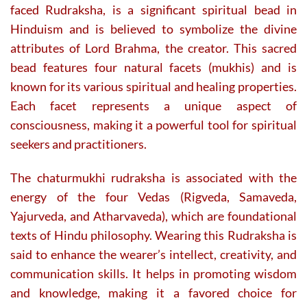
faced Rudraksha, is a significant spiritual bead in
Hinduism and is believed to symbolize the divine
attributes of Lord Brahma, the creator. This sacred
bead features four natural facets (mukhis) and is
known for its various spiritual and healing properties.
Each facet represents a unique aspect of
consciousness, making it a powerful tool for spiritual
seekers and practitioners.
The chaturmukhi rudraksha is associated with the
energy of the four Vedas (Rigveda, Samaveda,
Yajurveda, and Atharvaveda), which are foundational
texts of Hindu philosophy. Wearing this Rudraksha is
said to enhance the wearer’s intellect, creativity, and
communication skills. It helps in promoting wisdom
and knowledge, making it a favored choice for