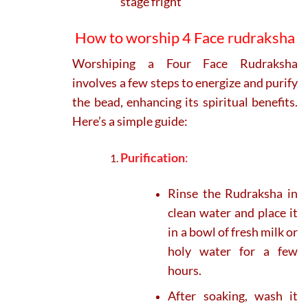
stage fright
How to worship 4 Face rudraksha
Worshiping a Four Face Rudraksha
involves a few steps to energize and purify
the bead, enhancing its spiritual benefits.
Here’s a simple guide:
Purification
:
Rinse the Rudraksha in
clean water and place it
in a bowl of fresh milk or
holy water for a few
hours.
After soaking, wash it