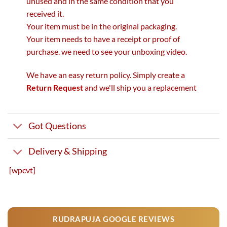
unused and in the same condition that you
received it.
Your item must be in the original packaging.
Your item needs to have a receipt or proof of
purchase. we need to see your unboxing video.
We have an easy return policy. Simply create a
Return Request
and we'll ship you a replacement
Got Questions
Delivery & Shipping
[wpcvt]
RUDRAPUJA GOOGLE REVIEWS