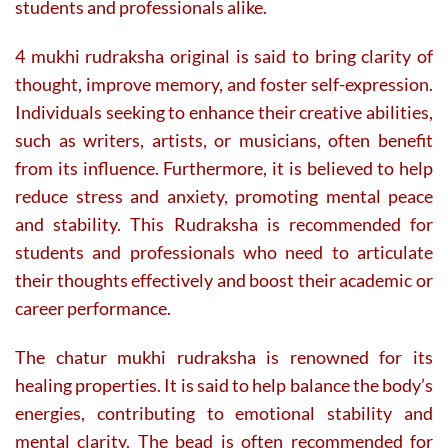
students and professionals alike.
4 mukhi rudraksha original is said to bring clarity of
thought, improve memory, and foster self-expression.
Individuals seeking to enhance their creative abilities,
such as writers, artists, or musicians, often benefit
from its influence. Furthermore, it is believed to help
reduce stress and anxiety, promoting mental peace
and stability. This Rudraksha is recommended for
students and professionals who need to articulate
their thoughts effectively and boost their academic or
career performance.
The chatur mukhi rudraksha is renowned for its
healing properties. It is said to help balance the body’s
energies, contributing to emotional stability and
mental clarity. The bead is often recommended for