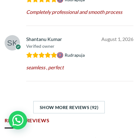
Completely professional and smooth process
Shantanu Kumar
August 1, 2026
Verified owner
Rudrapuja
seamless , perfect
SHOW MORE REVIEWS (92)
RECENT REVIEWS