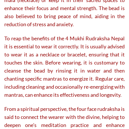
enhance their focus and mental strength. The bead is
also believed to bring peace of mind, aiding in the
reduction of stress and anxiety.
To reap the benefits of the 4 Mukhi Rudraksha Nepal
it is essential to wear it correctly. It is usually advised
to wear it as a necklace or bracelet, ensuring that it
touches the skin. Before wearing, it is customary to
cleanse the bead by rinsing it in water and then
chanting specific mantras to energize it. Regular care,
including cleaning and occasionally re-energizing with
mantras, can enhance its effectiveness and longevity.
From a spiritual perspective, the four face rudraksha is
said to connect the wearer with the divine, helping to
deepen one’s meditation practice and enhance