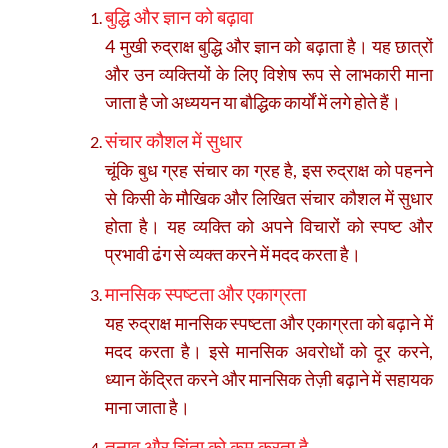
बुद्धि और ज्ञान को बढ़ावा
4 मुखी रुद्राक्ष बुद्धि और ज्ञान को बढ़ाता है। यह छात्रों
और उन व्यक्तियों के लिए विशेष रूप से लाभकारी माना
जाता है जो अध्ययन या बौद्धिक कार्यों में लगे होते हैं।
संचार कौशल में सुधार
चूंकि बुध ग्रह संचार का ग्रह है, इस रुद्राक्ष को पहनने
से किसी के मौखिक और लिखित संचार कौशल में सुधार
होता है। यह व्यक्ति को अपने विचारों को स्पष्ट और
प्रभावी ढंग से व्यक्त करने में मदद करता है।
मानसिक स्पष्टता और एकाग्रता
यह रुद्राक्ष मानसिक स्पष्टता और एकाग्रता को बढ़ाने में
मदद करता है। इसे मानसिक अवरोधों को दूर करने,
ध्यान केंद्रित करने और मानसिक तेज़ी बढ़ाने में सहायक
माना जाता है।
तनाव और चिंता को कम करता है