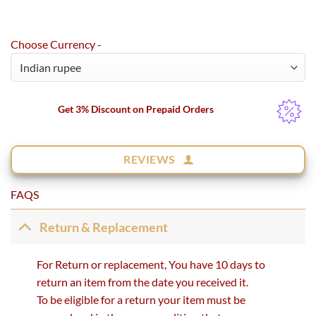
Choose Currency -
Get 3% Discount on Prepaid Orders
REVIEWS
FAQS
Return & Replacement
For Return or replacement, You have 10 days to
return an item from the date you received it.
To be eligible for a return your item must be