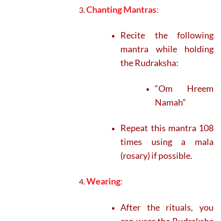
Chanting Mantras
:
Recite the following
mantra while holding
the Rudraksha:
“Om Hreem
Namah”
Repeat this mantra 108
times using a mala
(rosary) if possible.
Wearing
:
After the rituals, you
can wear the Rudraksha