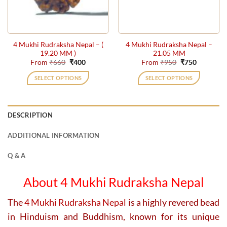
be
be
chosen
chosen
on
on
the
the
4 Mukhi Rudraksha Nepal – (
4 Mukhi Rudraksha Nepal –
product
product
19.20 MM )
21.05 MM
page
page
Original
Current
Original
Current
From
₹
660
₹
400
From
₹
950
₹
750
price
price
price
price
was:
is:
was:
is:
SELECT OPTIONS
SELECT OPTIONS
₹660.
₹400.
₹950.
₹750.
This
This
product
product
has
has
DESCRIPTION
multiple
multiple
variants.
variants.
ADDITIONAL INFORMATION
The
The
options
options
Q & A
may
may
be
be
About 4 Mukhi Rudraksha Nepal
chosen
chosen
on
on
The
4 Mukhi Rudraksha Nepal
is a highly revered bead
the
the
in Hinduism and Buddhism, known for its unique
product
product