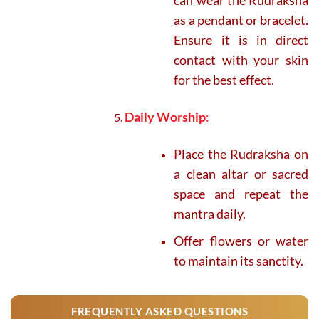
as a pendant or bracelet.
Ensure it is in direct
contact with your skin
for the best effect.
Daily Worship
:
Place the Rudraksha on
a clean altar or sacred
space and repeat the
mantra daily.
Offer flowers or water
to maintain its sanctity.
FREQUENTLY ASKED QUESTIONS