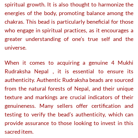
spiritual growth. It is also thought to harmonize the
energies of the body, promoting balance among the
chakras. This bead is particularly beneficial for those
who engage in spiritual practices, as it encourages a
greater understanding of one’s true self and the
universe.
When it comes to acquiring a genuine 4 Mukhi
Rudraksha Nepal , it is essential to ensure its
authenticity. Authentic Rudraksha beads are sourced
from the natural forests of Nepal, and their unique
texture and markings are crucial indicators of their
genuineness. Many sellers offer certification and
testing to verify the bead’s authenticity, which can
provide assurance to those looking to invest in this
sacred item.