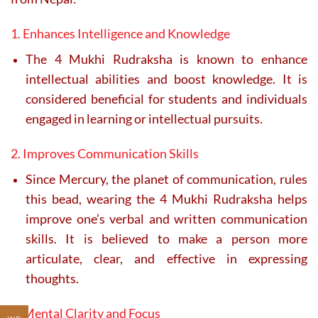
1. Enhances Intelligence and Knowledge
The 4 Mukhi Rudraksha is known to enhance
intellectual abilities and boost knowledge. It is
considered beneficial for students and individuals
engaged in learning or intellectual pursuits.
2. Improves Communication Skills
Since Mercury, the planet of communication, rules
this bead, wearing the 4 Mukhi Rudraksha helps
improve one’s verbal and written communication
skills. It is believed to make a person more
articulate, clear, and effective in expressing
thoughts.
3. Mental Clarity and Focus