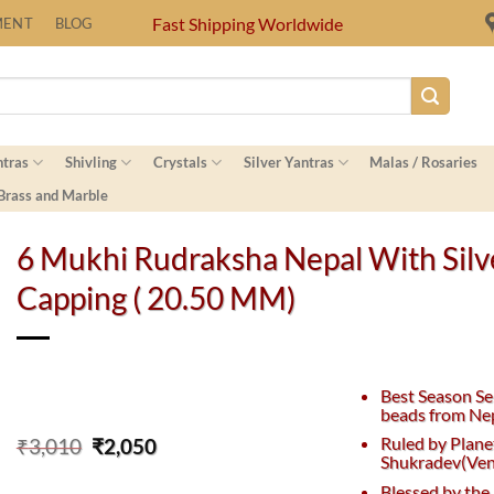
Fast Shipping Worldwide
MENT
BLOG
ntras
Shivling
Crystals
Silver Yantras
Malas / Rosaries
 Brass and Marble
6 Mukhi Rudraksha Nepal With Silv
Capping ( 20.50 MM)
Best Season Se
beads from Nep
Original
Current
Ruled by Plane
₹
3,010
₹
2,050
Shukradev(Ven
price
price
was:
is:
Blessed by the