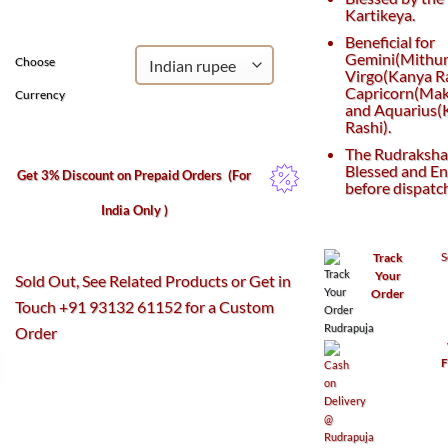
₹3,010.
₹2,050.
Kartikeya.
Beneficial for
Gemini(Mithun
Choose
Virgo(Kanya Ra
Capricorn(Maka
Currency
and Aquarius
Rashi).
The Rudraksha 
Blessed and En
Get 3% Discount on Prepaid Orders
(For
before dispatc
India Only )
S
Track
Your
Sold Out, See Related Products or Get in
Order
Touch +91 93132 61152 for a Custom
Order
F