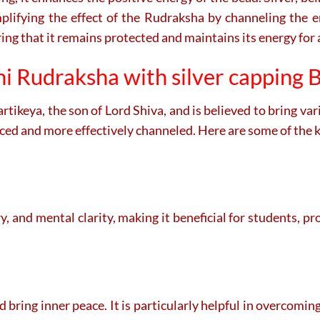
amplifying the effect of the Rudraksha by channeling the 
ing that it remains protected and maintains its energy for 
i Rudraksha with silver capping B
ikeya, the son of Lord Shiva, and is believed to bring var
anced and more effectively channeled. Here are some of the 
, and mental clarity, making it beneficial for students, p
nd bring inner peace. It is particularly helpful in overcomin