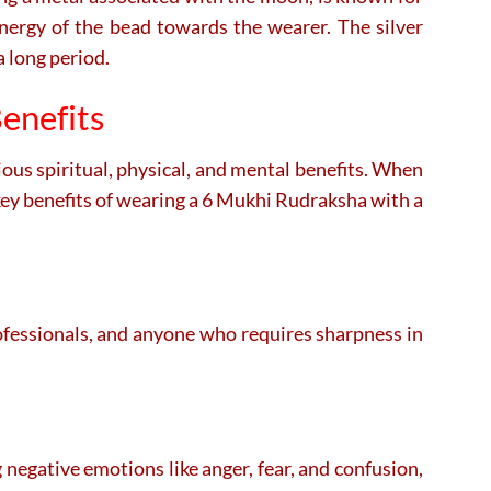
energy of the bead towards the wearer. The silver
a long period.
enefits
ious spiritual, physical, and mental benefits. When
key benefits of wearing a 6 Mukhi Rudraksha with a
rofessionals, and anyone who requires sharpness in
g negative emotions like anger, fear, and confusion,