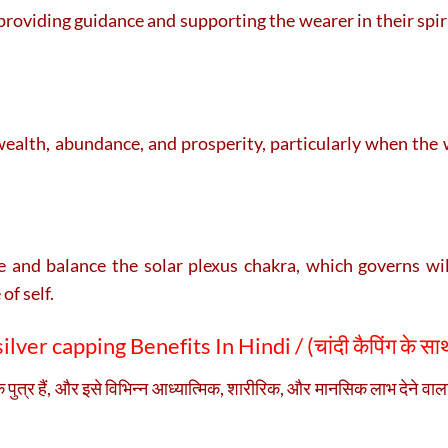
, providing guidance and supporting the wearer in their spir
ealth, abundance, and prosperity, particularly when the w
and balance the solar plexus chakra, which governs will
of self.
lver capping Benefits In Hindi / (
चांदी कैपिंग के साथ
के पुत्र हैं, और इसे विभिन्न आध्यात्मिक, शारीरिक, और मानसिक लाभ देने वाला म