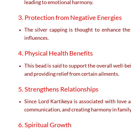
leading to emotional harmony.
3. Protection from Negative Energies
The silver capping is thought to enhance the
influences.
4. Physical Health Benefits
This bead is said to support the overall well-b
and providing relief from certain ailments.
5. Strengthens Relationships
Since Lord Kartikeya is associated with love 
communication, and creating harmony in family 
6. Spiritual Growth