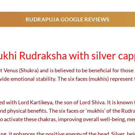
product
product
has
has
RUDRAPUJA GOOGLE REVIEWS
multiple
multiple
variants.
variants.
The
The
options
options
may
may
khi Rudraksha with silver ca
be
be
chosen
chosen
on
on
 Venus (Shukra) and is believed to be beneficial for those 
the
the
ide emotional stability. The six faces (mukhis) represent 
product
product
page
page
with Lord Kartikeya, the son of Lord Shiva. It is known fo
and physical benefits. The six faces or ‘mukhis’ of the Rud
 activate these chakras, improving overall well-being, ment
ng, it enhances the positive energy of the bead. Silver, be