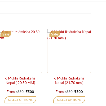
Sale
Sale
6 Mukhi Rudraksha
6 Mukhi Rudraksha
Nepal ( 20.50 MM)
Nepal (21.70 mm )
t
Original
Current
Original
Current
From
₹
880
₹
500
From
₹
880
₹
500
price
price
price
price
was:
is:
was:
is:
SELECT OPTIONS
SELECT OPTIONS
₹880.
₹500.
₹880.
₹500.
This
This