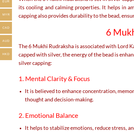
EUR
its cooling and calming properties. It helps in 
capping also provides durability to the bead, ensur
MYR
CAD
6 Mukh
AUD
The 6 Mukhi Rudraksha is associated with Lord Kart
capped with silver, the energy of the bead is enh
HKD
silver capping:
1. Mental Clarity & Focus
It is believed to enhance concentration, memory
thought and decision-making.
2. Emotional Balance
It helps to stabilize emotions, reduce stress, a