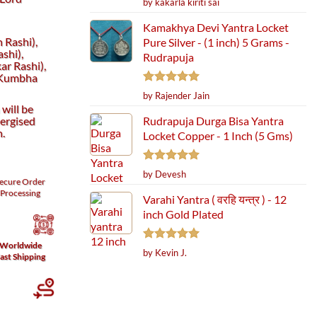
by kakarla kiriti sai
out of 5
Kamakhya Devi Yantra Locket
 Rashi),
Pure Silver - (1 inch) 5 Grams -
shi),
Rudrapuja
r Rashi),
(Kumbha
Rated
5
by Rajender Jain
out of 5
will be
ergised
Rudrapuja Durga Bisa Yantra
h.
Locket Copper - 1 Inch (5 Gms)
Rated
5
by Devesh
ecure
Order
out of 5
Processing
Varahi Yantra ( वरहि यन्त्र ) - 12
inch Gold Plated
Worldwide
Rated
5
by Kevin J.
ast Shipping
out of 5