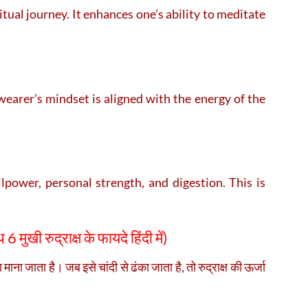
itual journey. It enhances one’s ability to meditate
earer’s mindset is aligned with the energy of the
power, personal strength, and digestion. This is
 6 मुखी रुद्राक्ष के फायदे हिंदी में)
ाना जाता है। जब इसे चांदी से ढंका जाता है, तो रुद्राक्ष की ऊर्जा