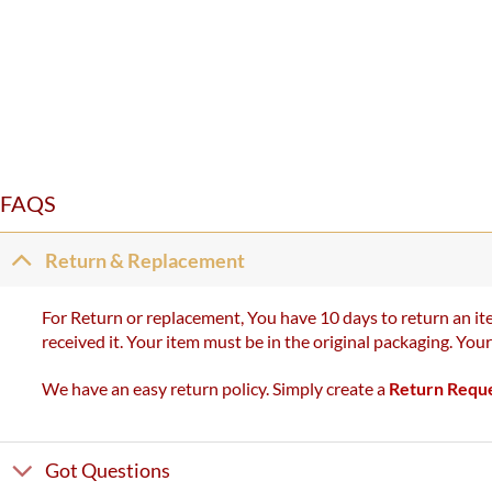
FAQS
Return & Replacement
For Return or replacement, You have 10 days to return an ite
received it. Your item must be in the original packaging. You
We have an easy return policy. Simply create a
Return Requ
Got Questions