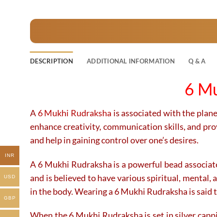
product
product
has
has
multiple
multiple
variants.
variants.
The
The
DESCRIPTION
ADDITIONAL INFORMATION
Q & A
options
options
may
may
6 Mu
be
be
chosen
chosen
on
on
A
6 Mukhi Rudraksha
is associated with the planet
the
the
enhance creativity, communication skills, and prov
product
product
and help in gaining control over one’s desires.
page
page
INR
A 6 Mukhi Rudraksha is a powerful bead associated 
and is believed to have various spiritual, mental, 
USD
in the body. Wearing a 6 Mukhi Rudraksha is said to
GBP
When the 6 Mukhi Rudraksha is set in silver cappi