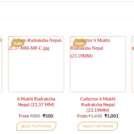
Sale
Sale
6 Mukhi Rudraksha
Collector 6 Mukhi
Nepal (21.37 MM)
Rudraksha Nepal
(23.19MM)
rrent
Original
Current
Original
Curren
From
₹
880
₹
500
From
₹
1,430
₹
1,001
ice
price
price
price
price
was:
is:
was:
is:
SELECT OPTIONS
SELECT OPTIONS
,001.
₹880.
₹500.
₹1,430.
₹1,001.
This
This