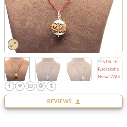
REVIEWS