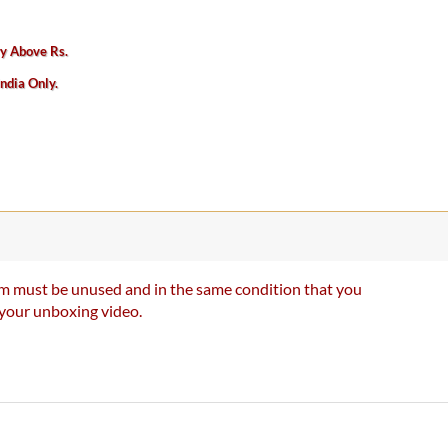
ry Above Rs.
India Only.
item must be unused and in the same condition that you
e your unboxing video.