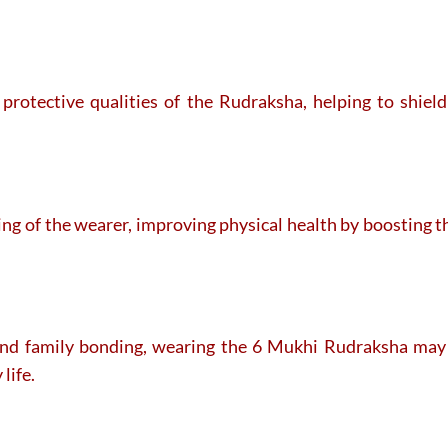
 protective qualities of the Rudraksha, helping to shie
eing of the wearer, improving physical health by boosting 
and family bonding, wearing the 6 Mukhi Rudraksha may h
life.