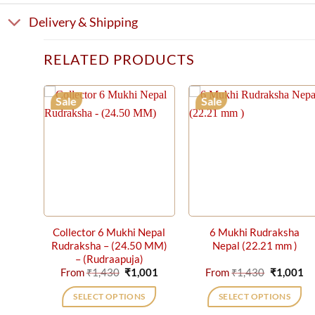
Delivery & Shipping
RELATED PRODUCTS
Sale
Sale
Collector 6 Mukhi Nepal
6 Mukhi Rudraksha
Rudraksha – (24.50 MM)
Nepal (22.21 mm )
– (Rudraapuja)
Original
Current
Original
Cu
From
₹
1,430
₹
1,001
From
₹
1,430
₹
1,001
price
price
price
pr
was:
is:
was:
is:
SELECT OPTIONS
SELECT OPTIONS
₹1,430.
₹1,001.
₹1,430.
₹1
This
This