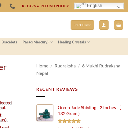
English
RETURN & REFUND POLICY
Track Order
Bracelets
Parad(Mercury)
Healing Crystals
er
Home
/
Rudraksha
/
6 Mukhi Rudraksha
Nepal
RECENT REVIEWS
lected
al.
Green Jade Shivling - 2 Inches - (
132 Gram )
t
us).
 Lord
Rated
5