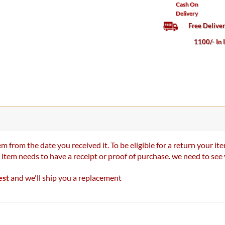
Cash On
Delivery
Free Delive
1100/- In 
m from the date you received it. To be eligible for a return your 
r item needs to have a receipt or proof of purchase. we need to se
est
and we'll ship you a replacement