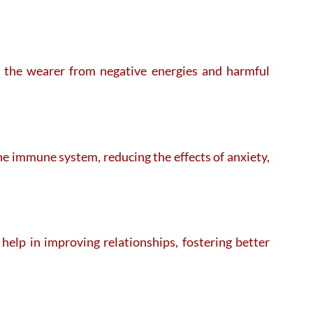
ld the wearer from negative energies and harmful
the immune system, reducing the effects of anxiety,
elp in improving relationships, fostering better