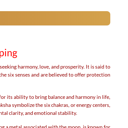
product
product
has
has
multiple
multiple
variants.
variants.
The
The
options
options
may
may
pping
be
be
chosen
chosen
on
on
seeking harmony, love, and prosperity. It is said to
the
the
the six senses and are believed to offer protection
product
product
page
page
r its ability to bring balance and harmony in life,
raksha symbolize the six chakras, or energy centers,
al clarity, and emotional stability.
ing a metal associated with the moon, is known for