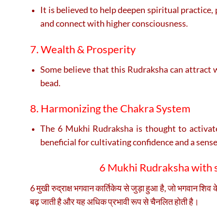
It is believed to help deepen spiritual practice
and connect with higher consciousness.
7. Wealth & Prosperity
Some believe that this Rudraksha can attract w
bead.
8. Harmonizing the Chakra System
The 6 Mukhi Rudraksha is thought to activate 
beneficial for cultivating confidence and a sense 
6 Mukhi Rudraksha with si
6 मुखी रुद्राक्ष भगवान कार्तिकेय से जुड़ा हुआ है, जो भगवान शिव 
बढ़ जाती है और यह अधिक प्रभावी रूप से चैनलित होती है।