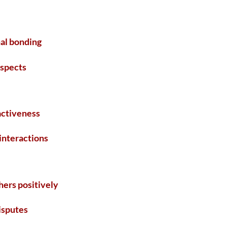
al bonding
ospects
activeness
 interactions
hers positively
disputes