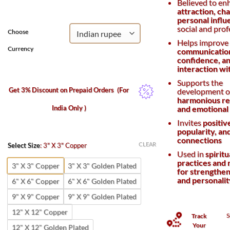
Believed to en
₹800.
₹400.
attraction, ch
personal influ
social and prof
Choose
Helps improve
Currency
communicatio
confidence, an
interaction wi
Supports the
Get 3% Discount on Prepaid Orders
(For
development o
harmonious re
India Only )
and emotional
Invites
positiv
popularity, an
connections
CLEAR
Select Size
:
3" X 3" Copper
Used in
spiritu
practices and 
3" X 3" Copper
3" X 3" Golden Plated
for strengthen
and personali
6" X 6" Copper
6" X 6" Golden Plated
9" X 9" Copper
9" X 9" Golden Plated
12" X 12" Copper
S
Track
Your
12" X 12" Golden Plated