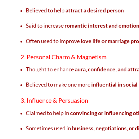
Believed to help
attract a desired person
Said to increase
romantic interest and emotion
Often used to improve
love life or marriage pr
2. Personal Charm & Magnetism
Thought to enhance
aura, confidence, and attr
Believed to make one more
influential in social
3. Influence & Persuasion
Claimed to help in
convincing or influencing ot
Sometimes used in
business, negotiations, or 