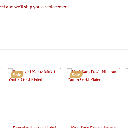
est
and we'll ship you a replacement
Sale
Sale
Energized Karaz Mukti
Kaal Sarp Dosh Nivaran