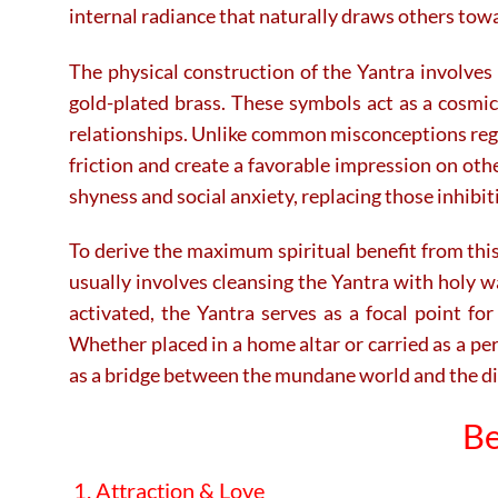
internal radiance that naturally draws others towa
The physical construction of the Yantra involves 
gold-plated brass.
These symbols act as a cosmic 
relationships. Unlike common misconceptions regard
friction and create a favorable impression on oth
shyness and social anxiety, replacing those inhib
To derive the maximum spiritual benefit from this 
usually involves cleansing the Yantra with holy w
activated, the Yantra serves as a focal point for
Whether placed in a home altar or carried as a per
as a bridge between the mundane world and the divi
Be
1. Attraction & Love