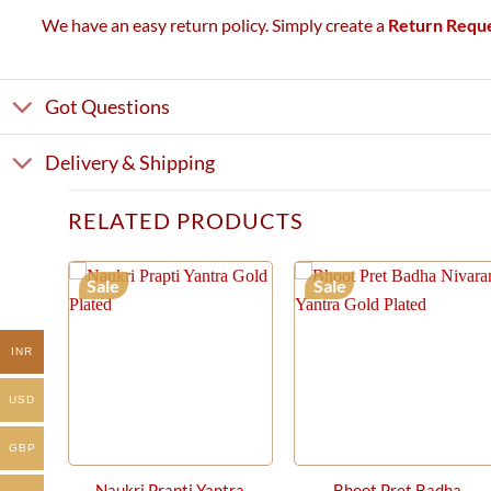
We have an easy return policy. Simply create a
Return Requ
Got Questions
Delivery & Shipping
RELATED PRODUCTS
Sale
Sale
INR
USD
GBP
Naukri Prapti Yantra
Bhoot Pret Badha