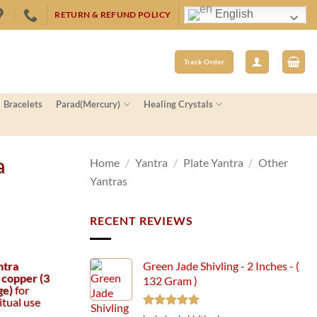
English
RETURN & REFUND POLICY
Track Order
Bracelets
Parad(Mercury)
Healing Crystals
a
Home
/
Yantra
/
Plate Yantra
/
Other
Yantras
RECENT REVIEWS
ntra
Green Jade Shivling - 2 Inches - (
 copper (3
132 Gram )
ge)
for
itual use
Rated
5