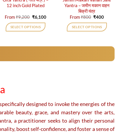
12 inch Gold Plated
Yantra – जमीन मकान वाहन
बिक्री यंत्र
Original
Current
Original
Current
From
₹
9,200
₹
6,100
From
₹
800
₹
400
price
price
price
price
was:
is:
was:
is:
SELECT OPTIONS
SELECT OPTIONS
₹9,200.
₹6,100.
₹800.
₹400.
This
This
product
product
has
has
multiple
multiple
variants.
variants.
The
The
options
options
may
may
ra
be
be
chosen
chosen
on
on
pecifically designed to invoke the energies of the
the
the
rable beauty, grace, and mastery over the arts,
product
product
tra, a practitioner seeks to align their personal
page
page
ality, boost self-confidence, and foster a sense of