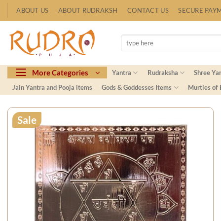
Skip
ABOUT US
ABOUT RUDRAKSH
CONTACT US
SECURE PAY
to
content
Search
for:
More Categories
Yantra
Rudraksha
Shree Ya
Jain Yantra and Pooja items
Gods & Goddesses Items
Murties of
Sale