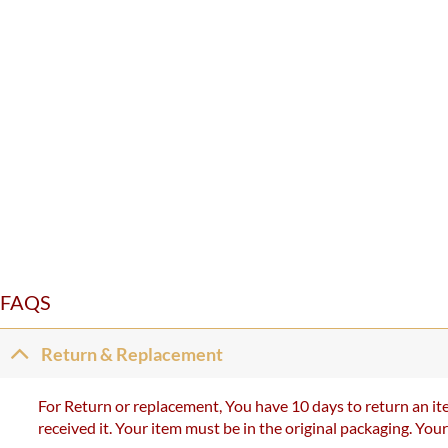
FAQS
Return & Replacement
For Return or replacement, You have 10 days to return an ite
received it. Your item must be in the original packaging. You