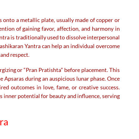
s onto a metallic plate, usually made of copper or
ntion of gaining favor, affection, and harmony in
tra is traditionally used to dissolve interpersonal
 Vashikaran Yantra can help an individual overcome
 and respect.
ergizing or “Pran Pratishta” before placement. This
the Apsaras during an auspicious lunar phase. Once
sired outcomes in love, fame, or creative success.
s inner potential for beauty and influence, serving
tra