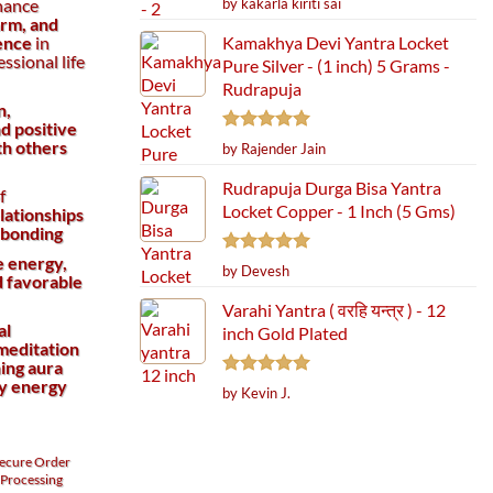
by kakarla kiriti sai
hance
out of 5
arm, and
Kamakhya Devi Yantra Locket
ence
in
essional life
Pure Silver - (1 inch) 5 Grams -
Rudrapuja
n,
d positive
Rated
5
th others
by Rajender Jain
out of 5
Rudrapuja Durga Bisa Yantra
f
Locket Copper - 1 Inch (5 Gms)
lationships
 bonding
e energy,
Rated
5
by Devesh
d favorable
out of 5
Varahi Yantra ( वरहि यन्त्र ) - 12
al
inch Gold Plated
meditation
ing aura
ty energy
Rated
5
by Kevin J.
out of 5
ecure
Order
Processing