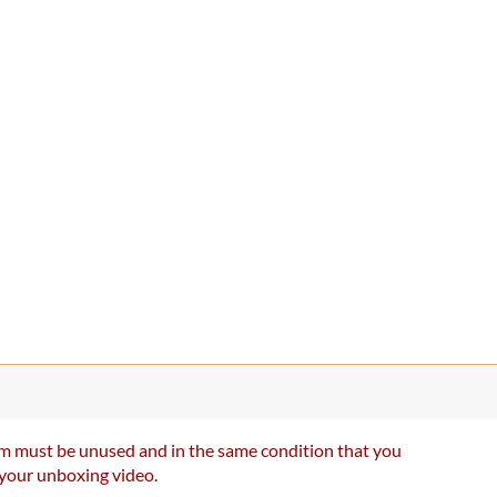
item must be unused and in the same condition that you
e your unboxing video.