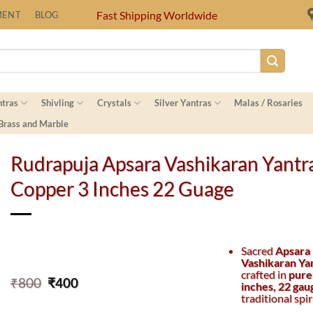
Fast Shipping Worldwide
MENT
BLOG
ntras
Shivling
Crystals
Silver Yantras
Malas / Rosaries
 Brass and Marble
Rudrapuja Apsara Vashikaran Yantr
Copper 3 Inches 22 Guage
Sacred
Apsara
Vashikaran Ya
crafted in
pure
Original
Current
₹
800
₹
400
inches, 22 gau
price
price
traditional spir
was:
is: