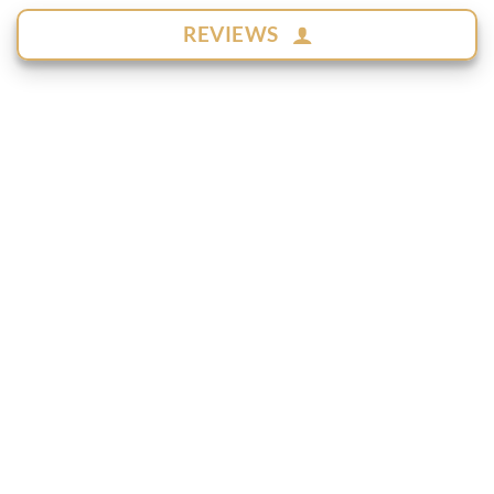
REVIEWS