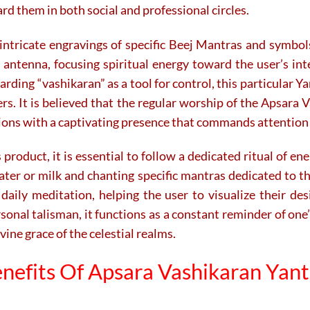
rd them in both social and professional circles.
intricate engravings of specific Beej Mantras and symbol
antenna, focusing spiritual energy toward the user’s inte
ing “vashikaran” as a tool for control, this particular Yan
ers. It is believed that the regular worship of the Apsara
itions with a captivating presence that commands attention
product, it is essential to follow a dedicated ritual of en
ater or milk and chanting specific mantras dedicated to 
 daily meditation, helping the user to visualize their de
sonal talisman, it functions as a constant reminder of one’
ne grace of the celestial realms.
nefits Of Apsara Vashikaran Yan