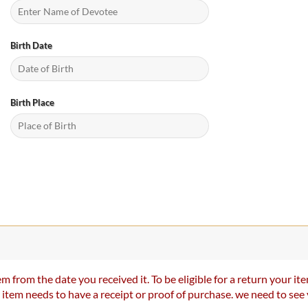
Birth Date
Birth Place
m from the date you received it. To be eligible for a return your 
r item needs to have a receipt or proof of purchase. we need to se