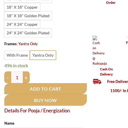
Order
18" X 18" Copper
18" X 18" Golden Plated
24" X 24" Copper
24" X 24" Golden Plated
F
Frames
:
Yantra Only
With Frame
Yantra Only
496 in stock
Cash On
Rudrapuja Apsara Vashikaran Yantra Copper 3 Inches 22 Guage
Delivery
Free Delive
ADD TO CART
1100/- In 
BUY NOW
Details For Pooja / Energization
Name