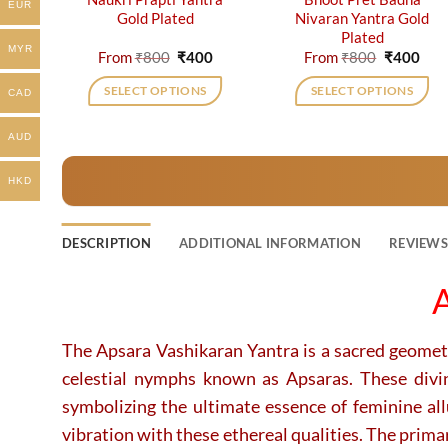
EUR
Gold Plated
Nivaran Yantra Gold
Plated
MYR
Original
Current
Original
Cur
From
₹
800
₹
400
From
₹
800
₹
400
price
price
price
pric
was:
is:
was:
is:
SELECT OPTIONS
SELECT OPTIONS
CAD
₹800.
₹400.
₹800.
₹40
This
This
product
product
AUD
has
has
HKD
multiple
multiple
variants.
variants.
The
The
DESCRIPTION
ADDITIONAL INFORMATION
REVIEWS 
options
options
may
may
A
be
be
chosen
chosen
on
on
The Apsara Vashikaran Yantra is a sacred geometri
the
the
celestial nymphs known as Apsaras.
These divi
product
product
symbolizing the ultimate essence of feminine al
page
page
vibration with these ethereal qualities. The prima