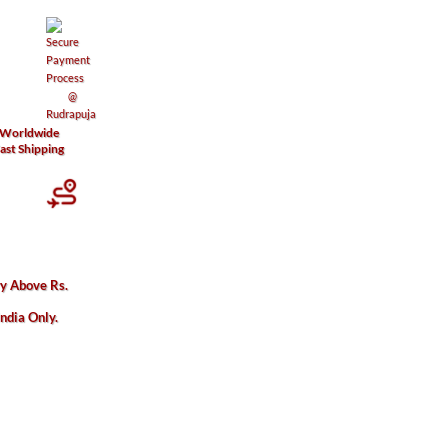
Worldwide
ast Shipping
 quantity
ry Above Rs.
India Only.