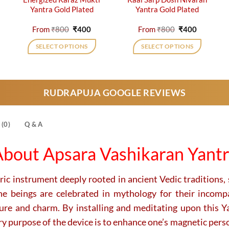
Yantra Gold Plated
Yantra Gold Plated
rent
Original
Current
Original
Current
From
₹
800
₹
400
From
₹
800
₹
400
e
price
price
price
price
was:
is:
was:
is:
SELECT OPTIONS
SELECT OPTIONS
0.
₹800.
₹400.
₹800.
₹400.
This
This
product
product
has
has
RUDRAPUJA GOOGLE REVIEWS
multiple
multiple
variants.
variants.
The
The
(0)
Q & A
options
options
may
may
bout Apsara Vashikaran Yant
be
be
chosen
chosen
on
on
c instrument deeply rooted in ancient Vedic traditions, s
the
the
ne beings are celebrated in mythology for their incompa
product
product
lure and charm.
By installing and meditating upon this Yan
page
page
ry purpose of the device is to enhance one’s magnetic person