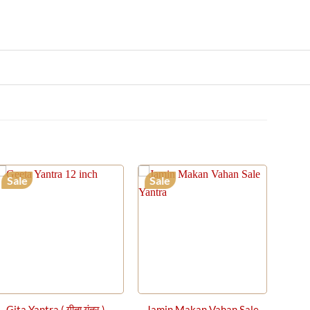
Sale
Sale
Gita Yantra ( गीता यंत्र ) –
Jamin Makan Vahan Sale