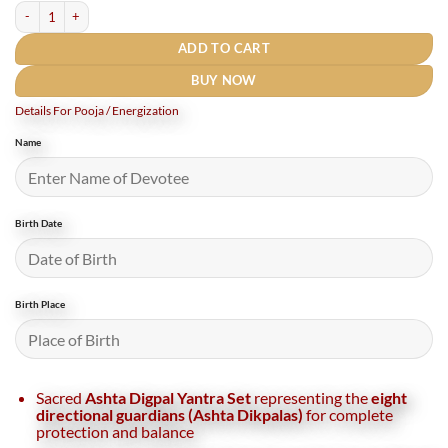
Astha Digpal Yantra Set Gold Plated - 3 Inches quantity
ADD TO CART
BUY NOW
Details For Pooja / Energization
Name
Birth Date
Birth Place
Sacred
Ashta Digpal Yantra Set
representing the
eight
directional guardians (Ashta Dikpalas)
for complete
protection and balance