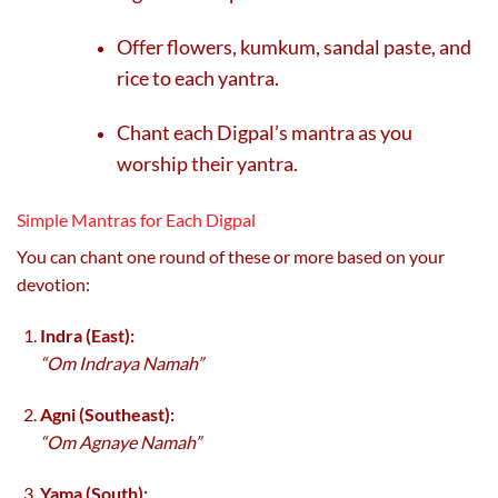
Offer flowers, kumkum, sandal paste, and
rice to each yantra.
Chant each Digpal’s mantra as you
worship their yantra.
Simple Mantras for Each Digpal
You can chant one round of these or more based on your
devotion:
Indra (East):
“Om Indraya Namah”
Agni (Southeast):
“Om Agnaye Namah”
Yama (South):