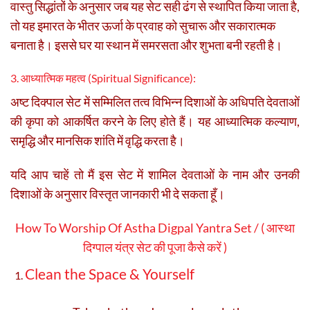
वास्तु सिद्धांतों के अनुसार जब यह सेट सही ढंग से स्थापित किया जाता है,
तो यह इमारत के भीतर ऊर्जा के प्रवाह को सुचारू और सकारात्मक
बनाता है। इससे घर या स्थान में समरसता और शुभता बनी रहती है।
3. आध्यात्मिक महत्व (Spiritual Significance):
अष्ट दिक्पाल सेट में सम्मिलित तत्व विभिन्न दिशाओं के अधिपति देवताओं
की कृपा को आकर्षित करने के लिए होते हैं। यह आध्यात्मिक कल्याण,
समृद्धि और मानसिक शांति में वृद्धि करता है।
यदि आप चाहें तो मैं इस सेट में शामिल देवताओं के नाम और उनकी
दिशाओं के अनुसार विस्तृत जानकारी भी दे सकता हूँ।
How To Worship Of Astha Digpal Yantra Set / ( आस्था
दिग्पाल यंत्र सेट की पूजा कैसे करें )
Clean the Space & Yourself