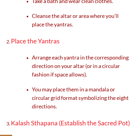
Take a bath and wear clean clothes.
Cleanse the altar or area where you’ll
place the yantras.
Place the Yantras
Arrange each yantra in the corresponding
direction on your altar (or in a circular
fashion if space allows).
You may place them in a mandala or
circular grid format symbolizing the eight
directions.
Kalash Sthapana (Establish the Sacred Pot)