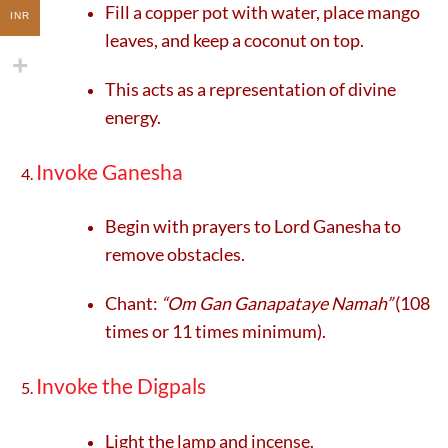
Fill a copper pot with water, place mango
INR
leaves, and keep a coconut on top.
This acts as a representation of divine
energy.
Invoke Ganesha
Begin with prayers to Lord Ganesha to
remove obstacles.
Chant:
“Om Gan Ganapataye Namah”
(108
times or 11 times minimum).
Invoke the Digpals
Light the lamp and incense.