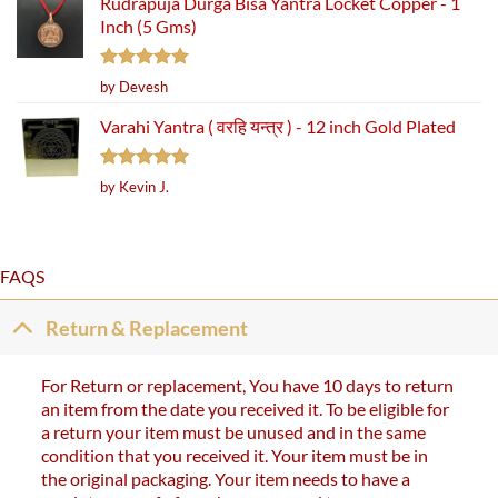
Rudrapuja Durga Bisa Yantra Locket Copper - 1
Inch (5 Gms)
Rated
5
by Devesh
out of 5
Varahi Yantra ( वरहि यन्त्र ) - 12 inch Gold Plated
Rated
5
by Kevin J.
out of 5
FAQS
Return & Replacement
For Return or replacement, You have 10 days to return
an item from the date you received it. To be eligible for
a return your item must be unused and in the same
condition that you received it. Your item must be in
the original packaging. Your item needs to have a