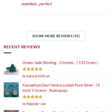
seamless , perfect
SHOW MORE REVIEWS (92)
RECENT REVIEWS
Green Jade Shivling - 2 Inches - ( 132 Gram )
Rated
5
by kakarla kiriti sai
out of 5
Kamakhya Devi Yantra Locket Pure Silver - (1
inch) 5 Grams - Rudrapuja
Rated
5
by Rajender Jain
out of 5