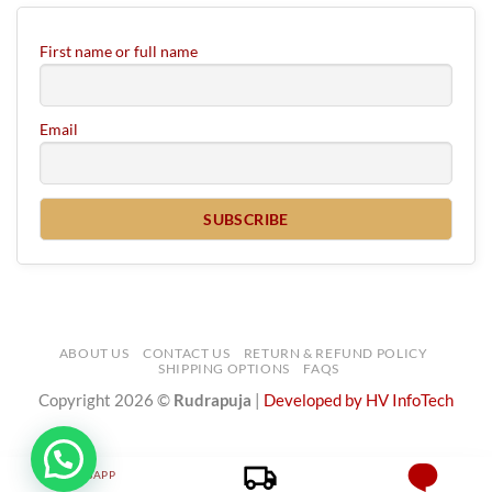
First name or full name
Email
ABOUT US
CONTACT US
RETURN & REFUND POLICY
SHIPPING OPTIONS
FAQS
Copyright 2026 ©
Rudrapuja
|
Developed by HV InfoTech
WHATSAPP