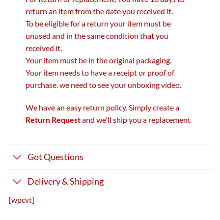
return an item from the date you received it.
To be eligible for a return your item must be
unused and in the same condition that you
received it.
Your item must be in the original packaging.
Your item needs to have a receipt or proof of
purchase. we need to see your unboxing video.
We have an easy return policy. Simply create a
Return Request
and we'll ship you a replacement
Got Questions
Delivery & Shipping
[wpcvt]