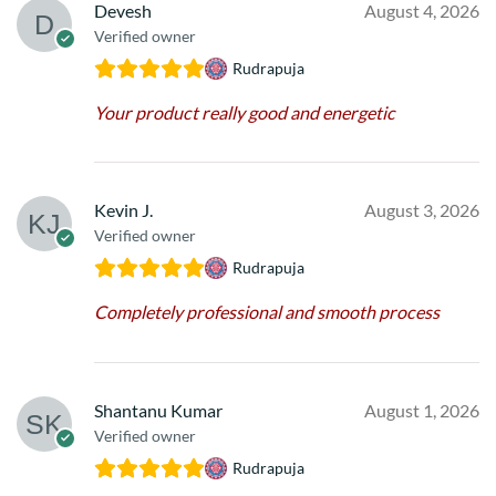
Devesh
August 4, 2026
Verified owner
Rudrapuja
Your product really good and energetic
Kevin J.
August 3, 2026
Verified owner
Rudrapuja
Completely professional and smooth process
Shantanu Kumar
August 1, 2026
Verified owner
Rudrapuja