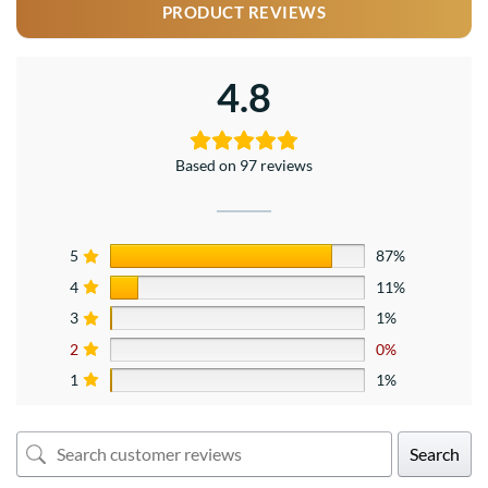
PRODUCT REVIEWS
4.8
Based on 97 reviews
5
87%
4
11%
3
1%
2
0%
1
1%
Search