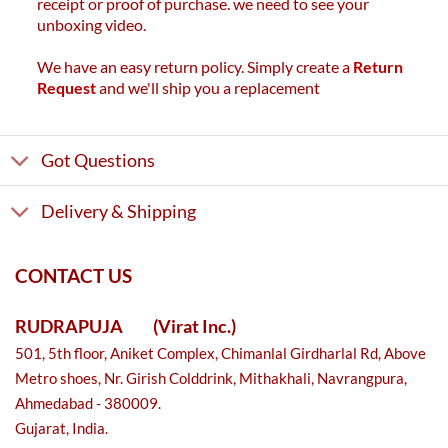
receipt or proof of purchase. we need to see your
unboxing video.
We have an easy return policy. Simply create a
Return
Request
and we'll ship you a replacement
Got Questions
Delivery & Shipping
CONTACT US
RUDRAPUJA
(Virat Inc.)
501, 5th floor, Aniket Complex, Chimanlal Girdharlal Rd, Above
Metro shoes, Nr. Girish Colddrink, Mithakhali, Navrangpura,
Ahmedabad - 380009.
Gujarat, India.