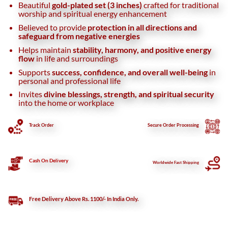
Beautiful
gold-plated set (3 inches)
crafted for traditional
worship and spiritual energy enhancement
Believed to provide
protection in all directions and
safeguard from negative energies
Helps maintain
stability, harmony, and positive energy
flow
in life and surroundings
Supports
success, confidence, and overall well-being
in
personal and professional life
Invites
divine blessings, strength, and spiritual security
into the home or workplace
Track Order
Secure
Order Processing
Cash On Delivery
Worldwide Fast Shipping
Free Delivery Above Rs. 1100/- In India Only.