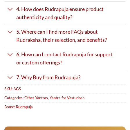
4. How does Rudrapuja ensure product
authenticity and quality?
5. Where can I find more FAQs about
Rudraksha, their selection, and benefits?
6. How can I contact Rudrapuja for support
or custom offerings?
7. Why Buy from Rudrapuja?
SKU:
AGS
Categories:
Other Yantras
,
Yantra for Vastudosh
Brand:
Rudrapuja