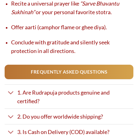
Recite a universal prayer like
“Sarve Bhavantu
Sukhinah”
or your personal favorite stotra.
Offer aarti (camphor flame or ghee diya).
Conclude with gratitude and silently seek
protection in all directions.
FREQUENTLY ASKED QUESTIONS
1. Are Rudrapuja products genuine and
certified?
2. Do you offer worldwide shipping?
3. Is Cash on Delivery (COD) available?