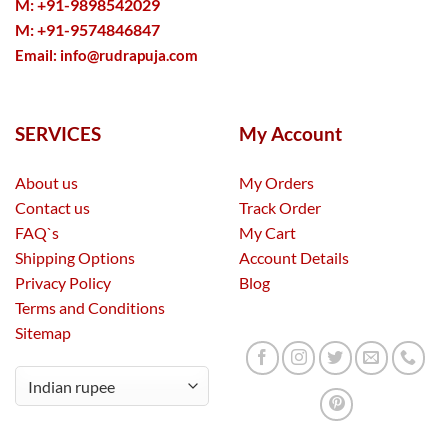
M: +91-9898542029
M: +91-9574846847
Email:
info@rudrapuja.com
SERVICES
My Account
About us
My Orders
Contact us
Track Order
FAQ`s
My Cart
Shipping Options
Account Details
Privacy Policy
Blog
Terms and Conditions
Sitemap