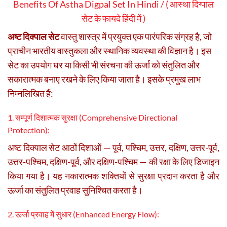
Benefits Of Astha Digpal Set In Hindi / ( आस्था दिग्पाल
सेट के फायदे हिंदी में )
अष्ट दिक्पाल सेट
वास्तु शास्त्र में प्रयुक्त एक पारंपरिक संग्रह है, जो
प्राचीन भारतीय वास्तुकला और स्थानिक व्यवस्था की विज्ञान है। इस
सेट का उपयोग घर या किसी भी संरचना की ऊर्जा को संतुलित और
सकारात्मक बनाए रखने के लिए किया जाता है। इसके प्रमुख लाभ
निम्नलिखित हैं:
1. सम्पूर्ण दिशात्मक सुरक्षा (Comprehensive Directional
Protection):
अष्ट दिक्पाल सेट आठों दिशाओं — पूर्व, पश्चिम, उत्तर, दक्षिण, उत्तर-पूर्व,
उत्तर-पश्चिम, दक्षिण-पूर्व, और दक्षिण-पश्चिम — की रक्षा के लिए डिजाइन
किया गया है। यह नकारात्मक शक्तियों से सुरक्षा प्रदान करता है और
ऊर्जा का संतुलित प्रवाह सुनिश्चित करता है।
2. ऊर्जा प्रवाह में सुधार (Enhanced Energy Flow):