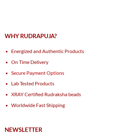
WHY RUDRAPUJA?
Energized and Authentic Products
On Time Delivery
Secure Payment Options
Lab Tested Products
XRAY Certified Rudraksha beads
Worldwide Fast Shipping
NEWSLETTER