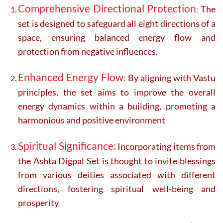
Comprehensive Directional Protection
The
:
set is designed to safeguard all eight directions of a
space, ensuring balanced energy flow and
protection from negative influences.
Enhanced Energy Flow
:
By aligning with Vastu
principles, the set aims to improve the overall
energy dynamics within a building, promoting a
harmonious and positive environment
Spiritual Significance:
Incorporating items from
the Ashta Digpal Set is thought to invite blessings
from various deities associated with different
directions, fostering spiritual well-being and
prosperity