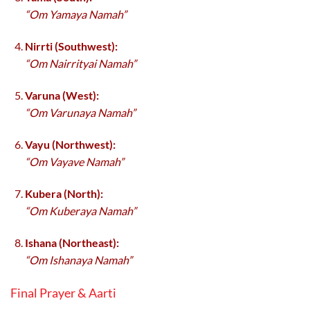
“Om Yamaya Namah”
Nirrti (Southwest):
“Om Nairrityai Namah”
Varuna (West):
“Om Varunaya Namah”
Vayu (Northwest):
“Om Vayave Namah”
Kubera (North):
“Om Kuberaya Namah”
Ishana (Northeast):
“Om Ishanaya Namah”
Final Prayer & Aarti