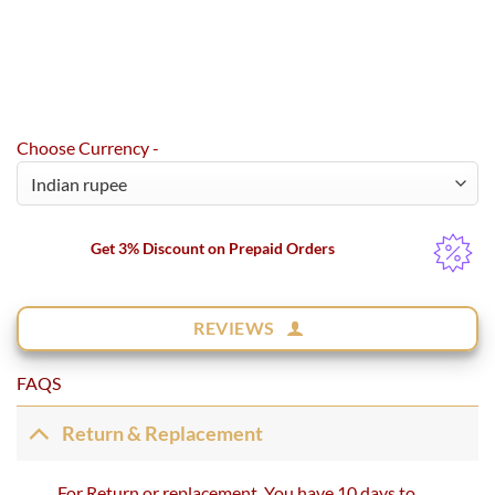
Choose Currency -
Get 3% Discount on Prepaid Orders
REVIEWS
FAQS
Return & Replacement
For Return or replacement, You have 10 days to