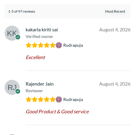
1-5 of 97 reviews
kakarla kiriti sai
August 4, 2026
Verified owner
Rudrapuja
Excellent
Rajender Jain
August 4, 2026
Reviewer
Rudrapuja
Good Product & Good service