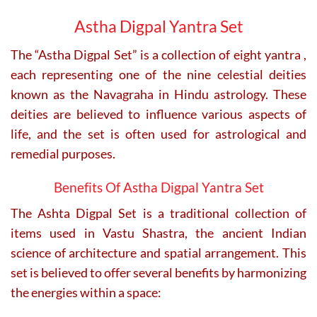
chosen
on
Astha Digpal Yantra Set
the
product
The “Astha Digpal Set” is a collection of eight yantra ,
page
each representing one of the nine celestial deities
known as the Navagraha in Hindu astrology.
These
deities are believed to influence various aspects of
life, and the set is often used for astrological and
remedial purposes.
Benefits Of Astha Digpal Yantra Set
The Ashta Digpal Set is a traditional collection of
items used in Vastu Shastra, the ancient Indian
science of architecture and spatial arrangement.
This
set is believed to offer several benefits by harmonizing
the energies within a space: