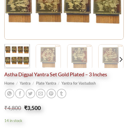
Astha Digpal Yantra Set Gold Plated – 3 Inches
Home
/
Yantra
/
Plate Yantra
/
Yantra for Vastudosh
Original
Current
₹
4,800
₹
3,500
price
price
was:
is:
14 in stock
₹4,800.
₹3,500.