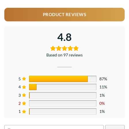
PRODUCT REVIEWS
4.8
Based on 97 reviews
5
87%
4
11%
3
1%
2
0%
1
1%