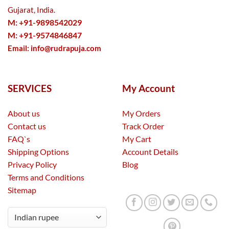
Gujarat, India.
M: +91-9898542029
M: +91-9574846847
Email:
info@rudrapuja.com
SERVICES
My Account
About us
My Orders
Contact us
Track Order
FAQ`s
My Cart
Shipping Options
Account Details
Privacy Policy
Blog
Terms and Conditions
Sitemap