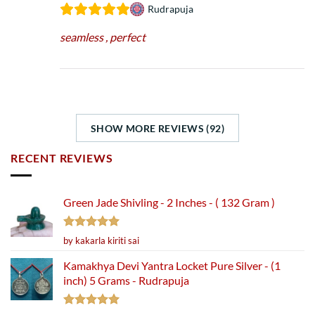
Rudrapuja
seamless , perfect
SHOW MORE REVIEWS (92)
RECENT REVIEWS
Green Jade Shivling - 2 Inches - ( 132 Gram )
Rated
5
by kakarla kiriti sai
out of 5
Kamakhya Devi Yantra Locket Pure Silver - (1
inch) 5 Grams - Rudrapuja