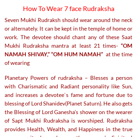
How To Wear 7 face Rudraksha
Seven Mukhi Rudraksh should wear around the neck
or alternately. It can be kept in the temple of home or
work. The devotee should chant any of these Saat
Mukhi Rudraksha mantra at least 21 times-
“OM
NAMAH SHIVAY,” “OM HUM NAMAH”
at the time
of wearing
Planetary Powers of rudraksha – Blesses a person
with Charismatic and Radiant personality like Sun,
and increases a devotee`s fame and fortune due to
blessing of Lord Shanidev(Planet Saturn). He also gets
the Blessing of Lord Ganesha’s shower on the wearer
of Sapt Mukhi Rudraksha is worshiped. Rudraksha
provides Health, Wealth, and Happiness in the true