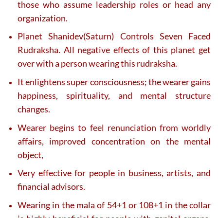
those who assume leadership roles or head any
organization.
Planet Shanidev(Saturn) Controls Seven Faced
Rudraksha. All negative effects of this planet get
over with a person wearing this rudraksha.
It enlightens super consciousness; the wearer gains
happiness, spirituality, and mental structure
changes.
Wearer begins to feel renunciation from worldly
affairs, improved concentration on the mental
object,
Very effective for people in business, artists, and
financial advisors.
Wearing in the mala of 54+1 or 108+1 in the collar