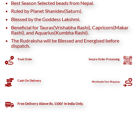
Best Season Selected beads from Nepal.
Ruled by Planet Shanidev(Saturn).
Blessed by the Goddess Lakshmi.
Beneficial for Tauras(Vrishabha Rashi), Capricorn(Makar
Rashi), and Aquarius(Kumbha Rashi).
The Rudraksha will be Blessed and Energised before
dispatch.
Track Order
Secure
Order Processing
Cash On Delivery
Worldwide Fast Shipping
Free Delivery Above Rs. 1100/- In India Only.