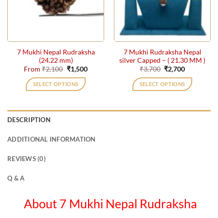
may
may
be
be
chosen
chosen
on
on
the
the
7 Mukhi Nepal Rudraksha
7 Mukhi Rudraksha Nepal
product
product
(24.22 mm)
silver Capped – ( 21.30 MM )
page
page
Original
Current
Original
Current
From
₹
2,100
₹
1,500
₹
3,700
₹
2,700
price
price
price
price
was:
is:
was:
is:
SELECT OPTIONS
SELECT OPTIONS
₹2,100.
₹1,500.
₹3,700.
₹2,700.
This
product
has
DESCRIPTION
multiple
variants.
ADDITIONAL INFORMATION
The
options
REVIEWS (0)
may
be
Q & A
chosen
on
About 7 Mukhi Nepal Rudraksha
the