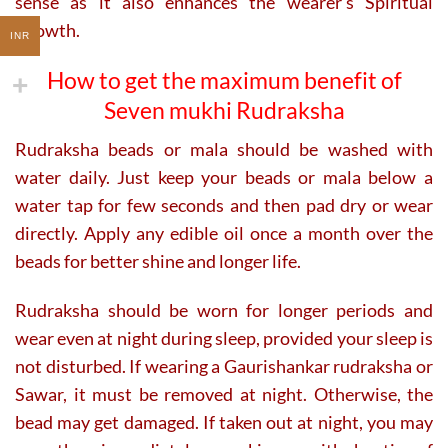
sense as it also enhances the wearer’s Spiritual
Growth.
INR
How to get the maximum benefit of
Seven mukhi Rudraksha
Rudraksha beads or mala should be washed with
water daily. Just keep your beads or mala below a
water tap for few seconds and then pad dry or wear
directly. Apply any edible oil once a month over the
beads for better shine and longer life.
Rudraksha should be worn for longer periods and
wear even at night during sleep, provided your sleep is
not disturbed. If wearing a Gaurishankar rudraksha or
Sawar, it must be removed at night. Otherwise, the
bead may get damaged. If taken out at night, you may