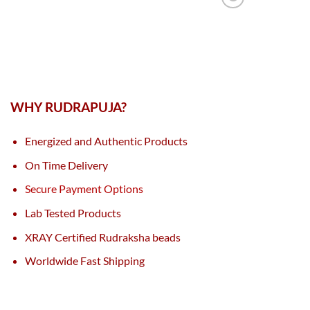
WHY RUDRAPUJA?
Energized and Authentic Products
On Time Delivery
Secure Payment Options
Lab Tested Products
XRAY Certified Rudraksha beads
Worldwide Fast Shipping