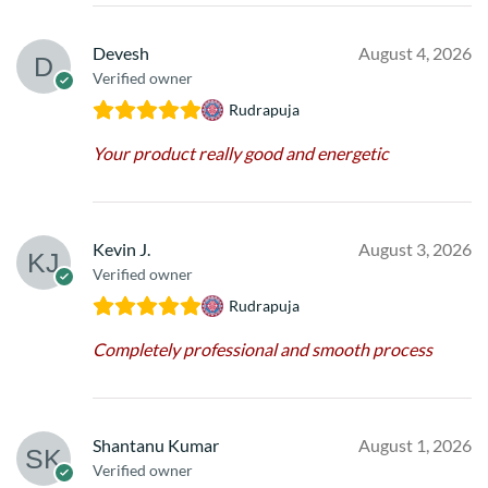
Devesh
August 4, 2026
Verified owner
Rudrapuja
Your product really good and energetic
Kevin J.
August 3, 2026
Verified owner
Rudrapuja
Completely professional and smooth process
Shantanu Kumar
August 1, 2026
Verified owner