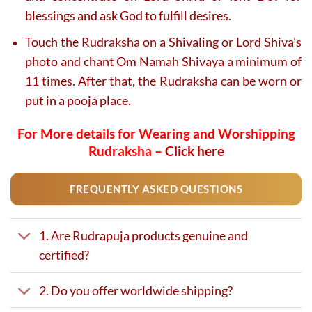
blessings and ask God to fulfill desires.
Touch the Rudraksha on a Shivaling or Lord Shiva’s
photo and chant Om Namah Shivaya a minimum of
11 times. After that, the Rudraksha can be worn or
put in a pooja place.
For More details for Wearing and Worshipping
Rudraksha –
Click here
FREQUENTLY ASKED QUESTIONS
1. Are Rudrapuja products genuine and
certified?
2. Do you offer worldwide shipping?