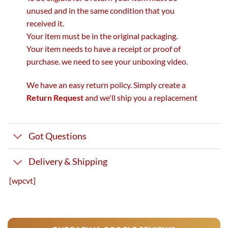
unused and in the same condition that you
received it.
Your item must be in the original packaging.
Your item needs to have a receipt or proof of
purchase. we need to see your unboxing video.
We have an easy return policy. Simply create a
Return Request
and we'll ship you a replacement
Got Questions
Delivery & Shipping
[wpcvt]