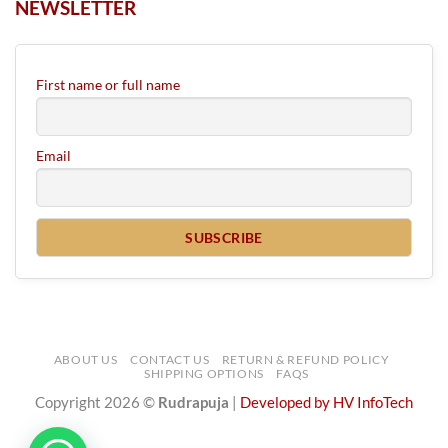
NEWSLETTER
First name or full name
Email
ABOUT US
CONTACT US
RETURN & REFUND POLICY
SHIPPING OPTIONS
FAQS
Copyright 2026 ©
Rudrapuja
|
Developed by HV InfoTech