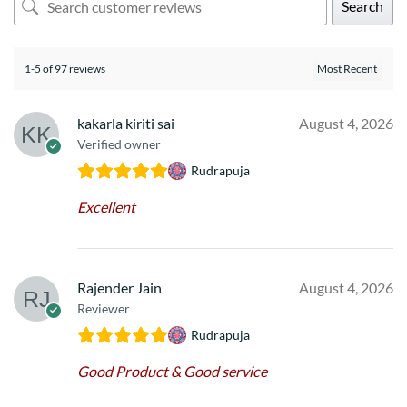
Search
1-5 of 97 reviews
kakarla kiriti sai
August 4, 2026
Verified owner
Rudrapuja
Excellent
Rajender Jain
August 4, 2026
Reviewer
Rudrapuja
Good Product & Good service