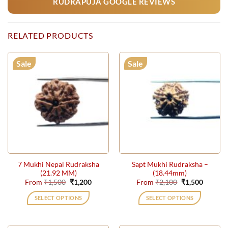
RUDRAPUJA GOOGLE REVIEWS
RELATED PRODUCTS
Sale
Sale
7 Mukhi Nepal Rudraksha
Sapt Mukhi Rudraksha –
(21.92 MM)
(18.44mm)
Original
Current
Original
Current
From
₹
1,500
₹
1,200
From
₹
2,100
₹
1,500
price
price
price
price
was:
is:
was:
is:
SELECT OPTIONS
SELECT OPTIONS
₹1,500.
₹1,200.
₹2,100.
₹1,500.
This
This
product
product