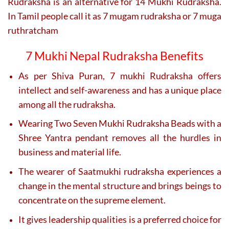
Rudraksha is an alternative for 14 Mukhi Rudraksha.
In Tamil people call it as 7 mugam rudraksha or 7 muga
ruthratcham
7 Mukhi Nepal Rudraksha Benefits
As per Shiva Puran, 7 mukhi Rudraksha offers
intellect and self-awareness and has a unique place
among all the rudraksha.
Wearing Two Seven Mukhi Rudraksha Beads with a
Shree Yantra pendant removes all the hurdles in
business and material life.
The wearer of Saatmukhi rudraksha experiences a
change in the mental structure and brings beings to
concentrate on the supreme element.
It gives leadership qualities is a preferred choice for