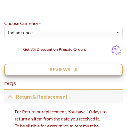
Choose Currency -
Get 3% Discount on Prepaid Orders
REVIEWS
FAQS
Return & Replacement
For Return or replacement, You have 10 days to
return an item from the date you received it.
To be eligible for a return your item must be