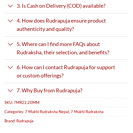
3. Is Cash on Delivery (COD) available?
4. How does Rudrapuja ensure product
authenticity and quality?
5. Where can I find more FAQs about
Rudraksha, their selection, and benefits?
6. How can I contact Rudrapuja for support
or custom offerings?
7. Why Buy from Rudrapuja?
SKU:
7MR22.20MM
Categories:
7 Mukhi Rudraksha Nepal
,
7 Mukhi Rudraksha
Brand:
Rudrapuja