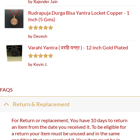
Rated
5
by Rajender Jain
out of 5
Rudrapuja Durga Bisa Yantra Locket Copper - 1
Inch (5 Gms)
Rated
5
by Devesh
out of 5
Varahi Yantra ( वरहि यन्त्र ) - 12 inch Gold Plated
Rated
5
by Kevin J.
out of 5
FAQS
Return & Replacement
For Return or replacement, You have 10 days to return
an item from the date you received it. To be eligible for
a return your item must be unused and in the same
condition that you received it. Your item must be in