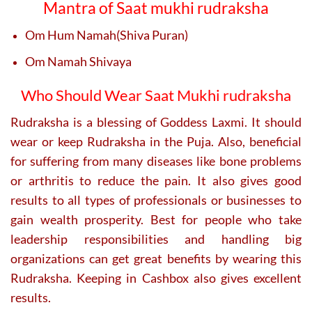
Mantra of Saat mukhi rudraksha
Om Hum Namah(Shiva Puran)
Om Namah Shivaya
Who Should Wear Saat Mukhi rudraksha
Rudraksha is a blessing of Goddess Laxmi. It should
wear or keep Rudraksha in the Puja. Also, beneficial
for suffering from many diseases like bone problems
or arthritis to reduce the pain. It also gives good
results to all types of professionals or businesses to
gain wealth prosperity. Best for people who take
leadership responsibilities and handling big
organizations can get great benefits by wearing this
Rudraksha. Keeping in Cashbox also gives excellent
results.