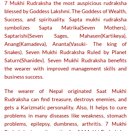
product
7 Mukhi Rudraksha
the most auspicious rudraksha
page
blessed by Goddess Lakshmi. The Goddess of Wealth,
Success, and spirituality. Sapta mukhi rudraksha
symbolizes Sapta Matrika(Seven Mothers),
Saptarishi(Seven Sages, Mahasen(Kartikeya),
Anang(Kamadeva), Ananta(Vasuki- The king of
Snakes). Seven Mukhi Rudraksha Ruled by Planet
Saturn(Shanidev). Seven Mukhi Rudraksha benefits
the wearer with improved management skills and
business success.
The wearer of Nepal originated Saat Mukhi
Rudraksha can find treasure, destroys enemies, and
gets a Karizmatic personality. Also,
It helps to cure
problems in many diseases like weakness, stomach
problems, epilepsy, dumbness, arthritis. 7 Mukhi