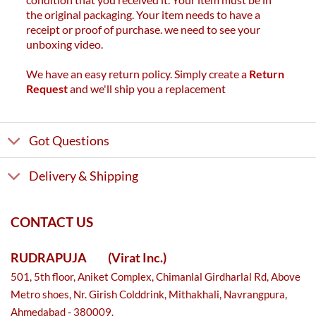
the original packaging. Your item needs to have a
receipt or proof of purchase. we need to see your
unboxing video.
We have an easy return policy. Simply create a
Return
Request
and we'll ship you a replacement
Got Questions
Delivery & Shipping
CONTACT US
RUDRAPUJA
(Virat Inc.)
501, 5th floor, Aniket Complex, Chimanlal Girdharlal Rd, Above
Metro shoes, Nr. Girish Colddrink, Mithakhali, Navrangpura,
Ahmedabad - 380009.