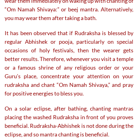
wear them immediately on waking up with chanting of
“Om Namah Shivaya:” or beej mantra. Alternatively,
you may wear them after taking a bath.
It has been observed that if Rudraksha is blessed by
regular Abhishek or pooja, particularly on special
occasions of holy festivals, then the wearer gets
better results. Therefore, whenever you visit a temple
or a famous shrine of any religious order or your
Guru’s place, concentrate your attention on your
rudraksha and chant “Om Namah Shivaya,” and pray
for positive energies to bless you.
On a solar eclipse, after bathing, chanting mantras
placing the washed Rudraksha in front of you proves
beneficial. Rudraksha-Abhishek is not done during the
eclipse, and so mantra chanting is beneficial.