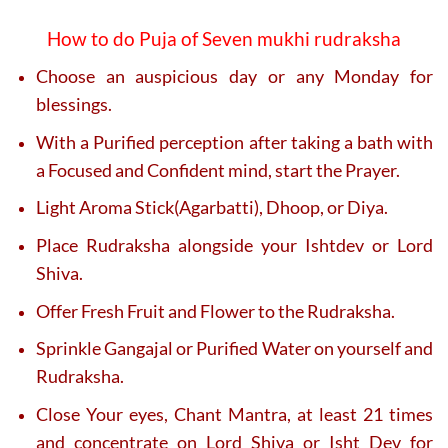
How to do Puja of Seven mukhi rudraksha
Choose an auspicious day or any Monday for
blessings.
With a Purified perception after taking a bath with
a Focused and Confident mind, start the Prayer.
Light Aroma Stick(Agarbatti), Dhoop, or Diya.
Place Rudraksha alongside your Ishtdev or Lord
Shiva.
Offer Fresh Fruit and Flower to the Rudraksha.
Sprinkle Gangajal or Purified Water on yourself and
Rudraksha.
Close Your eyes, Chant Mantra, at least 21 times
and concentrate on Lord Shiva or Isht Dev for