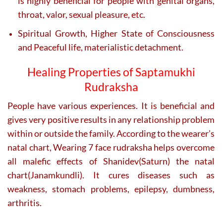
is highly beneficial for people with genital organs,
throat, valor, sexual pleasure, etc.
Spiritual Growth, Higher State of Consciousness
and Peaceful life, materialistic detachment.
Healing Properties of Saptamukhi
Rudraksha
People have various experiences. It is beneficial and
gives very positive results in any relationship problem
within or outside the family. According to the wearer’s
natal chart, Wearing 7 face rudraksha helps overcome
all malefic effects of Shanidev(Saturn) the natal
chart(Janamkundli). It cures diseases such as
weakness, stomach problems, epilepsy, dumbness,
arthritis.