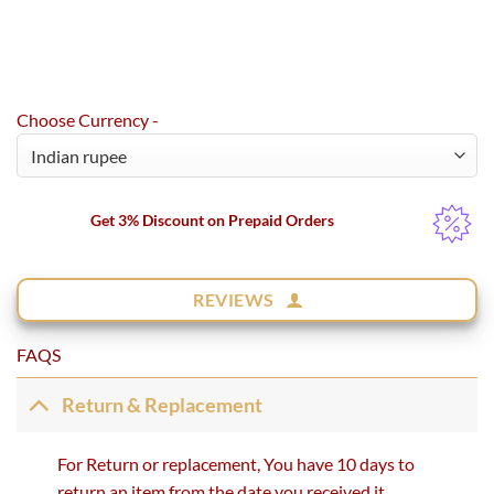
Choose Currency -
Get 3% Discount on Prepaid Orders
REVIEWS
FAQS
Return & Replacement
For Return or replacement, You have 10 days to
return an item from the date you received it.