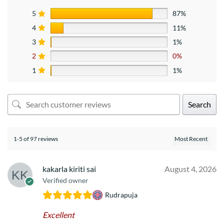
5
87%
4
11%
3
1%
2
0%
1
1%
Search
1-5 of 97 reviews
kakarla kiriti sai
August 4, 2026
Verified owner
Rudrapuja
Excellent