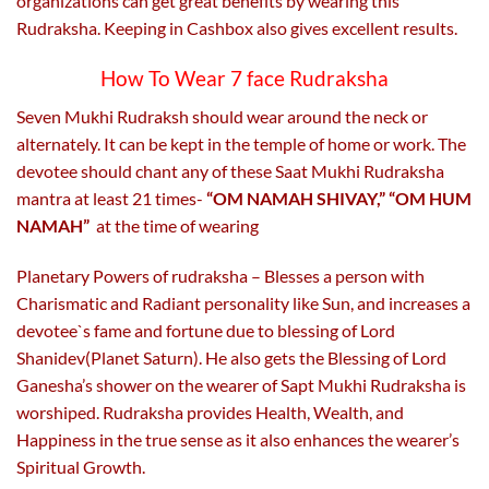
organizations can get great benefits by wearing this
Rudraksha. Keeping in Cashbox also gives excellent results.
How To Wear 7 face Rudraksha
Seven Mukhi Rudraksh should wear around the neck or
alternately. It can be kept in the temple of home or work. The
devotee should chant any of these Saat Mukhi Rudraksha
mantra at least 21 times-
“OM NAMAH SHIVAY,” “OM HUM
NAMAH”
at the time of wearing
Planetary Powers of rudraksha – Blesses a person with
Charismatic and Radiant personality like Sun, and increases a
devotee`s fame and fortune due to blessing of Lord
Shanidev(Planet Saturn). He also gets the Blessing of Lord
Ganesha’s shower on the wearer of Sapt Mukhi Rudraksha is
worshiped. Rudraksha provides Health, Wealth, and
Happiness in the true sense as it also enhances the wearer’s
Spiritual Growth.