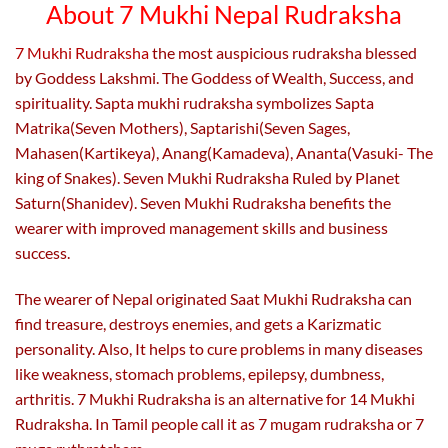
on
on
About 7 Mukhi Nepal Rudraksha
the
the
product
product
7 Mukhi Rudraksha
the most auspicious rudraksha blessed
page
page
by Goddess Lakshmi. The Goddess of Wealth, Success, and
spirituality. Sapta mukhi rudraksha symbolizes Sapta
Matrika(Seven Mothers), Saptarishi(Seven Sages,
Mahasen(Kartikeya), Anang(Kamadeva), Ananta(Vasuki- The
king of Snakes). Seven Mukhi Rudraksha Ruled by Planet
Saturn(Shanidev). Seven Mukhi Rudraksha benefits the
wearer with improved management skills and business
success.
The wearer of Nepal originated Saat Mukhi Rudraksha can
find treasure, destroys enemies, and gets a Karizmatic
personality. Also,
It helps to cure problems in many diseases
like weakness, stomach problems, epilepsy, dumbness,
arthritis. 7 Mukhi Rudraksha is an alternative for 14 Mukhi
Rudraksha. In Tamil people call it as 7 mugam rudraksha or 7