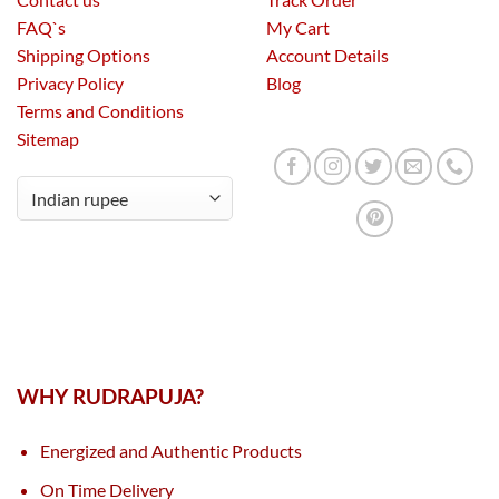
FAQ`s
My Cart
Shipping Options
Account Details
Privacy Policy
Blog
Terms and Conditions
Sitemap
WHY RUDRAPUJA?
Energized and Authentic Products
On Time Delivery