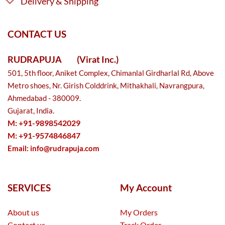
Delivery & Shipping
CONTACT US
RUDRAPUJA
(Virat Inc.)
501, 5th floor, Aniket Complex, Chimanlal Girdharlal Rd, Above
Metro shoes, Nr. Girish Colddrink, Mithakhali, Navrangpura,
Ahmedabad - 380009.
Gujarat, India.
M: +91-9898542029
M: +91-9574846847
Email:
info@rudrapuja.com
SERVICES
My Account
About us
My Orders
Contact us
Track Order