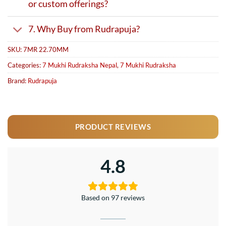
or custom offerings?
7. Why Buy from Rudrapuja?
SKU:
7MR 22.70MM
Categories:
7 Mukhi Rudraksha Nepal
,
7 Mukhi Rudraksha
Brand:
Rudrapuja
PRODUCT REVIEWS
4.8
Based on 97 reviews