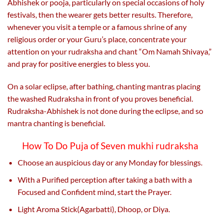
Abhishek or pooja, particularly on special occasions of holy
festivals, then the wearer gets better results. Therefore,
whenever you visit a temple or a famous shrine of any
religious order or your Guru’s place, concentrate your
attention on your rudraksha and chant “Om Namah Shivaya,”
and pray for positive energies to bless you.
On a solar eclipse, after bathing, chanting mantras placing
the washed Rudraksha in front of you proves beneficial.
Rudraksha-Abhishek is not done during the eclipse, and so
mantra chanting is beneficial.
How To Do Puja of Seven mukhi rudraksha
Choose an auspicious day or any Monday for blessings.
With a Purified perception after taking a bath with a
Focused and Confident mind, start the Prayer.
Light Aroma Stick(Agarbatti), Dhoop, or Diya.