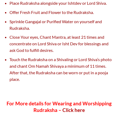
Place Rudraksha alongside your Ishtdev or Lord Shiva.
Offer Fresh Fruit and Flower to the Rudraksha.
Sprinkle Gangajal or Purified Water on yourself and
Rudraksha.
Close Your eyes, Chant Mantra, at least 21 times and
concentrate on Lord Shiva or Isht Dev for blessings and
ask God to fulfill desires.
Touch the Rudraksha on a Shivaling or Lord Shiva’s photo
and chant Om Namah Shivaya a minimum of 11 times.
After that, the Rudraksha can be worn or put in a pooja
place.
For More details for Wearing and Worshipping
Rudraksha –
Click here