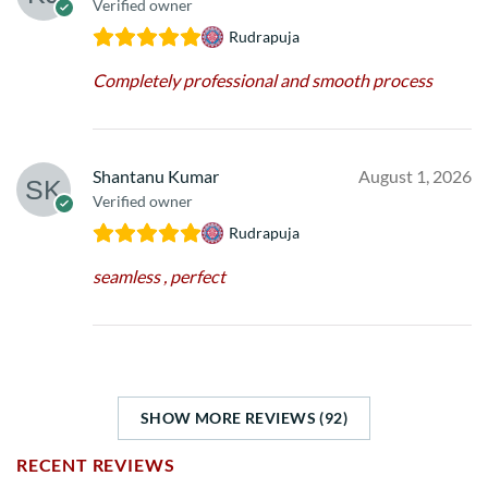
Verified owner
Rudrapuja
Completely professional and smooth process
Shantanu Kumar
August 1, 2026
Verified owner
Rudrapuja
seamless , perfect
SHOW MORE REVIEWS (92)
RECENT REVIEWS