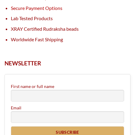
Secure Payment Options
Lab Tested Products
XRAY Certified Rudraksha beads
Worldwide Fast Shipping
NEWSLETTER
First name or full name
Email