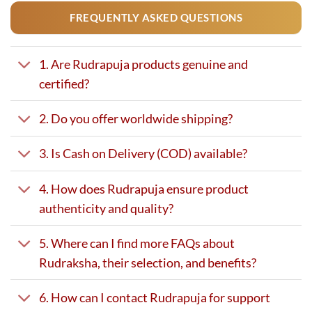
FREQUENTLY ASKED QUESTIONS
1. Are Rudrapuja products genuine and
certified?
2. Do you offer worldwide shipping?
3. Is Cash on Delivery (COD) available?
4. How does Rudrapuja ensure product
authenticity and quality?
5. Where can I find more FAQs about
Rudraksha, their selection, and benefits?
6. How can I contact Rudrapuja for support