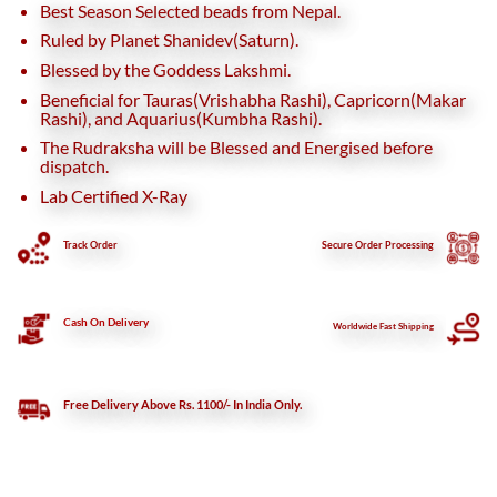
Best Season Selected beads from Nepal.
Ruled by Planet Shanidev(Saturn).
Blessed by the Goddess Lakshmi.
Beneficial for Tauras(Vrishabha Rashi), Capricorn(Makar
Rashi), and Aquarius(Kumbha Rashi).
The Rudraksha will be Blessed and Energised before
dispatch.
Lab Certified X-Ray
Track Order
Secure
Order Processing
Cash On Delivery
Worldwide Fast Shipping
Free Delivery Above Rs. 1100/- In India Only.