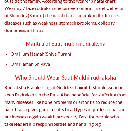
outside the family. According to the wearer’s natal chart,
Wearing 7 face rudraksha helps overcome all malefic effects
of Shanidev(Saturn) the natal chart(Janamkundli). It cures
diseases such as weakness, stomach problems, epilepsy,
dumbness, arthritis.
Mantra of Saat mukhi rudraksha
Om Hum Namah(Shiva Puran)
Om Namah Shivaya
Who Should Wear Saat Mukhi rudraksha
Rudraksha is a blessing of Goddess Laxmi. It should wear or
keep Rudraksha in the Puja. Also, beneficial for suffering from
many diseases like bone problems or arthritis to reduce the
pain. It also gives good results to all types of professionals or
businesses to gain wealth prosperity. Best for people who
take leadership responsibilities and handling big