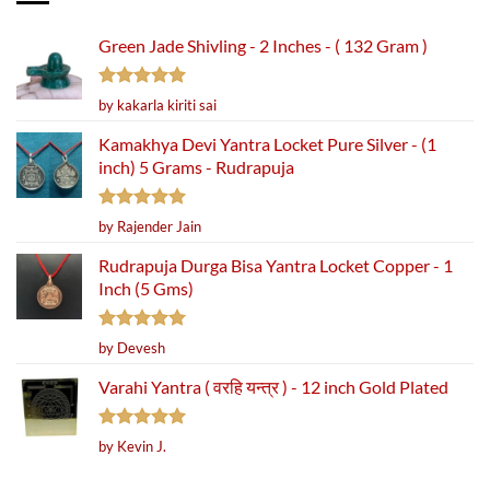
Green Jade Shivling - 2 Inches - ( 132 Gram )
Rated
5
by kakarla kiriti sai
out of 5
Kamakhya Devi Yantra Locket Pure Silver - (1
inch) 5 Grams - Rudrapuja
Rated
5
by Rajender Jain
out of 5
Rudrapuja Durga Bisa Yantra Locket Copper - 1
Inch (5 Gms)
Rated
5
by Devesh
out of 5
Varahi Yantra ( वरहि यन्त्र ) - 12 inch Gold Plated
Rated
5
by Kevin J.
out of 5