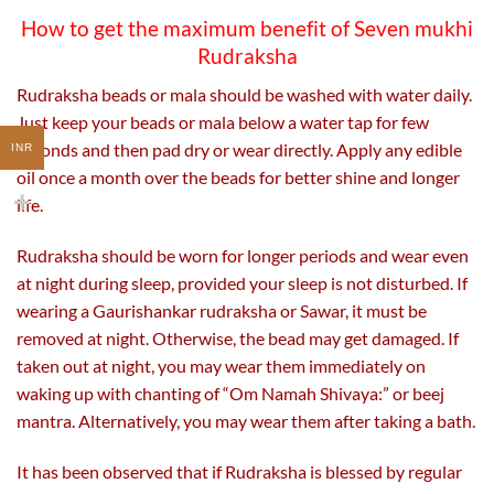
How to get the maximum benefit of Seven mukhi
Rudraksha
Rudraksha beads or mala should be washed with water daily.
Just keep your beads or mala below a water tap for few
seconds and then pad dry or wear directly. Apply any edible
INR
oil once a month over the beads for better shine and longer
life.
Rudraksha should be worn for longer periods and wear even
at night during sleep, provided your sleep is not disturbed. If
wearing a Gaurishankar rudraksha or Sawar, it must be
removed at night. Otherwise, the bead may get damaged. If
taken out at night, you may wear them immediately on
waking up with chanting of “Om Namah Shivaya:” or beej
mantra. Alternatively, you may wear them after taking a bath.
It has been observed that if Rudraksha is blessed by regular