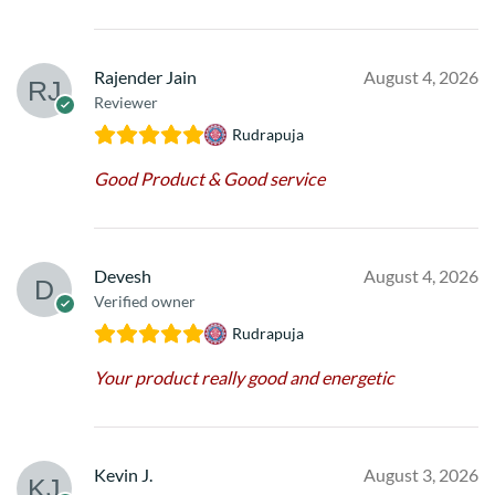
Rajender Jain
August 4, 2026
Reviewer
Rudrapuja
Good Product & Good service
Devesh
August 4, 2026
Verified owner
Rudrapuja
Your product really good and energetic
Kevin J.
August 3, 2026