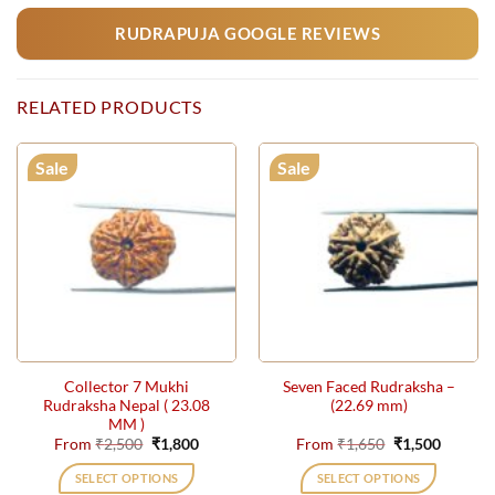
RUDRAPUJA GOOGLE REVIEWS
RELATED PRODUCTS
Sale
Sale
Collector 7 Mukhi
Seven Faced Rudraksha –
Rudraksha Nepal ( 23.08
(22.69 mm)
MM )
Original
Current
Original
Current
From
₹
2,500
₹
1,800
From
₹
1,650
₹
1,500
price
price
price
price
was:
is:
was:
is:
SELECT OPTIONS
SELECT OPTIONS
₹2,500.
₹1,800.
₹1,650.
₹1,500.