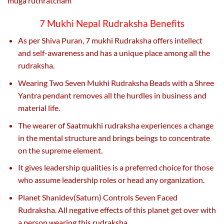
muga ruthratcham
7 Mukhi Nepal Rudraksha Benefits
As per Shiva Puran, 7 mukhi Rudraksha offers intellect
and self-awareness and has a unique place among all the
rudraksha.
Wearing Two Seven Mukhi Rudraksha Beads with a Shree
Yantra pendant removes all the hurdles in business and
material life.
The wearer of Saatmukhi rudraksha experiences a change
in the mental structure and brings beings to concentrate
on the supreme element.
It gives leadership qualities is a preferred choice for those
who assume leadership roles or head any organization.
Planet Shanidev(Saturn) Controls Seven Faced
Rudraksha. All negative effects of this planet get over with
a person wearing this rudraksha.