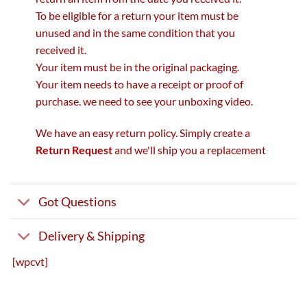
To be eligible for a return your item must be
unused and in the same condition that you
received it.
Your item must be in the original packaging.
Your item needs to have a receipt or proof of
purchase. we need to see your unboxing video.
We have an easy return policy. Simply create a
Return Request
and we'll ship you a replacement
Got Questions
Delivery & Shipping
[wpcvt]