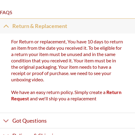
FAQS
Return & Replacement
For Return or replacement, You have 10 days to return
an item from the date you received it. To be eligible for
a return your item must be unused and in the same
condition that you received it. Your item must be in
the original packaging. Your item needs to have a
receipt or proof of purchase. we need to see your
unboxing video.
We have an easy return policy. Simply create a
Return
Request
and we'll ship you a replacement
Got Questions