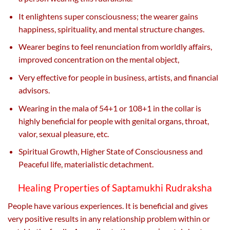
It enlightens super consciousness; the wearer gains
happiness, spirituality, and mental structure changes.
Wearer begins to feel renunciation from worldly affairs,
improved concentration on the mental object,
Very effective for people in business, artists, and financial
advisors.
Wearing in the mala of 54+1 or 108+1 in the collar is
highly beneficial for people with genital organs, throat,
valor, sexual pleasure, etc.
Spiritual Growth, Higher State of Consciousness and
Peaceful life, materialistic detachment.
Healing Properties of Saptamukhi Rudraksha
People have various experiences. It is beneficial and gives
very positive results in any relationship problem within or