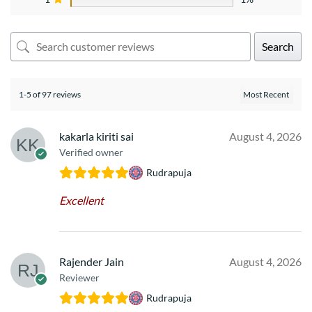
Search
1-5 of 97 reviews
kakarla kiriti sai
August 4, 2026
Verified owner
Rudrapuja
Excellent
Rajender Jain
August 4, 2026
Reviewer
Rudrapuja