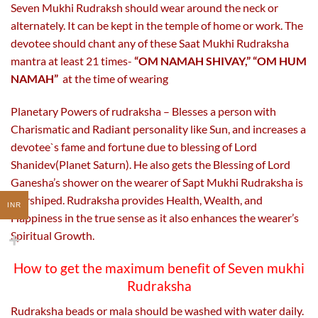
Seven Mukhi Rudraksh should wear around the neck or
alternately. It can be kept in the temple of home or work. The
devotee should chant any of these Saat Mukhi Rudraksha
mantra at least 21 times-
“OM NAMAH SHIVAY,” “OM HUM
NAMAH”
at the time of wearing
Planetary Powers of rudraksha – Blesses a person with
Charismatic and Radiant personality like Sun, and increases a
devotee`s fame and fortune due to blessing of Lord
Shanidev(Planet Saturn). He also gets the Blessing of Lord
Ganesha’s shower on the wearer of Sapt Mukhi Rudraksha is
worshiped. Rudraksha provides Health, Wealth, and
INR
Happiness in the true sense as it also enhances the wearer’s
Spiritual Growth.
How to get the maximum benefit of Seven mukhi
Rudraksha
Rudraksha beads or mala should be washed with water daily.