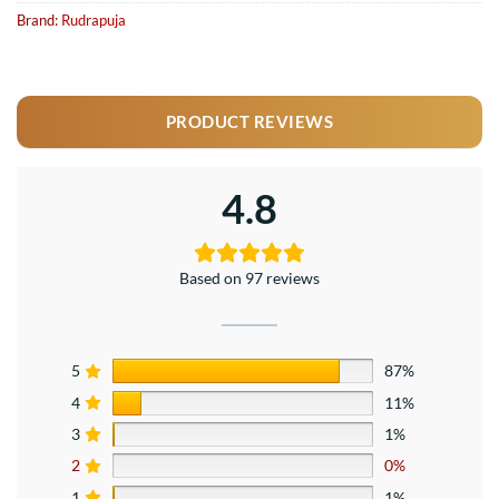
Brand:
Rudrapuja
PRODUCT REVIEWS
4.8
Based on 97 reviews
5
87%
4
11%
3
1%
2
0%
1
1%