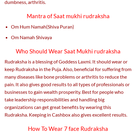
dumbness, arthritis.
Mantra of Saat mukhi rudraksha
Om Hum Namah(Shiva Puran)
Om Namah Shivaya
Who Should Wear Saat Mukhi rudraksha
Rudraksha is a blessing of Goddess Laxmi. It should wear or
keep Rudraksha in the Puja. Also, beneficial for suffering from
many diseases like bone problems or arthritis to reduce the
pain. It also gives good results to all types of professionals or
businesses to gain wealth prosperity. Best for people who
take leadership responsibilities and handling big
organizations can get great benefits by wearing this
Rudraksha. Keeping in Cashbox also gives excellent results.
How To Wear 7 face Rudraksha