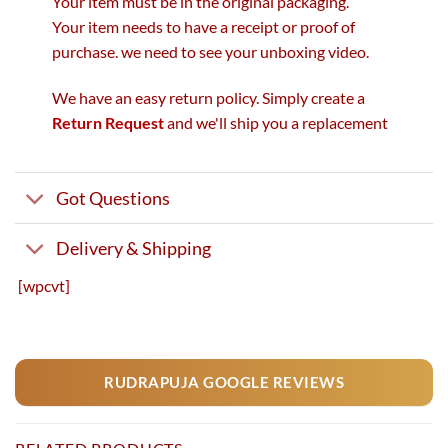
Your item must be in the original packaging.
Your item needs to have a receipt or proof of
purchase. we need to see your unboxing video.
We have an easy return policy. Simply create a
Return Request
and we'll ship you a replacement
Got Questions
Delivery & Shipping
[wpcvt]
RUDRAPUJA GOOGLE REVIEWS