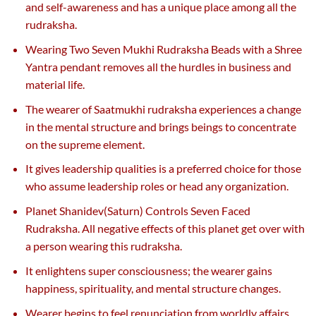
and self-awareness and has a unique place among all the
rudraksha.
Wearing Two Seven Mukhi Rudraksha Beads with a Shree
Yantra pendant removes all the hurdles in business and
material life.
The wearer of Saatmukhi rudraksha experiences a change
in the mental structure and brings beings to concentrate
on the supreme element.
It gives leadership qualities is a preferred choice for those
who assume leadership roles or head any organization.
Planet Shanidev(Saturn) Controls Seven Faced
Rudraksha. All negative effects of this planet get over with
a person wearing this rudraksha.
It enlightens super consciousness; the wearer gains
happiness, spirituality, and mental structure changes.
Wearer begins to feel renunciation from worldly affairs,