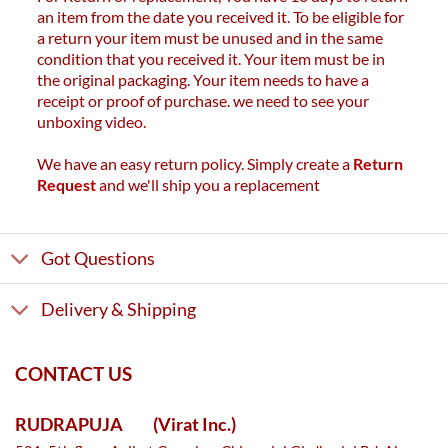
an item from the date you received it. To be eligible for
a return your item must be unused and in the same
condition that you received it. Your item must be in
the original packaging. Your item needs to have a
receipt or proof of purchase. we need to see your
unboxing video.
We have an easy return policy. Simply create a
Return
Request
and we'll ship you a replacement
Got Questions
Delivery & Shipping
CONTACT US
RUDRAPUJA
(Virat Inc.)