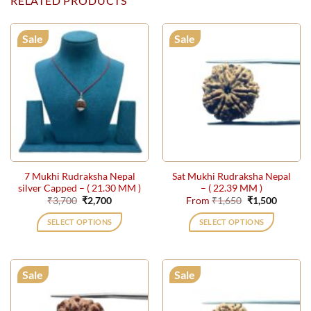
RELATED PRODUCTS
Sale
Sale
7 Mukhi Rudraksha Nepal
Sat Mukhi Rudraksha Nepal
silver Capped – ( 21.30 MM )
– ( 22.39 MM )
Original
Current
Original
Current
₹
3,700
₹
2,700
From
₹
1,650
₹
1,500
price
price
price
price
was:
is:
was:
is:
SELECT OPTIONS
SELECT OPTIONS
₹3,700.
₹2,700.
₹1,650.
₹1,500.
This
product
has
Sale
Sale
multiple
variants.