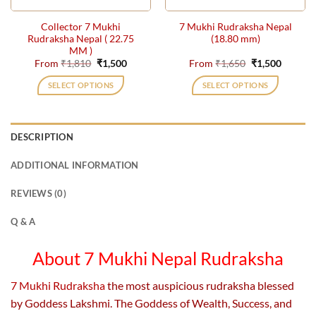
the
the
Collector 7 Mukhi
7 Mukhi Rudraksha Nepal
product
product
Rudraksha Nepal ( 22.75
(18.80 mm)
page
page
MM )
Original
Current
Original
Current
From
₹
1,810
₹
1,500
From
₹
1,650
₹
1,500
price
price
price
price
was:
is:
was:
is:
SELECT OPTIONS
SELECT OPTIONS
₹1,810.
₹1,500.
₹1,650.
₹1,500.
This
This
product
product
has
has
DESCRIPTION
multiple
multiple
variants.
variants.
ADDITIONAL INFORMATION
The
The
options
options
REVIEWS (0)
may
may
be
be
Q & A
chosen
chosen
on
on
About 7 Mukhi Nepal Rudraksha
the
the
product
product
7 Mukhi Rudraksha
the most auspicious rudraksha blessed
page
page
by Goddess Lakshmi. The Goddess of Wealth, Success, and