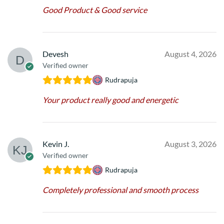
Good Product & Good service
Devesh
August 4, 2026
Verified owner
Rudrapuja
Your product really good and energetic
Kevin J.
August 3, 2026
Verified owner
Rudrapuja
Completely professional and smooth process