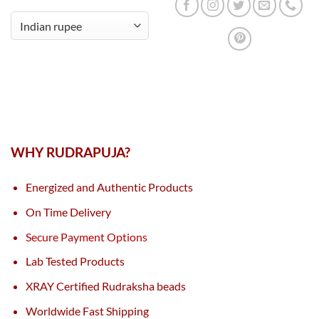
WHY RUDRAPUJA?
Energized and Authentic Products
On Time Delivery
Secure Payment Options
Lab Tested Products
XRAY Certified Rudraksha beads
Worldwide Fast Shipping