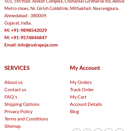
501, 5th floor, Aniket Complex, Chimanlal Girdharlal Rd, Above
Metro shoes, Nr. Girish Colddrink, Mithakhali, Navrangpura,
Ahmedabad - 380009.
Gujarat, India.
M: +91-9898542029
M: +91-9574846847
Email:
info@rudrapuja.com
SERVICES
My Account
About us
My Orders
Contact us
Track Order
FAQ`s
My Cart
Shipping Options
Account Details
Privacy Policy
Blog
Terms and Conditions
Sitemap