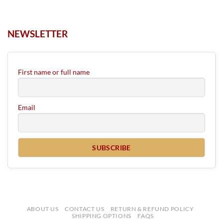
NEWSLETTER
First name or full name
Email
ABOUT US
CONTACT US
RETURN & REFUND POLICY
SHIPPING OPTIONS
FAQS