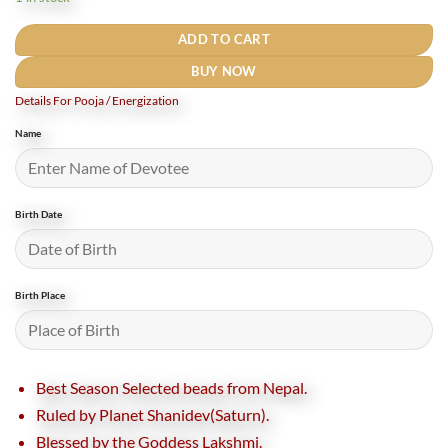
₹3,700.
₹2,700.
ADD TO CART
BUY NOW
Details For Pooja / Energization
Name
Birth Date
Birth Place
Best Season Selected beads from Nepal.
Ruled by Planet Shanidev(Saturn).
Blessed by the Goddess Lakshmi.