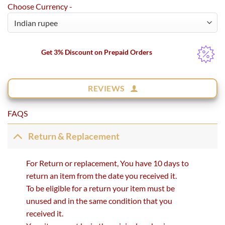
Choose Currency -
Get 3% Discount on Prepaid Orders
REVIEWS
FAQS
Return & Replacement
For Return or replacement, You have 10 days to
return an item from the date you received it.
To be eligible for a return your item must be
unused and in the same condition that you
received it.