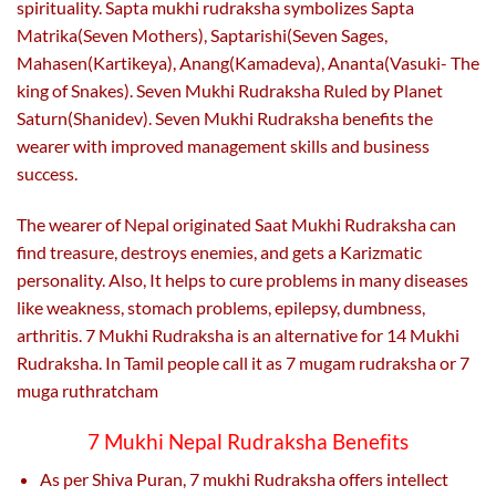
spirituality. Sapta mukhi rudraksha symbolizes Sapta
Matrika(Seven Mothers), Saptarishi(Seven Sages,
Mahasen(Kartikeya), Anang(Kamadeva), Ananta(Vasuki- The
king of Snakes). Seven Mukhi Rudraksha Ruled by Planet
Saturn(Shanidev). Seven Mukhi Rudraksha benefits the
wearer with improved management skills and business
success.
The wearer of Nepal originated Saat Mukhi Rudraksha can
find treasure, destroys enemies, and gets a Karizmatic
personality. Also,
It helps to cure problems in many diseases
like weakness, stomach problems, epilepsy, dumbness,
arthritis. 7 Mukhi Rudraksha is an alternative for 14 Mukhi
Rudraksha. In Tamil people call it as 7 mugam rudraksha or 7
muga ruthratcham
7 Mukhi Nepal Rudraksha Benefits
As per Shiva Puran, 7 mukhi Rudraksha offers intellect