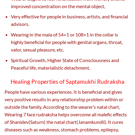
improved concentration on the mental object,
Very effective for people in business, artists, and financial
advisors.
Wearing in the mala of 54+1 or 108+1 in the collar is
highly beneficial for people with genital organs, throat,
valor, sexual pleasure, etc.
Spiritual Growth, Higher State of Consciousness and
Peaceful life, materialistic detachment.
Healing Properties of Saptamukhi Rudraksha
People have various experiences. It is beneficial and gives
very positive results in any relationship problem within or
outside the family. According to the wearer’s natal chart,
Wearing 7 face rudraksha helps overcome all malefic effects
of Shanidev(Saturn) the natal chart(Janamkundli). It cures
diseases such as weakness, stomach problems, epilepsy,