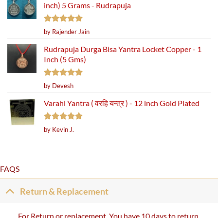
inch) 5 Grams - Rudrapuja
Rated
5
by Rajender Jain
out of 5
Rudrapuja Durga Bisa Yantra Locket Copper - 1
Inch (5 Gms)
Rated
5
by Devesh
out of 5
Varahi Yantra ( वरहि यन्त्र ) - 12 inch Gold Plated
Rated
5
by Kevin J.
out of 5
FAQS
Return & Replacement
For Return or replacement, You have 10 days to return