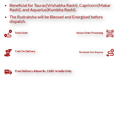
Beneficial for Tauras(Vrishabha Rashi), Capricorn(Makar
Rashi), and Aquarius(Kumbha Rashi).
The Rudraksha will be Blessed and Energised before
dispatch.
Track Order
Secure
Order Processing
Cash On Delivery
Worldwide Fast Shipping
Free Delivery Above Rs. 1100/- In India Only.