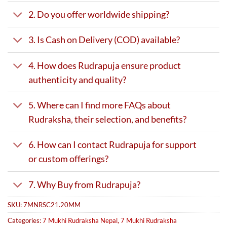
2. Do you offer worldwide shipping?
3. Is Cash on Delivery (COD) available?
4. How does Rudrapuja ensure product
authenticity and quality?
5. Where can I find more FAQs about
Rudraksha, their selection, and benefits?
6. How can I contact Rudrapuja for support
or custom offerings?
7. Why Buy from Rudrapuja?
SKU:
7MNRSC21.20MM
Categories:
7 Mukhi Rudraksha Nepal
,
7 Mukhi Rudraksha