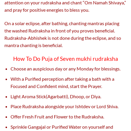
attention on your rudraksha and chant “Om Namah Shivaya,”
and pray for positive energies to bless you.
On a solar eclipse, after bathing, chanting mantras placing
the washed Rudraksha in front of you proves beneficial.
Rudraksha-Abhishek is not done during the eclipse, and so
mantra chanting is beneficial.
How To Do Puja of Seven mukhi rudraksha
Choose an auspicious day or any Monday for blessings.
With a Purified perception after taking a bath with a
Focused and Confident mind, start the Prayer.
Light Aroma Stick(Agarbatti), Dhoop, or Diya.
Place Rudraksha alongside your Ishtdev or Lord Shiva.
Offer Fresh Fruit and Flower to the Rudraksha.
Sprinkle Gangajal or Purified Water on yourself and