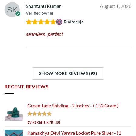
Shantanu Kumar
August 1, 2026
Verified owner
Rudrapuja
seamless , perfect
SHOW MORE REVIEWS (92)
RECENT REVIEWS
Green Jade Shivling - 2 Inches - ( 132 Gram )
Rated
5
by kakarla kiriti sai
out of 5
Kamakhya Devi Yantra Locket Pure Silver - (1