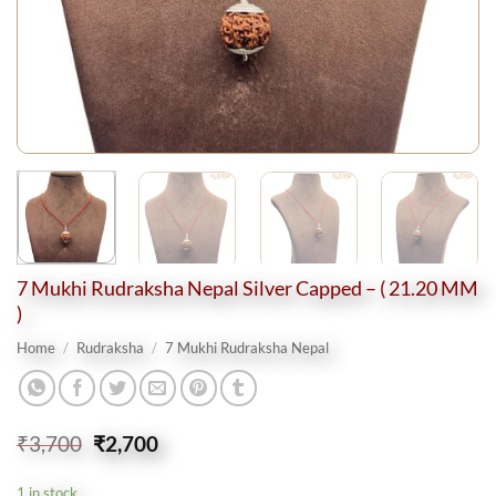
7 Mukhi Rudraksha Nepal Silver Capped – ( 21.20 MM
)
Home
/
Rudraksha
/
7 Mukhi Rudraksha Nepal
Original
Current
₹
3,700
₹
2,700
price
price
was:
is:
1 in stock