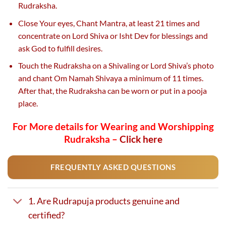
Rudraksha.
Close Your eyes, Chant Mantra, at least 21 times and
concentrate on Lord Shiva or Isht Dev for blessings and
ask God to fulfill desires.
Touch the Rudraksha on a Shivaling or Lord Shiva’s photo
and chant Om Namah Shivaya a minimum of 11 times.
After that, the Rudraksha can be worn or put in a pooja
place.
For More details for Wearing and Worshipping
Rudraksha –
Click here
FREQUENTLY ASKED QUESTIONS
1. Are Rudrapuja products genuine and
certified?