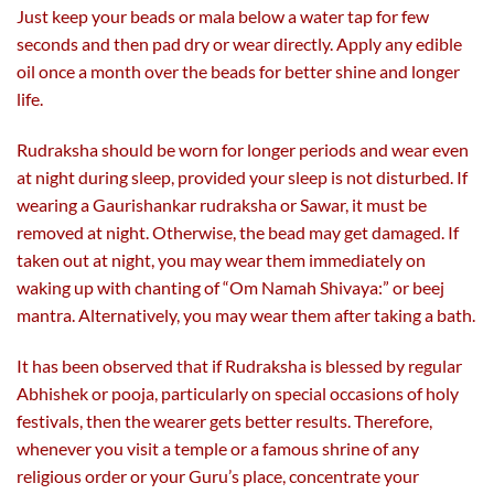
Just keep your beads or mala below a water tap for few
seconds and then pad dry or wear directly. Apply any edible
oil once a month over the beads for better shine and longer
life.
Rudraksha should be worn for longer periods and wear even
at night during sleep, provided your sleep is not disturbed. If
wearing a Gaurishankar rudraksha or Sawar, it must be
removed at night. Otherwise, the bead may get damaged. If
taken out at night, you may wear them immediately on
waking up with chanting of “Om Namah Shivaya:” or beej
mantra. Alternatively, you may wear them after taking a bath.
It has been observed that if Rudraksha is blessed by regular
Abhishek or pooja, particularly on special occasions of holy
festivals, then the wearer gets better results. Therefore,
whenever you visit a temple or a famous shrine of any
religious order or your Guru’s place, concentrate your