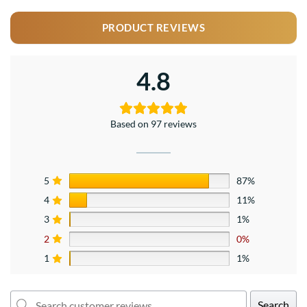
PRODUCT REVIEWS
4.8
Based on 97 reviews
5
87%
4
11%
3
1%
2
0%
1
1%
Search