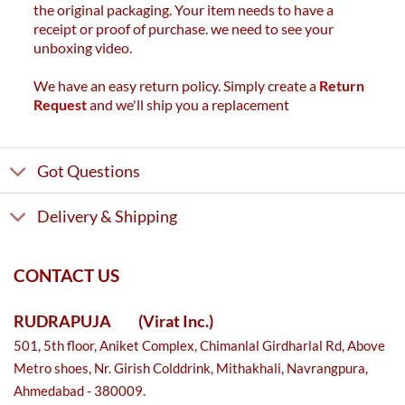
the original packaging. Your item needs to have a
receipt or proof of purchase. we need to see your
unboxing video.
We have an easy return policy. Simply create a
Return
Request
and we'll ship you a replacement
Got Questions
Delivery & Shipping
CONTACT US
RUDRAPUJA
(Virat Inc.)
501, 5th floor, Aniket Complex, Chimanlal Girdharlal Rd, Above
Metro shoes, Nr. Girish Colddrink, Mithakhali, Navrangpura,
Ahmedabad - 380009.