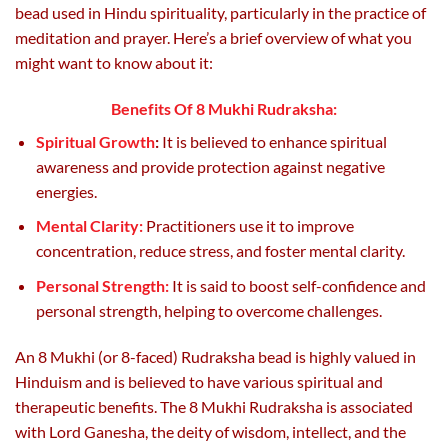
page
bead used in Hindu spirituality, particularly in the practice of
meditation and prayer. Here’s a brief overview of what you
might want to know about it:
Benefits Of 8 Mukhi Rudraksha:
Spiritual Growth
:
It is believed to enhance spiritual
awareness and provide protection against negative
energies.
Mental Clarity:
Practitioners use it to improve
concentration, reduce stress, and foster mental clarity.
Personal Strength:
It is said to boost self-confidence and
personal strength, helping to overcome challenges.
An 8 Mukhi (or 8-faced) Rudraksha bead is highly valued in
Hinduism and is believed to have various spiritual and
therapeutic benefits. The 8 Mukhi Rudraksha is associated
with Lord Ganesha, the deity of wisdom, intellect, and the