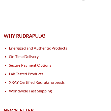
WHY RUDRAPUJA?
Energized and Authentic Products
On Time Delivery
Secure Payment Options
Lab Tested Products
XRAY Certified Rudraksha beads
Worldwide Fast Shipping
NEWSLETTER