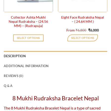
chosen
on
the
Collector Ashta Mukhi
Eight Face Rudraksha Nepal
product
Nepal Rudraksha – (24.56
– ( 24.64 MM )
page
MM) – (Rudrapuja)
Original
Current
From
₹
6,800
₹
6,000
price
price
was:
is:
SELECT OPTIONS
SELECT OPTIONS
₹6,800.
₹6,000.
This
product
has
DESCRIPTION
multiple
variants.
ADDITIONAL INFORMATION
The
options
REVIEWS (0)
may
be
Q & A
chosen
on
8 Mukhi Rudraksha Bracelet Nepal
the
product
The 8 Mukhi Rudraksha Bracelet Nepal is a type of sacred