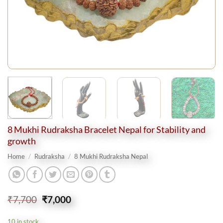
8 Mukhi Rudraksha Bracelet Nepal for Stability and
growth
Home
/
Rudraksha
/
8 Mukhi Rudraksha Nepal
Original
Current
₹
7,700
₹
7,000
price
price
was:
is:
10 in stock