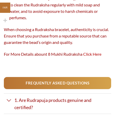
to clean the Rudraksha regularly with mild soap and
INR
water, and to avoid exposure to harsh chemicals or
perfumes.
When choosing a Rudraksha bracelet, authenticity is crucial.
Ensure that you purchase from a reputable source that can
guarantee the bead’s origin and quality.
For More Details abount 8 Mukhi Rudraksha
Click Here
FREQUENTLY ASKED QUESTIONS
1. Are Rudrapuja products genuine and
certified?