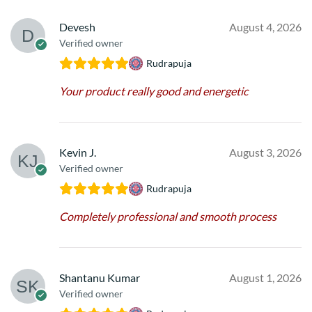
Devesh
August 4, 2026
Verified owner
Rudrapuja
Your product really good and energetic
Kevin J.
August 3, 2026
Verified owner
Rudrapuja
Completely professional and smooth process
Shantanu Kumar
August 1, 2026
Verified owner