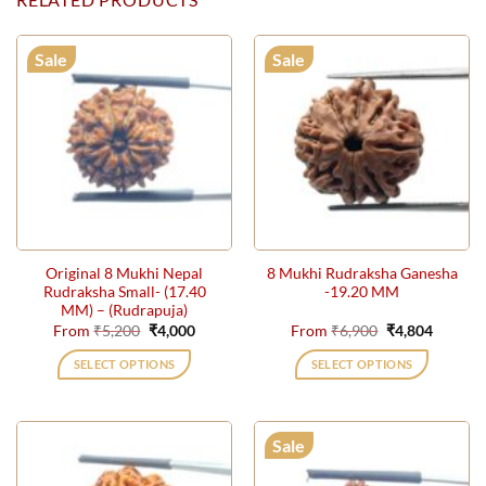
Sale
Sale
Original 8 Mukhi Nepal
8 Mukhi Rudraksha Ganesha
Rudraksha Small- (17.40
-19.20 MM
MM) – (Rudrapuja)
Original
Current
Original
Current
From
₹
5,200
₹
4,000
From
₹
6,900
₹
4,804
price
price
price
price
was:
is:
was:
is:
SELECT OPTIONS
SELECT OPTIONS
₹5,200.
₹4,000.
₹6,900.
₹4,804.
This
This
product
product
has
has
Sale
multiple
multiple
variants.
variants.