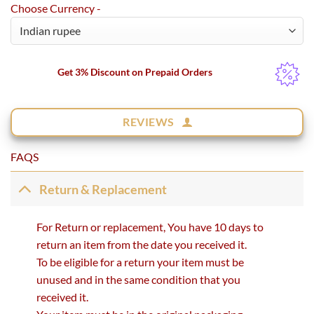
Choose Currency -
Get 3% Discount on Prepaid Orders
REVIEWS
FAQS
Return & Replacement
For Return or replacement, You have 10 days to
return an item from the date you received it.
To be eligible for a return your item must be
unused and in the same condition that you
received it.