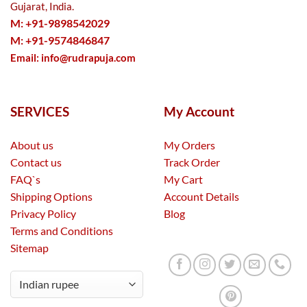
Gujarat, India.
M: +91-9898542029
M: +91-9574846847
Email:
info@rudrapuja.com
SERVICES
My Account
About us
My Orders
Contact us
Track Order
FAQ`s
My Cart
Shipping Options
Account Details
Privacy Policy
Blog
Terms and Conditions
Sitemap