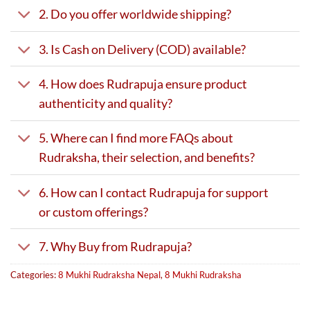
2. Do you offer worldwide shipping?
3. Is Cash on Delivery (COD) available?
4. How does Rudrapuja ensure product
authenticity and quality?
5. Where can I find more FAQs about
Rudraksha, their selection, and benefits?
6. How can I contact Rudrapuja for support
or custom offerings?
7. Why Buy from Rudrapuja?
Categories:
8 Mukhi Rudraksha Nepal
,
8 Mukhi Rudraksha