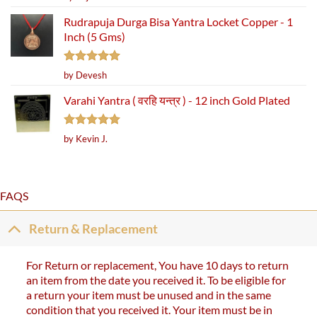
out of 5
Rudrapuja Durga Bisa Yantra Locket Copper - 1
Inch (5 Gms)
Rated
5
by Devesh
out of 5
Varahi Yantra ( वरहि यन्त्र ) - 12 inch Gold Plated
Rated
5
by Kevin J.
out of 5
FAQS
Return & Replacement
For Return or replacement, You have 10 days to return
an item from the date you received it. To be eligible for
a return your item must be unused and in the same
condition that you received it. Your item must be in