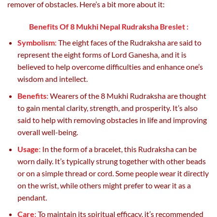
remover of obstacles. Here’s a bit more about it:
Benefits Of 8 Mukhi Nepal Rudraksha Breslet :
Symbolism
:
The eight faces of the Rudraksha are said to
represent the eight forms of Lord Ganesha, and it is
believed to help overcome difficulties and enhance one’s
wisdom and intellect.
Benefits
:
Wearers of the 8 Mukhi Rudraksha are thought
to gain mental clarity, strength, and prosperity. It’s also
said to help with removing obstacles in life and improving
overall well-being.
Usage
:
In the form of a bracelet, this Rudraksha can be
worn daily. It’s typically strung together with other beads
or on a simple thread or cord. Some people wear it directly
on the wrist, while others might prefer to wear it as a
pendant.
Care
:
To maintain its spiritual efficacy, it’s recommended