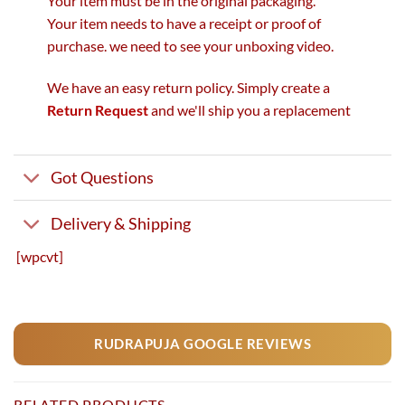
Your item must be in the original packaging.
Your item needs to have a receipt or proof of
purchase. we need to see your unboxing video.
We have an easy return policy. Simply create a
Return Request
and we'll ship you a replacement
Got Questions
Delivery & Shipping
[wpcvt]
RUDRAPUJA GOOGLE REVIEWS
RELATED PRODUCTS