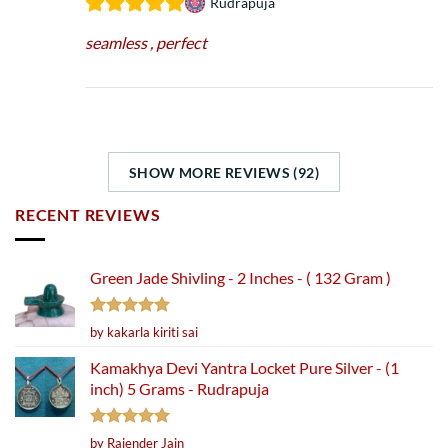
Rudrapuja
seamless , perfect
SHOW MORE REVIEWS (92)
RECENT REVIEWS
Green Jade Shivling - 2 Inches - ( 132 Gram )
Rated
5
by kakarla kiriti sai
out of 5
Kamakhya Devi Yantra Locket Pure Silver - (1
inch) 5 Grams - Rudrapuja
Rated
5
by Rajender Jain