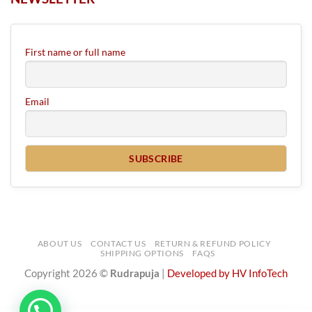
First name or full name
Email
ABOUT US
CONTACT US
RETURN & REFUND POLICY
SHIPPING OPTIONS
FAQS
Copyright 2026 ©
Rudrapuja
|
Developed by HV InfoTech