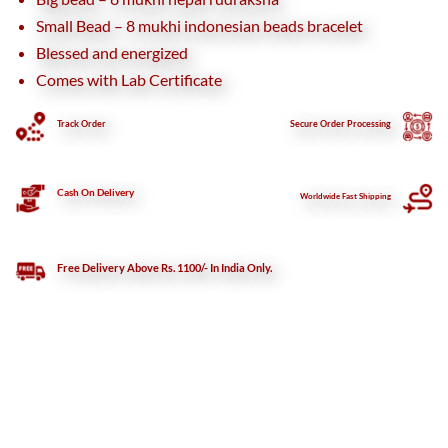
Small Bead – 8 mukhi indonesian beads bracelet
Blessed and energized
Comes with Lab Certificate
Track Order
Secure
Order Processing
Cash On Delivery
Worldwide Fast Shipping
Free Delivery Above Rs. 1100/- In India Only.