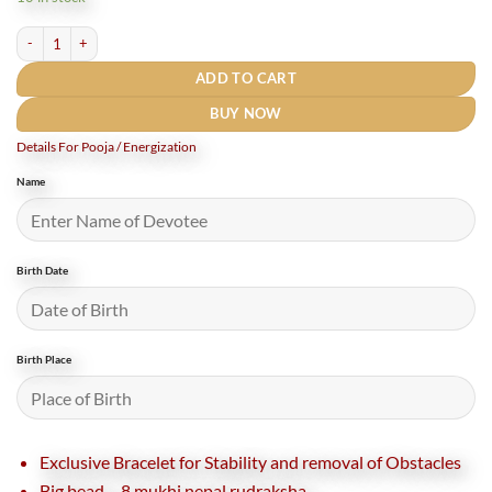
₹7,700.
₹7,000.
8 Mukhi Rudraksha Bracelet Nepal for Stability and growth quantity
ADD TO CART
BUY NOW
Details For Pooja / Energization
Name
Birth Date
Birth Place
Exclusive Bracelet for Stability and removal of Obstacles
Big bead – 8 mukhi nepal rudraksha