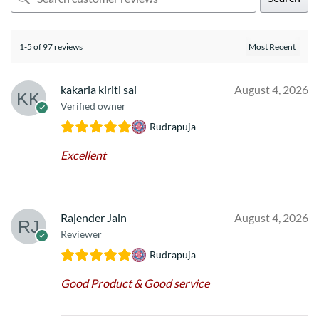
1-5 of 97 reviews
kakarla kiriti sai
August 4, 2026
Verified owner
Rudrapuja
Excellent
Rajender Jain
August 4, 2026
Reviewer
Rudrapuja
Good Product & Good service