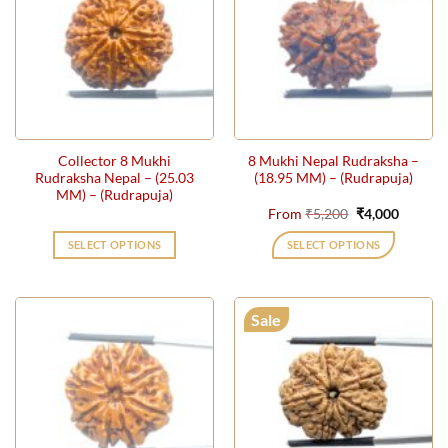
The
The
options
options
may
may
be
be
chosen
chosen
on
on
the
the
Collector 8 Mukhi
8 Mukhi Nepal Rudraksha –
product
product
Rudraksha Nepal – (25.03
(18.95 MM) – (Rudrapuja)
page
page
MM) – (Rudrapuja)
Original
Current
From
₹
5,200
₹
4,000
price
price
was:
is:
SELECT OPTIONS
SELECT OPTIONS
₹5,200.
₹4,000.
This
product
has
Sale
multiple
variants.
The
options
may
be