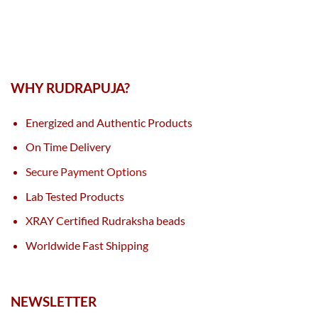
WHY RUDRAPUJA?
Energized and Authentic Products
On Time Delivery
Secure Payment Options
Lab Tested Products
XRAY Certified Rudraksha beads
Worldwide Fast Shipping
NEWSLETTER