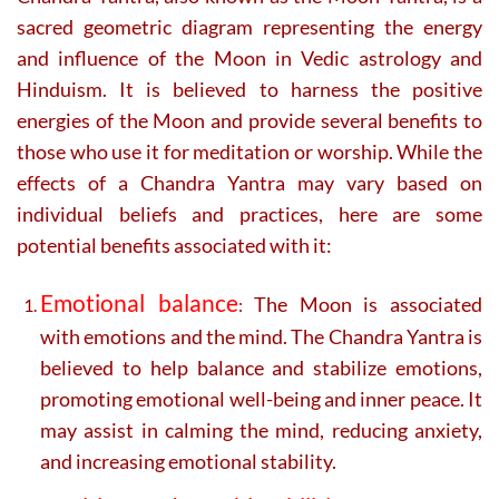
sacred geometric diagram representing the energy
and influence of the Moon in Vedic astrology and
Hinduism. It is believed to harness the positive
energies of the Moon and provide several benefits to
those who use it for meditation or worship. While the
effects of a Chandra Yantra may vary based on
individual beliefs and practices, here are some
potential benefits associated with it:
Emotional balance
The Moon is associated
:
with emotions and the mind. The Chandra Yantra is
believed to help balance and stabilize emotions,
promoting emotional well-being and inner peace. It
may assist in calming the mind, reducing anxiety,
and increasing emotional stability.