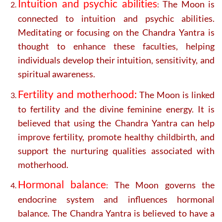
Intuition and psychic abilities
The Moon is
:
connected to intuition and psychic abilities.
Meditating or focusing on the Chandra Yantra is
thought to enhance these faculties, helping
individuals develop their intuition, sensitivity, and
spiritual awareness.
Fertility and motherhood:
The Moon is linked
to fertility and the divine feminine energy. It is
believed that using the Chandra Yantra can help
improve fertility, promote healthy childbirth, and
support the nurturing qualities associated with
motherhood.
Hormonal balance
The Moon governs the
:
endocrine system and influences hormonal
balance. The Chandra Yantra is believed to have a