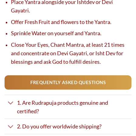
Place Yantra alongside your Ishtdev or Devi
Gayatri.
Offer Fresh Fruit and flowers to the Yantra.
Sprinkle Water on yourself and Yantra.
Close Your Eyes, Chant Mantra, at least 21 times
and concentrate on Devi Gayatri, or Isht Dev for
blessings and ask God to fulfill desires.
FREQUENTLY ASKED QUESTIONS
1. Are Rudrapuja products genuine and
certified?
2. Do you offer worldwide shipping?