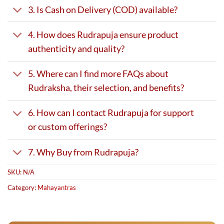
3. Is Cash on Delivery (COD) available?
4. How does Rudrapuja ensure product
authenticity and quality?
5. Where can I find more FAQs about
Rudraksha, their selection, and benefits?
6. How can I contact Rudrapuja for support
or custom offerings?
7. Why Buy from Rudrapuja?
SKU:
N/A
Category:
Mahayantras