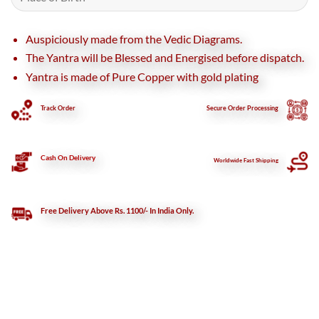
Auspiciously made from the Vedic Diagrams.
The Yantra will be Blessed and Energised before dispatch.
Yantra is made of Pure Copper with gold plating
Track Order
Secure
Order Processing
Cash On Delivery
Worldwide Fast Shipping
Free Delivery Above Rs. 1100/- In India Only.