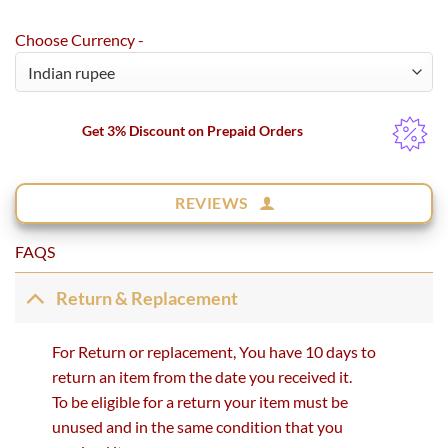
Choose Currency -
Get 3% Discount on Prepaid Orders
REVIEWS
FAQS
Return & Replacement
For Return or replacement, You have 10 days to
return an item from the date you received it.
To be eligible for a return your item must be
unused and in the same condition that you