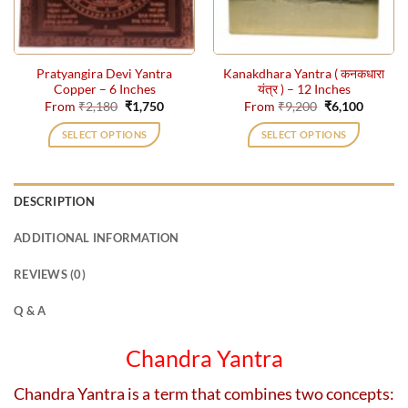
chosen
chosen
on
on
the
the
Pratyangira Devi Yantra
Kanakdhara Yantra ( कनकधारा
product
product
Copper – 6 Inches
यंत्र ) – 12 Inches
page
page
Original
Current
Original
Current
From
₹
2,180
₹
1,750
From
₹
9,200
₹
6,100
price
price
price
price
was:
is:
was:
is:
SELECT OPTIONS
SELECT OPTIONS
₹2,180.
₹1,750.
₹9,200.
₹6,100.
This
This
product
product
has
has
DESCRIPTION
multiple
multiple
variants.
variants.
ADDITIONAL INFORMATION
The
The
options
options
REVIEWS (0)
may
may
be
be
Q & A
chosen
chosen
on
on
Chandra Yantra
the
the
product
product
Chandra Yantra is a term that combines two concepts:
page
page