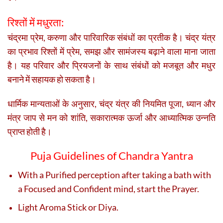
रिश्तों में मधुरता:
चंद्रमा प्रेम, करुणा और पारिवारिक संबंधों का प्रतीक है। चंद्र यंत्र
का प्रभाव रिश्तों में प्रेम, समझ और सामंजस्य बढ़ाने वाला माना जाता
है। यह परिवार और प्रियजनों के साथ संबंधों को मजबूत और मधुर
बनाने में सहायक हो सकता है।
धार्मिक मान्यताओं के अनुसार, चंद्र यंत्र की नियमित पूजा, ध्यान और
मंत्र जाप से मन को शांति, सकारात्मक ऊर्जा और आध्यात्मिक उन्नति
प्राप्त होती है।
Puja Guidelines of Chandra Yantra
With a Purified perception after taking a bath with
a Focused and Confident mind, start the Prayer.
Light Aroma Stick or Diya.