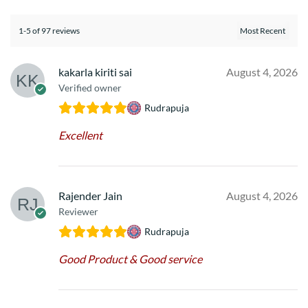
1-5 of 97 reviews
kakarla kiriti sai
August 4, 2026
Verified owner
Rudrapuja
Excellent
Rajender Jain
August 4, 2026
Reviewer
Rudrapuja
Good Product & Good service