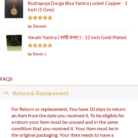
Rudrapuja Durga Bisa Yantra Locket Copper - 1
Inch (5 Gms)
Rated
5
by Devesh
out of 5
Varahi Yantra ( वरहि यन्त्र ) - 12 inch Gold Plated
Rated
5
by Kevin J.
out of 5
FAQS
Return & Replacement
For Return or replacement, You have 10 days to return
an item from the date you received it. To be eligible for
a return your item must be unused and in the same
condition that you received it. Your item must be in
the original packaging. Your item needs to have a