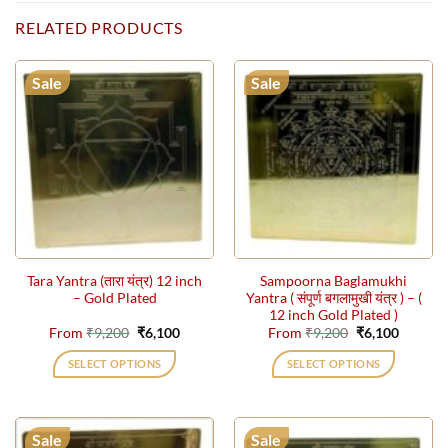
RELATED PRODUCTS
Sale
Sale
Tara Yantra (तारा यंत्र) 12 inch
Sampoorna Baglamukhi
– Gold Plated
Yantra ( संपूर्ण बगलामुखी यंत्र ) – (
12 inch Gold Plated )
Original
Current
Original
Current
From
₹
9,200
₹
6,100
From
₹
9,200
₹
6,100
price
price
price
price
was:
is:
was:
is:
SELECT OPTIONS
SELECT OPTIONS
₹9,200.
₹6,100.
₹9,200.
₹6,100.
This
This
product
product
has
has
Sale
Sale