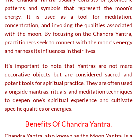
patterns and symbols that represent the moon’s
energy. It is used as a tool for meditation,
concentration, and invoking the qualities associated
with the moon. By focusing on the Chandra Yantra,
practitioners seek to connect with the moon’s energy
and harness its influences in their lives.
It’s important to note that Yantras are not mere
decorative objects but are considered sacred and
potent tools for spiritual practice. They are often used
alongside mantras, rituals, and meditation techniques
to deepen one’s spiritual experience and cultivate
specific qualities or energies.
Benefits Of Chandra Yantra.
Chandra Yantra, also known as the Moon Yantra, is a