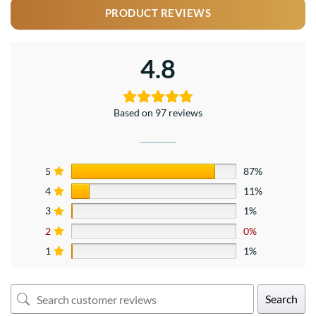
PRODUCT REVIEWS
4.8
Based on 97 reviews
5
87%
4
11%
3
1%
2
0%
1
1%
Search