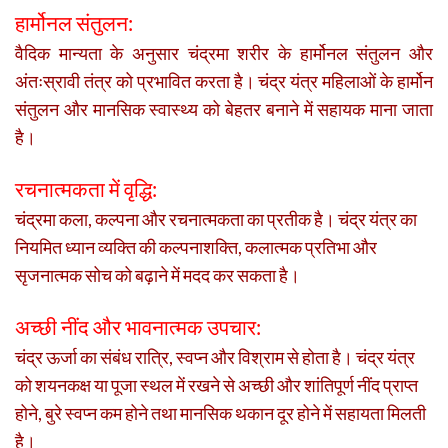
हार्मोनल संतुलन:
वैदिक मान्यता के अनुसार चंद्रमा शरीर के हार्मोनल संतुलन और
अंतःस्रावी तंत्र को प्रभावित करता है। चंद्र यंत्र महिलाओं के हार्मोन
संतुलन और मानसिक स्वास्थ्य को बेहतर बनाने में सहायक माना जाता
है।
रचनात्मकता में वृद्धि:
चंद्रमा कला, कल्पना और रचनात्मकता का प्रतीक है। चंद्र यंत्र का
नियमित ध्यान व्यक्ति की कल्पनाशक्ति, कलात्मक प्रतिभा और
सृजनात्मक सोच को बढ़ाने में मदद कर सकता है।
अच्छी नींद और भावनात्मक उपचार:
चंद्र ऊर्जा का संबंध रात्रि, स्वप्न और विश्राम से होता है। चंद्र यंत्र
को शयनकक्ष या पूजा स्थल में रखने से अच्छी और शांतिपूर्ण नींद प्राप्त
होने, बुरे स्वप्न कम होने तथा मानसिक थकान दूर होने में सहायता मिलती
है।