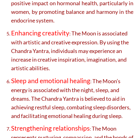
positive impact on hormonal health, particularly in
women, by promoting balance and harmony in the
endocrine system.
Enhancing creativity
The Moon is associated
:
with artistic and creative expression. By using the
Chandra Yantra, individuals may experience an
increase in creative inspiration, imagination, and
artistic abilities.
Sleep and emotional healing
The Moon’s
:
energy is associated with the night, sleep, and
dreams. The Chandra Yantra is believed to aid in
achieving restful sleep, combating sleep disorders,
and facilitating emotional healing during sleep.
Strengthening relationships
The Moon
:
represents nurturing, compassion, and the bonds of