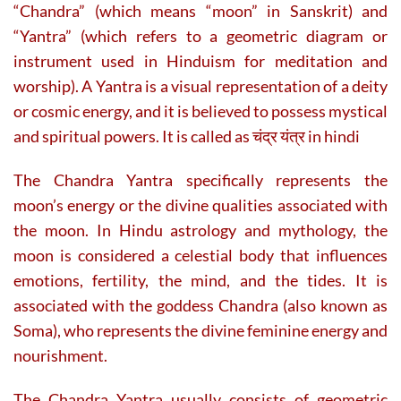
“Chandra” (which means “moon” in Sanskrit) and
“Yantra” (which refers to a geometric diagram or
instrument used in Hinduism for meditation and
worship). A Yantra is a visual representation of a deity
or cosmic energy, and it is believed to possess mystical
and spiritual powers. It is called as चंद्र यंत्र in hindi
The Chandra Yantra specifically represents the
moon’s energy or the divine qualities associated with
the moon. In Hindu astrology and mythology, the
moon is considered a celestial body that influences
emotions, fertility, the mind, and the tides. It is
associated with the goddess Chandra (also known as
Soma), who represents the divine feminine energy and
nourishment.
The Chandra Yantra usually consists of geometric