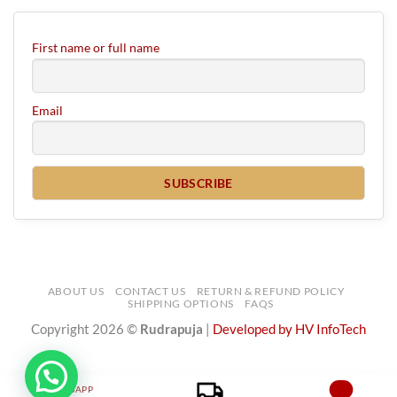
First name or full name
Email
ABOUT US
CONTACT US
RETURN & REFUND POLICY
SHIPPING OPTIONS
FAQS
Copyright 2026 ©
Rudrapuja
|
Developed by HV InfoTech
WHATSAPP