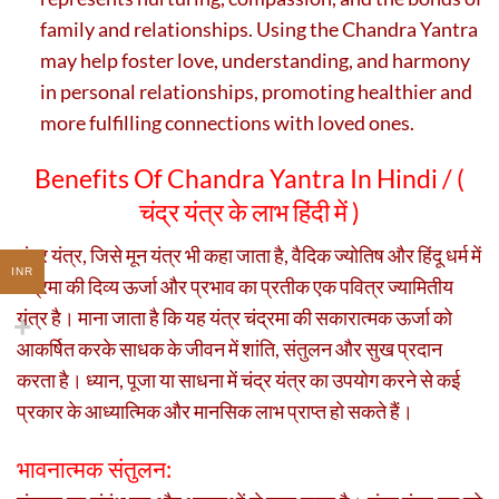
family and relationships. Using the Chandra Yantra
may help foster love, understanding, and harmony
in personal relationships, promoting healthier and
more fulfilling connections with loved ones.
Benefits Of Chandra Yantra In Hindi / (
चंद्र यंत्र के लाभ हिंदी में )
चंद्र यंत्र, जिसे मून यंत्र भी कहा जाता है, वैदिक ज्योतिष और हिंदू धर्म में
INR
चंद्रमा की दिव्य ऊर्जा और प्रभाव का प्रतीक एक पवित्र ज्यामितीय
यंत्र है। माना जाता है कि यह यंत्र चंद्रमा की सकारात्मक ऊर्जा को
आकर्षित करके साधक के जीवन में शांति, संतुलन और सुख प्रदान
करता है। ध्यान, पूजा या साधना में चंद्र यंत्र का उपयोग करने से कई
प्रकार के आध्यात्मिक और मानसिक लाभ प्राप्त हो सकते हैं।
भावनात्मक संतुलन: