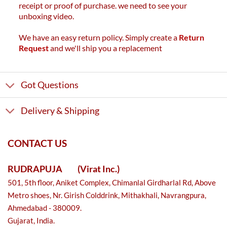
receipt or proof of purchase. we need to see your
unboxing video.
We have an easy return policy. Simply create a
Return
Request
and we'll ship you a replacement
Got Questions
Delivery & Shipping
CONTACT US
RUDRAPUJA
(Virat Inc.)
501, 5th floor, Aniket Complex, Chimanlal Girdharlal Rd, Above
Metro shoes, Nr. Girish Colddrink, Mithakhali, Navrangpura,
Ahmedabad - 380009.
Gujarat, India.