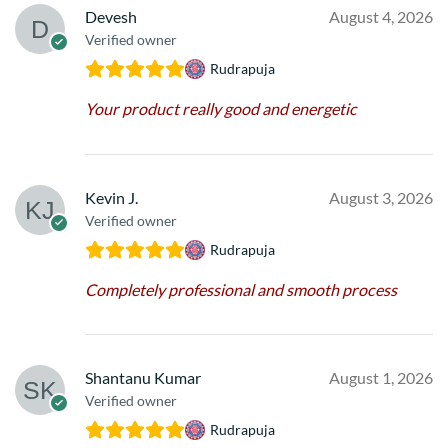
Devesh
August 4, 2026
Verified owner
Rudrapuja
Your product really good and energetic
Kevin J.
August 3, 2026
Verified owner
Rudrapuja
Completely professional and smooth process
Shantanu Kumar
August 1, 2026
Verified owner
Rudrapuja