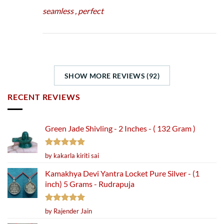
seamless , perfect
SHOW MORE REVIEWS (92)
RECENT REVIEWS
Green Jade Shivling - 2 Inches - ( 132 Gram )
Rated
5
by kakarla kiriti sai
out of 5
Kamakhya Devi Yantra Locket Pure Silver - (1
inch) 5 Grams - Rudrapuja
Rated
5
by Rajender Jain
out of 5