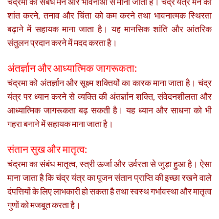
चंद्रमा का संबंध मन और भावनाओं से माना जाता है। चंद्र यंत्र मन को
शांत करने, तनाव और चिंता को कम करने तथा भावनात्मक स्थिरता
बढ़ाने में सहायक माना जाता है। यह मानसिक शांति और आंतरिक
संतुलन प्रदान करने में मदद करता है।
अंतर्ज्ञान और आध्यात्मिक जागरूकता:
चंद्रमा को अंतर्ज्ञान और सूक्ष्म शक्तियों का कारक माना जाता है। चंद्र
यंत्र पर ध्यान करने से व्यक्ति की अंतर्ज्ञान शक्ति, संवेदनशीलता और
आध्यात्मिक जागरूकता बढ़ सकती है। यह ध्यान और साधना को भी
गहरा बनाने में सहायक माना जाता है।
संतान सुख और मातृत्व:
चंद्रमा का संबंध मातृत्व, स्त्री ऊर्जा और उर्वरता से जुड़ा हुआ है। ऐसा
माना जाता है कि चंद्र यंत्र का पूजन संतान प्राप्ति की इच्छा रखने वाले
दंपत्तियों के लिए लाभकारी हो सकता है तथा स्वस्थ गर्भावस्था और मातृत्व
गुणों को मजबूत करता है।