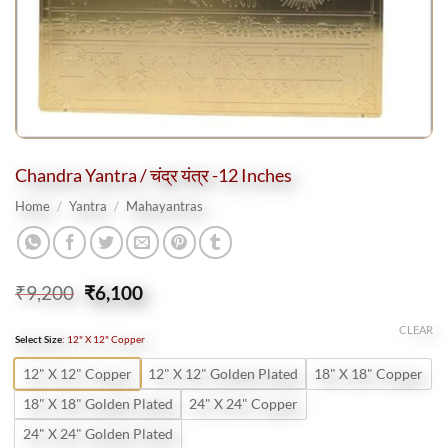
Chandra Yantra / चंद्र यंत्र -12 Inches
Home
/
Yantra
/
Mahayantras
Original
Current
₹
9,200
₹
6,100
price
price
was:
is:
CLEAR
Select Size
:
12" X 12" Copper
₹9,200.
₹6,100.
12" X 12" Copper
12" X 12" Golden Plated
18" X 18" Copper
18" X 18" Golden Plated
24" X 24" Copper
24" X 24" Golden Plated