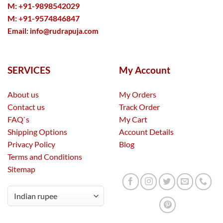
M: +91-9898542029
M: +91-9574846847
Email:
info@rudrapuja.com
SERVICES
My Account
About us
My Orders
Contact us
Track Order
FAQ`s
My Cart
Shipping Options
Account Details
Privacy Policy
Blog
Terms and Conditions
Sitemap