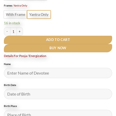
Frames
:
Yantra Only
With Frame
Yantra Only
16 in stock
Chandra Yantra / चंद्र यंत्र -12 Inches quantity
ADD TO CART
BUY NOW
Details For Pooja / Energization
Name
Birth Date
Birth Place