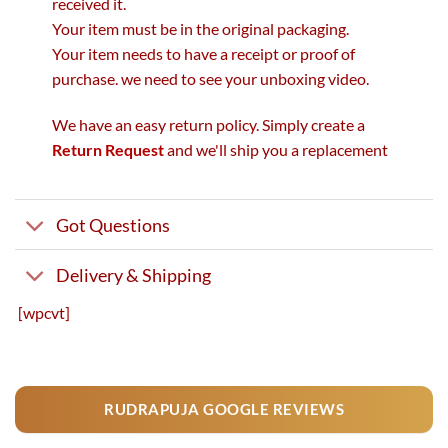
received it.
Your item must be in the original packaging.
Your item needs to have a receipt or proof of
purchase. we need to see your unboxing video.
We have an easy return policy. Simply create a
Return Request
and we'll ship you a replacement
Got Questions
Delivery & Shipping
[wpcvt]
RUDRAPUJA GOOGLE REVIEWS