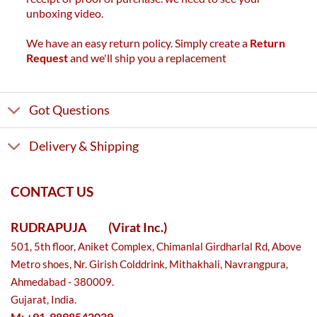
unboxing video.
We have an easy return policy. Simply create a
Return
Request
and we'll ship you a replacement
Got Questions
Delivery & Shipping
CONTACT US
RUDRAPUJA
(Virat Inc.)
501, 5th floor, Aniket Complex, Chimanlal Girdharlal Rd, Above
Metro shoes, Nr. Girish Colddrink, Mithakhali, Navrangpura,
Ahmedabad - 380009.
Gujarat, India.
M: +91-9898542029