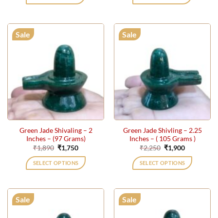
₹24,000.
₹21,000.
₹319,000.
₹285,26
Sale
Sale
Green Jade Shivaling – 2
Green Jade Shivling – 2.25
Inches – (97 Grams)
Inches – ( 105 Grams )
Original
Current
Original
Current
₹
1,890
₹
1,750
₹
2,250
₹
1,900
price
price
price
price
was:
is:
was:
is:
SELECT OPTIONS
SELECT OPTIONS
₹1,890.
₹1,750.
₹2,250.
₹1,900.
Sale
Sale