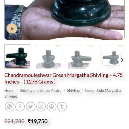
Chandramouleshwar Green Margatha Shivling – 4.75
Inches – ( 1276 Grams )
Home
/
Shivling and Shree Yantra
/
Shivling
/
Green Jade Margatha
Shivling
Original
Current
₹
21,780
₹
19,750
price
price