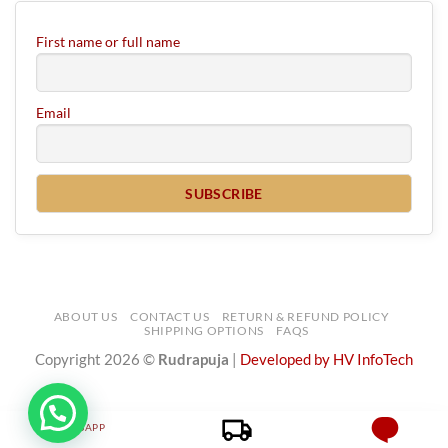
First name or full name
Email
ABOUT US
CONTACT US
RETURN & REFUND POLICY
SHIPPING OPTIONS
FAQS
Copyright 2026 ©
Rudrapuja
|
Developed by HV InfoTech
WHATSAPP