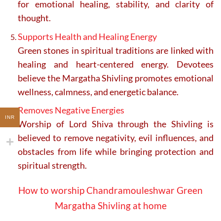
for emotional healing, stability, and clarity of
thought.
Supports Health and Healing Energy
Green stones in spiritual traditions are linked with
healing and heart-centered energy. Devotees
believe the Margatha Shivling promotes emotional
wellness, calmness, and energetic balance.
Removes Negative Energies
INR
Worship of Lord Shiva through the Shivling is
believed to remove negativity, evil influences, and
obstacles from life while bringing protection and
spiritual strength.
How to worship Chandramouleshwar Green
Margatha Shivling at home