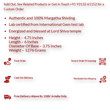
was:
is:
Sold Out, See Related Products or Get in Touch +91 93132 61152 for a
₹21,780.
₹19,750.
Custom Order
Authentic and 100% Margatha Shivling
Lab certified from International Gem test lab
Energized and blessed at Lord Shiva temple
Height – 4.75 Inches
Length – 6 Inches
Diameter Of Base – 3.75 Inches
Weight – 1276 Grams
Track Order
Secure
Order Processing
Cash On Delivery
Worldwide Fast Shipping
Free Delivery Above Rs. 1100/- In India Only.