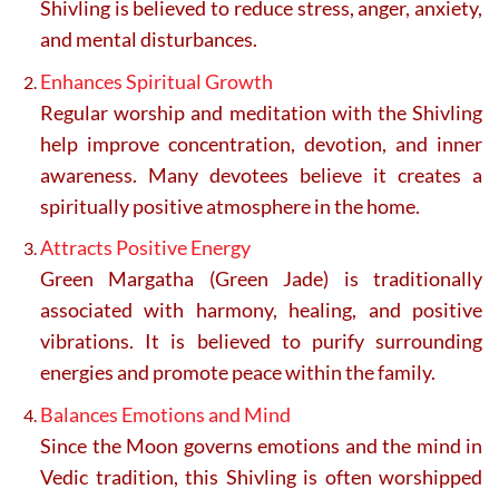
Shivling is believed to reduce stress, anger, anxiety,
and mental disturbances.
Enhances Spiritual Growth
Regular worship and meditation with the Shivling
help improve concentration, devotion, and inner
awareness. Many devotees believe it creates a
spiritually positive atmosphere in the home.
Attracts Positive Energy
Green Margatha (Green Jade) is traditionally
associated with harmony, healing, and positive
vibrations. It is believed to purify surrounding
energies and promote peace within the family.
Balances Emotions and Mind
Since the Moon governs emotions and the mind in
Vedic tradition, this Shivling is often worshipped