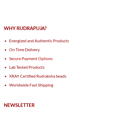
WHY RUDRAPUJA?
Energized and Authentic Products
On Time Delivery
Secure Payment Options
Lab Tested Products
XRAY Certified Rudraksha beads
Worldwide Fast Shipping
NEWSLETTER