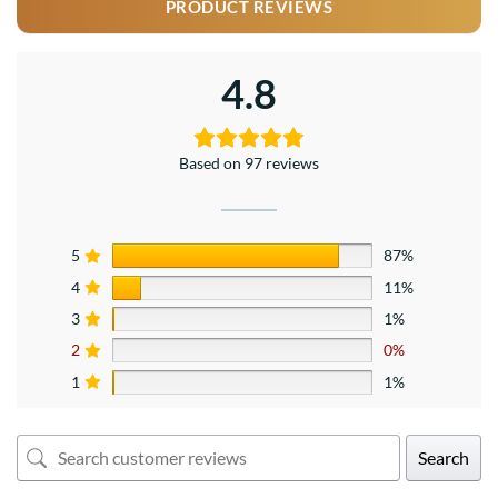
PRODUCT REVIEWS
4.8
Based on 97 reviews
5
87%
4
11%
3
1%
2
0%
1
1%
Search