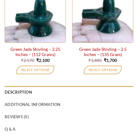
Green Jade Shivling – 2.25
Green Jade Shivling – 2.5
Inches – (112 Grams)
Inches – (135 Gram)
Original
Current
Original
Current
₹
2,570
₹
2,100
₹
1,880
₹
1,700
price
price
price
price
was:
is:
was:
is:
SELECT OPTIONS
SELECT OPTIONS
₹2,570.
₹2,100.
₹1,880.
₹1,700.
DESCRIPTION
ADDITIONAL INFORMATION
REVIEWS (0)
Q & A