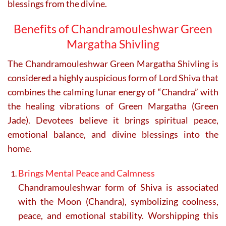
blessings from the divine.
Benefits of Chandramouleshwar Green
Margatha Shivling
The
Chandramouleshwar Green Margatha Shivling
is
considered a highly auspicious form of Lord Shiva that
combines the calming lunar energy of “Chandra” with
the healing vibrations of Green Margatha (Green
Jade). Devotees believe it brings spiritual peace,
emotional balance, and divine blessings into the
home.
Brings Mental Peace and Calmness
Chandramouleshwar form of Shiva is associated
with the Moon (Chandra), symbolizing coolness,
peace, and emotional stability. Worshipping this