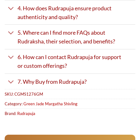
4. How does Rudrapuja ensure product
authenticity and quality?
5. Where can I find more FAQs about
Rudraksha, their selection, and benefits?
6. How can I contact Rudrapuja for support
or custom offerings?
7. Why Buy from Rudrapuja?
SKU:
CGMS1276GM
Category:
Green Jade Margatha Shivling
Brand:
Rudrapuja