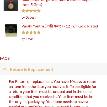
Inch (5 Gms)
Rated
5
by Devesh
out of 5
Varahi Yantra ( वरहि यन्त्र ) - 12 inch Gold Plated
Rated
5
by Kevin J.
out of 5
FAQS
Return & Replacement
For Return or replacement, You have 10 days to return
an item from the date you received it. To be eligible for
a return your item must be unused and in the same
condition that you received it. Your item must be in
the original packaging. Your item needs to have a
receipt or proof of purchase. we need to see your