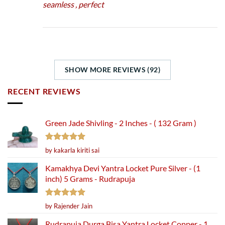
seamless , perfect
SHOW MORE REVIEWS (92)
RECENT REVIEWS
Green Jade Shivling - 2 Inches - ( 132 Gram )
Rated
5
by kakarla kiriti sai
out of 5
Kamakhya Devi Yantra Locket Pure Silver - (1
inch) 5 Grams - Rudrapuja
Rated
5
by Rajender Jain
out of 5
Rudrapuja Durga Bisa Yantra Locket Copper - 1