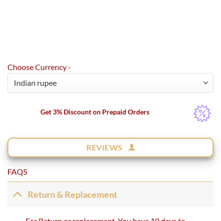
Choose Currency -
Get 3% Discount on Prepaid Orders
REVIEWS
FAQS
Return & Replacement
For Return or replacement, You have 10 days to