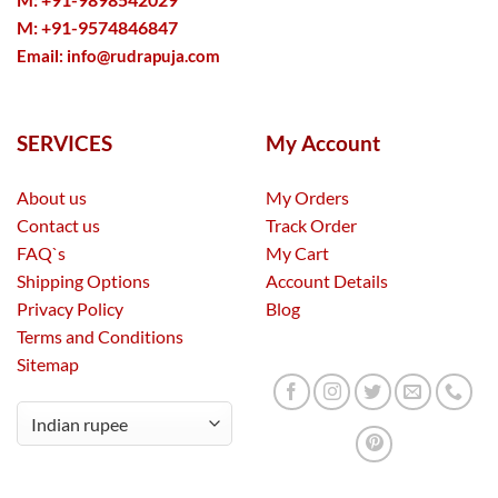
M: +91-9574846847
Email:
info@rudrapuja.com
SERVICES
My Account
About us
My Orders
Contact us
Track Order
FAQ`s
My Cart
Shipping Options
Account Details
Privacy Policy
Blog
Terms and Conditions
Sitemap