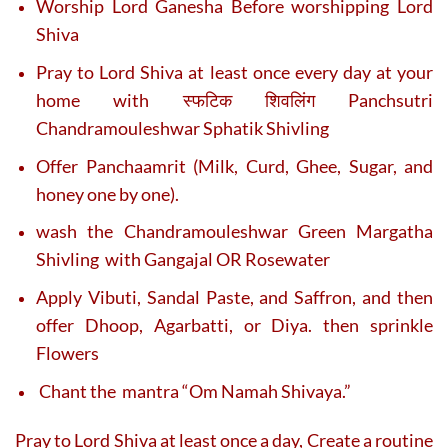
Worship Lord Ganesha Before worshipping Lord
Shiva
Pray to Lord Shiva at least once every day at your
home with स्फटिक शिवलिंग Panchsutri
Chandramouleshwar Sphatik Shivling
Offer Panchaamrit (Milk, Curd, Ghee, Sugar, and
honey one by one).
wash the Chandramouleshwar Green Margatha
Shivling with Gangajal OR Rosewater
Apply Vibuti, Sandal Paste, and Saffron, and then
offer Dhoop, Agarbatti, or Diya. then sprinkle
Flowers
Chant the mantra “Om Namah Shivaya.”
Pray to Lord Shiva at least once a day, Create a routine