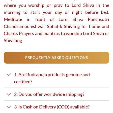
where you worship or pray to Lord Shiva in the
morning to start your day or night before bed.
Meditate in front of Lord Shiva Panchsutri
Chandramouleshwar Sphatik Shivling for home and
Chants Prayers and mantras to worship Lord Shiva or
Shivaling
FREQUENTLY ASKED QUESTIONS
1. Are Rudrapuja products genuine and
certified?
2. Do you offer worldwide shipping?
3. Is Cash on Delivery (COD) available?