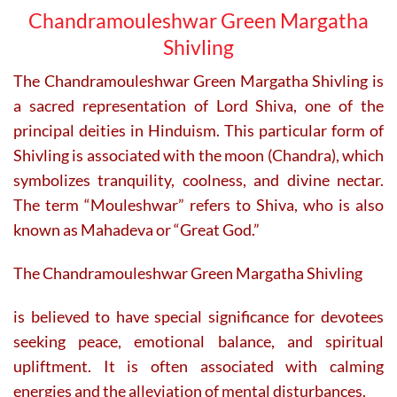
Chandramouleshwar Green Margatha
Shivling
The Chandramouleshwar Green Margatha Shivling is
a sacred representation of Lord Shiva, one of the
principal deities in Hinduism. This particular form of
Shivling is associated with the moon (Chandra), which
symbolizes tranquility, coolness, and divine nectar.
The term “Mouleshwar” refers to Shiva, who is also
known as Mahadeva or “Great God.”
The Chandramouleshwar Green Margatha Shivling
is believed to have special significance for devotees
seeking peace, emotional balance, and spiritual
upliftment. It is often associated with calming
energies and the alleviation of mental disturbances.