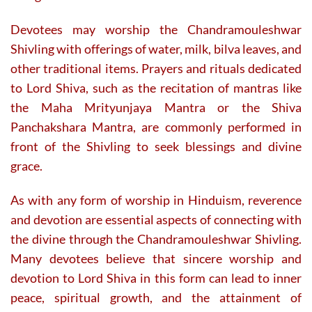
Devotees may worship the Chandramouleshwar
Shivling with offerings of water, milk, bilva leaves, and
other traditional items. Prayers and rituals dedicated
to Lord Shiva, such as the recitation of mantras like
the Maha Mrityunjaya Mantra or the Shiva
Panchakshara Mantra, are commonly performed in
front of the Shivling to seek blessings and divine
grace.
As with any form of worship in Hinduism, reverence
and devotion are essential aspects of connecting with
the divine through the Chandramouleshwar Shivling.
Many devotees believe that sincere worship and
devotion to Lord Shiva in this form can lead to inner
peace, spiritual growth, and the attainment of