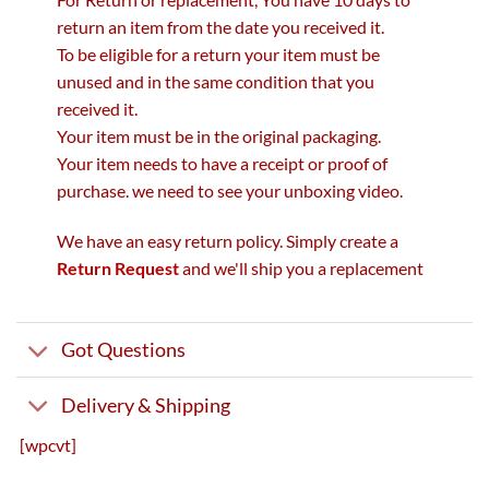
return an item from the date you received it.
To be eligible for a return your item must be
unused and in the same condition that you
received it.
Your item must be in the original packaging.
Your item needs to have a receipt or proof of
purchase. we need to see your unboxing video.
We have an easy return policy. Simply create a
Return Request
and we'll ship you a replacement
Got Questions
Delivery & Shipping
[wpcvt]