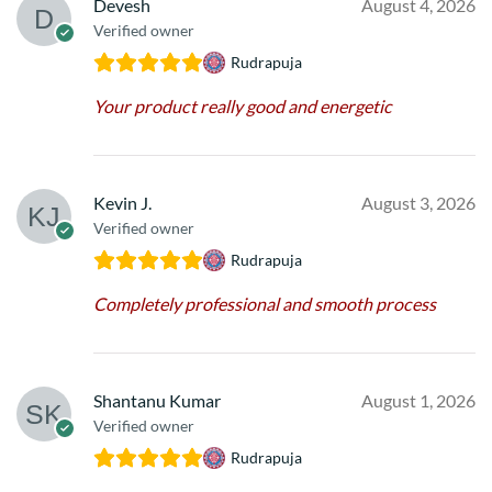
Devesh
August 4, 2026
Verified owner
Rudrapuja
Your product really good and energetic
Kevin J.
August 3, 2026
Verified owner
Rudrapuja
Completely professional and smooth process
Shantanu Kumar
August 1, 2026
Verified owner
Rudrapuja