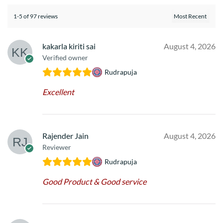
1-5 of 97 reviews
kakarla kiriti sai
August 4, 2026
Verified owner
Rudrapuja
Excellent
Rajender Jain
August 4, 2026
Reviewer
Rudrapuja
Good Product & Good service