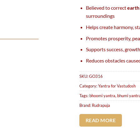
Believed to correct
earth
surroundings
Helps create harmony, sta
Promotes prosperity, pea
Supports success, growth
Reduces obstacles caused
SKU:
GO316
Category:
Yantra for Vastudosh
Tags:
bhoomi yantra
,
bhumi yantr
Brand:
Rudrapuja
READ MORE