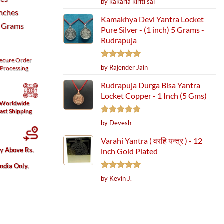
by kakarla kiriti sai
out of 5
Inches
Kamakhya Devi Yantra Locket
7 Grams
Pure Silver - (1 inch) 5 Grams -
Rudrapuja
ecure
Order
Rated
5
by Rajender Jain
Processing
out of 5
Rudrapuja Durga Bisa Yantra
Locket Copper - 1 Inch (5 Gms)
Worldwide
ast Shipping
Rated
5
by Devesh
out of 5
Varahi Yantra ( वरहि यन्त्र ) - 12
ry Above Rs.
inch Gold Plated
India Only.
Rated
5
by Kevin J.
out of 5