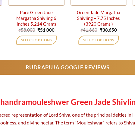
Pure Green Jade
Green Jade Margatha
Margatha Shivling 6
Shivling – 7.75 Inches
Inches 5.214 Grams
(3920 Grams )
ent
Original
Current
Original
Current
₹
58,000
₹
51,000
₹
41,860
₹
38,650
price
price
price
price
was:
is:
was:
is:
SELECT OPTIONS
SELECT OPTIONS
0.
₹58,000.
₹51,000.
₹41,860.
₹38,650.
RUDRAPUJA GOOGLE REVIEWS
handramouleshwer Green Jade Shivli
d representation of Lord Shiva, one of the principal deities in Hi
coolness, and divine nectar. The term “Mouleshwar” refers to Shiv