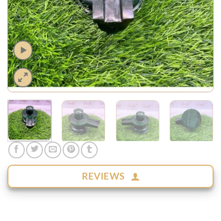
REVIEWS