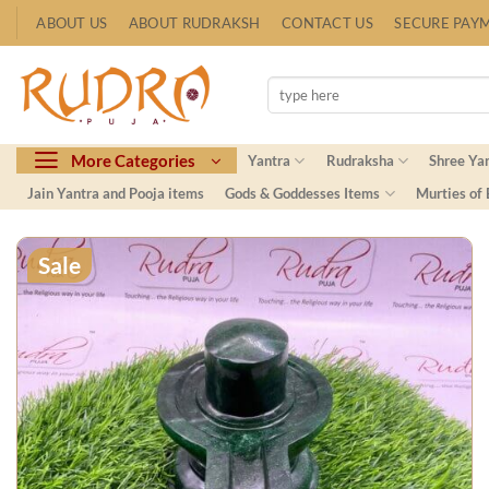
Skip
ABOUT US
ABOUT RUDRAKSH
CONTACT US
SECURE PAY
to
content
Search
for:
More Categories
Yantra
Rudraksha
Shree Ya
Jain Yantra and Pooja items
Gods & Goddesses Items
Murties of
Sale