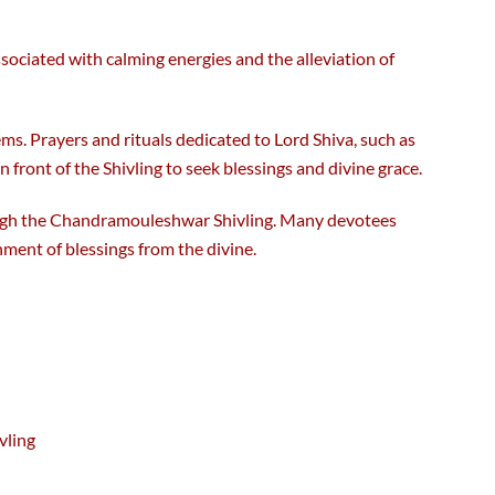
associated with calming energies and the alleviation of
ms. Prayers and rituals dedicated to Lord Shiva, such as
ront of the Shivling to seek blessings and divine grace.
rough the Chandramouleshwar Shivling. Many devotees
nment of blessings from the divine.
vling