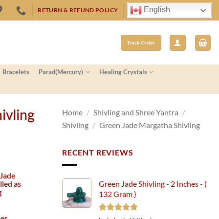
English
RETURN & REFUND POLICY
Track Order
Bracelets
Parad(Mercury)
Healing Crystals
ivling
Home
/
Shivling and Shree Yantra
/
Shivling
/
Green Jade Margatha Shivling
RECENT REVIEWS
 Jade
lled as
Green Jade Shivling - 2 Inches - (
g
132 Gram )
hes
Rated
5