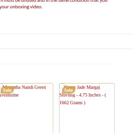
e your unboxing video.
Sale
Sale