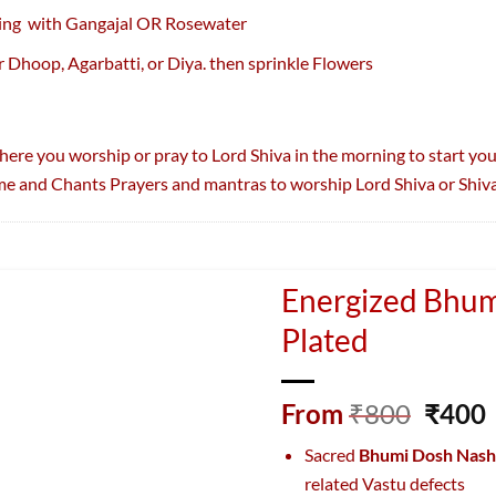
ing with Gangajal OR Rosewater
r Dhoop, Agarbatti, or Diya. then sprinkle Flowers
where you worship or pray to Lord Shiva in the morning to start you
e and Chants Prayers and mantras to worship Lord Shiva or Shiva
Energized Bhum
Plated
Origi
From
₹
800
₹
400
price
Sacred
Bhumi Dosh Nash
was:
i
related Vastu defects
₹800.