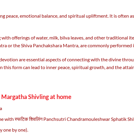
ing peace, emotional balance, and spiritual upliftment. It is often 
 offerings of water, milk, bilva leaves, and other traditional ite
tra or the Shiva Panchakshara Mantra, are commonly performed in f
 devotion are essential aspects of connecting with the divine th
n this form can lead to inner peace, spiritual growth, and the attai
Margatha Shivling at home
a
ome with स्फटिक शिवलिंग Panchsutri Chandramouleshwar Sphatik Shi
y one by one).