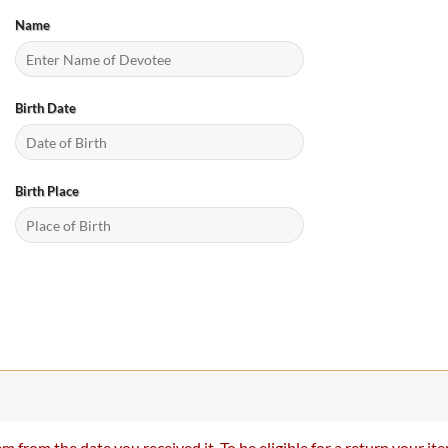
Name
Birth Date
Birth Place
m from the date you received it. To be eligible for a return your 