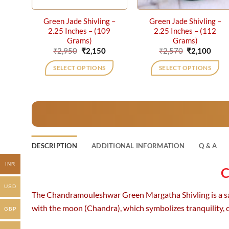
Green Jade Shivling –
Green Jade Shivling –
2.25 Inches – (109
2.25 Inches – (112
Grams)
Grams)
Original
Current
Original
Curr
₹
2,950
₹
2,150
₹
2,570
₹
2,100
price
price
price
price
was:
is:
was:
is:
SELECT OPTIONS
SELECT OPTIONS
₹2,950.
₹2,150.
₹2,570.
₹2,10
DESCRIPTION
ADDITIONAL INFORMATION
Q & A
INR
C
USD
The Chandramouleshwar Green Margatha Shivling is a sacre
with the moon (Chandra), which symbolizes tranquility, 
GBP