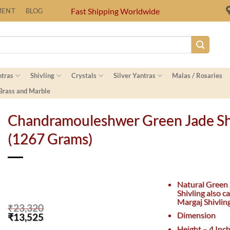
Fast Shipping Worldwide
MENT
BLOG
ntras
Shivling
Crystals
Silver Yantras
Malas / Rosaries
 Brass and Marble
Chandramouleshwer Green Jade Sh
(1267 Grams)
Natural Green
Shivling also ca
Margaj Shivlin
₹
23,320
Dimension
Original
Current
₹
13,525
price
price
Height – 4 Inc