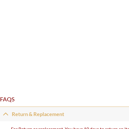
FAQS
Return & Replacement
For Return or replacement, You have 10 days to return an ite