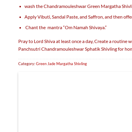
wash the Chandramouleshwar Green Margatha Shivl
Apply Vibuti, Sandal Paste, and Saffron, and then offe
Chant the mantra “Om Namah Shivaya.”
Pray to Lord Shiva at least once a day, Create a routine 
Panchsutri Chandramouleshwar Sphatik Shivling for hom
Category:
Green Jade Margatha Shivling