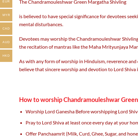
The Chandramouleshwar Green Margatha Shivling
EUR
is believed to have special significance for devotees seek
MYR
mental disturbances.
CAD
Devotees may worship the Chandramouleshwar Shivling with
AUD
the recitation of mantras like the Maha Mrityunjaya Man
HKD
As with any form of worship in Hinduism, reverence and
believe that sincere worship and devotion to Lord Shiva i
How to worship Chandramouleshwar Green 
Worship Lord Ganesha Before worshipping Lord Shiv
Pray to Lord Shiva at least once every day at your h
Offer Panchaamrit (Milk, Curd, Ghee, Sugar, and hone