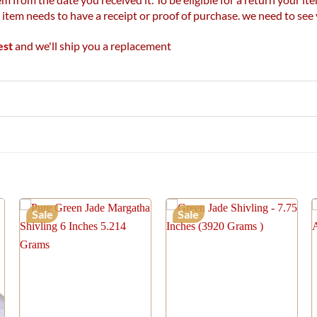
r item needs to have a receipt or proof of purchase. we need to se
est
and we'll ship you a replacement
Sale
Sale