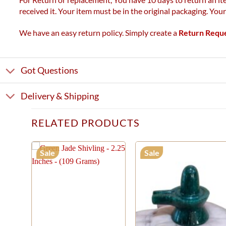
received it. Your item must be in the original packaging. You
We have an easy return policy. Simply create a
Return Requ
Got Questions
Delivery & Shipping
RELATED PRODUCTS
Sale
Sale