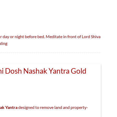
r day or night before bed. Meditate in front of Lord Shiva
ling
i Dosh Nashak Yantra Gold
nal
Current
price
ak Yantra
designed to remove land and property-
s:
₹400.