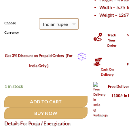
was:
is:
Width – 5.75 
₹23,320.
₹13,525.
Weight – 126
Choose
Currency
S
Track
Your
Order
Get 3% Discount on Prepaid Orders
(For
F
India Only )
Cash On
Delivery
1 in stock
Free Delive
1100/- In 
ADD TO CART
BUY NOW
Details For Pooja / Energization