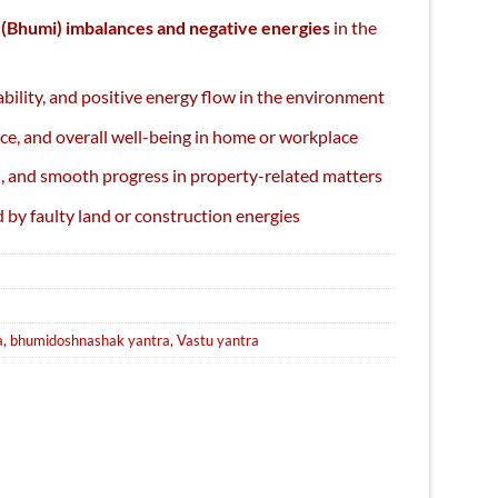
 (Bhumi) imbalances and negative energies
in the
bility, and positive energy flow in the environment
ce, and overall well-being in home or workplace
Sale
, and smooth progress in property-related matters
 by faulty land or construction energies
a
,
bhumidoshnashak yantra
,
Vastu yantra