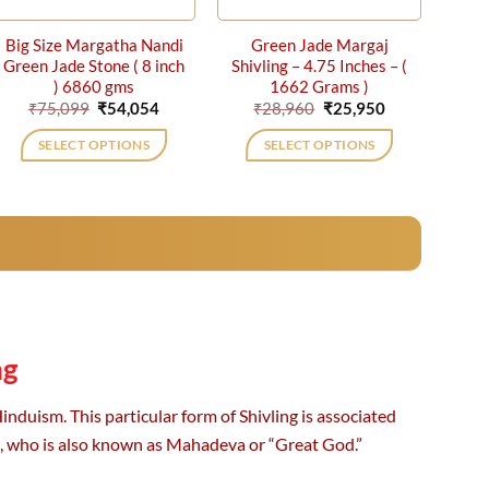
Big Size Margatha Nandi
Green Jade Margaj
Green Jade Stone ( 8 inch
Shivling – 4.75 Inches – (
) 6860 gms
1662 Grams )
Original
Current
Original
Current
₹
75,099
₹
54,054
₹
28,960
₹
25,950
price
price
price
price
was:
is:
was:
is:
SELECT OPTIONS
SELECT OPTIONS
₹75,099.
₹54,054.
₹28,960.
₹25,950.
ng
nduism. This particular form of Shivling is associated
a, who is also known as Mahadeva or “Great God.”