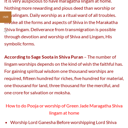
It is very auspicious to have maragatha lingam at home.
Nothing more rewarding and pious deed than worship or
Shivalingam. Daily worship as a ritual ward of all troubles.
INR
Invoke all the forms and aspects of Shiva in the Marakatha
Shiva lingam. Deliverance from transmigration is possible
through devotion and worship of Shiva and Lingam, His
symbolic forms.
According to Sage Soota in Shiva Puran
– The number of
lingam worships depends on the kind of wish the faithful has.
For gaining spiritual wisdom one thousand worships are
required, fifteen hundred for riches, five hundred for material,
one thousand for land, three thousand for the merciful, and
one crore for salvation or moksha.
How to do Pooja or worship of
Green Jade Maragatha Shiva
lingam
at home
Worship Lord Ganesha Before worshipping Lord Shiva