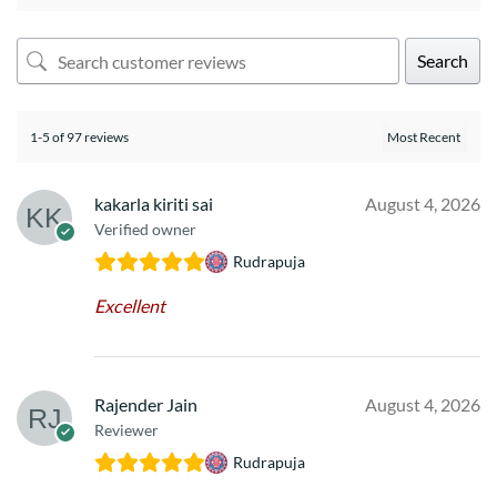
Search
1-5 of 97 reviews
kakarla kiriti sai
August 4, 2026
Verified owner
Rudrapuja
Excellent
Rajender Jain
August 4, 2026
Reviewer
Rudrapuja