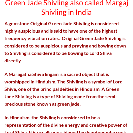
Green Jade
Shivling
also called Margaj
Shivling in India
A gemstone Original Green Jade Shivling is considered
highly auspicious and is said to have one of the highest
frequency vibration rates. Original Green Jade Shivling is
considered to be auspicious and praying and bowing down
to Shivling is considered to be bowing to Lord Shiva
directly.
A Maragatha Shiva lingam is a sacred object that is
worshipped in Hinduism. The Shivling is a symbol of Lord
Shiva, one of the principal deities in Hinduism. A Green
Jade Shivling is a type of Shivling made from the semi-
precious stone known as green jade.
In Hinduism, the Shivling is considered to be a
representation of the divine energy and creative power of
Lord Shiva. It is usually worshipped by devotees who seek