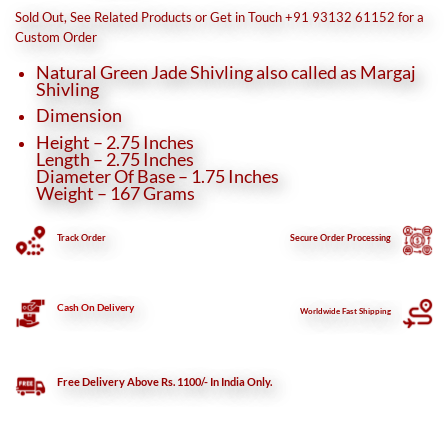
was:
is:
Sold Out, See Related Products or Get in Touch +91 93132 61152 for a
₹3,460.
₹3,150.
Custom Order
Natural Green Jade Shivling also called as Margaj
Shivling
Dimension
Height – 2.75 Inches
Length – 2.75 Inches
Diameter Of Base – 1.75 Inches
Weight – 167 Grams
Track Order
Secure
Order Processing
Cash On Delivery
Worldwide Fast Shipping
Free Delivery Above Rs. 1100/- In India Only.