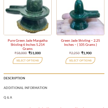
Pure Green Jade Margatha
Green Jade Shivling – 2.25
Shivling 6 Inches 5.214
Inches – ( 105 Grams )
Grams
Original
Current
Original
Current
₹
58,000
₹
51,000
₹
2,250
₹
1,900
price
price
price
price
was:
is:
was:
is:
SELECT OPTIONS
SELECT OPTIONS
₹58,000.
₹51,000.
₹2,250.
₹1,900.
DESCRIPTION
ADDITIONAL INFORMATION
Q & A