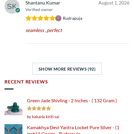
Shantanu Kumar
August 1, 2026
Verified owner
Rudrapuja
seamless , perfect
SHOW MORE REVIEWS (92)
RECENT REVIEWS
Green Jade Shivling - 2 Inches - ( 132 Gram )
Rated
5
by kakarla kiriti sai
out of 5
Kamakhya Devi Yantra Locket Pure Silver - (1
inch) 5 Grams - Rudrapuja