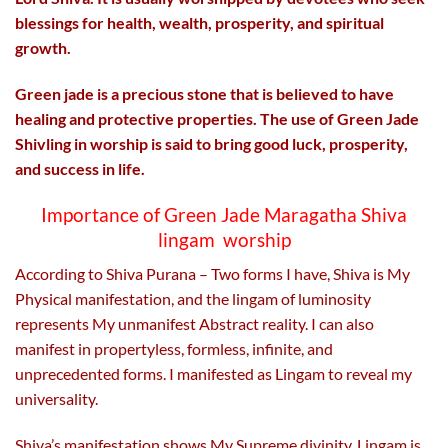
blessings for health, wealth, prosperity, and spiritual
growth.
Green jade is a precious stone that is believed to have
healing and protective properties. The use of Green Jade
Shivling in worship is said to bring good luck, prosperity,
and success in life.
Importance of Green Jade Maragatha Shiva
lingam worship
According to Shiva Purana – Two forms I have, Shiva is My
Physical manifestation, and the lingam of luminosity
represents My unmanifest Abstract reality. I can also
manifest in propertyless, formless, infinite, and
unprecedented forms. I manifested as Lingam to reveal my
universality.
Shiva’s manifestation shows My Supreme divinity. Lingam is