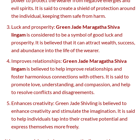
power to protect the wearer from negative energies and
evil spirits. It is said to create a shield of protection around
the individual, keeping them safe from harm.
Luck and prosperity:
Green Jade Maragatha Shiva
lingam
is considered to be a symbol of good luck and
prosperity. It is believed that it can attract wealth, success,
and abundance into the life of the wearer.
Improves relationships:
Green Jade Maragatha Shiva
lingam
is believed to help improve relationships and
foster harmonious connections with others. It is said to
promote love, understanding, and compassion, and help
to resolve conflicts and disagreements.
Enhances creativity: Green Jade Shivling is believed to
enhance creativity and stimulate the imagination. It is said
to help individuals tap into their creative potential and
express themselves more freely.