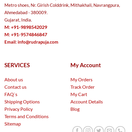
Metro shoes, Nr. Girish Colddrink, Mithakhali, Navrangpura,
Ahmedabad - 380009.
Gujarat, India.
M: +91-9898542029
M: +91-9574846847
Email:
info@rudrapuja.com
SERVICES
My Account
About us
My Orders
Contact us
Track Order
FAQ`s
My Cart
Shipping Options
Account Details
Privacy Policy
Blog
Terms and Conditions
Sitemap