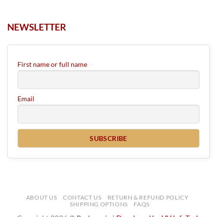
NEWSLETTER
First name or full name
Email
ABOUT US
CONTACT US
RETURN & REFUND POLICY
SHIPPING OPTIONS
FAQS