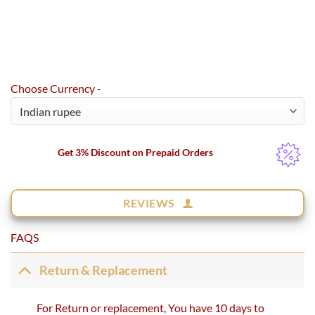
Choose Currency -
Get 3% Discount on Prepaid Orders
REVIEWS
FAQS
Return & Replacement
For Return or replacement, You have 10 days to