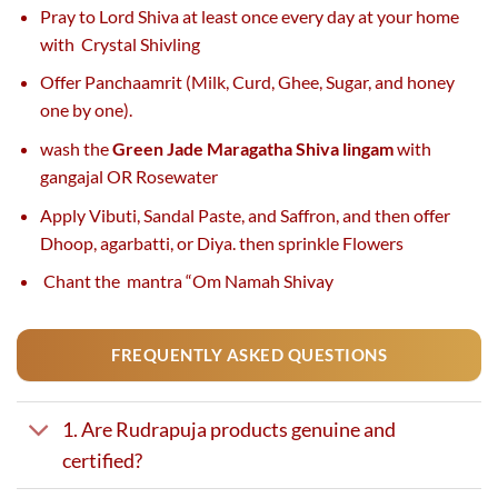
Pray to Lord Shiva at least once every day at your home
with Crystal Shivling
Offer Panchaamrit (Milk, Curd, Ghee, Sugar, and honey
one by one).
wash the
Green Jade Maragatha Shiva lingam
with
gangajal OR Rosewater
Apply Vibuti, Sandal Paste, and Saffron, and then offer
Dhoop, agarbatti, or Diya. then sprinkle Flowers
Chant the mantra “Om Namah Shivay
FREQUENTLY ASKED QUESTIONS
1. Are Rudrapuja products genuine and
certified?