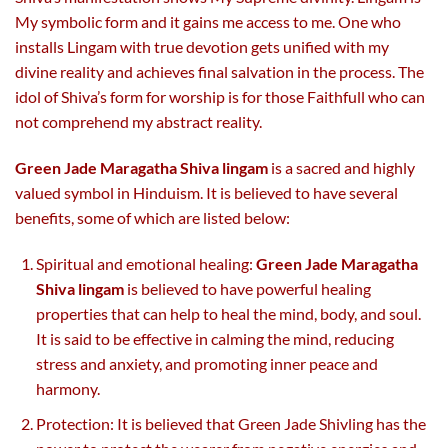
My symbolic form and it gains me access to me. One who
installs Lingam with true devotion gets unified with my
divine reality and achieves final salvation in the process. The
idol of Shiva’s form for worship is for those Faithfull who can
not comprehend my abstract reality.
Green Jade Maragatha Shiva lingam
is a sacred and highly
valued symbol in Hinduism. It is believed to have several
benefits, some of which are listed below:
Spiritual and emotional healing:
Green Jade Maragatha
Shiva lingam
is believed to have powerful healing
properties that can help to heal the mind, body, and soul.
It is said to be effective in calming the mind, reducing
stress and anxiety, and promoting inner peace and
harmony.
Protection: It is believed that Green Jade Shivling has the