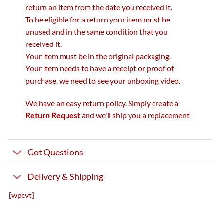
return an item from the date you received it.
To be eligible for a return your item must be
unused and in the same condition that you
received it.
Your item must be in the original packaging.
Your item needs to have a receipt or proof of
purchase. we need to see your unboxing video.
We have an easy return policy. Simply create a
Return Request
and we'll ship you a replacement
Got Questions
Delivery & Shipping
[wpcvt]