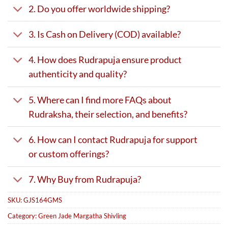
2. Do you offer worldwide shipping?
3. Is Cash on Delivery (COD) available?
4. How does Rudrapuja ensure product
authenticity and quality?
5. Where can I find more FAQs about
Rudraksha, their selection, and benefits?
6. How can I contact Rudrapuja for support
or custom offerings?
7. Why Buy from Rudrapuja?
SKU:
GJS164GMS
Category:
Green Jade Margatha Shivling