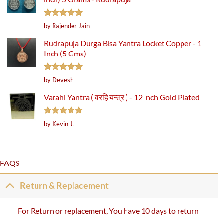
Rated
5
by Rajender Jain
out of 5
Rudrapuja Durga Bisa Yantra Locket Copper - 1
Inch (5 Gms)
Rated
5
by Devesh
out of 5
Varahi Yantra ( वरहि यन्त्र ) - 12 inch Gold Plated
Rated
5
by Kevin J.
out of 5
FAQS
Return & Replacement
For Return or replacement, You have 10 days to return