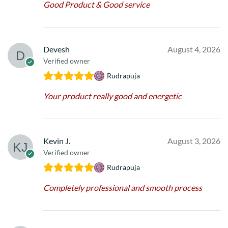
Good Product & Good service
Devesh
August 4, 2026
Verified owner
Rudrapuja
Your product really good and energetic
Kevin J.
August 3, 2026
Verified owner
Rudrapuja
Completely professional and smooth process