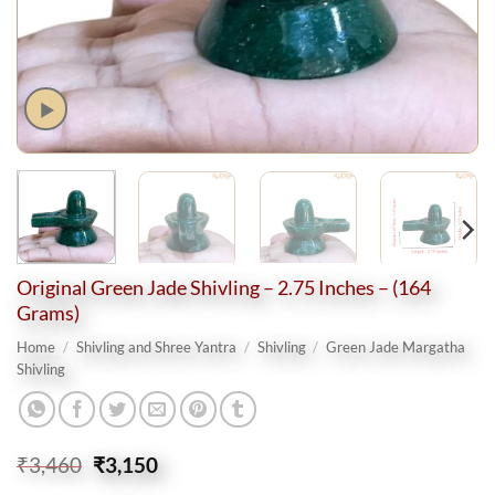
Original Green Jade Shivling – 2.75 Inches – (164
Grams)
Home
/
Shivling and Shree Yantra
/
Shivling
/
Green Jade Margatha
Shivling
Original
Current
₹
3,460
₹
3,150
price
price