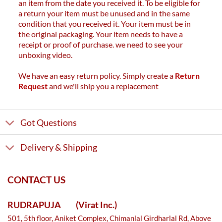
an item from the date you received it. To be eligible for
a return your item must be unused and in the same
condition that you received it. Your item must be in
the original packaging. Your item needs to have a
receipt or proof of purchase. we need to see your
unboxing video.
We have an easy return policy. Simply create a
Return
Request
and we'll ship you a replacement
Got Questions
Delivery & Shipping
CONTACT US
RUDRAPUJA
(Virat Inc.)
501, 5th floor, Aniket Complex, Chimanlal Girdharlal Rd, Above