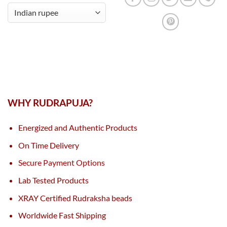
WHY RUDRAPUJA?
Energized and Authentic Products
On Time Delivery
Secure Payment Options
Lab Tested Products
XRAY Certified Rudraksha beads
Worldwide Fast Shipping