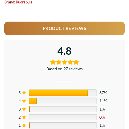
Brand:
Rudrapuja
PRODUCT REVIEWS
4.8
Based on 97 reviews
5
87%
4
11%
3
1%
2
0%
1
1%