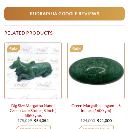
RUDRAPUJA GOOGLE REVIEWS
RELATED PRODUCTS
Sale
Sale
Big Size Margatha Nandi
Green Margatha Lingam – 6
Green Jade Stone ( 8 inch )
Inches (1600 gm)
6860 gms
Original
Current
Original
Current
₹
75,099
₹
54,054
₹
24,000
₹
21,000
price
price
price
price
was:
is:
was:
is: