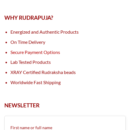
WHY RUDRAPUJA?
Energized and Authentic Products
On Time Delivery
Secure Payment Options
Lab Tested Products
XRAY Certified Rudraksha beads
Worldwide Fast Shipping
NEWSLETTER
First name or full name