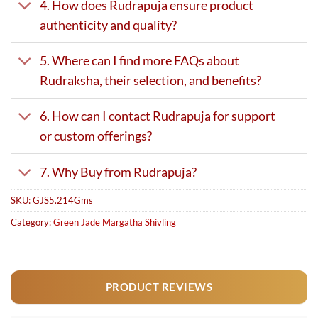
4. How does Rudrapuja ensure product
authenticity and quality?
5. Where can I find more FAQs about
Rudraksha, their selection, and benefits?
6. How can I contact Rudrapuja for support
or custom offerings?
7. Why Buy from Rudrapuja?
SKU:
GJS5.214Gms
Category:
Green Jade Margatha Shivling
PRODUCT REVIEWS