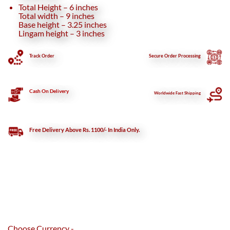
Total Height – 6 inches
Total width – 9 inches
Base height – 3.25 inches
Lingam height – 3 inches
Track Order
Secure
Order Processing
Cash On Delivery
Worldwide Fast Shipping
Free Delivery Above Rs. 1100/- In India Only.
Choose Currency -