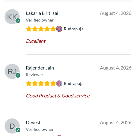
kakarla kiriti sai
August 4, 2026
Verified owner
Rudrapuja
Excellent
Rajender Jain
August 4, 2026
Reviewer
Rudrapuja
Good Product & Good service
Devesh
August 4, 2026
Verified owner