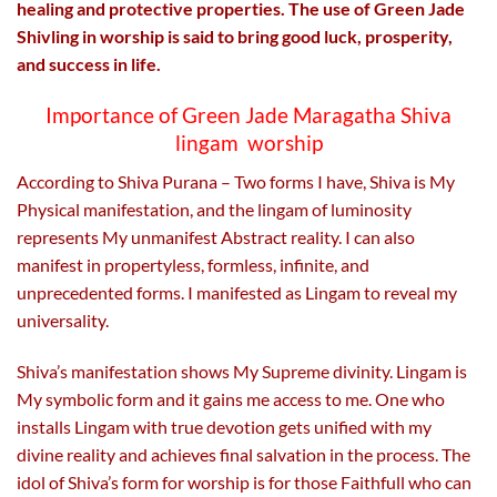
healing and protective properties. The use of Green Jade
Shivling in worship is said to bring good luck, prosperity,
and success in life.
Importance of Green Jade Maragatha Shiva
lingam worship
According to Shiva Purana – Two forms I have, Shiva is My
Physical manifestation, and the lingam of luminosity
represents My unmanifest Abstract reality. I can also
manifest in propertyless, formless, infinite, and
unprecedented forms. I manifested as Lingam to reveal my
universality.
Shiva’s manifestation shows My Supreme divinity. Lingam is
My symbolic form and it gains me access to me. One who
installs Lingam with true devotion gets unified with my
divine reality and achieves final salvation in the process. The
idol of Shiva’s form for worship is for those Faithfull who can