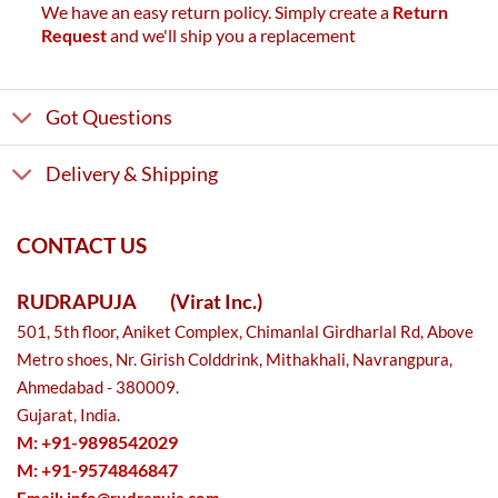
We have an easy return policy. Simply create a
Return
Request
and we'll ship you a replacement
Got Questions
Delivery & Shipping
CONTACT US
RUDRAPUJA
(Virat Inc.)
501, 5th floor, Aniket Complex, Chimanlal Girdharlal Rd, Above
Metro shoes, Nr. Girish Colddrink, Mithakhali, Navrangpura,
Ahmedabad - 380009.
Gujarat, India.
M: +91-9898542029
M: +91-9574846847