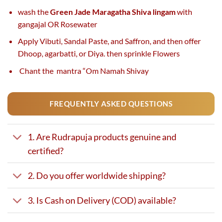
wash the
Green Jade Maragatha Shiva lingam
with
gangajal OR Rosewater
Apply Vibuti, Sandal Paste, and Saffron, and then offer
Dhoop, agarbatti, or Diya. then sprinkle Flowers
Chant the mantra “Om Namah Shivay
FREQUENTLY ASKED QUESTIONS
1. Are Rudrapuja products genuine and
certified?
2. Do you offer worldwide shipping?
3. Is Cash on Delivery (COD) available?