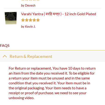
Rated
5
by Devesh
out of 5
Varahi Yantra ( वरहि यन्त्र ) - 12 inch Gold Plated
Rated
5
by Kevin J.
out of 5
FAQS
Return & Replacement
For Return or replacement, You have 10 days to return
an item from the date you received it. To be eligible for
a return your item must be unused and in the same
condition that you received it. Your item must be in
the original packaging. Your item needs to have a
receipt or proof of purchase. we need to see your
unboxing video.