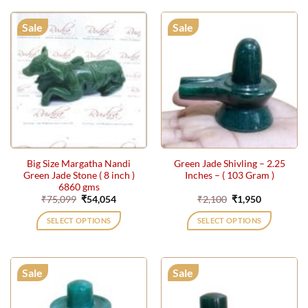
Sale
Sale
Big Size Margatha Nandi
Green Jade Shivling – 2.25
Green Jade Stone ( 8 inch )
Inches – ( 103 Gram )
6860 gms
Original
Current
Original
Current
₹
75,099
₹
54,054
₹
2,100
₹
1,950
price
price
price
price
was:
is:
was:
is:
SELECT OPTIONS
SELECT OPTIONS
₹75,099.
₹54,054.
₹2,100.
₹1,950.
Sale
Sale