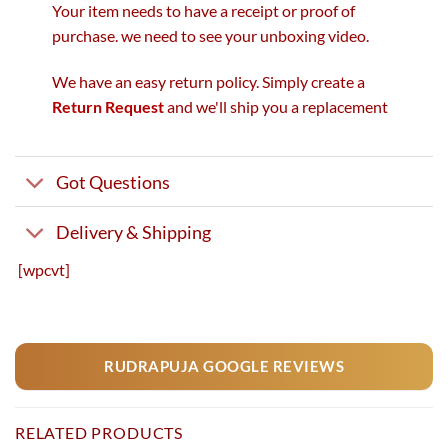
Your item needs to have a receipt or proof of
purchase. we need to see your unboxing video.
We have an easy return policy. Simply create a
Return Request
and we'll ship you a replacement
Got Questions
Delivery & Shipping
[wpcvt]
RUDRAPUJA GOOGLE REVIEWS
RELATED PRODUCTS