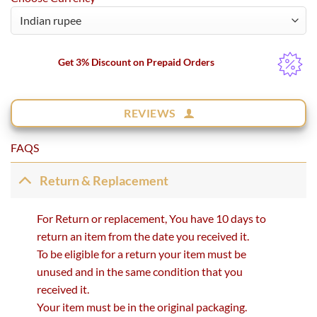
Get 3% Discount on Prepaid Orders
REVIEWS
FAQS
Return & Replacement
For Return or replacement, You have 10 days to
return an item from the date you received it.
To be eligible for a return your item must be
unused and in the same condition that you
received it.
Your item must be in the original packaging.