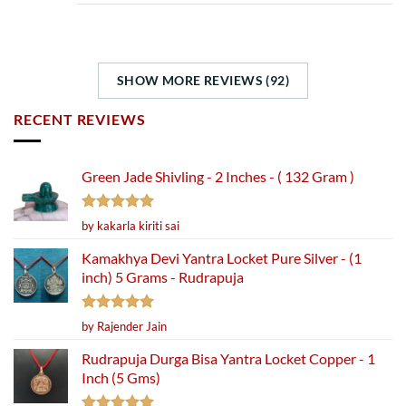
SHOW MORE REVIEWS (92)
RECENT REVIEWS
Green Jade Shivling - 2 Inches - ( 132 Gram )
Rated
5
by kakarla kiriti sai
out of 5
Kamakhya Devi Yantra Locket Pure Silver - (1
inch) 5 Grams - Rudrapuja
Rated
5
by Rajender Jain
out of 5
Rudrapuja Durga Bisa Yantra Locket Copper - 1
Inch (5 Gms)