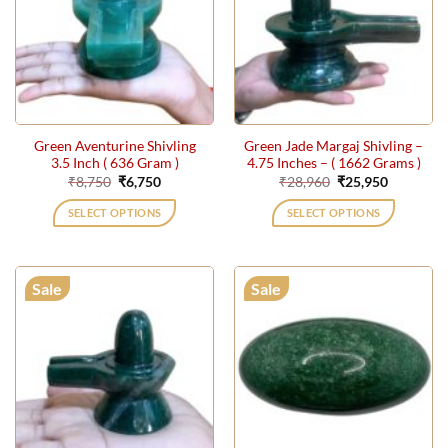
Green Aventurine Shivling
Green Jade Margaj Shivling –
3.5 Inch ( 636 Gram )
4.75 Inches – ( 1662 Grams )
Original
Current
Original
Current
₹
8,750
₹
6,750
₹
28,960
₹
25,950
price
price
price
price
was:
is:
was:
is:
SELECT OPTIONS
SELECT OPTIONS
₹8,750.
₹6,750.
₹28,960.
₹25,950.
Sale
Sale