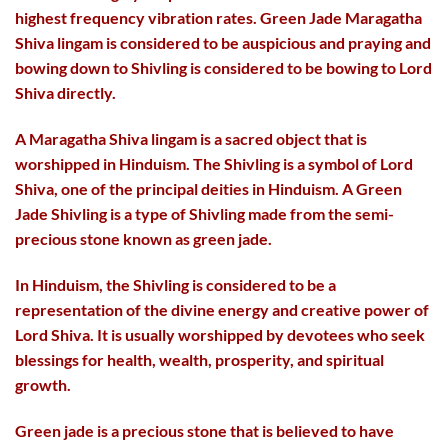
highest frequency vibration rates. Green Jade Maragatha
Shiva lingam is considered to be auspicious and praying and
bowing down to Shivling is considered to be bowing to Lord
Shiva directly.
A Maragatha Shiva lingam is a sacred object that is
worshipped in Hinduism. The Shivling is a symbol of Lord
Shiva, one of the principal deities in Hinduism. A Green
Jade Shivling is a type of Shivling made from the semi-
precious stone known as green jade.
In Hinduism, the Shivling is considered to be a
representation of the divine energy and creative power of
Lord Shiva. It is usually worshipped by devotees who seek
blessings for health, wealth, prosperity, and spiritual
growth.
Green jade is a precious stone that is believed to have