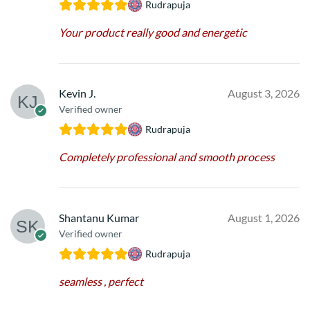
Rudrapuja
Your product really good and energetic
Kevin J.
August 3, 2026
Verified owner
Rudrapuja
Completely professional and smooth process
Shantanu Kumar
August 1, 2026
Verified owner
Rudrapuja
seamless , perfect