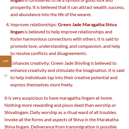
prosperity. It is believed that it can attract wealth, success,
and abundance into the life of the wearer.
Improves relationships:
Green Jade Maragatha Shiva
lingam
is believed to help improve relationships and
foster harmonious connections with others. It is said to
promote love, understanding, and compassion, and help
to resolve conflicts and disagreements.
INR
Enhances creativity: Green Jade Shivling is believed to
enhance creativity and stimulate the imagination. It is said
to help individuals tap into their creative potential and
express themselves more freely.
It is very auspicious to have maragatha lingam at home.
Nothing more rewarding and pious deed than worship or
Shivalingam. Daily worship as a ritual ward of all troubles.
Invoke all the forms and aspects of Shiva in the Marakatha
Shiva lingam. Deliverance from transmigration is possible