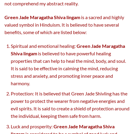
not comprehend my abstract reality.
Green Jade Maragatha Shiva lingam
is a sacred and highly
valued symbol in Hinduism. It is believed to have several
benefits, some of which are listed below:
Spiritual and emotional healing:
Green Jade Maragatha
Shiva lingam
is believed to have powerful healing
properties that can help to heal the mind, body, and soul.
It is said to be effective in calming the mind, reducing
stress and anxiety, and promoting inner peace and
harmony.
Protection: It is believed that Green Jade Shivling has the
power to protect the wearer from negative energies and
evil spirits. It is said to create a shield of protection around
the individual, keeping them safe from harm.
Luck and prosperity:
Green Jade Maragatha Shiva
lingam
is considered to be a symbol of good luck and