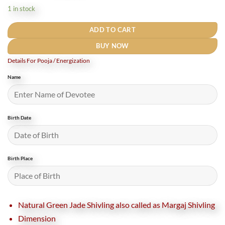
was:
is:
1 in stock
₹58,000.
₹51,000.
ADD TO CART
BUY NOW
Details For Pooja / Energization
Name
Birth Date
Birth Place
Natural Green Jade Shivling also called as Margaj Shivling
Dimension