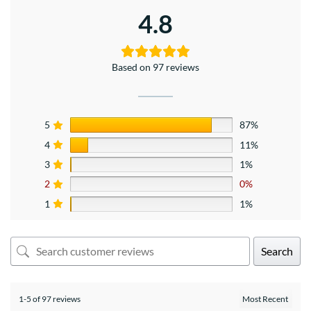
4.8
Based on 97 reviews
5
87%
4
11%
3
1%
2
0%
1
1%
Search
1-5 of 97 reviews