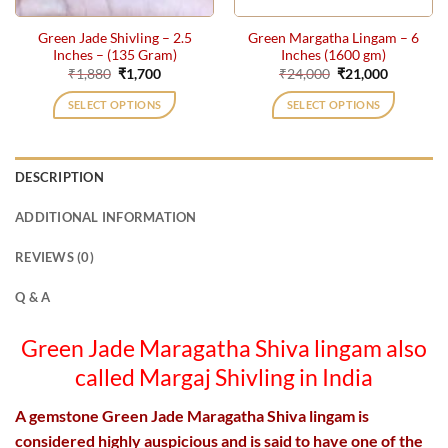
Green Jade Shivling – 2.5
Green Margatha Lingam – 6
Inches – (135 Gram)
Inches (1600 gm)
Original
Current
Original
Current
₹
1,880
₹
1,700
₹
24,000
₹
21,000
price
price
price
price
was:
is:
was:
is:
SELECT OPTIONS
SELECT OPTIONS
₹1,880.
₹1,700.
₹24,000.
₹21,000.
DESCRIPTION
ADDITIONAL INFORMATION
REVIEWS (0)
Q & A
Green Jade
Maragatha Shiva lingam
also
called Margaj Shivling in India
A gemstone Green Jade Maragatha Shiva lingam is
considered highly auspicious and is said to have one of the