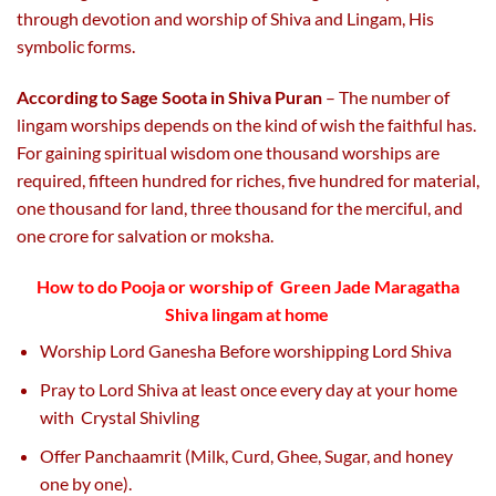
through devotion and worship of Shiva and Lingam, His
symbolic forms.
According to Sage Soota in Shiva Puran
– The number of
lingam worships depends on the kind of wish the faithful has.
For gaining spiritual wisdom one thousand worships are
required, fifteen hundred for riches, five hundred for material,
one thousand for land, three thousand for the merciful, and
one crore for salvation or moksha.
How to do Pooja or worship of
Green Jade Maragatha
Shiva lingam
at home
Worship Lord Ganesha Before worshipping Lord Shiva
Pray to Lord Shiva at least once every day at your home
with Crystal Shivling
Offer Panchaamrit (Milk, Curd, Ghee, Sugar, and honey
one by one).