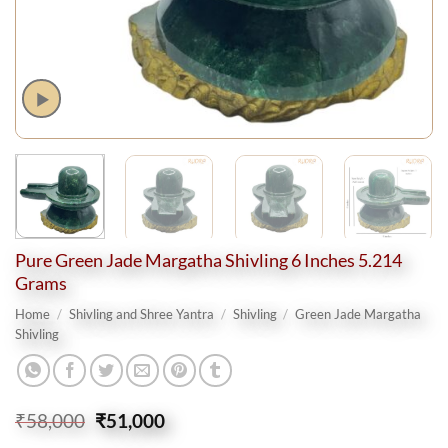
Pure Green Jade Margatha Shivling 6 Inches 5.214
Grams
Home
/
Shivling and Shree Yantra
/
Shivling
/
Green Jade Margatha
Shivling
Original
Current
₹
58,000
₹
51,000
price
price