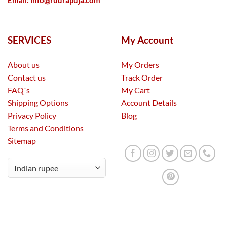
Email:
info@rudrapuja.com
SERVICES
My Account
About us
My Orders
Contact us
Track Order
FAQ`s
My Cart
Shipping Options
Account Details
Privacy Policy
Blog
Terms and Conditions
Sitemap