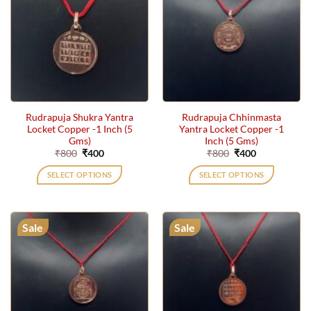
Rudrapuja Shukra Yantra
Rudrapuja Chhinmasta
Locket Copper -1 Inch (5
Yantra Locket Copper -1
Gms)
Inch (5 Gms)
Original
Current
Original
Current
₹
800
₹
400
₹
800
₹
400
price
price
price
price
was:
is:
was:
is:
SELECT OPTIONS
SELECT OPTIONS
₹800.
₹400.
₹800.
₹400.
Sale
Sale