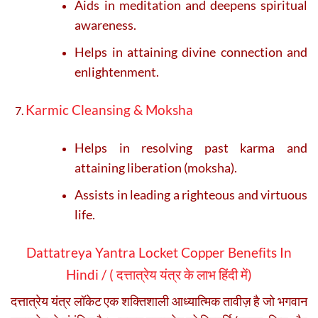
Aids in meditation and deepens spiritual
awareness.
Helps in attaining divine connection and
enlightenment.
Karmic Cleansing & Moksha
Helps in resolving past karma and
attaining liberation (moksha).
Assists in leading a righteous and virtuous
life.
Dattatreya Yantra Locket Copper Benefits In
Hindi / (
दत्तात्रेय यंत्र के लाभ हिंदी में)
दत्तात्रेय यंत्र लॉकेट एक शक्तिशाली आध्यात्मिक तावीज़ है जो भगवान