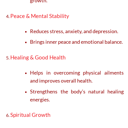
growth.
Peace & Mental Stability
Reduces stress, anxiety, and depression.
Brings inner peace and emotional balance.
Healing & Good Health
Helps in overcoming physical ailments
and improves overall health.
Strengthens the body’s natural healing
energies.
Spiritual Growth