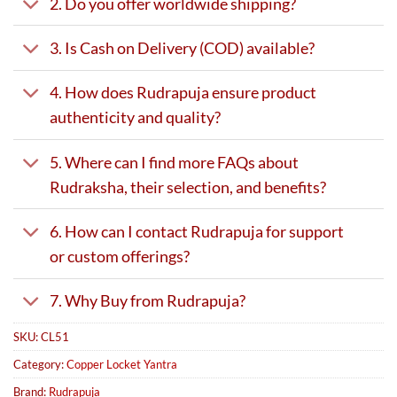
2. Do you offer worldwide shipping?
3. Is Cash on Delivery (COD) available?
4. How does Rudrapuja ensure product
authenticity and quality?
5. Where can I find more FAQs about
Rudraksha, their selection, and benefits?
6. How can I contact Rudrapuja for support
or custom offerings?
7. Why Buy from Rudrapuja?
SKU:
CL51
Category:
Copper Locket Yantra
Brand:
Rudrapuja