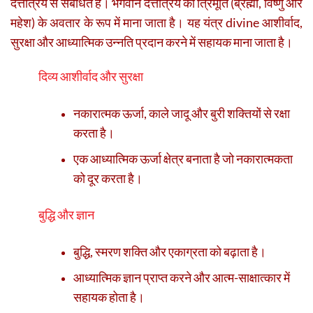
दत्तात्रेय से संबंधित है। भगवान दत्तात्रेय को त्रिमूर्ति (ब्रह्मा, विष्णु और
महेश) के अवतार के रूप में माना जाता है। यह यंत्र divine आशीर्वाद,
सुरक्षा और आध्यात्मिक उन्नति प्रदान करने में सहायक माना जाता है।
दिव्य आशीर्वाद और सुरक्षा
नकारात्मक ऊर्जा, काले जादू और बुरी शक्तियों से रक्षा
करता है।
एक आध्यात्मिक ऊर्जा क्षेत्र बनाता है जो नकारात्मकता
को दूर करता है।
बुद्धि और ज्ञान
बुद्धि, स्मरण शक्ति और एकाग्रता को बढ़ाता है।
आध्यात्मिक ज्ञान प्राप्त करने और आत्म-साक्षात्कार में
सहायक होता है।