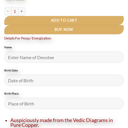
₹800.
₹400.
Rudrapuja Dattatreya Yantra Locket Copper - 1 Inch (5 Gms) quantity
ADD TO CART
BUY NOW
Details For Pooja / Energization
Name
Birth Date
Birth Place
Auspiciously made from the Vedic Diagrams in
Pure Copper.