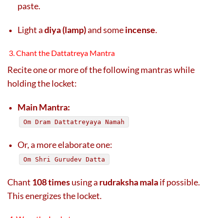
paste.
Light a
diya (lamp)
and some
incense
.
3. Chant the Dattatreya Mantra
Recite one or more of the following mantras while
holding the locket:
Main Mantra:
Om Dram Dattatreyaya Namah
Or, a more elaborate one:
Om Shri Gurudev Datta
Chant
108 times
using a
rudraksha mala
if possible.
This energizes the locket.