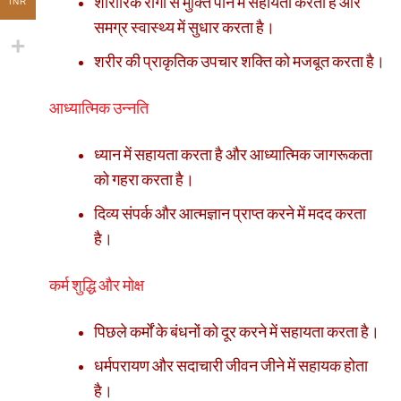
शारीरिक रोगों से मुक्ति पाने में सहायता करता है और
INR
समग्र स्वास्थ्य में सुधार करता है।
शरीर की प्राकृतिक उपचार शक्ति को मजबूत करता है।
आध्यात्मिक उन्नति
ध्यान में सहायता करता है और आध्यात्मिक जागरूकता
को गहरा करता है।
दिव्य संपर्क और आत्मज्ञान प्राप्त करने में मदद करता
है।
कर्म शुद्धि और मोक्ष
पिछले कर्मों के बंधनों को दूर करने में सहायता करता है।
धर्मपरायण और सदाचारी जीवन जीने में सहायक होता
है।