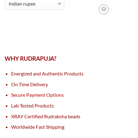
WHY RUDRAPUJA?
Energized and Authentic Products
On Time Delivery
Secure Payment Options
Lab Tested Products
XRAY Certified Rudraksha beads
Worldwide Fast Shipping