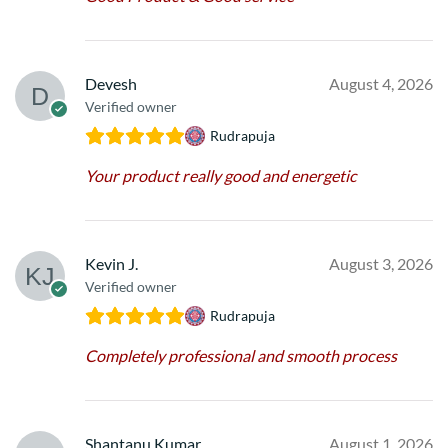
Devesh
August 4, 2026
Verified owner
Rudrapuja
Your product really good and energetic
Kevin J.
August 3, 2026
Verified owner
Rudrapuja
Completely professional and smooth process
Shantanu Kumar
August 1, 2026