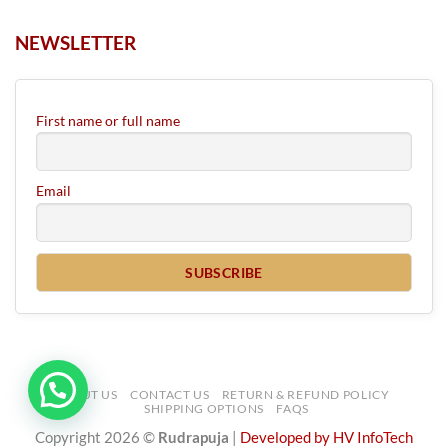
NEWSLETTER
First name or full name
Email
ABOUT US
CONTACT US
RETURN & REFUND POLICY
SHIPPING OPTIONS
FAQS
Copyright 2026 ©
Rudrapuja
|
Developed by HV InfoTech