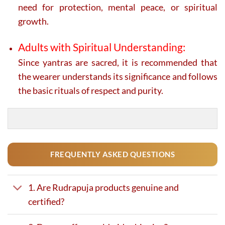
need for protection, mental peace, or spiritual
growth.
Adults with Spiritual Understanding:
Since yantras are sacred, it is recommended that
the wearer understands its significance and follows
the basic rituals of respect and purity.
FREQUENTLY ASKED QUESTIONS
1. Are Rudrapuja products genuine and
certified?