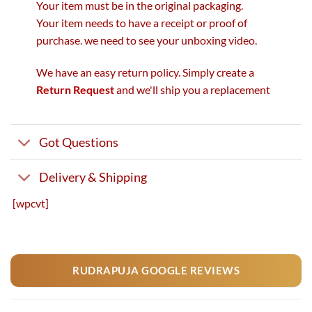
Your item must be in the original packaging.
Your item needs to have a receipt or proof of
purchase. we need to see your unboxing video.
We have an easy return policy. Simply create a
Return Request
and we'll ship you a replacement
Got Questions
Delivery & Shipping
[wpcvt]
RUDRAPUJA GOOGLE REVIEWS