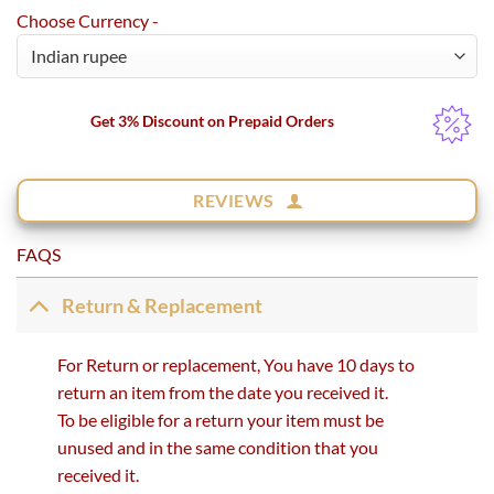
Choose Currency -
Get 3% Discount on Prepaid Orders
REVIEWS
FAQS
Return & Replacement
For Return or replacement, You have 10 days to
return an item from the date you received it.
To be eligible for a return your item must be
unused and in the same condition that you
received it.