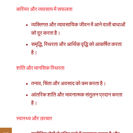
करियर और व्यवसाय में सफलता
व्यक्तिगत और व्यावसायिक जीवन में आने वाली बाधाओं
को दूर करता है।
समृद्धि, स्थिरता और आर्थिक वृद्धि को आकर्षित करता
है।
शांति और मानसिक स्थिरता
तनाव, चिंता और अवसाद को कम करता है।
आंतरिक शांति और भावनात्मक संतुलन प्रदान करता
है।
स्वास्थ्य और उपचार