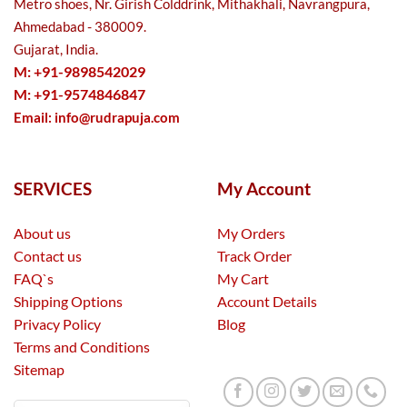
Metro shoes, Nr. Girish Colddrink, Mithakhali, Navrangpura,
Ahmedabad - 380009.
Gujarat, India.
M: +91-9898542029
M: +91-9574846847
Email:
info@rudrapuja.com
SERVICES
My Account
About us
My Orders
Contact us
Track Order
FAQ`s
My Cart
Shipping Options
Account Details
Privacy Policy
Blog
Terms and Conditions
Sitemap