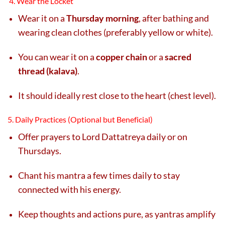
4. Wear the Locket
Wear it on a
Thursday morning
, after bathing and
wearing clean clothes (preferably yellow or white).
You can wear it on a
copper chain
or a
sacred
thread (kalava)
.
It should ideally rest close to the heart (chest level).
5. Daily Practices (Optional but Beneficial)
Offer prayers to Lord Dattatreya daily or on
Thursdays.
Chant his mantra a few times daily to stay
connected with his energy.
Keep thoughts and actions pure, as yantras amplify