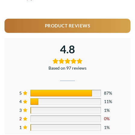
PRODUCT REVIEWS
4.8
Based on 97 reviews
5
87%
4
11%
3
1%
2
0%
1
1%