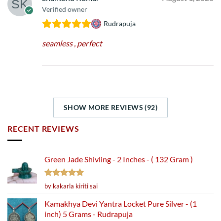
Verified owner
Rudrapuja
seamless , perfect
SHOW MORE REVIEWS (92)
RECENT REVIEWS
Green Jade Shivling - 2 Inches - ( 132 Gram )
Rated
5
by kakarla kiriti sai
out of 5
Kamakhya Devi Yantra Locket Pure Silver - (1
inch) 5 Grams - Rudrapuja