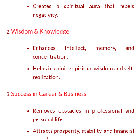
Creates a spiritual aura that repels
negativity.
Wisdom & Knowledge
Enhances intellect, memory, and
concentration.
Helps in gaining spiritual wisdom and self-
realization.
Success in Career & Business
Removes obstacles in professional and
personal life.
Attracts prosperity, stability, and financial