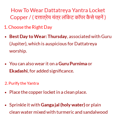
How To Wear Dattatreya Yantra Locket
Copper / (
दत्तात्रेय यंत्र लॉकेट कॉपर कैसे पहनें )
1. Choose the Right Day
Best Day to Wear:
Thursday
, associated with Guru
(Jupiter), which is auspicious for Dattatreya
worship.
You can also wear it on a
Guru Purnima
or
Ekadashi
, for added significance.
2. Purify the Yantra
Place the copper locket in a clean place.
Sprinkle it with
Ganga jal (holy water)
or plain
clean water mixed with turmeric and sandalwood