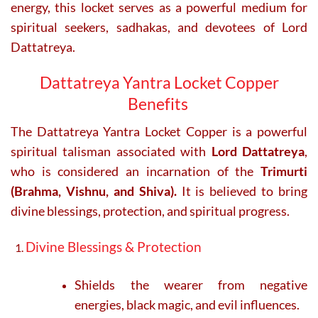
energy, this locket serves as a powerful medium for
spiritual seekers, sadhakas, and devotees of Lord
Dattatreya.
Dattatreya Yantra Locket Copper
Benefits
The Dattatreya Yantra Locket Copper is a powerful
spiritual talisman associated with
Lord Dattatreya
,
who is considered an incarnation of the
Trimurti
(Brahma, Vishnu, and Shiva).
It is believed to bring
divine blessings, protection, and spiritual progress.
Divine Blessings & Protection
Shields the wearer from negative
energies, black magic, and evil influences.