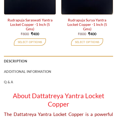
Rudrapuja Saraswati Yantra
Rudrapuja Surya Yantra
Locket Copper -1 Inch (5
Locket Copper -1 Inch (5
Gms)
Gms)
Original
Current
Original
Current
₹
800
₹
400
₹
800
₹
400
price
price
price
price
was:
is:
was:
is:
SELECT OPTIONS
SELECT OPTIONS
₹800.
₹400.
₹800.
₹400.
DESCRIPTION
ADDITIONAL INFORMATION
Q & A
About Dattatreya Yantra Locket
Copper
The Dattatreya Yantra Locket Copper is a powerful