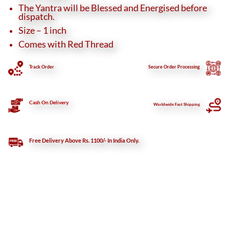
The Yantra will be Blessed and Energised before
dispatch.
Size – 1 inch
Comes with Red Thread
Track Order
Secure
Order Processing
Cash On Delivery
Worldwide Fast Shipping
Free Delivery Above Rs. 1100/- In India Only.