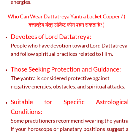
energies.
Who Can Wear Dattatreya Yantra Locket Copper / (
दत्तात्रेय यंत्र लॉकेट कौन पहन सकता है? )
Devotees of Lord Dattatreya:
People who have devotion toward Lord Dattatreya
and follow spiritual practices related to Him.
Those Seeking Protection and Guidance:
The yantra is considered protective against
negative energies, obstacles, and spiritual attacks.
Suitable for Specific Astrological
Conditions:
Some practitioners recommend wearing the yantra
if your horoscope or planetary positions suggest a