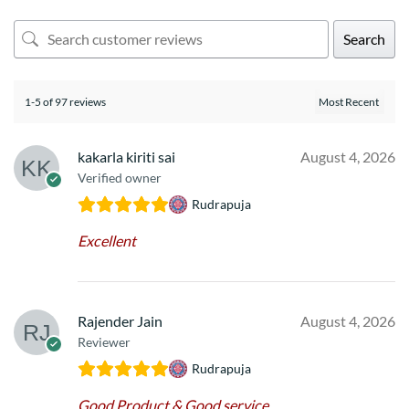
Search
1-5 of 97 reviews
kakarla kiriti sai
August 4, 2026
Verified owner
Rudrapuja
Excellent
Rajender Jain
August 4, 2026
Reviewer
Rudrapuja
Good Product & Good service