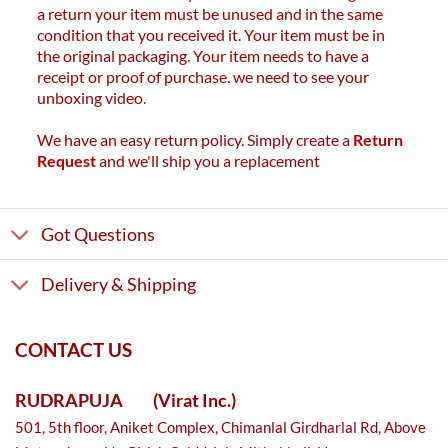
a return your item must be unused and in the same
condition that you received it. Your item must be in
the original packaging. Your item needs to have a
receipt or proof of purchase. we need to see your
unboxing video.
We have an easy return policy. Simply create a
Return
Request
and we'll ship you a replacement
Got Questions
Delivery & Shipping
CONTACT US
RUDRAPUJA
(Virat Inc.)
501, 5th floor, Aniket Complex, Chimanlal Girdharlal Rd, Above