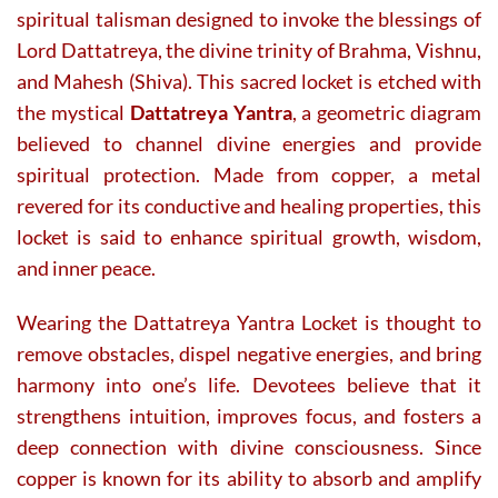
spiritual talisman designed to invoke the blessings of
Lord Dattatreya, the divine trinity of Brahma, Vishnu,
and Mahesh (Shiva). This sacred locket is etched with
the mystical
Dattatreya Yantra
, a geometric diagram
believed to channel divine energies and provide
spiritual protection. Made from copper, a metal
revered for its conductive and healing properties, this
locket is said to enhance spiritual growth, wisdom,
and inner peace.
Wearing the Dattatreya Yantra Locket is thought to
remove obstacles, dispel negative energies, and bring
harmony into one’s life. Devotees believe that it
strengthens intuition, improves focus, and fosters a
deep connection with divine consciousness. Since
copper is known for its ability to absorb and amplify