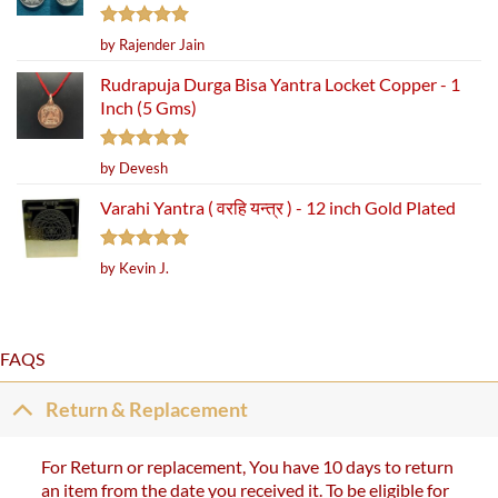
Rated
5
by Rajender Jain
out of 5
Rudrapuja Durga Bisa Yantra Locket Copper - 1
Inch (5 Gms)
Rated
5
by Devesh
out of 5
Varahi Yantra ( वरहि यन्त्र ) - 12 inch Gold Plated
Rated
5
by Kevin J.
out of 5
FAQS
Return & Replacement
For Return or replacement, You have 10 days to return
an item from the date you received it. To be eligible for