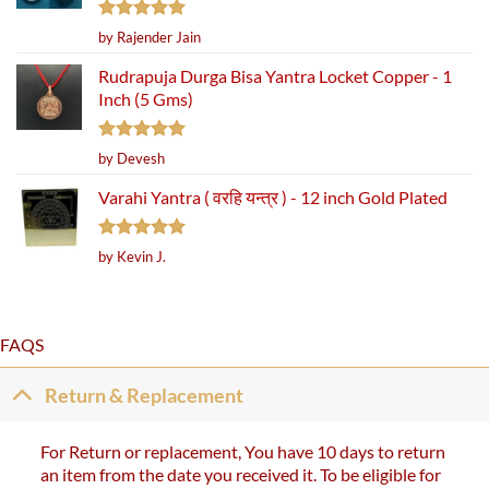
Rated
5
by Rajender Jain
out of 5
Rudrapuja Durga Bisa Yantra Locket Copper - 1
Inch (5 Gms)
Rated
5
by Devesh
out of 5
Varahi Yantra ( वरहि यन्त्र ) - 12 inch Gold Plated
Rated
5
by Kevin J.
out of 5
FAQS
Return & Replacement
For Return or replacement, You have 10 days to return
an item from the date you received it. To be eligible for