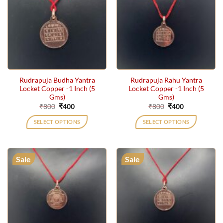
Rudrapuja Budha Yantra
Rudrapuja Rahu Yantra
Locket Copper -1 Inch (5
Locket Copper -1 Inch (5
Gms)
Gms)
Original
Current
Original
Current
₹
800
₹
400
₹
800
₹
400
price
price
price
price
was:
is:
was:
is:
SELECT OPTIONS
SELECT OPTIONS
₹800.
₹400.
₹800.
₹400.
Sale
Sale