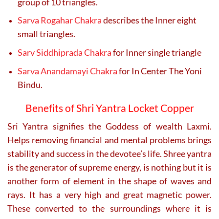
group of 10 triangles.
Sarva Rogahar Chakra
describes the Inner eight
small triangles.
Sarv Siddhiprada Chakra
for Inner single triangle
Sarva Anandamayi Chakra
for In Center The Yoni
Bindu.
Benefits of Shri Yantra Locket Copper
Sri Yantra signifies the Goddess of wealth Laxmi.
Helps removing financial and mental problems brings
stability and success in the devotee’s life.
Shree yantra
is the generator of supreme energy, is nothing but it is
another form of element in the shape of waves and
rays. It has a very high and great magnetic power.
These converted to the surroundings where it is