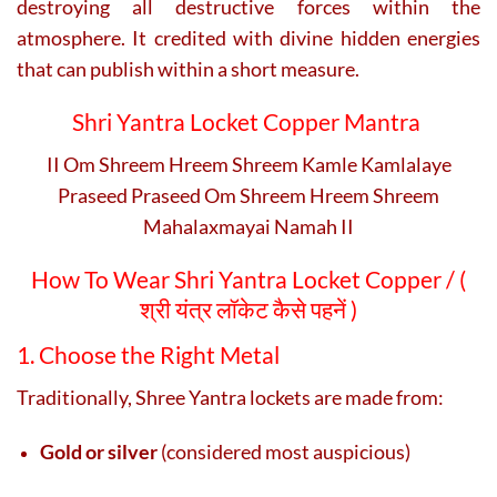
destroying all destructive forces within the
atmosphere. It credited with divine hidden energies
that can publish within a short measure.
Shri Yantra Locket Copper Mantra
II Om Shreem Hreem Shreem Kamle Kamlalaye
Praseed Praseed Om Shreem Hreem Shreem
Mahalaxmayai Namah II
How To Wear Shri Yantra Locket Copper / (
श्री यंत्र लॉकेट कैसे पहनें )
1. Choose the Right Metal
Traditionally, Shree Yantra lockets are made from:
Gold or silver
(considered most auspicious)