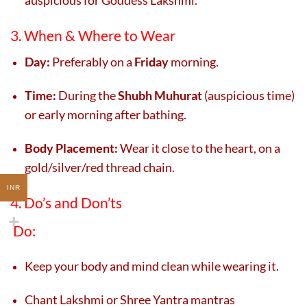
3. When & Where to Wear
Day:
Preferably on a
Friday
morning.
Time:
During the
Shubh Muhurat
(auspicious time)
or early morning after bathing.
Body Placement:
Wear it close to the heart, on a
gold/silver/red thread chain.
INR
4. Do’s and Don’ts
Do:
Keep your body and mind clean while wearing it.
Chant Lakshmi or Shree Yantra mantras