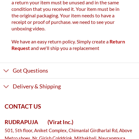
a return your item must be unused and in the same
condition that you received it. Your item must be in
the original packaging. Your item needs to have a
receipt or proof of purchase. we need to see your
unboxing video.
We have an easy return policy. Simply create a
Return
Request
and we'll ship you a replacement
Got Questions
Delivery & Shipping
CONTACT US
RUDRAPUJA
(Virat Inc.)
501, 5th floor, Aniket Complex, Chimanlal Girdharlal Rd, Above
Metro shoes, Nr. Girish Colddrink, Mithakhali, Navrangpura,