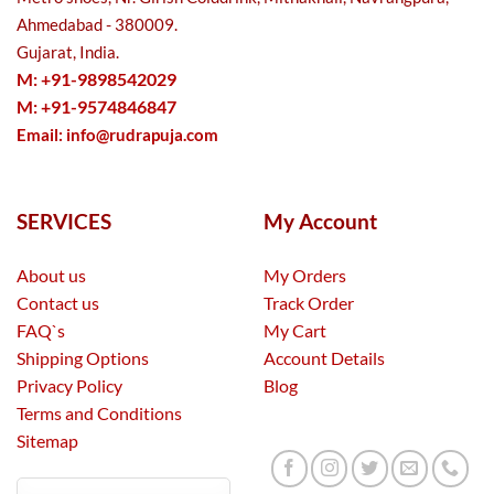
Ahmedabad - 380009.
Gujarat, India.
M: +91-9898542029
M: +91-9574846847
Email:
info@rudrapuja.com
SERVICES
My Account
About us
My Orders
Contact us
Track Order
FAQ`s
My Cart
Shipping Options
Account Details
Privacy Policy
Blog
Terms and Conditions
Sitemap