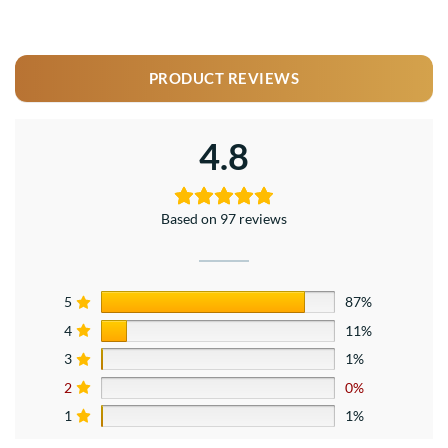
PRODUCT REVIEWS
4.8
Based on 97 reviews
5
87%
4
11%
3
1%
2
0%
1
1%