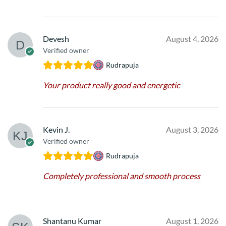
Devesh
August 4, 2026
Verified owner
Rudrapuja
Your product really good and energetic
Kevin J.
August 3, 2026
Verified owner
Rudrapuja
Completely professional and smooth process
Shantanu Kumar
August 1, 2026