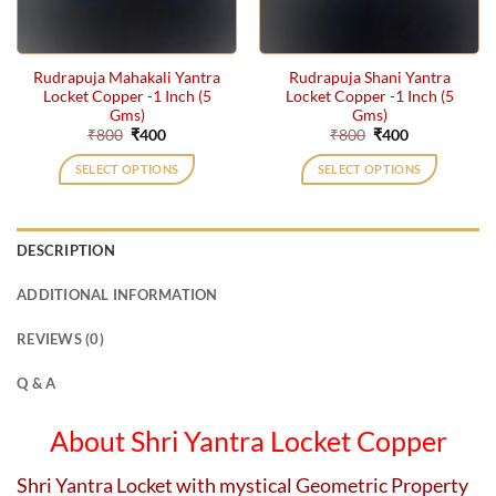
Rudrapuja Mahakali Yantra
Rudrapuja Shani Yantra
Locket Copper -1 Inch (5
Locket Copper -1 Inch (5
Gms)
Gms)
Original
Current
Original
Current
₹
800
₹
400
₹
800
₹
400
price
price
price
price
was:
is:
was:
is:
SELECT OPTIONS
SELECT OPTIONS
₹800.
₹400.
₹800.
₹400.
DESCRIPTION
ADDITIONAL INFORMATION
REVIEWS (0)
Q & A
About Shri Yantra Locket Copper
Shri Yantra Locket with mystical Geometric Property