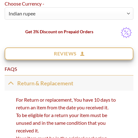
Choose Currency -
Get 3% Discount on Prepaid Orders
REVIEWS
FAQS
Return & Replacement
For Return or replacement, You have 10 days to
return an item from the date you received it.
To be eligible for a return your item must be
unused and in the same condition that you
received it.