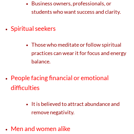
Business owners, professionals, or
students who want success and clarity.
Spiritual seekers
Those who meditate or follow spiritual
practices can wear it for focus and energy
balance.
People facing financial or emotional
difficulties
It is believed to attract abundance and
remove negativity.
Men and women alike