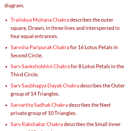
diagram.
Trailokya Mohana Chakra
describes the outer
square, Drawn, in three lines and interspersed in
four equal entrances.
Sarvsha Paripurak Chakra
for 16 Lotus Petals in
Second Circle.
Sarv Sankshobhini Chakra
for 8 Lotus Petals in the
Third Circle.
Sarv Saubhagya Dayak Chakra
describes the Outer
group of 14 Triangles.
Sarvartha Sadhak Chakra
describes the Next
private group of 10 Triangles.
Sarv Rakshakar Chakra
describes the Small Inner