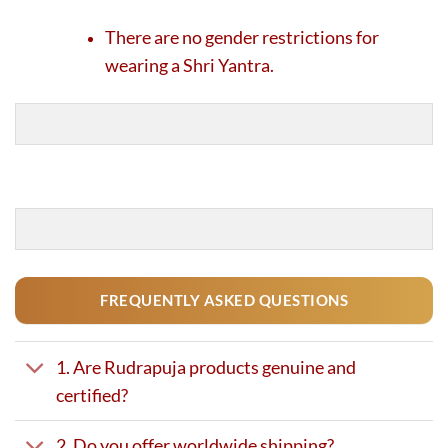
There are no gender restrictions for
wearing a Shri Yantra.
FREQUENTLY ASKED QUESTIONS
1. Are Rudrapuja products genuine and
certified?
2. Do you offer worldwide shipping?