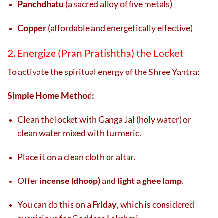
Panchdhatu
(a sacred alloy of five metals)
Copper
(affordable and energetically effective)
2. Energize (Pran Pratishtha) the Locket
To activate the spiritual energy of the Shree Yantra:
Simple Home Method:
Clean the locket with Ganga Jal (holy water) or
clean water mixed with turmeric.
Place it on a clean cloth or altar.
Offer
incense (dhoop)
and
light a ghee lamp
.
You can do this on a
Friday
, which is considered
auspicious for Goddess Lakshmi.