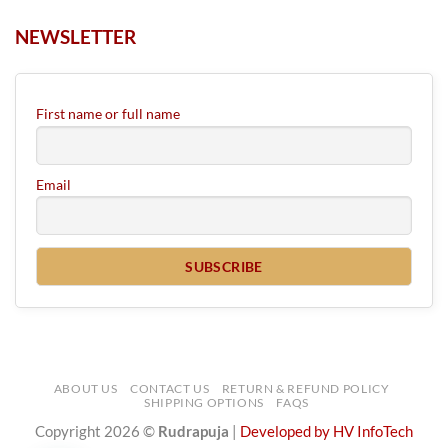
NEWSLETTER
First name or full name
Email
ABOUT US
CONTACT US
RETURN & REFUND POLICY
SHIPPING OPTIONS
FAQS
Copyright 2026 ©
Rudrapuja
|
Developed by HV InfoTech