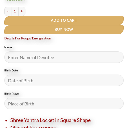
₹2,000.
₹1,200.
Rudrapuja Exclusive Square Shri Yantra Locket Copper (2 Inches) Large Size quanti
ADD TO CART
BUY NOW
Details For Pooja / Energization
Name
Birth Date
Birth Place
Shree Yantra Locket in Square Shape
Made of Pure copper