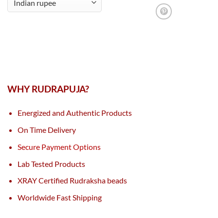
WHY RUDRAPUJA?
Energized and Authentic Products
On Time Delivery
Secure Payment Options
Lab Tested Products
XRAY Certified Rudraksha beads
Worldwide Fast Shipping