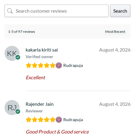
Search
1-5 of 97 reviews
kakarla kiriti sai
August 4, 2026
Verified owner
Rudrapuja
Excellent
Rajender Jain
August 4, 2026
Reviewer
Rudrapuja
Good Product & Good service