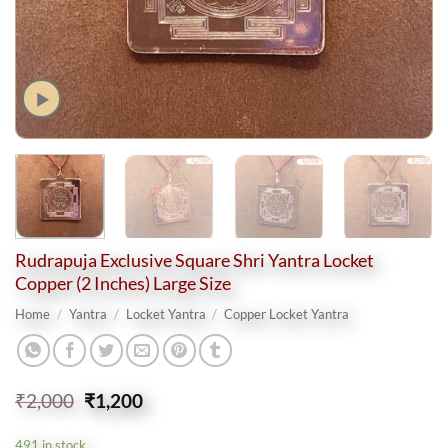
Rudrapuja Exclusive Square Shri Yantra Locket
Copper (2 Inches) Large Size
Home
/
Yantra
/
Locket Yantra
/
Copper Locket Yantra
Original
Current
₹
2,000
₹
1,200
price
price
was:
is:
491 in stock