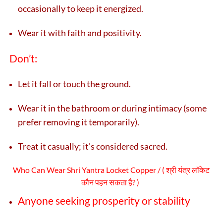
occasionally to keep it energized.
Wear it with faith and positivity.
Don’t:
Let it fall or touch the ground.
Wear it in the bathroom or during intimacy (some
prefer removing it temporarily).
Treat it casually; it’s considered sacred.
Who Can Wear Shri Yantra Locket Copper / (
श्री यंत्र लॉकेट
कौन पहन सकता है? )
Anyone seeking prosperity or stability