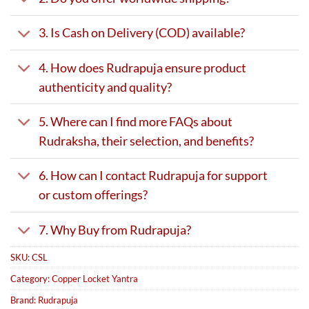
3. Is Cash on Delivery (COD) available?
4. How does Rudrapuja ensure product
authenticity and quality?
5. Where can I find more FAQs about
Rudraksha, their selection, and benefits?
6. How can I contact Rudrapuja for support
or custom offerings?
7. Why Buy from Rudrapuja?
SKU:
CSL
Category:
Copper Locket Yantra
Brand:
Rudrapuja