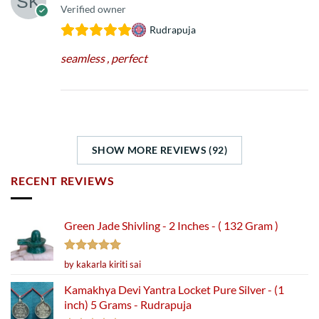
Verified owner
Rudrapuja
seamless , perfect
SHOW MORE REVIEWS (92)
RECENT REVIEWS
Green Jade Shivling - 2 Inches - ( 132 Gram )
Rated
5
by kakarla kiriti sai
out of 5
Kamakhya Devi Yantra Locket Pure Silver - (1
inch) 5 Grams - Rudrapuja