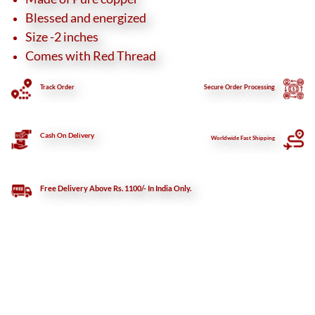
Blessed and energized
Size -2 inches
Comes with Red Thread
Track Order
Secure
Order Processing
Cash On Delivery
Worldwide Fast Shipping
Free Delivery Above Rs. 1100/- In India Only.