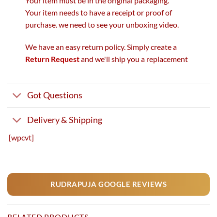
Your item must be in the original packaging.
Your item needs to have a receipt or proof of
purchase. we need to see your unboxing video.
We have an easy return policy. Simply create a
Return Request
and we'll ship you a replacement
Got Questions
Delivery & Shipping
[wpcvt]
RUDRAPUJA GOOGLE REVIEWS
RELATED PRODUCTS