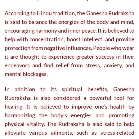
According to Hindu tradition, the Ganesha Rudraksha
is said to balance the energies of the body and mind,
encouraging harmony and inner peace. It is believed to
help with concentration, boost intellect, and provide
protection from negative influences. People who wear
it are thought to experience greater success in their
endeavors and find relief from stress, anxiety, and
mental blockages.
In addition to its spiritual benefits, Ganesha
Rudraksha is also considered a powerful tool for
healing. It is believed to improve one’s health by
harmonizing the body’s energies and promoting
physical vitality. The Rudraksha is also said to help
alleviate various ailments, such as stress-related