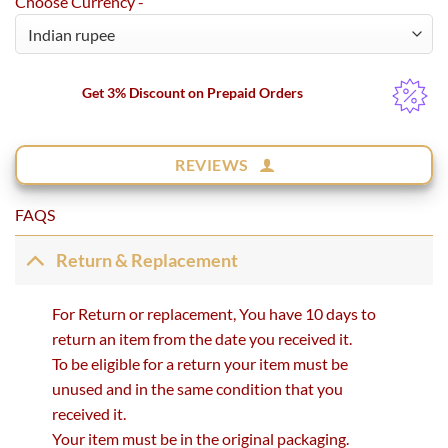
Choose Currency -
Get 3% Discount on Prepaid Orders
REVIEWS
FAQS
Return & Replacement
For Return or replacement, You have 10 days to
return an item from the date you received it.
To be eligible for a return your item must be
unused and in the same condition that you
received it.
Your item must be in the original packaging.