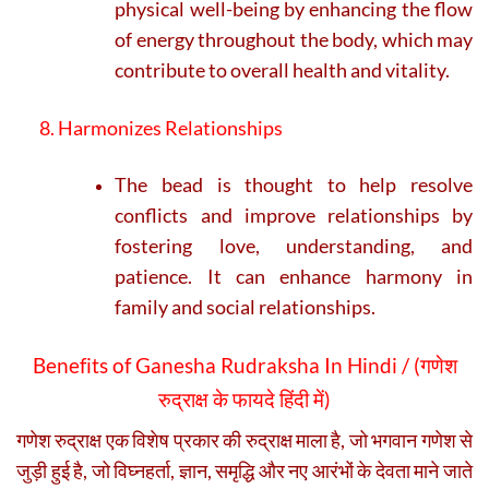
physical well-being by enhancing the flow
of energy throughout the body, which may
contribute to overall health and vitality.
8. Harmonizes Relationships
The bead is thought to help resolve
conflicts and improve relationships by
fostering love, understanding, and
patience. It can enhance harmony in
family and social relationships.
Benefits of Ganesha Rudraksha In Hindi / (
गणेश
रुद्राक्ष के फायदे हिंदी में)
गणेश रुद्राक्ष एक विशेष प्रकार की रुद्राक्ष माला है, जो भगवान गणेश से
जुड़ी हुई है, जो विघ्नहर्ता, ज्ञान, समृद्धि और नए आरंभों के देवता माने जाते