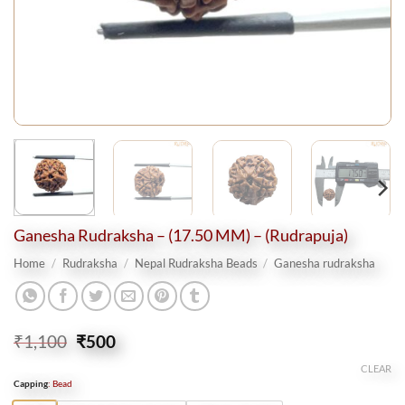
Ganesha Rudraksha – (17.50 MM) – (Rudrapuja)
Home
/
Rudraksha
/
Nepal Rudraksha Beads
/
Ganesha rudraksha
Original
Current
₹
1,100
₹
500
price
price
CLEAR
was:
is:
Capping
:
Bead
₹1,100.
₹500.