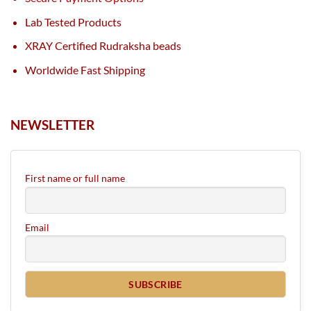
Lab Tested Products
XRAY Certified Rudraksha beads
Worldwide Fast Shipping
NEWSLETTER
First name or full name
Email