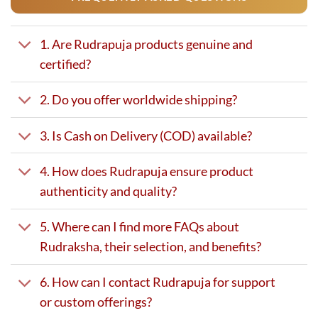
1. Are Rudrapuja products genuine and
certified?
2. Do you offer worldwide shipping?
3. Is Cash on Delivery (COD) available?
4. How does Rudrapuja ensure product
authenticity and quality?
5. Where can I find more FAQs about
Rudraksha, their selection, and benefits?
6. How can I contact Rudrapuja for support
or custom offerings?