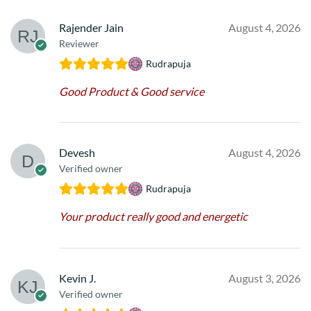
Rajender Jain
August 4, 2026
Reviewer
Rudrapuja
Good Product & Good service
Devesh
August 4, 2026
Verified owner
Rudrapuja
Your product really good and energetic
Kevin J.
August 3, 2026
Verified owner