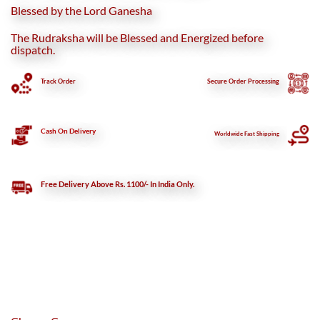
Blessed by the Lord Ganesha
The Rudraksha will be Blessed and Energized before
dispatch.
Track Order
Secure
Order Processing
Cash On Delivery
Worldwide Fast Shipping
Free Delivery Above Rs. 1100/- In India Only.