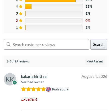
4
11%
3
1%
2
0%
1
1%
Search
1-5 of 97 reviews
kakarla kiriti sai
August 4, 2026
Verified owner
Rudrapuja
Excellent