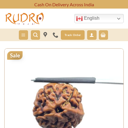
Skip
Cash On Delivery Across India
to
content
English
Track Order
Sale