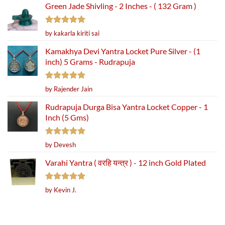
Green Jade Shivling - 2 Inches - ( 132 Gram )
Rated
5
by kakarla kiriti sai
out of 5
Kamakhya Devi Yantra Locket Pure Silver - (1
inch) 5 Grams - Rudrapuja
Rated
5
by Rajender Jain
out of 5
Rudrapuja Durga Bisa Yantra Locket Copper - 1
Inch (5 Gms)
Rated
5
by Devesh
out of 5
Varahi Yantra ( वरहि यन्त्र ) - 12 inch Gold Plated
Rated
5
by Kevin J.
out of 5