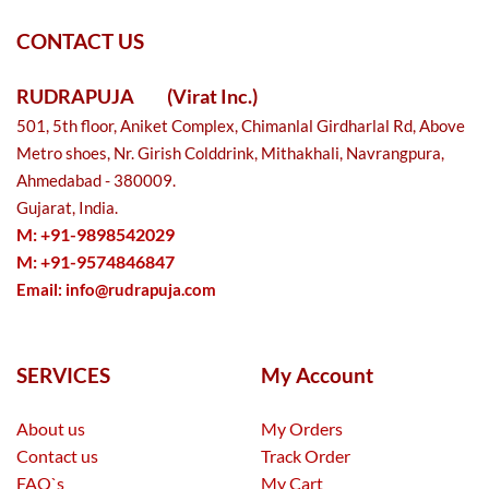
CONTACT US
RUDRAPUJA
(Virat Inc.)
501, 5th floor, Aniket Complex, Chimanlal Girdharlal Rd, Above
Metro shoes, Nr. Girish Colddrink, Mithakhali, Navrangpura,
Ahmedabad - 380009.
Gujarat, India.
M: +91-9898542029
M: +91-9574846847
Email:
info@rudrapuja.com
SERVICES
My Account
About us
My Orders
Contact us
Track Order
FAQ`s
My Cart