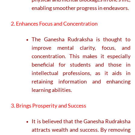
enabling smoother progress in endeavors.
2. Enhances Focus and Concentration
The Ganesha Rudraksha is thought to
improve mental clarity, focus, and
concentration. This makes it especially
beneficial for students and those in
intellectual professions, as it aids in
retaining information and enhancing
learning abilities.
3. Brings Prosperity and Success
It is believed that the Ganesha Rudraksha
attracts wealth and success. By removing