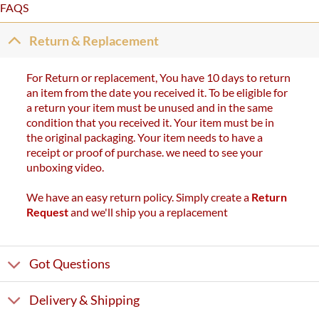
FAQS
Return & Replacement
For Return or replacement, You have 10 days to return
an item from the date you received it. To be eligible for
a return your item must be unused and in the same
condition that you received it. Your item must be in
the original packaging. Your item needs to have a
receipt or proof of purchase. we need to see your
unboxing video.
We have an easy return policy. Simply create a
Return
Request
and we'll ship you a replacement
Got Questions
Delivery & Shipping