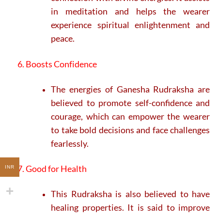
in meditation and helps the wearer
experience spiritual enlightenment and
peace.
6. Boosts Confidence
The energies of Ganesha Rudraksha are
believed to promote self-confidence and
courage, which can empower the wearer
to take bold decisions and face challenges
fearlessly.
7. Good for Health
INR
This Rudraksha is also believed to have
healing properties. It is said to improve