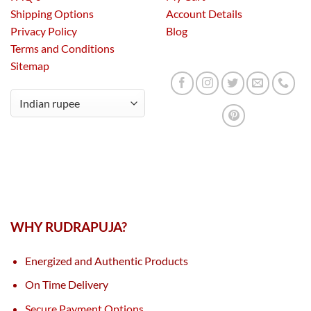
Shipping Options
Account Details
Privacy Policy
Blog
Terms and Conditions
Sitemap
WHY RUDRAPUJA?
Energized and Authentic Products
On Time Delivery
Secure Payment Options