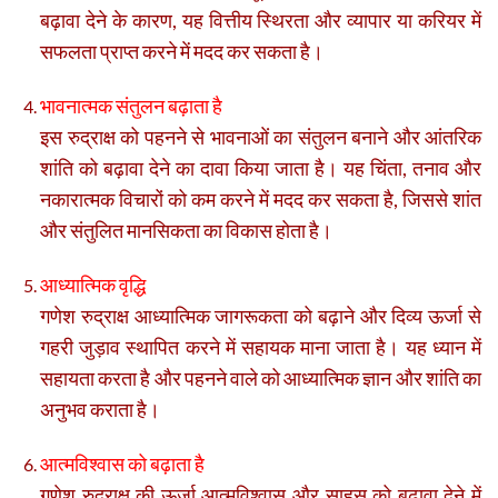
बढ़ावा देने के कारण, यह वित्तीय स्थिरता और व्यापार या करियर में
सफलता प्राप्त करने में मदद कर सकता है।
भावनात्मक संतुलन बढ़ाता है
इस रुद्राक्ष को पहनने से भावनाओं का संतुलन बनाने और आंतरिक
शांति को बढ़ावा देने का दावा किया जाता है। यह चिंता, तनाव और
नकारात्मक विचारों को कम करने में मदद कर सकता है, जिससे शांत
और संतुलित मानसिकता का विकास होता है।
आध्यात्मिक वृद्धि
गणेश रुद्राक्ष आध्यात्मिक जागरूकता को बढ़ाने और दिव्य ऊर्जा से
गहरी जुड़ाव स्थापित करने में सहायक माना जाता है। यह ध्यान में
सहायता करता है और पहनने वाले को आध्यात्मिक ज्ञान और शांति का
अनुभव कराता है।
आत्मविश्वास को बढ़ाता है
गणेश रुद्राक्ष की ऊर्जा आत्मविश्वास और साहस को बढ़ावा देने में