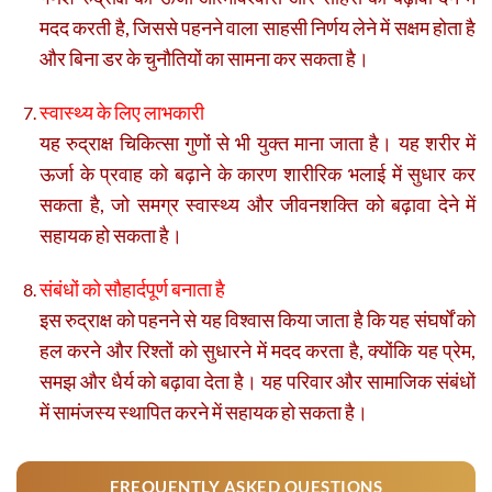
मदद करती है, जिससे पहनने वाला साहसी निर्णय लेने में सक्षम होता है
और बिना डर के चुनौतियों का सामना कर सकता है।
स्वास्थ्य के लिए लाभकारी
यह रुद्राक्ष चिकित्सा गुणों से भी युक्त माना जाता है। यह शरीर में
ऊर्जा के प्रवाह को बढ़ाने के कारण शारीरिक भलाई में सुधार कर
सकता है, जो समग्र स्वास्थ्य और जीवनशक्ति को बढ़ावा देने में
सहायक हो सकता है।
संबंधों को सौहार्दपूर्ण बनाता है
इस रुद्राक्ष को पहनने से यह विश्वास किया जाता है कि यह संघर्षों को
हल करने और रिश्तों को सुधारने में मदद करता है, क्योंकि यह प्रेम,
समझ और धैर्य को बढ़ावा देता है। यह परिवार और सामाजिक संबंधों
में सामंजस्य स्थापित करने में सहायक हो सकता है।
FREQUENTLY ASKED QUESTIONS