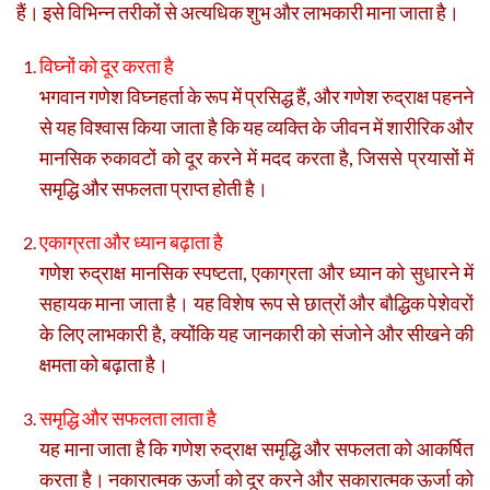
हैं। इसे विभिन्न तरीकों से अत्यधिक शुभ और लाभकारी माना जाता है।
विघ्नों को दूर करता है
भगवान गणेश विघ्नहर्ता के रूप में प्रसिद्ध हैं, और गणेश रुद्राक्ष पहनने
से यह विश्वास किया जाता है कि यह व्यक्ति के जीवन में शारीरिक और
मानसिक रुकावटों को दूर करने में मदद करता है, जिससे प्रयासों में
समृद्धि और सफलता प्राप्त होती है।
एकाग्रता और ध्यान बढ़ाता है
गणेश रुद्राक्ष मानसिक स्पष्टता, एकाग्रता और ध्यान को सुधारने में
सहायक माना जाता है। यह विशेष रूप से छात्रों और बौद्धिक पेशेवरों
के लिए लाभकारी है, क्योंकि यह जानकारी को संजोने और सीखने की
क्षमता को बढ़ाता है।
समृद्धि और सफलता लाता है
यह माना जाता है कि गणेश रुद्राक्ष समृद्धि और सफलता को आकर्षित
करता है। नकारात्मक ऊर्जा को दूर करने और सकारात्मक ऊर्जा को