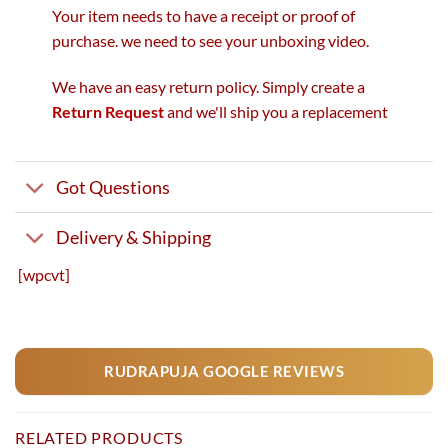
Your item needs to have a receipt or proof of
purchase. we need to see your unboxing video.
We have an easy return policy. Simply create a
Return Request
and we'll ship you a replacement
Got Questions
Delivery & Shipping
[wpcvt]
RUDRAPUJA GOOGLE REVIEWS
RELATED PRODUCTS