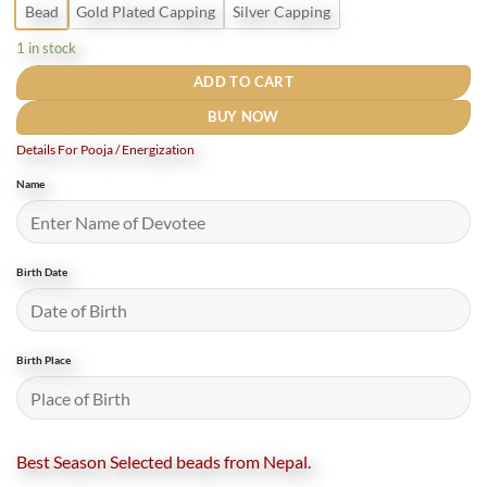
Bead
Gold Plated Capping
Silver Capping
1 in stock
ADD TO CART
BUY NOW
Details For Pooja / Energization
Name
Birth Date
Birth Place
Best Season Selected beads from Nepal.