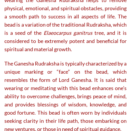
physical, emotional, and spiritual obstacles, providing
a smooth path to success in all aspects of life. The
bead is a variation of the traditional Rudraksha, which
is a seed of the
Elaeocarpus ganitrus
tree, and it is
considered to be extremely potent and beneficial for
spiritual and material growth.
The Ganesha Rudraksha is typically characterized by a
unique marking or “face” on the bead, which
resembles the form of Lord Ganesha. It is said that
wearing or meditating with this bead enhances one’s
ability to overcome challenges, brings peace of mind,
and provides blessings of wisdom, knowledge, and
good fortune. This bead is often worn by individuals
seeking clarity in their life path, those embarking on
new ventures, or those in need of spiritual guidance.