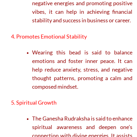
negative energies and promoting positive
vibes, it can help in achieving financial
stability and success in business or career.
4. Promotes Emotional Stability
Wearing this bead is said to balance
emotions and foster inner peace. It can
help reduce anxiety, stress, and negative
thought patterns, promoting a calm and
composed mindset.
5. Spiritual Growth
The Ganesha Rudraksha is said to enhance
spiritual awareness and deepen one’s
connection with divine energies. It assists