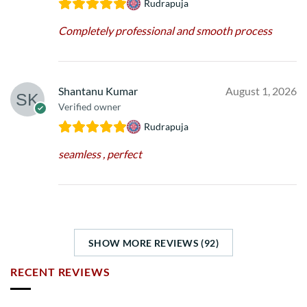
Rudrapuja
Completely professional and smooth process
Shantanu Kumar
August 1, 2026
Verified owner
Rudrapuja
seamless , perfect
SHOW MORE REVIEWS (92)
RECENT REVIEWS