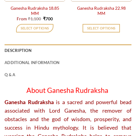
the
the
Ganesha Rudraksha 18.85
Ganesha Rudraksha 22.98
product
product
MM
MM
page
page
Original
Current
From
₹
1,100
₹
700
price
price
was:
is:
SELECT OPTIONS
SELECT OPTIONS
₹1,100.
₹700.
This
product
has
DESCRIPTION
multiple
variants.
ADDITIONAL INFORMATION
The
options
Q & A
may
be
About Ganesha Rudraksha
chosen
on
Ganesha Rudraksha
is a sacred and powerful bead
the
associated with Lord Ganesha, the remover of
product
obstacles and the god of wisdom, prosperity, and
page
success in Hindu mythology. It is believed that
wearing the Ganesha Rudraksha helps to remove