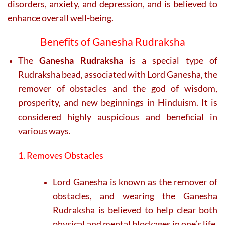
disorders, anxiety, and depression, and is believed to
enhance overall well-being.
Benefits of Ganesha Rudraksha
The
Ganesha Rudraksha
is a special type of
Rudraksha bead, associated with Lord Ganesha, the
remover of obstacles and the god of wisdom,
prosperity, and new beginnings in Hinduism. It is
considered highly auspicious and beneficial in
various ways.
1. Removes Obstacles
Lord Ganesha is known as the remover of
obstacles, and wearing the Ganesha
Rudraksha is believed to help clear both
physical and mental blockages in one’s life,