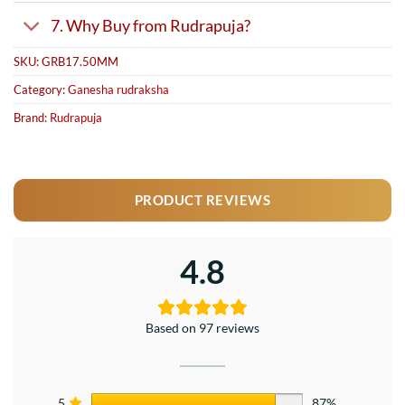
7. Why Buy from Rudrapuja?
SKU:
GRB17.50MM
Category:
Ganesha rudraksha
Brand:
Rudrapuja
PRODUCT REVIEWS
4.8
Based on 97 reviews
5
87%