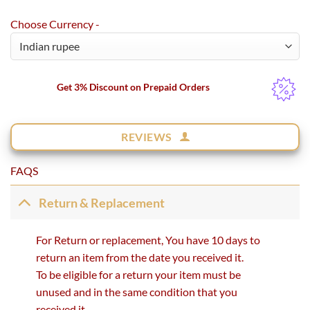
Choose Currency -
Get 3% Discount on Prepaid Orders
REVIEWS
FAQS
Return & Replacement
For Return or replacement, You have 10 days to
return an item from the date you received it.
To be eligible for a return your item must be
unused and in the same condition that you
received it.