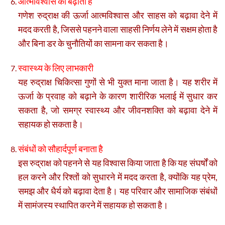
आत्मविश्वास को बढ़ाता है
गणेश रुद्राक्ष की ऊर्जा आत्मविश्वास और साहस को बढ़ावा देने में
मदद करती है, जिससे पहनने वाला साहसी निर्णय लेने में सक्षम होता है
और बिना डर के चुनौतियों का सामना कर सकता है।
स्वास्थ्य के लिए लाभकारी
यह रुद्राक्ष चिकित्सा गुणों से भी युक्त माना जाता है। यह शरीर में
ऊर्जा के प्रवाह को बढ़ाने के कारण शारीरिक भलाई में सुधार कर
सकता है, जो समग्र स्वास्थ्य और जीवनशक्ति को बढ़ावा देने में
सहायक हो सकता है।
संबंधों को सौहार्दपूर्ण बनाता है
इस रुद्राक्ष को पहनने से यह विश्वास किया जाता है कि यह संघर्षों को
हल करने और रिश्तों को सुधारने में मदद करता है, क्योंकि यह प्रेम,
समझ और धैर्य को बढ़ावा देता है। यह परिवार और सामाजिक संबंधों
में सामंजस्य स्थापित करने में सहायक हो सकता है।