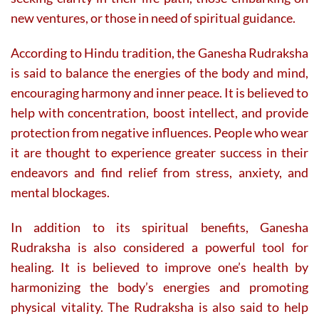
new ventures, or those in need of spiritual guidance.
According to Hindu tradition, the Ganesha Rudraksha
is said to balance the energies of the body and mind,
encouraging harmony and inner peace. It is believed to
help with concentration, boost intellect, and provide
protection from negative influences. People who wear
it are thought to experience greater success in their
endeavors and find relief from stress, anxiety, and
mental blockages.
In addition to its spiritual benefits, Ganesha
Rudraksha is also considered a powerful tool for
healing. It is believed to improve one’s health by
harmonizing the body’s energies and promoting
physical vitality. The Rudraksha is also said to help