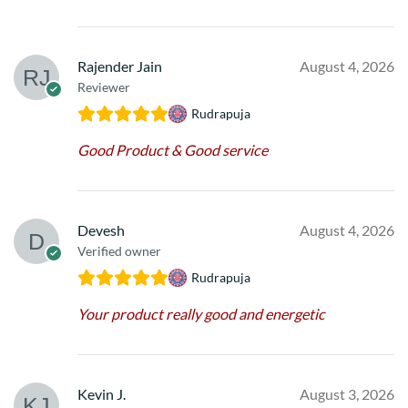
Rajender Jain
August 4, 2026
Reviewer
Rudrapuja
Good Product & Good service
Devesh
August 4, 2026
Verified owner
Rudrapuja
Your product really good and energetic
Kevin J.
August 3, 2026