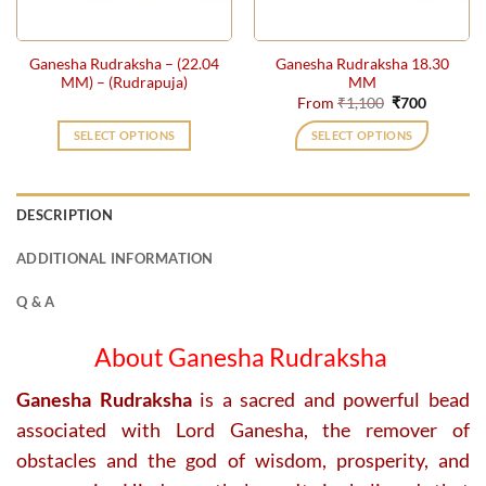
on
on
the
the
Ganesha Rudraksha – (22.04
Ganesha Rudraksha 18.30
product
product
MM) – (Rudrapuja)
MM
page
page
Original
Current
From
₹
1,100
₹
700
price
price
was:
is:
SELECT OPTIONS
SELECT OPTIONS
₹1,100.
₹700.
This
product
has
DESCRIPTION
multiple
variants.
ADDITIONAL INFORMATION
The
options
Q & A
may
be
About Ganesha Rudraksha
chosen
on
Ganesha Rudraksha
is a sacred and powerful bead
the
associated with Lord Ganesha, the remover of
product
obstacles and the god of wisdom, prosperity, and
page