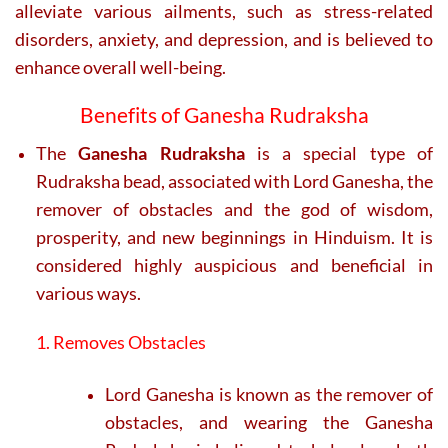
alleviate various ailments, such as stress-related
disorders, anxiety, and depression, and is believed to
enhance overall well-being.
Benefits of Ganesha Rudraksha
The
Ganesha Rudraksha
is a special type of
Rudraksha bead, associated with Lord Ganesha, the
remover of obstacles and the god of wisdom,
prosperity, and new beginnings in Hinduism. It is
considered highly auspicious and beneficial in
various ways.
1. Removes Obstacles
Lord Ganesha is known as the remover of
obstacles, and wearing the Ganesha