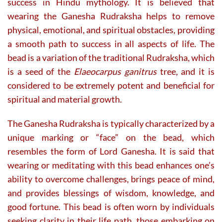
success in Hindu mythology. It is believed that
wearing the Ganesha Rudraksha helps to remove
physical, emotional, and spiritual obstacles, providing
a smooth path to success in all aspects of life. The
bead is a variation of the traditional Rudraksha, which
is a seed of the
Elaeocarpus ganitrus
tree, and it is
considered to be extremely potent and beneficial for
spiritual and material growth.
The Ganesha Rudraksha is typically characterized by a
unique marking or “face” on the bead, which
resembles the form of Lord Ganesha. It is said that
wearing or meditating with this bead enhances one’s
ability to overcome challenges, brings peace of mind,
and provides blessings of wisdom, knowledge, and
good fortune. This bead is often worn by individuals
seeking clarity in their life path, those embarking on