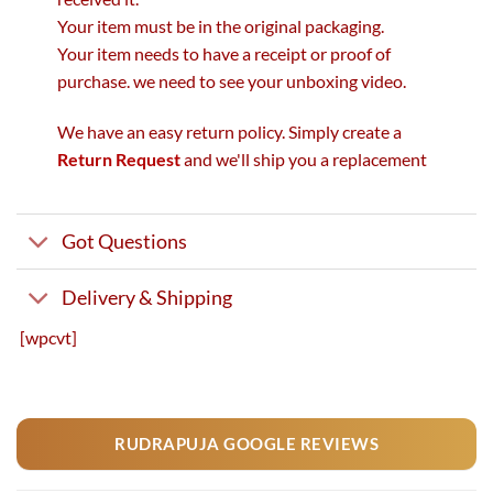
Your item must be in the original packaging.
Your item needs to have a receipt or proof of
purchase. we need to see your unboxing video.
We have an easy return policy. Simply create a
Return Request
and we'll ship you a replacement
Got Questions
Delivery & Shipping
[wpcvt]
RUDRAPUJA GOOGLE REVIEWS