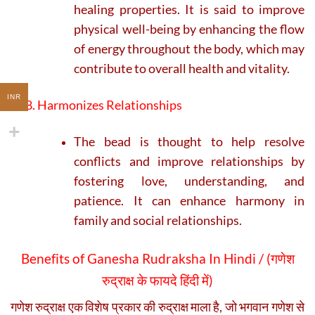
healing properties. It is said to improve
physical well-being by enhancing the flow
of energy throughout the body, which may
contribute to overall health and vitality.
INR
8. Harmonizes Relationships
The bead is thought to help resolve
conflicts and improve relationships by
fostering love, understanding, and
patience. It can enhance harmony in
family and social relationships.
Benefits of Ganesha Rudraksha In Hindi / (
गणेश
रुद्राक्ष के फायदे हिंदी में)
गणेश रुद्राक्ष एक विशेष प्रकार की रुद्राक्ष माला है, जो भगवान गणेश से