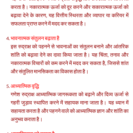
करता है। नकारात्मक ऊर्जा को दूर करने और सकारात्मक ऊर्जा को
बढ़ावा देने के कारण, यह वित्तीय स्थिरता और व्यापार या करियर में
सफलता प्राप्त करने में मदद कर सकता है।
भावनात्मक संतुलन बढ़ाता है
इस रुद्राक्ष को पहनने से भावनाओं का संतुलन बनाने और आंतरिक
शांति को बढ़ावा देने का दावा किया जाता है। यह चिंता, तनाव और
नकारात्मक विचारों को कम करने में मदद कर सकता है, जिससे शांत
और संतुलित मानसिकता का विकास होता है।
आध्यात्मिक वृद्धि
गणेश रुद्राक्ष आध्यात्मिक जागरूकता को बढ़ाने और दिव्य ऊर्जा से
गहरी जुड़ाव स्थापित करने में सहायक माना जाता है। यह ध्यान में
सहायता करता है और पहनने वाले को आध्यात्मिक ज्ञान और शांति का
अनुभव कराता है।