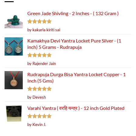
Green Jade Shivling - 2 Inches - ( 132 Gram )
Rated
5
by kakarla kiriti sai
out of 5
Kamakhya Devi Yantra Locket Pure Silver - (1
inch) 5 Grams - Rudrapuja
Rated
5
by Rajender Jain
out of 5
Rudrapuja Durga Bisa Yantra Locket Copper - 1
Inch (5 Gms)
Rated
5
by Devesh
out of 5
Varahi Yantra ( वरहि यन्त्र ) - 12 inch Gold Plated
Rated
5
by Kevin J.
out of 5