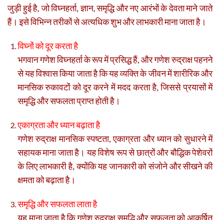
जुड़ी हुई है, जो विघ्नहर्ता, ज्ञान, समृद्धि और नए आरंभों के देवता माने जाते
हैं। इसे विभिन्न तरीकों से अत्यधिक शुभ और लाभकारी माना जाता है।
विघ्नों को दूर करता है
भगवान गणेश विघ्नहर्ता के रूप में प्रसिद्ध हैं, और गणेश रुद्राक्ष पहनने
से यह विश्वास किया जाता है कि यह व्यक्ति के जीवन में शारीरिक और
मानसिक रुकावटों को दूर करने में मदद करता है, जिससे प्रयासों में
समृद्धि और सफलता प्राप्त होती है।
एकाग्रता और ध्यान बढ़ाता है
गणेश रुद्राक्ष मानसिक स्पष्टता, एकाग्रता और ध्यान को सुधारने में
सहायक माना जाता है। यह विशेष रूप से छात्रों और बौद्धिक पेशेवरों
के लिए लाभकारी है, क्योंकि यह जानकारी को संजोने और सीखने की
क्षमता को बढ़ाता है।
समृद्धि और सफलता लाता है
यह माना जाता है कि गणेश रुद्राक्ष समृद्धि और सफलता को आकर्षित