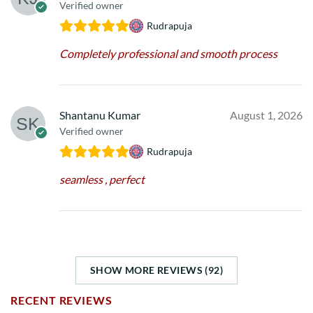
Verified owner
Rudrapuja
Completely professional and smooth process
Shantanu Kumar
August 1, 2026
Verified owner
Rudrapuja
seamless , perfect
SHOW MORE REVIEWS (92)
RECENT REVIEWS