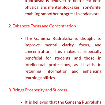
Rudraksha is believed to help clear both
physical and mental blockages in one’s life,
enabling smoother progress in endeavors.
2. Enhances Focus and Concentration
The Ganesha Rudraksha is thought to
improve mental clarity, focus, and
concentration. This makes it especially
beneficial for students and those in
intellectual professions, as it aids in
retaining information and enhancing
learning abilities.
3. Brings Prosperity and Success
It is believed that the Ganesha Rudraksha