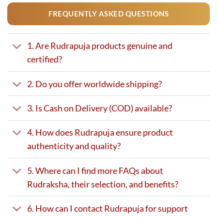
FREQUENTLY ASKED QUESTIONS
1. Are Rudrapuja products genuine and
certified?
2. Do you offer worldwide shipping?
3. Is Cash on Delivery (COD) available?
4. How does Rudrapuja ensure product
authenticity and quality?
5. Where can I find more FAQs about
Rudraksha, their selection, and benefits?
6. How can I contact Rudrapuja for support