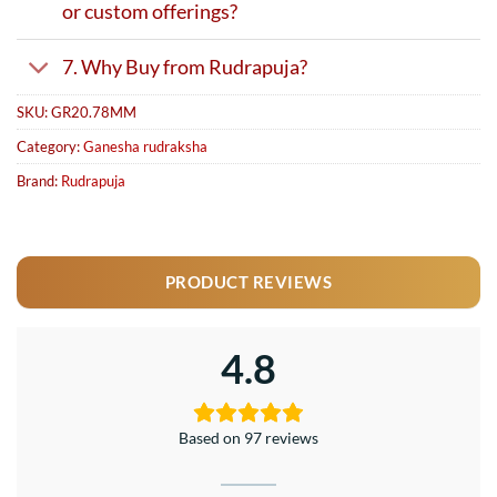
or custom offerings?
7. Why Buy from Rudrapuja?
SKU:
GR20.78MM
Category:
Ganesha rudraksha
Brand:
Rudrapuja
PRODUCT REVIEWS
4.8
Based on 97 reviews