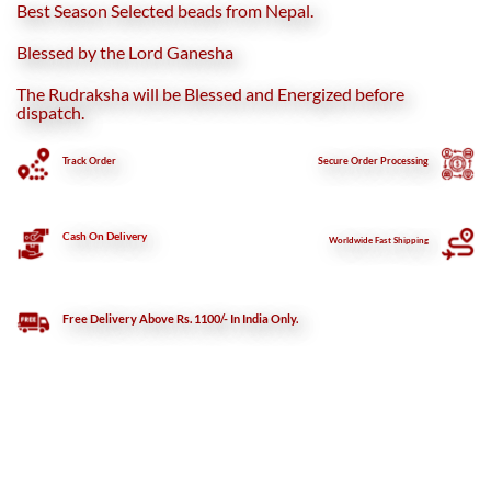
Best Season Selected beads from Nepal.
Blessed by the Lord Ganesha
The Rudraksha will be Blessed and Energized before
dispatch.
Track Order
Secure
Order Processing
Cash On Delivery
Worldwide Fast Shipping
Free Delivery Above Rs. 1100/- In India Only.