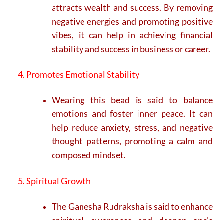
attracts wealth and success. By removing
negative energies and promoting positive
vibes, it can help in achieving financial
stability and success in business or career.
4. Promotes Emotional Stability
Wearing this bead is said to balance
emotions and foster inner peace. It can
help reduce anxiety, stress, and negative
thought patterns, promoting a calm and
composed mindset.
5. Spiritual Growth
The Ganesha Rudraksha is said to enhance
spiritual awareness and deepen one’s