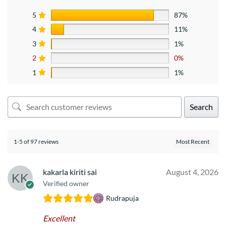
5
87%
4
11%
3
1%
2
0%
1
1%
Search
1-5 of 97 reviews
kakarla kiriti sai
August 4, 2026
Verified owner
Rudrapuja
Excellent