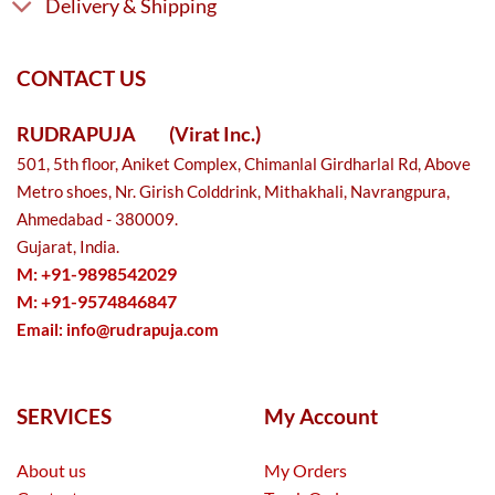
Delivery & Shipping
CONTACT US
RUDRAPUJA
(Virat Inc.)
501, 5th floor, Aniket Complex, Chimanlal Girdharlal Rd, Above
Metro shoes, Nr. Girish Colddrink, Mithakhali, Navrangpura,
Ahmedabad - 380009.
Gujarat, India.
M: +91-9898542029
M: +91-9574846847
Email:
info@rudrapuja.com
SERVICES
My Account
About us
My Orders