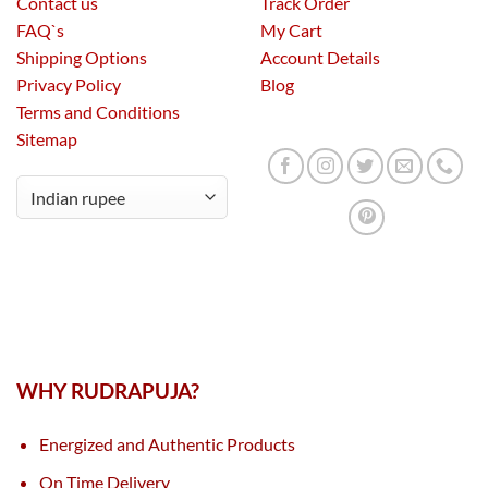
Contact us
Track Order
FAQ`s
My Cart
Shipping Options
Account Details
Privacy Policy
Blog
Terms and Conditions
Sitemap
WHY RUDRAPUJA?
Energized and Authentic Products
On Time Delivery