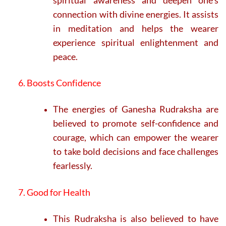
connection with divine energies. It assists
in meditation and helps the wearer
experience spiritual enlightenment and
peace.
6. Boosts Confidence
The energies of Ganesha Rudraksha are
believed to promote self-confidence and
courage, which can empower the wearer
to take bold decisions and face challenges
fearlessly.
7. Good for Health
This Rudraksha is also believed to have