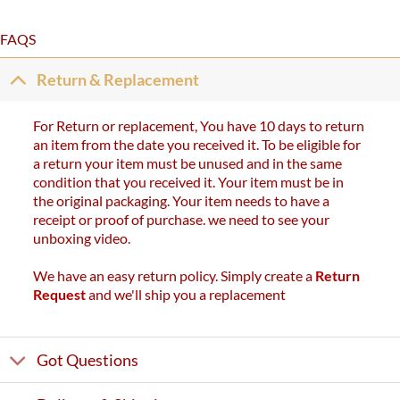
FAQS
Return & Replacement
For Return or replacement, You have 10 days to return
an item from the date you received it. To be eligible for
a return your item must be unused and in the same
condition that you received it. Your item must be in
the original packaging. Your item needs to have a
receipt or proof of purchase. we need to see your
unboxing video.
We have an easy return policy. Simply create a
Return
Request
and we'll ship you a replacement
Got Questions