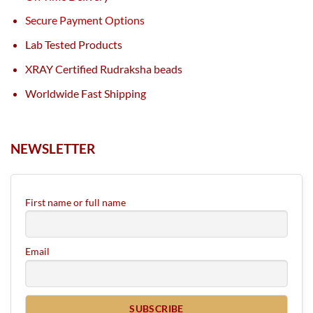
Secure Payment Options
Lab Tested Products
XRAY Certified Rudraksha beads
Worldwide Fast Shipping
NEWSLETTER
First name or full name
Email