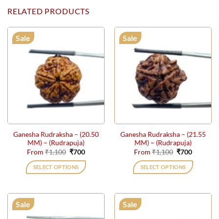
RELATED PRODUCTS
Sale
Sale
Ganesha Rudraksha – (20.50
Ganesha Rudraksha – (21.55
MM) – (Rudrapuja)
MM) – (Rudrapuja)
Original
Current
Original
Current
From
₹
1,100
₹
700
From
₹
1,100
₹
700
price
price
price
price
was:
is:
was:
is:
SELECT OPTIONS
SELECT OPTIONS
₹1,100.
₹700.
₹1,100.
₹700.
This
This
product
product
has
has
Sale
Sale
multiple
multiple