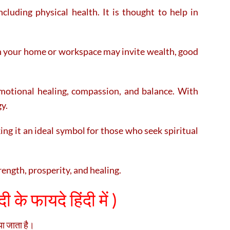
ncluding physical health. It is thought to help in
in your home or workspace may invite wealth, good
motional healing, compassion, and balance. With
gy.
ng it an ideal symbol for those who seek spiritual
rength, prosperity, and healing.
ी के फायदे हिंदी में )
िया जाता है।