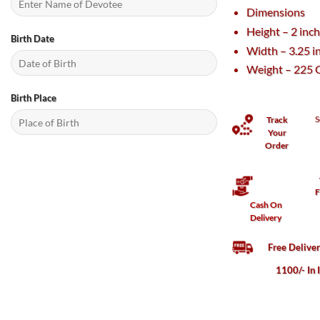
Dimensions
Height – 2 inc
Birth Date
Width – 3.25 i
Weight – 225 
Birth Place
S
Track
Your
Order
F
Cash On
Delivery
Free Delive
1100/- In 