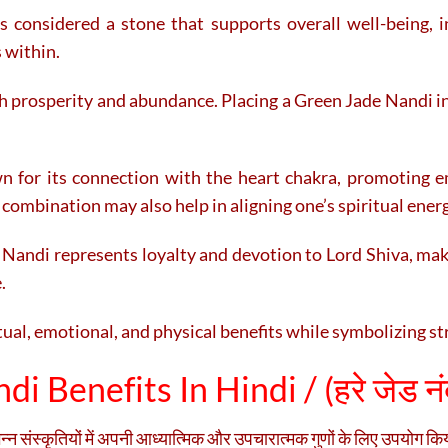
 is considered a stone that supports overall well-being, i
 within.
th prosperity and abundance. Placing a Green Jade Nandi 
n for its connection with the heart chakra, promoting e
 combination may also help in aligning one’s spiritual ener
andi represents loyalty and devotion to Lord Shiva, maki
.
tual, emotional, and physical benefits while symbolizing st
i Benefits In Hindi / (
हरे जेड नंद
िन्न संस्कृतियों में अपनी आध्यात्मिक और उपचारात्मक गुणों के लिए उपयोग क