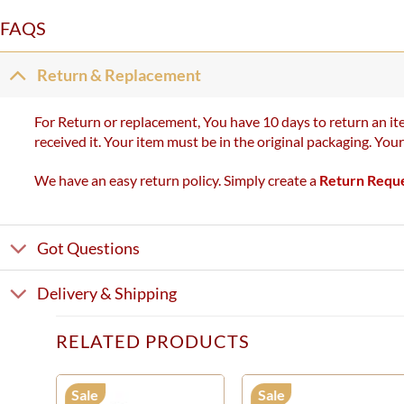
FAQS
Return & Replacement
For Return or replacement, You have 10 days to return an ite
received it. Your item must be in the original packaging. You
We have an easy return policy. Simply create a
Return Requ
Got Questions
Delivery & Shipping
RELATED PRODUCTS
Sale
Sale