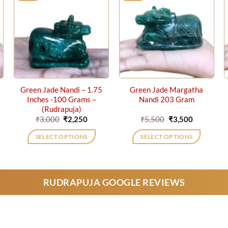
Green Jade Nandi – 1.75
Green Jade Margatha
Inches -100 Grams –
Nandi 203 Gram
(Rudrapuja)
ent
Original
Current
Original
Current
₹
3,000
₹
2,250
₹
5,500
₹
3,500
price
price
price
price
was:
is:
was:
is:
SELECT OPTIONS
SELECT OPTIONS
0.
₹3,000.
₹2,250.
₹5,500.
₹3,500.
RUDRAPUJA GOOGLE REVIEWS