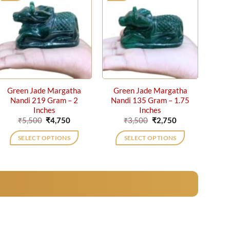
Green Jade Margatha
Green Jade Margatha
Nandi 219 Gram – 2
Nandi 135 Gram – 1.75
Inches
Inches
Original
Current
Original
Current
₹
5,500
₹
4,750
₹
3,500
₹
2,750
price
price
price
price
was:
is:
was:
is:
SELECT OPTIONS
SELECT OPTIONS
₹5,500.
₹4,750.
₹3,500.
₹2,750.