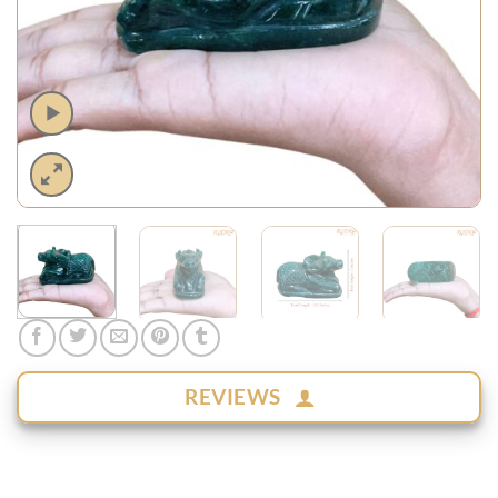
REVIEWS