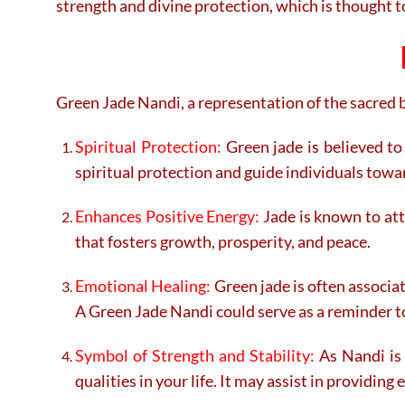
strength and divine protection, which is thought 
Green Jade Nandi, a representation of the sacred bu
Spiritual Protection:
Green jade is believed to
spiritual protection and guide individuals tow
Enhances Positive Energy:
Jade is known to att
that fosters growth, prosperity, and peace.
Emotional Healing:
Green jade is often associat
A Green Jade Nandi could serve as a reminder t
Symbol of Strength and Stability:
As Nandi is 
qualities in your life. It may assist in providin