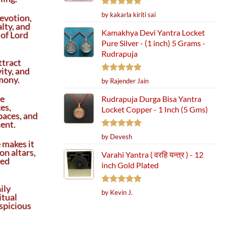
Rated
5
by kakarla kiriti sai
evotion,
out of 5
alty, and
Kamakhya Devi Yantra Locket
 of Lord
Pure Silver - (1 inch) 5 Grams -
Rudrapuja
ttract
vity, and
mony.
Rated
5
by Rajender Jain
out of 5
me
Rudrapuja Durga Bisa Yantra
ces,
Locket Copper - 1 Inch (5 Gms)
paces, and
ent.
Rated
5
by Devesh
 makes it
out of 5
on altars,
Varahi Yantra ( वरहि यन्त्र ) - 12
red
inch Gold Plated
ily
Rated
5
by Kevin J.
itual
out of 5
spicious