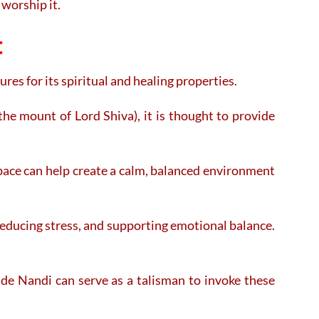
worship it.
:
ures for its spiritual and healing properties.
the mount of Lord Shiva), it is thought to provide
pace can help create a calm, balanced environment
 reducing stress, and supporting emotional balance.
ade Nandi can serve as a talisman to invoke these