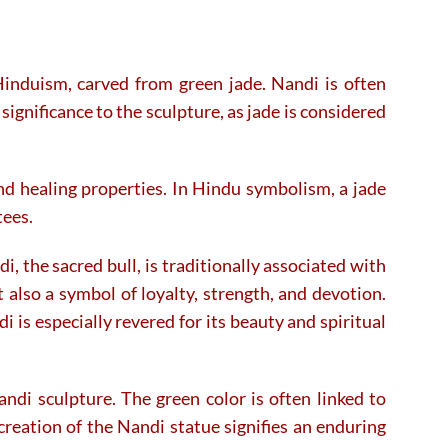
Hinduism, carved from green jade. Nandi is often
 significance to the sculpture, as jade is considered
 and healing properties. In Hindu symbolism, a jade
tees.
, the sacred bull, is traditionally associated with
 also a symbol of loyalty, strength, and devotion.
 is especially revered for its beauty and spiritual
ndi sculpture. The green color is often linked to
creation of the Nandi statue signifies an enduring