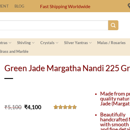
Fast Shipping Worldwide
MENT
BLOG
ntras
Shivling
Crystals
Silver Yantras
Malas / Rosaries
 Brass and Marble
Green Jade Margatha Nandi 225 G
Made from 
quality natur
Jade (Margat
Original
Current
₹
5,100
₹
4,100
price
price
Beautifully
Rated
2
5.00
was:
is:
out of 5
handcrafted 
₹5,100.
₹4,100.
based on
with smooth 
customer
and fine detai