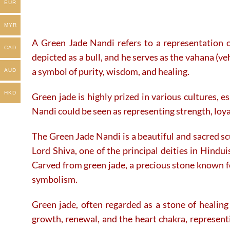
EUR
MYR
A Green Jade Nandi refers to a representation o
CAD
depicted as a bull, and he serves as the vahana (veh
a symbol of purity, wisdom, and healing.
AUD
HKD
Green jade is highly prized in various cultures, e
Nandi could be seen as representing strength, loy
The Green Jade Nandi is a beautiful and sacred scu
Lord Shiva, one of the principal deities in Hindu
Carved from green jade, a precious stone known for
symbolism.
Green jade, often regarded as a stone of healing
growth, renewal, and the heart chakra, representi