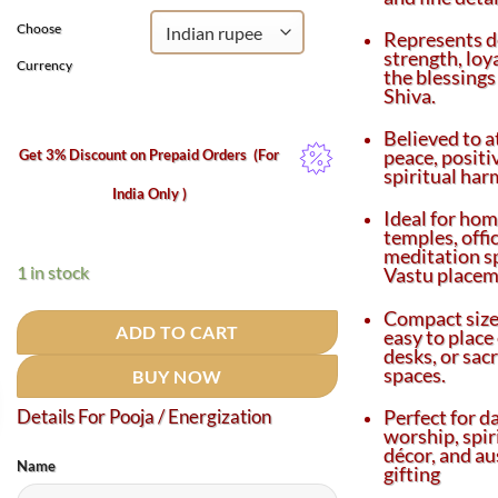
ratings
Choose
Represents d
strength, loy
Currency
the blessings
Shiva.
Believed to a
peace, positi
Get 3% Discount on Prepaid Orders
(For
spiritual har
India Only )
Ideal for ho
temples, offi
meditation s
1 in stock
Vastu placem
Compact size
ADD TO CART
easy to place 
desks, or sac
spaces.
BUY NOW
Perfect for da
Details For Pooja / Energization
worship, spir
décor, and au
Name
gifting