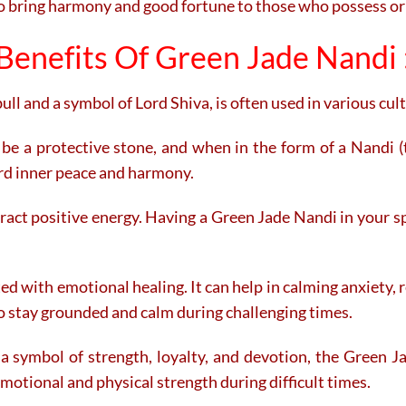
to bring harmony and good fortune to those who possess or 
Benefits Of Green Jade Nandi 
ll and a symbol of Lord Shiva, is often used in various cult
 be a protective stone, and when in the form of a Nandi (
ard inner peace and harmony.
ract positive energy. Having a Green Jade Nandi in your s
ed with emotional healing. It can help in calming anxiety,
o stay grounded and calm during challenging times.
a symbol of strength, loyalty, and devotion, the Green J
g emotional and physical strength during difficult times.