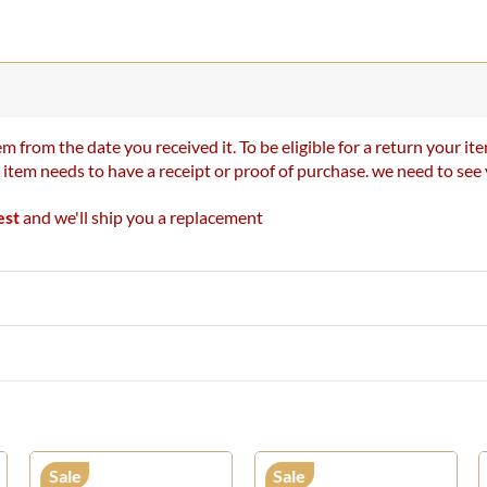
m from the date you received it. To be eligible for a return your 
r item needs to have a receipt or proof of purchase. we need to se
est
and we'll ship you a replacement
Sale
Sale