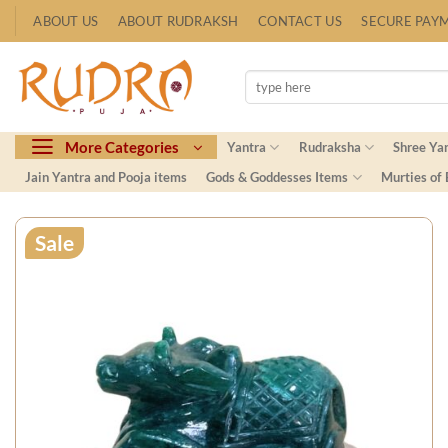
Skip
ABOUT US
ABOUT RUDRAKSH
CONTACT US
SECURE PAY
to
content
Search
for:
More Categories
Yantra
Rudraksha
Shree Ya
Jain Yantra and Pooja items
Gods & Goddesses Items
Murties of
Sale