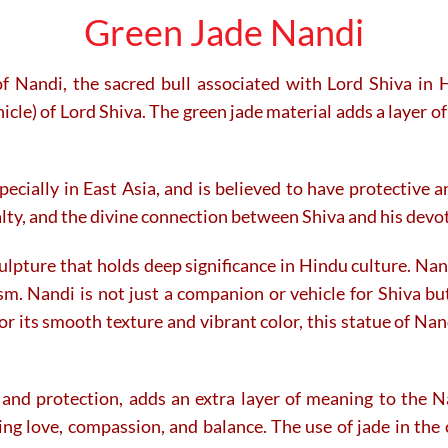
Green Jade Nandi
f Nandi, the sacred bull associated with Lord Shiva in 
icle) of Lord Shiva. The green jade material adds a layer of
specially in East Asia, and is believed to have protective
alty, and the divine connection between Shiva and his devo
lpture that holds deep significance in Hindu culture. Nandi
ism. Nandi is not just a companion or vehicle for Shiva but
 its smooth texture and vibrant color, this statue of Nandi
 and protection, adds an extra layer of meaning to the Na
ng love, compassion, and balance. The use of jade in the 