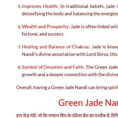
Improves Health:
In traditional beliefs, jade
detoxifying the body and balancing the energies
Wealth and Prosperity:
Jade is often linked wi
fortune, and success.
Healing and Balance of Chakras:
Jade is know
Nandi’s divine association with Lord Shiva, this
Symbol of Devotion and Faith:
The Green Jade N
growth and a deeper connection with the divine
Overall, having a Green Jade Nandi can bring spiri
Green Jade Nand
हरा जेड नंदी, जो कि भगवान शिव के पवित्र बैल का प्रतीक है, विभ