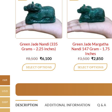
Green Jade Nandi (335
Green Jade Margatha
Grams – 2.25 inches)
Nandi 147 Gram – 1.75
Inches
Original
Current
Original
Curr
₹
8,500
₹
6,100
₹
3,500
₹
2,850
price
price
price
price
was:
is:
was:
is:
SELECT OPTIONS
SELECT OPTIONS
₹8,500.
₹6,100.
₹3,500.
₹2,85
INR
USD
GBP
DESCRIPTION
ADDITIONAL INFORMATION
Q & A