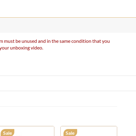
item must be unused and in the same condition that you
e your unboxing video.
Sale
Sale