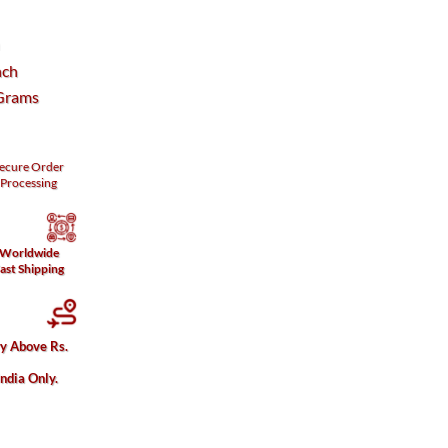
h
nch
Grams
ecure
Order
Processing
Worldwide
ast Shipping
ry Above Rs.
India Only.