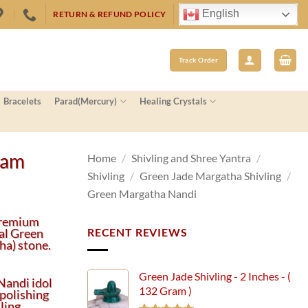
English
RETURN & REFUND POLICY
Track Order
Bracelets
Parad(Mercury)
Healing Crystals
ram
Home
/
Shivling and Shree Yantra
/
Shivling
/
Green Jade Margatha Shivling
/
Green Margatha Nandi
premium
al Green
RECENT REVIEWS
ha) stone.
Green Jade Shivling - 2 Inches - (
Nandi idol
132 Gram )
polishing
ling.