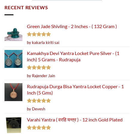
RECENT REVIEWS
Green Jade Shivling - 2 Inches - ( 132 Gram )
Rated
5
by kakarla kiriti sai
out of 5
Kamakhya Devi Yantra Locket Pure Silver - (1
inch) 5 Grams - Rudrapuja
Rated
5
by Rajender Jain
out of 5
Rudrapuja Durga Bisa Yantra Locket Copper - 1
Inch (5 Gms)
Rated
5
by Devesh
out of 5
Varahi Yantra ( वरहि यन्त्र ) - 12 inch Gold Plated