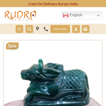
Skip
Cash On Delivery Across India
to
content
English
Track Order
Sale