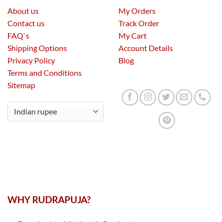
About us
My Orders
Contact us
Track Order
FAQ`s
My Cart
Shipping Options
Account Details
Privacy Policy
Blog
Terms and Conditions
Sitemap
WHY RUDRAPUJA?