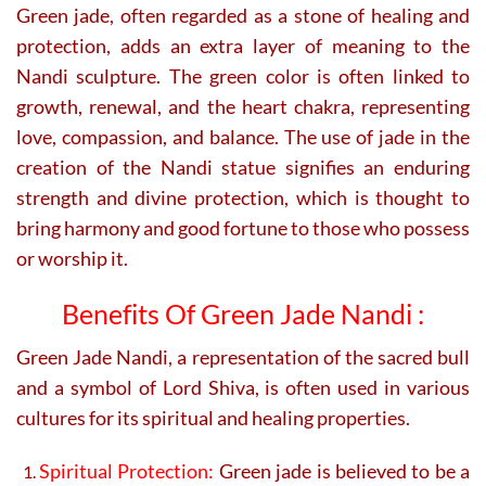
Green jade, often regarded as a stone of healing and
protection, adds an extra layer of meaning to the
Nandi sculpture. The green color is often linked to
growth, renewal, and the heart chakra, representing
love, compassion, and balance. The use of jade in the
creation of the Nandi statue signifies an enduring
strength and divine protection, which is thought to
bring harmony and good fortune to those who possess
or worship it.
Benefits Of Green Jade Nandi :
Green Jade Nandi, a representation of the sacred bull
and a symbol of Lord Shiva, is often used in various
cultures for its spiritual and healing properties.
Spiritual Protection:
Green jade is believed to be a