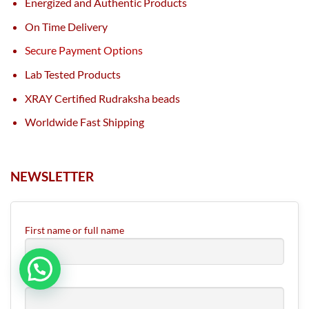
Energized and Authentic Products
On Time Delivery
Secure Payment Options
Lab Tested Products
XRAY Certified Rudraksha beads
Worldwide Fast Shipping
NEWSLETTER
First name or full name
Email