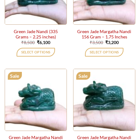
Green Jade Nandi (335
Green Jade Margatha Nandi
Grams – 2.25 inches)
156 Gram – 1.75 Inches
Original
Current
Original
Current
₹
8,500
₹
6,100
₹
3,500
₹
3,200
price
price
price
price
was:
is:
was:
is:
SELECT OPTIONS
SELECT OPTIONS
₹8,500.
₹6,100.
₹3,500.
₹3,200.
Sale
Sale
Green Jade Margatha Nandi
Green Jade Margatha Nandi