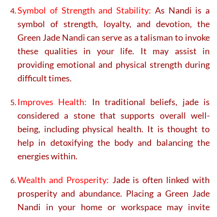
Symbol of Strength and Stability:
As Nandi is a
symbol of strength, loyalty, and devotion, the
Green Jade Nandi can serve as a talisman to invoke
these qualities in your life. It may assist in
providing emotional and physical strength during
difficult times.
Improves Health:
In traditional beliefs, jade is
considered a stone that supports overall well-
being, including physical health. It is thought to
help in detoxifying the body and balancing the
energies within.
Wealth and Prosperity:
Jade is often linked with
prosperity and abundance. Placing a Green Jade
Nandi in your home or workspace may invite