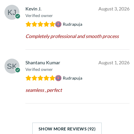
Kevin J.
August 3, 2026
Verified owner
Rudrapuja
Completely professional and smooth process
Shantanu Kumar
August 1, 2026
Verified owner
Rudrapuja
seamless , perfect
SHOW MORE REVIEWS (92)