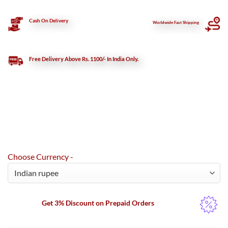
Cash On Delivery
Worldwide Fast Shipping
Free Delivery Above Rs. 1100/- In India Only.
Choose Currency -
Get 3% Discount on Prepaid Orders