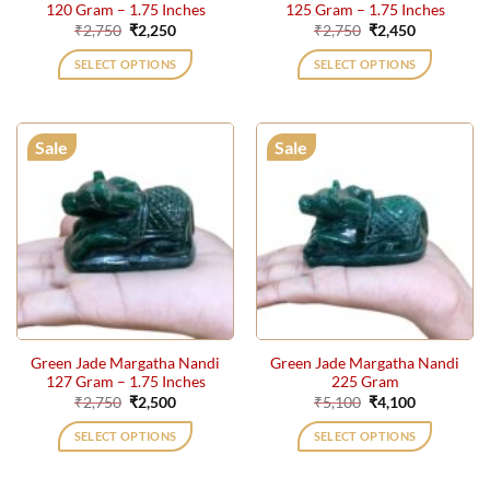
120 Gram – 1.75 Inches
125 Gram – 1.75 Inches
Original
Current
Original
Current
₹
2,750
₹
2,250
₹
2,750
₹
2,450
price
price
price
price
was:
is:
was:
is:
SELECT OPTIONS
SELECT OPTIONS
₹2,750.
₹2,250.
₹2,750.
₹2,450.
Sale
Sale
Green Jade Margatha Nandi
Green Jade Margatha Nandi
127 Gram – 1.75 Inches
225 Gram
Original
Current
Original
Current
₹
2,750
₹
2,500
₹
5,100
₹
4,100
price
price
price
price
was:
is:
was:
is:
SELECT OPTIONS
SELECT OPTIONS
₹2,750.
₹2,500.
₹5,100.
₹4,100.