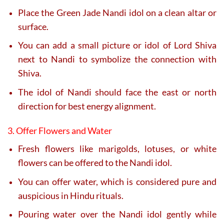
Place the Green Jade Nandi idol on a clean altar or
surface.
You can add a small picture or idol of Lord Shiva
next to Nandi to symbolize the connection with
Shiva.
The idol of Nandi should face the east or north
direction for best energy alignment.
3. Offer Flowers and Water
Fresh flowers like marigolds, lotuses, or white
flowers can be offered to the Nandi idol.
You can offer water, which is considered pure and
auspicious in Hindu rituals.
Pouring water over the Nandi idol gently while