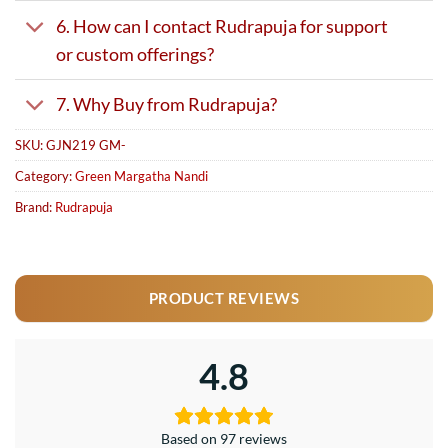
6. How can I contact Rudrapuja for support
or custom offerings?
7. Why Buy from Rudrapuja?
SKU:
GJN219 GM-
Category:
Green Margatha Nandi
Brand:
Rudrapuja
PRODUCT REVIEWS
4.8
Based on 97 reviews