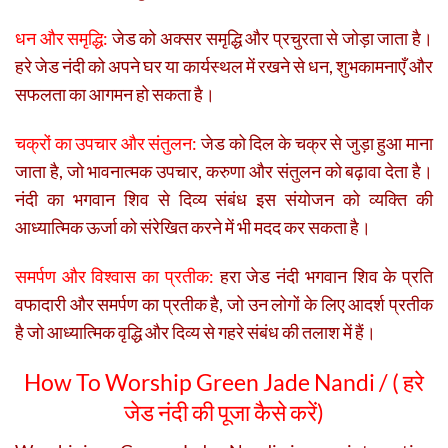
धन और समृद्धि:
जेड को अक्सर समृद्धि और प्रचुरता से जोड़ा जाता है।
हरे जेड नंदी को अपने घर या कार्यस्थल में रखने से धन, शुभकामनाएँ और
सफलता का आगमन हो सकता है।
चक्रों का उपचार और संतुलन:
जेड को दिल के चक्र से जुड़ा हुआ माना
जाता है, जो भावनात्मक उपचार, करुणा और संतुलन को बढ़ावा देता है।
नंदी का भगवान शिव से दिव्य संबंध इस संयोजन को व्यक्ति की
आध्यात्मिक ऊर्जा को संरेखित करने में भी मदद कर सकता है।
समर्पण और विश्वास का प्रतीक:
हरा जेड नंदी भगवान शिव के प्रति
वफादारी और समर्पण का प्रतीक है, जो उन लोगों के लिए आदर्श प्रतीक
है जो आध्यात्मिक वृद्धि और दिव्य से गहरे संबंध की तलाश में हैं।
How To Worship Green Jade Nandi / (
हरे
जेड नंदी की पूजा कैसे करें)