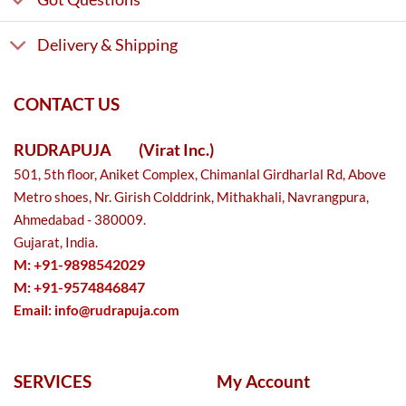
Delivery & Shipping
CONTACT US
RUDRAPUJA
(Virat Inc.)
501, 5th floor, Aniket Complex, Chimanlal Girdharlal Rd, Above
Metro shoes, Nr. Girish Colddrink, Mithakhali, Navrangpura,
Ahmedabad - 380009.
Gujarat, India.
M: +91-9898542029
M: +91-9574846847
Email:
info@rudrapuja.com
SERVICES
My Account