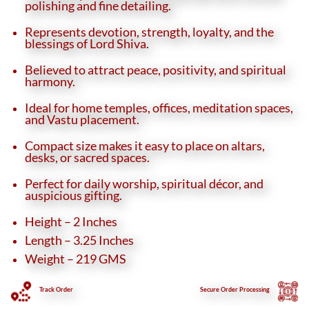
polishing and fine detailing.
Represents devotion, strength, loyalty, and the
blessings of Lord Shiva.
Believed to attract peace, positivity, and spiritual
harmony.
Ideal for home temples, offices, meditation spaces,
and Vastu placement.
Compact size makes it easy to place on altars,
desks, or sacred spaces.
Perfect for daily worship, spiritual décor, and
auspicious gifting.
Height – 2 Inches
Length – 3.25 Inches
Weight – 219 GMS
Track Order
Secure
Order Processing