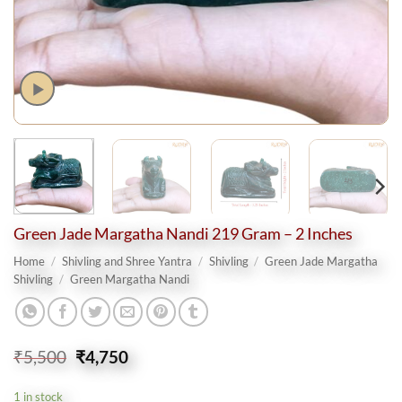
Green Jade Margatha Nandi 219 Gram – 2 Inches
Home
/
Shivling and Shree Yantra
/
Shivling
/
Green Jade Margatha
Shivling
/
Green Margatha Nandi
Original
Current
₹
5,500
₹
4,750
price
price
was:
is:
1 in stock