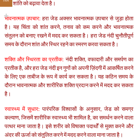
INR
और शांति को बढ़ावा देता है।
भावनात्मक उपचार:
हरा जेड अक्सर भावनात्मक उपचार से जुड़ा होता
है। यह चिंता को शांत करने, तनाव को कम करने और भावनात्मक
संतुलन को बनाए रखने में मदद कर सकता है। हरा जेड नंदी चुनौतीपूर्ण
समय के दौरान शांत और स्थिर रहने का स्मरण करवा सकता है।
शक्ति और स्थिरता का प्रतीक:
नंदी शक्ति, वफादारी और समर्पण का
प्रतीक है, और हरा जेड नंदी इन गुणों को अपनी ज़िंदगी में आकर्षित करने
के लिए एक ताबीज के रूप में कार्य कर सकता है। यह कठिन समय के
दौरान भावनात्मक और शारीरिक शक्ति प्रदान करने में मदद कर सकता
है।
स्वास्थ्य में सुधार:
पारंपरिक विश्वासों के अनुसार, जेड को समग्र
कल्याण, जिसमें शारीरिक स्वास्थ्य भी शामिल है, का समर्थन करने वाला
पत्थर माना जाता है। इसे शरीर को विषाक्त पदार्थों से मुक्त करने और
अंदर की ऊर्जा को संतुलित करने में मदद करने वाला माना जाता है।