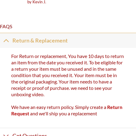
Rated
5
by Kevin J.
out of 5
FAQS
Return & Replacement
For Return or replacement, You have 10 days to return
an item from the date you received it. To be eligible for
a return your item must be unused and in the same
condition that you received it. Your item must be in
the original packaging. Your item needs to have a
receipt or proof of purchase. we need to see your
unboxing video.
We have an easy return policy. Simply create a
Return
Request
and we'll ship you a replacement
Got Questions