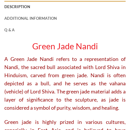
DESCRIPTION
ADDITIONAL INFORMATION
Q & A
Green Jade Nandi
A Green Jade Nandi refers to a representation of
Nandi, the sacred bull associated with Lord Shiva in
Hinduism, carved from green jade. Nandi is often
depicted as a bull, and he serves as the vahana
(vehicle) of Lord Shiva. The green jade material adds a
layer of significance to the sculpture, as jade is
considered a symbol of purity, wisdom, and healing.
Green jade is highly prized in various cultures,
especially in East Asia, and is believed to have