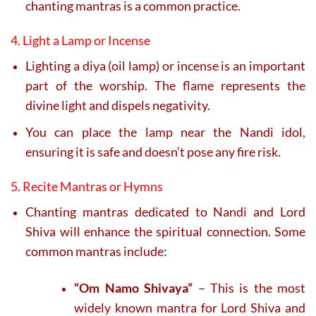
chanting mantras is a common practice.
4. Light a Lamp or Incense
Lighting a diya (oil lamp) or incense is an important
part of the worship. The flame represents the
divine light and dispels negativity.
You can place the lamp near the Nandi idol,
ensuring it is safe and doesn’t pose any fire risk.
5. Recite Mantras or Hymns
Chanting mantras dedicated to Nandi and Lord
Shiva will enhance the spiritual connection. Some
common mantras include:
“Om Namo Shivaya”
– This is the most
widely known mantra for Lord Shiva and