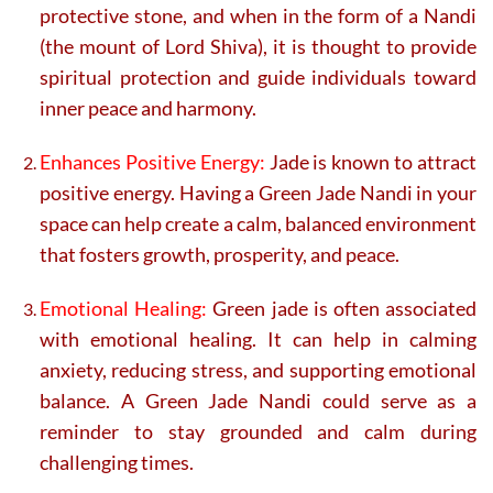
protective stone, and when in the form of a Nandi
(the mount of Lord Shiva), it is thought to provide
spiritual protection and guide individuals toward
inner peace and harmony.
Enhances Positive Energy:
Jade is known to attract
positive energy. Having a Green Jade Nandi in your
space can help create a calm, balanced environment
that fosters growth, prosperity, and peace.
Emotional Healing:
Green jade is often associated
with emotional healing. It can help in calming
anxiety, reducing stress, and supporting emotional
balance. A Green Jade Nandi could serve as a
reminder to stay grounded and calm during
challenging times.