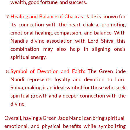
wealth, good fortune, and success.
Healing and Balance of Chakras:
Jade is known for
its connection with the heart chakra, promoting
emotional healing, compassion, and balance. With
Nandi’s divine association with Lord Shiva, this
combination may also help in aligning one’s
spiritual energy.
Symbol of Devotion and Faith:
The Green Jade
Nandi represents loyalty and devotion to Lord
Shiva, making it an ideal symbol for those who seek
spiritual growth and a deeper connection with the
divine.
Overall, having a Green Jade Nandi can bring spiritual,
emotional, and physical benefits while symbolizing