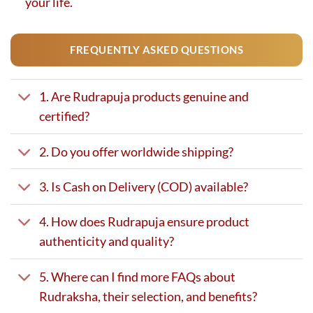
your life.
FREQUENTLY ASKED QUESTIONS
1. Are Rudrapuja products genuine and
certified?
2. Do you offer worldwide shipping?
3. Is Cash on Delivery (COD) available?
4. How does Rudrapuja ensure product
authenticity and quality?
5. Where can I find more FAQs about
Rudraksha, their selection, and benefits?