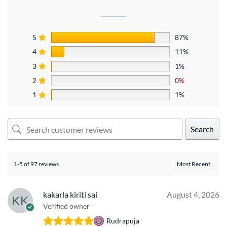
5
87%
4
11%
3
1%
2
0%
1
1%
Search
1-5 of 97 reviews
kakarla kiriti sai
August 4, 2026
Verified owner
Rudrapuja