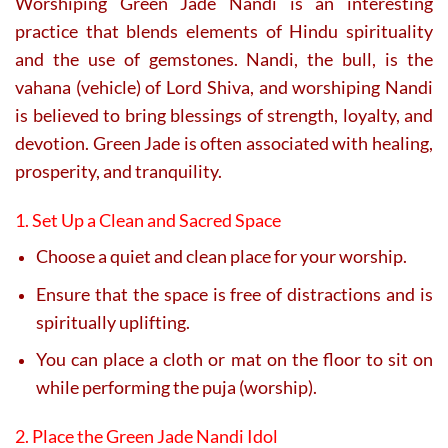
Worshiping Green Jade Nandi is an interesting
practice that blends elements of Hindu spirituality
and the use of gemstones. Nandi, the bull, is the
vahana (vehicle) of Lord Shiva, and worshiping Nandi
is believed to bring blessings of strength, loyalty, and
devotion. Green Jade is often associated with healing,
prosperity, and tranquility.
1. Set Up a Clean and Sacred Space
Choose a quiet and clean place for your worship.
Ensure that the space is free of distractions and is
spiritually uplifting.
You can place a cloth or mat on the floor to sit on
while performing the puja (worship).
2. Place the Green Jade Nandi Idol