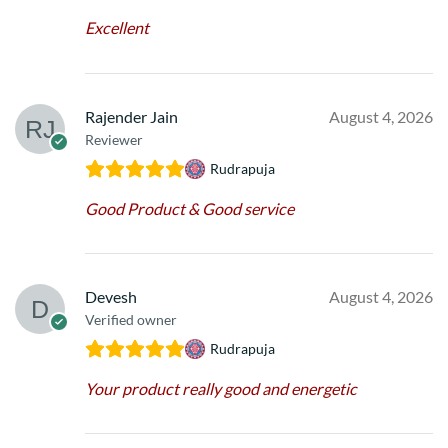
Excellent
Rajender Jain
August 4, 2026
Reviewer
Rudrapuja
Good Product & Good service
Devesh
August 4, 2026
Verified owner
Rudrapuja
Your product really good and energetic