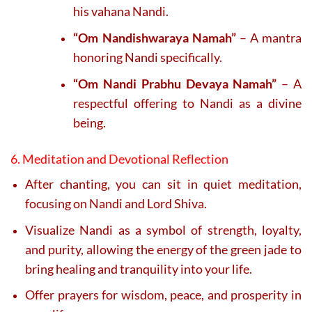
his vahana Nandi.
“Om Nandishwaraya Namah”
– A mantra
honoring Nandi specifically.
“Om Nandi Prabhu Devaya Namah”
– A
respectful offering to Nandi as a divine
being.
6. Meditation and Devotional Reflection
After chanting, you can sit in quiet meditation,
focusing on Nandi and Lord Shiva.
Visualize Nandi as a symbol of strength, loyalty,
and purity, allowing the energy of the green jade to
bring healing and tranquility into your life.
Offer prayers for wisdom, peace, and prosperity in