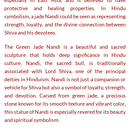
protective and healing properties. In Hindu
symbolism, a jade Nandi could be seen as representing
strength, loyalty, and the divine connection between
Shiva and his devotees.
The Green Jade Nandi is a beautiful and sacred
sculpture that holds deep significance in Hindu
culture. Nandi, the sacred bull, is traditionally
associated with Lord Shiva, one of the principal
deities in Hinduism. Nandi is not just a companion or
vehicle for Shiva but also a symbol of loyalty, strength,
and devotion. Carved from green jade, a precious
stone known for its smooth texture and vibrant color,
this statue of Nandi is especially revered for its beauty
and spiritual symbolism.