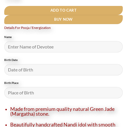
₹5,500.
₹4,750.
ADD TO CART
BUY NOW
Details For Pooja / Energization
Name
Birth Date
Birth Place
Made from premium quality natural Green Jade
(Margatha) stone.
Beautifully handcrafted Nandi idol with smooth