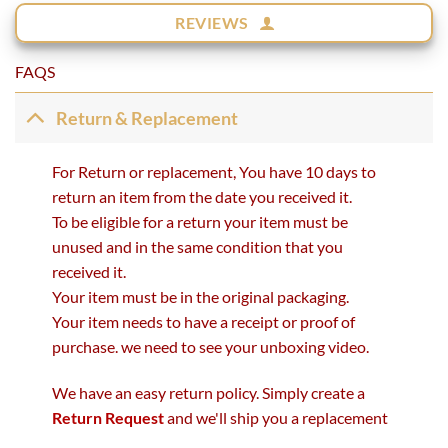
REVIEWS
FAQS
Return & Replacement
For Return or replacement, You have 10 days to
return an item from the date you received it.
To be eligible for a return your item must be
unused and in the same condition that you
received it.
Your item must be in the original packaging.
Your item needs to have a receipt or proof of
purchase. we need to see your unboxing video.
We have an easy return policy. Simply create a
Return Request
and we'll ship you a replacement