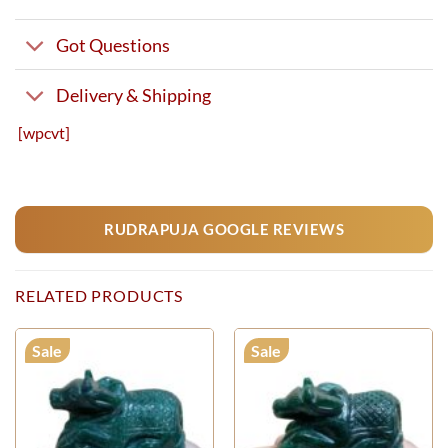
Got Questions
Delivery & Shipping
[wpcvt]
RUDRAPUJA GOOGLE REVIEWS
RELATED PRODUCTS
Sale
Sale