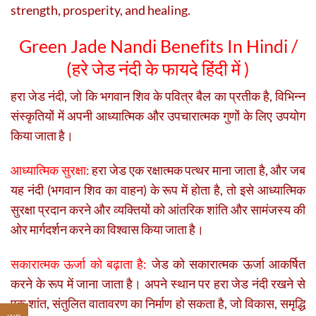
strength, prosperity, and healing.
Green Jade Nandi Benefits In Hindi /
(
हरे जेड नंदी के फायदे हिंदी में )
हरा जेड नंदी, जो कि भगवान शिव के पवित्र बैल का प्रतीक है, विभिन्न
संस्कृतियों में अपनी आध्यात्मिक और उपचारात्मक गुणों के लिए उपयोग
किया जाता है।
आध्यात्मिक सुरक्षा:
हरा जेड एक रक्षात्मक पत्थर माना जाता है, और जब
यह नंदी (भगवान शिव का वाहन) के रूप में होता है, तो इसे आध्यात्मिक
सुरक्षा प्रदान करने और व्यक्तियों को आंतरिक शांति और सामंजस्य की
ओर मार्गदर्शन करने का विश्वास किया जाता है।
सकारात्मक ऊर्जा को बढ़ाता है:
जेड को सकारात्मक ऊर्जा आकर्षित
करने के रूप में जाना जाता है। अपने स्थान पर हरा जेड नंदी रखने से
एक शांत, संतुलित वातावरण का निर्माण हो सकता है, जो विकास, समृद्धि