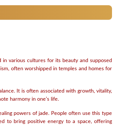
d in various cultures for its beauty and supposed
induism, often worshipped in temples and homes for
nce. It is often associated with growth, vitality,
mote harmony in one’s life.
aling powers of jade. People often use this type
ered to bring positive energy to a space, offering