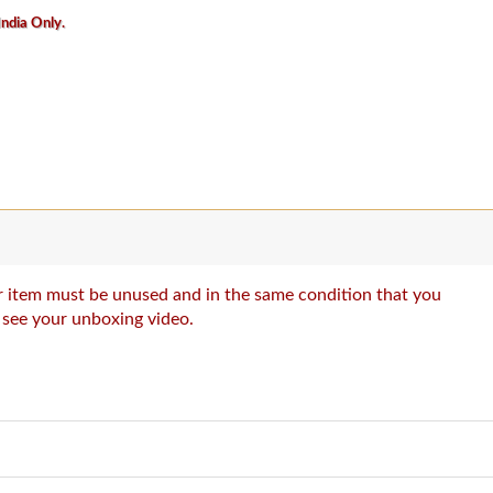
India Only.
our item must be unused and in the same condition that you
o see your unboxing video.