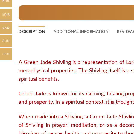
EUR
MYR
CAD
DESCRIPTION
ADDITIONAL INFORMATION
REVIEWS 
AUD
HKD
A Green Jade Shivling is a representation of Lor
metaphysical properties. The Shivling itself is a
spiritual benefits.
Green Jade is known for its calming, healing prop
and prosperity. In a spiritual context, it is thou
When made into a Shivling, a Green Jade Shivlin
of Shivling in prayer, meditation, or as a decora
blessings of peace, health, and prosperity to tho