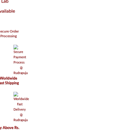
–
Lab
vailable
ecure
Order
Processing
Worldwide
ast Shipping
ry Above Rs.