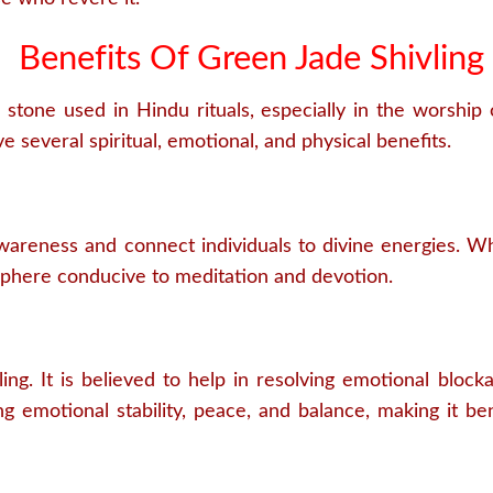
Benefits Of Green Jade Shivling
 stone used in Hindu rituals, especially in the worship 
e several spiritual, emotional, and physical benefits.
wareness and connect individuals to divine energies. Whe
sphere conducive to meditation and devotion.
ng. It is believed to help in resolving emotional block
g emotional stability, peace, and balance, making it bene