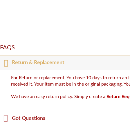
FAQS
Return & Replacement
For Return or replacement, You have 10 days to return an i
received it. Your item must be in the original packaging. Y
We have an easy return policy. Simply create a
Return Req
Got Questions