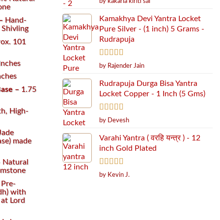
by kakarla kiriti sai
of 5
one
Kamakhya Devi Yantra Locket
 –
Hand-
Shivling
Pure Silver - (1 inch) 5 Grams -
Rudrapuja
ox. 101
Inches
Rated
5
out
by Rajender Jain
of 5
nches
Rudrapuja Durga Bisa Yantra
ase –
1.75
Locket Copper - 1 Inch (5 Gms)
h, High-
Rated
5
out
by Devesh
of 5
Jade
Varahi Yantra ( वरहि यन्त्र ) - 12
Base) made
inch Gold Plated
–
Natural
emstone
Rated
5
out
by Kevin J.
of 5
–
Pre-
dh) with
at Lord