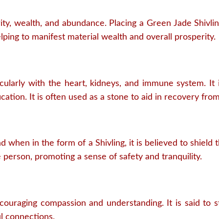
ty, wealth, and abundance. Placing a Green Jade Shivlin
lping to manifest material wealth and overall prosperity.
icularly with the heart, kidneys, and immune system. It i
cation. It is often used as a stone to aid in recovery from 
d when in the form of a Shivling, it is believed to shield
e person, promoting a sense of safety and tranquility.
ncouraging compassion and understanding. It is said to
l connections.