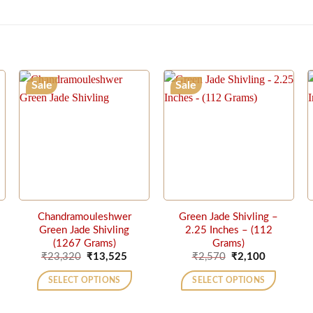
Sale
Sale
Chandramouleshwer
Green Jade Shivling –
Green Jade Shivling
2.25 Inches – (112
(1267 Grams)
Grams)
rrent
Original
Current
Original
Current
₹
23,320
₹
13,525
₹
2,570
₹
2,100
ice
price
price
price
price
was:
is:
was:
is:
SELECT OPTIONS
SELECT OPTIONS
75,000.
₹23,320.
₹13,525.
₹2,570.
₹2,100.