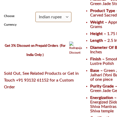
₹2,900.
₹2,100.
Green Jade St
Product Type
Carved Sacred 
Choose
Weight –
Appr
Currency
Grams
Height –
1.75
Length –
2.5 I
Get 3% Discount on Prepaid Orders
(For
Diameter Of B
Inches
India Only )
Finish –
Smoot
Lustre Polish
Base –
Green 
Sold Out, See Related Products or Get in
Jalhari (Yoni 
of one piece
Touch +91 93132 61152 for a Custom
Purity Grade 
Order
Green Jade G
Energization 
Energized (Sid
Shiva Mantras 
Shiva temple