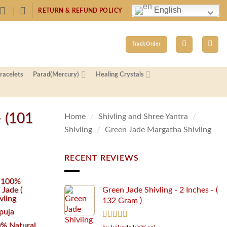
English
RETURN & REFUND POLICY
Track Order
racelets
Parad(Mercury)
Healing Crystals
– (101
Home
/
Shivling and Shree Yantra
/
Shivling
/
Green Jade Margatha Shivling
RECENT REVIEWS
d 100%
 Jade (
Green Jade Shivling - 2 Inches - (
vling
132 Gram )
puja
% Natural
Rated
5
out