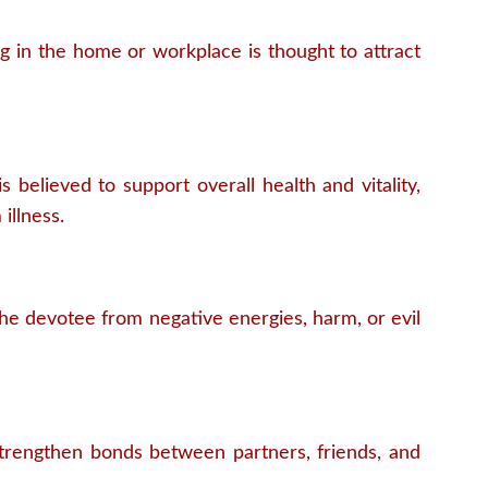
g in the home or workplace is thought to attract
s believed to support overall health and vitality,
illness.
 the devotee from negative energies, harm, or evil
 strengthen bonds between partners, friends, and