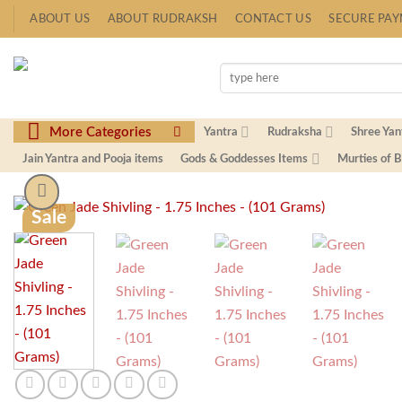
Skip
ABOUT US
ABOUT RUDRAKSH
CONTACT US
SECURE PA
to
content
Search
for:
More Categories
Yantra
Rudraksha
Shree Yan
Jain Yantra and Pooja items
Gods & Goddesses Items
Murties of 
Sale