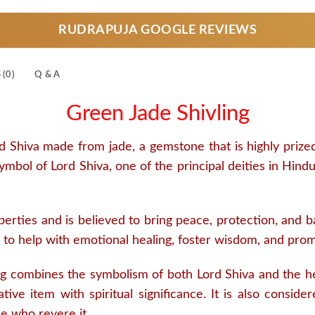
RUDRAPUJA GOOGLE REVIEWS
(0)
Q & A
Green Jade Shivling
d Shiva made from jade, a gemstone that is highly prize
 symbol of Lord Shiva, one of the principal deities in H
erties and is believed to bring peace, protection, and bala
ght to help with emotional healing, foster wisdom, and pro
g combines the symbolism of both Lord Shiva and the he
tive item with spiritual significance. It is also consid
se who revere it.