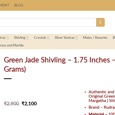
YMENT
BLOG
tras
Shivling
Crystals
Silver Yantras
Malas / Rosaries
B
Brass and Marble
Green Jade Shivling – 1.75 Inches 
Grams)
Authentic an
Original Green
Margatha ) Shi
Original
Current
₹
2,900
₹
2,100
Brand – Rudra
price
price
was:
is:
Material –
100