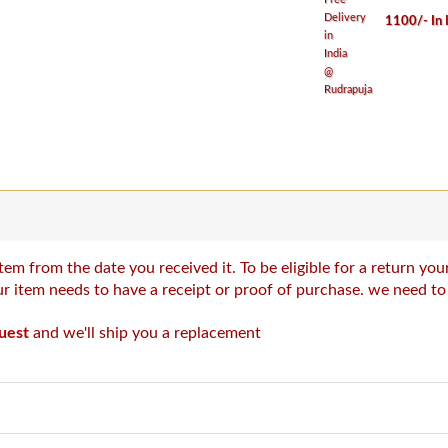
1100/- In 
tem from the date you received it. To be eligible for a return y
our item needs to have a receipt or proof of purchase. we need t
uest
and we'll ship you a replacement