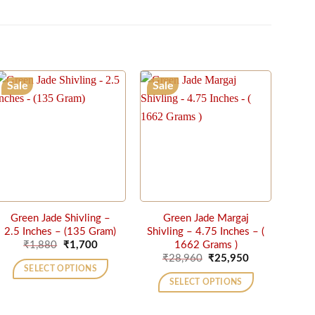
Sale
Sale
Green Jade Shivling –
Green Jade Margaj
2.5 Inches – (135 Gram)
Shivling – 4.75 Inches – (
Original
Current
1662 Grams )
₹
1,880
₹
1,700
price
price
Original
Current
₹
28,960
₹
25,950
was:
is:
price
price
SELECT OPTIONS
₹1,880.
₹1,700.
was:
is:
SELECT OPTIONS
₹28,960.
₹25,950.