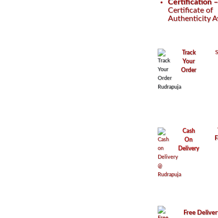
Certification 
Certificate of
Authenticity A
S
Track
Your
Order
Cash
F
On
Delivery
Free Delive