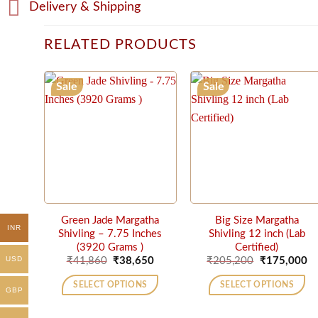
Delivery & Shipping
RELATED PRODUCTS
Sale
Sale
Green Jade Margatha
Big Size Margatha
INR
Shivling – 7.75 Inches
Shivling 12 inch (Lab
(3920 Grams )
Certified)
Original
Current
Original
Cu
USD
₹
41,860
₹
38,650
₹
205,200
₹
175,000
price
price
price
pr
was:
is:
was:
is:
SELECT OPTIONS
SELECT OPTIONS
₹41,860.
₹38,650.
₹205,200.
₹1
GBP