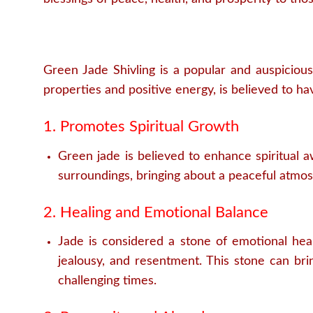
Green Jade Shivling is a popular and auspicious
properties and positive energy, is believed to hav
1. Promotes Spiritual Growth
Green jade is believed to enhance spiritual a
surroundings, bringing about a peaceful atmo
2. Healing and Emotional Balance
Jade is considered a stone of emotional heali
jealousy, and resentment. This stone can brin
challenging times.