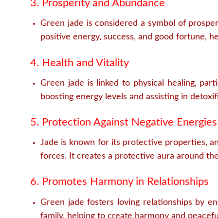
3. Prosperity and Abundance
Green jade is considered a symbol of prosperi
positive energy, success, and good fortune, he
4. Health and Vitality
Green jade is linked to physical healing, part
boosting energy levels and assisting in detoxifi
5. Protection Against Negative Energies
Jade is known for its protective properties, an
forces. It creates a protective aura around th
6. Promotes Harmony in Relationships
Green jade fosters loving relationships by e
family, helping to create harmony and peacefu