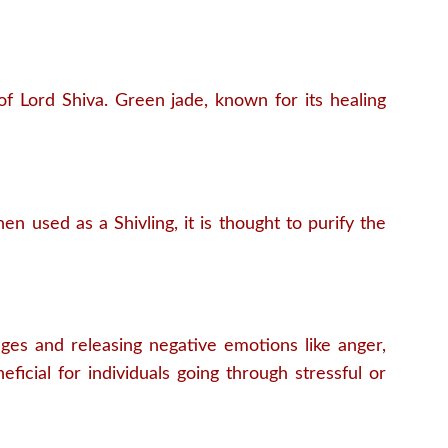
of Lord Shiva. Green jade, known for its healing
n used as a Shivling, it is thought to purify the
ages and releasing negative emotions like anger,
ficial for individuals going through stressful or