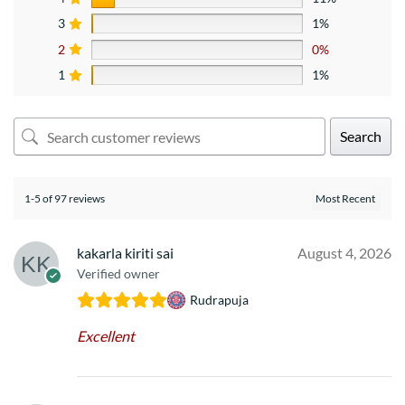
3
1%
2
0%
1
1%
Search
1-5 of 97 reviews
kakarla kiriti sai
August 4, 2026
Verified owner
Rudrapuja
Excellent