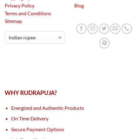
Privacy Policy
Blog
Terms and Conditions
Sitemap
WHY RUDRAPUJA?
Energized and Authentic Products
On Time Delivery
Secure Payment Options