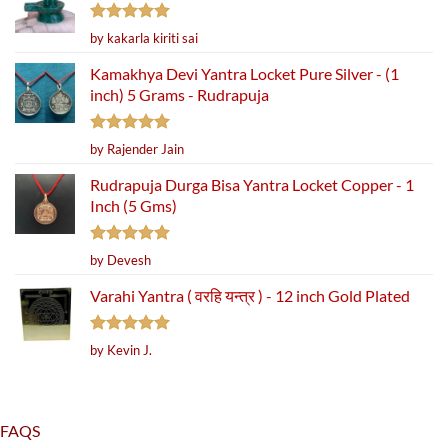
Rated
5
by kakarla kiriti sai
out of 5
Kamakhya Devi Yantra Locket Pure Silver - (1
inch) 5 Grams - Rudrapuja
Rated
5
by Rajender Jain
out of 5
Rudrapuja Durga Bisa Yantra Locket Copper - 1
Inch (5 Gms)
Rated
5
by Devesh
out of 5
Varahi Yantra ( वरहि यन्त्र ) - 12 inch Gold Plated
Rated
5
by Kevin J.
out of 5
FAQS