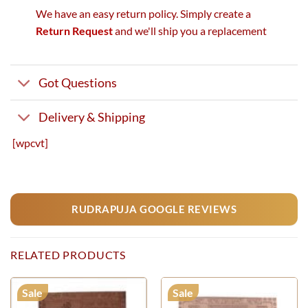
We have an easy return policy. Simply create a
Return Request
and we'll ship you a replacement
Got Questions
Delivery & Shipping
[wpcvt]
RUDRAPUJA GOOGLE REVIEWS
RELATED PRODUCTS
Sale
Sale