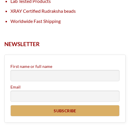
Lab Tested Products
XRAY Certified Rudraksha beads
Worldwide Fast Shipping
NEWSLETTER
First name or full name
Email