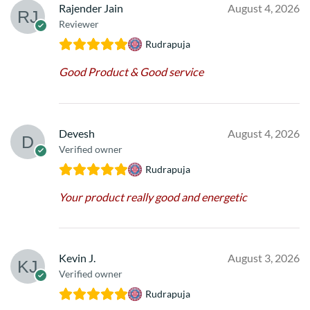
Rajender Jain
August 4, 2026
Reviewer
Rudrapuja
Good Product & Good service
Devesh
August 4, 2026
Verified owner
Rudrapuja
Your product really good and energetic
Kevin J.
August 3, 2026
Verified owner
Rudrapuja