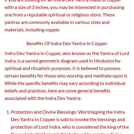
with a size of 3 inches, you may be interested in purchasing
one from a reputable spiritual or religious store. These
yantras are commonly available in various sizes and
materials, including copper.
Benefits Of Indra Dev Yantra In Copper.
Indra Dev Yantra In Copper, also known as the Yantra of Lord
Indra, is a sacred geometric diagram used in Hinduism for
spiritual and ritualistic purposes. It is believed to possess
certain benefits for those who worship and meditate upon it.
While the specific benefits may vary according to individual
beliefs and practices, here are some general benefits
associated with the Indra Dev Yantra:
Protection and Divine Blessings: Worshipping the Indra
Dev Yantra In Copper is said to invoke the blessings and
protection of Lord Indra, who is considered the king of the