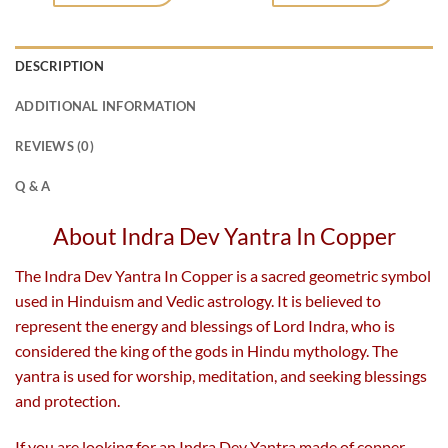
DESCRIPTION
ADDITIONAL INFORMATION
REVIEWS (0)
Q & A
About Indra Dev Yantra In Copper
The Indra Dev Yantra In Copper is a sacred geometric symbol
used in Hinduism and Vedic astrology. It is believed to
represent the energy and blessings of Lord Indra, who is
considered the king of the gods in Hindu mythology. The
yantra is used for worship, meditation, and seeking blessings
and protection.
If you are looking for an Indra Dev Yantra made of copper