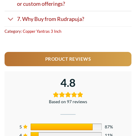
or custom offerings?
7. Why Buy from Rudrapuja?
Category:
Copper Yantras 3 Inch
PRODUCT REVIEWS
4.8
Based on 97 reviews
5
87%
4
11%