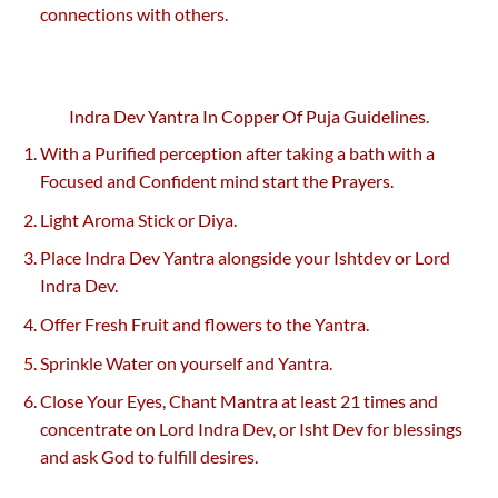
connections with others.
Indra Dev Yantra In Copper Of Puja Guidelines.
With a Purified perception after taking a bath with a
Focused and Confident mind start the Prayers.
Light Aroma Stick or Diya.
Place Indra Dev Yantra alongside your Ishtdev or Lord
Indra Dev.
Offer Fresh Fruit and flowers to the Yantra.
Sprinkle Water on yourself and Yantra.
Close Your Eyes, Chant Mantra at least 21 times and
concentrate on Lord Indra Dev, or Isht Dev for blessings
and ask God to fulfill desires.