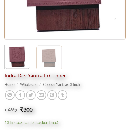
Indra Dev Yantra In Copper
Home
/
Wholesale
/
Copper Yantras 3 Inch
Original
Current
₹
495
₹
300
price
price
was:
is:
13 in stock (can be backordered)
₹495.
₹300.