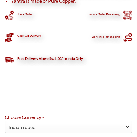
Yantra is made of Pure Copper.
Track Order
Secure
Order Processing
Cash On Delivery
Worldwide Fast Shipping
Free Delivery Above Rs. 1100/- In India Only.
Choose Currency -