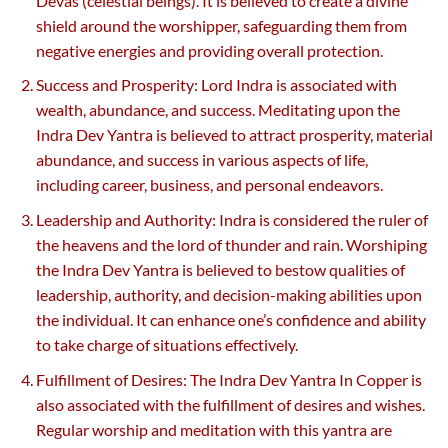
Devas (celestial beings). It is believed to create a divine
shield around the worshipper, safeguarding them from
negative energies and providing overall protection.
Success and Prosperity: Lord Indra is associated with
wealth, abundance, and success. Meditating upon the
Indra Dev Yantra is believed to attract prosperity, material
abundance, and success in various aspects of life,
including career, business, and personal endeavors.
Leadership and Authority: Indra is considered the ruler of
the heavens and the lord of thunder and rain. Worshiping
the Indra Dev Yantra is believed to bestow qualities of
leadership, authority, and decision-making abilities upon
the individual. It can enhance one’s confidence and ability
to take charge of situations effectively.
Fulfillment of Desires: The Indra Dev Yantra In Copper is
also associated with the fulfillment of desires and wishes.
Regular worship and meditation with this yantra are