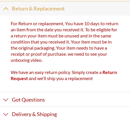
Return & Replacement
For Return or replacement, You have 10 days to return
an item from the date you received it. To be eligible for
a return your item must be unused and in the same
condition that you received it. Your item must be in
the original packaging. Your item needs to have a
receipt or proof of purchase. we need to see your
unboxing video.
We have an easy return policy. Simply create a
Return
Request
and we'll ship you a replacement
Got Questions
Delivery & Shipping