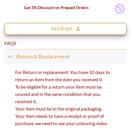
Get 3% Discount on Prepaid Orders
REVIEWS
FAQS
Return & Replacement
For Return or replacement, You have 10 days to
return an item from the date you received it.
To be eligible for a return your item must be
unused and in the same condition that you
received it.
Your item must be in the original packaging.
Your item needs to have a receipt or proof of
purchase. we need to see your unboxing video.