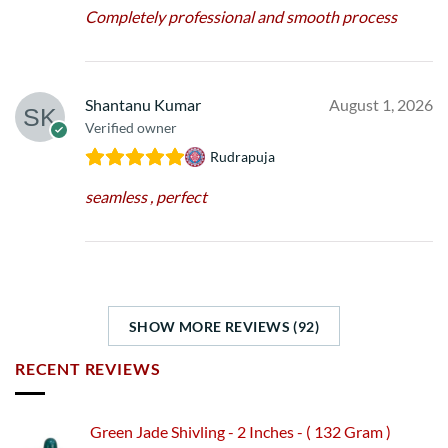
Completely professional and smooth process
Shantanu Kumar
August 1, 2026
Verified owner
Rudrapuja
seamless , perfect
SHOW MORE REVIEWS (92)
RECENT REVIEWS
Green Jade Shivling - 2 Inches - ( 132 Gram )