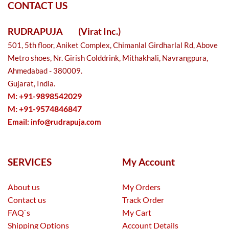
CONTACT US
RUDRAPUJA
(Virat Inc.)
501, 5th floor, Aniket Complex, Chimanlal Girdharlal Rd, Above
Metro shoes, Nr. Girish Colddrink, Mithakhali, Navrangpura,
Ahmedabad - 380009.
Gujarat, India.
M: +91-9898542029
M: +91-9574846847
Email:
info@rudrapuja.com
SERVICES
My Account
About us
My Orders
Contact us
Track Order
FAQ`s
My Cart
Shipping Options
Account Details