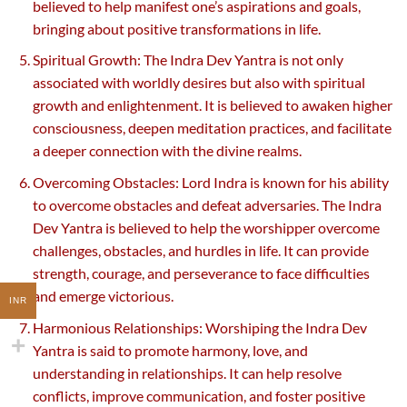
believed to help manifest one’s aspirations and goals,
bringing about positive transformations in life.
Spiritual Growth: The Indra Dev Yantra is not only
associated with worldly desires but also with spiritual
growth and enlightenment. It is believed to awaken higher
consciousness, deepen meditation practices, and facilitate
a deeper connection with the divine realms.
Overcoming Obstacles: Lord Indra is known for his ability
to overcome obstacles and defeat adversaries. The Indra
Dev Yantra is believed to help the worshipper overcome
challenges, obstacles, and hurdles in life. It can provide
strength, courage, and perseverance to face difficulties
and emerge victorious.
INR
Harmonious Relationships: Worshiping the Indra Dev
Yantra is said to promote harmony, love, and
understanding in relationships. It can help resolve
conflicts, improve communication, and foster positive