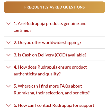
FREQUENTLY ASKED QUESTIONS
1. Are Rudrapuja products genuine and
certified?
2. Do you offer worldwide shipping?
3. Is Cash on Delivery (COD) available?
4. How does Rudrapuja ensure product
authenticity and quality?
5. Where can I find more FAQs about
Rudraksha, their selection, and benefits?
6. How can I contact Rudrapuja for support