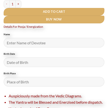
Indra Dev Yantra In Copper quantity
ADD TO CART
BUY NOW
Details For Pooja / Energization
Name
Birth Date
Birth Place
Auspiciously made from the Vedic Diagrams.
The Yantra will be Blessed and Enerzised before dispatch.