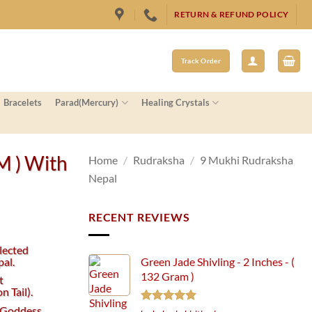
RETURN & REFUND POLICY
Track Order
Bracelets
Parad(Mercury)
Healing Crystals
M ) With
Home
/
Rudraksha
/
9 Mukhi Rudraksha
Nepal
RECENT REVIEWS
lected
al.
Green Jade Shivling - 2 Inches - (
132 Gram )
t
 Tail).
e Goddess
Rated
5