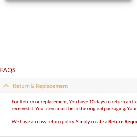
FAQS
Return & Replacement
For Return or replacement, You have 10 days to return an ite
received it. Your item must be in the original packaging. You
We have an easy return policy. Simply create a
Return Requ