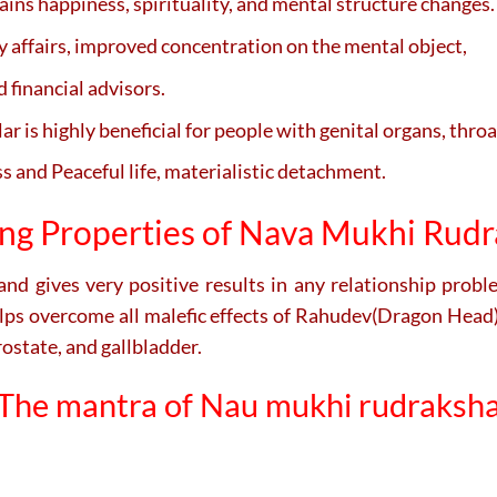
ains happiness, spirituality, and mental structure changes.
y affairs, improved concentration on the mental object,
d financial advisors.
r is highly beneficial for people with genital organs, throat
 and Peaceful life, materialistic detachment.
ng Properties of Nava Mukhi Rud
 and gives very positive results in any relationship prob
lps overcome all malefic effects of Rahudev(Dragon Head) 
rostate, and gallbladder.
The mantra of Nau mukhi rudraksh