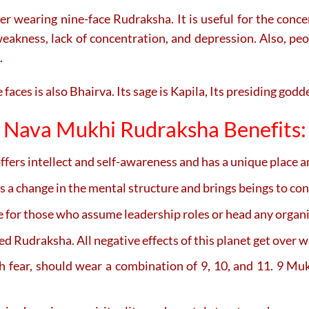
ter wearing nine-face Rudraksha. It is useful for the con
eakness, lack of concentration, and depression. Also, peopl
.
faces is also Bhairva. Its sage is Kapila, Its presiding god
Nava Mukhi Rudraksha Benefits:
fers intellect and self-awareness and has a unique place a
a change in the mental structure and brings beings to co
ice for those who assume leadership roles or head any organ
 Rudraksha. All negative effects of this planet get over w
eath fear, should wear a combination of 9, 10, and 11. 9 