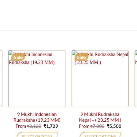
Sale
Sale
9 Mukhi Indonesian
9 Mukhi Rudraksha
Rudraksha (19.23 MM)
Nepal – ( 23.25 MM )
rrent
Original
Current
Original
Current
From
₹
2,120
₹
1,729
From
₹
7,000
₹
5,500
ice
price
price
price
price
was:
is:
was:
is:
SELECT OPTIONS
SELECT OPTIONS