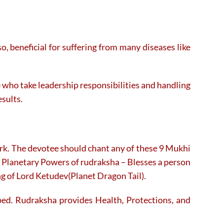
, beneficial for suffering from many diseases like
le who take leadership responsibilities and handling
esults.
ork. The devotee should chant any of these 9 Mukhi
 Planetary Powers of rudraksha – Blesses a person
ng of Lord Ketudev(Planet Dragon Tail).
ed. Rudraksha provides Health, Protections, and