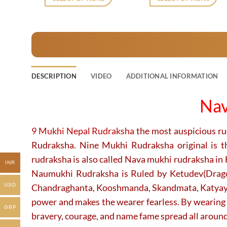
₹2,120.
₹1,729.
₹2,120.
₹1
This
This
product
product
has
has
multiple
multiple
variants.
variants.
The
The
DESCRIPTION
VIDEO
ADDITIONAL INFORMATION
options
options
may
may
Nav
be
be
chosen
chosen
on
on
9 Mukhi Nepal Rudraksha
the most auspicious r
the
the
Rudraksha. Nine Mukhi Rudraksha original is t
product
product
rudraksha is also called Nava mukhi rudraksha in
page
page
INR
Naumukhi Rudraksha is Ruled by Ketudev(Dragon
Chandraghanta, Kooshmanda, Skandmata, Katyayani
USD
power and makes the wearer fearless. By wearing 
GBP
bravery, courage, and name fame spread all around