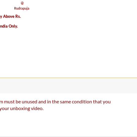
ry Above Rs.
India Only.
item must be unused and in the same condition that you
e your unboxing video.