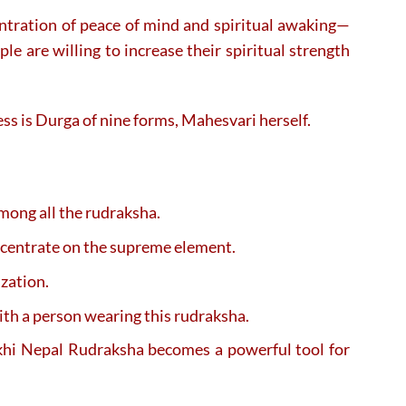
centration of peace of mind and spiritual awaking—
e are willing to increase their spiritual strength
dess is Durga of nine forms, Mahesvari herself.
mong all the rudraksha.
ncentrate on the supreme element.
ization.
ith a person wearing this rudraksha.
Mukhi Nepal Rudraksha becomes a powerful tool for