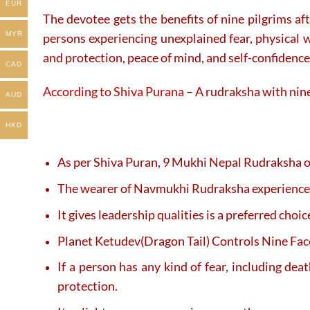
EUR
The devotee gets the benefits of nine pilgrims af
MYR
persons experiencing unexplained fear, physical w
and protection, peace of mind, and self-confidence
CAD
According to Shiva Purana
– A rudraksha with nine 
AUD
HKD
As per Shiva Puran, 9 Mukhi Nepal Rudraksha of
The wearer of Navmukhi Rudraksha experiences 
It gives leadership qualities is a preferred cho
Planet Ketudev(Dragon Tail) Controls Nine Faced
If a person has any kind of fear, including d
protection.