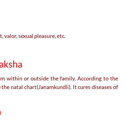
, valor, sexual pleasure, etc.
raksha
lem within or outside the family. According to the
the natal chart(Janamkundli). It cures diseases of
a