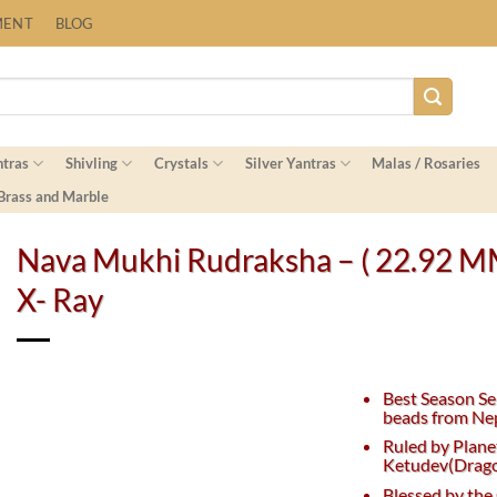
Fast Shipping Worldwide
MENT
BLOG
ntras
Shivling
Crystals
Silver Yantras
Malas / Rosaries
 Brass and Marble
Nava Mukhi Rudraksha – ( 22.92 M
X- Ray
Best Season Se
beads from Nep
Ruled by Plane
Ketudev(Dragon
Blessed by th