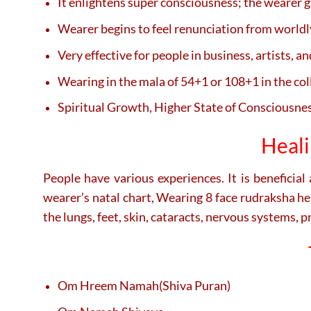
It enlightens super consciousness; the wearer g
Wearer begins to feel renunciation from worldl
Very effective for people in business, artists, an
Wearing in the mala of 54+1 or 108+1 in the colla
Spiritual Growth, Higher State of Consciousness
Heali
People have various experiences. It is beneficial
wearer’s natal chart, Wearing 8 face rudraksha he
the lungs, feet, skin, cataracts, nervous systems, p
Om Hreem Namah(Shiva Puran)