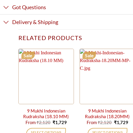
Got Questions
Delivery & Shipping
RELATED PRODUCTS
Sale
Sale
9 Mukhi Indonesian
9 Mukhi Indonesian
Rudraksha (18.10 MM)
Rudraksha (18.20MM)
Original
Current
Original
Cu
From
₹
2,120
₹
1,729
From
₹
2,120
₹
1,729
price
price
price
pr
was:
is:
was:
is:
SELECT OPTIONS
SELECT OPTIONS