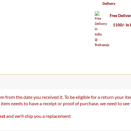
Delivery
Free Delive
1100/- In 
m from the date you received it. To be eligible for a return your 
r item needs to have a receipt or proof of purchase. we need to se
est
and we'll ship you a replacement