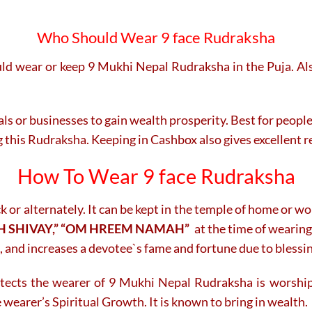
Who Should Wear 9 face Rudraksha
ld wear or keep 9 Mukhi Nepal Rudraksha in the Puja. Also
onals or businesses to gain wealth prosperity. Best for peop
g this Rudraksha. Keeping in Cashbox also gives excellent r
How To Wear 9 face Rudraksha
r alternately. It can be kept in the temple of home or w
 SHIVAY,” “OM HREEM NAMAH”
at the time of wearing
, and increases a devotee`s fame and fortune due to blessi
otects the wearer of 9 Mukhi Nepal Rudraksha is worship
 wearer’s Spiritual Growth. It is known to bring in wealth.