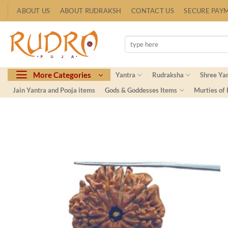
Skip
ABOUT US
ABOUT RUDRAKSH
CONTACT US
SECURE PAY
to
content
Search
for:
More Categories
Yantra
Rudraksha
Shree Ya
Jain Yantra and Pooja items
Gods & Goddesses Items
Murties of