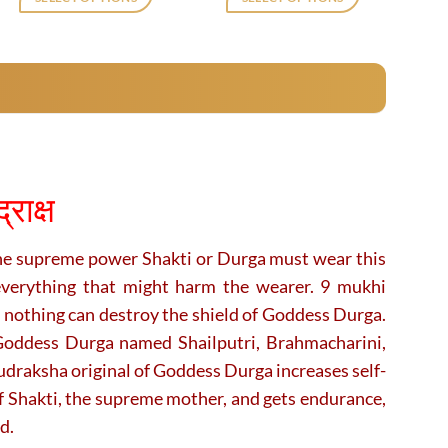
₹7,000.
₹5,500.
₹2,120.
₹1,729.
This
This
product
product
has
has
multiple
multiple
variants.
variants.
The
The
options
options
may
may
ाक्ष
be
be
chosen
chosen
on
on
he supreme power Shakti or Durga must wear this
the
the
everything that might harm the wearer. 9 mukhi
product
product
 nothing can destroy the shield of Goddess Durga.
page
page
Goddess Durga named Shailputri, Brahmacharini,
raksha original of Goddess Durga increases self-
f Shakti, the supreme mother, and gets endurance,
d.