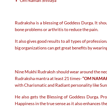
Om Namah Shivaya
Rudraksha is a blessing of Goddess Durga. It shou
bone problems or arthritis to reduce the pain.
It also gives good results to all types of professi
big organizations can get great benefits by wearin
Nine Mukhi Rudraksh should wear around the neck o
Rudraksha mantra at least 21 times-
“OM NAMAH
with Charismatic and Radiant personality like Sun
He also gets the Blessing of Goddess Durga. Pr
Happiness in the true sense as it also enhances the