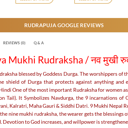
,729.
₹2,120.
₹1,729.
₹7,000.
₹5,500.
This
This
product
product
has
has
RUDRAPUJA GOOGLE REVIEWS
multiple
multiple
variants.
variants.
The
The
REVIEWS (0)
Q & A
options
options
may
may
a Mukhi Rudraksha / नव मुखी रुद्र
be
be
chosen
chosen
on
on
udraksha blessed by
Goddess Durga. The worshippers of t
the
the
he shield of Durga that protects against anything and 
product
product
 Hindi One of the most important Rudraksha for women as
page
page
 Tail). It Symbolizes Navdurga, the 9 incarnations of 
, Kalratri, Maha Gauri & Siddhi Datri. 9 Mukhi Nepal Rud
the nine mukhi rudraksha, the wearer gets the blessings o
. Devotion to God increases, and willpower is strengthene