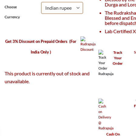
Durga and Lord
Choose
The Rudraksha 
Currency
Blessed and En
before dispatc
Lab Certified 
Get 3% Discount on Prepaid Orders
(For
India Only )
S
Track
Your
Order
This product is currently out of stock and
unavailable.
F
Cash On