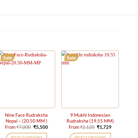
Sale
Sale
Nine Face Rudraksha
9 Mukhi Indonesian
Nepal – (20.50 MM )
Rudraksha (19.55 MM)
Original
Current
Original
Current
From
₹
7,000
₹
5,500
From
₹
2,120
₹
1,729
price
price
price
price
was:
is:
was:
is:
SELECT OPTIONS
SELECT OPTIONS