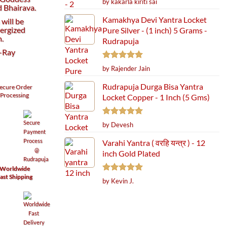
by kakarla kiriti sai
 Bhairava.
out of 5
Kamakhya Devi Yantra Locket
will be
ergized
Pure Silver - (1 inch) 5 Grams -
h.
Rudrapuja
X-Ray
Rated
5
by Rajender Jain
out of 5
Rudrapuja Durga Bisa Yantra
ecure
Order
Processing
Locket Copper - 1 Inch (5 Gms)
Rated
5
by Devesh
out of 5
Varahi Yantra ( वरहि यन्त्र ) - 12
inch Gold Plated
Worldwide
ast Shipping
Rated
5
by Kevin J.
out of 5