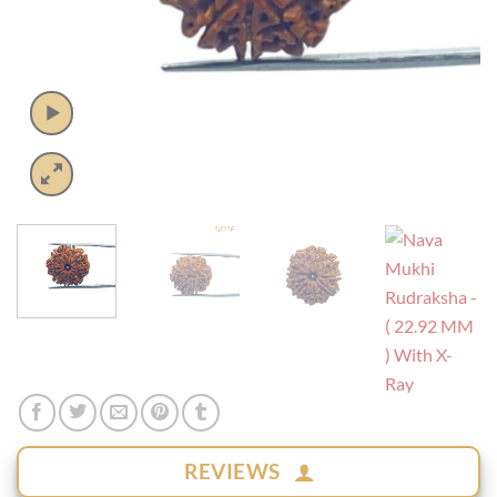
REVIEWS